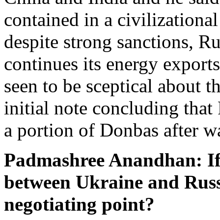
contained in a civilizationa
despite strong sanctions, R
continues its energy exports
seen to be sceptical about t
initial note concluding that
a portion of Donbas after w
Padmashree Anandhan: If t
between Ukraine and Russ
negotiating point?