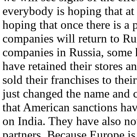
everybody is hoping that at
hoping that once there is a
companies will return to Ru
companies in Russia, some 
have retained their stores a
sold their franchises to the
just changed the name and co
that American sanctions ha
on India. They have also n
partners. Because Europe is