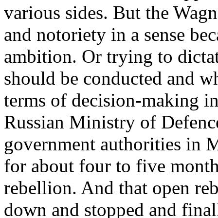
various sides. But the Wagn
and notoriety in a sense bec
ambition. Or trying to dicta
should be conducted and wh
terms of decision-making in
Russian Ministry of Defenc
government authorities in 
for about four to five mont
rebellion. And that open reb
down and stopped and finall