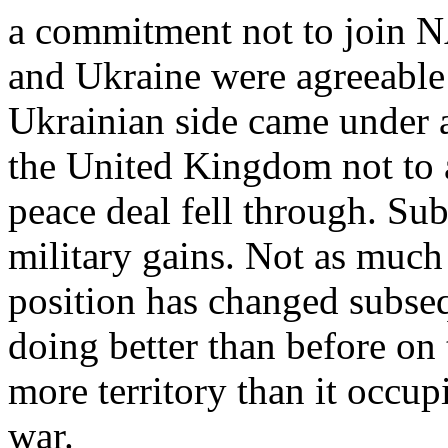
a commitment not to join N
and Ukraine were agreeable 
Ukrainian side came under a
the United Kingdom not to a
peace deal fell through. Su
military gains. Not as much 
position has changed subseq
doing better than before on 
more territory than it occup
war.