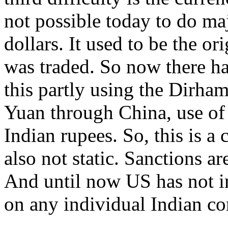
not possible today to do ma
dollars. It used to be the o
was traded. So now there has
this partly using the Dirha
Yuan through China, use of 
Indian rupees. So, this is a
also not static. Sanctions 
And until now US has not i
on any individual Indian c