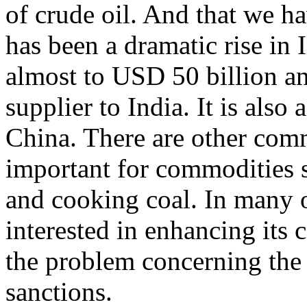
of crude oil. And that we ha
has been a dramatic rise in 
almost to USD 50 billion an
supplier to India. It is also
China. There are other comm
important for commodities s
and cooking coal. In many of
interested in enhancing its 
the problem concerning the
sanctions.