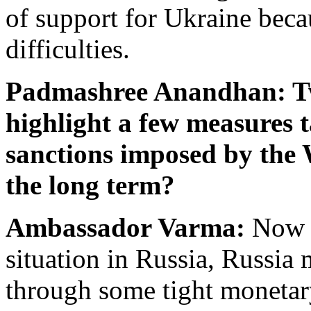
of support for Ukraine becau
difficulties.
Padmashree Anandhan: Two
highlight a few measures 
sanctions imposed by the 
the long term?
Ambassador Varma:
Now i
situation in Russia, Russia
through some tight monetar