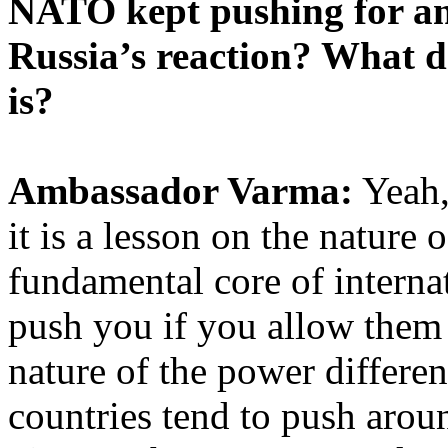
NATO kept pushing for an
Russia’s reaction? What 
is?
Ambassador Varma:
Yeah,
it is a lesson on the nature 
fundamental core of internat
push you if you allow them 
nature of the power differen
countries tend to push arou