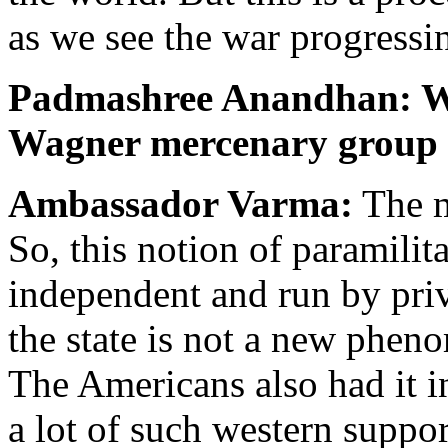
as we see the war progressin
Padmashree Anandhan: Wha
Wagner mercenary group po
Ambassador Varma:
The m
So, this notion of paramilit
independent and run by priv
the state is not a new phen
The Americans also had it i
a lot of such western suppo