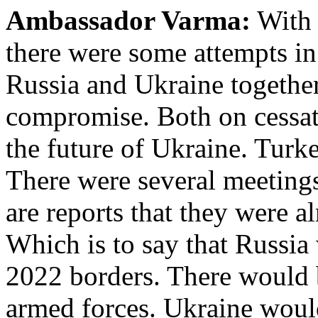
Ambassador Varma:
With 
there were some attempts in
Russia and Ukraine together 
compromise. Both on cessati
the future of Ukraine. Turke
There were several meetings
are reports that they were a
Which is to say that Russia
2022 borders. There would b
armed forces. Ukraine woul