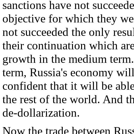
sanctions have not succeeded
objective for which they w
not succeeded the only resul
their continuation which are
growth in the medium term.
term, Russia's economy will
confident that it will be ab
the rest of the world. And t
de-dollarization.
Now the trade between Russi