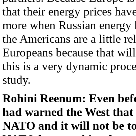
that their energy prices hav
more when Russian energy h
the Americans are a little re
Europeans because that will
this is a very dynamic proce
study.
Rohini Reenum: Even befo
had warned the West that 
NATO and it will not be t