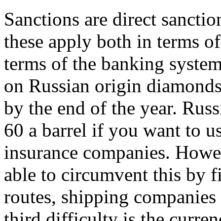
Sanctions are direct sancti
these apply both in terms of
terms of the banking system
on Russian origin diamonds 
by the end of the year. Ru
60 a barrel if you want to 
insurance companies. Howe
able to circumvent this by 
routes, shipping companies
third difficulty is the curre