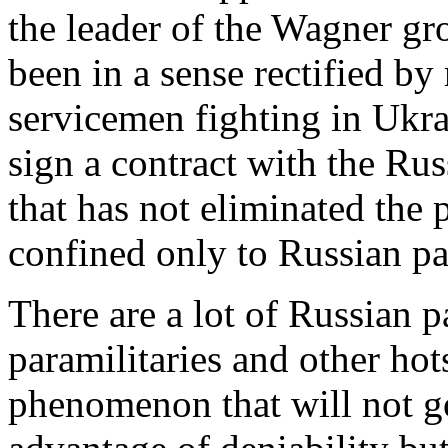
the leader of the Wagner g
been in a sense rectified by
servicemen fighting in Ukra
sign a contract with the Ru
that has not eliminated the
confined only to Russian pa
There are a lot of Russian p
paramilitaries and other hots
phenomenon that will not g