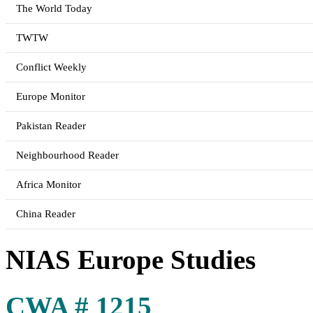
The World Today
TWTW
Conflict Weekly
Europe Monitor
Pakistan Reader
Neighbourhood Reader
Africa Monitor
China Reader
NIAS Europe Studies
CWA # 1215