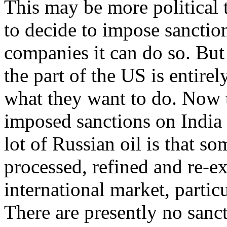
This may be more political 
to decide to impose sanctio
companies it can do so. But
the part of the US is entirel
what they want to do. Now 
imposed sanctions on India
lot of Russian oil is that so
processed, refined and re-e
international market, particu
There are presently no sanct