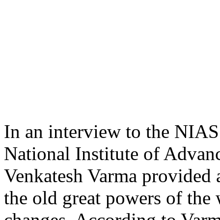
In an interview to the NIAS
National Institute of Adva
Venkatesh Varma provided a
the old great powers of the 
changes. According to Varm