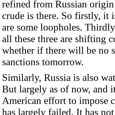
refined from Russian origin
crude is there. So firstly, it
are some loopholes. Thirdly
all these three are shifting 
whether if there will be no 
sanctions tomorrow.
Similarly, Russia is also wa
But largely as of now, and it
American effort to impose c
has largely failed. It has no