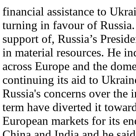
financial assistance to Ukr
turning in favour of Russia
support of, Russia’s Presid
in material resources. He ind
across Europe and the domes
continuing its aid to Ukrai
Russia's concerns over the i
term have diverted it toward
European markets for its ene
China and India and he said