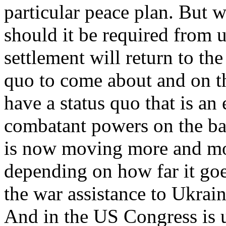
particular peace plan. But w
should it be required from u
settlement will return to the
quo to come about and on th
have a status quo that is an
combatant powers on the batt
is now moving more and mor
depending on how far it goes
the war assistance to Ukrai
And in the US Congress is u