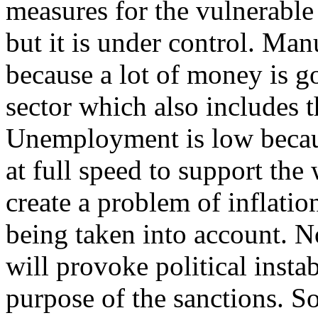
measures for the vulnerable 
but it is under control. Ma
because a lot of money is g
sector which also includes t
Unemployment is low becau
at full speed to support the
create a problem of inflation
being taken into account. 
will provoke political insta
purpose of the sanctions. So 