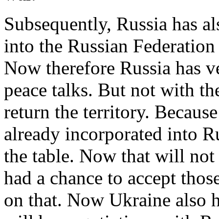
Subsequently, Russia has al
into the Russian Federation 
Now therefore Russia has ver
peace talks. But not with th
return the territory. Because 
already incorporated into Ru
the table. Now that will n
had a chance to accept thos
on that. Now Ukraine also h