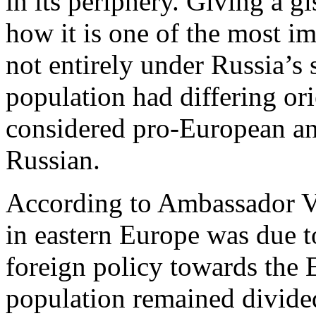
in its periphery. Giving a g
how it is one of the most im
not entirely under Russia’s 
population had differing or
considered pro-European and
Russian.
According to Ambassador Var
in eastern Europe was due t
foreign policy towards th
population remained divide