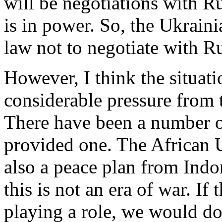
will be negotiations with Ru
is in power. So, the Ukraini
law not to negotiate with R
However, I think the situati
considerable pressure from 
There have been a number o
provided one. The African 
also a peace plan from Indo
this is not an era of war. If 
playing a role, we would do