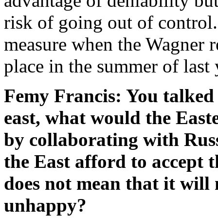
advantage of deniability bu
risk of going out of contro
measure when the Wagner r
place in the summer of last 
Femy Francis: You talked 
east, what would the Easte
by collaborating with Russ
the East afford to accept th
does not mean that it wil
unhappy?