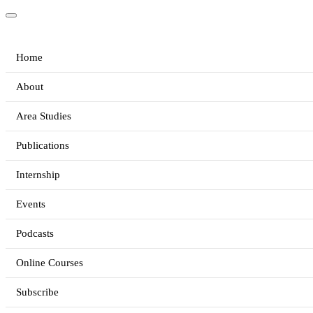
Home
About
Area Studies
Publications
Internship
Events
Podcasts
Online Courses
Subscribe