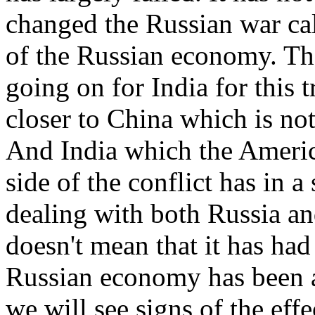
changed the Russian war calc
of the Russian economy. Ther
going on for India for this 
closer to China which is not
And India which the Americ
side of the conflict has in a
dealing with both Russia an
doesn't mean that it has ha
Russian economy has been a
we will see signs of the eff