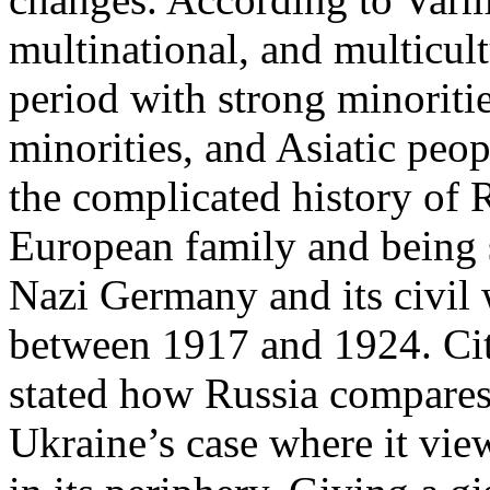
multinational, and multicul
period with strong minoriti
minorities, and Asiatic peo
the complicated history of R
European family and being s
Nazi Germany and its civil 
between 1917 and 1924. Ci
stated how Russia compares 
Ukraine’s case where it vie