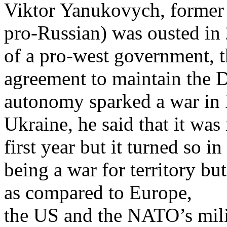
Viktor Yanukovych, former 
pro-Russian) was ousted in 
of a pro-west government, t
agreement to maintain the D
autonomy sparked a war in 
Ukraine, he said that it was
first year but it turned so i
being a war for territory but
as compared to Europe,
the US and the NATO’s mili