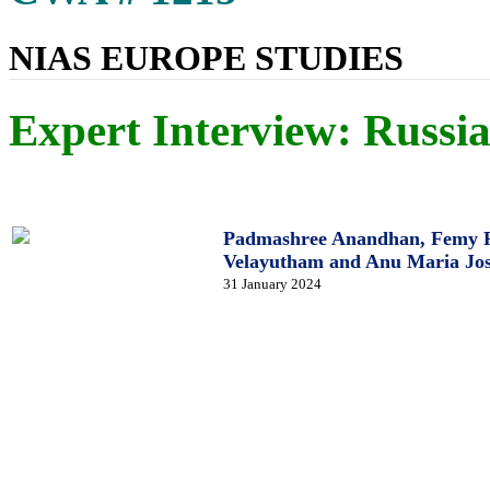
NIAS EUROPE STUDIES
Expert Interview: Russia
Padmashree Anandhan, Femy Fr
Velayutham and Anu Maria Jo
31 January 2024