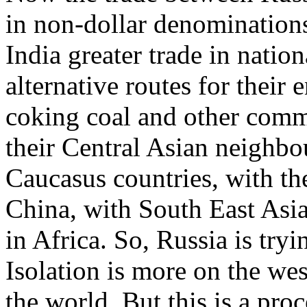
in non-dollar denominations
India greater trade in natio
alternative routes for their
coking coal and other comm
their Central Asian neighbo
Caucasus countries, with th
China, with South East Asia.
in Africa. So, Russia is tryin
Isolation is more on the west
the world. But this is a proc