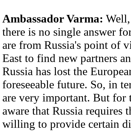
Ambassador Varma:
Well, 
there is no single answer for
are from Russia's point of vi
East to find new partners an
Russia has lost the Europea
foreseeable future. So, in 
are very important. But for 
aware that Russia requires t
willing to provide certain d