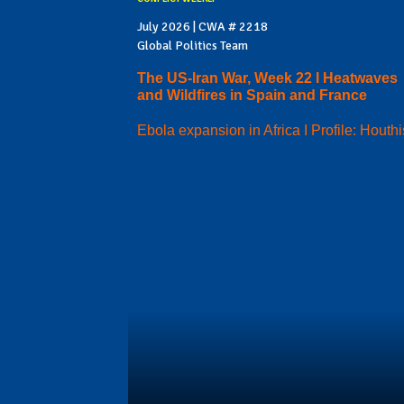
July 2026 | CWA # 2218
Global Politics Team
The US-Iran War, Week 22 I Heatwaves
and Wildfires in Spain and France
Ebola expansion in Africa I Profile: Houthi