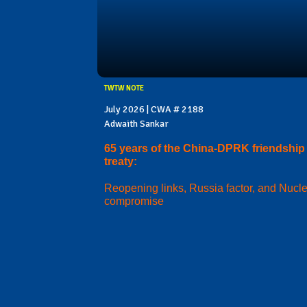
TWTW NOTE
July 2026 | CWA # 2188
Adwaith Sankar
65 years of the China-DPRK friendship
treaty:
Reopening links, Russia factor, and Nucl
compromise