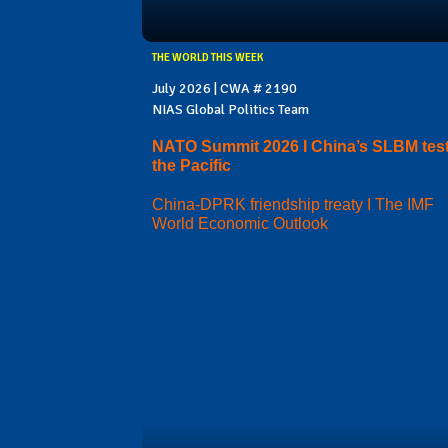
THE WORLD THIS WEEK
July 2026 | CWA # 2190
NIAS Global Politics Team
NATO Summit 2026 I China’s SLBM test
the Pacific
China-DPRK friendship treaty I The IMF
World Economic Outlook