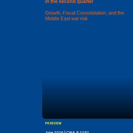
in the second quarter
Growth, Fiscal Consolidation, and the
Middle East war risk
PR REVIEW
June 2026 | CWA # 2192