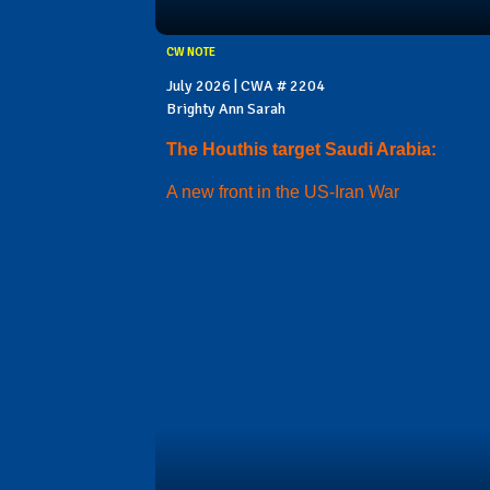
CW NOTE
July 2026 | CWA # 2204
Brighty Ann Sarah
The Houthis target Saudi Arabia:
A new front in the US-Iran War