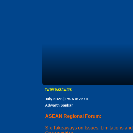
TWTW TAKEAWAYS
July 2026 | CWA # 2210
Adwaith Sankar
ASEAN Regional Forum:
Six Takeaways on Issues, Limitations and