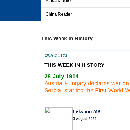
Africa Monitor
China Reader
This Week in History
CWA # 1778
THIS WEEK IN HISTORY
28 July 1914
Austria-Hungary declares war on
Serbia, starting the First World 
Lekshmi MK
3 August 2025