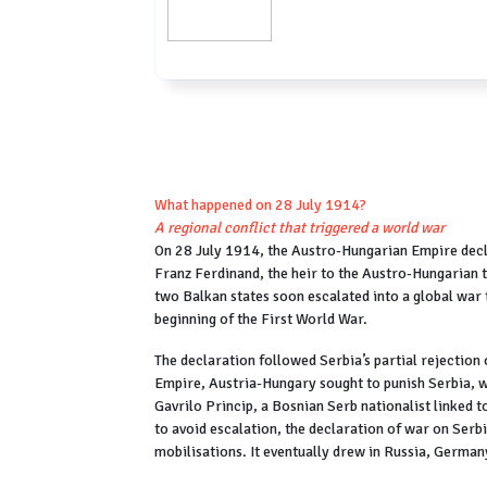
What happened on 28 July 1914?
A regional conflict that triggered a world war
On 28 July 1914, the Austro-Hungarian Empire decl
Franz Ferdinand, the heir to the Austro-Hungarian t
two Balkan states soon escalated into a global war
beginning of the First World War.
The declaration followed Serbia’s partial rejectio
Empire, Austria-Hungary sought to punish Serbia, wh
Gavrilo Princip, a Bosnian Serb nationalist linked 
to avoid escalation, the declaration of war on Serbi
mobilisations. It eventually drew in Russia, Germa