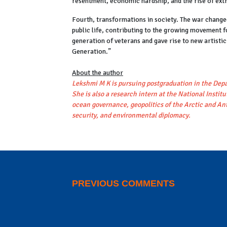
resentment, economic hardship, and the rise of ext
Fourth, transformations in society. The war change
public life, contributing to the growing movement 
generation of veterans and gave rise to new artist
Generation.”
About the author
Lekshmi M K is pursuing postgraduation in the Depa
She is also a research intern at the National Insti
ocean governance, geopolitics of the Arctic and An
security, and environmental diplomacy.
PREVIOUS COMMENTS