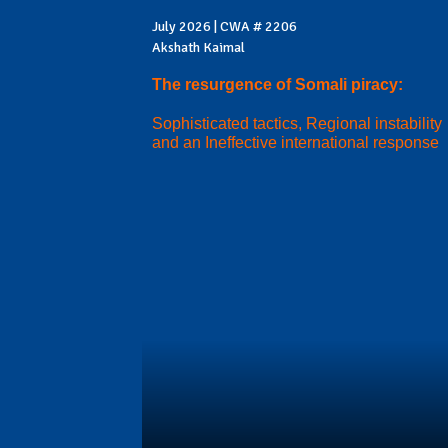
July 2026 | CWA # 2206
Akshath Kaimal
The resurgence of Somali piracy:
Sophisticated tactics, Regional instability
and an Ineffective international response