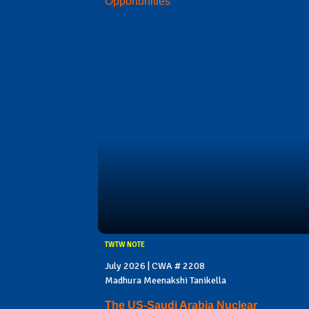
Opportunities
TWTW NOTE
July 2026 | CWA # 2208
Madhura Meenakshi Tanikella
The US-Saudi Arabia Nuclear