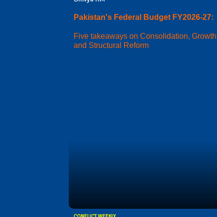
Pakistan's Federal Budget FY2026-27:
Five takeaways on Consolidation, Growth
and Structural Reform
CONFLICT WEEKLY