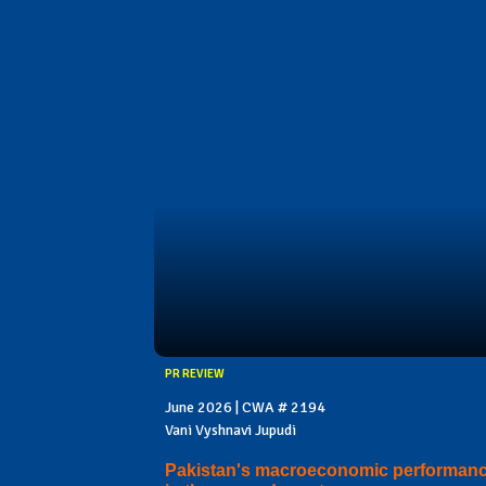
PR REVIEW
June 2026 | CWA # 2194
Vani Vyshnavi Jupudi
Pakistan's macroeconomic performan