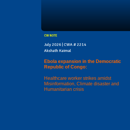
CW NOTE
July 2026 | CWA # 2214
Akshath Kaimal
Ebola expansion in the Democratic
Republic of Congo:
Healthcare worker strikes amidst
Misinformation, Climate disaster and
Humanitarian crisis