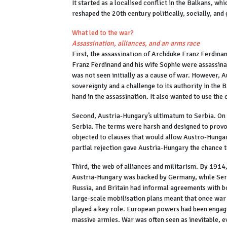
It started as a localised conflict in the Balkans, w
reshaped the 20th century politically, socially, and
What led to the war?
Assassination, alliances, and an arms race
First, the assassination of Archduke Franz Ferdin
Franz Ferdinand and his wife Sophie were assassina
was not seen initially as a cause of war. However, A
sovereignty and a challenge to its authority in the
hand in the assassination. It also wanted to use the 
Second, Austria-Hungary’s ultimatum to Serbia. On 
Serbia. The terms were harsh and designed to provok
objected to clauses that would allow Austro-Hungari
partial rejection gave Austria-Hungary the chance t
Third, the web of alliances and militarism. By 1914
Austria-Hungary was backed by Germany, while Serbi
Russia, and Britain had informal agreements with bo
large-scale mobilisation plans meant that once war wa
played a key role. European powers had been engagi
massive armies. War was often seen as inevitable, e