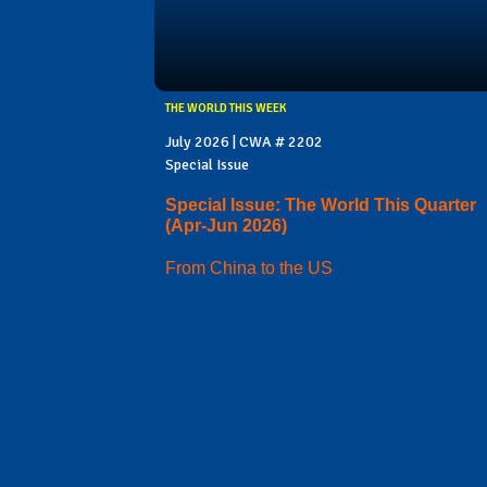
THE WORLD THIS WEEK
July 2026 | CWA # 2202
Special Issue
Special Issue: The World This Quarter
(Apr-Jun 2026)
From China to the US