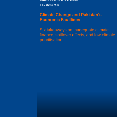
Lekshmi MK
Climate Change and Pakistan's
Economic Faultlines:
Six takeaways on inadequate climate
finance, spillover effects, and low climate
prioritisation