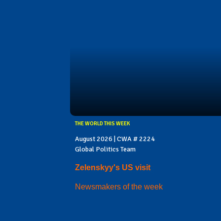
THE WORLD THIS WEEK
August 2026 | CWA # 2224
Global Politics Team
Zelenskyy's US visit
Newsmakers of the week