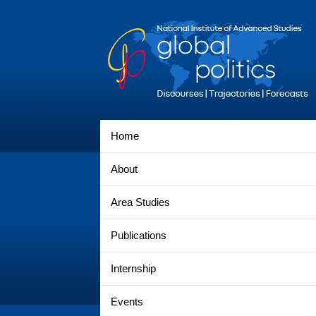
Home
About
Area Studies
Publications
Internship
Events