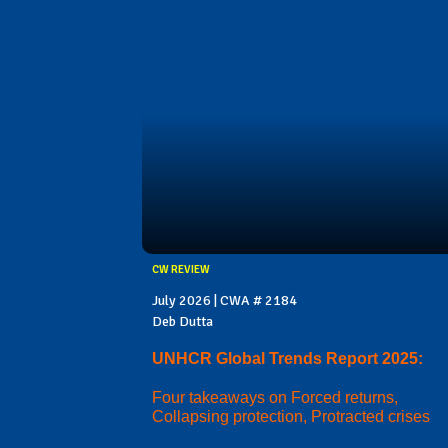
CW REVIEW
July 2026 | CWA # 2184
Deb Dutta
UNHCR Global Trends Report 2025:
Four takeaways on Forced returns,
Collapsing protection, Protracted crises