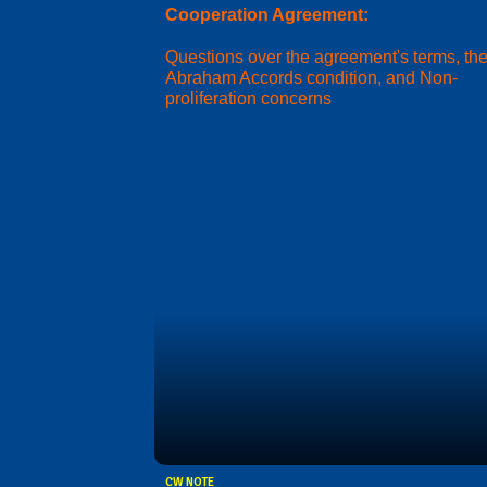
Cooperation Agreement:
Questions over the agreement's terms, th
Abraham Accords condition, and Non-
proliferation concerns
CW NOTE