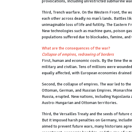
provocations, including unrestricted submarine w
Third, Trench warfare. On the Western Front, the wa
each other across deadly no man’s lands. Battles 
unimaginable loss of life and futility. The Eastern F
New technologies such as machine guns, poison gas, 
populations suffered due to blockades, famine, and
What are the consequences of the war?
Collapse of empires, redrawing of borders
First, human and economic costs. By the time the w
military and civilian. Tens of millions were wound
equally affected, with European economies drained 
Second, the collapse of empires. The war led to the
Ottoman, German, and Russian Empires. Monarchies f
Russia, erupted. New nations, including Yugoslavia
Austro-Hungarian and Ottoman territories.
Third, the Versailles Treaty and the seeds of future 
But it imposed harsh penalties on Germany, includin
aimed to prevent future wars, many historians agree