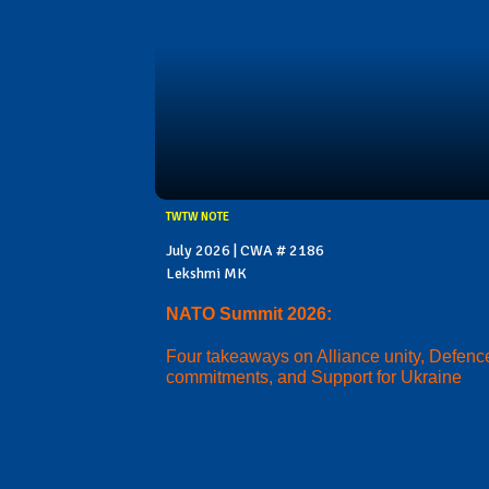
TWTW NOTE
July 2026 | CWA # 2186
Lekshmi MK
NATO Summit 2026:
Four takeaways on Alliance unity, Defenc
commitments, and Support for Ukraine