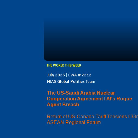
THE WORLD THIS WEEK
July 2026 | CWA # 2212
NIAS Global Politics Team
The US-Saudi Arabia Nuclear
Cooperation Agreement I AI's Rogue
Agent Breach
Return of US-Canada Tariff Tensions I 33
ASEAN Regional Forum