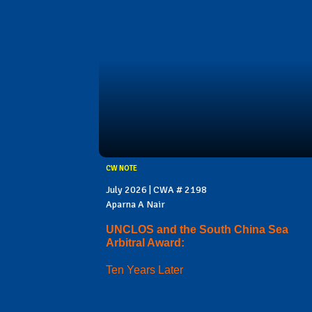
CW NOTE
July 2026 | CWA # 2198
Aparna A Nair
UNCLOS and the South China Sea
Arbitral Award:
Ten Years Later