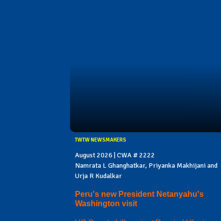
TWTW NEWSMAKERS
August 2026 | CWA # 2222
Namrata L Ghanghatkar, Priyanka Makhijani and
Urja R Kudalkar
Peru's new President Netanyahu's
Washington visit