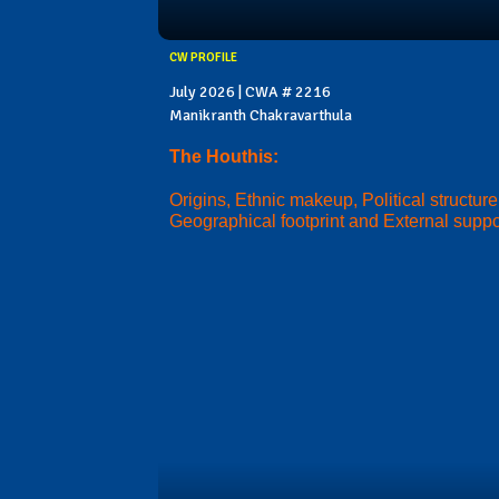
CW PROFILE
July 2026 | CWA # 2216
Manikranth Chakravarthula
The Houthis:
Origins, Ethnic makeup, Political structure
Geographical footprint and External suppo