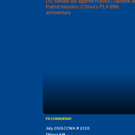
US Senate bill against Russia | Ukraine 
Patriot missiles | China's PLA 99th
anniversary
PR COMMENTARY
July 2026 | CWA # 2220
Dhivya KM