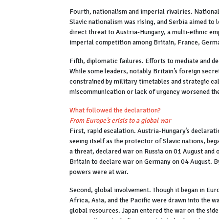
Fourth, nationalism and imperial rivalries. National
Slavic nationalism was rising, and Serbia aimed to le
direct threat to Austria-Hungary, a multi-ethnic em
imperial competition among Britain, France, German
Fifth, diplomatic failures. Efforts to mediate and de
While some leaders, notably Britain’s foreign secr
constrained by military timetables and strategic ca
miscommunication or lack of urgency worsened the 
What followed the declaration?
From Europe’s crisis to a global war
First, rapid escalation. Austria-Hungary’s declarati
seeing itself as the protector of Slavic nations, be
a threat, declared war on Russia on 01 August and
Britain to declare war on Germany on 04 August. By 
powers were at war.
Second, global involvement. Though it began in Eur
Africa, Asia, and the Pacific were drawn into the w
global resources. Japan entered the war on the side 