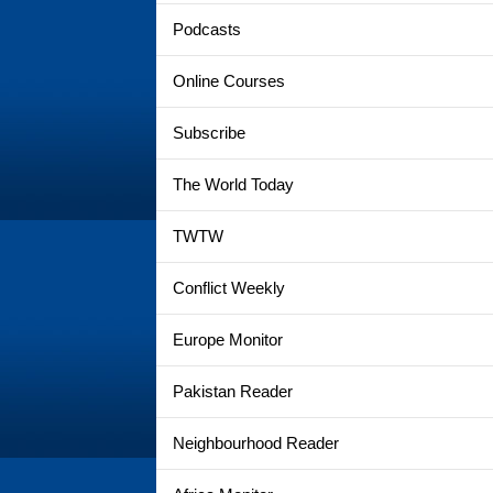
Podcasts
Online Courses
Subscribe
The World Today
TWTW
Conflict Weekly
Europe Monitor
Pakistan Reader
Neighbourhood Reader