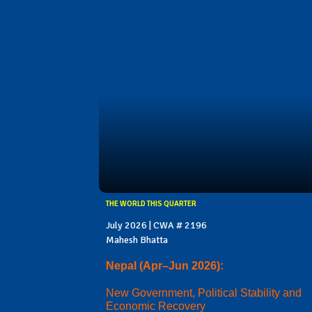
THE WORLD THIS QUARTER
July 2026 | CWA # 2196
Mahesh Bhatta
Nepal (Apr–Jun 2026):
New Government, Political Stability and
Economic Recovery