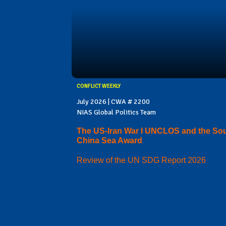
CONFLICT WEEKLY
July 2026 | CWA # 2200
NIAS Global Politics Team
The US-Iran War I UNCLOS and the So
China Sea Award
Review of the UN SDG Report 2026