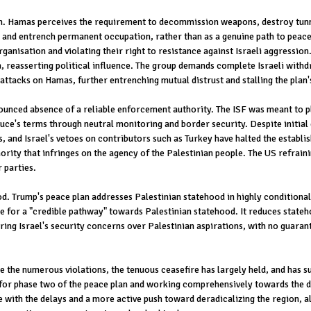
n. Hamas perceives the requirement to decommission weapons, destroy tunnel
e and entrench permanent occupation, rather than as a genuine path to peace.
ganisation and violating their right to resistance against Israeli aggressio
, reasserting political influence. The group demands complete Israeli withd
attacks on Hamas, further entrenching mutual distrust and stalling the plan's
ounced absence of a reliable enforcement authority. The ISF was meant to pla
uce's terms through neutral monitoring and border security. Despite initial
nd Israel's vetoes on contributors such as Turkey have halted the establish
rity that infringes on the agency of the Palestinian people. The US refraini
r parties.
. Trump's peace plan addresses Palestinian statehood in highly conditional 
or a "credible pathway" towards Palestinian statehood. It reduces statehoo
ng Israel's security concerns over Palestinian aspirations, with no guarant
the numerous violations, the tenuous ceasefire has largely held, and has su
ll for phase two of the peace plan and working comprehensively towards the 
 with the delays and a more active push toward deradicalizing the region, a