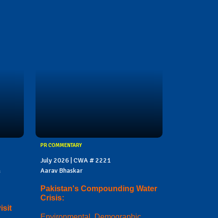
PR COMMENTARY
July 2026 | CWA # 2221
a
Aarav Bhaskar
Pakistan's Compounding Water
Crisis:
sit
Environmental, Demographic,