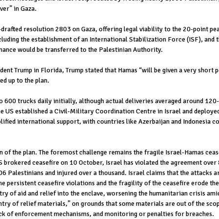
ver” in Gaza.
afted resolution 2803 on Gaza, offering legal viability to the 20-point pe
cluding the establishment of an International Stabilization Force (ISF), and
nance would be transferred to the Palestinian Authority.
nt Trump in Florida, Trump stated that Hamas “will be given a very short p
ed up to the plan.
o 600 trucks daily initially, although actual deliveries averaged around 12
he US established a Civil-Military Coordination Centre in Israel and deploye
ied international support, with countries like Azerbaijan and Indonesia co
of the plan. The foremost challenge remains the fragile Israel-Hamas ceasef
 US brokered ceasefire on 10 October, Israel has violated the agreement over
6 Palestinians and injured over a thousand. Israel claims that the attacks 
e persistent ceasefire violations and the fragility of the ceasefire erode the
try of aid and relief into the enclave, worsening the humanitarian crisis ami
entry of relief materials,” on grounds that some materials are out of the sco
ack of enforcement mechanisms, and monitoring or penalties for breaches.