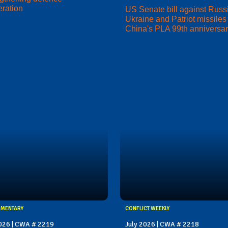
ration
US Senate bill against Russi
Ukraine and Patriot missiles 
China's PLA 99th anniversa
MMENTARY
CONFLICT WEEKLY
2026 | CWA # 2219
July 2026 | CWA # 2218