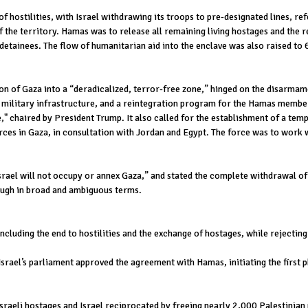
 hostilities, with Israel withdrawing its troops to pre-designated lines, ref
of the territory. Hamas was to release all remaining living hostages and the
detainees. The flow of humanitarian aid into the enclave was also raised to 
on of Gaza into a “deradicalized, terror-free zone,” hinged on the disarmam
military infrastructure, and a reintegration program for the Hamas members
 chaired by President Trump. It also called for the establishment of a temp
orces in Gaza, in consultation with Jordan and Egypt. The force was to work 
Israel will not occupy or annex Gaza,” and stated the complete withdrawal of 
though in broad and ambiguous terms.
ncluding the end to hostilities and the exchange of hostages, while rejecti
 Israel’s parliament approved the agreement with Hamas, initiating the first
raeli hostages and Israel reciprocated by freeing nearly 2,000 Palestinian 