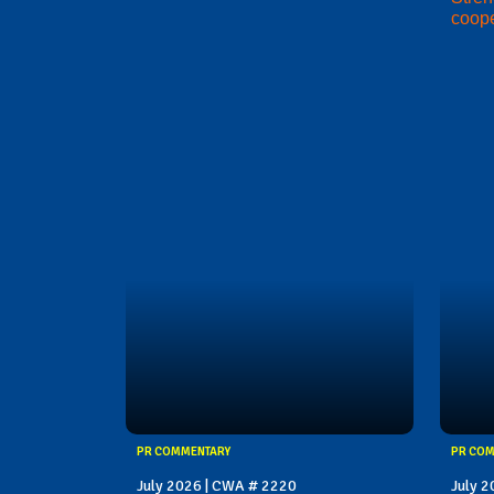
coope
PR COMMENTARY
PR CO
July 2026 | CWA # 2220
July 