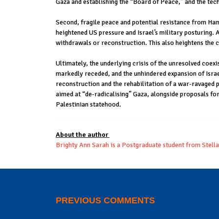
Gaza and establishing the “Board of Peace,” and the tec
Second, fragile peace and potential resistance from Ham
heightened US pressure and Israel’s military posturing.
withdrawals or reconstruction. This also heightens the ch
Ultimately, the underlying crisis of the unresolved coexis
markedly receded, and the unhindered expansion of Israe
reconstruction and the rehabilitation of a war-ravaged po
aimed at “de-radicalising” Gaza, alongside proposals for
Palestinian statehood.
About the author
Brighty Ann Sarah is a Postgraduate student from Stell
PREVIOUS COMMENTS