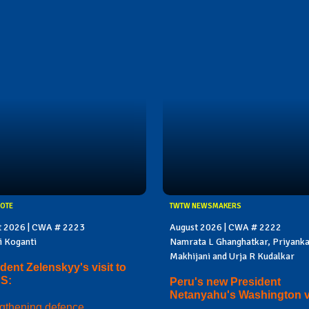
OTE
TWTW NEWSMAKERS
t 2026 | CWA # 2223
August 2026 | CWA # 2222
i Koganti
Namrata L Ghanghatkar, Priyank
Makhijani and Urja R Kudalkar
dent Zelenskyy's visit to
US:
Peru's new President
Netanyahu's Washington vi
gthening defence