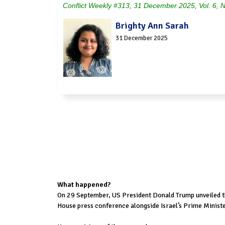
Conflict Weekly #313, 31 December 2025, Vol. 6, 
Brighty Ann Sarah
31 December 2025
What happened?
On 29 September, US President Donald Trump unveiled th
House press conference alongside Israel’s Prime Minist