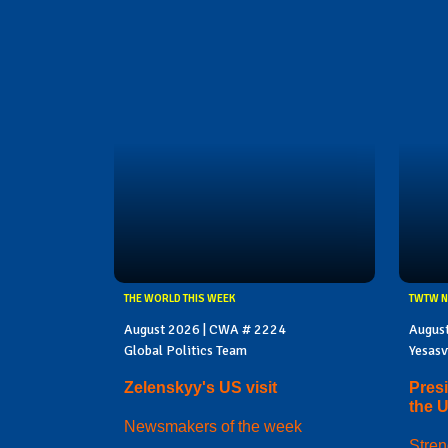
THE WORLD THIS WEEK
TWTW N
August 2026 | CWA # 2224
Augus
Global Politics Team
Yesasv
Zelenskyy's US visit
Presi
the 
Newsmakers of the week
Stren