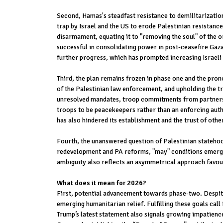
Second, Hamas's steadfast resistance to demilitarizatio
trap by Israel and the US to erode Palestinian resistanc
disarmament, equating it to "removing the soul" of the or
successful in consolidating power in post-ceasefire Gaza
further progress, which has prompted increasing Israeli 
Third, the plan remains frozen in phase one and the pron
of the Palestinian law enforcement, and upholding the tr
unresolved mandates, troop commitments from partners, a
troops to be peacekeepers rather than an enforcing autho
has also hindered its establishment and the trust of othe
Fourth, the unanswered question of Palestinian statehood
redevelopment and PA reforms, "may" conditions emerge f
ambiguity also reflects an asymmetrical approach favouri
What does it mean for 2026?
First, potential advancement towards phase-two. Despite 
emerging humanitarian relief. Fulfilling these goals ca
Trump’s latest statement also signals growing impatience