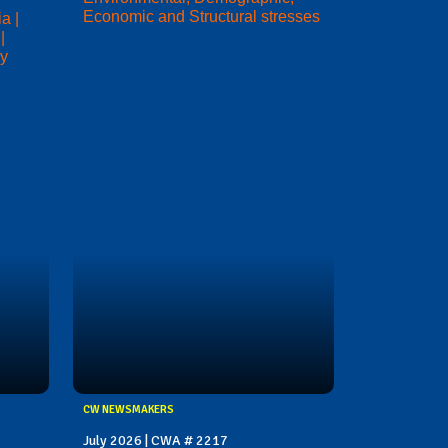
Economic and Structural stresses
a |
|
ry
CW NEWSMAKERS
July 2026 | CWA # 2217