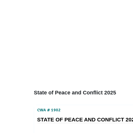
Home
About
Area Studies
The World Today
TWTW
Conflict Weekl
State of Peace and Conflict 2025
CWA # 1902
STATE OF PEACE AND CONFLICT 20