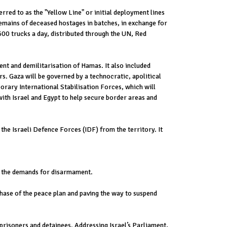
erred to as the "Yellow Line" or initial deployment lines
 remains of deceased hostages in batches, in exchange for
600 trucks a day, distributed through the UN, Red
ent and demilitarisation of Hamas. It also included
. Gaza will be governed by a technocratic, apolitical
orary International Stabilisation Forces, which will
with Israel and Egypt to help secure border areas and
the Israeli Defence Forces (IDF) from the territory. It
ng the demands for disarmament.
 phase of the peace plan and paving the way to suspend
prisoners and detainees. Addressing Israel’s Parliament,