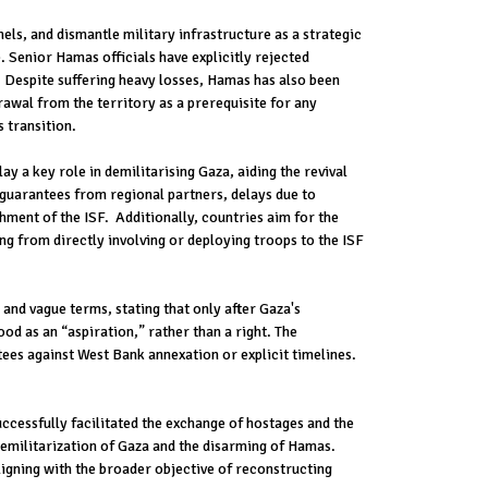
s, and dismantle military infrastructure as a strategic
 Senior Hamas officials have explicitly rejected
n. Despite suffering heavy losses, Hamas has also been
rawal from the territory as a prerequisite for any
 transition.
y a key role in demilitarising Gaza, aiding the revival
 guarantees from regional partners, delays due to
ment of the ISF. Additionally, countries aim for the
ng from directly involving or deploying troops to the ISF
and vague terms, stating that only after Gaza's
d as an “aspiration,” rather than a right. The
ees against West Bank annexation or explicit timelines.
ccessfully facilitated the exchange of hostages and the
demilitarization of Gaza and the disarming of Hamas.
ligning with the broader objective of reconstructing