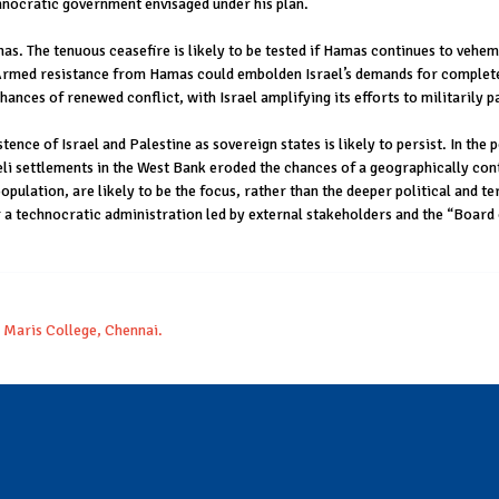
hnocratic government envisaged under his plan.
as. The tenuous ceasefire is likely to be tested if Hamas continues to veh
 Armed resistance from Hamas could embolden Israel’s demands for complete 
ances of renewed conflict, with Israel amplifying its efforts to militarily p
tence of Israel and Palestine as sovereign states is likely to persist. In the 
li settlements in the West Bank eroded the chances of a geographically cont
pulation, are likely to be the focus, rather than the deeper political and ter
 a technocratic administration led by external stakeholders and the “Board 
a Maris College, Chennai.