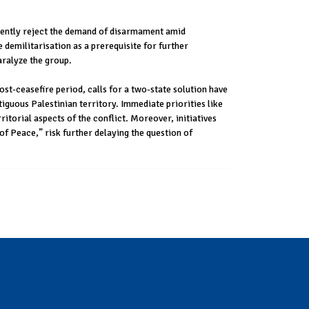
emently reject the demand of disarmament amid
demilitarisation as a prerequisite for further
aralyze the group.
post-ceasefire period, calls for a two-state solution have
iguous Palestinian territory. Immediate priorities like
ritorial aspects of the conflict. Moreover, initiatives
of Peace,” risk further delaying the question of