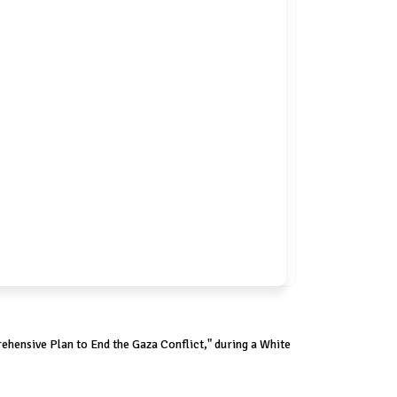
hensive Plan to End the Gaza Conflict," during a White