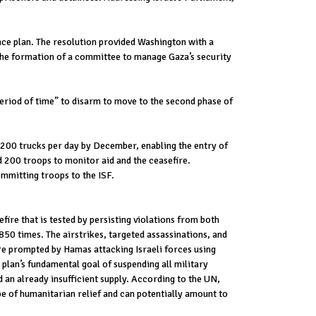
ace plan. The resolution provided Washington with a
 the formation of a committee to manage Gaza’s security
eriod of time” to disarm to move to the second phase of
0-200 trucks per day by December, enabling the entry of
d 200 troops to monitor aid and the ceasefire.
mmitting troops to the ISF.
ire that is tested by persisting violations from both
 850 times. The airstrikes, targeted assassinations, and
are prompted by Hamas attacking Israeli forces using
 plan’s fundamental goal of suspending all military
d an already insufficient supply. According to the UN,
pe of humanitarian relief and can potentially amount to