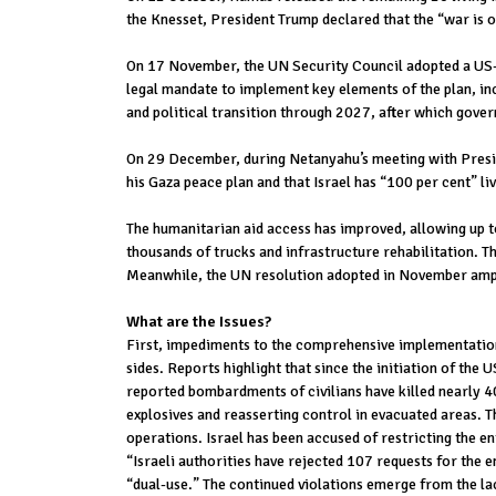
the Knesset, President Trump declared that the “war is o
On 17 November, the UN Security Council adopted a US-dr
legal mandate to implement key elements of the plan, in
and political transition through 2027, after which gover
On 29 December, during Netanyahu’s meeting with Preside
his Gaza peace plan and that Israel has “100 per cent” liv
The humanitarian aid access has improved, allowing up t
thousands of trucks and infrastructure rehabilitation. T
Meanwhile, the UN resolution adopted in November amplif
What are the Issues?
First, impediments to the comprehensive implementation 
sides. Reports highlight that since the initiation of the
reported bombardments of civilians have killed nearly 40
explosives and reasserting control in evacuated areas. Th
operations. Israel has been accused of restricting the en
“Israeli authorities have rejected 107 requests for the 
“dual-use.” The continued violations emerge from the l