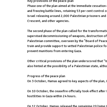
Key provisions of the peace-plan
Phase one of the plan aimed at the immediate cessation of
and freezing battle lines, retaining 53 per cent control 
Israel releasing around 2,000 Palestinian prisoners and 
Crescent, and other agencies.
The second phase of the plan called for the transformati
supervised decommissioning of weapons, destruction of 
Palestinian committee, overseen by the "Board of Peace,"
train and provide support to vetted Palestinian police f
prevent munitions from entering Gaza.
Other critical provisions of the plan underscored that “
also hinted at the possibility of a Palestinian state, al
Progress of the peace plan
On 3 October, Hamas agreed to key aspects of the plan, i
On 10 October, the ceasefire officially took effect after
hostilities in Gaza within 24 hours.
On 12 October, Hamas released the remaining 20 living Is