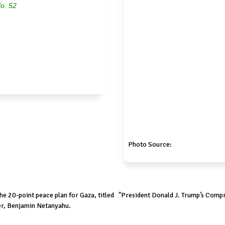
No. 52
Photo Source:
e 20-point peace plan for Gaza, titled "President Donald J. Trump’s Compre
er, Benjamin Netanyahu.