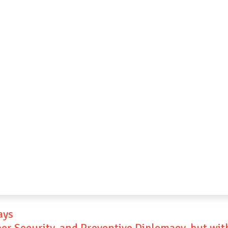
ays
ber Security, and Preventive Diplomacy, but wi