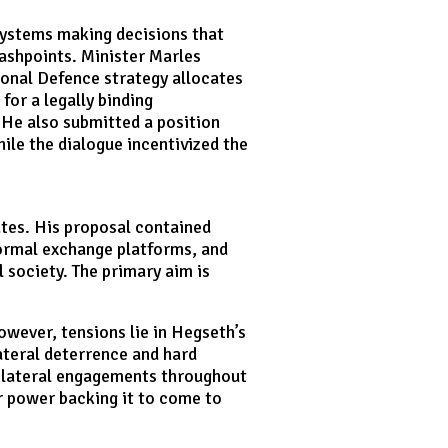
ystems making decisions that
lashpoints. Minister Marles
ional Defence strategy allocates
or a legally binding
 He also submitted a position
ile the dialogue incentivized the
ates. His proposal contained
rmal exchange platforms, and
 society. The primary aim is
owever, tensions lie in Hegseth’s
lateral deterrence and hard
bilateral engagements throughout
r power backing it to come to