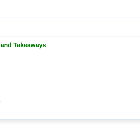
s and Takeaways
m