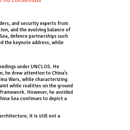
ders, and security experts from
ion, and the evolving balance of
 Sea, defence partnerships such
ed the keynote address, while
roceedings under UNCLOS. He
on, he drew attention to China’s
hina Wars, while characterizing
aint while realities on the ground
S framework. However, he avoided
China Sea continues to depict a
hitecture, it is still not a