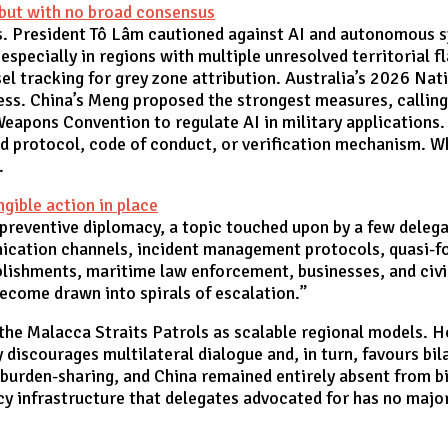
, but with no broad consensus
. President Tô Lâm cautioned against AI and autonomous s
 especially in regions with multiple unresolved territorial f
l tracking for grey zone attribution. Australia’s 2026 Nat
s. China’s Meng proposed the strongest measures, calling f
Weapons Convention to regulate AI in military applications.
d protocol, code of conduct, or verification mechanism. Wh
n.
gible action in place
 preventive diplomacy, a topic touched upon by a few deleg
ation channels, incident management protocols, quasi-fo
blishments, maritime law enforcement, businesses, and civil
become drawn into spirals of escalation.”
the Malacca Straits Patrols as scalable regional models. H
y discourages multilateral dialogue and, in turn, favours bi
 burden-sharing, and China remained entirely absent from 
cy infrastructure that delegates advocated for has no majo