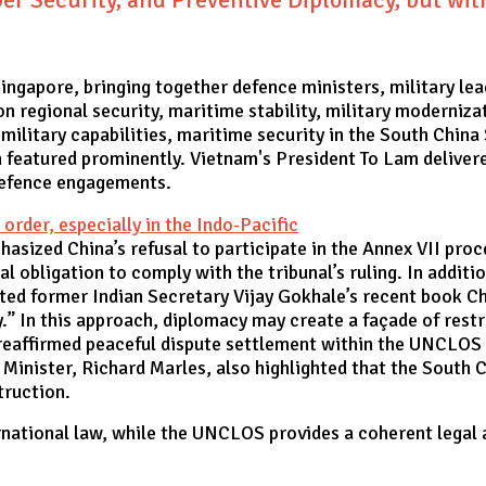
ngapore, bringing together defence ministers, military lea
 regional security, maritime stability, military modernizat
military capabilities, maritime security in the South China
 featured prominently. Vietnam's President To Lam deliver
 defence engagements.
rder, especially in the Indo-Pacific
phasized China’s refusal to participate in the Annex VII p
al obligation to comply with the tribunal’s ruling. In additi
oted former Indian Secretary Vijay Gokhale’s recent book C
y.” In this approach, diplomacy may create a façade of restr
o reaffirmed peaceful dispute settlement within the UNCLO
 Minister, Richard Marles, also highlighted that the South 
struction.
national law, while the UNCLOS provides a coherent legal arc