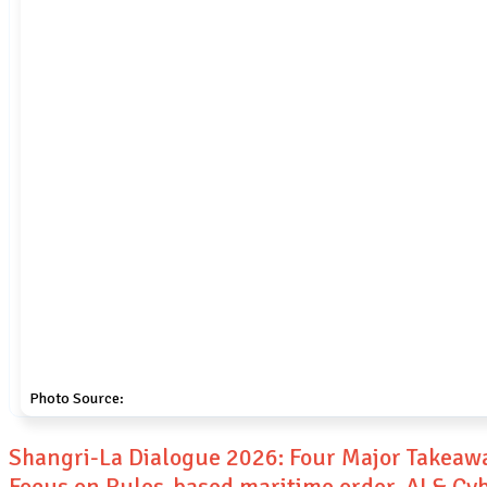
Photo Source:
Shangri-La Dialogue 2026: Four Major Takeaw
Focus on Rules-based maritime order, AI & Cy