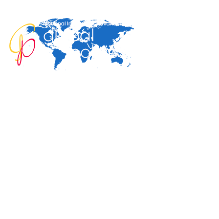
Home
About
Area Studies
Publicat
The World Today
TWTW
Conflict Weekly
Europe