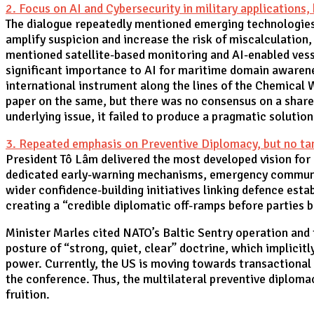
2. Focus on AI and Cybersecurity in military applications
The dialogue repeatedly mentioned emerging technologies
amplify suspicion and increase the risk of miscalculation,
mentioned satellite-based monitoring and AI-enabled vesse
significant importance to AI for maritime domain awarenes
international instrument along the lines of the Chemical 
paper on the same, but there was no consensus on a share
underlying issue, it failed to produce a pragmatic solutio
3. Repeated emphasis on Preventive Diplomacy, but no tan
President Tô Lâm delivered the most developed vision for
dedicated early-warning mechanisms, emergency communic
wider confidence-building initiatives linking defence esta
creating a “credible diplomatic off-ramps before parties 
Minister Marles cited NATO’s Baltic Sentry operation and 
posture of “strong, quiet, clear” doctrine, which implicitl
power. Currently, the US is moving towards transactional
the conference. Thus, the multilateral preventive diploma
fruition.