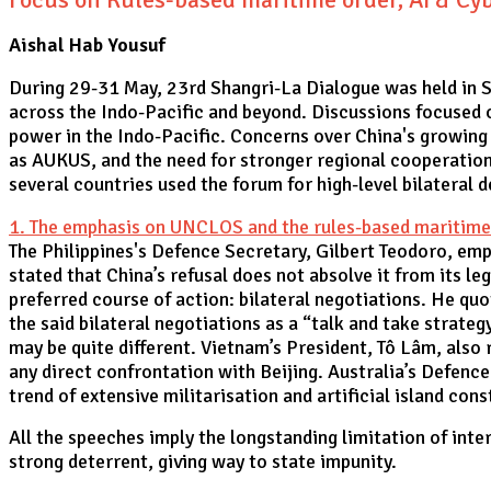
Aishal Hab Yousuf
During 29-31 May, 23rd Shangri-La Dialogue was held in Si
across the Indo-Pacific and beyond. Discussions focused on
power in the Indo-Pacific. Concerns over China's growing 
as AUKUS, and the need for stronger regional cooperation
several countries used the forum for high-level bilateral
1. The emphasis on UNCLOS and the rules-based maritime o
The Philippines's Defence Secretary, Gilbert Teodoro, em
stated that China’s refusal does not absolve it from its leg
preferred course of action: bilateral negotiations. He qu
the said bilateral negotiations as a “talk and take strateg
may be quite different. Vietnam’s President, Tô Lâm, als
any direct confrontation with Beijing. Australia’s Defence
trend of extensive militarisation and artificial island con
All the speeches imply the longstanding limitation of inter
strong deterrent, giving way to state impunity.