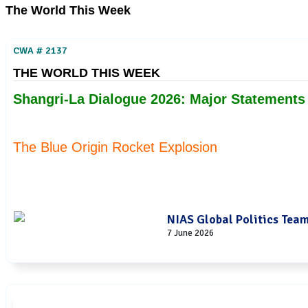
The World This Week
CWA # 2137
THE WORLD THIS WEEK
Shangri-La Dialogue 2026: Major Statement
The Blue Origin Rocket Explosion
NIAS Global Politics Tea
7 June 2026