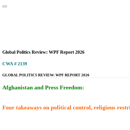
Home
About
Area Studies
The World Today
TWTW
Conflict We
Global Politics Review: WPF Report 2026
CWA # 2139
GLOBAL POLITICS REVIEW: WPF REPORT 2026
Afghanistan and Press Freedom:
Four takeaways on political control, religious rest