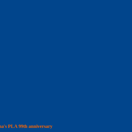
hina's PLA 99th anniversary