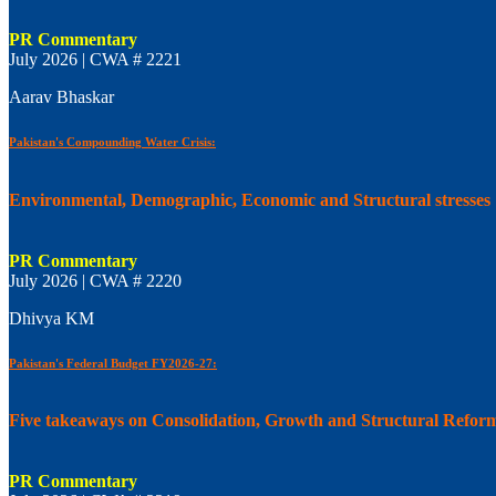
PR Commentary
July 2026 | CWA # 2221
Aarav Bhaskar
Pakistan's Compounding Water Crisis:
Environmental, Demographic, Economic and Structural stresses
PR Commentary
July 2026 | CWA # 2220
Dhivya KM
Pakistan's Federal Budget FY2026-27:
Five takeaways on Consolidation, Growth and Structural Refor
PR Commentary