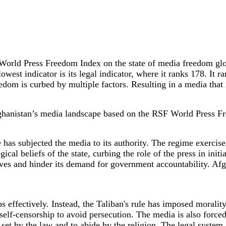
World Press Freedom Index on the state of media freedom glob
st indicator is its legal indicator, where it ranks 178. It ran
eedom is curbed by multiple factors. Resulting in a media that 
Afghanistan’s media landscape based on the RSF World Press 
has subjected the media to its authority. The regime exercises
gical beliefs of the state, curbing the role of the press in ini
eives and hinder its demand for government accountability. Afgha
obs effectively. Instead, the Taliban's rule has imposed morali
o self-censorship to avoid persecution. The media is also force
set by the law and to abide by the religion. The legal system