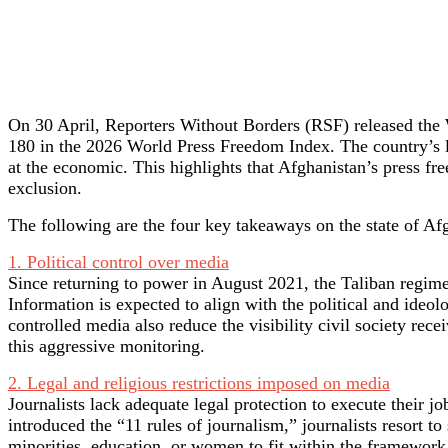
On 30 April, Reporters Without Borders (RSF) released the 
180 in the 2026 World Press Freedom Index. The country’s lowe
at the economic. This highlights that Afghanistan’s press fr
exclusion.
The following are the four key takeaways on the state of 
1. Political control over media
Since returning to power in August 2021, the Taliban regime 
Information is expected to align with the political and ideolo
controlled media also reduce the visibility civil society rec
this aggressive monitoring.
2. Legal and religious restrictions imposed on media
Journalists lack adequate legal protection to execute their j
introduced the “11 rules of journalism,” journalists resort t
minorities, education, or women to fit within the framework 