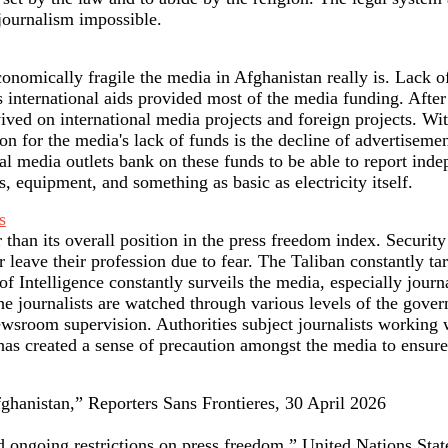
journalism impossible.
omically fragile the media in Afghanistan really is. Lack of 
 international aids provided most of the media funding. After
ed on international media projects and foreign projects. With
son for the media's lack of funds is the decline of advertiseme
al media outlets bank on these funds to be able to report ind
s, equipment, and something as basic as electricity itself.
s
 than its overall position in the press freedom index. Security
r leave their profession due to fear. The Taliban constantly t
 Intelligence constantly surveils the media, especially journal
. The journalists are watched through various levels of the gov
ewsroom supervision. Authorities subject journalists working 
as created a sense of precaution amongst the media to ensure
hanistan,” Reporters Sans Frontieres, 30 April 2026
id ongoing restrictions on press freedom,” United Nations Sta