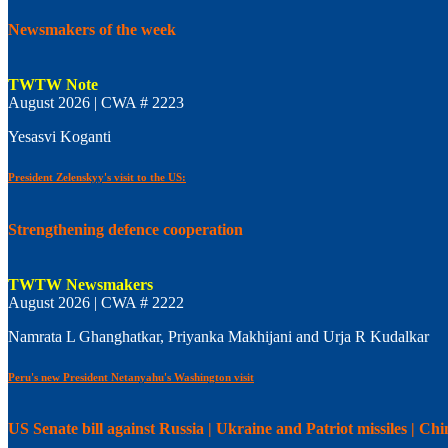
Newsmakers of the week
TWTW Note
August 2026 | CWA # 2223
Yesasvi Koganti
President Zelenskyy's visit to the US:
Strengthening defence cooperation
TWTW Newsmakers
August 2026 | CWA # 2222
Namrata L Ghanghatkar, Priyanka Makhijani and Urja R Kudalkar
Peru's new President Netanyahu's Washington visit
US Senate bill against Russia | Ukraine and Patriot missiles | C