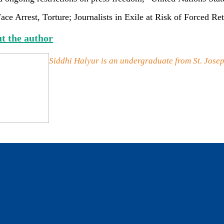
ace Arrest, Torture; Journalists in Exile at Risk of Forced
t the author
Siddhi Halyur is an undergraduate from St. Josep