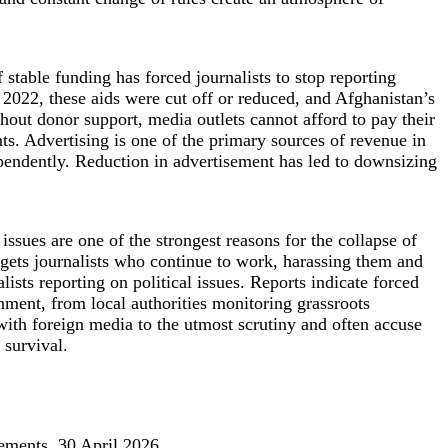
stable funding has forced journalists to stop reporting
 2022, these aids were cut off or reduced, and Afghanistan’s
out donor support, media outlets cannot afford to pay their
nts. Advertising is one of the primary sources of revenue in
ependently. Reduction in advertisement has led to downsizing
 issues are one of the strongest reasons for the collapse of
argets journalists who continue to work, harassing them and
ists reporting on political issues. Reports indicate forced
ernment, from local authorities monitoring grassroots
with foreign media to the utmost scrutiny and often accuse
 survival.
tements, 30 April 2026