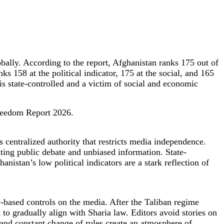
ally. According to the report, Afghanistan ranks 175 out of
ks 158 at the political indicator, 175 at the social, and 165
is state-controlled and a victim of social and economic
Freedom Report 2026.
 centralized authority that restricts media independence.
tiating public debate and unbiased information. State-
nistan’s low political indicators are a stark reflection of
ty-based controls on the media. After the Taliban regime
d to gradually align with Sharia law. Editors avoid stories on
 and constant change of rules create an atmosphere of