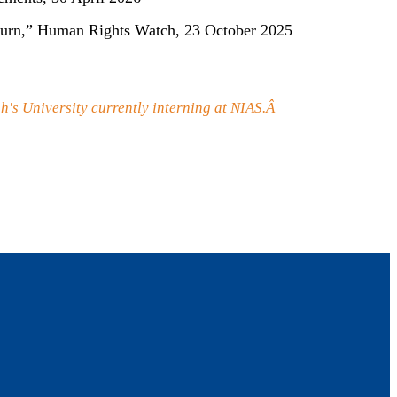
 Return,” Human Rights Watch, 23 October 2025
h's University currently interning at NIAS.Â