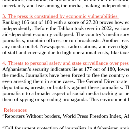
uncertainty and fear among the media, making independent 
3. The press is constrained by economic vulnerabilities
Ranking 165 out of 180 with a score of 27.28 proves how econ
independently. Before the Taliban took over in 2022, various
aid-dependent economy collapsed. The country’s media surviv
journalists, maintain offices, or run broadcasts. Another rea
any media outlet. Newspapers, radio stations, and even digit
of staff and coverage due to high operational costs, like taxe
4. Threats to personal safety and state surveillance over pres
Afghanistan’s security indicators lie at 177 out of 180, lower
the media. Journalists have been forced to flee the country o
even arresting them in some cases. The General Directorate of
deportations, arrests, or brutality against these journalists
journalism to a broader aspect of social media tracking or n
them of spying or spreading propaganda. This environment h
References
“Reporters Without borders, World Press Freedom Index, Afg
“Call for urgent protection of journalists in Afghanistan am