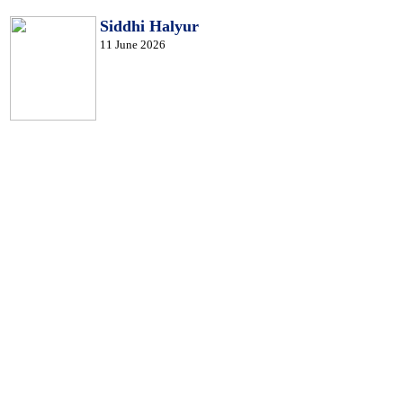
Siddhi Halyur
11 June 2026