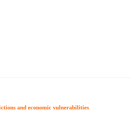
Publications
Internship
Events
ekly
Europe Monitor
Pakistan Reader
Neighb
rictions and economic vulnerabilities