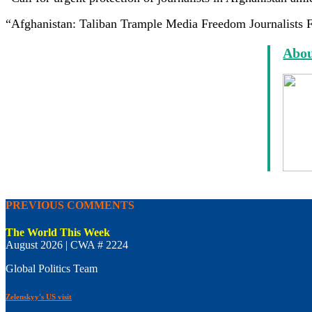
“Afghanistan: Taliban Trample Media Freedom Journalists F
Abou
PREVIOUS COMMENTS
The World This Week
August 2026 | CWA # 2224
Global Politics Team
Zelenskyy's US visit