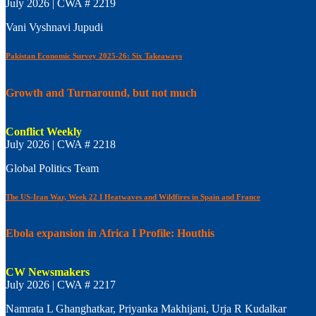
July 2026 | CWA # 2219
Vani Vyshnavi Jupudi
Pakistan Economic Survey 2025-26: Six Takeaways
Growth and Turnaround, but not much
Conflict Weekly
July 2026 | CWA # 2218
Global Politics Team
The US-Iran War, Week 22 I Heatwaves and Wildfires in Spain and France
Ebola expansion in Africa I Profile: Houthis
CW Newsmakers
July 2026 | CWA # 2217
Namrata L Ghanghatkar, Priyanka Makhijani, Urja R Kudalkar