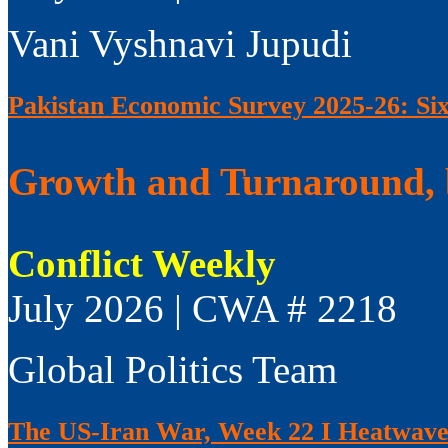
Vani Vyshnavi Jupudi
Pakistan Economic Survey 2025-26: Si
Growth and Turnaround, 
Conflict Weekly
July 2026 | CWA # 2218
Global Politics Team
The US-Iran War, Week 22 I Heatwaves