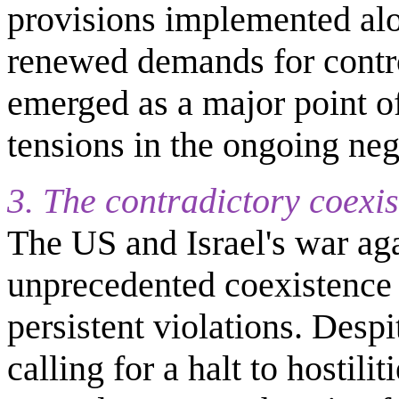
provisions implemented alo
renewed demands for contro
emerged as a major point of
tensions in the ongoing neg
3. The contradictory coexis
The US and Israel's war aga
unprecedented coexistence 
persistent violations. Desp
calling for a halt to hostilit