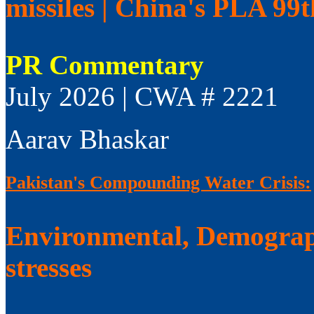
missiles | China's PLA 99
PR Commentary
July 2026 | CWA # 2221
Aarav Bhaskar
Pakistan's Compounding Water Crisis:
Environmental, Demograp
stresses