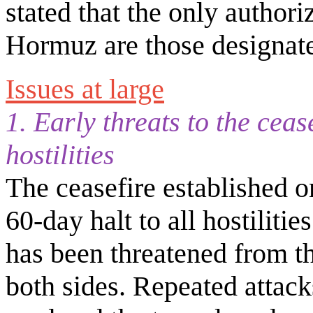
stated that the only authori
Hormuz are those designate
Issues at large
1. Early threats to the ceas
hostilities
The ceasefire established o
60-day halt to all hostilities
has been threatened from th
both sides. Repeated attac