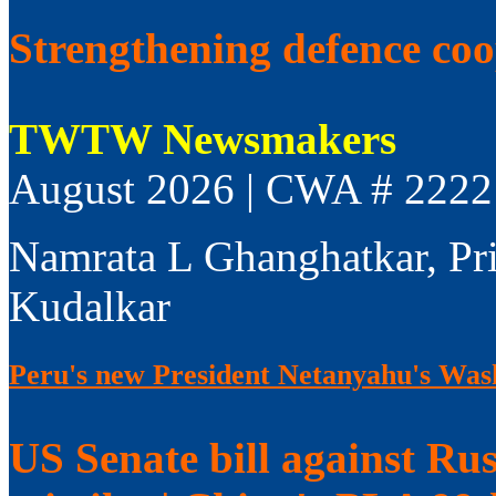
Strengthening defence co
TWTW Newsmakers
August 2026 | CWA # 2222
Namrata L Ghanghatkar, Pr
Kudalkar
Peru's new President Netanyahu's Wash
US Senate bill against Rus