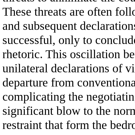
These threats are often fo
and subsequent declarations
successful, only to conclud
rhetoric. This oscillation 
unilateral declarations of 
departure from convention
complicating the negotiating
significant blow to the nor
restraint that form the bed