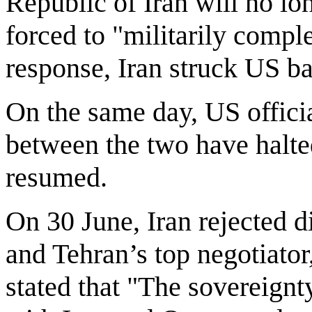
Republic of Iran will no lo
forced to "militarily complet
response, Iran struck US b
On the same day, US officia
between the two have halted
resumed.
On 30 June, Iran rejected d
and Tehran’s top negotiat
stated that "The sovereignt