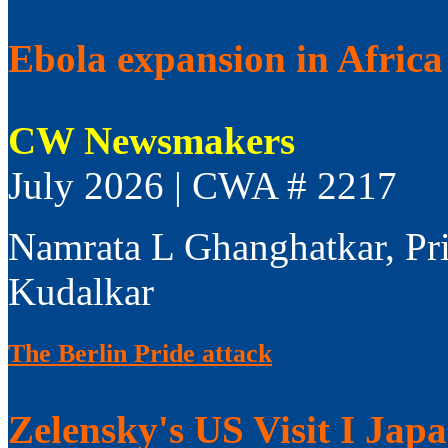
Ebola expansion in Africa 
CW Newsmakers
July 2026 | CWA # 2217
Namrata L Ghanghatkar, Pr
Kudalkar
The Berlin Pride attack
Zelensky's US Visit I Jap