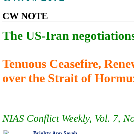
CW NOTE
The US-Iran negotiation
Tenuous Ceasefire, Rene
over the Strait of Horm
NIAS Conflict Weekly, Vol. 7, N
Brighty Ann Sarah