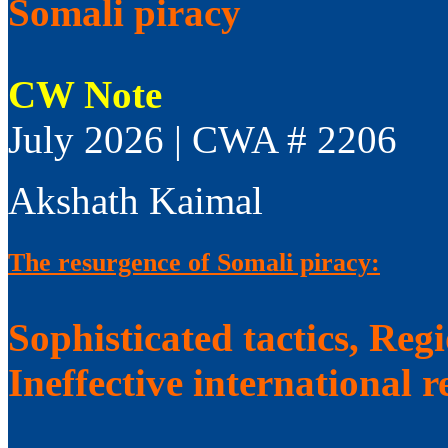
Somali piracy
CW Note
July 2026 | CWA # 2206
Akshath Kaimal
The resurgence of Somali piracy:
Sophisticated tactics, Reg
Ineffective international 