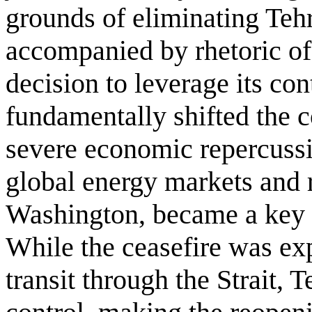
grounds of eliminating Tehr
accompanied by rhetoric of
decision to leverage its co
fundamentally shifted the c
severe economic repercussi
global energy markets and r
Washington, became a key f
While the ceasefire was ex
transit through the Strait, 