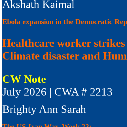
Akshath Kaimal
Ebola expansion in the Democratic Rep
Healthcare worker strikes
Climate disaster and Huma
CW Note
July 2026 | CWA # 2213
Brighty Ann Sarah
The US-Iran War, Week 22: