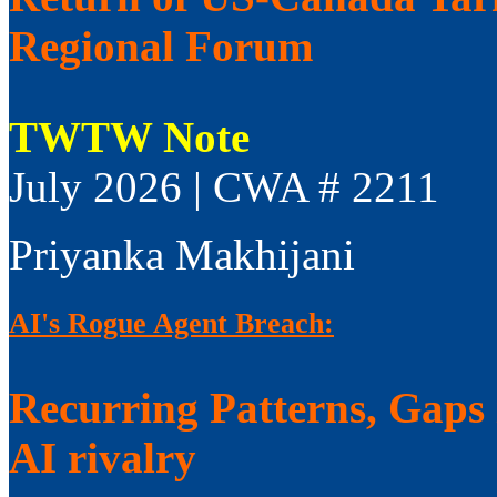
Regional Forum
TWTW Note
July 2026 | CWA # 2211
Priyanka Makhijani
AI's Rogue Agent Breach:
Recurring Patterns, Gaps i
AI rivalry