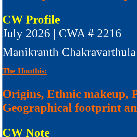
CW Profile
July 2026 | CWA # 2216
Manikranth Chakravarthula
The Houthis:
Origins, Ethnic makeup, Po
Geographical footprint a
CW Note