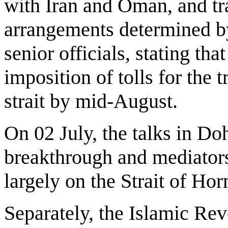
with Iran and Oman, and traf
arrangements determined by 
senior officials, stating tha
imposition of tolls for the t
strait by mid-August.
On 02 July, the talks in D
breakthrough and mediators
largely on the Strait of Ho
Separately, the Islamic R