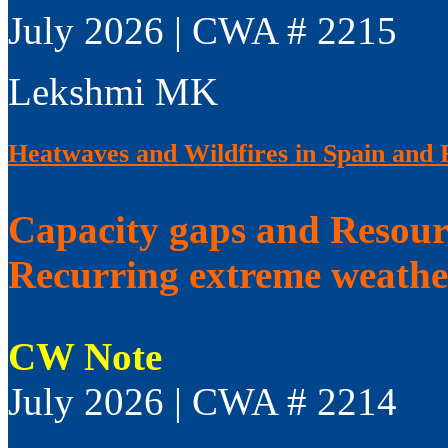
July 2026 | CWA # 2215
Lekshmi MK
Heatwaves and Wildfires in Spain and 
Capacity gaps and Resourc
Recurring extreme weathe
CW Note
July 2026 | CWA # 2214