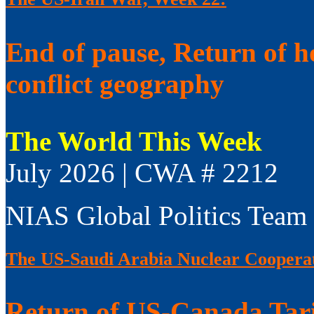
End of pause, Return of h
conflict geography
The World This Week
July 2026 | CWA # 2212
NIAS Global Politics Team
The US-Saudi Arabia Nuclear Coopera
Return of US-Canada Tari