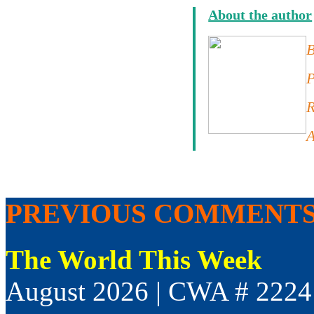
About the author
B
P
R
A
PREVIOUS COMMENT
The World This Week
August 2026 | CWA # 2224