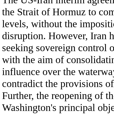
the Strait of Hormuz to com
levels, without the impositio
disruption. However, Iran 
seeking sovereign control o
with the aim of consolidat
influence over the waterwa
contradict the provisions o
Further, the reopening of th
Washington's principal obje