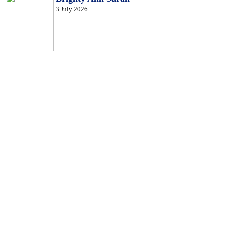
3 July 2026