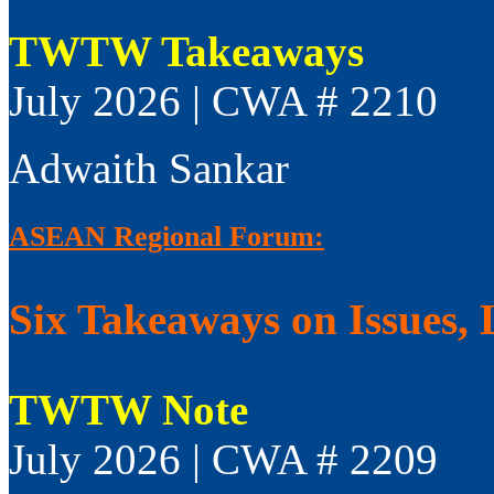
TWTW Takeaways
July 2026 | CWA # 2210
Adwaith Sankar
ASEAN Regional Forum:
Six Takeaways on Issues, 
TWTW Note
July 2026 | CWA # 2209