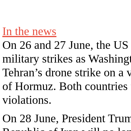
In the news
On 26 and 27 June, the US a
military strikes as Washing
Tehran’s drone strike on a 
of Hormuz. Both countries 
violations.
On 28 June, President Trum