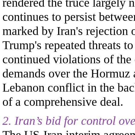
rendered the truce largely n
continues to persist betwe
marked by Iran's rejection o
Trump's repeated threats to
continued violations of the 
demands over the Hormuz an
Lebanon conflict in the bac
of a comprehensive deal.
2. Iran’s bid for control o
The US-Iran interim agreem