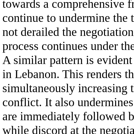
towards a comprehensive f
continue to undermine the t
not derailed the negotiation
process continues under the
A similar pattern is evident
in Lebanon. This renders t
simultaneously increasing th
conflict. It also undermines
are immediately followed b
while discord at the negotia