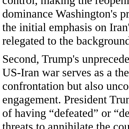
control, making the reopen
dominance Washington's prin
the initial emphasis on Ir
relegated to the backgroun
Second, Trump's unprecede
US-Iran war serves as a the
confrontation but also unc
engagement. President Tru
of having “defeated” or “d
threats to annihilate the cou