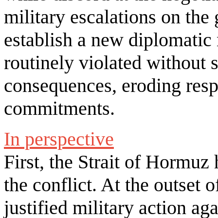
military escalations on the 
establish a new diplomatic
routinely violated without s
consequences, eroding resp
commitments.
In perspective
First, the Strait of Hormuz
the conflict. At the outset 
justified military action ag