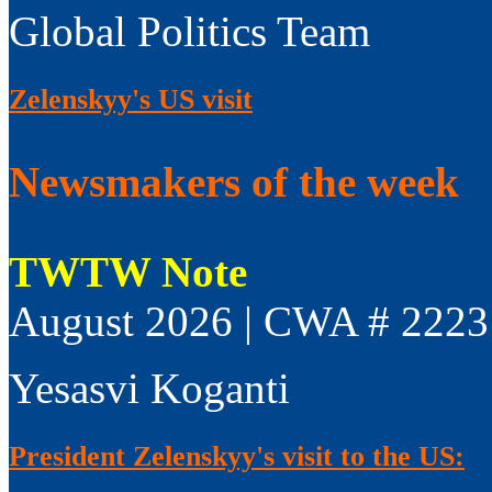
Global Politics Team
Zelenskyy's US visit
Newsmakers of the week
TWTW Note
August 2026 | CWA # 2223
Yesasvi Koganti
President Zelenskyy's visit to the US: