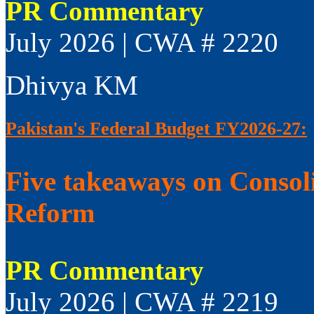
PR Commentary
July 2026 | CWA # 2220
Dhivya KM
Pakistan's Federal Budget FY2026-27:
Five takeaways on Consol
Reform
PR Commentary
July 2026 | CWA # 2219