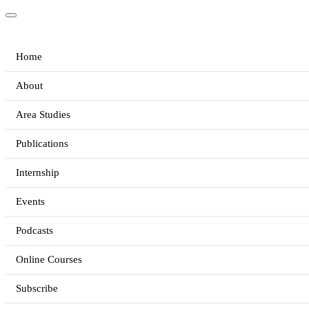
Home
About
Area Studies
Publications
Internship
Events
Podcasts
Online Courses
Subscribe