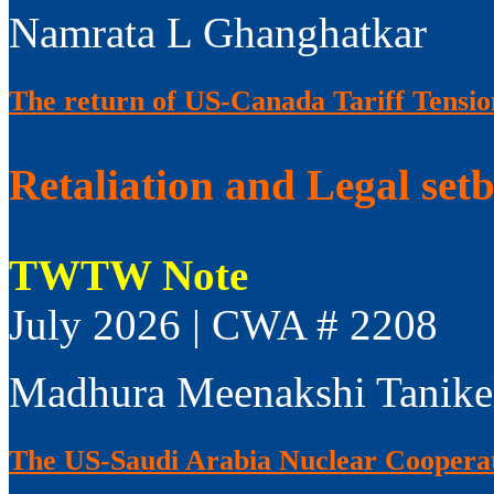
Namrata L Ghanghatkar
The return of US-Canada Tariff Tensio
Retaliation and Legal set
TWTW Note
July 2026 | CWA # 2208
Madhura Meenakshi Tanike
The US-Saudi Arabia Nuclear Coopera