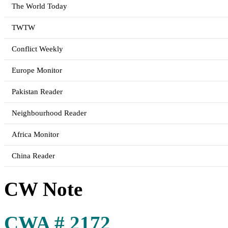
The World Today
TWTW
Conflict Weekly
Europe Monitor
Pakistan Reader
Neighbourhood Reader
Africa Monitor
China Reader
CW Note
CWA # 2172