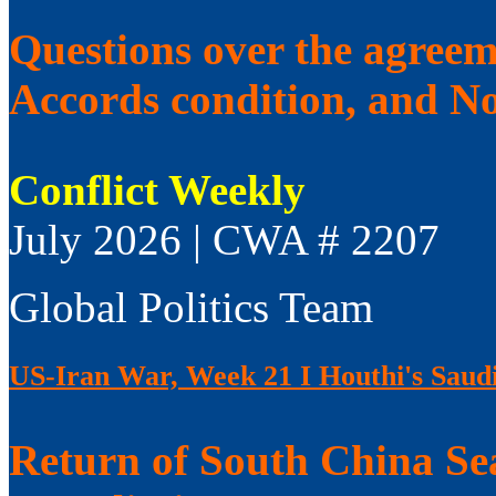
Questions over the agree
Accords condition, and No
Conflict Weekly
July 2026 | CWA # 2207
Global Politics Team
US-Iran War, Week 21 I Houthi's Saudi
Return of South China Sea