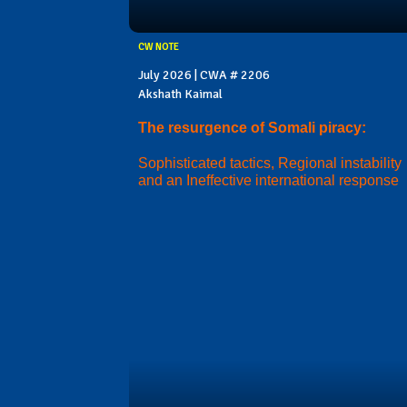
CW NOTE
July 2026 | CWA # 2206
Akshath Kaimal
The resurgence of Somali piracy:
Sophisticated tactics, Regional instability
and an Ineffective international response