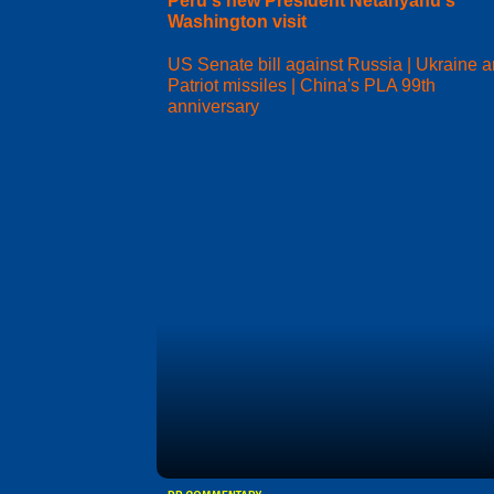
Peru's new President Netanyahu's
Washington visit
US Senate bill against Russia | Ukraine 
Patriot missiles | China's PLA 99th
anniversary