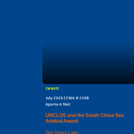
CW NOTE
July 2026 | CWA # 2198
Aparna A Nair
UNCLOS and the South China Sea
Arbitral Award:
Ten Years Later