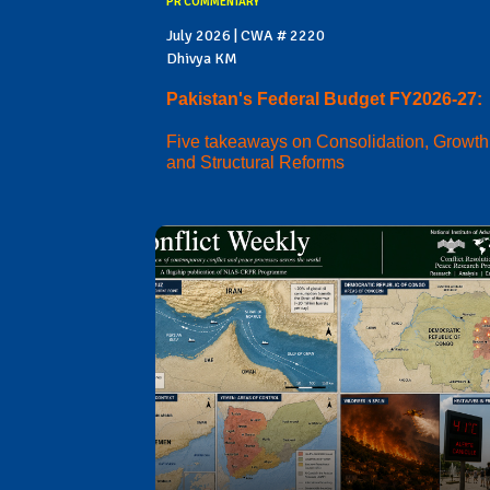
PR COMMENTARY
July 2026 | CWA # 2220
Dhivya KM
Pakistan's Federal Budget FY2026-27:
Five takeaways on Consolidation, Growth
and Structural Reforms