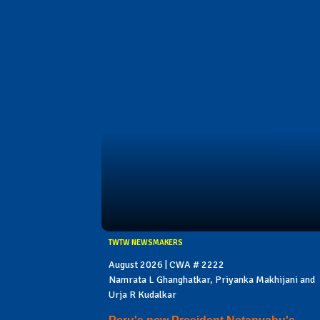
TWTW NEWSMAKERS
August 2026 | CWA # 2222
Namrata L Ghanghatkar, Priyanka Makhijani and
Urja R Kudalkar