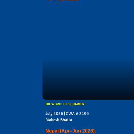
THE WORLD THIS QUARTER
July 2026 | CWA # 2196
Mahesh Bhatta
Nepal (Apr–Jun 2026):