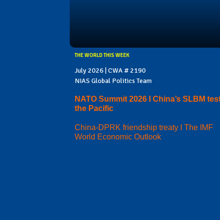
THE WORLD THIS WEEK
July 2026 | CWA # 2190
NIAS Global Politics Team
NATO Summit 2026 I China’s SLBM test
the Pacific
China-DPRK friendship treaty I The IMF
World Economic Outlook