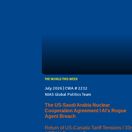
THE WORLD THIS WEEK
July 2026 | CWA # 2212
NIAS Global Politics Team
The US-Saudi Arabia Nuclear
Cooperation Agreement I AI's Rogue
Agent Breach
Return of US-Canada Tariff Tensions I 33