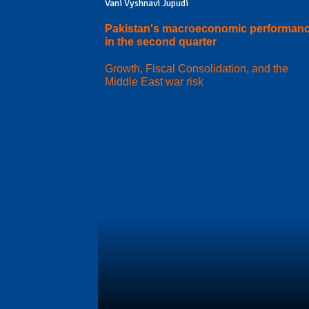
Vani Vyshnavi Jupudi
Pakistan's macroeconomic performan
in the second quarter
Growth, Fiscal Consolidation, and the
Middle East war risk