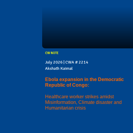
CW NOTE
July 2026 | CWA # 2214
Akshath Kaimal
Ebola expansion in the Democratic
Republic of Congo:
Healthcare worker strikes amidst
Misinformation, Climate disaster and
Humanitarian crisis