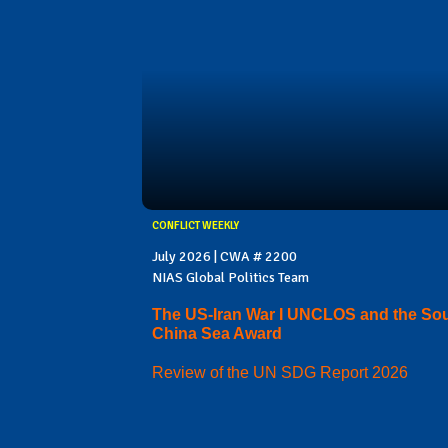
CONFLICT WEEKLY
July 2026 | CWA # 2200
NIAS Global Politics Team
The US-Iran War I UNCLOS and the So
China Sea Award
Review of the UN SDG Report 2026