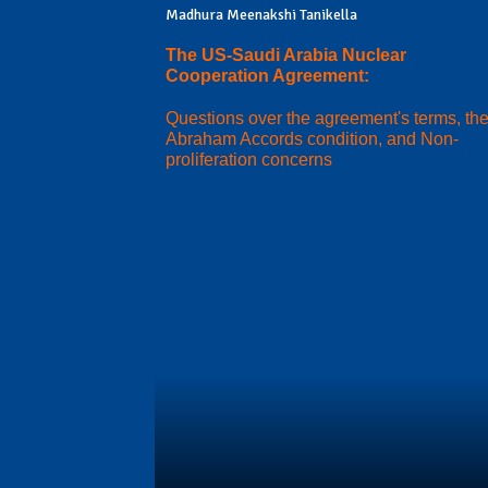
Madhura Meenakshi Tanikella
The US-Saudi Arabia Nuclear
Cooperation Agreement:
Questions over the agreement's terms, th
Abraham Accords condition, and Non-
proliferation concerns