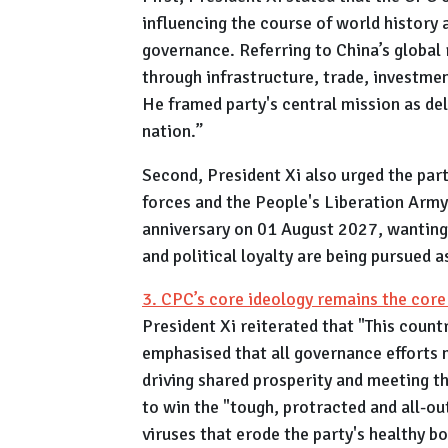
influencing the course of world history a
governance. Referring to China’s global
through infrastructure, trade, investmen
He framed party's central mission as del
nation.”
Second, President Xi also urged the par
forces and the People's Liberation Army 
anniversary on 01 August 2027, wanting i
and political loyalty are being pursued 
3. CPC’s core ideology remains the cor
President Xi reiterated that "This countr
emphasised that all governance efforts m
driving shared prosperity and meeting th
to win the "tough, protracted and all-out
viruses that erode the party's healthy b