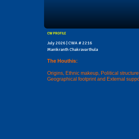
CW PROFILE
July 2026 | CWA # 2216
Manikranth Chakravarthula
The Houthis:
Origins, Ethnic makeup, Political structure
Geographical footprint and External suppo