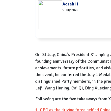
Acsah H
5 July 2026
On 01 July, China’s President Xi Jinping
founding anniversary of the Communist P
achievements, future priorities, and vis
the event, he conferred the July 1 Medal,
distinguished Party members, in the pres
Leji, Wang Huning, Cai Qi, Ding Xuexiang
Following are the five takeaways from X
1. CPC as the driving force behind Chin