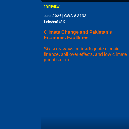
PR REVIEW
June 2026 | CWA # 2192
Lekshmi MK
Climate Change and Pakistan's
Economic Faultlines:
Six takeaways on inadequate climate
finance, spillover effects, and low climate
prioritisation