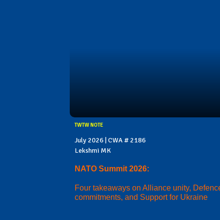
TWTW NOTE
July 2026 | CWA # 2186
Lekshmi MK
NATO Summit 2026:
Four takeaways on Alliance unity, Defenc
commitments, and Support for Ukraine