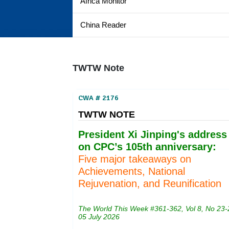
Africa Monitor
China Reader
TWTW Note
CWA # 2176
TWTW NOTE
President Xi Jinping's address
on CPC’s 105th anniversary:
Five major takeaways on
Achievements, National
Rejuvenation, and Reunification
The World This Week #361-362, Vol 8, No 23-
05 July 2026