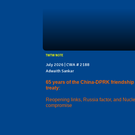
TWTW NOTE
July 2026 | CWA # 2188
Adwaith Sankar
65 years of the China-DPRK friendship
treaty:
Reopening links, Russia factor, and Nucl
compromise