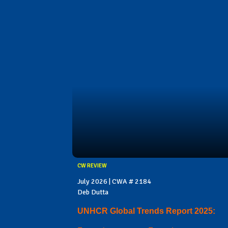
CW REVIEW
July 2026 | CWA # 2184
Deb Dutta
UNHCR Global Trends Report 2025: