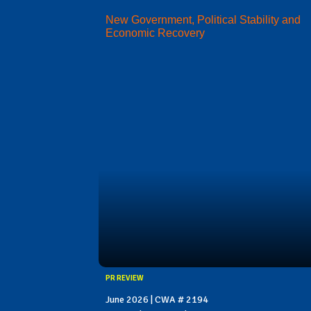
New Government, Political Stability and
Economic Recovery
PR REVIEW
June 2026 | CWA # 2194