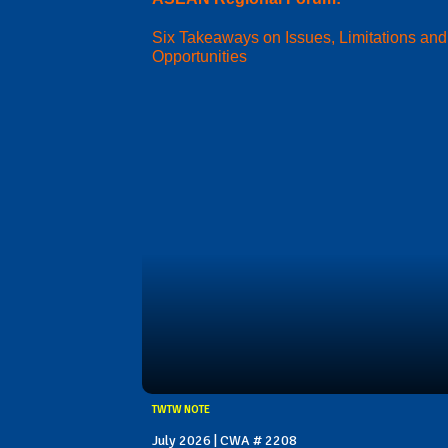
Six Takeaways on Issues, Limitations and
Opportunities
TWTW NOTE
July 2026 | CWA # 2208