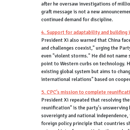
after he oversaw investigations of million
graft message is not a new announcement
continued demand for discipline.
4. Support for adaptability and building 
President Xi also warned that China face
and challenges coexist," urging the Par
even "violent storms." He did not name s
point to Western curbs on technology. H
existing global system but aims to chang
international relations" based on coop
5. CPC’s mission to complete reunificat
President Xi repeated that resolving th
reunification" is the party's unswerving
sovereignty and national independence, t
foreign policy principle that countries s