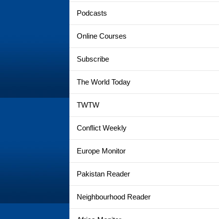
Podcasts
Online Courses
Subscribe
The World Today
TWTW
Conflict Weekly
Europe Monitor
Pakistan Reader
Neighbourhood Reader