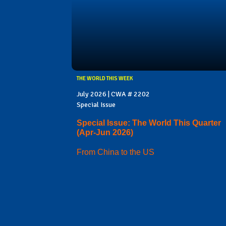
THE WORLD THIS WEEK
July 2026 | CWA # 2202
Special Issue
Special Issue: The World This Quarter
(Apr-Jun 2026)
From China to the US