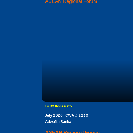
ASEAN Regional Forum
TWTW TAKEAWAYS
July 2026 | CWA # 2210
Adwaith Sankar
ASEAN Regional Forum: