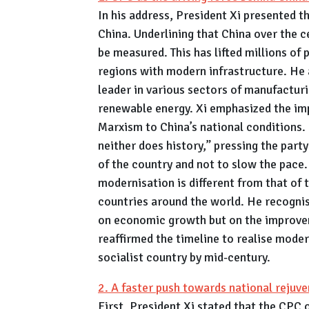
In his address, President Xi presented t
China. Underlining that China over the
be measured. This has lifted millions of
regions with modern infrastructure. He 
leader in various sectors of manufacturin
renewable energy. Xi emphasized the imp
Marxism to China’s national conditions. 
neither does history,” pressing the part
of the country and not to slow the pace
modernisation is different from that of
countries around the world. He recogni
on economic growth but on the improveme
reaffirmed the timeline to realise mode
socialist country by mid-century.
2. A faster push towards national rejuve
First, President Xi stated that the CPC 