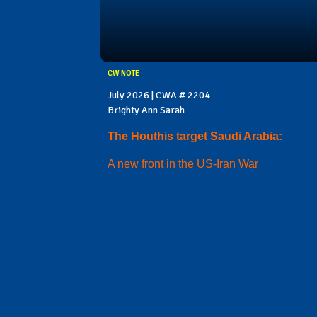
CW NOTE
July 2026 | CWA # 2204
Brighty Ann Sarah
The Houthis target Saudi Arabia:
A new front in the US-Iran War