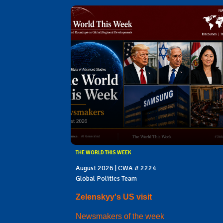
THE WORLD THIS WEEK
August 2026 | CWA # 2224
Global Politics Team
Zelenskyy's US visit
Newsmakers of the week