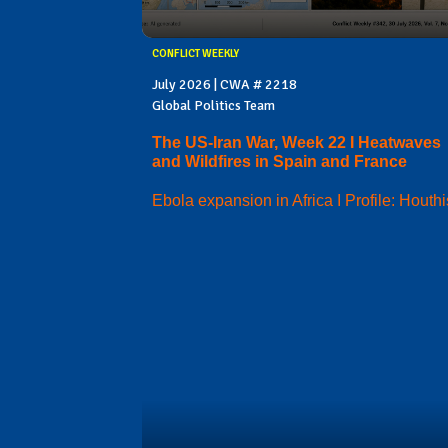
CONFLICT WEEKLY
July 2026 | CWA # 2218
Global Politics Team
The US-Iran War, Week 22 I Heatwaves
and Wildfires in Spain and France
Ebola expansion in Africa I Profile: Houthi