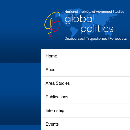
Home
About
Area Studies
Publications
Internship
Events