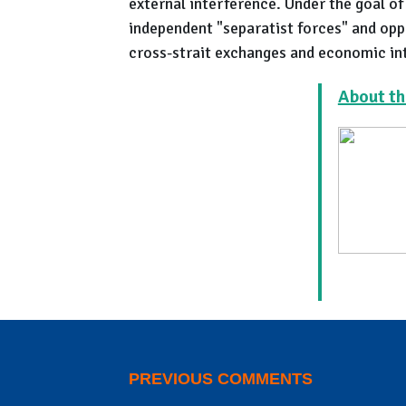
external interference. Under the goal of
independent "separatist forces" and oppo
cross-strait exchanges and economic in
About th
PREVIOUS COMMENTS