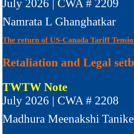
July 2026 | CWA # 2209
Namrata L Ghanghatkar
The return of US-Canada Tariff Tensio
Retaliation and Legal set
TWTW Note
July 2026 | CWA # 2208
Madhura Meenakshi Tanike