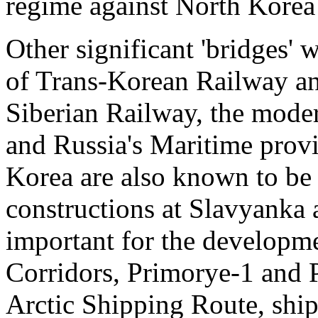
regime against North Korea s
Other significant 'bridges' 
of Trans-Korean Railway and
Siberian Railway, the moder
and Russia's Maritime prov
Korea are also known to be p
constructions at Slavyanka 
important for the developme
Corridors, Primorye-1 and 
Arctic Shipping Route, shi