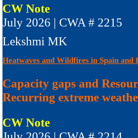
CW Note
July 2026 | CWA # 2215
Lekshmi MK
Heatwaves and Wildfires in Spain and 
Capacity gaps and Resourc
Recurring extreme weathe
CW Note
July 2026 | CWA # 2214