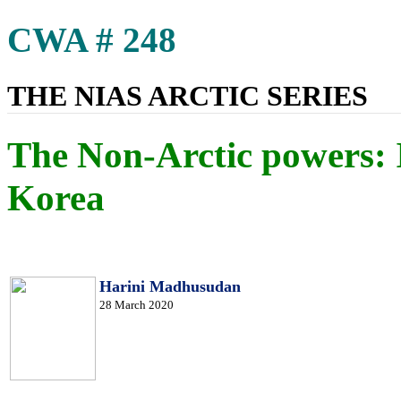
CWA # 248
THE NIAS ARCTIC SERIES
The Non-Arctic powers: 
Korea
Harini Madhusudan
28 March 2020