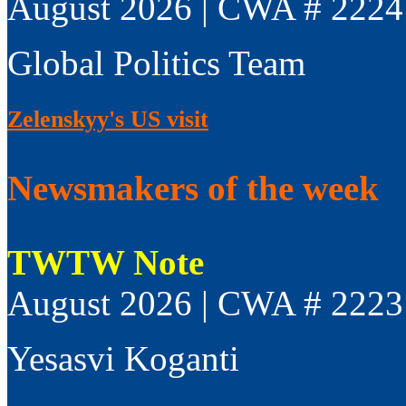
August 2026 | CWA # 2224
Global Politics Team
Zelenskyy's US visit
Newsmakers of the week
TWTW Note
August 2026 | CWA # 2223
Yesasvi Koganti