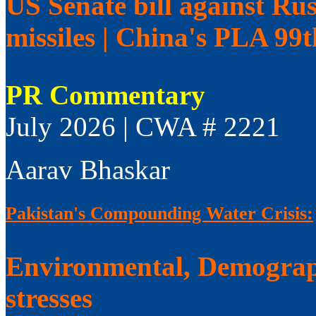
US Senate bill against Rus
missiles | China's PLA 99
PR Commentary
July 2026 | CWA # 2221
Aarav Bhaskar
Pakistan's Compounding Water Crisis:
Environmental, Demograp
stresses