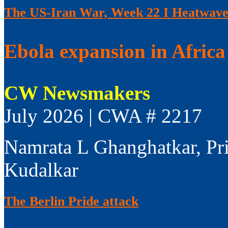
The US-Iran War, Week 22 I Heatwaves
Ebola expansion in Africa 
CW Newsmakers
July 2026 | CWA # 2217
Namrata L Ghanghatkar, Pr
Kudalkar
The Berlin Pride attack