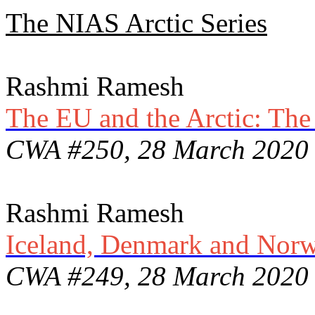
The NIAS Arctic Series
Rashmi Ramesh
The EU and the Arctic: The 
CWA #250, 28 March 2020
Rashmi Ramesh
Iceland, Denmark and Norwa
CWA #249, 28 March 2020