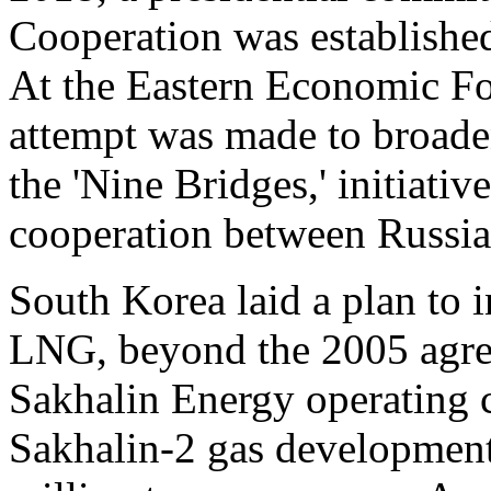
Cooperation was established
At the Eastern Economic F
attempt was made to broade
the 'Nine Bridges,' initiati
cooperation between Russia
South Korea laid a plan to i
LNG, beyond the 2005 ag
Sakhalin Energy operating
Sakhalin-2 gas development 