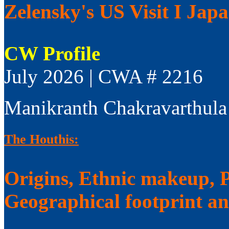
Zelensky's US Visit I Jap
CW Profile
July 2026 | CWA # 2216
Manikranth Chakravarthula
The Houthis:
Origins, Ethnic makeup, Po
Geographical footprint a