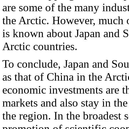
are some of the many indust
the Arctic. However, much of
is known about Japan and So
Arctic countries.
To conclude, Japan and Sout
as that of China in the Arcti
economic investments are th
markets and also stay in th
the region. In the broadest 
promotion of scientific coo