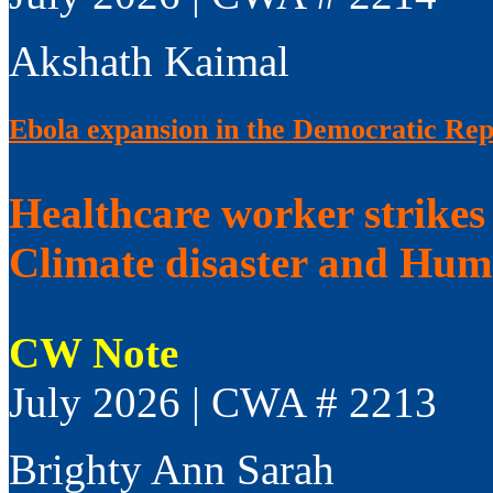
Akshath Kaimal
Ebola expansion in the Democratic Rep
Healthcare worker strikes
Climate disaster and Huma
CW Note
July 2026 | CWA # 2213
Brighty Ann Sarah