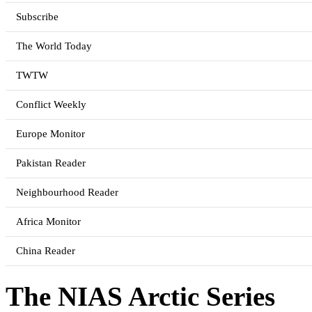
Subscribe
The World Today
TWTW
Conflict Weekly
Europe Monitor
Pakistan Reader
Neighbourhood Reader
Africa Monitor
China Reader
The NIAS Arctic Series