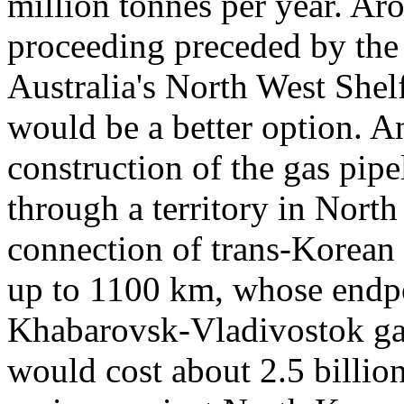
million tonnes per year. Aro
proceeding preceded by th
Australia's North West She
would be a better option. A
construction of the gas pip
through a territory in Nort
connection of trans-Korean 
up to 1100 km, whose endpo
Khabarovsk-Vladivostok gas
would cost about 2.5 billion