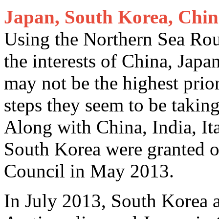
Japan, South Korea, Chin
Using the Northern Sea Rout
the interests of China, Jap
may not be the highest prior
steps they seem to be taking
Along with China, India, It
South Korea were granted ob
Council in May 2013.
In July 2013, South Korea 