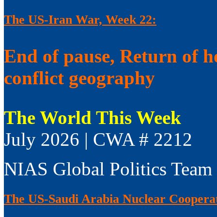
The US-Iran War, Week 22:
End of pause, Return of h
conflict geography
The World This Week
July 2026 | CWA # 2212
NIAS Global Politics Team
The US-Saudi Arabia Nuclear Coopera