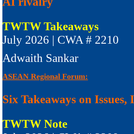
AI rivalry
TWTW Takeaways
July 2026 | CWA # 2210
Adwaith Sankar
ASEAN Regional Forum:
Six Takeaways on Issues, 
TWTW Note