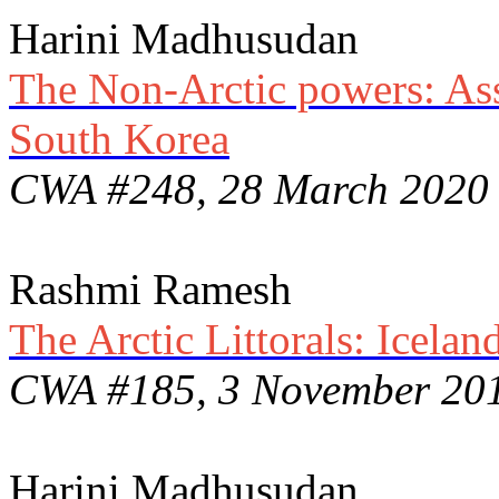
Harini Madhusudan
The Non-Arctic powers: Asse
South Korea
CWA #248, 28 March 2020
Rashmi Ramesh
The Arctic Littorals: Icela
CWA #185, 3 November 20
Harini Madhusudan