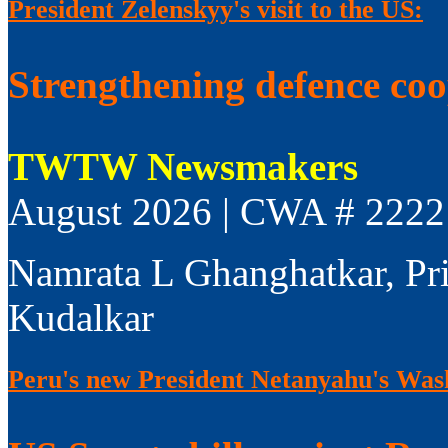
President Zelenskyy's visit to the US:
Strengthening defence co
TWTW Newsmakers
August 2026 | CWA # 2222
Namrata L Ghanghatkar, Pr
Kudalkar
Peru's new President Netanyahu's Wash