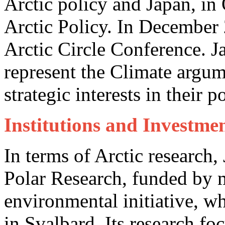
Arctic policy and Japan, in
Arctic Policy. In December
Arctic Circle Conference. 
represent the Climate argu
strategic interests in their p
Institutions and Investmen
In terms of Arctic research,
Polar Research, funded by m
environmental initiative, wh
in Svalbard. Its research fo