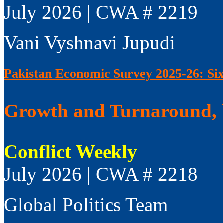
July 2026 | CWA # 2219
Vani Vyshnavi Jupudi
Pakistan Economic Survey 2025-26: Si
Growth and Turnaround, 
Conflict Weekly
July 2026 | CWA # 2218
Global Politics Team