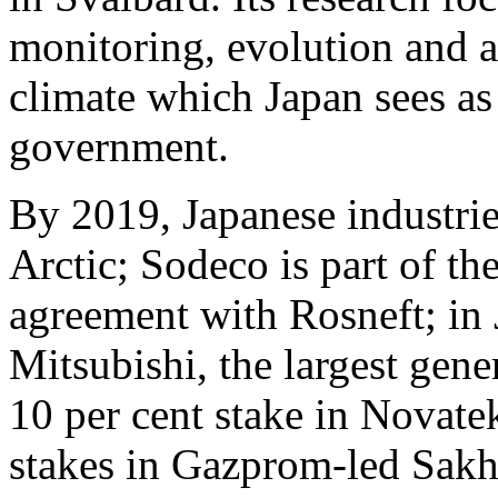
monitoring, evolution and a
climate which Japan sees as a
government.
By 2019, Japanese industrie
Arctic; Sodeco is part of t
agreement with Rosneft; in 
Mitsubishi, the largest gen
10 per cent stake in Novate
stakes in Gazprom-led Sakha