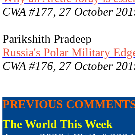
CWA #177, 27 October 201
Parikshith Pradeep
Russia's Polar Military Edg
CWA #176, 27 October 201
PREVIOUS COMMENT
The World This Week