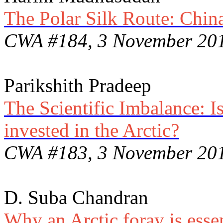
The Polar Silk Route: China
CWA #184, 3 November 20
Parikshith Pradeep
The Scientific Imbalance: I
invested in the Arctic?
CWA #183, 3 November 20
D. Suba Chandran
Why an Arctic foray is essen