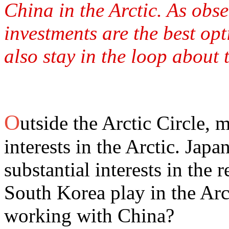
China in the Arctic. As obs
investments are the best op
also stay in the loop about 
O
utside the Arctic Circle, 
interests in the Arctic. Jap
substantial interests in the
South Korea play in the Arct
working with China?