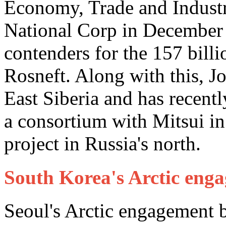
Economy, Trade and Industr
National Corp in December 
contenders for the 157 billi
Rosneft. Along with this, J
East Siberia and has recentl
a consortium with Mitsui in
project in Russia's north.
South Korea's Arctic eng
Seoul's Arctic engagement b