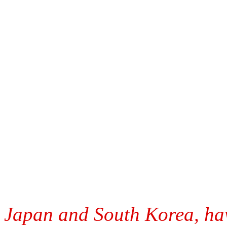
Japan and South Korea, have