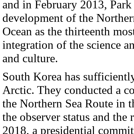
and in February 2013, Park
development of the Norther
Ocean as the thirteenth mos
integration of the science a
and culture.
South Korea has sufficiently 
Arctic. They conducted a c
the Northern Sea Route in t
the observer status and the r
2018, a presidential commi