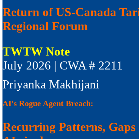
Return of US-Canada Tari
Regional Forum
TWTW Note
July 2026 | CWA # 2211
Priyanka Makhijani
AI's Rogue Agent Breach:
Recurring Patterns, Gaps i