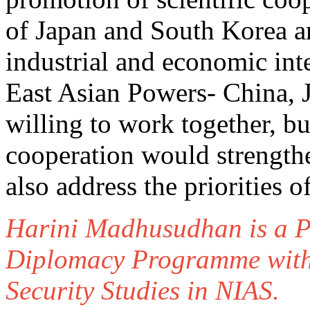
of Japan and South Korea ar
industrial and economic inter
East Asian Powers- China, 
willing to work together, bu
cooperation would strength
also address the priorities 
Harini Madhusudhan is a P
Diplomacy Programme withi
Security Studies in NIAS.