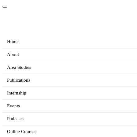
Home
About
Area Studies
Publications
Internship
Events
Podcasts
Online Courses