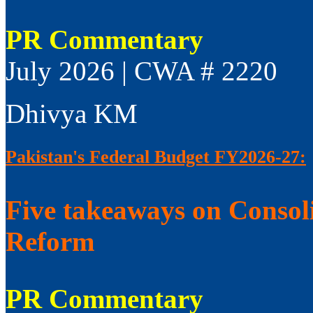
PR Commentary
July 2026 | CWA # 2220
Dhivya KM
Pakistan's Federal Budget FY2026-27:
Five takeaways on Consol
Reform
PR Commentary