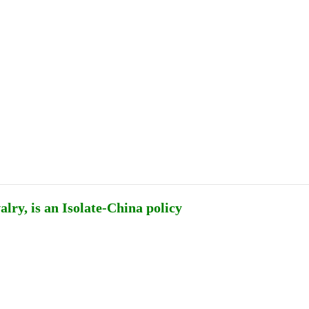
Publications
Internship
Events
ekly
Europe Monitor
Pakistan Reader
Neighb
ry, is an Isolate-China policy