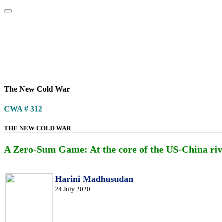
Home
About
Area Studies
The World Today
TWTW
Conflict We
The New Cold War
CWA # 312
THE NEW COLD WAR
A Zero-Sum Game: At the core of the US-China rival
Harini Madhusudan
24 July 2020