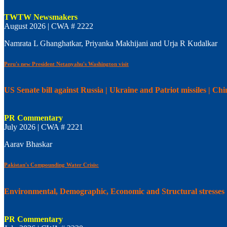
TWTW Newsmakers
August 2026 | CWA # 2222
Namrata L Ghanghatkar, Priyanka Makhijani and Urja R Kudalkar
Peru's new President Netanyahu's Washington visit
US Senate bill against Russia | Ukraine and Patriot missiles | C
PR Commentary
July 2026 | CWA # 2221
Aarav Bhaskar
Pakistan's Compounding Water Crisis:
Environmental, Demographic, Economic and Structural stresses
PR Commentary