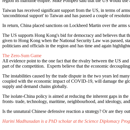
region its maritime empire. Mike Pompeo said that the US would use al
Taiwan has received significant support from the US, in terms of arms
'unconditional support' to Taiwan and has passed a couple of resolution
In return, China placed sanctions on Lockheed Martin over the arms s
The US supports Hong Kong's bid for democracy and believes that th
given to Hong Kong when the National Security Law was passed, stating
politicians and officials in the region and has time and again highlig
The Zero-Sum Game
All evidence point to the one fact that the rivalry between the US a
part of the competition. Experts believe that the economic decoupli
The instabilities caused by the trade dispute in the two years led many
coupled with the economic impact of COVID-19, will damage the glo
supply and demand chains globally.
The isolate-China policy is aimed at reducing the inherent gaps in th
fronts- trade, technology, maritime, neighbourhood, and ideology, a
Is the unnatural Chinese defensive reaction a strategy? Or are they 
Harini Madhusudan is a PhD scholar at the Science Diplomacy Progr