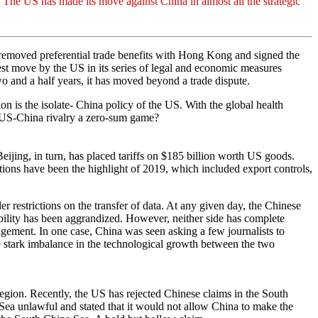
. The US has made its move against China in almost all the strategic
removed preferential trade benefits with Hong Kong and signed the
t move by the US in its series of legal and economic measures
o and a half years, it has moved beyond a trade dispute.
ion is the isolate- China policy of the US. With the global health
e US-China rivalry a zero-sum game?
eijing, in turn, has placed tariffs on $185 billion worth US goods.
ions have been the highlight of 2019, which included export controls,
restrictions on the transfer of data. At any given day, the Chinese
ibility has been aggrandized. However, neither side has complete
agement. In one case, China was seen asking a few journalists to
 stark imbalance in the technological growth between the two
egion. Recently, the US has rejected Chinese claims in the South
Sea unlawful and stated that it would not allow China to make the