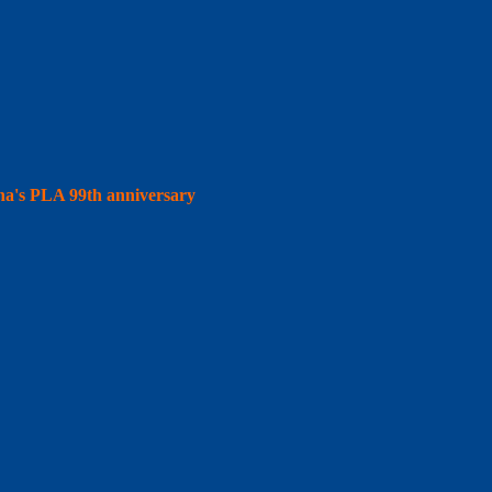
hina's PLA 99th anniversary