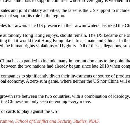
l available tools to support countries whose sovereignty is violated i
 sales and joint military activities; the latest is the US support to i
s that support its role in the region.
ales to Taiwan. The US presence in the Taiwan waters has irked the Ch
e autonomy Hong Kong enjoys, should remain. The US became one of the
 that it would treat Hong Kong like it treats mainland China. In the c
hted the human rights violations of Uyghurs. All of these allegations, s
nd China has expanded to include many important domains to the point t
ng between the two nations had already begun since late 2018 when co
 companies to significantly divert their investments or source of products
bal economy. A zero-sum game, where neither the US nor China will em
e growth rate between the two countries, with a combination of ideology
nd the Chinese are only seen defending every move.
out of cards to play against the US?
amme, School of Conflict and Security Studies, NIAS.