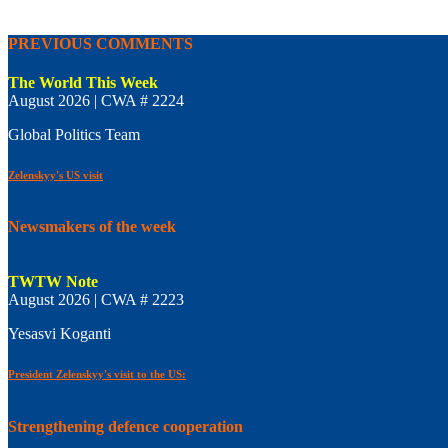
PREVIOUS COMMENTS
The World This Week
August 2026 | CWA # 2224
Global Politics Team
Zelenskyy's US visit
Newsmakers of the week
TWTW Note
August 2026 | CWA # 2223
Yesasvi Koganti
President Zelenskyy's visit to the US:
Strengthening defence cooperation