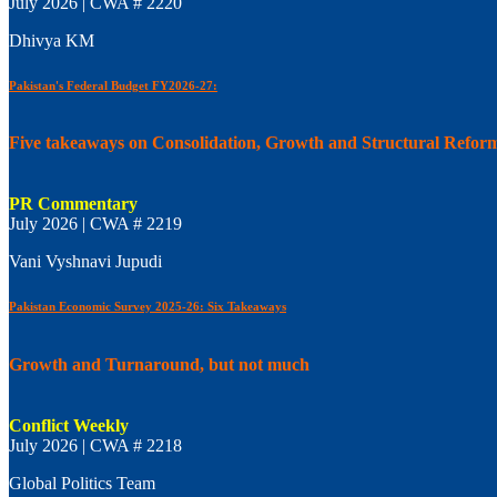
July 2026 | CWA # 2220
Dhivya KM
Pakistan's Federal Budget FY2026-27:
Five takeaways on Consolidation, Growth and Structural Refor
PR Commentary
July 2026 | CWA # 2219
Vani Vyshnavi Jupudi
Pakistan Economic Survey 2025-26: Six Takeaways
Growth and Turnaround, but not much
Conflict Weekly
July 2026 | CWA # 2218
Global Politics Team