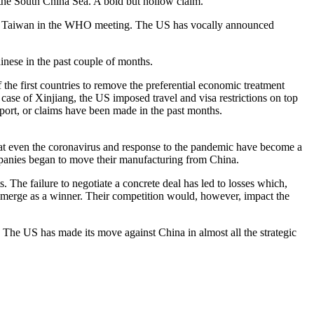
n the South China Sea. A bold but hollow claim.
nclude Taiwan in the WHO meeting. The US has vocally announced
inese in the past couple of months.
 first countries to remove the preferential economic treatment
ase of Xinjiang, the US imposed travel and visa restrictions on top
upport, or claims have been made in the past months.
hat even the coronavirus and response to the pandemic have become a
mpanies began to move their manufacturing from China.
. The failure to negotiate a concrete deal has led to losses which,
erge as a winner. Their competition would, however, impact the
. The US has made its move against China in almost all the strategic