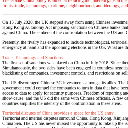
The isolate-China policy is aimed at reducing the inherent gaps in th
fronts- trade, technology, maritime, neighbourhood, and ideology, a
On 15 July 2020, the UK stepped away from using Chinese investments
Hong Kong Autonomy Act imposing sanctions on Chinese banks that wor
against China. The embers of the confrontation between the US and Ch
Presently, the rivalry has expanded to include technological, territori
emergency at hand and the upcoming elections in the US, What are th
Trade, Technology and Sanctions
The first set of sanctions was placed on China in July 2018. Since the
Simultaneously, the two sides have been engaged in countless negotia
blacklisting of companies, investment controls, and restrictions on sel
The US discouraged Chinese 5G investments amongst its allies. The US 
government could compel the companies to turn in data that have been 
access to data to apply for security purposes. Freedom of reporting a
show-cause, and the US did the same with Chinese officials. A few c
countries amplifies the intensity of the confrontation in these areas.
Territorial disputes of China provides a space for the US entry
Territorial and internal disputes surround China. Hong Kong, Xinjian
China Sea. The US has never missed the opportunity to rake up the is