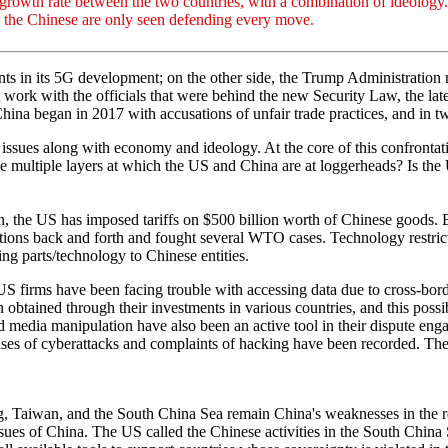
e growth rate between the two countries, with a combination of ideology
nd the Chinese are only seen defending every move.
 in its 5G development; on the other side, the Trump Administration 
k with the officials that were behind the new Security Law, the lates
ina began in 2017 with accusations of unfair trade practices, and in tw
al issues along with economy and ideology. At the core of this confrontat
e multiple layers at which the US and China are at loggerheads? Is th
n, the US has imposed tariffs on $500 billion worth of Chinese goods. B
tions back and forth and fought several WTO cases. Technology restrict
ling parts/technology to Chinese entities.
firms have been facing trouble with accessing data due to cross-border 
obtained through their investments in various countries, and this poss
nd media manipulation have also been an active tool in their dispute eng
ases of cyberattacks and complaints of hacking have been recorded. The
g, Taiwan, and the South China Sea remain China's weaknesses in the r
sues of China. The US called the Chinese activities in the South China 