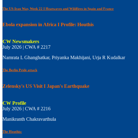
The US-Iran War, Week 22 I Heatwaves and Wildfires in Spain and France
Ebola expansion in Africa I Profile: Houthis
CW Newsmakers
July 2026 | CWA # 2217
Namrata L Ghanghatkar, Priyanka Makhijani, Urja R Kudalkar
The Berlin Pride attack
Zelensky's US Visit I Japan's Earthquake
CW Profile
July 2026 | CWA # 2216
Manikranth Chakravarthula
The Houthis: