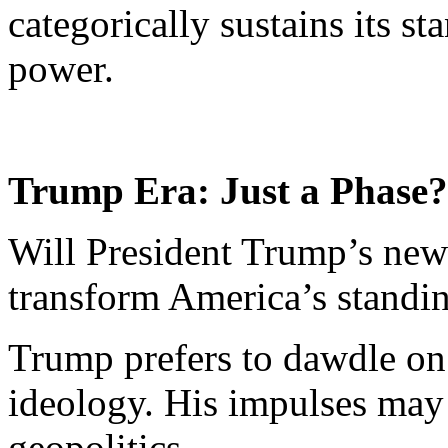
categorically sustains its st
power.
Trump Era: Just a Phase?
Will President Trump’s new
transform America’s standin
Trump prefers to dawdle on t
ideology. His impulses may
geopolitics.