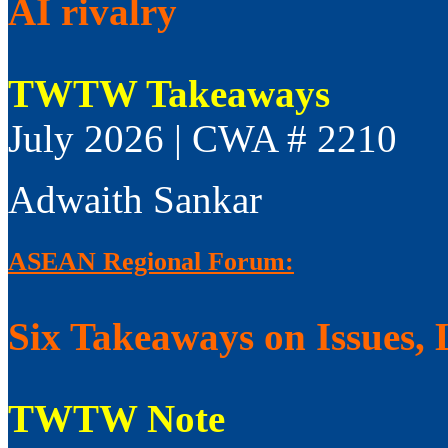
AI rivalry
TWTW Takeaways
July 2026 | CWA # 2210
Adwaith Sankar
ASEAN Regional Forum:
Six Takeaways on Issues, 
TWTW Note