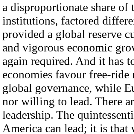
a disproportionate share of
institutions, factored diffe
provided a global reserve c
and vigorous economic growt
again required. And it has 
economies favour free-ride r
global governance, while Eu
nor willing to lead. There a
leadership. The quintessenti
America can lead; it is tha