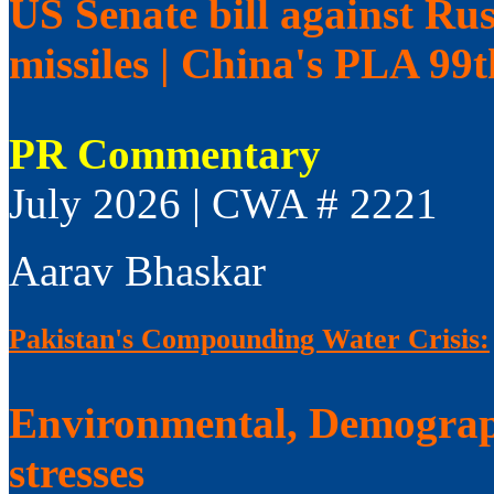
US Senate bill against Rus
missiles | China's PLA 99
PR Commentary
July 2026 | CWA # 2221
Aarav Bhaskar
Pakistan's Compounding Water Crisis:
Environmental, Demograp
stresses