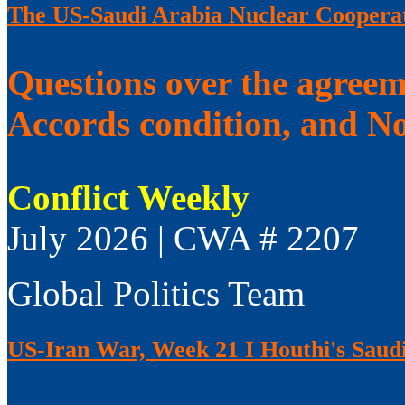
The US-Saudi Arabia Nuclear Coopera
Questions over the agree
Accords condition, and No
Conflict Weekly
July 2026 | CWA # 2207
Global Politics Team
US-Iran War, Week 21 I Houthi's Saudi