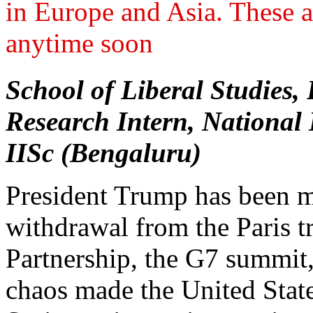
in Europe and Asia. These a
anytime soon
School of Liberal Studie
Research Intern, National 
IISc (Bengaluru)
President Trump has been m
withdrawal from the Paris tr
Partnership, the G7 summit
chaos made the United State