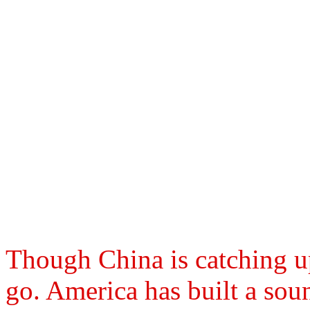
Though China is catching up
go. America has built a sou