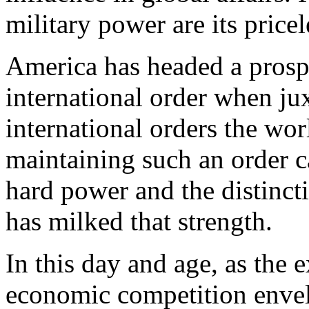
military power are its pricel
America has headed a prosp
international order when ju
international orders the wo
maintaining such an order c
hard power and the distinct
has milked that strength.
In this day and age, as the 
economic competition envel