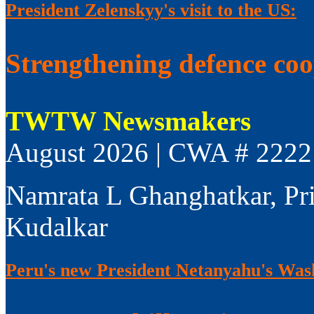
President Zelenskyy's visit to the US:
Strengthening defence co
TWTW Newsmakers
August 2026 | CWA # 2222
Namrata L Ghanghatkar, Pr
Kudalkar
Peru's new President Netanyahu's Wash