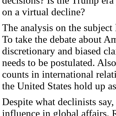
decisions? Is the Trump era 
on a virtual decline?
The analysis on the subject 
To take the debate about A
discretionary and biased cla
needs to be postulated. Also
counts in international rel
the United States hold up a
Despite what declinists say,
influence in global affairs