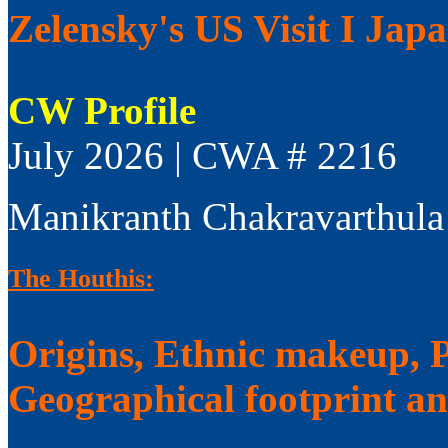
Zelensky's US Visit I Jap
CW Profile
July 2026 | CWA # 2216
Manikranth Chakravarthula
The Houthis:
Origins, Ethnic makeup, Po
Geographical footprint a