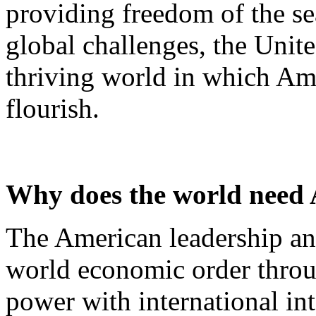
providing freedom of the se
global challenges, the Unite
thriving world in which Am
flourish.
Why does the world need
The American leadership an
world economic order throug
power with international int