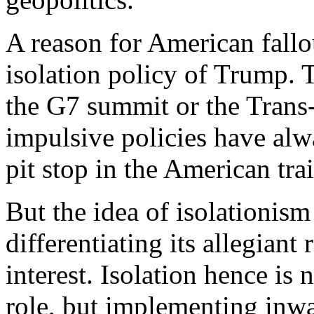
A reason for American fallou
isolation policy of Trump.
the G7 summit or the Trans-
impulsive policies have alw
pit stop in the American trai
But the idea of isolationism 
differentiating its allegiant
interest. Isolation hence is
role, but implementing inwa