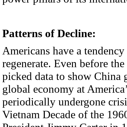
Patterns of Decline:
Americans have a tendency 
regenerate. Even before the
picked data to show China g
global economy at America
periodically undergone cri
Vietnam Decade of the 1960s