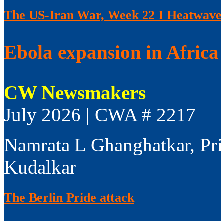
The US-Iran War, Week 22 I Heatwaves
Ebola expansion in Africa 
CW Newsmakers
July 2026 | CWA # 2217
Namrata L Ghanghatkar, Pr
Kudalkar
The Berlin Pride attack