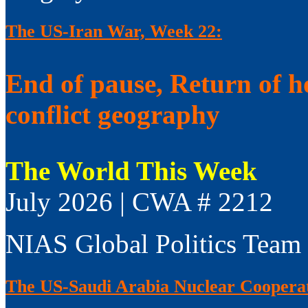
The US-Iran War, Week 22:
End of pause, Return of h
conflict geography
The World This Week
July 2026 | CWA # 2212
NIAS Global Politics Team
The US-Saudi Arabia Nuclear Coopera