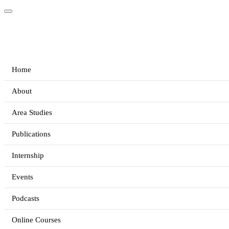
Home
About
Area Studies
Publications
Internship
Events
Podcasts
Online Courses