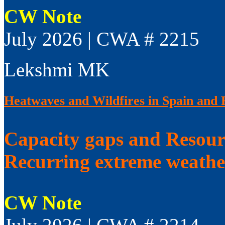
CW Note
July 2026 | CWA # 2215
Lekshmi MK
Heatwaves and Wildfires in Spain and 
Capacity gaps and Resourc
Recurring extreme weathe
CW Note