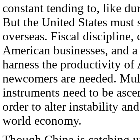
constant tending to, like d
But the United States must 
overseas. Fiscal discipline, 
American businesses, and a 
harness the productivity of
newcomers are needed. Multi
instruments need to be asce
order to alter instability an
world economy.
Though China is catching up