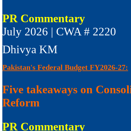
PR Commentary
July 2026 | CWA # 2220
Dhivya KM
Pakistan's Federal Budget FY2026-27:
Five takeaways on Consol
Reform
PR Commentary