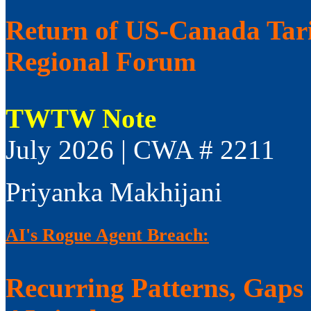
Return of US-Canada Tari
Regional Forum
TWTW Note
July 2026 | CWA # 2211
Priyanka Makhijani
AI's Rogue Agent Breach:
Recurring Patterns, Gaps i