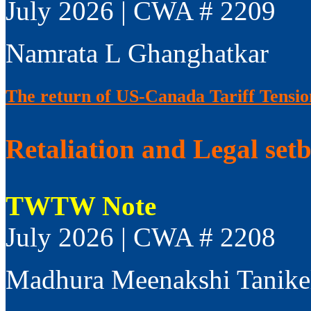
July 2026 | CWA # 2209
Namrata L Ghanghatkar
The return of US-Canada Tariff Tensio
Retaliation and Legal set
TWTW Note
July 2026 | CWA # 2208
Madhura Meenakshi Tanike