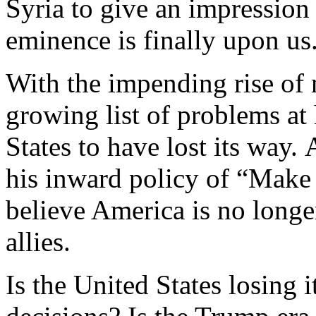
Syria to give an impression
eminence is finally upon us
With the impending rise of
growing list of problems a
States to have lost its way.
his inward policy of “Make 
believe America is no longer
allies.
Is the United States losing 