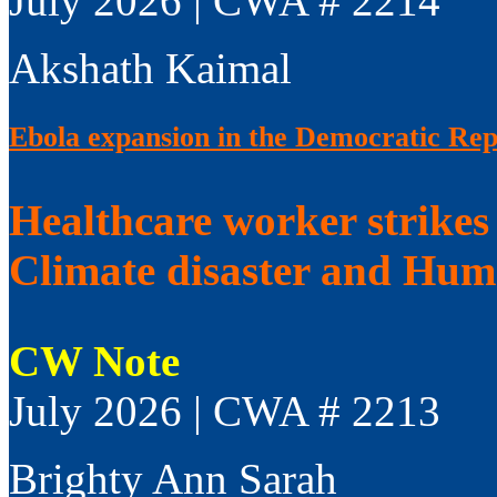
July 2026 | CWA # 2214
Akshath Kaimal
Ebola expansion in the Democratic Rep
Healthcare worker strikes
Climate disaster and Huma
CW Note
July 2026 | CWA # 2213
Brighty Ann Sarah