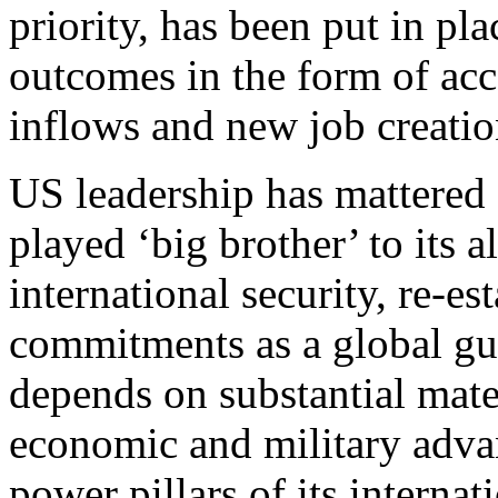
priority, has been put in pl
outcomes in the form of acc
inflows and new job creatio
US leadership has mattered 
played ‘big brother’ to its a
international security, re-e
commitments as a global gu
depends on substantial mate
economic and military adva
power pillars of its internati