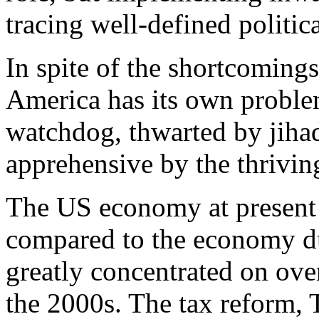
tracing well-defined politica
In spite of the shortcoming
America has its own problem
watchdog, thwarted by jihad
apprehensive by the thrivin
The US economy at present 
compared to the economy d
greatly concentrated on ove
the 2000s. The tax reform,