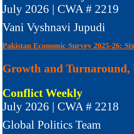
July 2026 | CWA # 2219
Vani Vyshnavi Jupudi
Pakistan Economic Survey 2025-26: Si
Growth and Turnaround, 
Conflict Weekly
July 2026 | CWA # 2218
Global Politics Team