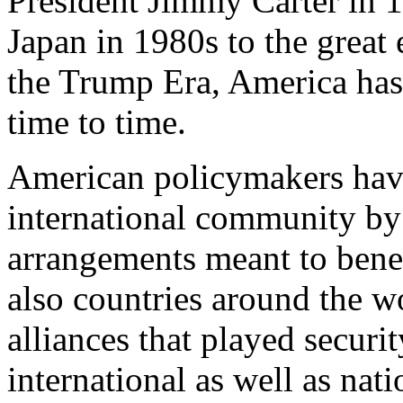
President Jimmy Carter in 
Japan in 1980s to the great
the Trump Era, America has 
time to time.
American policymakers hav
international community by 
arrangements meant to benefi
also countries around the w
alliances that played securit
international as well as nat