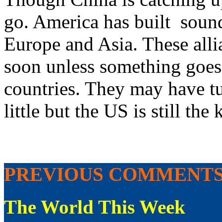
go. America has built sound
Europe and Asia. These alli
soon unless something goes
countries. They may have 
little but the US is still the 
PREVIOUS COMMENT
The World This Week