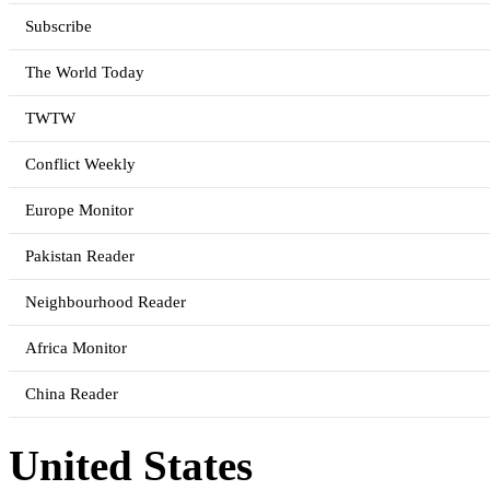
Subscribe
The World Today
TWTW
Conflict Weekly
Europe Monitor
Pakistan Reader
Neighbourhood Reader
Africa Monitor
China Reader
United States