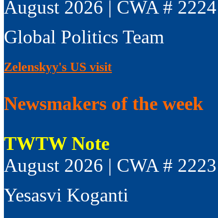
August 2026 | CWA # 2224
Global Politics Team
Zelenskyy's US visit
Newsmakers of the week
TWTW Note
August 2026 | CWA # 2223
Yesasvi Koganti