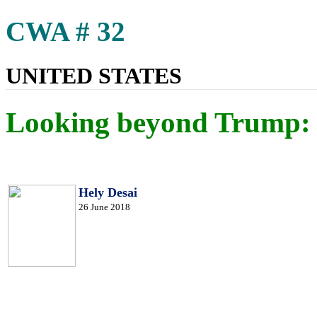
CWA # 32
UNITED STATES
Looking beyond Trump: I
Hely Desai
26 June 2018