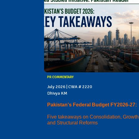
PR COMMENTARY
July 2026 | CWA # 2220
Dhivya KM
Pakistan's Federal Budget FY2026-27:
Five takeaways on Consolidation, Growth
and Structural Reforms