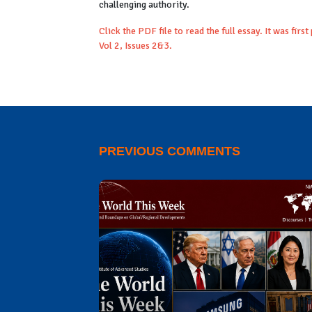
challenging authority.
Click the PDF file to read the full essay. It was first
Vol 2, Issues 2&3.
PREVIOUS COMMENTS