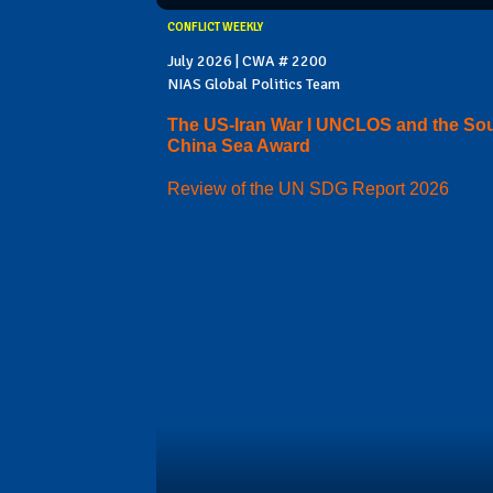
CONFLICT WEEKLY
July 2026 | CWA # 2200
NIAS Global Politics Team
The US-Iran War I UNCLOS and the So
China Sea Award
Review of the UN SDG Report 2026