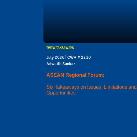
TWTW TAKEAWAYS
July 2026 | CWA # 2210
Adwaith Sankar
ASEAN Regional Forum:
Six Takeaways on Issues, Limitations and
Opportunities