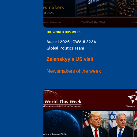
THE WORLD THIS WEEK
August 2026 | CWA # 2224
Global Politics Team
Zelenskyy's US visit
Newsmakers of the week