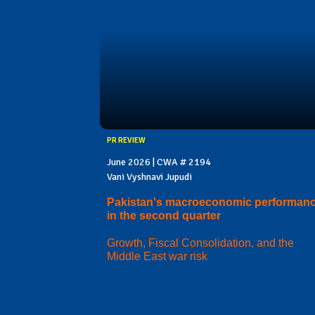
PR REVIEW
June 2026 | CWA # 2194
Vani Vyshnavi Jupudi
Pakistan's macroeconomic performan
in the second quarter
Growth, Fiscal Consolidation, and the
Middle East war risk