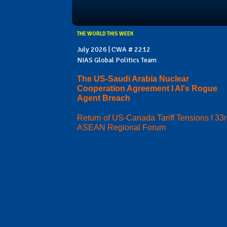
THE WORLD THIS WEEK
July 2026 | CWA # 2212
NIAS Global Politics Team
The US-Saudi Arabia Nuclear
Cooperation Agreement I AI's Rogue
Agent Breach
Return of US-Canada Tariff Tensions I 33
ASEAN Regional Forum