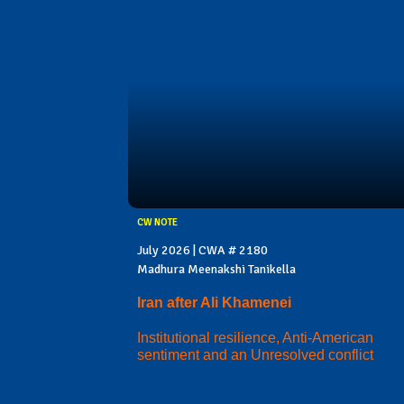
CW NOTE
July 2026 | CWA # 2180
Madhura Meenakshi Tanikella
Iran after Ali Khamenei
Institutional resilience, Anti-American
sentiment and an Unresolved conflict