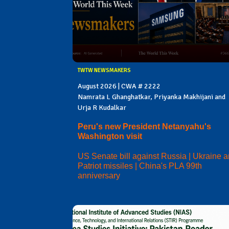
TWTW NEWSMAKERS
August 2026 | CWA # 2222
Namrata L Ghanghatkar, Priyanka Makhijani and
Urja R Kudalkar
Peru's new President Netanyahu's
Washington visit
US Senate bill against Russia | Ukraine 
Patriot missiles | China's PLA 99th
anniversary