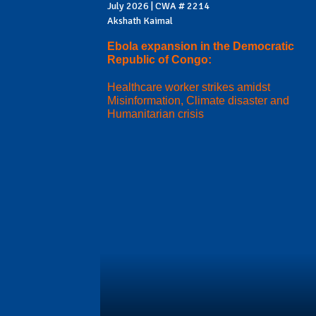
July 2026 | CWA # 2214
Akshath Kaimal
Ebola expansion in the Democratic
Republic of Congo:
Healthcare worker strikes amidst
Misinformation, Climate disaster and
Humanitarian crisis