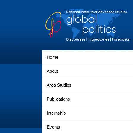
Home
About
Area Studies
Publications
Internship
Events