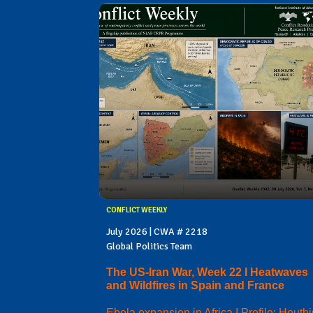
CONFLICT WEEKLY
July 2026 | CWA # 2218
Global Politics Team
The US-Iran War, Week 22 I Heatwaves
and Wildfires in Spain and France
Ebola expansion in Africa I Profile: Houthi