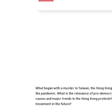
What began with a murder in Taiwan, the Hong Kong 
the pandemic. What is the relevance of pro-democr
causes and major trends in the Hong Kong protest
movement in the future?