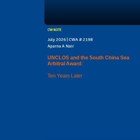
CW NOTE
July 2026 | CWA # 2198
Aparna A Nair
UNCLOS and the South China Sea
Arbitral Award:
Ten Years Later