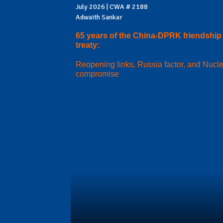
July 2026 | CWA # 2188
Adwaith Sankar
65 years of the China-DPRK friendship
treaty:
Reopening links, Russia factor, and Nucl
compromise