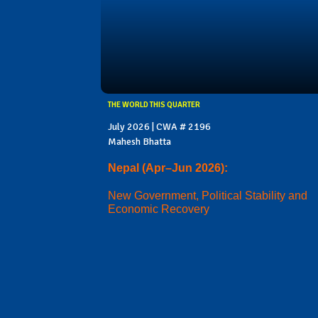
THE WORLD THIS QUARTER
July 2026 | CWA # 2196
Mahesh Bhatta
Nepal (Apr–Jun 2026):
New Government, Political Stability and
Economic Recovery