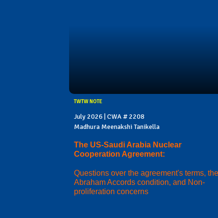
TWTW NOTE
July 2026 | CWA # 2208
Madhura Meenakshi Tanikella
The US-Saudi Arabia Nuclear
Cooperation Agreement:
Questions over the agreement's terms, th
Abraham Accords condition, and Non-
proliferation concerns