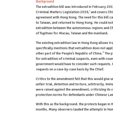
Background
The extradition bill was introduced in February 201
Criminal Matters Legislation 2019,’ and covers Chin
agreement with Hong Kong. The need for this bill cam
to Taiwan, and returned to Hong Kong. He could not 
extradition between the autonomous regions and Chin
of fugitives for Macau, Taiwan and the mainland.
The existing extradition law in Hong Kong allows tr
specifically mentions that extradition does not ap
other part of the People’s Republic of China.” Th
for extradition of criminal suspects, even with coun
government would have to consider such requests.
requests on a case-by-case basis by the Chief.
Critics to the amendment felt that this would give
unfair trial, detention and torture, arbitrarily. Im
were raised against the amendment, criticizing its c
protection norms for defendants under Chinese La
With this as the background. the protests began in 
months. Many observers lauded the attempts in Hong