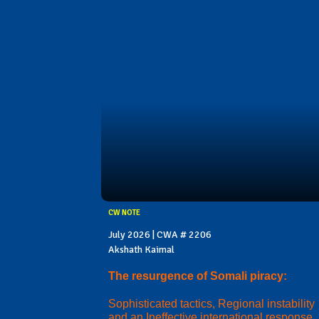
CW NOTE
July 2026 | CWA # 2206
Akshath Kaimal
The resurgence of Somali piracy:
Sophisticated tactics, Regional instability
and an Ineffective international response