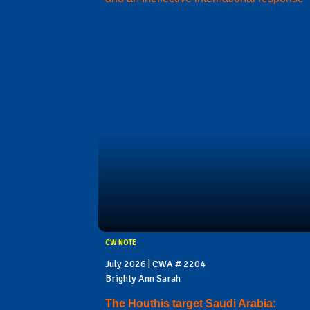
CW NOTE
July 2026 | CWA # 2204
Brighty Ann Sarah
The Houthis target Saudi Arabia: