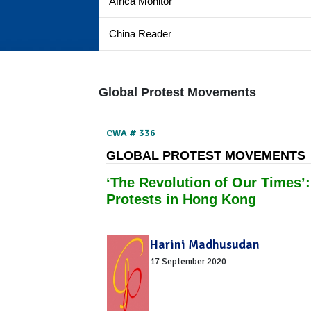
Africa Monitor
China Reader
Global Protest Movements
CWA # 336
GLOBAL PROTEST MOVEMENTS
‘The Revolution of Our Times’:
Protests in Hong Kong
Harini Madhusudan
17 September 2020