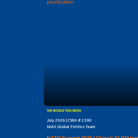
prioritisation
THE WORLD THIS WEEK
July 2026 | CWA # 2190
NIAS Global Politics Team