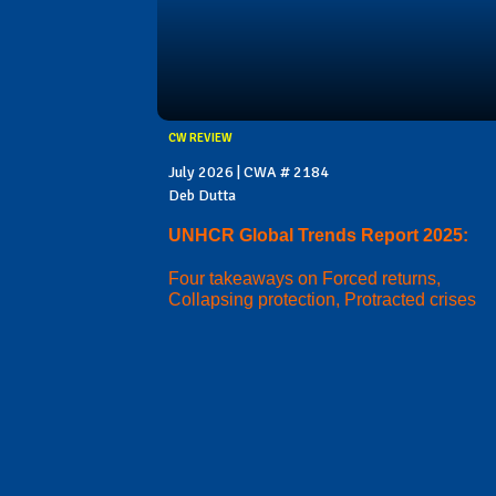
CW REVIEW
July 2026 | CWA # 2184
Deb Dutta
UNHCR Global Trends Report 2025:
Four takeaways on Forced returns,
Collapsing protection, Protracted crises