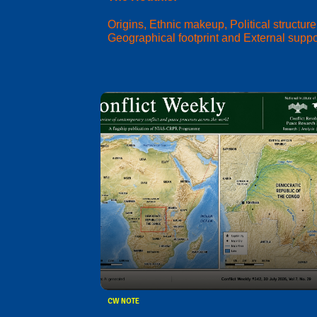
Origins, Ethnic makeup, Political structure
Geographical footprint and External suppo
CW NOTE