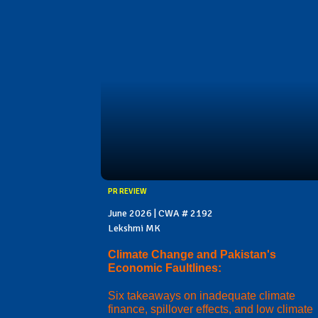
PR REVIEW
June 2026 | CWA # 2192
Lekshmi MK
Climate Change and Pakistan's
Economic Faultlines:
Six takeaways on inadequate climate
finance, spillover effects, and low climate