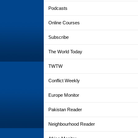
Podcasts
Online Courses
Subscribe
The World Today
TWTW
Conflict Weekly
Europe Monitor
Pakistan Reader
Neighbourhood Reader