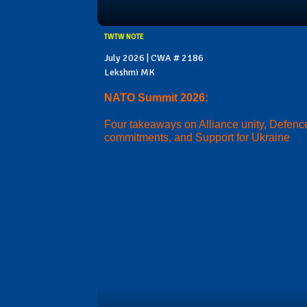
TWTW NOTE
July 2026 | CWA # 2186
Lekshmi MK
NATO Summit 2026:
Four takeaways on Alliance unity, Defenc
commitments, and Support for Ukraine