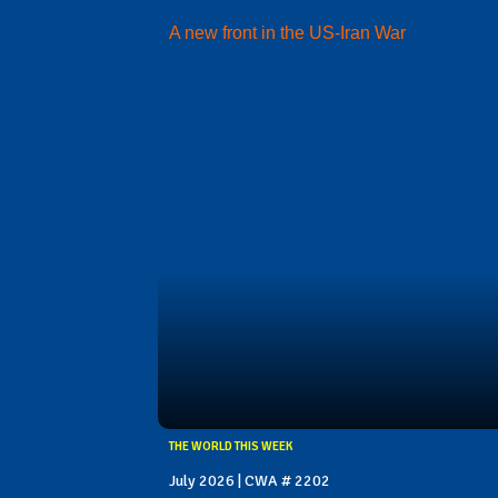
A new front in the US-Iran War
THE WORLD THIS WEEK
July 2026 | CWA # 2202