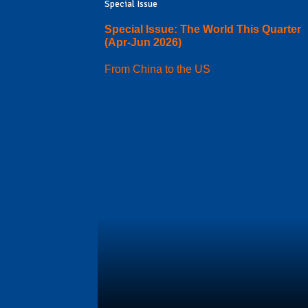
Special Issue
Special Issue: The World This Quarter
(Apr-Jun 2026)
From China to the US