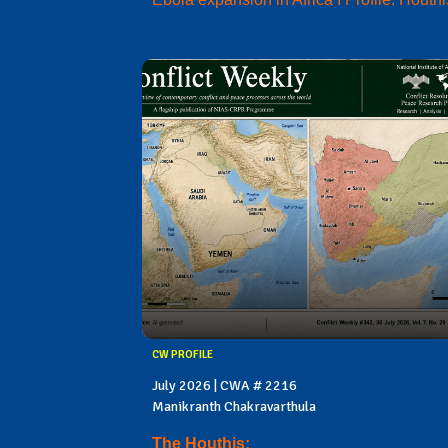
CW PROFILE
July 2026 | CWA # 2216
Manikranth Chakravarthula
The Houthis: