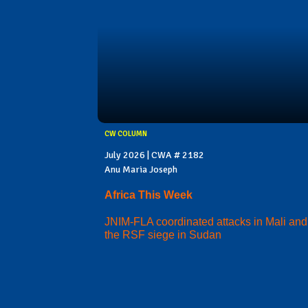
CW COLUMN
July 2026 | CWA # 2182
Anu Maria Joseph
Africa This Week
JNIM-FLA coordinated attacks in Mali and
the RSF siege in Sudan