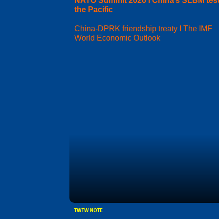
NATO Summit 2026 I China’s SLBM test
the Pacific
China-DPRK friendship treaty I The IMF
World Economic Outlook
TWTW NOTE