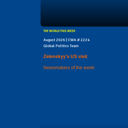
THE WORLD THIS WEEK
August 2026 | CWA # 2224
Global Politics Team
Zelenskyy's US visit
Newsmakers of the week