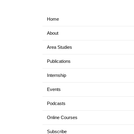
Home
About
Area Studies
Publications
Internship
Events
Podcasts
Online Courses
Subscribe