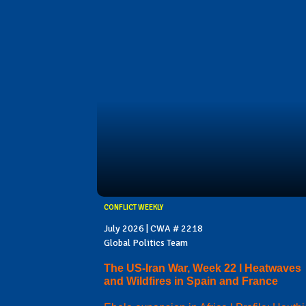
CONFLICT WEEKLY
July 2026 | CWA # 2218
Global Politics Team
The US-Iran War, Week 22 I Heatwaves
and Wildfires in Spain and France