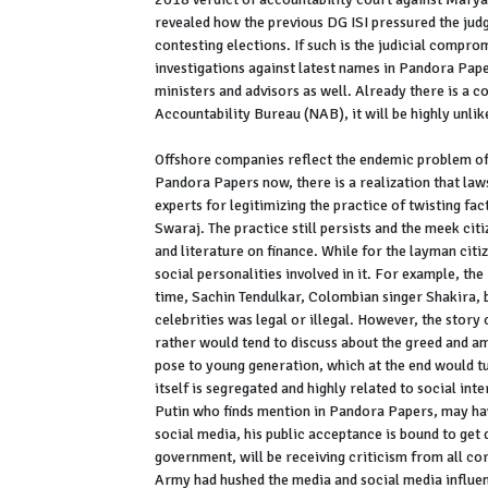
revealed how the previous DG ISI pressured the jud
contesting elections. If such is the judicial compro
investigations against latest names in Pandora Pap
ministers and advisors as well. Already there is a 
Accountability Bureau (NAB), it will be highly unlik
Offshore companies reflect the endemic problem of
Pandora Papers now, there is a realization that la
experts for legitimizing the practice of twisting fac
Swaraj. The practice still persists and the meek cit
and literature on finance. While for the layman citi
social personalities involved in it. For example, th
time, Sachin Tendulkar, Colombian singer Shakira, 
celebrities was legal or illegal. However, the story 
rather would tend to discuss about the greed and am
pose to young generation, which at the end would tur
itself is segregated and highly related to social int
Putin who finds mention in Pandora Papers, may have
social media, his public acceptance is bound to get 
government, will be receiving criticism from all corn
Army had hushed the media and social media influenc