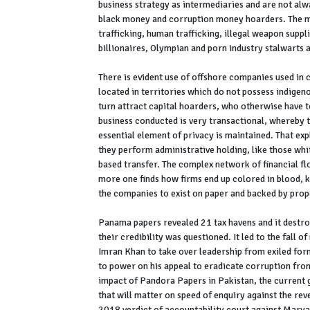
business strategy as intermediaries and are not alwa
black money and corruption money hoarders. The m
trafficking, human trafficking, illegal weapon supp
billionaires, Olympian and porn industry stalwarts 
There is evident use of offshore companies used in c
located in territories which do not possess indigen
turn attract capital hoarders, who otherwise have to
business conducted is very transactional, whereby th
essential element of privacy is maintained. That exp
they perform administrative holding, like those whi
based transfer. The complex network of financial fl
more one finds how firms end up colored in blood, 
the companies to exist on paper and backed by prope
Panama papers revealed 21 tax havens and it destroy
their credibility was questioned. It led to the fall o
Imran Khan to take over leadership from exiled fo
to power on his appeal to eradicate corruption fro
impact of Pandora Papers in Pakistan, the current g
that will matter on speed of enquiry against the r
2018 verdict of accountability court against Mary