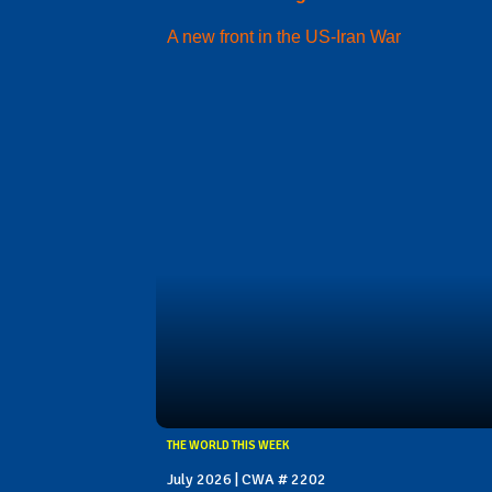
A new front in the US-Iran War
THE WORLD THIS WEEK
July 2026 | CWA # 2202