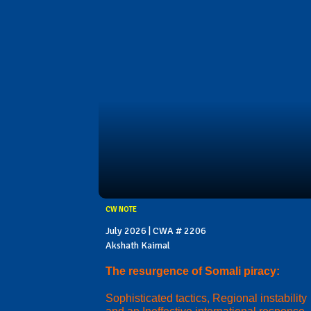
CW NOTE
July 2026 | CWA # 2206
Akshath Kaimal
The resurgence of Somali piracy:
Sophisticated tactics, Regional instability