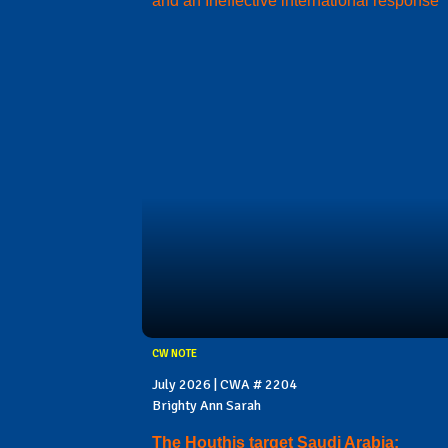
and an Ineffective international response
CW NOTE
July 2026 | CWA # 2204
Brighty Ann Sarah
The Houthis target Saudi Arabia: