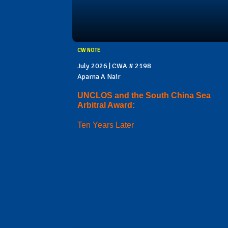
CW NOTE
July 2026 | CWA # 2198
Aparna A Nair
UNCLOS and the South China Sea
Arbitral Award:
Ten Years Later