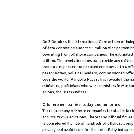
On 3 October, the International Consortium of Inde
of data containing almost 12 million files pertaini
operating from offshore companies. The estimated 
trillion. The revelation does not provide any evidenc
Pandora Papers contain leaked contracts of 14 off
personalities, political leaders, commissioned office
over the world. Pandora Papers has revealed the na
ministers, politicians who were ministers in Mushar
scions, the list is endless.
Offshore companies: today and tomorrow
There are many offshore companies located in tax ha
and low tax jurisdictions. There is no official fig
is considered the hub of hundreds of offshore comp
privacy and avoid taxes for the potentially indispo