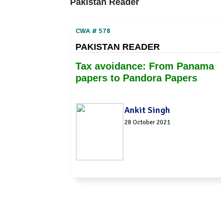
Pakistan Reader
CWA # 578
PAKISTAN READER
Tax avoidance: From Panama
papers to Pandora Papers
Ankit Singh
28 October 2021