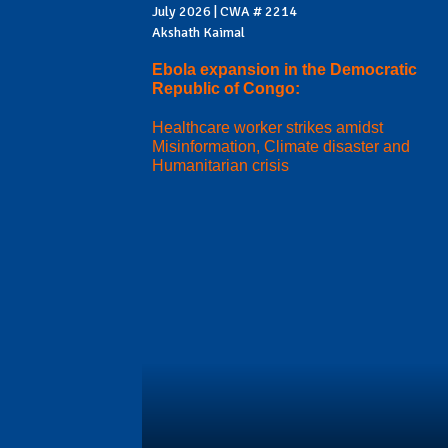
July 2026 | CWA # 2214
Akshath Kaimal
Ebola expansion in the Democratic
Republic of Congo:
Healthcare worker strikes amidst
Misinformation, Climate disaster and
Humanitarian crisis