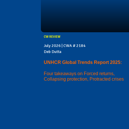
CW REVIEW
July 2026 | CWA # 2184
Deb Dutta
UNHCR Global Trends Report 2025:
Four takeaways on Forced returns,
Collapsing protection, Protracted crises