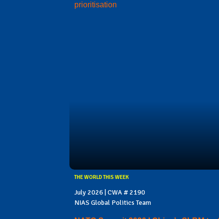
prioritisation
THE WORLD THIS WEEK
July 2026 | CWA # 2190
NIAS Global Politics Team