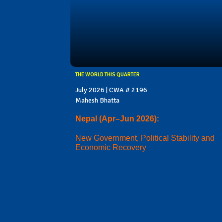
THE WORLD THIS QUARTER
July 2026 | CWA # 2196
Mahesh Bhatta
Nepal (Apr–Jun 2026):
New Government, Political Stability and
Economic Recovery