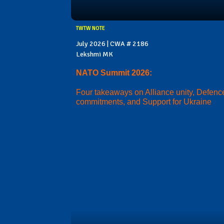
TWTW NOTE
July 2026 | CWA # 2186
Lekshmi MK
NATO Summit 2026:
Four takeaways on Alliance unity, Defenc
commitments, and Support for Ukraine