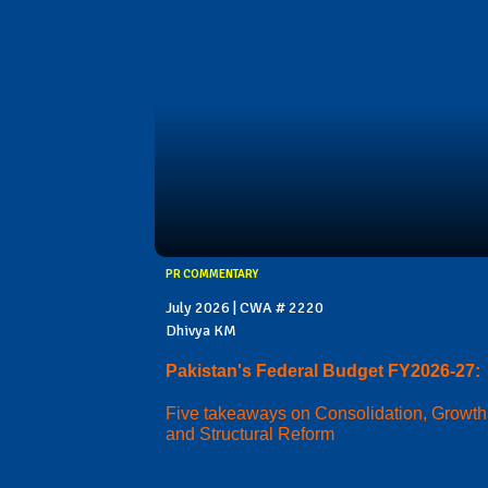
PR COMMENTARY
July 2026 | CWA # 2220
Dhivya KM
Pakistan's Federal Budget FY2026-27:
Five takeaways on Consolidation, Growth
and Structural Reform