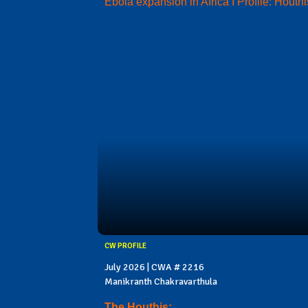
Ebola expansion in Africa I Profile: Houthi
CW PROFILE
July 2026 | CWA # 2216
Manikranth Chakravarthula
The Houthis: