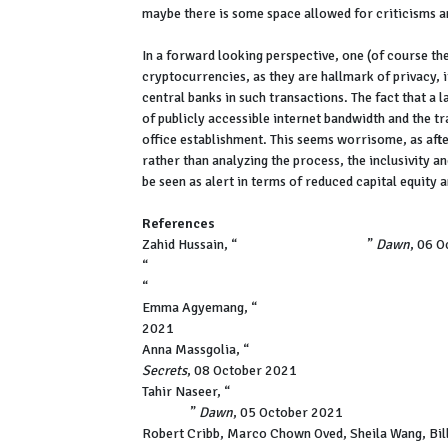
maybe there is some space allowed for criticisms a
In a forward looking perspective, one (of course th
cryptocurrencies, as they are hallmark of privacy,
central banks in such transactions. The fact that a 
of publicly accessible internet bandwidth and the t
office establishment. This seems worrisome, as afte
rather than analyzing the process, the inclusivity 
be seen as alert in terms of reduced capital equity
References
Zahid Hussain, “
The Pandora Papers,
”
Dawn
, 06 
“
Revealed: List of all Pakistanis named in Pandor
“
Pandora Papers expose wealth of Pakistan PM Im
Emma Agyemang, “
From Panama to the Pandora P
2021
Anna Massgolia, “
Pandora Papers reveal offshore f
Secrets
, 08 October 2021
Tahir Naseer, “
Maryam files new application with '
verdict,
”
Dawn
, 05 October 2021
Robert Cribb, Marco Chown Oved, Sheila Wang, Bill