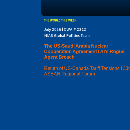
THE WORLD THIS WEEK
July 2026 | CWA # 2212
NIAS Global Politics Team
The US-Saudi Arabia Nuclear
Cooperation Agreement I AI's Rogue
Agent Breach
Return of US-Canada Tariff Tensions I 33
ASEAN Regional Forum