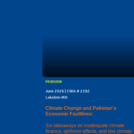
PR REVIEW
June 2026 | CWA # 2192
Lekshmi MK
Climate Change and Pakistan's
Economic Faultlines:
Six takeaways on inadequate climate
finance, spillover effects, and low climate