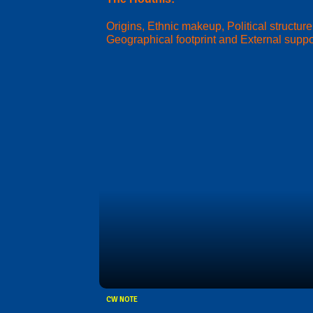
Origins, Ethnic makeup, Political structure
Geographical footprint and External suppo
CW NOTE