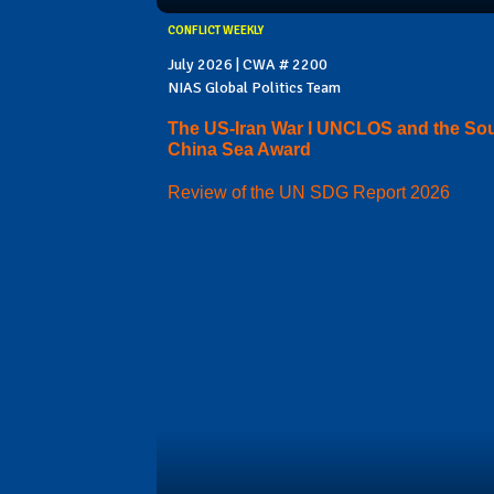
CONFLICT WEEKLY
July 2026 | CWA # 2200
NIAS Global Politics Team
The US-Iran War I UNCLOS and the So
China Sea Award
Review of the UN SDG Report 2026