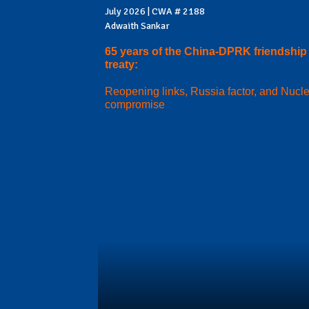
July 2026 | CWA # 2188
Adwaith Sankar
65 years of the China-DPRK friendship
treaty:
Reopening links, Russia factor, and Nucl
compromise