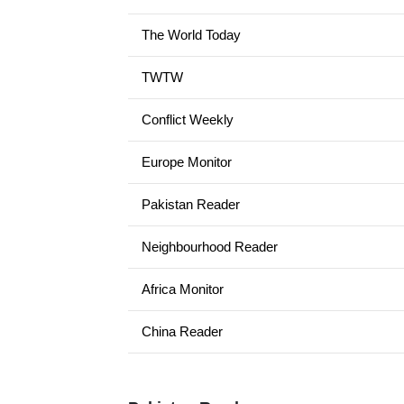
The World Today
TWTW
Conflict Weekly
Europe Monitor
Pakistan Reader
Neighbourhood Reader
Africa Monitor
China Reader