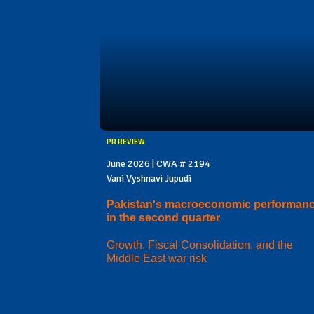
PR REVIEW
June 2026 | CWA # 2194
Vani Vyshnavi Jupudi
Pakistan's macroeconomic performan
in the second quarter
Growth, Fiscal Consolidation, and the
Middle East war risk