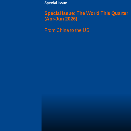
Special Issue
Special Issue: The World This Quarter
(Apr-Jun 2026)
From China to the US