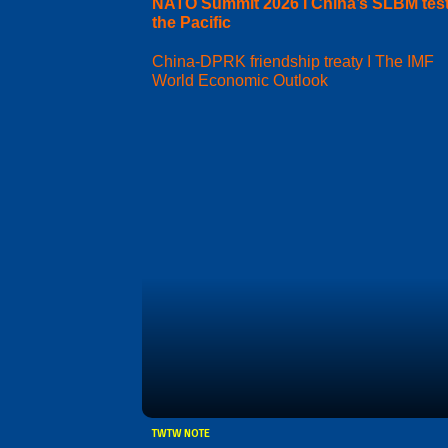
NATO Summit 2026 I China’s SLBM test
the Pacific
China-DPRK friendship treaty I The IMF
World Economic Outlook
TWTW NOTE