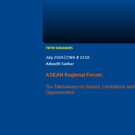
TWTW TAKEAWAYS
July 2026 | CWA # 2210
Adwaith Sankar
ASEAN Regional Forum:
Six Takeaways on Issues, Limitations and
Opportunities