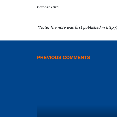
in massive new leak exposing offshore accounts a
October 2021
*Note: The note was first published in http
PREVIOUS COMMENTS