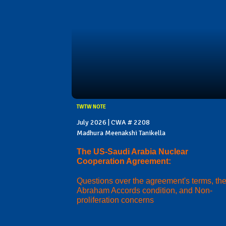
TWTW NOTE
July 2026 | CWA # 2208
Madhura Meenakshi Tanikella
The US-Saudi Arabia Nuclear
Cooperation Agreement:
Questions over the agreement's terms, th
Abraham Accords condition, and Non-
proliferation concerns