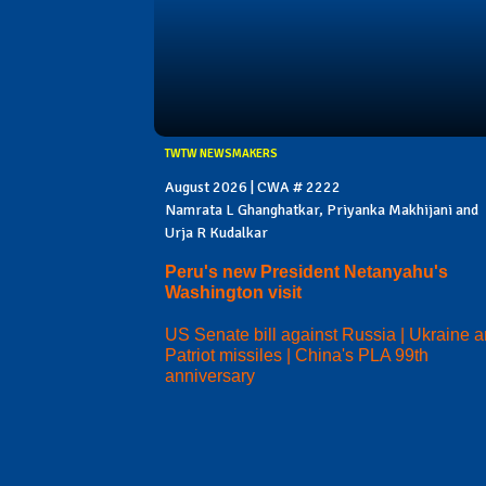
TWTW NEWSMAKERS
August 2026 | CWA # 2222
Namrata L Ghanghatkar, Priyanka Makhijani and
Urja R Kudalkar
Peru's new President Netanyahu's
Washington visit
US Senate bill against Russia | Ukraine 
Patriot missiles | China's PLA 99th
anniversary