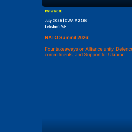
TWTW NOTE
July 2026 | CWA # 2186
Lekshmi MK
NATO Summit 2026:
Four takeaways on Alliance unity, Defenc
commitments, and Support for Ukraine