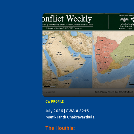
CW PROFILE
July 2026 | CWA # 2216
Manikranth Chakravarthula
The Houthis: