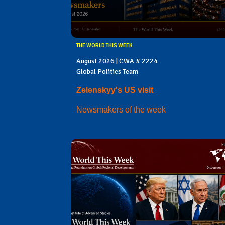
THE WORLD THIS WEEK
August 2026 | CWA # 2224
Global Politics Team
Zelenskyy's US visit
Newsmakers of the week