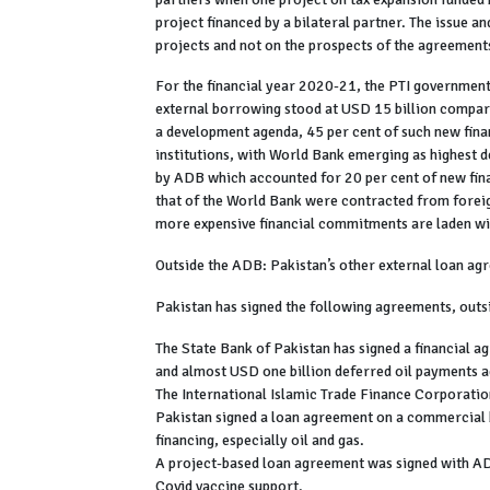
project financed by a bilateral partner. The issue a
projects and not on the prospects of the agreement
For the financial year 2020-21, the PTI governmen
external borrowing stood at USD 15 billion compare
a development agenda, 45 per cent of such new fina
institutions, with World Bank emerging as highest d
by ADB which accounted for 20 per cent of new fin
that of the World Bank were contracted from forei
more expensive financial commitments are laden wi
Outside the ADB: Pakistan’s other external loan a
Pakistan has signed the following agreements, outs
The State Bank of Pakistan has signed a financial 
and almost USD one billion deferred oil payments
The International Islamic Trade Finance Corporatio
Pakistan signed a loan agreement on a commercial
financing, especially oil and gas.
A project-based loan agreement was signed with 
Covid vaccine support.