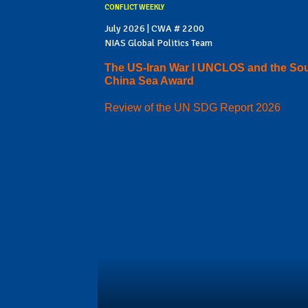
CONFLICT WEEKLY
July 2026 | CWA # 2200
NIAS Global Politics Team
The US-Iran War I UNCLOS and the So
China Sea Award
Review of the UN SDG Report 2026