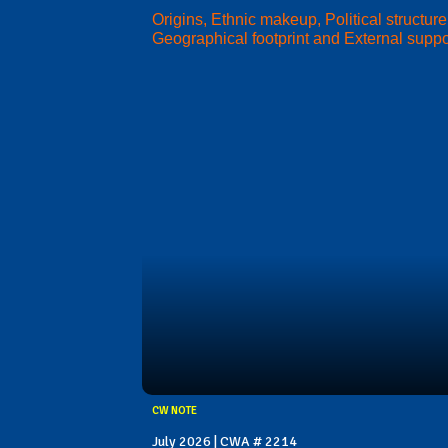
Origins, Ethnic makeup, Political structure
Geographical footprint and External suppo
CW NOTE
July 2026 | CWA # 2214