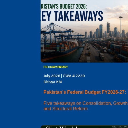
PR COMMENTARY
July 2026 | CWA # 2220
Dhivya KM
Pakistan's Federal Budget FY2026-27:
Five takeaways on Consolidation, Growth
and Structural Reform