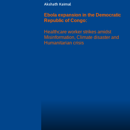
Akshath Kaimal
Ebola expansion in the Democratic
Republic of Congo:
Healthcare worker strikes amidst
Misinformation, Climate disaster and
Humanitarian crisis