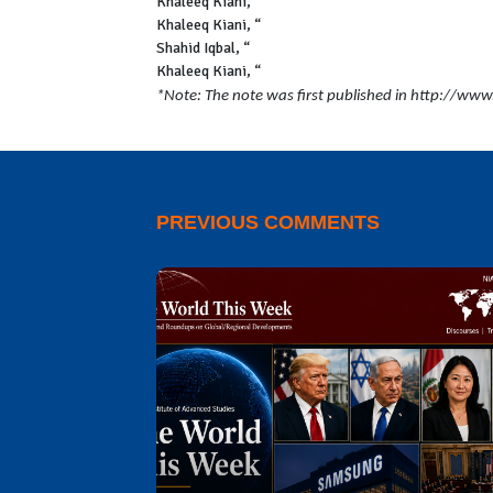
Khaleeq Kiani,
“$1.54bn ADB loan for energy secto
Khaleeq Kiani, “
Govt contracted $15.32bn foreign 
Shahid Iqbal, “
SBP signs agreement for $3bn Saud
Khaleeq Kiani, “
Govt obtains 34pc more foreign l
*Note: The note was first published in http://ww
PREVIOUS COMMENTS