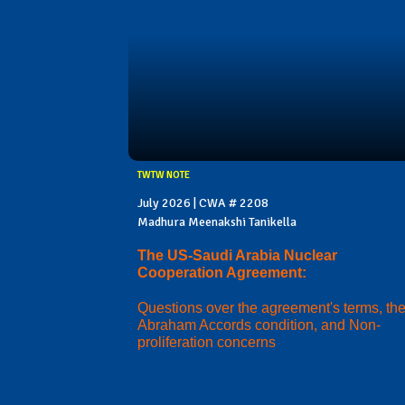
TWTW NOTE
July 2026 | CWA # 2208
Madhura Meenakshi Tanikella
The US-Saudi Arabia Nuclear
Cooperation Agreement:
Questions over the agreement's terms, th
Abraham Accords condition, and Non-
proliferation concerns