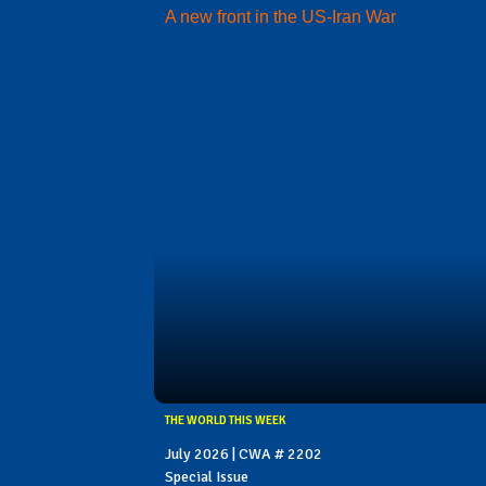
A new front in the US-Iran War
THE WORLD THIS WEEK
July 2026 | CWA # 2202
Special Issue