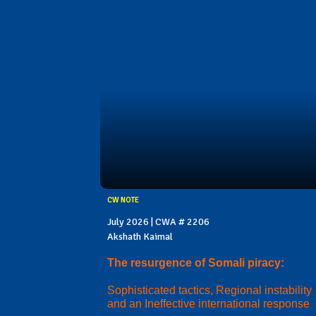
CW NOTE
July 2026 | CWA # 2206
Akshath Kaimal
The resurgence of Somali piracy:
Sophisticated tactics, Regional instability
and an Ineffective international response