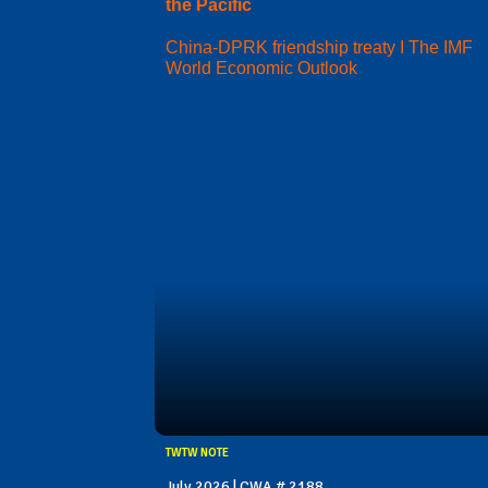
the Pacific
China-DPRK friendship treaty I The IMF
World Economic Outlook
TWTW NOTE
July 2026 | CWA # 2188