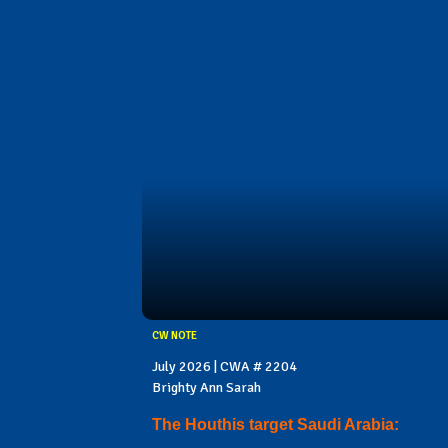
CW NOTE
July 2026 | CWA # 2204
Brighty Ann Sarah
The Houthis target Saudi Arabia: