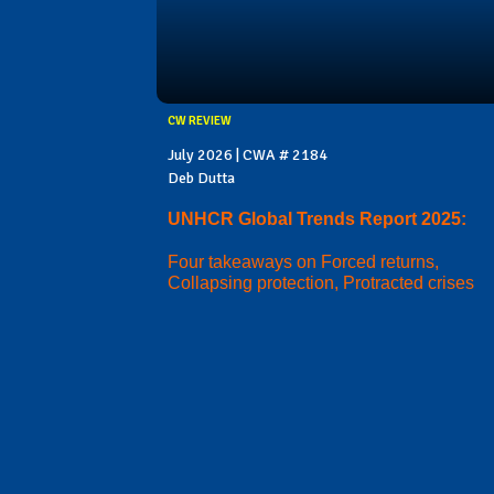
CW REVIEW
July 2026 | CWA # 2184
Deb Dutta
UNHCR Global Trends Report 2025:
Four takeaways on Forced returns,
Collapsing protection, Protracted crises