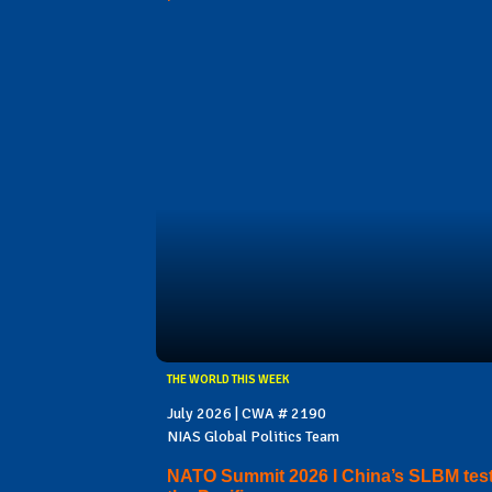
THE WORLD THIS WEEK
July 2026 | CWA # 2190
NIAS Global Politics Team
NATO Summit 2026 I China’s SLBM test