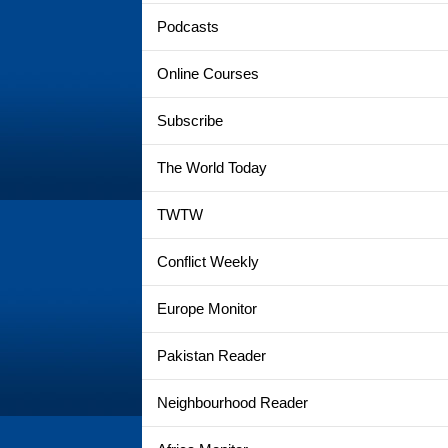
Podcasts
Online Courses
Subscribe
The World Today
TWTW
Conflict Weekly
Europe Monitor
Pakistan Reader
Neighbourhood Reader