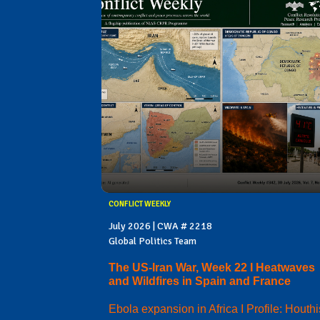
CONFLICT WEEKLY
July 2026 | CWA # 2218
Global Politics Team
The US-Iran War, Week 22 I Heatwaves
and Wildfires in Spain and France
Ebola expansion in Africa I Profile: Houthi