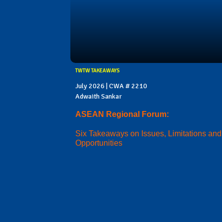
TWTW TAKEAWAYS
July 2026 | CWA # 2210
Adwaith Sankar
ASEAN Regional Forum:
Six Takeaways on Issues, Limitations and
Opportunities