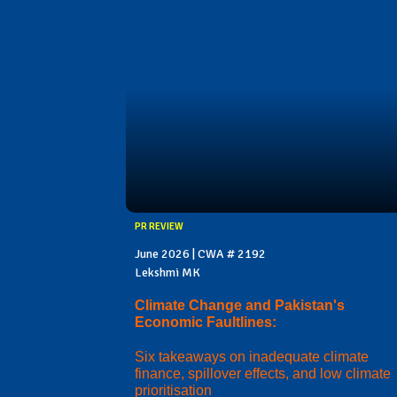
PR REVIEW
June 2026 | CWA # 2192
Lekshmi MK
Climate Change and Pakistan's
Economic Faultlines:
Six takeaways on inadequate climate
finance, spillover effects, and low climate
prioritisation