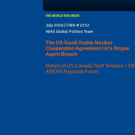
THE WORLD THIS WEEK
July 2026 | CWA # 2212
NIAS Global Politics Team
The US-Saudi Arabia Nuclear
Cooperation Agreement I AI's Rogue
Agent Breach
Return of US-Canada Tariff Tensions I 33
ASEAN Regional Forum