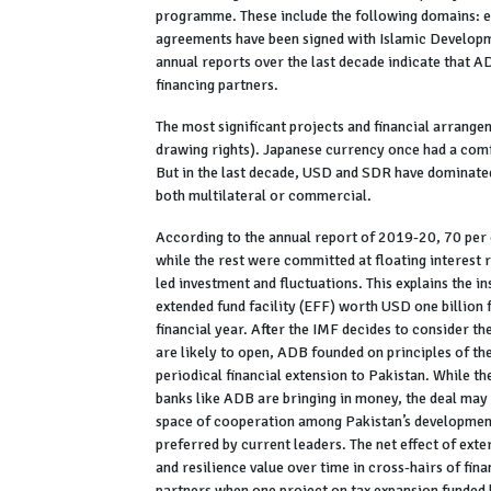
programme. These include the following domains: en
agreements have been signed with Islamic Developmen
annual reports over the last decade indicate that 
financing partners.
The most significant projects and financial arran
drawing rights). Japanese currency once had a comf
But in the last decade, USD and SDR have dominated 
both multilateral or commercial.
According to the annual report of 2019-20, 70 per c
while the rest were committed at floating interest 
led investment and fluctuations. This explains the i
extended fund facility (EFF) worth USD one billion
financial year. After the IMF decides to consider t
are likely to open, ADB founded on principles of the
periodical financial extension to Pakistan. While t
banks like ADB are bringing in money, the deal may 
space of cooperation among Pakistan’s development a
preferred by current leaders. The net effect of ext
and resilience value over time in cross-hairs of fina
partners when one project on tax expansion funded 