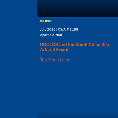
CW NOTE
July 2026 | CWA # 2198
Aparna A Nair
UNCLOS and the South China Sea
Arbitral Award:
Ten Years Later