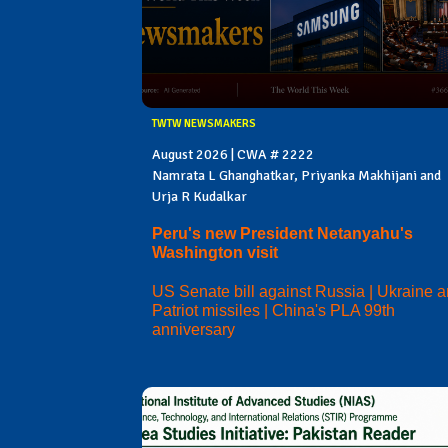
TWTW NEWSMAKERS
August 2026 | CWA # 2222
Namrata L Ghanghatkar, Priyanka Makhijani and
Urja R Kudalkar
Peru's new President Netanyahu's
Washington visit
US Senate bill against Russia | Ukraine 
Patriot missiles | China's PLA 99th
anniversary