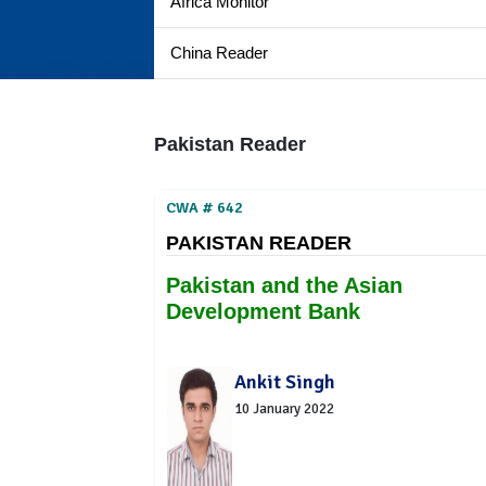
Africa Monitor
China Reader
Pakistan Reader
CWA # 642
PAKISTAN READER
Pakistan and the Asian
Development Bank
Ankit Singh
10 January 2022