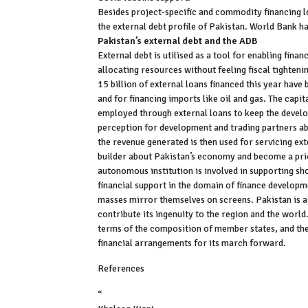
Besides project-specific and commodity financing l
the external debt profile of Pakistan. World Bank h
Pakistan’s external debt and the ADB
External debt is utilised as a tool for enabling fin
allocating resources without feeling fiscal tighten
15 billion of external loans financed this year have
and for financing imports like oil and gas. The capit
employed through external loans to keep the develop
perception for development and trading partners abo
the revenue generated is then used for servicing ext
builder about Pakistan’s economy and become a prio
autonomous institution is involved in supporting sh
financial support in the domain of finance developm
masses mirror themselves on screens. Pakistan is a
contribute its ingenuity to the region and the worl
terms of the composition of member states, and ther
financial arrangements for its march forward.
References
“
ANNUAL REPORT ON FOREIGN ECONOMIC ASSI