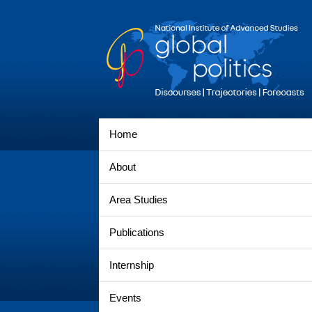
Home
About
Area Studies
Publications
Internship
Events