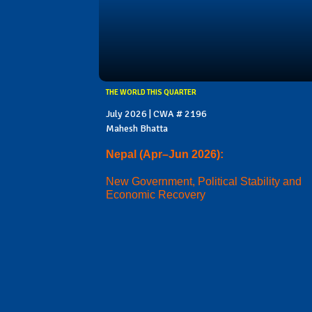
THE WORLD THIS QUARTER
July 2026 | CWA # 2196
Mahesh Bhatta
Nepal (Apr–Jun 2026):
New Government, Political Stability and
Economic Recovery