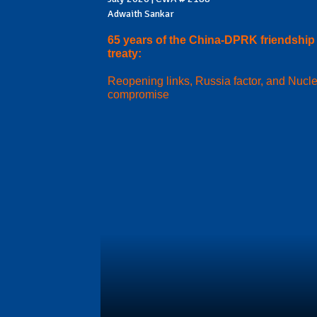
Adwaith Sankar
65 years of the China-DPRK friendship
treaty:
Reopening links, Russia factor, and Nucl
compromise