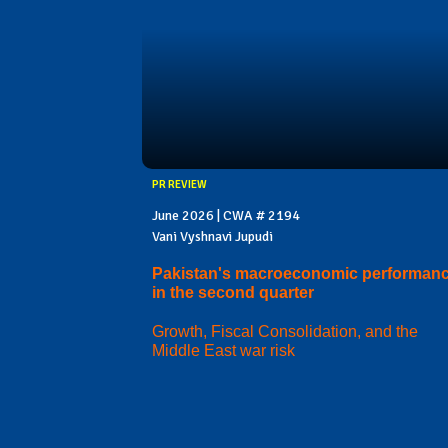
PR REVIEW
June 2026 | CWA # 2194
Vani Vyshnavi Jupudi
Pakistan's macroeconomic performan
in the second quarter
Growth, Fiscal Consolidation, and the
Middle East war risk