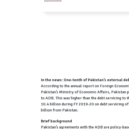
In the news: One-tenth of Pakistan’s external de
According to the annual report on Foreign Economic
Pakistan’s Ministry of Economic Affairs, Pakistan p
to ADB. This was higher than the debt servicing t
10.4 billion during FY 2019-20 on debt servicing of
billion from Pakistan.
Brief background
Pakistan’s agreements with the ADB are policy-base