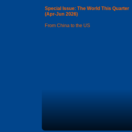
Special Issue: The World This Quarter
(Apr-Jun 2026)
From China to the US