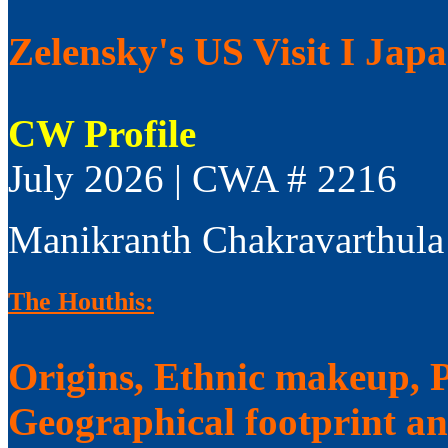
Zelensky's US Visit I Jap
CW Profile
July 2026 | CWA # 2216
Manikranth Chakravarthula
The Houthis:
Origins, Ethnic makeup, Po
Geographical footprint a