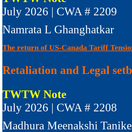
July 2026 | CWA # 2209
Namrata L Ghanghatkar
The return of US-Canada Tariff Tensio
Retaliation and Legal set
TWTW Note
July 2026 | CWA # 2208
Madhura Meenakshi Tanike