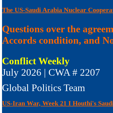
The US-Saudi Arabia Nuclear Coopera
Questions over the agree
Accords condition, and No
Conflict Weekly
July 2026 | CWA # 2207
Global Politics Team
US-Iran War, Week 21 I Houthi's Saudi