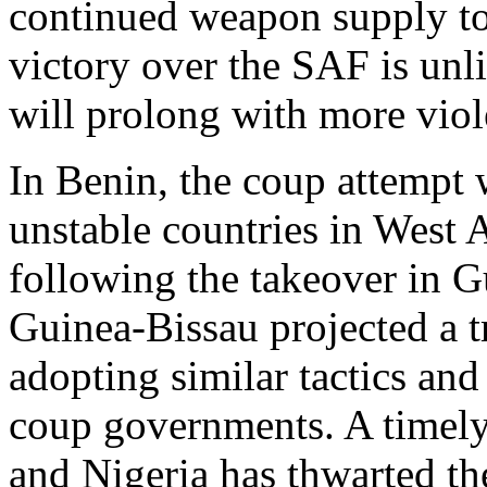
continued weapon supply to
victory over the SAF is unlik
will prolong with more viol
In Benin, the coup attempt 
unstable countries in West 
following the takeover in G
Guinea-Bissau projected a t
adopting similar tactics a
coup governments. A timel
and Nigeria has thwarted th