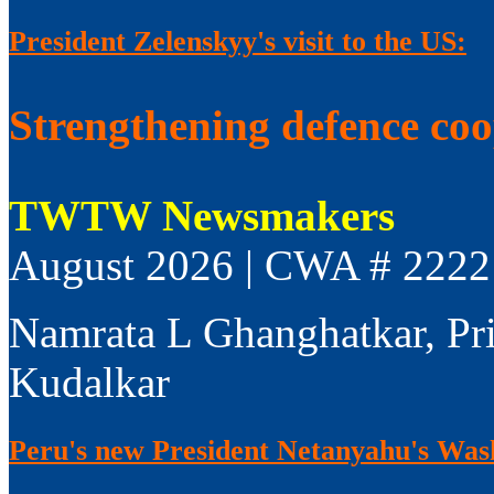
President Zelenskyy's visit to the US:
Strengthening defence co
TWTW Newsmakers
August 2026 | CWA # 2222
Namrata L Ghanghatkar, Pr
Kudalkar
Peru's new President Netanyahu's Wash