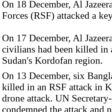
On 18 December, Al Jazeera
Forces (RSF) attacked a ke
On 17 December, Al Jazeera 
civilians had been killed i
Sudan's Kordofan region.
On 13 December, six Bangl
killed in an RSF attack in 
drone attack. UN Secretary
condemned the attack and no