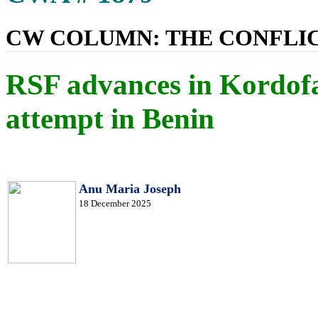
CW COLUMN: THE CONFLIC
RSF advances in Kordof
attempt in Benin
Anu Maria Joseph
18 December 2025