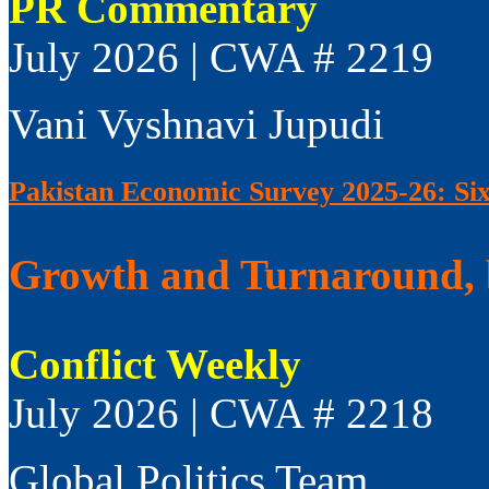
PR Commentary
July 2026 | CWA # 2219
Vani Vyshnavi Jupudi
Pakistan Economic Survey 2025-26: Si
Growth and Turnaround, 
Conflict Weekly
July 2026 | CWA # 2218
Global Politics Team