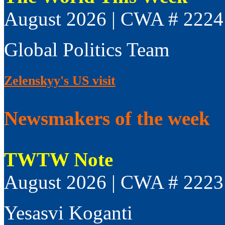
August 2026 | CWA # 2224
Global Politics Team
Zelenskyy's US visit
Newsmakers of the week
TWTW Note
August 2026 | CWA # 2223
Yesasvi Koganti