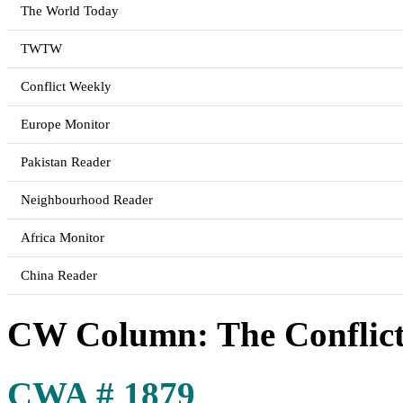
The World Today
TWTW
Conflict Weekly
Europe Monitor
Pakistan Reader
Neighbourhood Reader
Africa Monitor
China Reader
CW Column: The Conflicts
CWA # 1879