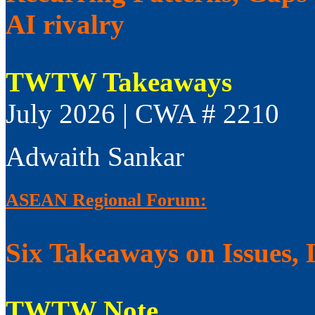
AI rivalry
TWTW Takeaways
July 2026 | CWA # 2210
Adwaith Sankar
ASEAN Regional Forum:
Six Takeaways on Issues, 
TWTW Note