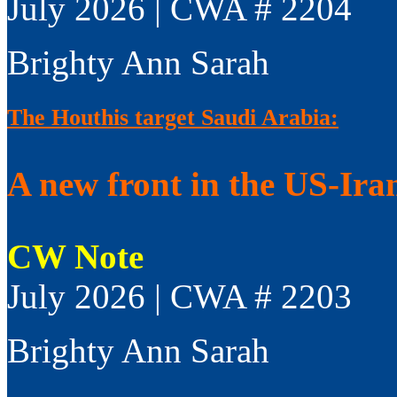
July 2026 | CWA # 2204
Brighty Ann Sarah
The Houthis target Saudi Arabia:
A new front in the US-Ir
CW Note
July 2026 | CWA # 2203
Brighty Ann Sarah