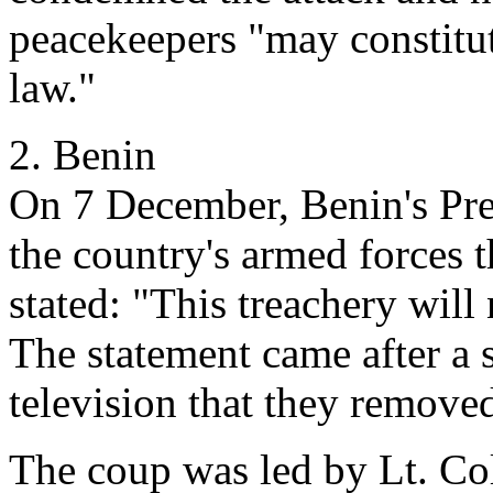
peacekeepers "may constitut
law."
2. Benin
On 7 December, Benin's Pres
the country's armed forces 
stated: "This treachery wil
The statement came after a 
television that they remov
The coup was led by Lt. Col