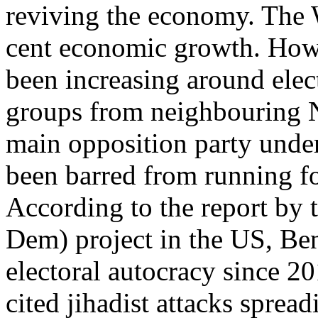
reviving the economy. The 
cent economic growth. Howe
been increasing around elec
groups from neighbouring N
main opposition party unde
been barred from running fo
According to the report by 
Dem) project in the US, Ben
electoral autocracy since 2
cited jihadist attacks sprea