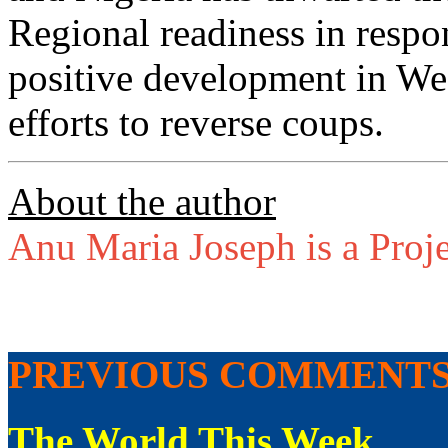
Regional readiness in respo
positive development in West
efforts to reverse coups.
About the author
Anu Maria Joseph is a Proje
PREVIOUS COMMENT
The World This Week