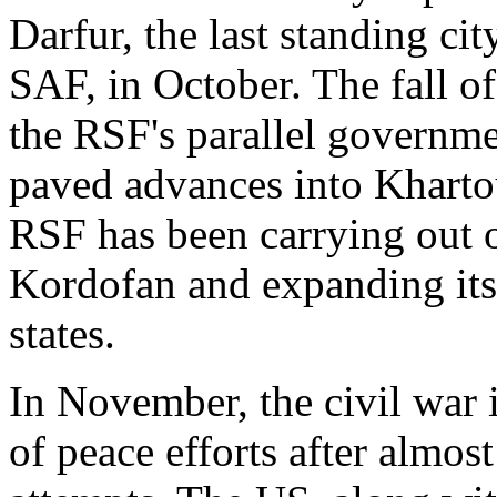
Darfur, the last standing ci
SAF, in October. The fall of
the RSF's parallel governme
paved advances into Khart
RSF has been carrying out of
Kordofan and expanding its 
states.
In November, the civil war
of peace efforts after almost