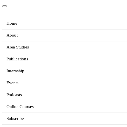
Home
About
Area Studies
Publications
Internship
Events
Podcasts
Online Courses
Subscribe