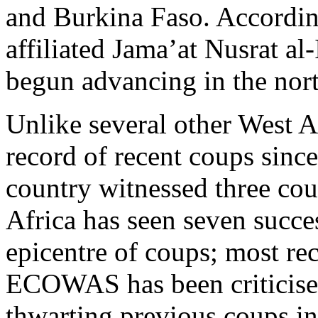
and Burkina Faso. Accordin
affiliated Jama’at Nusrat a
begun advancing in the nort
Unlike several other West A
record of recent coups sinc
country witnessed three cou
Africa has seen seven succe
epicentre of coups; most re
ECOWAS has been criticised 
thwarting previous coups i