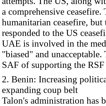
attempts. The US, along wi
a comprehensive ceasefire.
humanitarian ceasefire, but
responded to the US ceasefir
UAE is involved in the medi
"biased" and unacceptable.
SAF of supporting the RSF
2. Benin: Increasing politic
expanding coup belt
Talon's administration has b