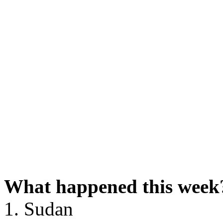
What happened this week
1. Sudan