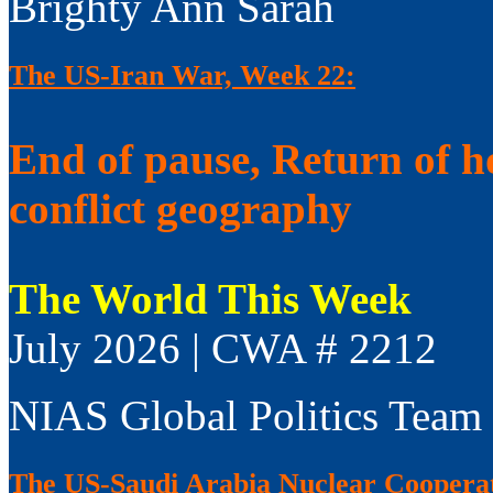
Brighty Ann Sarah
The US-Iran War, Week 22:
End of pause, Return of h
conflict geography
The World This Week
July 2026 | CWA # 2212
NIAS Global Politics Team
The US-Saudi Arabia Nuclear Coopera