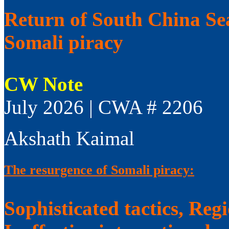
Return of South China Sea
Somali piracy
CW Note
July 2026 | CWA # 2206
Akshath Kaimal
The resurgence of Somali piracy:
Sophisticated tactics, Reg