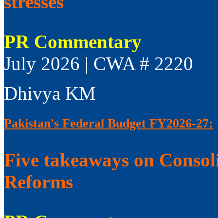
stresses
PR Commentary
July 2026 | CWA # 2220
Dhivya KM
Pakistan's Federal Budget FY2026-27:
Five takeaways on Consol
Reforms