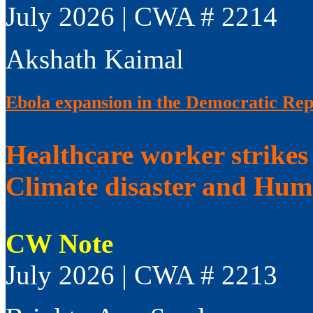
July 2026 | CWA # 2214
Akshath Kaimal
Ebola expansion in the Democratic Rep
Healthcare worker strikes
Climate disaster and Huma
CW Note
July 2026 | CWA # 2213