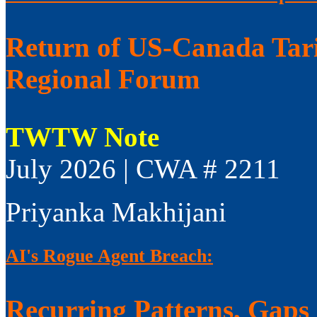
Return of US-Canada Tari
Regional Forum
TWTW Note
July 2026 | CWA # 2211
Priyanka Makhijani
AI's Rogue Agent Breach:
Recurring Patterns, Gaps i