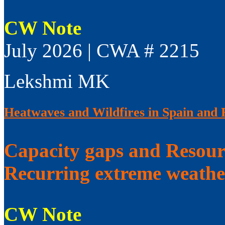
CW Note
July 2026 | CWA # 2215
Lekshmi MK
Heatwaves and Wildfires in Spain and 
Capacity gaps and Resourc
Recurring extreme weathe
CW Note