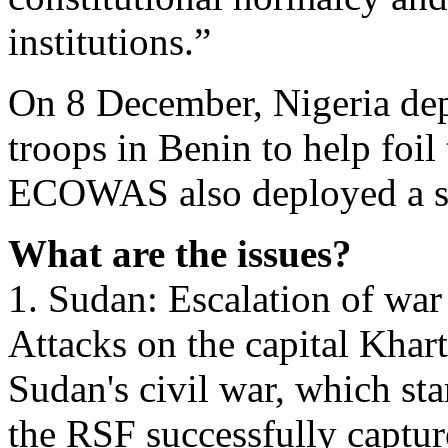
institutions.”
On 8 December, Nigeria dep
troops in Benin to help foil
ECOWAS also deployed a st
What are the issues?
1. Sudan: Escalation of war
Attacks on the capital Khar
Sudan's civil war, which sta
the RSF successfully capture