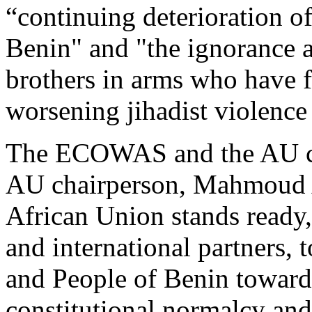
“continuing deterioration of
Benin" and "the ignorance a
brothers in arms who have fa
worsening jihadist violence
The ECOWAS and the AU co
AU chairperson, Mahmoud A
African Union stands ready,
and international partners
and People of Benin toward t
constitutional normalcy and