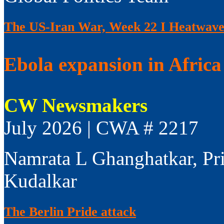
The US-Iran War, Week 22 I Heatwaves
Ebola expansion in Africa 
CW Newsmakers
July 2026 | CWA # 2217
Namrata L Ghanghatkar, Pr
Kudalkar
The Berlin Pride attack