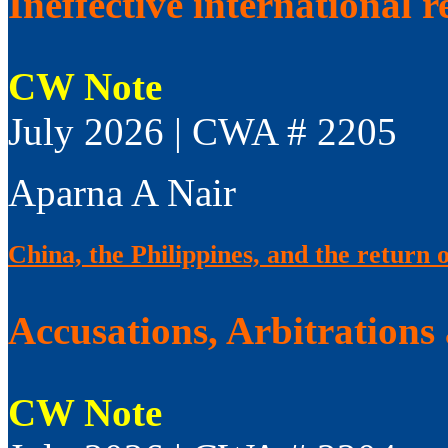
Ineffective international 
CW Note
July 2026 | CWA # 2205
Aparna A Nair
China, the Philippines, and the return 
Accusations, Arbitrations
CW Note