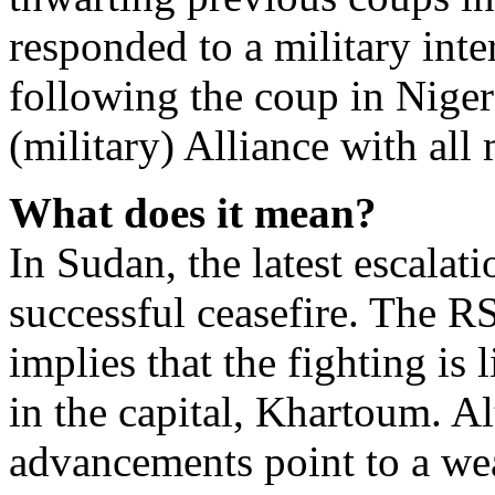
responded to a military inte
following the coup in Niger
(military) Alliance with al
What does it mean?
In Sudan, the latest escalat
successful ceasefire. The R
implies that the fighting is 
in the capital, Khartoum. 
advancements point to a w