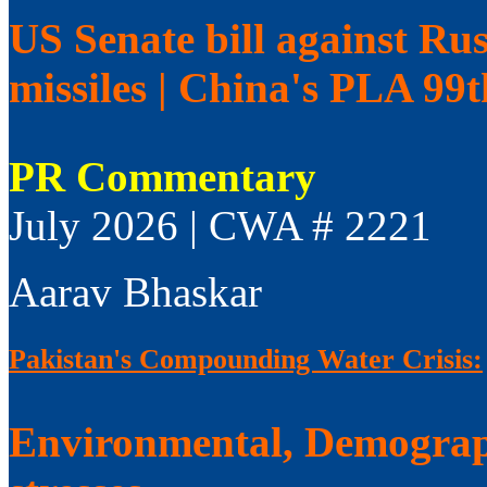
US Senate bill against Rus
missiles | China's PLA 99
PR Commentary
July 2026 | CWA # 2221
Aarav Bhaskar
Pakistan's Compounding Water Crisis:
Environmental, Demograp