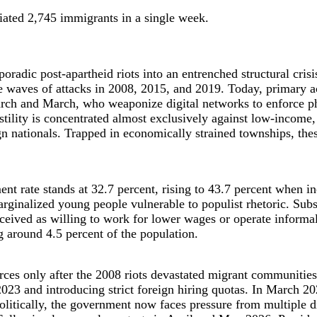
iated 2,745 immigrants in a single week.
adic post-apartheid riots into an entrenched structural crisis
e waves of attacks in 2008, 2015, and 2019. Today, primary a
rch and March, who weaponize digital networks to enforce p
Hostility is concentrated almost exclusively against low-inco
 nationals. Trapped in economically strained townships, thes
ment rate stands at 32.7 percent, rising to 43.7 percent when
marginalized young people vulnerable to populist rhetoric. Sub
rceived as willing to work for lower wages or operate informa
 around 4.5 percent of the population.
rces only after the 2008 riots devastated migrant communities
023 and introducing strict foreign hiring quotas. In March 2
litically, the government now faces pressure from multiple di