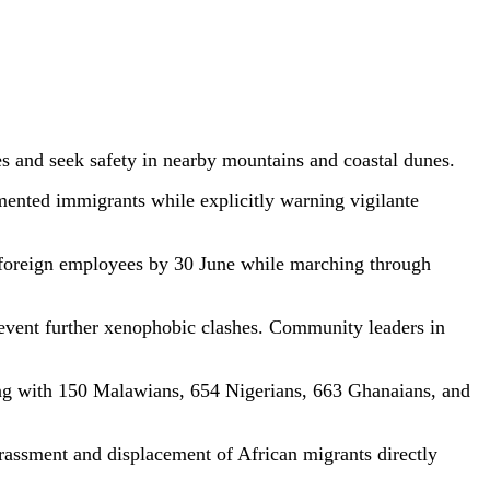
 and seek safety in nearby mountains and coastal dunes.
ented immigrants while explicitly warning vigilante
 foreign employees by 30 June while marching through
event further xenophobic clashes. Community leaders in
ng with 150 Malawians, 654 Nigerians, 663 Ghanaians, and
rassment and displacement of African migrants directly