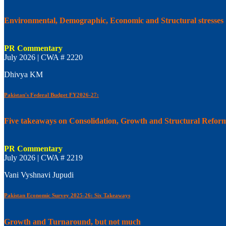
Environmental, Demographic, Economic and Structural stresses
PR Commentary
July 2026 | CWA # 2220
Dhivya KM
Pakistan's Federal Budget FY2026-27:
Five takeaways on Consolidation, Growth and Structural Refor
PR Commentary
July 2026 | CWA # 2219
Vani Vyshnavi Jupudi
Pakistan Economic Survey 2025-26: Six Takeaways
Growth and Turnaround, but not much