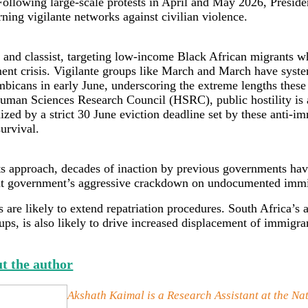
ollowing large-scale protests in April and May 2026, Preside
ning vigilante networks against civilian violence.
 and classist, targeting low-income Black African migrants who
ement crisis. Vigilante groups like March and March have syst
mbicans in early June, underscoring the extreme lengths these
 Human Sciences Research Council (HSRC), public hostility is a
d by a strict 30 June eviction deadline set by these anti-im
survival.
ts approach, decades of inaction by previous governments hav
rent government’s aggressive crackdown on undocumented imm
are likely to extend repatriation procedures. South Africa’s
ps, is also likely to drive increased displacement of immigr
t the author
Akshath Kaimal is a Research Assistant at the Na