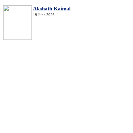
Akshath Kaimal
19 June 2026