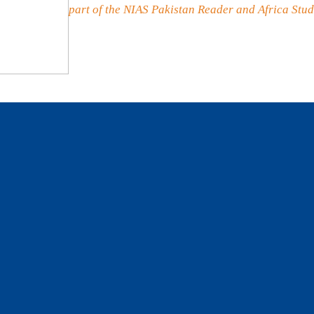
part of the NIAS Pakistan Reader and Africa Stud