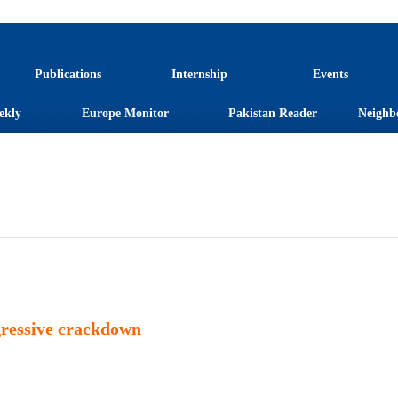
Publications
Internship
Events
ekly
Europe Monitor
Pakistan Reader
Neighb
gressive crackdown