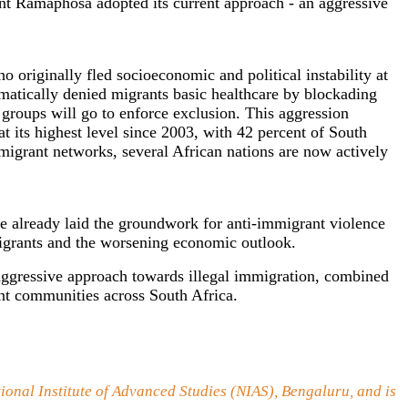
nt Ramaphosa adopted its current approach - an aggressive
 originally fled socioeconomic and political instability at
ematically denied migrants basic healthcare by blockading
 groups will go to enforce exclusion. This aggression
t its highest level since 2003, with 42 percent of South
migrant networks, several African nations are now actively
e already laid the groundwork for anti-immigrant violence
igrants and the worsening economic outlook.
 aggressive approach towards illegal immigration, combined
ant communities across South Africa.
tional Institute of Advanced Studies (NIAS), Bengaluru, and is