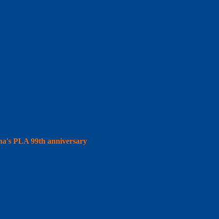
hina's PLA 99th anniversary