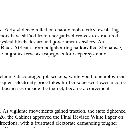
. Early violence relied on chaotic mob tactics, escalating
ctors have shifted from unorganized crowds to structured,
hysical blockades around government services. An
me, Black Africans from neighbouring nations like Zimbabwe,
e migrants serve as scapegoats for deeper systemic
 including discouraged job seekers, while youth unemployment
sequent electricity price hikes further squeezed lower-income
l businesses outside the tax net, became a convenient
. As vigilante movements gained traction, the state tightened
026, the Cabinet approved the Final Revised White Paper on
rections, with a frustrated electorate demanding tougher