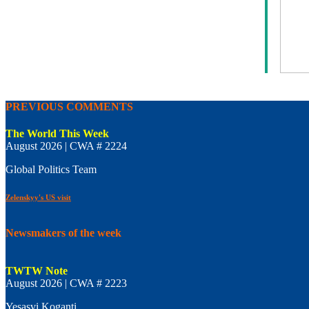
PREVIOUS COMMENTS
The World This Week
August 2026 | CWA # 2224
Global Politics Team
Zelenskyy's US visit
Newsmakers of the week
TWTW Note
August 2026 | CWA # 2223
Yesasvi Koganti