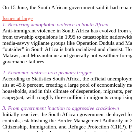
On 15 June, the South African government said it had repatr
Issues at large
1. Recurring xenophobic violence in South Africa
Anti-immigrant violence in South Africa has evolved from spor
from township expulsions in 1995 to catastrophic nationwid
media-savvy vigilante groups like Operation Dudula and Ma
“outsider” in South Africa is both racialized and classist. 
Malawi, and Mozambique and generally not wealthier foreign
governance failures.
2. Economic distress as a primary trigger
According to Statistics South Africa, the official unemploy
sits at 45.8 percent, creating a large pool of economically 
households, and in this climate of desperation, migrants, pe
scapegoat, with roughly three million immigrants comprising
3. From government inaction to aggressive crackdown
Initially reactive, the South African government deployed fo
controls, establishing the Border Management Authority in 2
Citizenship, Immigration, and Refugee Protection (CIRP). Po