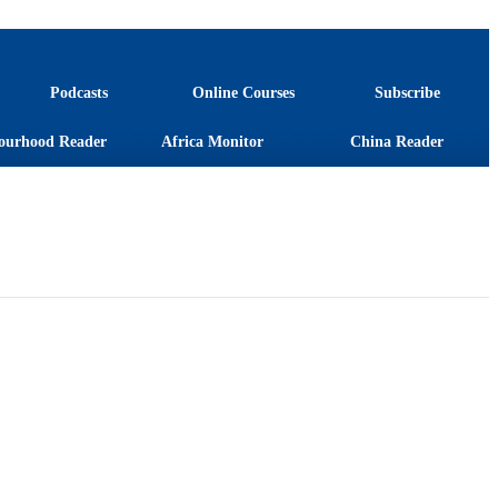
Podcasts
Online Courses
Subscribe
ourhood Reader
Africa Monitor
China Reader