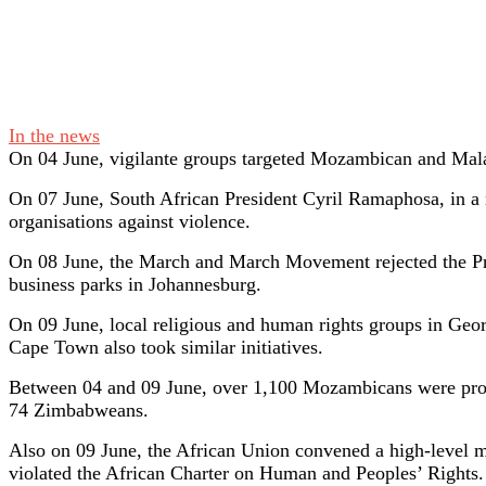
In the news
On 04 June, vigilante groups targeted Mozambican and Malaw
On 07 June, South African President Cyril Ramaphosa, in a
organisations against violence.
On 08 June, the March and March Movement rejected the Pr
business parks in Johannesburg.
On 09 June, local religious and human rights groups in Geo
Cape Town also took similar initiatives.
Between 04 and 09 June, over 1,100 Mozambicans were proce
74 Zimbabweans.
Also on 09 June, the African Union convened a high-level me
violated the African Charter on Human and Peoples’ Rights.