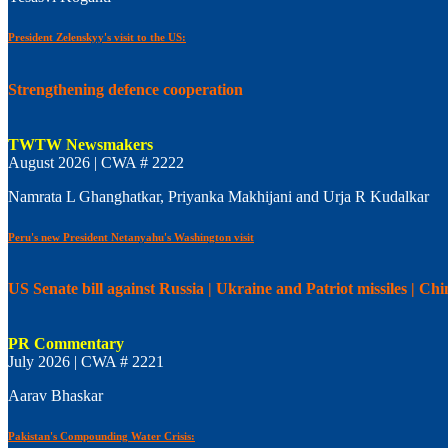
President Zelenskyy's visit to the US:
Strengthening defence cooperation
TWTW Newsmakers
August 2026 | CWA # 2222
Namrata L Ghanghatkar, Priyanka Makhijani and Urja R Kudalkar
Peru's new President Netanyahu's Washington visit
US Senate bill against Russia | Ukraine and Patriot missiles | C
PR Commentary
July 2026 | CWA # 2221
Aarav Bhaskar
Pakistan's Compounding Water Crisis: