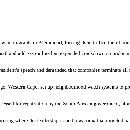
ian migrants in Kleinmond, forcing them to flee their homes
 national address outlined an expanded crackdown on undocum
esident’s speech and demanded that companies terminate all
rge, Western Cape, set up neighbourhood watch systems to pr
ssed for repatriation by the South African government, alo
eting where the leadership issued a warning that targeted ha