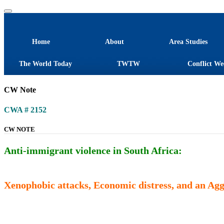
Home
About
Area Studies
The World Today
TWTW
Conflict We
CW Note
CWA # 2152
CW NOTE
Anti-immigrant violence in South Africa:
Xenophobic attacks, Economic distress, and an Ag