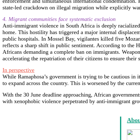
enforcement and simultaneous international condemnation. F
state-led crackdown on illegal migration while explicitly war
4. Migrant communities face systematic exclusion
Anti-immigrant violence in South Africa is deeply racialized
home. This hostility has triggered a major internal displac
public hospitals. In Mossel Bay, vigilantes killed five Moza
reflects a sharp shift in public sentiment. According to the
Africans demanding a complete ban on immigrants. Weaponize
accelerating the repatriation of their citizens to ensure their 
In perspective
While Ramaphosa’s government is trying to be cautious in i
to expand across the country. This is worsened by the cur
With the 30 June deadline approaching, African governments 
with xenophobic violence perpetrated by anti-immigrant grou
Abou