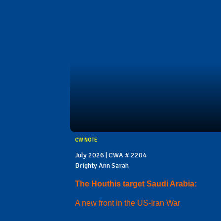
CW NOTE
July 2026 | CWA # 2204
Brighty Ann Sarah
The Houthis target Saudi Arabia:
A new front in the US-Iran War