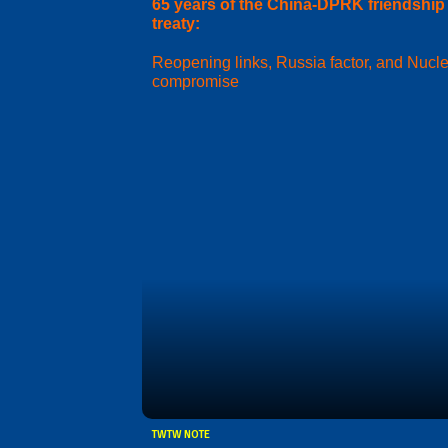
65 years of the China-DPRK friendship
treaty:
Reopening links, Russia factor, and Nucl
compromise
TWTW NOTE