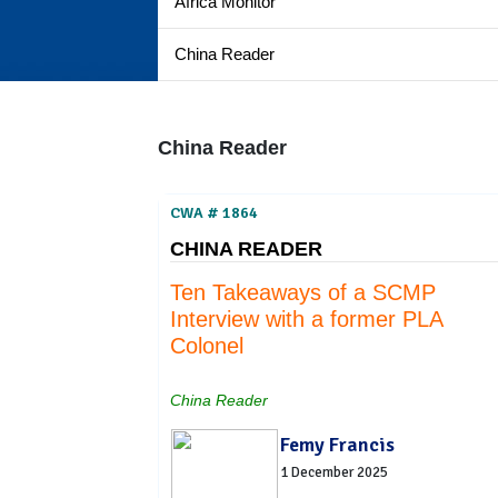
Africa Monitor
China Reader
China Reader
CWA # 1864
CHINA READER
Ten Takeaways of a SCMP
Interview with a former PLA
Colonel
China Reader
Femy Francis
1 December 2025