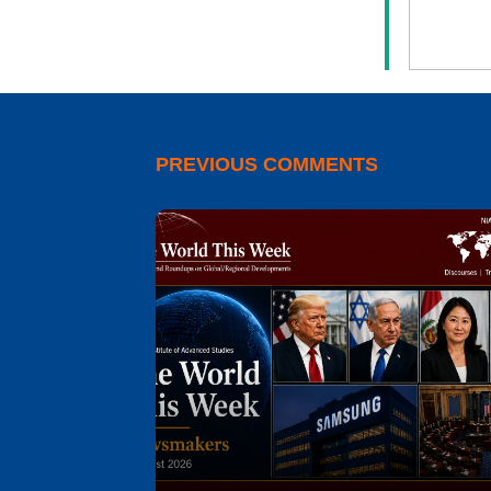
PREVIOUS COMMENTS