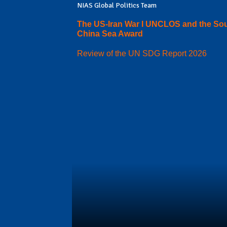
NIAS Global Politics Team
The US-Iran War I UNCLOS and the So
China Sea Award
Review of the UN SDG Report 2026