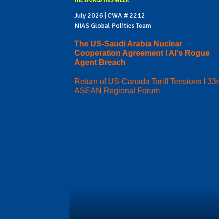
THE WORLD THIS WEEK
July 2026 | CWA # 2212
NIAS Global Politics Team
The US-Saudi Arabia Nuclear
Cooperation Agreement I AI's Rogue
Agent Breach
Return of US-Canada Tariff Tensions I 33
ASEAN Regional Forum