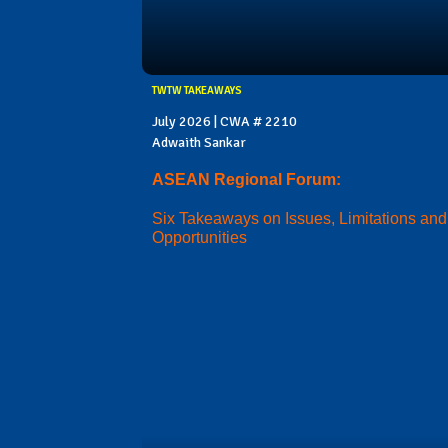
TWTW TAKEAWAYS
July 2026 | CWA # 2210
Adwaith Sankar
ASEAN Regional Forum:
Six Takeaways on Issues, Limitations and
Opportunities