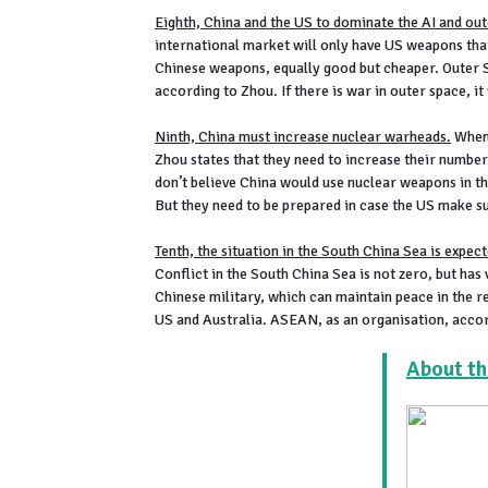
Eighth, China and the US to dominate the AI and ou
international market will only have US weapons tha
Chinese weapons, equally good but cheaper. Outer S
according to Zhou. If there is war in outer space, it 
Ninth, China must increase nuclear warheads.
When 
Zhou states that they need to increase their number
don’t believe China would use nuclear weapons in t
But they need to be prepared in case the US make su
Tenth, the situation in the South China Sea is expec
Conflict in the South China Sea is not zero, but ha
Chinese military, which can maintain peace in the r
US and Australia. ASEAN, as an organisation, accord
About th