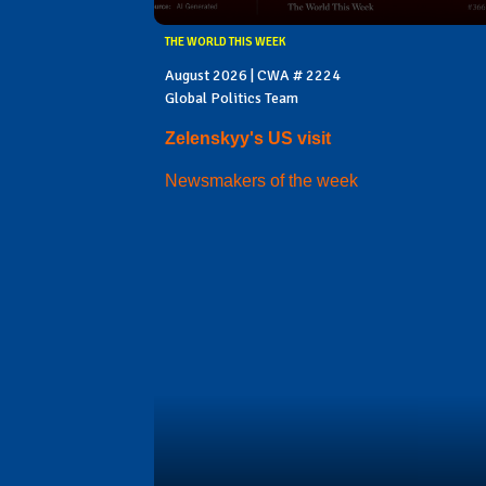
THE WORLD THIS WEEK
August 2026 | CWA # 2224
Global Politics Team
Zelenskyy's US visit
Newsmakers of the week