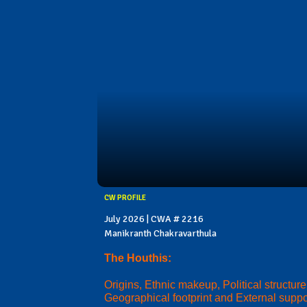
CW PROFILE
July 2026 | CWA # 2216
Manikranth Chakravarthula
The Houthis:
Origins, Ethnic makeup, Political structure
Geographical footprint and External suppo