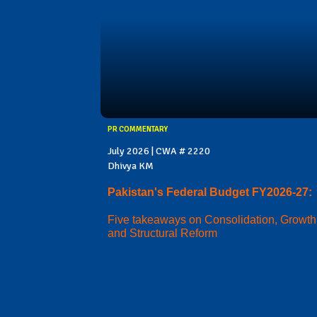
PR COMMENTARY
July 2026 | CWA # 2220
Dhivya KM
Pakistan's Federal Budget FY2026-27:
Five takeaways on Consolidation, Growth
and Structural Reform