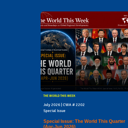
THE WORLD THIS WEEK
July 2026 | CWA # 2202
Special Issue
Special Issue: The World This Quarter
(Apr-Jun 2026)