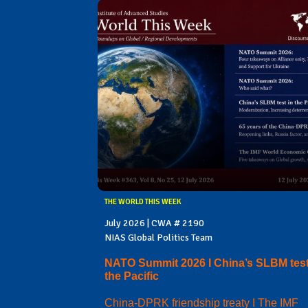
THE WORLD THIS WEEK
July 2026 | CWA # 2190
NIAS Global Politics Team
NATO Summit 2026 I China’s SLBM test
the Pacific
China-DPRK friendship treaty I The IMF