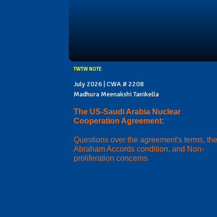
TWTW NOTE
July 2026 | CWA # 2208
Madhura Meenakshi Tanikella
The US-Saudi Arabia Nuclear
Cooperation Agreement:
Questions over the agreement's terms, th
Abraham Accords condition, and Non-
proliferation concerns