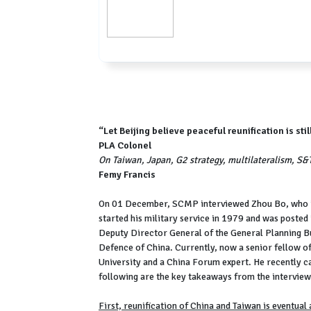
“Let Beijing believe peaceful reunification is st
PLA Colonel
On Taiwan, Japan, G2 strategy, multilateralism, S&T
Femy Francis
On 01 December, SCMP interviewed Zhou Bo, who is 
started his military service in 1979 and was post
Deputy Director General of the General Planning Bur
Defence of China. Currently, now a senior fellow of
University and a China Forum expert. He recently 
following are the key takeaways from the interview
First, reunification of China and Taiwan is eventual