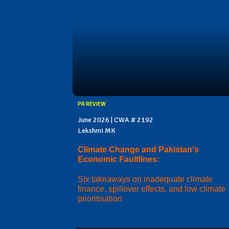
PR REVIEW
June 2026 | CWA # 2192
Lekshmi MK
Climate Change and Pakistan's
Economic Faultlines:
Six takeaways on inadequate climate
finance, spillover effects, and low climate
prioritisation