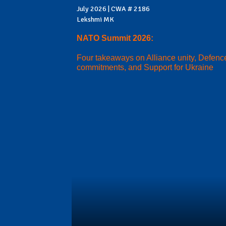
July 2026 | CWA # 2186
Lekshmi MK
NATO Summit 2026:
Four takeaways on Alliance unity, Defenc
commitments, and Support for Ukraine