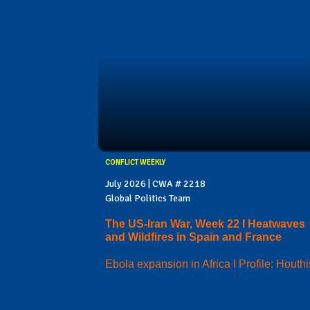
CONFLICT WEEKLY
July 2026 | CWA # 2218
Global Politics Team
The US-Iran War, Week 22 I Heatwaves
and Wildfires in Spain and France
Ebola expansion in Africa I Profile: Houthi