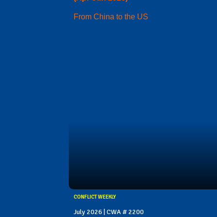
From China to the US
CONFLICT WEEKLY
July 2026 | CWA # 2200