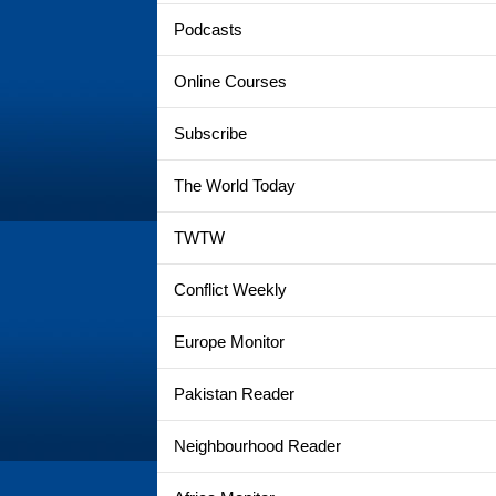
Podcasts
Online Courses
Subscribe
The World Today
TWTW
Conflict Weekly
Europe Monitor
Pakistan Reader
Neighbourhood Reader