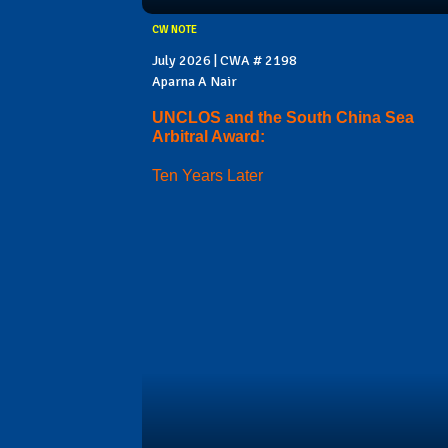
CW NOTE
July 2026 | CWA # 2198
Aparna A Nair
UNCLOS and the South China Sea
Arbitral Award:
Ten Years Later