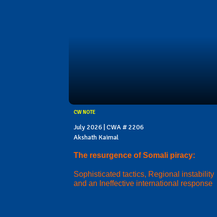
CW NOTE
July 2026 | CWA # 2206
Akshath Kaimal
The resurgence of Somali piracy:
Sophisticated tactics, Regional instability
and an Ineffective international response