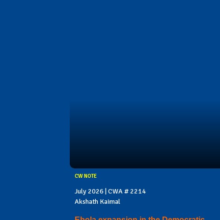
CW NOTE
July 2026 | CWA # 2214
Akshath Kaimal
Ebola expansion in the Democratic