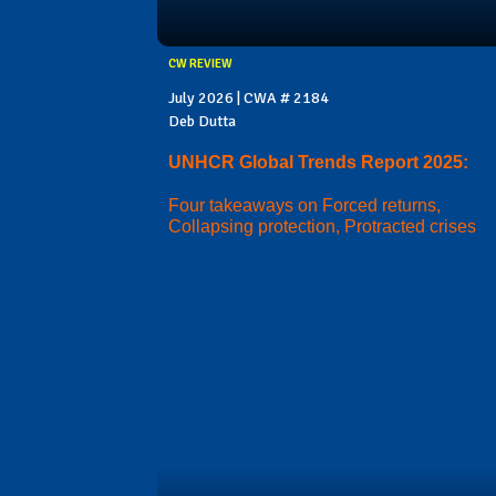
CW REVIEW
July 2026 | CWA # 2184
Deb Dutta
UNHCR Global Trends Report 2025:
Four takeaways on Forced returns,
Collapsing protection, Protracted crises