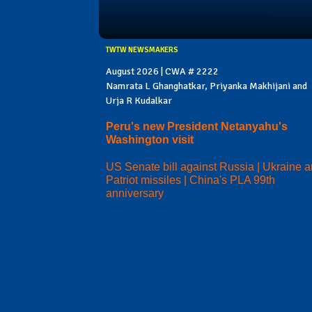
TWTW NEWSMAKERS
August 2026 | CWA # 2222
Namrata L Ghanghatkar, Priyanka Makhijani and
Urja R Kudalkar
Peru's new President Netanyahu's
Washington visit
US Senate bill against Russia | Ukraine 
Patriot missiles | China's PLA 99th
anniversary