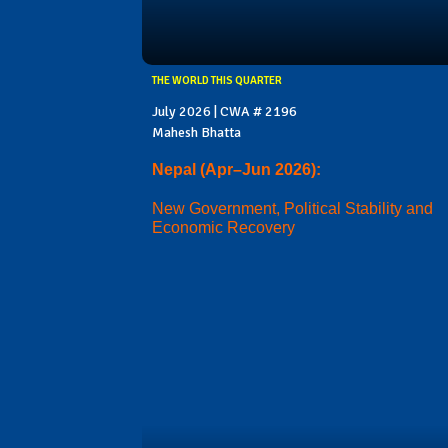
THE WORLD THIS QUARTER
July 2026 | CWA # 2196
Mahesh Bhatta
Nepal (Apr–Jun 2026):
New Government, Political Stability and
Economic Recovery