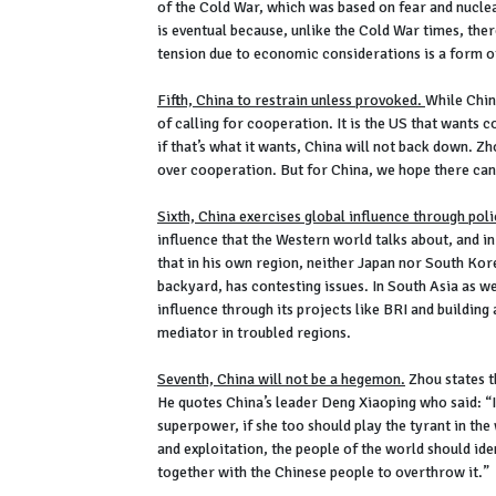
of the Cold War, which was based on fear and nuclea
is eventual because, unlike the Cold War times, th
tension due to economic considerations is a form o
Fifth, China to restrain unless provoked.
While Chin
of calling for cooperation. It is the US that wants
if that’s what it wants, China will not back down. Zho
over cooperation. But for China, we hope there ca
Sixth, China exercises global influence through pol
influence that the Western world talks about, and i
that in his own region, neither Japan nor South Korea
backyard, has contesting issues. In South Asia as wel
influence through its projects like BRI and building
mediator in troubled regions.
Seventh, China will not be a hegemon.
Zhou states th
He quotes China’s leader Deng Xiaoping who said: “I
superpower, if she too should play the tyrant in th
and exploitation, the people of the world should ide
together with the Chinese people to overthrow it.”