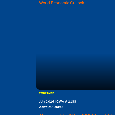
World Economic Outlook
TWTW NOTE
July 2026 | CWA # 2188
Adwaith Sankar