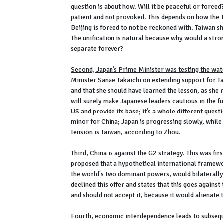
question is about how. Will it be peaceful or forced?
patient and not provoked. This depends on how the T
Beijing is forced to not be reckoned with. Taiwan s
The unification is natural because why would a stron
separate forever?
Second, Japan’s Prime Minister was testing the wat
Minister Sanae Takaichi on extending support for Ta
and that she should have learned the lesson, as she
will surely make Japanese leaders cautious in the fu
US and provide its base; it’s a whole different questi
minor for China; Japan is progressing slowly, while 
tension is Taiwan, according to Zhou.
Third, China is against the G2 strategy.
This was fir
proposed that a hypothetical international framewo
the world's two dominant powers, would bilaterall
declined this offer and states that this goes against
and should not accept it, because it would alienate
Fourth, economic interdependence leads to subseq