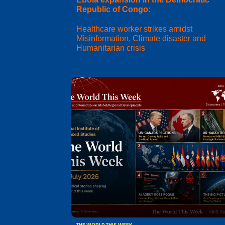
Republic of Congo:
Healthcare worker strikes amidst
Misinformation, Climate disaster and
Humanitarian crisis