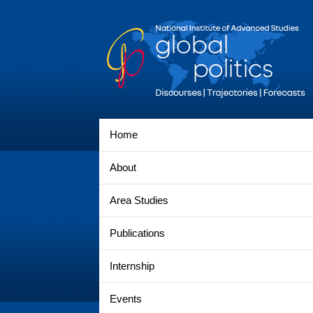
Home
About
Area Studies
Publications
Internship
Events