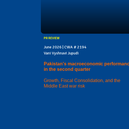
PR REVIEW
June 2026 | CWA # 2194
Vani Vyshnavi Jupudi
Pakistan's macroeconomic performan
in the second quarter
Growth, Fiscal Consolidation, and the
Middle East war risk