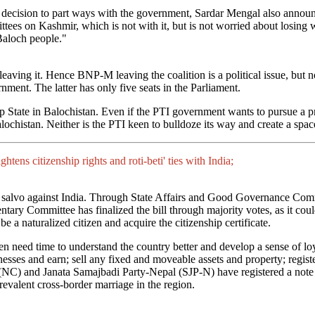
decision to part ways with the government, Sardar Mengal also announ
tees on Kashmir, which is not with it, but is not worried about losing w
 Baloch people."
eaving it. Hence BNP-M leaving the coalition is a political issue, but 
nment. The latter has only five seats in the Parliament.
tate in Balochistan. Even if the PTI government wants to pursue a proa
alochistan. Neither is the PTI keen to bulldoze its way and create a spa
tens citizenship rights and roti-beti' ties with India;
salvo against India. Through State Affairs and Good Governance Com
ntary Committee has finalized the bill through majority votes, as it c
e a naturalized citizen and acquire the citizenship certificate.
eed time to understand the country better and develop a sense of loyal
inesses and earn; sell any fixed and moveable assets and property; regist
s (NC) and Janata Samajbadi Party-Nepal (SJP-N) have registered a note
revalent cross-border marriage in the region.