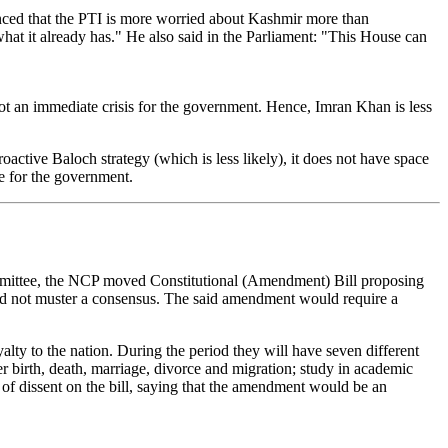
ced that the PTI is more worried about Kashmir more than
hat it already has." He also said in the Parliament: "This House can
not an immediate crisis for the government. Hence, Imran Khan is less
ctive Baloch strategy (which is less likely), it does not have space
ce for the government.
mittee, the NCP moved Constitutional (Amendment) Bill proposing
ould not muster a consensus. The said amendment would require a
ty to the nation. During the period they will have seven different
er birth, death, marriage, divorce and migration; study in academic
 of dissent on the bill, saying that the amendment would be an