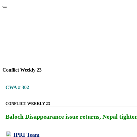
Home
About
Area Studies
The World Today
TWTW
Conflict We
Conflict Weekly 23
CWA # 302
CONFLICT WEEKLY 23
Baloch Disappearance issue returns, Nepal tightens
IPRI Team