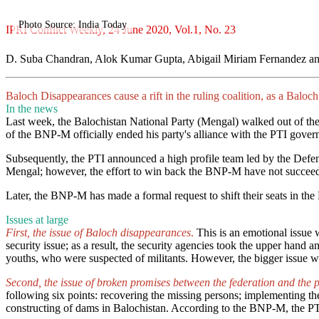
Photo Source: India Today
IPRI Conflict Weekly, 24 June 2020, Vol.1, No. 23
D. Suba Chandran, Alok Kumar Gupta, Abigail Miriam Fernandez an
Baloch Disappearances cause a rift in the ruling coalition, as a Balo
In the news
Last week, the Balochistan National Party (Mengal) walked out of the c
of the BNP-M officially ended his party's alliance with the PTI gov
Subsequently, the PTI announced a high profile team led by the Defe
Mengal; however, the effort to win back the BNP-M have not succeeded, 
Later, the BNP-M has made a formal request to shift their seats in the
Issues at large
First, the issue of Baloch disappearances
.
This is an emotional issue 
security issue; as a result, the security agencies took the upper hand
youths, who were suspected of militants. However, the bigger issue 
Second, the issue of broken promises between the federation and the 
following six points: recovering the missing persons; implementing th
constructing of dams in Balochistan. According to the BNP-M, the PTI