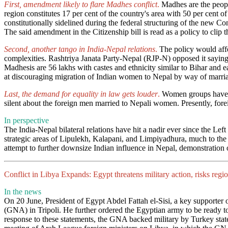
First, amendment likely to flare Madhes conflict
.
Madhes are the peopl
region constitutes 17 per cent of the country's area with 50 per cent o
constitutionally sidelined during the federal structuring of the new C
The said amendment in the Citizenship bill is read as a policy to clip 
Second, another tango in India-Nepal relations
.
The policy would affe
complexities. Rashtriya Janata Party-Nepal (RJP-N) opposed it saying 
Madhesis are 56 lakhs with castes and ethnicity similar to Bihar and 
at discouraging migration of Indian women to Nepal by way of marriag
Last, the demand for equality in law gets louder
.
Women groups have cri
silent about the foreign men married to Nepali women. Presently, fore
In perspective
The India-Nepal bilateral relations have hit a nadir ever since the Le
strategic areas of Lipulekh, Kalapani, and Limpiyadhura, much to the 
attempt to further downsize Indian influence in Nepal, demonstration 
Conflict in Libya Expands: Egypt threatens military action, risks r
In the news
On 20 June, President of Egypt Abdel Fattah el-Sisi, a key supporter 
(GNA) in Tripoli. He further ordered the Egyptian army to be ready to c
response to these statements, the GNA backed military by Turkey stated 