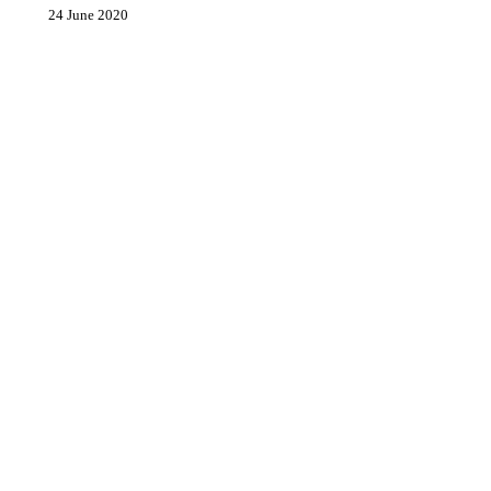
24 June 2020