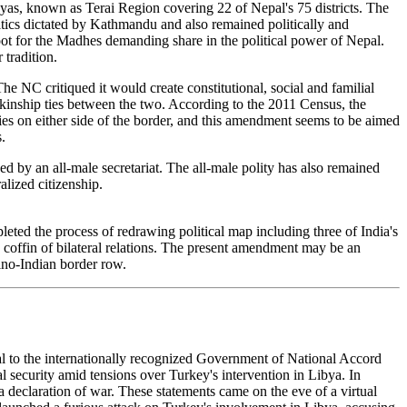
layas, known as Terai Region covering 22 of Nepal's 75 districts. The
olitics dictated by Kathmandu and also remained politically and
root for the Madhes demanding share in the political power of Nepal.
 tradition.
The NC critiqued it would create constitutional, social and familial
 kinship ties between the two. According to the 2011 Census, the
ies on either side of the border, and this amendment seems to be aimed
.
ed by an all-male secretariat. The all-male polity has also remained
lized citizenship.
eted the process of redrawing political map including three of India's
 coffin of bilateral relations. The present amendment may be an
ino-Indian border row.
yal to the internationally recognized Government of National Accord
al security amid tensions over Turkey's intervention in Libya. In
 a declaration of war. These statements came on the eve of a virtual