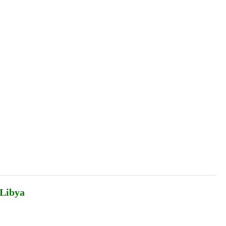
Podcasts
Online Courses
Subscribe
ourhood Reader
Africa Monitor
China Reader
 Libya