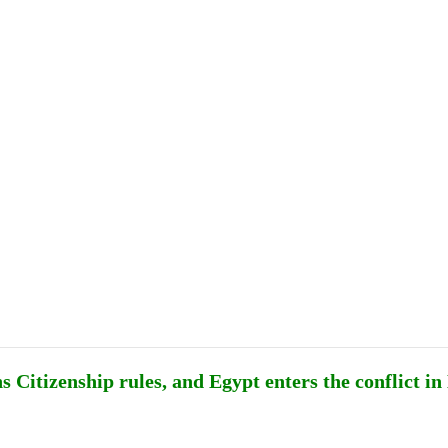
Publications
Internship
Events
ekly
Europe Monitor
Pakistan Reader
Neighb
 Citizenship rules, and Egypt enters the conflict in