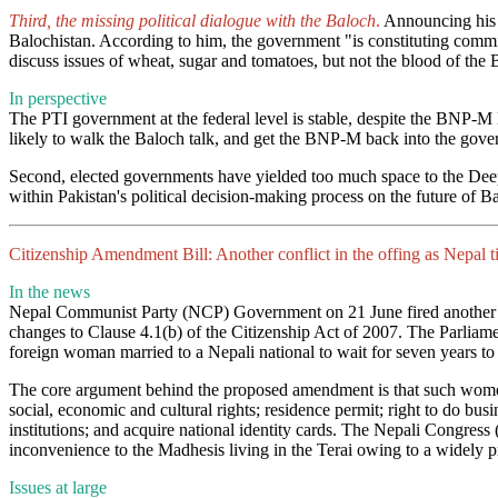
Third, the missing political dialogue with the Baloch
.
Announcing his 
Balochistan. According to him, the government "is constituting commit
discuss issues of wheat, sugar and tomatoes, but not the blood of the
In perspective
The PTI government at the federal level is stable, despite the BNP-M l
likely to walk the Baloch talk, and get the BNP-M back into the gover
Second, elected governments have yielded too much space to the Deep S
within Pakistan's political decision-making process on the future of B
Citizenship Amendment Bill: Another conflict in the offing as Nepal tigh
In the news
Nepal Communist Party (NCP) Government on 21 June fired another 
changes to Clause 4.1(b) of the Citizenship Act of 2007. The Parliame
foreign woman married to a Nepali national to wait for seven years to b
The core argument behind the proposed amendment is that such women n
social, economic and cultural rights; residence permit; right to do bus
institutions; and acquire national identity cards. The Nepali Congres
inconvenience to the Madhesis living in the Terai owing to a widely p
Issues at large