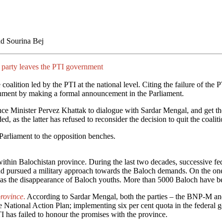
d Sourina Bej
ch party leaves the PTI government
oalition led by the PTI at the national level. Citing the failure of the 
ernment by making a formal announcement in the Parliament.
nce Minister Pervez Khattak to dialogue with Sardar Mengal, and get t
as the latter has refused to reconsider the decision to quit the coalit
 Parliament to the opposition benches.
within Balochistan province. During the last two decades, successive f
 and pursued a military approach towards the Baloch demands. On the one
was the disappearance of Baloch youths. More than 5000 Baloch have b
province
.
According to Sardar Mengal, both the parties – the BNP-M and
e National Action Plan; implementing six per cent quota in the federal 
 has failed to honour the promises with the province.