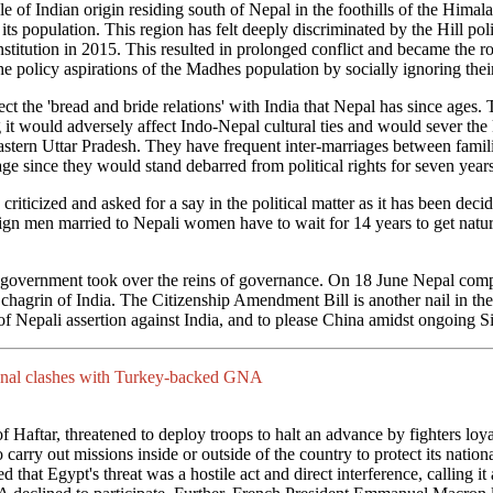
e of Indian origin residing south of Nepal in the foothills of the Hima
f its population. This region has felt deeply discriminated by the Hill p
onstitution in 2015. This resulted in prolonged conflict and became the 
the policy aspirations of the Madhes population by socially ignoring their
ct the 'bread and bride relations' with India that Nepal has since ages. 
it would adversely affect Indo-Nepal cultural ties and would sever the
eastern Uttar Pradesh. They have frequent inter-marriages between famil
e since they would stand debarred from political rights for seven years
ticized and asked for a say in the political matter as it has been decid
ign men married to Nepali women have to wait for 14 years to get natura
ft government took over the reins of governance. On 18 June Nepal compl
chagrin of India. The Citizenship Amendment Bill is another nail in the
of Nepali assertion against India, and to please China amidst ongoing S
egional clashes with Turkey-backed GNA
of Haftar, threatened to deploy troops to halt an advance by fighters lo
arry out missions inside or outside of the country to protect its nation
that Egypt's threat was a hostile act and direct interference, calling it