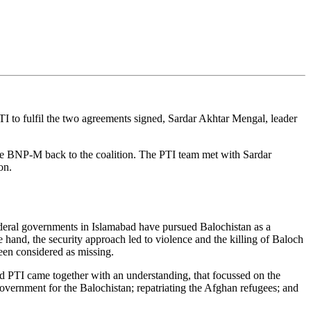
PTI to fulfil the two agreements signed, Sardar Akhtar Mengal, leader
he BNP-M back to the coalition. The PTI team met with Sardar
ion.
ederal governments in Islamabad have pursued Balochistan as a
 hand, the security approach led to violence and the killing of Baloch
een considered as missing.
 PTI came together with an understanding, that focussed on the
government for the Balochistan; repatriating the Afghan refugees; and