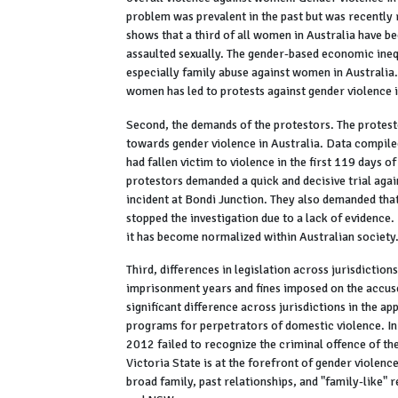
problem was prevalent in the past but was recently r
shows that a third of all women in Australia have be
assaulted sexually. The gender-based economic inequ
especially family abuse against women in Australia
women has led to protests against gender violence i
Second, the demands of the protestors. The protes
towards gender violence in Australia. Data compil
had fallen victim to violence in the first 119 days
protestors demanded a quick and decisive trial again
incident at Bondi Junction. They also demanded that 
stopped the investigation due to a lack of evidence.
it has become normalized within Australian society
Third, differences in legislation across jurisdicti
imprisonment years and fines imposed on the accuse
significant difference across jurisdictions in the ap
programs for perpetrators of domestic violence. I
2012 failed to recognize the criminal offence of th
Victoria State is at the forefront of gender violen
broad family, past relationships, and "family-like" r