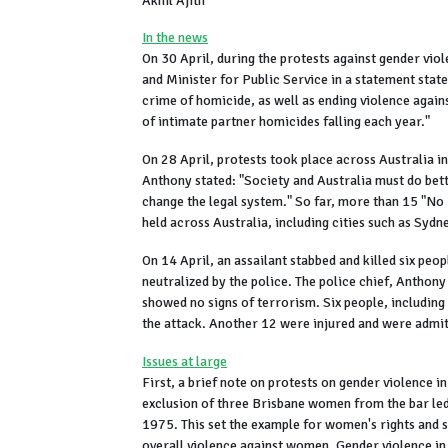
Akhil Ajith
In the news
On 30 April, during the protests against gender vio
and Minister for Public Service in a statement sta
crime of homicide, as well as ending violence agai
of intimate partner homicides falling each year."
On 28 April, protests took place across Australia 
Anthony stated: "Society and Australia must do bett
change the legal system." So far, more than 15 "N
held across Australia, including cities such as Syd
On 14 April, an assailant stabbed and killed six pe
neutralized by the police. The police chief, Anthon
showed no signs of terrorism. Six people, includin
the attack. Another 12 were injured and were admitt
Issues at large
First, a brief note on protests on gender violence in
exclusion of three Brisbane women from the bar le
1975. This set the example for women's rights and s
overall violence against women. Gender violence in A