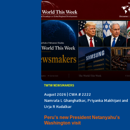
TWTW NEWSMAKERS
August 2026 | CWA # 2222
Namrata L Ghanghatkar, Priyanka Makhijani and
Urja R Kudalkar
Peru's new President Netanyahu's
Washington visit