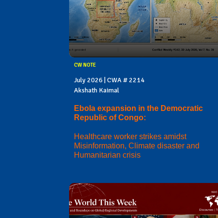
CW NOTE
July 2026 | CWA # 2214
Akshath Kaimal
Ebola expansion in the Democratic
Republic of Congo:
Healthcare worker strikes amidst
Misinformation, Climate disaster and
Humanitarian crisis