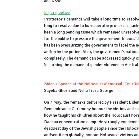
and NSW.
In perspective
Protestor's demands will take a long time to resolve
long to resolve due to bureaucratic processes, lack o
been a long pending issue which remained unresolve
for the public to pressure the government to consid
has been pressurizing the government to
label the a
action by the police. Also, the government's nationa
completely. The demand can be addressed quickly onl
in curbing the menace of gender violence in Austral
Biden's Speech at the Holocaust Memorial: Four T
Sayeka Ghosh and Neha Tresa George
On 7 May, the remarks delivered by President Bid
Remembrance Ceremony honour the victims and surv
how he taught his children about the Holocaust horr
Dachau concentration camp. He strongly condemned 
deadliest day of the Jewish people since the Holoca
antisemitism globally, honour Holocaust victims and 