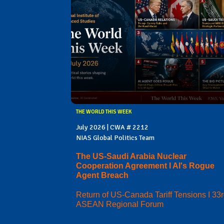
THE WORLD THIS WEEK
July 2026 | CWA # 2212
NIAS Global Politics Team
The US-Saudi Arabia Nuclear
Cooperation Agreement I AI's Rogue
Agent Breach
Return of US-Canada Tariff Tensions I 33
ASEAN Regional Forum