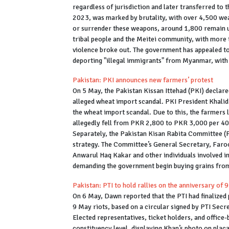
regardless of jurisdiction and later transferred to 
2023, was marked by brutality, with over 4,500 we
or surrender these weapons, around 1,800 remain u
tribal people and the Meitei community, with more 
violence broke out. The government has appealed to
deporting "illegal immigrants" from Myanmar, with 
Pakistan: PKI announces new farmers’ protest
On 5 May, the Pakistan Kissan Ittehad (PKI) declar
alleged wheat import scandal. PKI President Khali
the wheat import scandal. Due to this, the farmers 
allegedly fell from PKR 2,800 to PKR 3,000 per 4
Separately, the Pakistan Kisan Rabita Committee (P
strategy. The Committee’s General Secretary, Faroo
Anwarul Haq Kakar and other individuals involved i
demanding the government begin buying grains from t
Pakistan: PTI to hold rallies on the anniversary of 
On 6 May, Dawn reported that the PTI had finalized p
9 May riots, based on a circular signed by PTI Sec
Elected representatives, ticket holders, and office-
constituency level, displaying Khan’s photo on pla