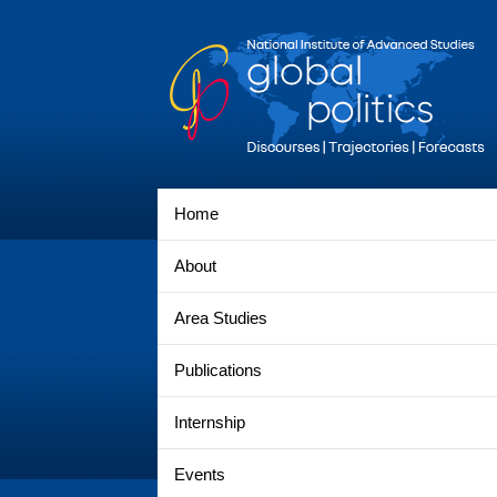
Home
About
Area Studies
Publications
Internship
Events