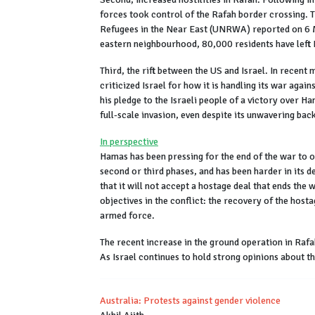
forces took control of the Rafah border crossing. 
Refugees in the Near East (UNRWA) reported on 6 Ma
eastern neighbourhood, 80,000 residents have left 
Third, the rift between the US and Israel. In recent
criticized Israel for how it is handling its war ag
his pledge to the Israeli people of a victory over Ha
full-scale invasion, even despite its unwavering bac
In perspective
Hamas has been pressing for the end of the war to o
second or third phases, and has been harder in its d
that it will not accept a hostage deal that ends the 
objectives in the conflict: the recovery of the host
armed force.
The recent increase in the ground operation in Raf
As Israel continues to hold strong opinions about th
Australia: Protests against gender violence