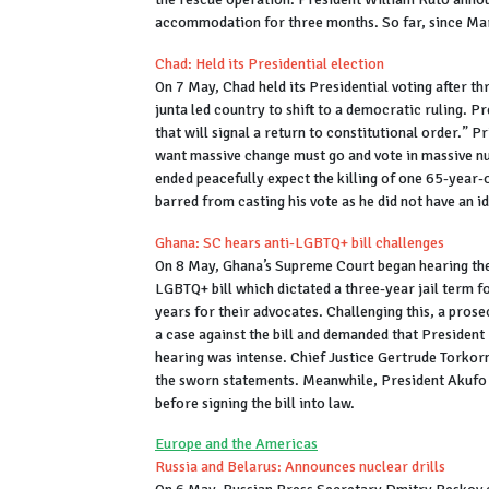
accommodation for three months. So far, since Marc
Chad: Held its Presidential election
On 7 May, Chad held its Presidential voting after thr
junta led country to shift to a democratic ruling. P
that will signal a return to constitutional order.”
want massive change must go and vote in massive nu
ended peacefully expect the killing of one 65-year
barred from casting his vote as he did not have an i
Ghana: SC hears anti-LGBTQ+ bill challenges
On 8 May, Ghana’s Supreme Court began hearing the 
LGBTQ+ bill which dictated a three-year jail term fo
years for their advocates. Challenging this, a pros
a case against the bill and demanded that President 
hearing was intense. Chief Justice Gertrude Torkor
the sworn statements. Meanwhile, President Akufo A
before signing the bill into law.
Europe and the Americas
Russia and Belarus: Announces nuclear drills