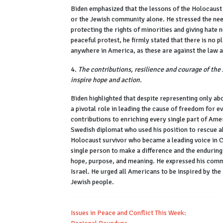
Biden emphasized that the lessons of the Holocaust 
or the Jewish community alone. He stressed the nee
protecting the rights of minorities and giving hate
peaceful protest, he firmly stated that there is no 
anywhere in America, as these are against the law
4.
The contributions, resilience and courage of th
inspire hope and action.
Biden highlighted that despite representing only ab
a pivotal role in leading the cause of freedom for 
contributions to enriching every single part of Ame
Swedish diplomat who used his position to rescue 
Holocaust survivor who became a leading voice in Co
single person to make a difference and the enduring
hope, purpose, and meaning. He expressed his commi
Israel. He urged all Americans to be inspired by the 
Jewish people.
Issues in Peace and Conflict This Week: