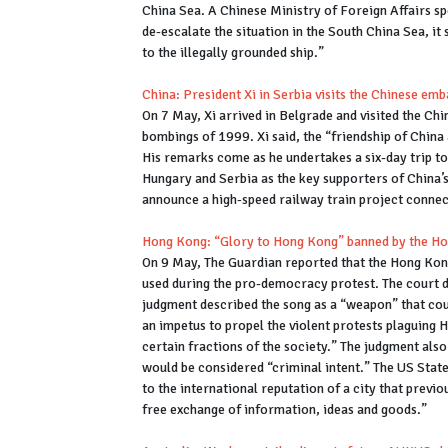
China Sea. A Chinese Ministry of Foreign Affairs spo
de-escalate the situation in the South China Sea, it
to the illegally grounded ship.”
China: President Xi in Serbia visits the Chinese e
On 7 May, Xi arrived in Belgrade and visited the Chi
bombings of 1999. Xi said, the “friendship of China
His remarks come as he undertakes a six-day trip to
Hungary and Serbia as the key supporters of China’s B
announce a high-speed railway train project connec
Hong Kong: “Glory to Hong Kong” banned by the H
On 9 May, The Guardian reported that the Hong Kon
used during the pro-democracy protest. The court 
judgment described the song as a “weapon” that coul
an impetus to propel the violent protests plaguing
certain fractions of the society.” The judgment als
would be considered “criminal intent.” The US Sta
to the international reputation of a city that previo
free exchange of information, ideas and goods.”