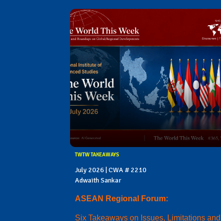
TWTW TAKEAWAYS
July 2026 | CWA # 2210
Adwaith Sankar
ASEAN Regional Forum:
Six Takeaways on Issues, Limitations and