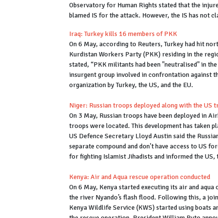
Observatory for Human Rights stated that the injure
blamed IS for the attack. However, the IS has not cl
Iraq: Turkey kills 16 members of PKK
On 6 May, according to Reuters, Turkey had hit nort
Kurdistan Workers Party (PKK) residing in the regi
stated, “PKK militants had been "neutralised" in th
insurgent group involved in confrontation against th
organization by Turkey, the US, and the EU.
Niger: Russian troops deployed along with the US 
On 3 May, Russian troops have been deployed in Air
troops were located. This development has taken p
US Defence Secretary Lloyd Austin said the Russians
separate compound and don't have access to US forc
for fighting Islamist Jihadists and informed the US
Kenya: Air and Aqua rescue operation conducted
On 6 May, Kenya started executing its air and aqua 
the river Nyando’s flash flood. Following this, a j
Kenya Wildlife Service (KWS) started using boats a
the rescue operation. President William Ruto anno