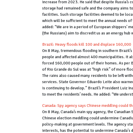
increase from 2023. He said that despite Russia’s c
storage had remained safe and the company aims to
facilities. Such storage facilities deemed to be loc
which will be sufficient to meet the annual needs
added: “We are in a period of European shippers' me
(the Russians) aim to discredit us as an energy hub 
Brazil: Heavy floods kill 100 and displace 160,000
On 8 May, tremendous flooding in southern Brazil’s 
people and affected almost 400 municipalities. It al
forced 160,000 people out of their homes. As per Br
of Rio Grande do Sul was at “high risk” of more floo
The rains also caused many residents to be left with
services. State Governor Eduardo Leite also warned 
is continuing to develop.” Brazil’s President Luiz I
to meet the residents’ needs. He added: “We understa
Canada: Spy agency says Chinese meddling could th
On 8 May, Canada’s main spy agency, the Canadian Se
Chinese election meddling could undermine Canadia
policy-making at government levels. The agency sta
interests, has the potential to undermine Canada's 