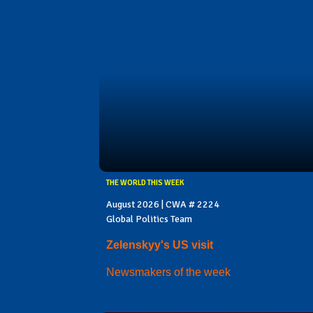
THE WORLD THIS WEEK
August 2026 | CWA # 2224
Global Politics Team
Zelenskyy's US visit
Newsmakers of the week