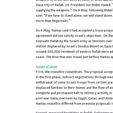
Gaza city of Rafah. US President Joe Biden stated: "I
supplying the weapons." On 9 May, following Biden
said: "If we have to stand alone, we will stand alone
more than fingernails."
On 6 May, Hamas said it had accepted a truce propo
agreement did not satisfy Israel's objectives. On th
evacuate Rafah by the Israeli army as tensions over
million displaced by Israel's bombardment on Gaza 
around 100,000 residents of eastern Rafah were ad
coast. The directive was issued just before Hamas 
Issues at large
First, the ceasefire conundrum. The proposal accept
In the first phase, indirect negotiations through m
withdrawal of some Israeli troops from certain are
displaced families to their homes and the flow of ai
complete and permanent halt to military activity in
post-war Gaza, overseen by Egypt, Qatar, and United
Hamas ceasefire differed from previous proposals i
Second, increased hostilities in Rafah. Following in