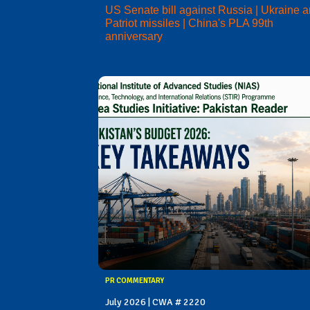
US Senate bill against Russia | Ukraine 
Patriot missiles | China's PLA 99th
anniversary
PR COMMENTARY
July 2026 | CWA # 2220