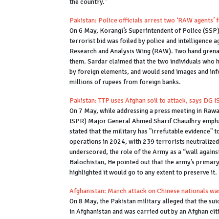
the country.”
Pakistan: Police officials arrest two ‘RAW agents’ 
On 6 May, Korangi’s Superintendent of Police (SSP),
terrorist bid was foiled by police and intelligence 
Research and Analysis Wing (RAW). Two hand grenad
them. Sardar claimed that the two individuals who h
by foreign elements, and would send images and inf
millions of rupees from foreign banks.
Pakistan: TTP uses Afghan soil to attack, says DG 
On 7 May, while addressing a press meeting in Rawa
ISPR) Major General Ahmed Sharif Chaudhry emphasi
stated that the military has "irrefutable evidence" 
operations in 2024, with 239 terrorists neutralized 
underscored, the role of the Army as a “wall agains
Balochistan, He pointed out that the army’s primary
highlighted it would go to any extent to preserve it.
Afghanistan: March attack on Chinese nationals was
On 8 May, the Pakistan military alleged that the su
in Afghanistan and was carried out by an Afghan cit