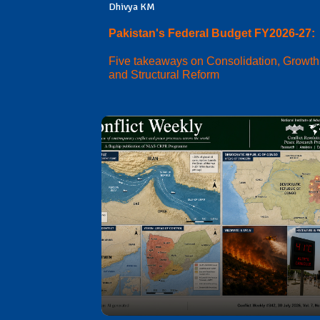
Dhivya KM
Pakistan's Federal Budget FY2026-27:
Five takeaways on Consolidation, Growth
and Structural Reform