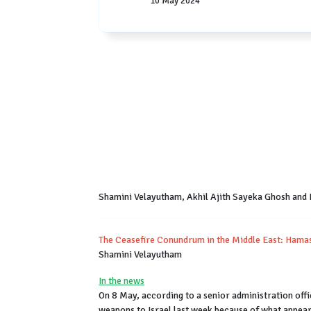
10 May 2024
Shamini Velayutham, Akhil Ajith Sayeka Ghosh and
The Ceasefire Conundrum in the Middle East: Hamas 
Shamini Velayutham
In the news
On 8 May, according to a senior administration offi
weapons to Israel last week because of what appeare