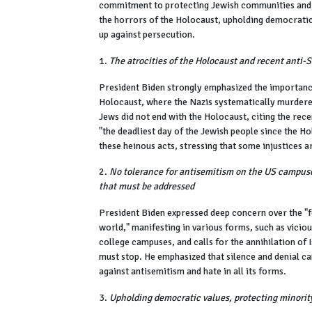
commitment to protecting Jewish communities and 
the horrors of the Holocaust, upholding democratic 
up against persecution.
1.
The atrocities of the Holocaust and recent anti-
President Biden strongly emphasized the importanc
Holocaust, where the Nazis systematically murdered
Jews did not end with the Holocaust, citing the re
"the deadliest day of the Jewish people since the 
these heinous acts, stressing that some injustices a
2.
No tolerance for antisemitism on the US campuse
that must be addressed
President Biden expressed deep concern over the "
world," manifesting in various forms, such as vici
college campuses, and calls for the annihilation of I
must stop. He emphasized that silence and denial ca
against antisemitism and hate in all its forms.
3.
Upholding democratic values, protecting minority 