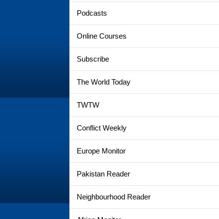
Podcasts
Online Courses
Subscribe
The World Today
TWTW
Conflict Weekly
Europe Monitor
Pakistan Reader
Neighbourhood Reader