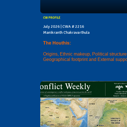
CW PROFILE
July 2026 | CWA # 2216
Manikranth Chakravarthula
The Houthis:
Origins, Ethnic makeup, Political structure
Geographical footprint and External suppo