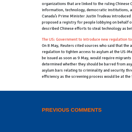
organizations that are linked to the ruling Chinese
information, technology, democratic institutions, 
Canada’s Prime Minister Justin Trudeau introduced a
proposed a registry for people lobbying on behalf 
described Chinese efforts to steal technology as be
The US: Government to introduce new regulation to
On 8 May,
Reuters
cited sources who said that the 
regulation to tighten access to asylum at the US-Me
be issued as soon as 9 May, would require migrants 
determined whether they should be barred from asy
asylum bars relating to criminality and security thr
efficiency as the screening process would be at the 
PREVIOUS COMMENTS