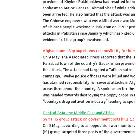
province of Khyber Pakhtunkhwa had resulted in the
spokesman Major General Ahmad Sharif while addres
been arrested. He also hinted that the attack was a
The Chinese engineers who were killed were working
of Chinese people working in Pakistan on CPEC proje
attacks in Pakistan since January which has killed 6
evidence” of the group’s involvement.
Afghanistan: IS group claims responsibility for bo
On 9 May, The Associated Press reported that the Is
Faizabad town of the country’s Badakhshan province.
the attack. The attack had targeted a Taliban patrol
campaign. Twelve police officers were killed and w
has claimed responsibility for several attacks in Af
areas throughout the country. A spokesman for the 
was headed towards destroying the poppy crops in t
“country’s drug cultivation industry” leading to spo
Central Asia, the Middle East and Africa
Syria: IS group attack on government posts kills 13
On 3 May, according to an opposition war monitor 
(IS) group targeted three posts of the government n