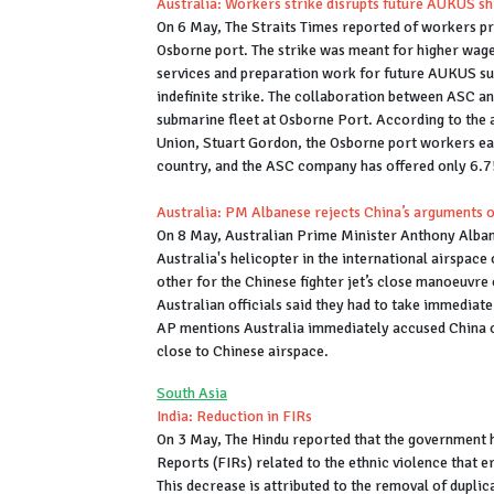
Australia: Workers strike disrupts future AUKUS s
On 6 May, The Straits Times reported of workers pr
Osborne port. The strike was meant for higher wages
services and preparation work for future AUKUS s
indefinite strike. The collaboration between ASC a
submarine fleet at Osborne Port. According to the 
Union, Stuart Gordon, the Osborne port workers ea
country, and the ASC company has offered only 6.7
Australia: PM Albanese rejects China’s arguments o
On 8 May, Australian Prime Minister Anthony Alban
Australia's helicopter in the international airspac
other for the Chinese fighter jet’s close manoeuvre 
Australian officials said they had to take immediate
AP mentions Australia immediately accused China of
close to Chinese airspace.
South Asia
India: Reduction in FIRs
On 3 May, The Hindu reported that the government 
Reports (FIRs) related to the ethnic violence that 
This decrease is attributed to the removal of duplic