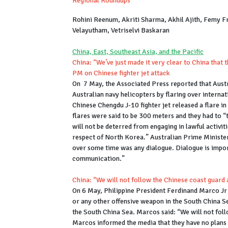
Regional Roundups
Rohini Reenum, Akriti Sharma, Akhil Ajith, Femy 
Velayutham, Vetriselvi Baskaran
China, East, Southeast Asia, and the Pacific
China: “We’ve just made it very clear to China that t
PM on Chinese fighter jet attack
On 7 May, the Associated Press reported that Austra
Australian navy helicopters by flaring over interna
Chinese Chengdu J-10 fighter jet released a flare in
flares were said to be 300 meters and they had to “t
will not be deterred from engaging in lawful activit
respect of North Korea.” Australian Prime Minister
over some time was any dialogue. Dialogue is import
communication.”
China: “We will not follow the Chinese coast guard 
On 6 May, Philippine President Ferdinand Marco Jr
or any other offensive weapon in the South China Sea
the South China Sea. Marcos said: “We will not fol
Marcos informed the media that they have no plans t