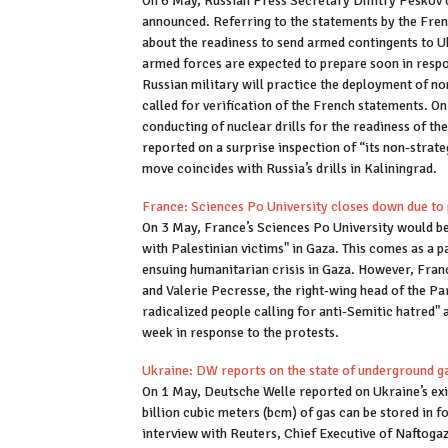
On 6 May, Russian Press Secretary Dmitry Peskov c
announced. Referring to the statements by the Frenc
about the readiness to send armed contingents to U
armed forces are expected to prepare soon in respon
Russian military will practice the deployment of n
called for verification of the French statements. 
conducting of nuclear drills for the readiness of t
reported on a surprise inspection of “its non-stra
move coincides with Russia’s drills in Kaliningrad.
France: Sciences Po University closes down due to 
On 3 May, France’s Sciences Po University would be 
with Palestinian victims" in Gaza. This comes as a p
ensuing humanitarian crisis in Gaza. However, Franc
and Valerie Pecresse, the right-wing head of the Pa
radicalized people calling for anti-Semitic hatred"
week in response to the protests.
Ukraine: DW reports on the state of underground g
On 1 May, Deutsche Welle reported on Ukraine’s exis
billion cubic meters (bcm) of gas can be stored in 
interview with Reuters, Chief Executive of Naftogaz