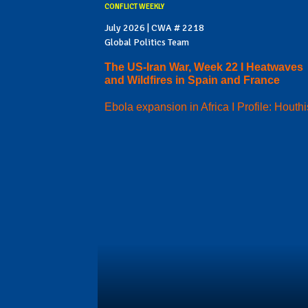
CONFLICT WEEKLY
July 2026 | CWA # 2218
Global Politics Team
The US-Iran War, Week 22 I Heatwaves
and Wildfires in Spain and France
Ebola expansion in Africa I Profile: Houthi