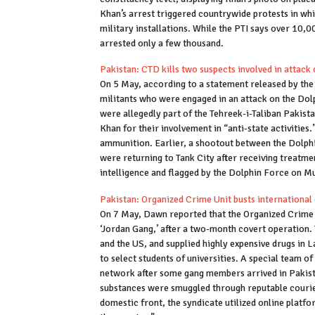
Khan’s arrest triggered countrywide protests in w
military installations. While the PTI says over 10,
arrested only a few thousand.
Pakistan: CTD kills two suspects involved in attack
On 5 May, according to a statement released by th
militants who were engaged in an attack on the Dolp
were allegedly part of the Tehreek-i-Taliban Pakist
Khan for their involvement in “anti-state activities
ammunition. Earlier, a shootout between the Dolphi
were returning to Tank City after receiving treatme
intelligence and flagged by the Dolphin Force on M
Pakistan: Organized Crime Unit busts international 
On 7 May, Dawn reported that the Organized Crime U
‘Jordan Gang,’ after a two-month covert operation
and the US, and supplied highly expensive drugs in 
to select students of universities. A special team 
network after some gang members arrived in Pakista
substances were smuggled through reputable courier 
domestic front, the syndicate utilized online platfo