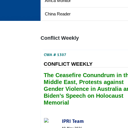
Africa Monitor
China Reader
Conflict Weekly
CWA # 1307
CONFLICT WEEKLY
The Ceasefire Conundrum in t
Middle East, Protests against
Gender Violence in Australia a
Biden’s Speech on Holocaust
Memorial
IPRI Team