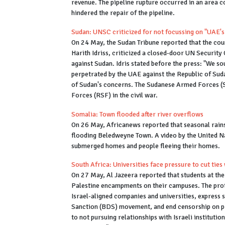
revenue. The pipeline rupture occurred in an area c
hindered the repair of the pipeline.
Sudan: UNSC criticized for not focussing on "UAE's
On 24 May, the Sudan Tribune reported that the co
Harith Idriss, criticized a closed-door UN Security
against Sudan. Idris stated before the press: "We s
perpetrated by the UAE against the Republic of Suda
of Sudan's concerns. The Sudanese Armed Forces (SA
Forces (RSF) in the civil war.
Somalia: Town flooded after river overflows
On 26 May, Africanews reported that seasonal rains 
flooding Beledweyne Town. A video by the United 
submerged homes and people fleeing their homes.
South Africa: Universities face pressure to cut ties 
On 27 May, Al Jazeera reported that students at the
Palestine encampments on their campuses. The prote
Israel-aligned companies and universities, express 
Sanction (BDS) movement, and end censorship on pr
to not pursuing relationships with Israeli institut