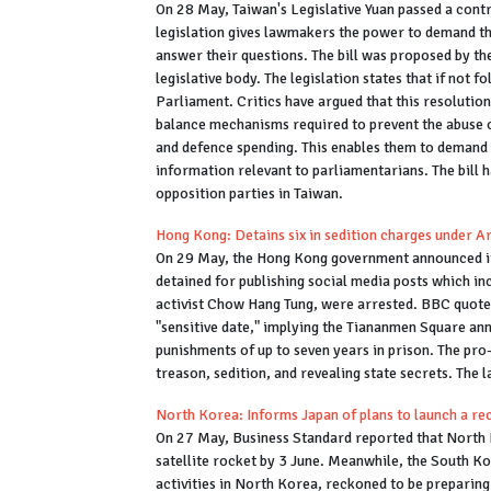
On 28 May, Taiwan's Legislative Yuan passed a contro
legislation gives lawmakers the power to demand th
answer their questions. The bill was proposed by th
legislative body. The legislation states that if not 
Parliament. Critics have argued that this resolution
balance mechanisms required to prevent the abuse of
and defence spending. This enables them to demand t
information relevant to parliamentarians. The bill 
opposition parties in Taiwan.
Hong Kong: Detains six in sedition charges under Ar
On 29 May, the Hong Kong government announced its 
detained for publishing social media posts which in
activist Chow Hang Tung, were arrested. BBC quoted
"sensitive date," implying the Tiananmen Square ann
punishments of up to seven years in prison. The pr
treason, sedition, and revealing state secrets. The 
North Korea: Informs Japan of plans to launch a re
On 27 May, Business Standard reported that North 
satellite rocket by 3 June. Meanwhile, the South K
activities in North Korea, reckoned to be preparin