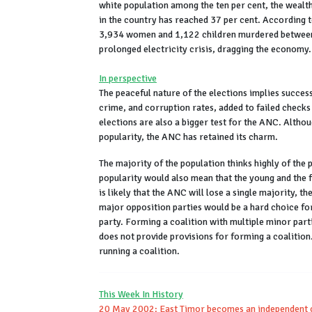
white population among the ten per cent, the wealt
in the country has reached 37 per cent. According t
3,934 women and 1,122 children murdered between 
prolonged electricity crisis, dragging the econom
In perspective
The peaceful nature of the elections implies success
crime, and corruption rates, added to failed checks 
elections are also a bigger test for the ANC. Althou
popularity, the ANC has retained its charm.
The majority of the population thinks highly of the
popularity would also mean that the young and the f
is likely that the ANC will lose a single majority, t
major opposition parties would be a hard choice fo
party. Forming a coalition with multiple minor parti
does not provide provisions for forming a coalition
running a coalition.
This Week In History
20 May 2002: East Timor becomes an independent 