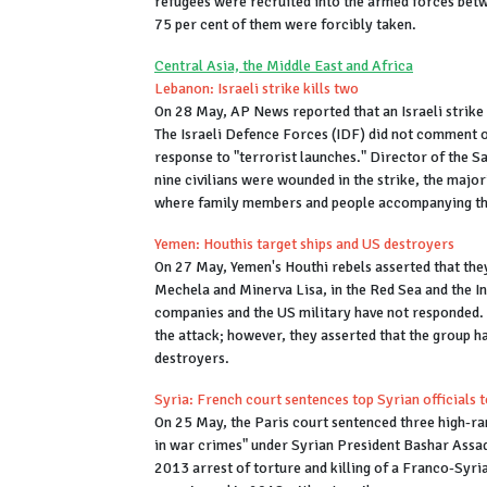
refugees were recruited into the armed forces bet
75 per cent of them were forcibly taken.
Central Asia, the Middle East and Africa
Lebanon: Israeli strike kills two
On 28 May, AP News reported that an Israeli strike
The Israeli Defence Forces (IDF) did not comment on
response to "terrorist launches." Director of the 
nine civilians were wounded in the strike, the major
where family members and people accompanying the 
Yemen: Houthis target ships and US destroyers
On 27 May, Yemen's Houthi rebels asserted that the
Mechela and Minerva Lisa, in the Red Sea and the I
companies and the US military have not responded. 
the attack; however, they asserted that the group ha
destroyers.
Syria: French court sentences top Syrian officials to
On 25 May, the Paris court sentenced three high-rank
in war crimes" under Syrian President Bashar Assad's
2013 arrest of torture and killing of a Franco-Syri