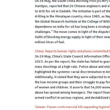
On 28 May, the South China Morning Post (SCMP) rep
Kantipur, reported that 20 Chinese engineers and 4
to drill for oil in Dailekh. The initiative is part of 
drilling in the Himalayan country since 1985, as Ne
the Global Research Institute at the College of Will
dependence on India for oil has long been a strategic
challenges." The move comes in light of the dispu
Delhi of blocking energy supply in light of their new
million litres of fuel.
China: Reports human rights violations committed 
On 29 May, China's State Council Information Office
2023. As per the report, the state has failed to guar
mass shootings at a high rate. Police abuse and vio
highlighted the systemic racial discrimination in 
Additionally, it stated that they were subjected to 
the low-income groups and their struggle to pay for n
of women and children. It asserts that 54,000 wome
abuse has spread among teenagers. The report found
armed conflict in various regions, and destabilized 
Taiwan: Passes controversial bill expanding legisla