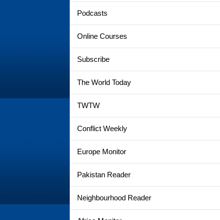
Podcasts
Online Courses
Subscribe
The World Today
TWTW
Conflict Weekly
Europe Monitor
Pakistan Reader
Neighbourhood Reader