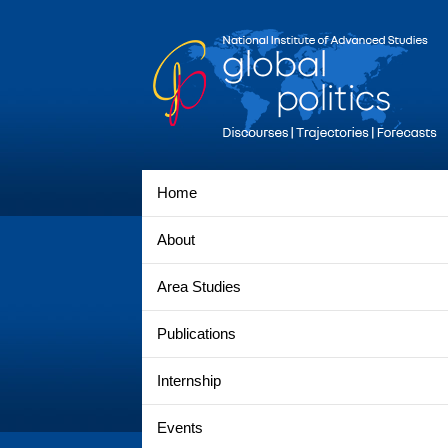
Home
About
Area Studies
Publications
Internship
Events