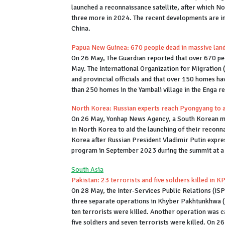
launched a reconnaissance satellite, after which N
three more in 2024. The recent developments are in
China.
Papua New Guinea: 670 people dead in massive land
On 26 May, The Guardian reported that over 670 pe
May. The International Organization for Migration (
and provincial officials and that over 150 homes ha
than 250 homes in the Yambali village in the Enga 
North Korea: Russian experts reach Pyongyang to as
On 26 May, Yonhap News Agency, a South Korean med
in North Korea to aid the launching of their reconn
Korea after Russian President Vladimir Putin expre
program in September 2023 during the summit at a 
South Asia
Pakistan: 23 terrorists and five soldiers killed in K
On 28 May, the Inter-Services Public Relations (ISPR
three separate operations in Khyber Pakhtunkhwa (KP
ten terrorists were killed. Another operation was c
five soldiers and seven terrorists were killed. On 