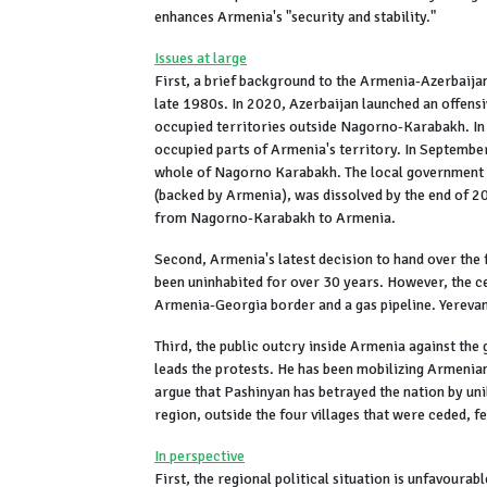
enhances Armenia's "security and stability."
Issues at large
First, a brief background to the Armenia-Azerbaija
late 1980s. In 2020, Azerbaijan launched an offens
occupied territories outside Nagorno-Karabakh. In
occupied parts of Armenia's territory. In Septembe
whole of Nagorno Karabakh. The local government 
(backed by Armenia), was dissolved by the end of 
from Nagorno-Karabakh to Armenia.
Second, Armenia's latest decision to hand over the f
been uninhabited for over 30 years. However, the c
Armenia-Georgia border and a gas pipeline. Yerevan
Third, the public outcry inside Armenia against the
leads the protests. He has been mobilizing Armenian
argue that Pashinyan has betrayed the nation by unil
region, outside the four villages that were ceded, f
In perspective
First, the regional political situation is unfavourab