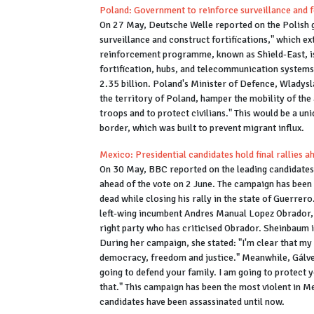
Poland: Government to reinforce surveillance and fo
On 27 May, Deutsche Welle reported on the Polish 
surveillance and construct fortifications," which e
reinforcement programme, known as Shield-East, is
fortification, hubs, and telecommunication systems i
2.35 billion. Poland's Minister of Defence, Wladysl
the territory of Poland, hamper the mobility of the
troops and to protect civilians." This would be a 
border, which was built to prevent migrant influx.
Mexico: Presidential candidates hold final rallies a
On 30 May, BBC reported on the leading candidates i
ahead of the vote on 2 June. The campaign has been
dead while closing his rally in the state of Guerrer
left-wing incumbent Andres Manual Lopez Obrador, 
right party who has criticised Obrador. Sheinbaum i
During her campaign, she stated: "I'm clear that my 
democracy, freedom and justice." Meanwhile, Gálvez
going to defend your family. I am going to protect 
that." This campaign has been the most violent in Me
candidates have been assassinated until now.