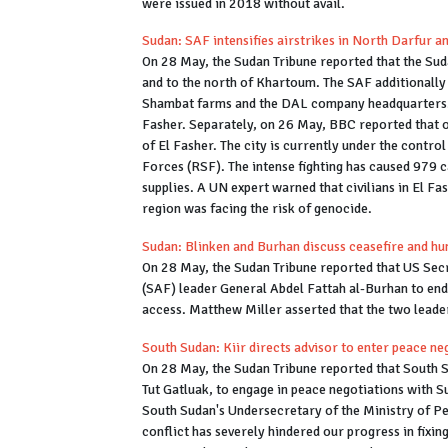
were issued in 2018 without avail.
Sudan: SAF intensifies airstrikes in North Darfur 
On 28 May, the Sudan Tribune reported that the Su
and to the north of Khartoum. The SAF additionally 
Shambat farms and the DAL company headquarters. 
Fasher. Separately, on 26 May, BBC reported that ov
of El Fasher. The city is currently under the contro
Forces (RSF). The intense fighting has caused 979 c
supplies. A UN expert warned that civilians in El Fa
region was facing the risk of genocide.
Sudan: Blinken and Burhan discuss ceasefire and h
On 28 May, the Sudan Tribune reported that US Sec
(SAF) leader General Abdel Fattah al-Burhan to end 
access. Matthew Miller asserted that the two leade
South Sudan: Kiir directs advisor to enter peace neg
On 28 May, the Sudan Tribune reported that South Su
Tut Gatluak, to engage in peace negotiations with Su
South Sudan's Undersecretary of the Ministry of Pe
conflict has severely hindered our progress in fixin