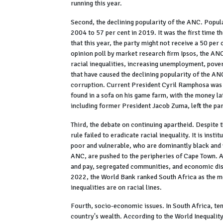
running this year.
Second, the declining popularity of the ANC. Popul
2004 to 57 per cent in 2019. It was the first time 
that this year, the party might not receive a 50 pe
opinion poll by market research firm Ipsos, the ANC
racial inequalities, increasing unemployment, pove
that have caused the declining popularity of the A
corruption. Current President Cyril Ramphosa was
found in a sofa on his game farm, with the money lat
including former President Jacob Zuma, left the par
Third, the debate on continuing apartheid. Despite 
rule failed to eradicate racial inequality. It is in
poor and vulnerable, who are dominantly black and
ANC, are pushed to the peripheries of Cape Town. 
and pay, segregated communities, and economic dispa
2022, the World Bank ranked South Africa as the mo
inequalities are on racial lines.
Fourth, socio-economic issues. In South Africa, ten 
country's wealth. According to the World Inequalit