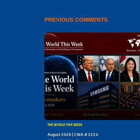
PREVIOUS COMMENTS
THE WORLD THIS WEEK
August 2026 | CWA # 2224