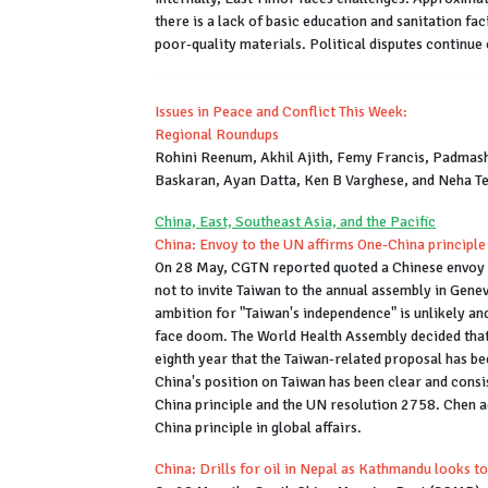
there is a lack of basic education and sanitation fa
poor-quality materials. Political disputes continue
Issues in Peace and Conflict This Week:
Regional Roundups
Rohini Reenum, Akhil Ajith, Femy Francis, Padmash
Baskaran, Ayan Datta, Ken B Varghese, and Neha T
China, East, Southeast Asia, and the Pacific
China: Envoy to the UN affirms One-China principle
On 28 May, CGTN reported quoted a Chinese envoy t
not to invite Taiwan to the annual assembly in Genev
ambition for "Taiwan's independence" is unlikely an
face doom. The World Health Assembly decided that t
eighth year that the Taiwan-related proposal has be
China's position on Taiwan has been clear and consi
China principle and the UN resolution 2758. Chen a
China principle in global affairs.
China: Drills for oil in Nepal as Kathmandu looks t