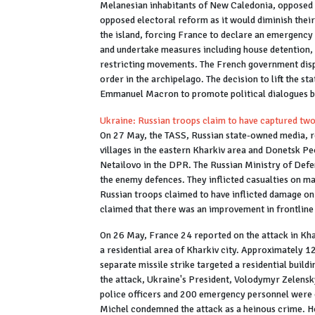
Melanesian inhabitants of New Caledonia, opposed
opposed electoral reform as it would diminish their
the island, forcing France to declare an emergency
and undertake measures including house detention,
restricting movements. The French government dispa
order in the archipelago. The decision to lift the s
Emmanuel Macron to promote political dialogues b
Ukraine: Russian troops claim to have captured two
On 27 May, the TASS, Russian state-owned media, r
villages in the eastern Kharkiv area and Donetsk Pe
Netailovo in the DPR. The Russian Ministry of Defe
the enemy defences. They inflicted casualties on 
Russian troops claimed to have inflicted damage on 
claimed that there was an improvement in frontline
On 26 May, France 24 reported on the attack in Kha
a residential area of Kharkiv city. Approximately 1
separate missile strike targeted a residential buildi
the attack, Ukraine's President, Volodymyr Zelensky
police officers and 200 emergency personnel were 
Michel condemned the attack as a heinous crime. H