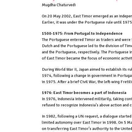
Mugdha Chaturvedi
On 20 May 2002, East Timor emerged as an independe
Earlier, it was under the Portuguese rule until 1975
1500-1975: From Portugal to Independence
The Portuguese entered Timor as traders and were f
Dutch and the Portuguese led to the division of Tim
and the Portuguese, respectively. The Portuguese
of East Timor became the focus of economic activi
During World War II, Japan aimed to establish its ru
1974, following a change in government in Portugal,
in 1975. After a brief Civil War, the left-wing Fret
1976: East Timor becomes a part of Indonesia
In 1976, Indonesia intervened militarily, taking co
refused to recognize Indonesia's above action and c
In 1982, following a UN request, a dialogue started
limited autonomy over East Timor in 1998. On 5 M
on transferring East Timor's authority to the Unite