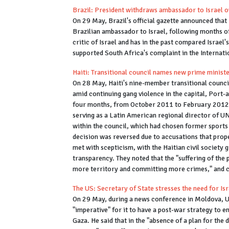
Brazil: President withdraws ambassador to Israel 
On 29 May, Brazil's official gazette announced that 
Brazilian ambassador to Israel, following months of 
critic of Israel and has in the past compared Israel
supported South Africa's complaint in the Internatio
Haiti: Transitional council names new prime minist
On 28 May, Haiti's nine-member transitional counci
amid continuing gang violence in the capital, Port-
four months, from October 2011 to February 2012. T
serving as a Latin American regional director of U
within the council, which had chosen former sports 
decision was reversed due to accusations that pro
met with scepticism, with the Haitian civil societ
transparency. They noted that the "suffering of the 
more territory and committing more crimes," and ca
The US: Secretary of State stresses the need for Isr
On 29 May, during a news conference in Moldova, US
"imperative" for it to have a post-war strategy to 
Gaza. He said that in the "absence of a plan for the d