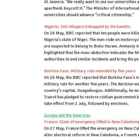
Al Jazeera: "We really want to see our universities 
apartheid: boycott it." The Minister of Internation
universities should advance "critical citizenship."
Nigeria: 160 villagers kidnapped by the bandits
On 26 May, BBC reported that ten people were killed
Nigeria's state of Niger. The men rode on motorcycl
are suspected to belong to Boko Haram. Amnesty In
highlighted that the mass abduction indicates the Nig
authorities to end similar incidents and bring the p
Burkina Faso: Military rule extended by five years
On 26 May, the BBC reported that Burkina Faso's mi
military rule for another five years. The decision w
country's capital, Ouagadougou. Additionally, he wou
Traoré has pledged to restore civilian government b
take effect from 2 July, followed by elections.
Europe and the Americas
France: State of emergency lifted in New Caledoni
On 27 May, France lifted the emergency on New Cal
alter electoral reform in New Caledonia, a French 