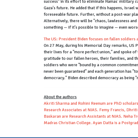
success" in its effort to eliminate Hamas' military c
Gaza's future. He added that if this happens, Israel 
foreseeable future. Further, without a post-war plan
Alternatively, there will be "chaos, lawlessness and
something — if it's possible to imagine — even wors
The US: President Biden focuses on fallen soldier
On 27 May, during his Memorial Day remarks, US Pr
their lives for a "more perfect union," and spoke of 
gratitude to our fallen heroes, their families, and t
soldiers who were "bound by a common commitment" 
never been guaranteed" and each generation has "to e
democracy." Biden described democracy as being "m
About the authors
Akriti Sharma and Rohini Reenum are PhD scholar
Research Associates at NIAS. Femy Francis, Dhriti 
Baskaran are Research Assistants at NIAS. Neha Tr
Madras Christian College. Ayan Datta is a Postgrad