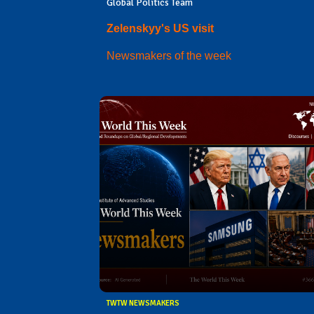
Global Politics Team
Zelenskyy's US visit
Newsmakers of the week
TWTW NEWSMAKERS