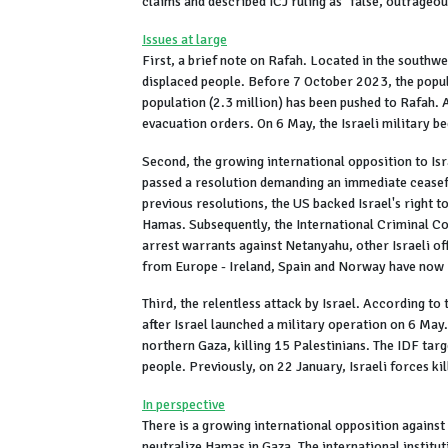
claims and described ICJ ruling as "false, outrageo
Issues at large
First, a brief note on Rafah. Located in the southw
displaced people. Before 7 October 2023, the popu
population (2.3 million) has been pushed to Rafah. 
evacuation orders. On 6 May, the Israeli military be
Second, the growing international opposition to Isr
passed a resolution demanding an immediate ceasefir
previous resolutions, the US backed Israel's right to
Hamas. Subsequently, the International Criminal C
arrest warrants against Netanyahu, other Israeli of
from Europe - Ireland, Spain and Norway have now r
Third, the relentless attack by Israel. According t
after Israel launched a military operation on 6 May
northern Gaza, killing 15 Palestinians. The IDF tar
people. Previously, on 22 January, Israeli forces ki
In perspective
There is a growing international opposition against 
neutralize Hamas in Gaza. The international institu