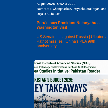
August 2026 | CWA # 2222
Namrata L Ghanghatkar, Priyanka Makhijani and
Urja R Kudalkar
Peru's new President Netanyahu's
Washington visit
US Senate bill against Russia | Ukraine 
Patriot missiles | China's PLA 99th
anniversary