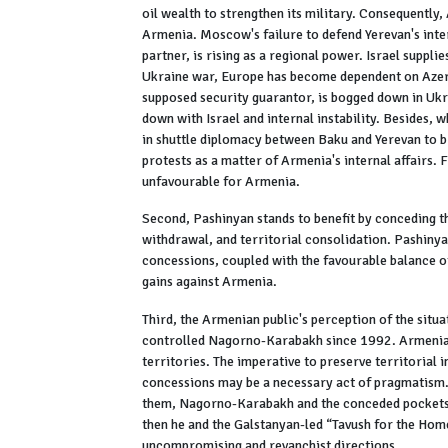
oil wealth to strengthen its military. Consequently
Armenia. Moscow's failure to defend Yerevan's inter
partner, is rising as a regional power. Israel suppl
Ukraine war, Europe has become dependent on Azerba
supposed security guarantor, is bogged down in Ukra
down with Israel and internal instability. Besides
in shuttle diplomacy between Baku and Yerevan to br
protests as a matter of Armenia's internal affairs. 
unfavourable for Armenia.
Second, Pashinyan stands to benefit by conceding t
withdrawal, and territorial consolidation. Pashinya
concessions, coupled with the favourable balance o
gains against Armenia.
Third, the Armenian public's perception of the sit
controlled Nagorno-Karabakh since 1992. Armenia's
territories. The imperative to preserve territorial 
concessions may be a necessary act of pragmatism. 
them, Nagorno-Karabakh and the conceded pockets a
then he and the Galstanyan-led “Tavush for the Ho
uncompromising and revanchist directions.