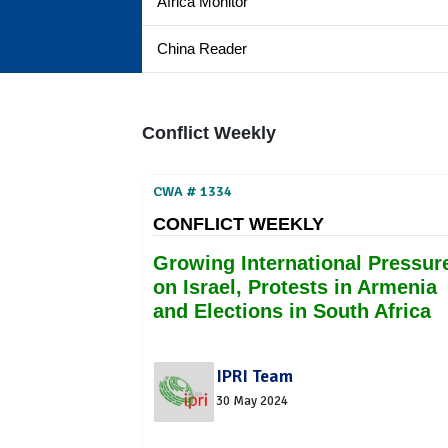
Africa Monitor
China Reader
Conflict Weekly
CWA # 1334
CONFLICT WEEKLY
Growing International Pressur
on Israel, Protests in Armenia
and Elections in South Africa
IPRI Team
30 May 2024