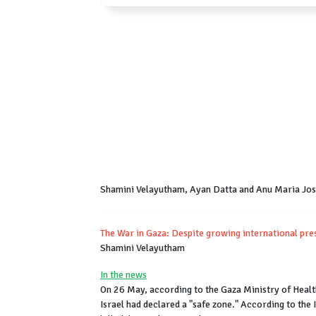
Shamini Velayutham, Ayan Datta and Anu Maria Jo
The War in Gaza: Despite growing international pres
Shamini Velayutham
In the news
On 26 May, according to the Gaza Ministry of Health,
Israel had declared a "safe zone." According to the