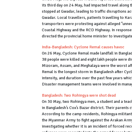
its third day on 24 May, had impacted travel along 
stopped at Gwadar, leading to traffic disruptions ac
Gwadar. Local travellers, patients travelling to Kar
transporters were protesting against alleged "unne
Coastal Highway and the RCD Highway. In response 
directed the provincial home minister to investigate
India-Bangladesh: Cyclone Remal causes havoc
On 26 May, Cyclone Remal made landfall in Banglad
38 people were killed and eight lakh people were dis
Mizoram, Assam, and Meghalaya were the worst affe
Remal is the longest storm in Bangladesh after Cycl
intensity, and duration over the past few years whic
Disaster management teams were involved in managi
Bangladesh: Two Rohingya were shot dead
On 30 May, two Rohingya men, a student and a tea
in Bangladesh’s Cox’s Bazar district. Their parents 
According to the camp residents, Rohingya militant
the Myanmar Army to fight against the Arakan Army.
investigating whether it is an incident of forced re