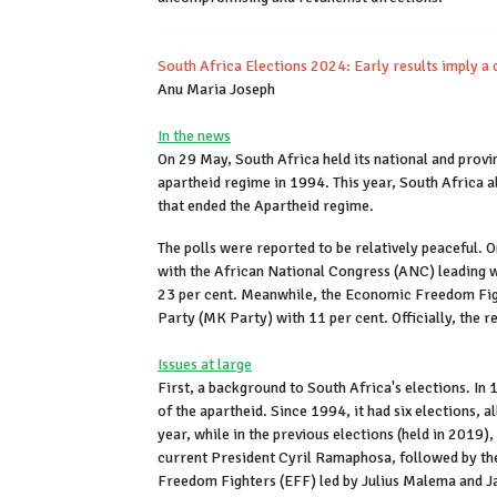
South Africa Elections 2024: Early results imply a 
Anu Maria Joseph
In the news
On 29 May, South Africa held its national and provin
apartheid regime in 1994. This year, South Africa a
that ended the Apartheid regime.
The polls were reported to be relatively peaceful. O
with the African National Congress (ANC) leading w
23 per cent. Meanwhile, the Economic Freedom Fig
Party (MK Party) with 11 per cent. Officially, the re
Issues at large
First, a background to South Africa's elections. In 
of the apartheid. Since 1994, it had six elections, 
year, while in the previous elections (held in 2019)
current President Cyril Ramaphosa, followed by t
Freedom Fighters (EFF) led by Julius Malema and 