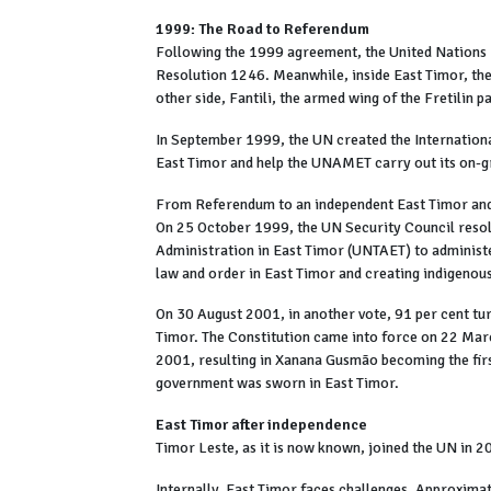
1999: The Road to Referendum
Following the 1999 agreement, the United Nation
Resolution 1246. Meanwhile, inside East Timor, the 
other side, Fantili, the armed wing of the Fretilin p
In September 1999, the UN created the Internation
East Timor and help the UNAMET carry out its on-
From Referendum to an independent East Timor and 
On 25 October 1999, the UN Security Council resol
Administration in East Timor (UNTAET) to administ
law and order in East Timor and creating indigenous p
On 30 August 2001, in another vote, 91 per cent tur
Timor. The Constitution came into force on 22 March
2001, resulting in Xanana Gusmão becoming the firs
government was sworn in East Timor.
East Timor after independence
Timor Leste, as it is now known, joined the UN in 
Internally, East Timor faces challenges. Approximat