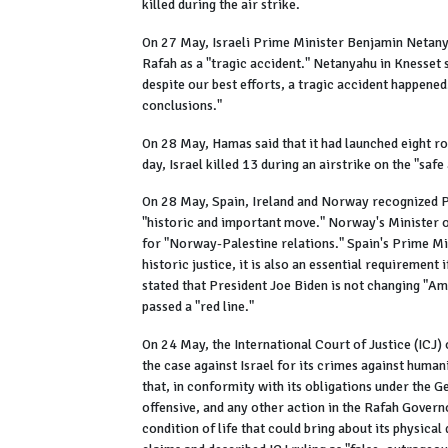
killed during the air strike.
On 27 May, Israeli Prime Minister Benjamin Netanya
Rafah as a "tragic accident." Netanyahu in Knesset s
despite our best efforts, a tragic accident happened
conclusions."
On 28 May, Hamas said that it had launched eight roc
day, Israel killed 13 during an airstrike on the "saf
On 28 May, Spain, Ireland and Norway recognized Pa
"historic and important move." Norway's Minister of
for "Norway-Palestine relations." Spain's Prime Mi
historic justice, it is also an essential requirement
stated that President Joe Biden is not changing "Am
passed a "red line."
On 24 May, the International Court of Justice (ICJ) 
the case against Israel for its crimes against huma
that, in conformity with its obligations under the G
offensive, and any other action in the Rafah Govern
condition of life that could bring about its physical 