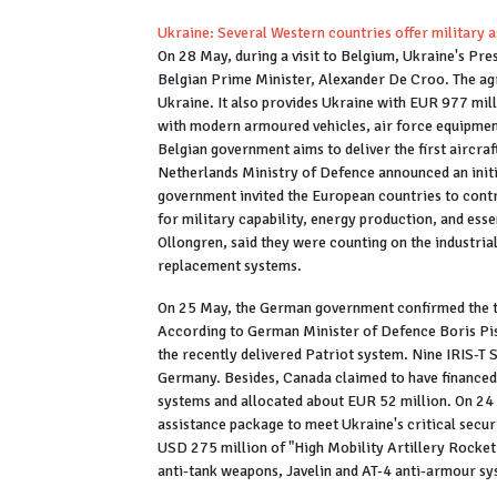
Ukraine: Several Western countries offer military a
On 28 May, during a visit to Belgium, Ukraine's Pr
Belgian Prime Minister, Alexander De Croo. The agr
Ukraine. It also provides Ukraine with EUR 977 mill
with modern armoured vehicles, air force equipment,
Belgian government aims to deliver the first aircra
Netherlands Ministry of Defence announced an initia
government invited the European countries to contr
for military capability, energy production, and ess
Ollongren, said they were counting on the industria
replacement systems.
On 25 May, the German government confirmed the tr
According to German Minister of Defence Boris Pist
the recently delivered Patriot system. Nine IRIS-T
Germany. Besides, Canada claimed to have financed t
systems and allocated about EUR 52 million. On 24
assistance package to meet Ukraine's critical secur
USD 275 million of "High Mobility Artillery Rocket
anti-tank weapons, Javelin and AT-4 anti-armour sy