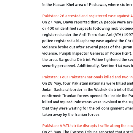
in the Hassan Khel area of Peshawar, where six ter
Pakistan: 26 arrested and registered case against 
On 27 May, Dawn reported that 26 people were arre
or 400 unidentified suspects following mob violenc
registered under the Anti-Terrorism Act (ATA) 1997
police registered a blasphemy case against the Chri
violence broke out after several pages of the Quran
violence, Punjab Inspector General of Police (IGP
the area. Sargodha District Police tightened the se
security personnel. Additionally, Section 144 was i
Pakistan: Four Pakistani nationals killed and two in
On 28 May, four Pakistani nationals were killed and 
Judar-Bacharai border in the Washuk district of Bal
confirmed: "Iranian forces opened fire inside the Pa
killed and injured Pakistanis were involved in the 
that they were waiting for the oil consignment when 
taken away by the Iranian forces.
Pakistan: AMTU strike disrupts traffic along the co
On 25 May, The Express Tribune reported that a str