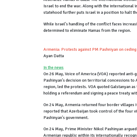
Israel to end the war. Along with the international 
statehood further puts Israel in a position to halt t
While Israel's handling of the conflict faces increa
determined to eliminate Hamas from the region.
Armenia: Protests against PM Pashniyan on ceding 
Ayan Datta
In the news
On 26 May, Voice of America (VOA) reported anti-g
Pashinyan's decision on territorial concessions to 
region, led the protests. VOA quoted Galstanyan as 
holding a referendum and signing a peace treaty w
On 24 May, Armenia returned four border villages 
reported that Azerbaijan took control of the four 
Pashinyan's government.
On 24 May, Prime Minister Nikol Pashinyan argued th
Armenian republic within its internationally recogn