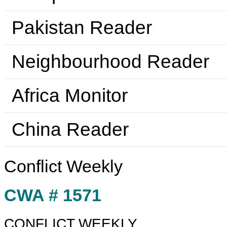
Pakistan Reader
Neighbourhood Reader
Africa Monitor
China Reader
Conflict Weekly
CWA # 1571
CONFLICT WEEKLY