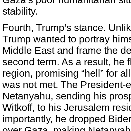
stability.
Fourth, Trump’s stance. Unlik
Trump wanted to portray hims
Middle East and frame the dea
second term. As a result, he 
region, promising “hell” for al
was not met. The President-ele
Netanyahu, sending his pros
Witkoff, to his Jerusalem res
importantly, he dropped Bide
over Gaza, making Netanyahu 