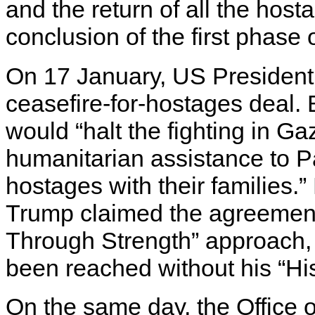
and the return of all the ho
conclusion of the first phase o
On 17 January, US Presiden
ceasefire-for-hostages deal.
would “halt the fighting in 
humanitarian assistance to Pa
hostages with their families.
Trump claimed the agreement 
Through Strength” approach, 
been reached without his “Hi
On the same day, the Office o