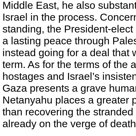
Middle East, he also substan
Israel in the process. Conce
standing, the President-elect
a lasting peace through Pales
instead going for a deal that
term. As for the terms of the
hostages and Israel’s insiste
Gaza presents a grave humani
Netanyahu places a greater 
than recovering the stranded
already on the verge of death