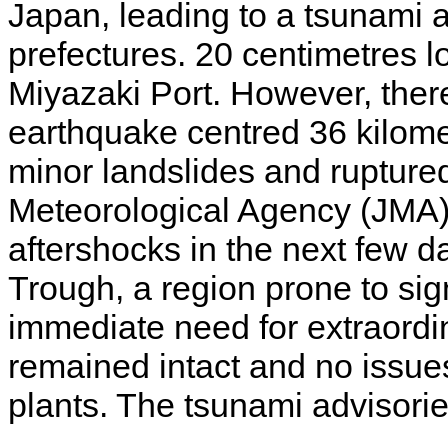
Japan, leading to a tsunami 
prefectures. 20 centimetres 
Miyazaki Port. However, the
earthquake centred 36 kilom
minor landslides and rupture
Meteorological Agency (JMA) o
aftershocks in the next few d
Trough, a region prone to sig
immediate need for extraord
remained intact and no issue
plants. The tsunami advisorie