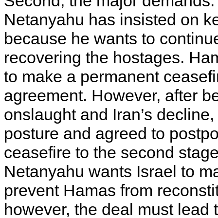
Second, the major demands. 
Netanyahu has insisted on ke
because he wants to continue
recovering the hostages. Ha
to make a permanent ceasefire
agreement. However, after be
onslaught and Iran’s decline,
posture and agreed to postpo
ceasefire to the second stage
Netanyahu wants Israel to ma
prevent Hamas from reconstit
however, the deal must lead t