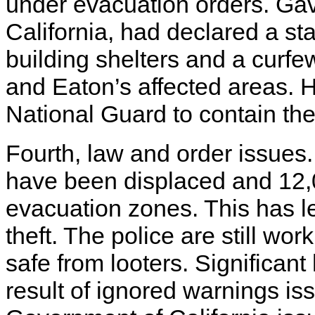
under evacuation orders. Ga
California, had declared a s
building shelters and a curf
and Eaton’s affected areas. H
National Guard to contain the 
Fourth, law and order issues.
have been displaced and 12,
evacuation zones. This has le
theft. The police are still wor
safe from looters. Significan
result of ignored warnings i