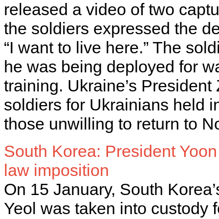
released a video of two capt
the soldiers expressed the de
“I want to live here.” The so
he was being deployed for wa
training. Ukraine’s President
soldiers for Ukrainians held i
those unwilling to return to 
South Korea: President Yoon 
law imposition
On 15 January, South Korea
Yeol was taken into custody f