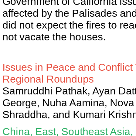
Government of California iss
affected by the Palisades and
did not expect the fires to re
not vacate the houses.
Issues in Peace and Conflict
Regional Roundups
Samruddhi Pathak, Ayan Dat
George, Nuha Aamina, Nova 
Shraddha, and Kumari Krish
China, East, Southeast Asia, 