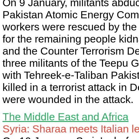
On 9 January, militants abduc
Pakistan Atomic Energy Comm
workers were rescued by the p
for the remaining people kidn
and the Counter Terrorism D
three militants of the Teepu G
with Tehreek-e-Taliban Pakist
killed in a terrorist attack in
were wounded in the attack.
The Middle East and Africa
Syria: Sharaa meets Italian 