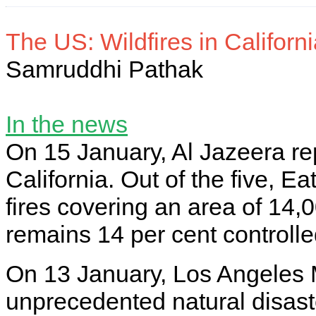
The US: Wildfires in Californ
Samruddhi Pathak
In the news
On 15 January, Al Jazeera repo
California. Out of the five, E
fires covering an area of 14
remains 14 per cent controll
On 13 January, Los Angeles 
unprecedented natural disas