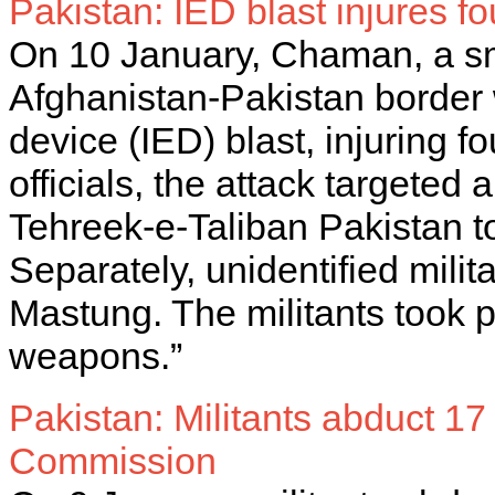
Pakistan: IED blast injures 
On 10 January, Chaman, a sma
Afghanistan-Pakistan border
device (IED) blast, injuring f
officials, the attack targeted 
Tehreek-e-Taliban Pakistan to
Separately, unidentified milita
Mastung. The militants took po
weapons.”
Pakistan: Militants abduct 1
Commission