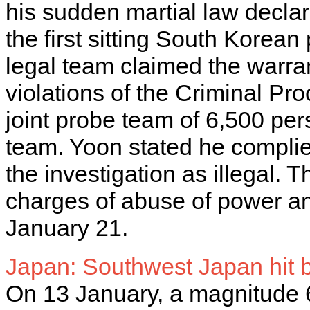
his sudden martial law decl
the first sitting South Korean
legal team claimed the warran
violations of the Criminal Pr
joint probe team of 6,500 per
team. Yoon stated he compli
the investigation as illegal.
charges of abuse of power and
January 21.
Japan: Southwest Japan hit
On 13 January, a magnitude 