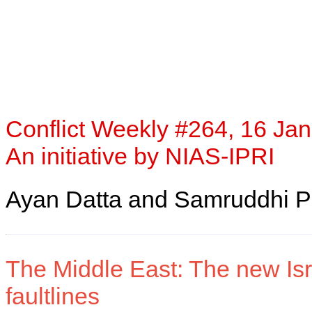
Conflict Weekly #264, 16 Jan
An initiative by NIAS-IPRI
Ayan Datta and Samruddhi P
The Middle East: The new Isr
faultlines