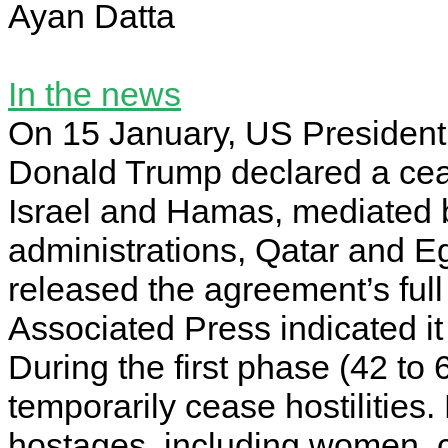
Ayan Datta
In the news
On 15 January, US President
Donald Trump declared a cea
Israel and Hamas, mediated 
administrations, Qatar and Eg
released the agreement’s full 
Associated Press indicated i
During the first phase (42 to
temporarily cease hostilitie
hostages, including women, 