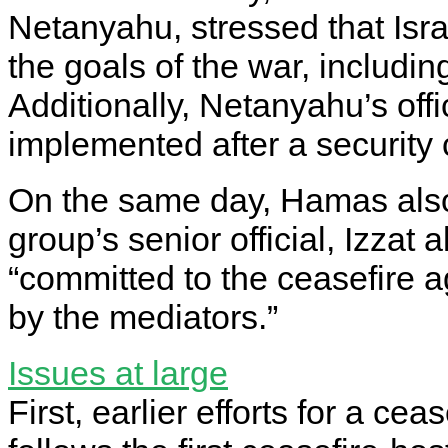
Netanyahu, stressed that Isra
the goals of the war, including
Additionally, Netanyahu’s off
implemented after a security 
On the same day, Hamas also 
group’s senior official, Izzat 
“committed to the ceasefire
by the mediators.”
Issues at large
First, earlier efforts for a c