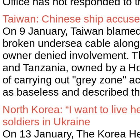
Office has not responded to t
Taiwan: Chinese ship accus
On 9 January, Taiwan blamed 
broken undersea cable along i
owner denied involvement. T
and Tanzania, owned by a Ho
of carrying out "grey zone" ac
as baseless and described th
North Korea: “I want to live 
soldiers in Ukraine
On 13 January, The Korea Her