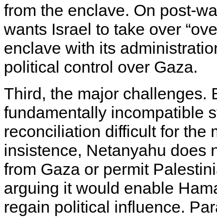
from the enclave. On post-wa
wants Israel to take over “over
enclave with its administratio
political control over Gaza.
Third, the major challenges. 
fundamentally incompatible 
reconciliation difficult for th
insistence, Netanyahu does n
from Gaza or permit Palestin
arguing it would enable Hamas
regain political influence. Par