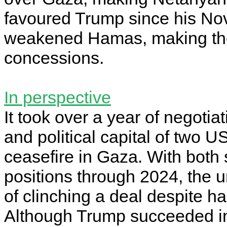
favoured Trump since his Nov
weakened Hamas, making the
concessions.
In perspective
It took over a year of negoti
and political capital of two U
ceasefire in Gaza. With both
positions through 2024, the 
of clinching a deal despite ha
Although Trump succeeded in 