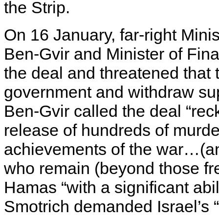
the Strip.
On 16 January, far-right Minis
Ben-Gvir and Minister of Fi
the deal and threatened that 
government and withdraw supp
Ben-Gvir called the deal “rec
release of hundreds of murde
achievements of the war…(and
who remain (beyond those free
Hamas “with a significant abili
Smotrich demanded Israel’s “