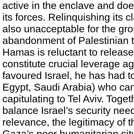
active in the enclave and do
its forces. Relinquishing its c
also unacceptable for the gr
abandonment of Palestinian ter
Hamas is reluctant to releas
constitute crucial leverage a
favoured Israel, he has had t
Egypt, Saudi Arabia) who can
capitulating to Tel Aviv. Toge
balance Israel’s security ne
relevance, the legitimacy of t
Gaza’s poor humanitarian situ