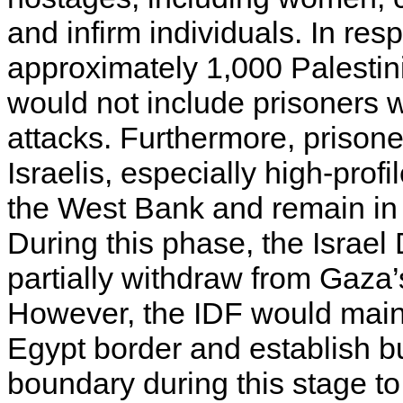
and infirm individuals. In res
approximately 1,000 Palestin
would not include prisoners w
attacks. Furthermore, prisone
Israelis, especially high-profi
the West Bank and remain in 
During this phase, the Israe
partially withdraw from Gaza’
However, the IDF would main
Egypt border and establish b
boundary during this stage t