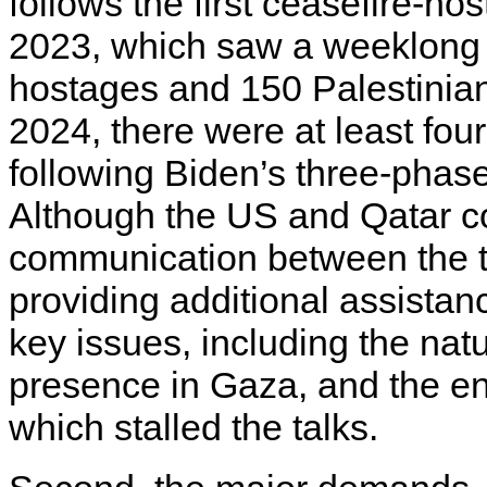
follows the first ceasefire-h
2023, which saw a weeklong t
hostages and 150 Palestinian
2024, there were at least fou
following Biden’s three-phase
Although the US and Qatar co
communication between the t
providing additional assistan
key issues, including the natu
presence in Gaza, and the enc
which stalled the talks.