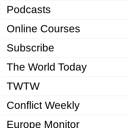
Podcasts
Online Courses
Subscribe
The World Today
TWTW
Conflict Weekly
Europe Monitor