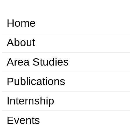
Home
About
Area Studies
Publications
Internship
Events