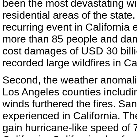
been the most devastating wi
residential areas of the stat
recurring event in California e
more than 85 people and dam
cost damages of USD 30 bill
recorded large wildfires in Ca
Second, the weather anomali
Los Angeles counties includi
winds furthered the fires. S
experienced in California. T
gain hurricane-like speed of