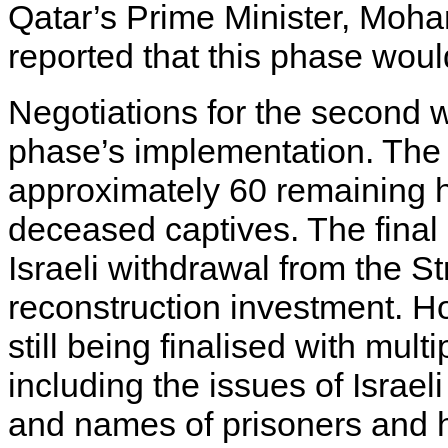
Qatar’s Prime Minister, Moh
reported that this phase would
Negotiations for the second w
phase’s implementation. The 
approximately 60 remaining h
deceased captives. The final 
Israeli withdrawal from the St
reconstruction investment. Ho
still being finalised with mult
including the issues of Israe
and names of prisoners and ho