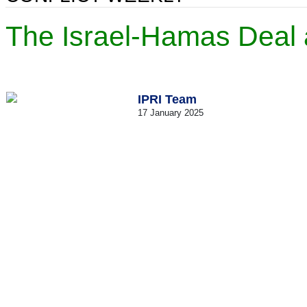
The Israel-Hamas Deal a
IPRI Team
17 January 2025