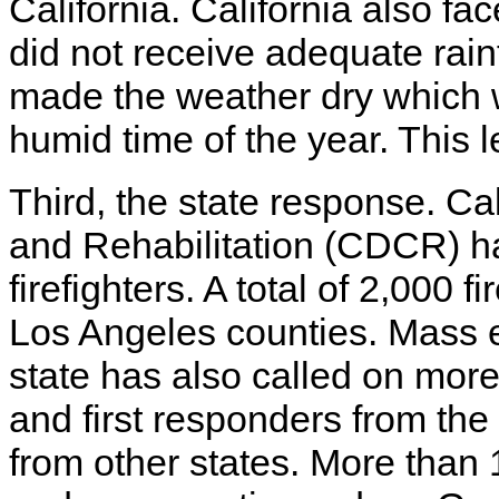
California. California also fac
did not receive adequate rainf
made the weather dry which 
humid time of the year. This l
Third, the state response. Ca
and Rehabilitation (CDCR) h
firefighters. A total of 2,000 
Los Angeles counties. Mass e
state has also called on mo
and first responders from the
from other states. More than 