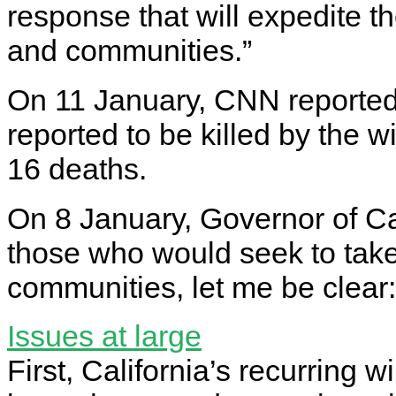
response that will expedite t
and communities.”
On 11 January, CNN reported 
reported to be killed by the w
16 deaths.
On 8 January, Governor of Ca
those who would seek to tak
communities, let me be clear: 
Issues at large
First, California’s recurring w