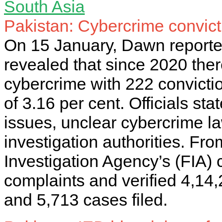
South Asia
Pakistan: Cybercrime convict
On 15 January, Dawn reported 
revealed that since 2020 the
cybercrime with 222 convictio
of 3.16 per cent. Officials sta
issues, unclear cybercrime l
investigation authorities. Fr
Investigation Agency’s (FIA) 
complaints and verified 4,14,
and 5,713 cases filed.