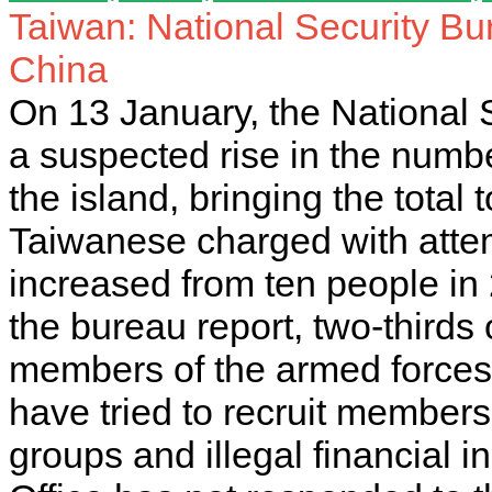
Taiwan: National Security Bur
China
On 13 January, the National 
a suspected rise in the numb
the island, bringing the total
Taiwanese charged with atte
increased from ten people in 
the bureau report, two-thirds o
members of the armed forces
have tried to recruit members
groups and illegal financial in