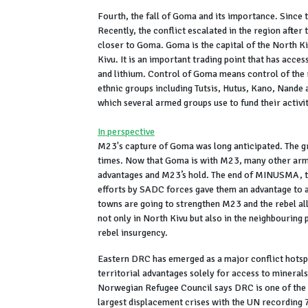
Fourth, the fall of Goma and its importance. Sinc
Recently, the conflict escalated in the region afte
closer to Goma. Goma is the capital of the North K
Kivu. It is an important trading point that has acces
and lithium. Control of Goma means control of the
ethnic groups including Tutsis, Hutus, Kano, Nande
which several armed groups use to fund their activit
In perspective
M23's capture of Goma was long anticipated. The g
times. Now that Goma is with M23, many other arme
advantages and M23’s hold. The end of MINUSMA, t
efforts by SADC forces gave them an advantage to a
towns are going to strengthen M23 and the rebel alli
not only in North Kivu but also in the neighbouring 
rebel insurgency.
Eastern DRC has emerged as a major conflict hotspo
territorial advantages solely for access to minerals
Norwegian Refugee Council says DRC is one of the w
largest displacement crises with the UN recording 