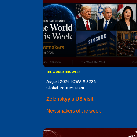
THE WORLD THIS WEEK
August 2026 | CWA # 2224
Global Politics Team
Zelenskyy's US visit
Newsmakers of the week