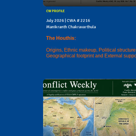
CW PROFILE
July 2026 | CWA # 2216
Manikranth Chakravarthula
The Houthis:
Origins, Ethnic makeup, Political structure
Geographical footprint and External suppo