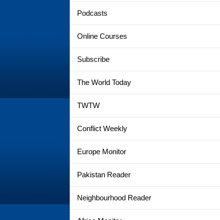
Podcasts
Online Courses
Subscribe
The World Today
TWTW
Conflict Weekly
Europe Monitor
Pakistan Reader
Neighbourhood Reader