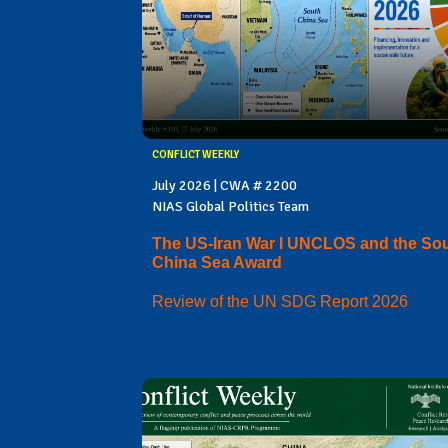
CONFLICT WEEKLY
July 2026 | CWA # 2200
NIAS Global Politics Team
The US-Iran War I UNCLOS and the So
China Sea Award
Review of the UN SDG Report 2026