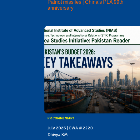
Patriot missiles | China's PLA 99th
anniversary
PR COMMENTARY
July 2026 | CWA # 2220
Dhivya KM