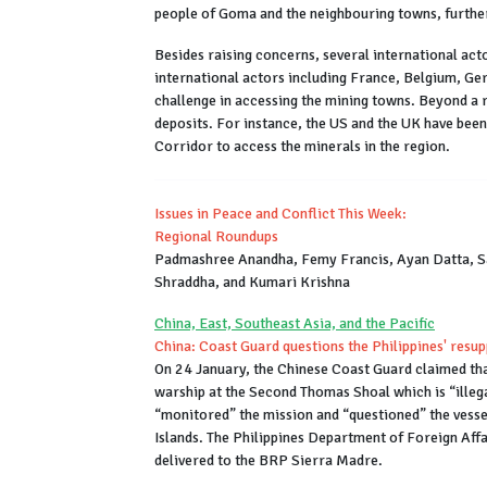
people of Goma and the neighbouring towns, further
Besides raising concerns, several international acto
international actors including France, Belgium, Ge
challenge in accessing the mining towns. Beyond a r
deposits. For instance, the US and the UK have been
Corridor to access the minerals in the region.
Issues in Peace and Conflict This Week:
Regional Roundups
Padmashree Anandha, Femy Francis, Ayan Datta, S
Shraddha, and Kumari Krishna
China, East, Southeast Asia, and the Pacific
China: Coast Guard questions the Philippines' resu
On 24 January, the Chinese Coast Guard claimed that 
warship at the Second Thomas Shoal which is “illeg
“monitored” the mission and “questioned” the vessel
Islands. The Philippines Department of Foreign Affa
delivered to the BRP Sierra Madre.