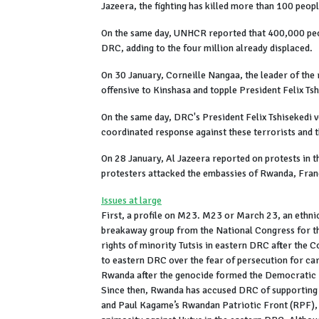
Jazeera, the fighting has killed more than 100 peo
On the same day, UNHCR reported that 400,000 peop
DRC, adding to the four million already displaced.
On 30 January, Corneille Nangaa, the leader of the 
offensive to Kinshasa and topple President Felix Tsh
On the same day, DRC's President Felix Tshisekedi 
coordinated response against these terrorists and t
On 28 January, Al Jazeera reported on protests in t
protesters attacked the embassies of Rwanda, Fran
Issues at large
First, a profile on M23. M23 or March 23, an ethnic
breakaway group from the National Congress for th
rights of minority Tutsis in eastern DRC after th
to eastern DRC over the fear of persecution for ca
Rwanda after the genocide formed the Democratic 
Since then, Rwanda has accused DRC of supporting 
and Paul Kagame’s Rwandan Patriotic Front (RPF), s