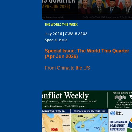
THE WORLD THIS WEEK
July 2026 | CWA # 2202
Special Issue
Special Issue: The World This Quarter
(Apr-Jun 2026)
From China to the US