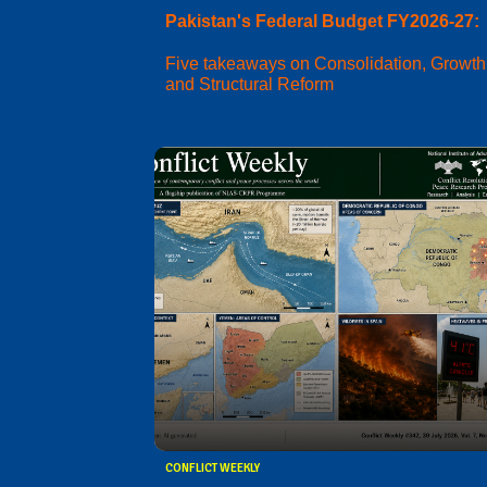
Pakistan's Federal Budget FY2026-27:
Five takeaways on Consolidation, Growth
and Structural Reform
CONFLICT WEEKLY