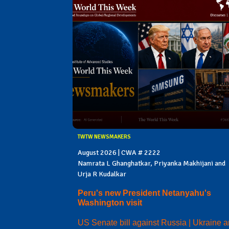
TWTW NEWSMAKERS
August 2026 | CWA # 2222
Namrata L Ghanghatkar, Priyanka Makhijani and
Urja R Kudalkar
Peru's new President Netanyahu's
Washington visit
US Senate bill against Russia | Ukraine 