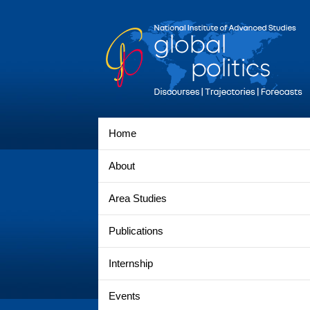
Home
About
Area Studies
Publications
Internship
Events