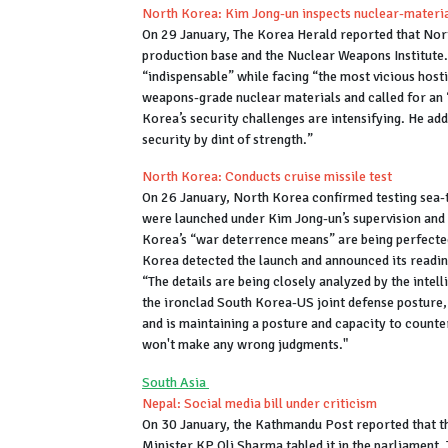
North Korea: Kim Jong-un inspects nuclear-materia
On 29 January, The Korea Herald reported that Nor
production base and the Nuclear Weapons Institute. 
“indispensable” while facing “the most vicious host
weapons-grade nuclear materials and called for an 
Korea’s security challenges are intensifying. He add
security by dint of strength.”
North Korea: Conducts cruise missile test
On 26 January, North Korea confirmed testing sea-t
were launched under Kim Jong-un’s supervision and 
Korea’s “war deterrence means” are being perfected
Korea detected the launch and announced its readine
“The details are being closely analyzed by the intel
the ironclad South Korea-US joint defense posture, 
and is maintaining a posture and capacity to count
won't make any wrong judgments."
South Asia
Nepal: Social media bill under criticism
On 30 January, the Kathmandu Post reported that t
Minister KP Oli Sharma tabled it in the parliament.