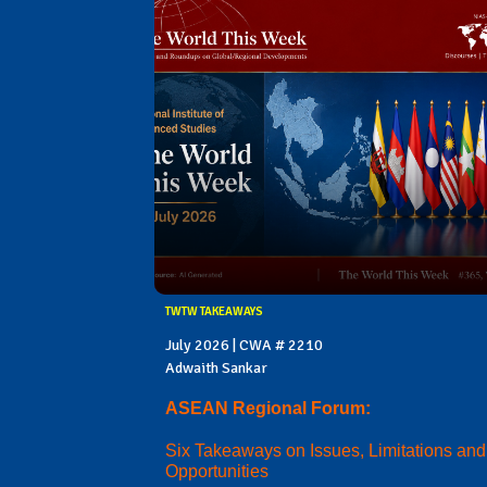
TWTW TAKEAWAYS
July 2026 | CWA # 2210
Adwaith Sankar
ASEAN Regional Forum:
Six Takeaways on Issues, Limitations and
Opportunities