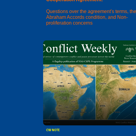
Questions over the agreement's terms, th
Abraham Accords condition, and Non-
proliferation concerns
CW NOTE