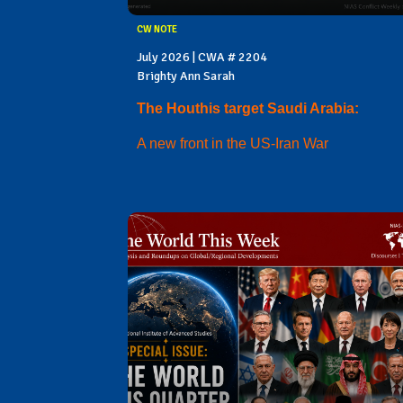
CW NOTE
July 2026 | CWA # 2204
Brighty Ann Sarah
The Houthis target Saudi Arabia:
A new front in the US-Iran War