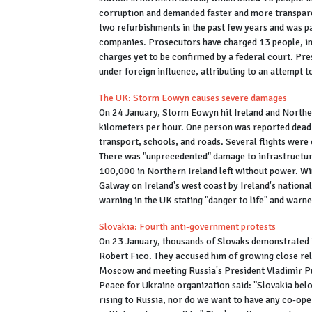
corruption and demanded faster and more transparent
two refurbishments in the past few years and was pa
companies. Prosecutors have charged 13 people, inc
charges yet to be confirmed by a federal court. Pre
under foreign influence, attributing to an attempt 
The UK: Storm Eowyn causes severe damages
On 24 January, Storm Eowyn hit Ireland and Norther
kilometers per hour. One person was reported dead 
transport, schools, and roads. Several flights were 
There was "unprecedented" damage to infrastructur
100,000 in Northern Ireland left without power. Wi
Galway on Ireland's west coast by Ireland's nationa
warning in the UK stating "danger to life" and warn
Slovakia: Fourth anti-government protests
On 23 January, thousands of Slovaks demonstrated 
Robert Fico. They accused him of growing close rela
Moscow and meeting Russia's President Vladimir Put
Peace for Ukraine organization said: "Slovakia belo
rising to Russia, nor do we want to have any co-oper