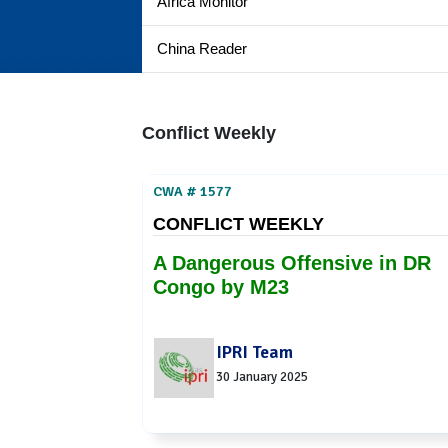
Africa Monitor
China Reader
Conflict Weekly
CWA # 1577
CONFLICT WEEKLY
A Dangerous Offensive in DR
Congo by M23
IPRI Team
30 January 2025