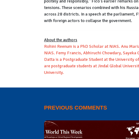
politely and responsibly." Fico's earlier remarks o
tensions. These scenarios combined with his Russia-
across 28 districts. In a speech at the parliament,
with foreign actors to collapse the government.
About the authors
Rohini Reenum is a PhD Scholar at NIAS. Anu Mari
NIAS. Femy Francis, Abhiruchi Chowdary, Sayeka G
Datta is a Postgraduate Student at the University
are postgraduate students at Jindal Global Universi
University.
PREVIOUS COMMENTS