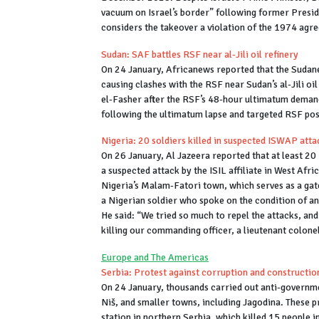
vacuum on Israel’s border” following former Presid
considers the takeover a violation of the 1974 agr
Sudan: SAF battles RSF near al-Jili oil refinery
On 24 January, Africanews reported that the Sudane
causing clashes with the RSF near Sudan’s al-Jili oil
el-Fasher after the RSF’s 48-hour ultimatum demand
following the ultimatum lapse and targeted RSF pos
Nigeria: 20 soldiers killed in suspected ISWAP atta
On 26 January, Al Jazeera reported that at least 20 
a suspected attack by the ISIL affiliate in West Af
Nigeria’s Malam-Fatori town, which serves as a gat
a Nigerian soldier who spoke on the condition of an
He said: “We tried so much to repel the attacks, an
killing our commanding officer, a lieutenant colone
Europe and The Americas
Serbia: Protest against corruption and construction 
On 24 January, thousands carried out anti-governmen
Niš, and smaller towns, including Jagodina. These p
station in northern Serbia, which killed 15 people