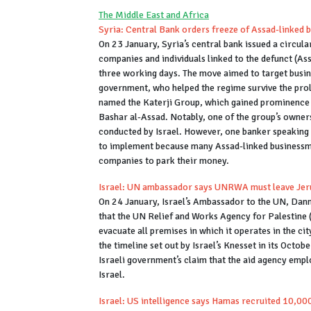
The Middle East and Africa
Syria: Central Bank orders freeze of Assad-linked
On 23 January, Syria’s central bank issued a circul
companies and individuals linked to the defunct (Ass
three working days. The move aimed to target busi
government, who helped the regime survive the prol
named the Katerji Group, which gained prominence f
Bashar al-Assad. Notably, one of the group’s owners,
conducted by Israel. However, one banker speaking o
to implement because many Assad-linked businessme
companies to park their money.
Israel: UN ambassador says UNRWA must leave Jer
On 24 January, Israel’s Ambassador to the UN, Da
that the UN Relief and Works Agency for Palestine
evacuate all premises in which it operates in the c
the timeline set out by Israel’s Knesset in its Octo
Israeli government’s claim that the aid agency em
Israel.
Israel: US intelligence says Hamas recruited 10,00