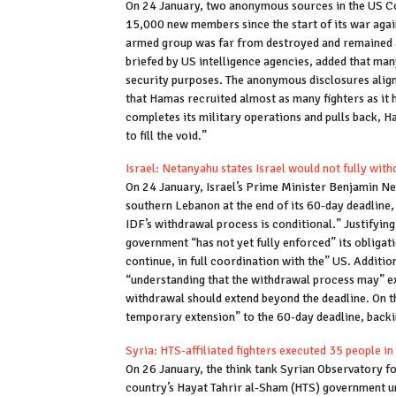
On 24 January, two anonymous sources in the US C
15,000 new members since the start of its war again
armed group was far from destroyed and remained a 
briefed by US intelligence agencies, added that ma
security purposes. The anonymous disclosures align
that Hamas recruited almost as many fighters as it h
completes its military operations and pulls back, 
to fill the void.”
Israel: Netanyahu states Israel would not fully w
On 24 January, Israel’s Prime Minister Benjamin Ne
southern Lebanon at the end of its 60-day deadline,
IDF’s withdrawal process is conditional.” Justifyin
government “has not yet fully enforced” its obligat
continue, in full coordination with the” US. Additi
“understanding that the withdrawal process may” exce
withdrawal should extend beyond the deadline. On th
temporary extension” to the 60-day deadline, backin
Syria: HTS-affiliated fighters executed 35 people i
On 26 January, the think tank Syrian Observatory f
country’s Hayat Tahrir al-Sham (HTS) government u