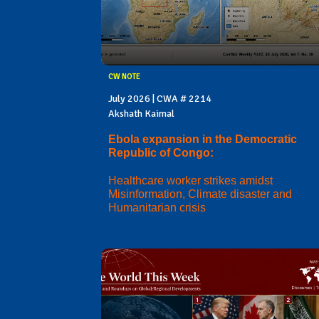
CW NOTE
July 2026 | CWA # 2214
Akshath Kaimal
Ebola expansion in the Democratic
Republic of Congo:
Healthcare worker strikes amidst
Misinformation, Climate disaster and
Humanitarian crisis