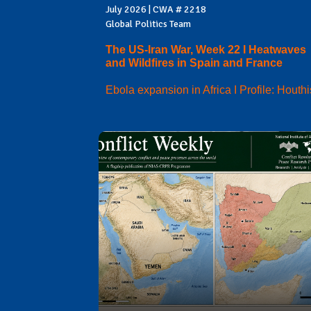
July 2026 | CWA # 2218
Global Politics Team
The US-Iran War, Week 22 I Heatwaves
and Wildfires in Spain and France
Ebola expansion in Africa I Profile: Houthi