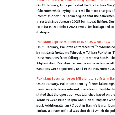
On 28 January, India protested the Sri Lankan Navy’
fishermen while trying to arrest them on charges of
Commissioner. Sri Lanka argued that the fishermen
arrested since January 2025 for illegal fishing. Du
to India in December 2024 two sides had agreed to
dialogue.
Pakistan: Expresses concern over US weapons with 
On 29 January, Pakistan reiterated its “profound c
by militants including Tehreek-e-Taliban Pakistan (T
these weapons from falling into terrorist hands. T
Afghanistan. Pakistan has seen a surge in terror att
weapons were reportedly used in the November 20
Pakistan: Security forces kill eight terrorists in 
On 28 January, Pakistani security forces killed eight
town. An intelligence-based operation in Janikhel ki
stated that the operation was launched based on the
soldiers were killed in Qila Abdullah during an exc
post. Additionally, an FC post in Bannu’s Baran Dam 
Turbat, a Levies official was shot dead which the po