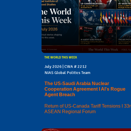
THE WORLD THIS WEEK
July 2026 | CWA # 2212
NIAS Global Politics Team
The US-Saudi Arabia Nuclear
Cooperation Agreement I AI's Rogue
Agent Breach
Return of US-Canada Tariff Tensions I 33
ASEAN Regional Forum