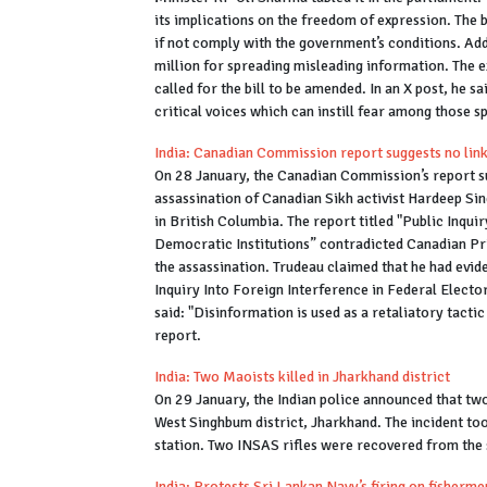
its implications on the freedom of expression. The b
if not comply with the government’s conditions. Addit
million for spreading misleading information. The 
called for the bill to be amended. In an X post, he 
critical voices which can instill fear among those s
India: Canadian Commission report suggests no link 
On 28 January, the Canadian Commission’s report su
assassination of Canadian Sikh activist Hardeep Sin
in British Columbia. The report titled "Public Inqu
Democratic Institutions” contradicted Canadian Prim
the assassination. Trudeau claimed that he had evid
Inquiry Into Foreign Interference in Federal Elect
said: "Disinformation is used as a retaliatory tactic 
report.
India: Two Maoists killed in Jharkhand district
On 29 January, the Indian police announced that two
West Singhbum district, Jharkhand. The incident too
station. Two INSAS rifles were recovered from the
India: Protests Sri Lankan Navy’s firing on fisherm