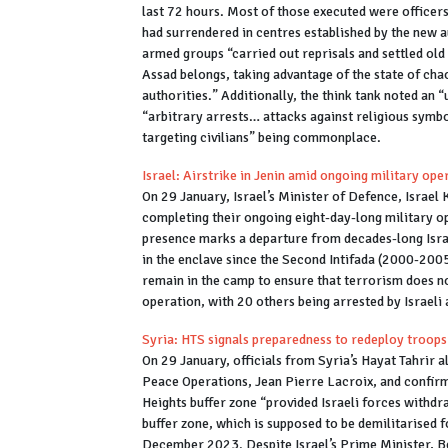
last 72 hours. Most of those executed were office
had surrendered in centres established by the new 
armed groups “carried out reprisals and settled ol
Assad belongs, taking advantage of the state of chao
authorities.” Additionally, the think tank noted an 
“arbitrary arrests… attacks against religious symb
targeting civilians” being commonplace.
Israel: Airstrike in Jenin amid ongoing military op
On 29 January, Israel’s Minister of Defence, Israel K
completing their ongoing eight-day-long military o
presence marks a departure from decades-long Israe
in the enclave since the Second Intifada (2000-2005),
remain in the camp to ensure that terrorism does not
operation, with 20 others being arrested by Israeli 
Syria: HTS signals preparedness to redeploy troops 
On 29 January, officials from Syria’s Hayat Tahri
Peace Operations, Jean Pierre Lacroix, and confirm
Heights buffer zone “provided Israeli forces withd
buffer zone, which is supposed to be demilitarised
December 2023. Despite Israel’s Prime Minister, Be