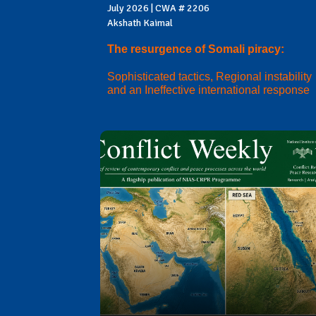
July 2026 | CWA # 2206
Akshath Kaimal
The resurgence of Somali piracy:
Sophisticated tactics, Regional instability
and an Ineffective international response