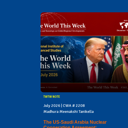
TWTW NOTE
July 2026 | CWA # 2208
Madhura Meenakshi Tanikella
The US-Saudi Arabia Nuclear
Cooperation Agreement: