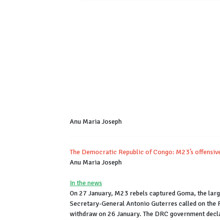
Anu Maria Joseph
The Democratic Republic of Congo: M23’s offensive
Anu Maria Joseph
In the news
On 27 January, M23 rebels captured Goma, the larg
Secretary-General Antonio Guterres called on the 
withdraw on 26 January. The DRC government declar