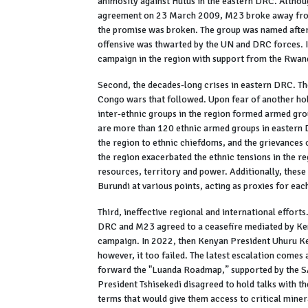
animosity against Hutus in the eastern DRC. Althou
agreement on 23 March 2009, M23 broke away from 
the promise was broken. The group was named after
offensive was thwarted by the UN and DRC forces. I
campaign in the region with support from the Rwan
Second, the decades-long crises in eastern DRC. Th
Congo wars that followed. Upon fear of another hol
inter-ethnic groups in the region formed armed gro
are more than 120 ethnic armed groups in eastern 
the region to ethnic chiefdoms, and the grievances
the region exacerbated the ethnic tensions in the r
resources, territory and power. Additionally, the
Burundi at various points, acting as proxies for each
Third, ineffective regional and international efforts.
DRC and M23 agreed to a ceasefire mediated by Ke
campaign. In 2022, then Kenyan President Uhuru Ke
however, it too failed. The latest escalation comes
forward the "Luanda Roadmap,” supported by the SA
President Tshisekedi disagreed to hold talks with 
terms that would give them access to critical miner