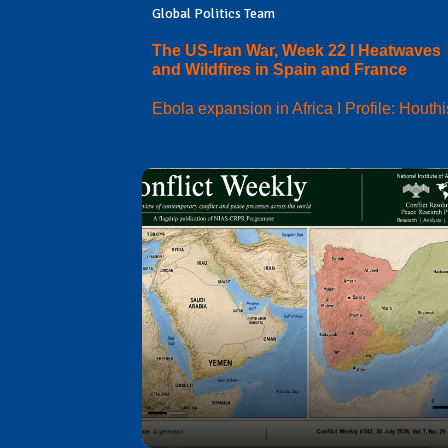
Global Politics Team
The US-Iran War, Week 22 I Heatwaves
and Wildfires in Spain and France
Ebola expansion in Africa I Profile: Houthi