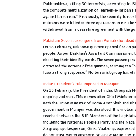
Pakhtunkhwa, killing 30 terrorists, according to I
the complete neutralization of Tehreek-e-Taliban Pak
against terrorism.” Previously, the security forces k
militants were killed in three operations in KP. The 
withdrawal from a ceasefire agreement with the g
Pakistan: Seven passengers from Punjab shot dead 
On 18 February, unknown gunmen opened fire on passe
people. As per Barkhan’s Assistant Commissioner, 
checking their identity cards. The seven passenger
criticised the actions of the gunmen, terming it a “
face a strong response.” No terrorist group has cla
India: President's rule imposed in Manipur
On 13 February, the President of India, Draupadi M
ongoing violence. This comes after Chief Minister o
with the Union Minister of Home Amit Shah and Bha
government in Manipur was dissolved. It is unclear w
reached between the BJP Members of the Legislati
including the National People's Party and the Naga 
Zo group spokesperson, Ginza Vualzong, expressed h
do not trust Meitei anymore, so a new Meitei CM is s