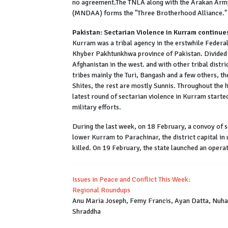
no agreement.The TNLA along with the Arakan Arm
(MNDAA) forms the "Three Brotherhood Alliance."
Pakistan: Sectarian Violence in Kurram continue
Kurram was a tribal agency in the erstwhile Federall
Khyber Pakhtunkhwa province of Pakistan. Divided i
Afghanistan in the west. and with other tribal distr
tribes mainly the Turi, Bangash and a few others, the
Shites, the rest are mostly Sunnis. Throughout the h
latest round of sectarian violence in Kurram starte
military efforts.
During the last week, on 18 February, a convoy of s
lower Kurram to Parachinar, the district capital in
killed. On 19 February, the state launched an opera
Issues in Peace and Conflict This Week:
Regional Roundups
Anu Maria Joseph, Femy Francis, Ayan Datta, Nuha 
Shraddha