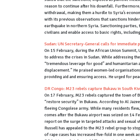
reason to continue after his downfall. Furthermore
withdrawal, making them a hurdle to Syria’s econo
with its previous observations that sanctions hinder
earthquake in northern Syria. Sanctioning parties, t
civilians and enable access to basic rights, includi
Sudan: UN Secretary-General calls for immediate 
On 15 February, during the African Union Summit, 
to address the crises in Sudan. While addressing th
“tremendous leverage for good” and humanitarian ai
displacement.” He praised women-led organisations a
providing aid and ensuring access. He urged for pe
DR Congo: M23 rebels capture Bukavu in South Kiv
On 17 February, M23 rebels captured the town of B
“restore security” in Bukavu. According to Al Jazee
fleeing Congolese army. While many residents flew
comes after the Bukavu airport was seized on 14 F
report on the surge in targeted attacks and sexual 
Russell has appealed to the M23 rebel group to sto
of rape cases has increased five-fold in one week a