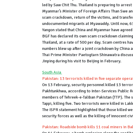
led by Saw Chit Thu. Thailand is preparing to arrest
Myanmar’s Minister of Foreign Affairs Than Swe and
scam crackdown, return of the victims, and transfer
undocumented migrants at Myawaddy. Until now, 61 
Yangon stated that China and Myanmar have agreed to
BGF has declared its own scam crackdown claiming t
Thailand, at a rate of 500 per day. Scam centres h
numbers blew up after a joint crackdown by China 
Thai Prime Minister Paetogtarn Shinawatra discus
Jinping during his visit to Beijing in February.
South Asia
Pakistan: 13 terrorists killed in five separate ope
On 13 February, security personnel killed 13 terror
Pakhtunkhwa, according to Inter-Services Public Rel
members of Tehreek-e-Taliban Pakistan (TTP). The s
Tappi, killing five. Two terrorists were killed in La
The ISPR statement highlighted that those killed wer
security forces as well as the killing of innocent civ
Pakistan: Roadside bomb kills 11 coal miners in Ba