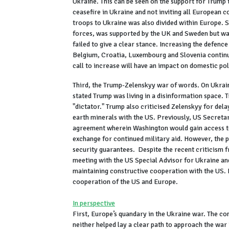
Ukraine. This can be seen on the support for Trump 
ceasefire in Ukraine and not inviting all European 
troops to Ukraine was also divided within Europe. 
forces, was supported by the UK and Sweden but w
failed to give a clear stance. Increasing the defence
Belgium, Croatia, Luxembourg and Slovenia continue
call to increase will have an impact on domestic pol
Third, the Trump-Zelenskyy war of words. On Ukrain
stated Trump was living in a disinformation space. T
"dictator." Trump also criticised Zelenskyy for dela
earth minerals with the US. Previously, US Secretar
agreement wherein Washington would gain access to 
exchange for continued military aid. However, the 
security guarantees. Despite the recent criticism 
meeting with the US Special Advisor for Ukraine an
maintaining constructive cooperation with the US. H
cooperation of the US and Europe.
In perspective
First, Europe’s quandary in the Ukraine war. The c
neither helped lay a clear path to approach the war 