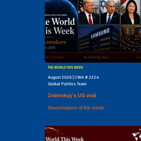
THE WORLD THIS WEEK
August 2026 | CWA # 2224
Global Politics Team
Zelenskyy's US visit
Newsmakers of the week