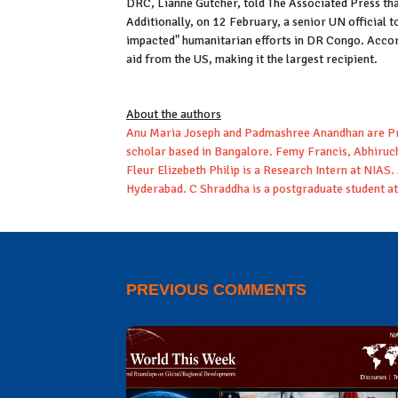
DRC, Lianne Gutcher, told The Associated Press tha
Additionally, on 12 February, a senior UN official t
impacted" humanitarian efforts in DR Congo. Accord
aid from the US, making it the largest recipient.
About the authors
Anu Maria Joseph and Padmashree Anandhan are Pro
scholar based in Bangalore. Femy Francis, Abhiru
Fleur Elizebeth Philip is a Research Intern at NIAS.
Hyderabad. C Shraddha is a postgraduate student at 
PREVIOUS COMMENTS