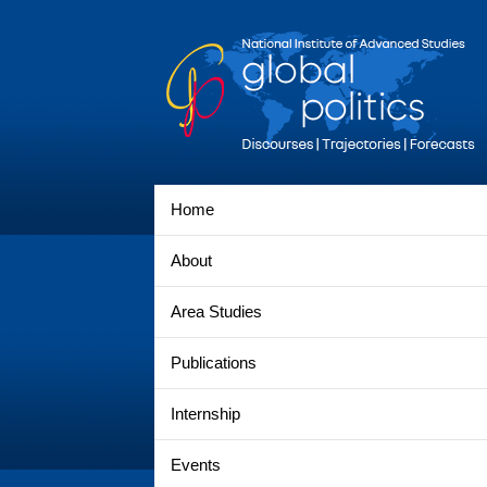
Home
About
Area Studies
Publications
Internship
Events