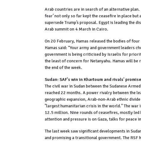
Arab countries are in search of an alternative plan.
fear’ not only so far kept the ceasefire in place but
supersede Trump’s proposal. Egypt is leading the dis
Arab summit on 4 March in Cairo.
On 20 February, Hamas released the bodies of four Is
Hamas said: “Your army and government leaders chos
government is being criticised by Israelis for priorit
the least of concern for Netanyahu. Hamas will be re
the end of the week.
Sudan: SAF's win in Khartoum and rivals' promis
The civil war in Sudan between the Sudanese Armed
reached 22 months. A power rivalry between the lead
geographic expansion, Arab-non-Arab ethnic divide 
"largest humanitarian crisis in the world." The war
12.5 million. Nine rounds of ceasefires, mostly led
attention and pressure is on Gaza, talks for peace i
The last week saw significant developments in Suda
and promising a transitional government. The RSF h