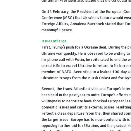
Ukrainian President also stated that the US could n
On 14 February, the President of the European Com
Conference (MSC) that Ukraine's failure would wea
Foreign Affairs, Annalena Baerbock stated that Eur
meaningful peace.
Issues at large
First, Trump’s push for a Ukraine deal. During the 
Ukraine war quickly. He is observed to be willing to
his phone call with Putin, he reiterated to end the
unrealistic to expect Ukraine to return to its bord
member of NATO. According to a leaked 100-day US 
Ukrainian troops from the Kursk Oblast and for Kyi
Second, the trans-Atlantic divide and Europe’s inte
been held in the past year to unite Europe’s effort
willingness to negotiate have shocked European lea
domestic issues and cut its external losses resultin
reflect a clear departure from the, then shared co
the larger issue, Europe has to now contend with is
opposing further aid for Ukraine, and the gradual ris