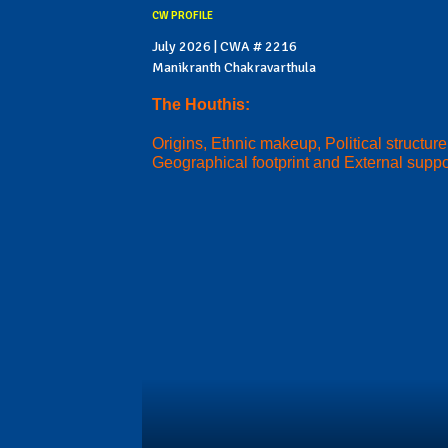
CW PROFILE
July 2026 | CWA # 2216
Manikranth Chakravarthula
The Houthis:
Origins, Ethnic makeup, Political structure
Geographical footprint and External suppo