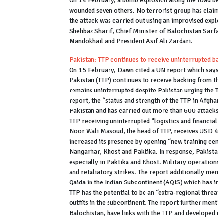
On 14 February, a bomb explosion along the road be
wounded seven others. No terrorist group has claimed
the attack was carried out using an improvised expl
Shehbaz Sharif, Chief Minister of Balochistan Sarf
Mandokhail and President Asif Ali Zardari.
Pakistan: TTP continues to receive uninterrupted 
On 15 February, Dawn cited a UN report which says 
Pakistan (TTP) continues to receive backing from t
remains uninterrupted despite Pakistan urging the Ta
report, the “status and strength of the TTP in Afgha
Pakistan and has carried out more than 600 attack
TTP receiving uninterrupted “logistics and financia
Noor Wali Masoud, the head of TTP, receives USD 
increased its presence by opening “new training cen
Nangarhar, Khost and Paktika. In response, Pakista
especially in Paktika and Khost. Military operatio
and retaliatory strikes. The report additionally men
Qaida in the Indian Subcontinent (AQIS) which has i
TTP has the potential to be an “extra-regional threa
outfits in the subcontinent. The report further ment
Balochistan, have links with the TTP and developed 