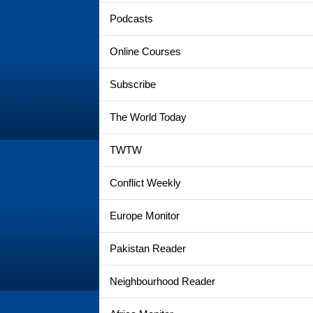
Podcasts
Online Courses
Subscribe
The World Today
TWTW
Conflict Weekly
Europe Monitor
Pakistan Reader
Neighbourhood Reader