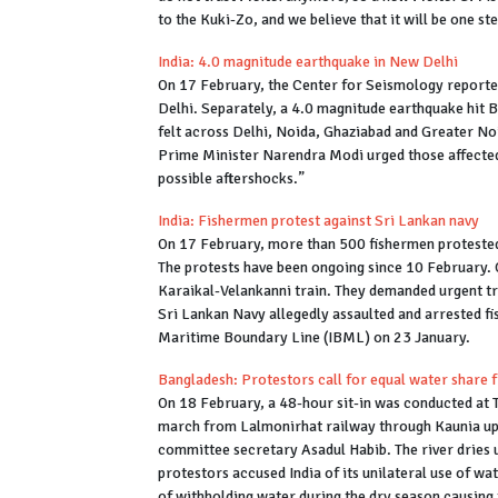
to the Kuki-Zo, and we believe that it will be one st
India: 4.0 magnitude earthquake in New Delhi
On 17 February, the Center for Seismology reported
Delhi. Separately, a 4.0 magnitude earthquake hit 
felt across Delhi, Noida, Ghaziabad and Greater No
Prime Minister Narendra Modi urged those affected t
possible aftershocks.”
India: Fishermen protest against Sri Lankan navy
On 17 February, more than 500 fishermen protested 
The protests have been ongoing since 10 February.
Karaikal-Velankanni train. They demanded urgent tre
Sri Lankan Navy allegedly assaulted and arrested f
Maritime Boundary Line (IBML) on 23 January.
Bangladesh: Protestors call for equal water share 
On 18 February, a 48-hour sit-in was conducted at 
march from Lalmonirhat railway through Kaunia upa
committee secretary Asadul Habib. The river dries
protestors accused India of its unilateral use of w
of withholding water during the dry season causing 