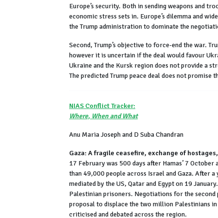
Europe’s security. Both in sending weapons and troop
economic stress sets in. Europe’s dilemma and wide
the Trump administration to dominate the negotiati
Second, Trump’s objective to force-end the war. Trum
however it is uncertain if the deal would favour Uk
Ukraine and the Kursk region does not provide a st
The predicted Trump peace deal does not promise the
NIAS Conflict Tracker:
Where, When and What
Anu Maria Joseph and D Suba Chandran
Gaza: A fragile ceasefire, exchange of hostages,
17 February was 500 days after Hamas’ 7 October at
than 49,000 people across Israel and Gaza. After a
mediated by the US, Qatar and Egypt on 19 January.
Palestinian prisoners. Negotiations for the second
proposal to displace the two million Palestinians in
criticised and debated across the region.