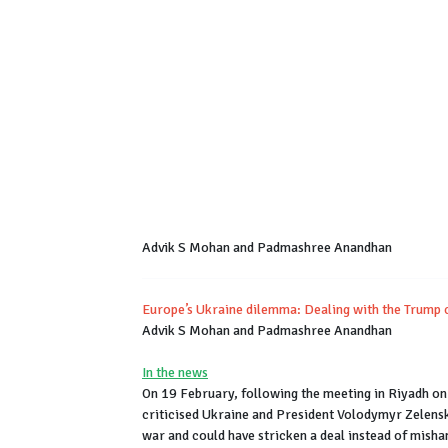
Advik S Mohan and Padmashree Anandhan
Europe’s Ukraine dilemma: Dealing with the Trump 
Advik S Mohan and Padmashree Anandhan
In the news
On 19 February, following the meeting in Riyadh on
criticised Ukraine and President Volodymyr Zelensk
war and could have stricken a deal instead of misha