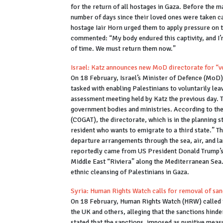
for the return of all hostages in Gaza. Before the m
number of days since their loved ones were taken c
hostage Iair Horn urged them to apply pressure on 
commented: “My body endured this captivity, and I’
of time. We must return them now.”
Israel: Katz announces new MoD directorate for “v
On 18 February, Israel’s Minister of Defence (MoD)
tasked with enabling Palestinians to voluntarily lea
assessment meeting held by Katz the previous day. 
government bodies and ministries. According to the
(COGAT), the directorate, which is in the planning s
resident who wants to emigrate to a third state.” T
departure arrangements through the sea, air, and la
reportedly came from US President Donald Trump’s i
Middle East “Riviera” along the Mediterranean Sea. 
ethnic cleansing of Palestinians in Gaza.
Syria: Human Rights Watch calls for removal of san
On 18 February, Human Rights Watch (HRW) called f
the UK and others, alleging that the sanctions hind
stated that the sanctions, imposed as punitive meas