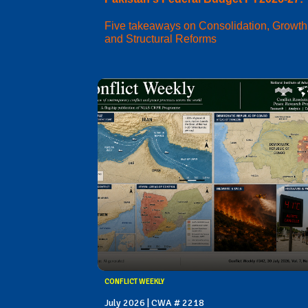
Five takeaways on Consolidation, Growth
and Structural Reforms
CONFLICT WEEKLY
July 2026 | CWA # 2218