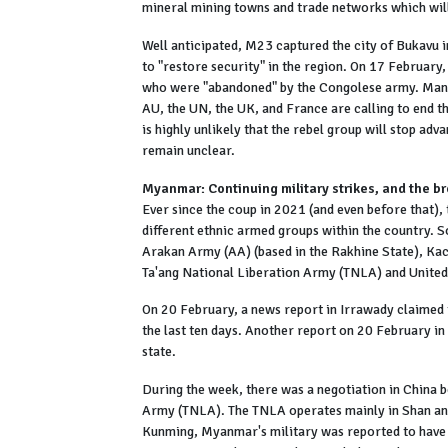
mineral mining towns and trade networks which will
Well anticipated, M23 captured the city of Bukavu 
to "restore security" in the region. On 17 February,
who were "abandoned" by the Congolese army. Many
AU, the UN, the UK, and France are calling to end th
is highly unlikely that the rebel group will stop adv
remain unclear.
Myanmar: Continuing military strikes, and the b
Ever since the coup in 2021 (and even before that),
different ethnic armed groups within the country. 
Arakan Army (AA) (based in the Rakhine State), Kac
Ta'ang National Liberation Army (TNLA) and United
On 20 February, a news report in Irrawady claimed th
the last ten days. Another report on 20 February in 
state.
During the week, there was a negotiation in China 
Army (TNLA). The TNLA operates mainly in Shan and 
Kunming, Myanmar's military was reported to have c