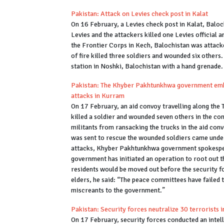
Pakistan: Attack on Levies check post in Kalat
On 16 February, a Levies check post in Kalat, Balo
Levies and the attackers killed one Levies official 
the Frontier Corps in Kech, Balochistan was attacked
of fire killed three soldiers and wounded six othe
station in Noshki, Balochistan with a hand grenade.
Pakistan: The Khyber Pakhtunkhwa government embar
attacks in Kurram
On 17 February, an aid convoy travelling along the
killed a soldier and wounded seven others in the co
militants from ransacking the trucks in the aid co
was sent to rescue the wounded soldiers came under 
attacks, Khyber Pakhtunkhwa government spokesper
government has initiated an operation to root out t
residents would be moved out before the security for
elders, he said: “The peace committees have failed 
miscreants to the government.”
Pakistan: Security forces neutralize 30 terrorists
On 17 February, security forces conducted an intel