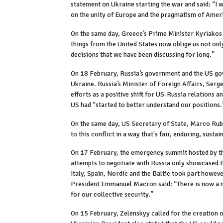
statement on Ukraine starting the war and said: “I
on the unity of Europe and the pragmatism of Amer
On the same day, Greece’s Prime Minister Kyriakos 
things from the United States now oblige us not onl
decisions that we have been discussing for long.”
On 18 February, Russia’s government and the US gov
Ukraine. Russia’s Minister of Foreign Affairs, Serg
efforts as a positive shift for US-Russia relations 
US had “started to better understand our positions.
On the same day, US Secretary of State, Marco Rubio
to this conflict in a way that's fair, enduring, susta
On 17 February, the emergency summit hosted by t
attempts to negotiate with Russia only showcased 
Italy, Spain, Nordic and the Baltic took part howev
President Emmanuel Macron said: “There is now a n
for our collective security.”
On 15 February, Zelenskyy called for the creation 