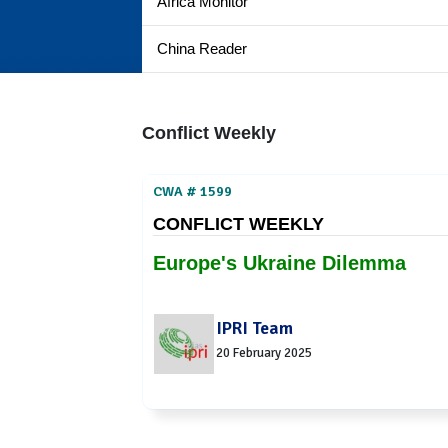
Africa Monitor
China Reader
Conflict Weekly
CWA # 1599
CONFLICT WEEKLY
Europe's Ukraine Dilemma
IPRI Team
20 February 2025