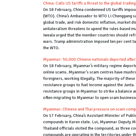
China: Calls US tariffs a threat to the global tradi
On 18 February, China condemned US tariffs impose
(WTO). China’s Ambassador to WTO Li Chenggang said
global trade, and risk domestic inflation, market di
unilateralism threatens to upend the rules-based m
Iweala urged that the member countries should refrai
wars. Trump administration imposed ten per cent tari
the WTO.
Myanmar: 50,000 Chinese nationals deported after
On 18 February, Myanmar’s military regime deporte
online scams. Myanmar's scam centres have mushro
foreigners, working illegally. The majority of thes
resistance groups to fuel income against the Junta
resistance groups in Myanmar to strike a balance an
often migrating to Myanmar to open scam business
Myanmar: Chinese and Thai pressure on scam com
On 17 February, China’s Assistant Minister of Publi
compounds in Karen state. Lui, Myanmar Deputy Mi
Thailand officials visited the compound, as three 
compounds are operating in the territories under t