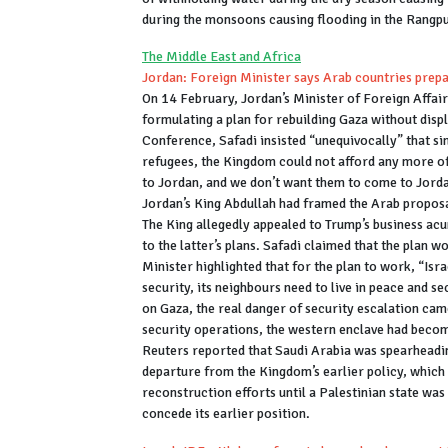
during the monsoons causing flooding in the Rangp
The Middle East and Africa
Jordan: Foreign Minister says Arab countries prepa
On 14 February, Jordan’s Minister of Foreign Affair
formulating a plan for rebuilding Gaza without disp
Conference, Safadi insisted “unequivocally” that si
refugees, the Kingdom could not afford any more of
to Jordan, and we don’t want them to come to Jorda
Jordan’s King Abdullah had framed the Arab proposal
The King allegedly appealed to Trump’s business acu
to the latter’s plans. Safadi claimed that the plan
Minister highlighted that for the plan to work, “Isra
security, its neighbours need to live in peace and se
on Gaza, the real danger of security escalation cam
security operations, the western enclave had becom
Reuters reported that Saudi Arabia was spearheadin
departure from the Kingdom’s earlier policy, whi
reconstruction efforts until a Palestinian state wa
concede its earlier position.