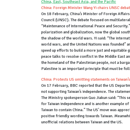
China, East, Southeast Asia, and the Pacific
China: Foreign Minister Wang Yi chairs UNSC debat
On 18 February, China’s Minister of Foreign Affairs
Council (UNSC). The debate focused on multilateral
“Maintenance of International Peace and Security.”
polarization and globalization, now the global sout
the shadow of the world wars. Yi said: “The intern
world wars, and the United Nations was founded” and
speed up efforts to build a more just and equitable
peace talks to resolve conflict in the Middle East 
the homeland of the Palestinian people, not a bargai
Palestine is an important principle that must be fo
China: Protests US omitting statements on Taiwan
On 17 February, BBC reported that the US Departme
not supporting Taiwan’s independence. The statemen
The Ministry spokesperson Guo Jiakun said: “This se
for Taiwan independence and is another example of t
Taiwan to contain China.” The US’ move was appreci
positive friendly wording towards Taiwan. Meanwhil
unofficial relations between Taiwan and the US.