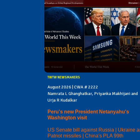
TWTW NEWSMAKERS
August 2026 | CWA # 2222
Namrata L Ghanghatkar, Priyanka Makhijani and
Urja R Kudalkar
Peru's new President Netanyahu's
Washington visit
US Senate bill against Russia | Ukraine 
Patriot missiles | China's PLA 99th