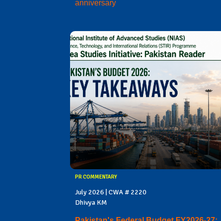
anniversary
PR COMMENTARY
July 2026 | CWA # 2220
Dhivya KM
Pakistan's Federal Budget FY2026-27: