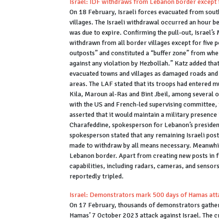
Israel: IDF withdraws from Lebanon border except f
On 18 February, Israeli forces evacuated from sout
villages. The Israeli withdrawal occurred an hour b
was due to expire. Confirming the pull-out, Israel’s
withdrawn from all border villages except for five p
outposts” and constituted a “buffer zone” from whe
against any violation by Hezbollah.” Katz added th
evacuated towns and villages as damaged roads an
areas. The LAF stated that its troops had entered m
Kila, Maroun al-Ras and Bint Jbeil, among several 
with the US and French-led supervising committee, 
asserted that it would maintain a military presence 
Charafeddine, spokesperson for Lebanon’s presidency, 
spokesperson stated that any remaining Israeli pos
made to withdraw by all means necessary. Meanwhile,
Lebanon border. Apart from creating new posts in fr
capabilities, including radars, cameras, and sensor
reportedly tripled.
Israel: Demonstrators mark 500 days of Hamas attac
On 17 February, thousands of demonstrators gathe
Hamas’ 7 October 2023 attack against Israel. The