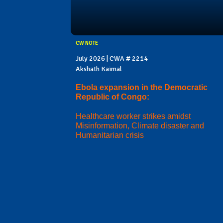
CW NOTE
July 2026 | CWA # 2214
Akshath Kaimal
Ebola expansion in the Democratic
Republic of Congo:
Healthcare worker strikes amidst
Misinformation, Climate disaster and
Humanitarian crisis