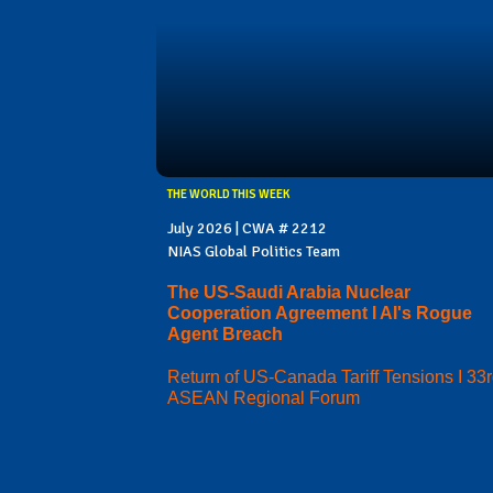
THE WORLD THIS WEEK
July 2026 | CWA # 2212
NIAS Global Politics Team
The US-Saudi Arabia Nuclear
Cooperation Agreement I AI's Rogue
Agent Breach
Return of US-Canada Tariff Tensions I 33
ASEAN Regional Forum