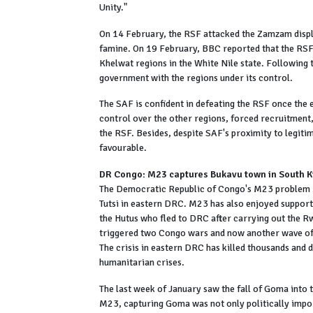
Unity."
On 14 February, the RSF attacked the Zamzam displ
famine. On 19 February, BBC reported that the RSF
Khelwat regions in the White Nile state. Following t
government with the regions under its control.
The SAF is confident in defeating the RSF once the 
control over the other regions, forced recruitment,
the RSF. Besides, despite SAF's proximity to legiti
favourable.
DR Congo: M23 captures Bukavu town in South K
The Democratic Republic of Congo's M23 problem re
Tutsi in eastern DRC. M23 has also enjoyed support
the Hutus who fled to DRC after carrying out the R
triggered two Congo wars and now another wave of vi
The crisis in eastern DRC has killed thousands and d
humanitarian crises.
The last week of January saw the fall of Goma into
M23, capturing Goma was not only politically import