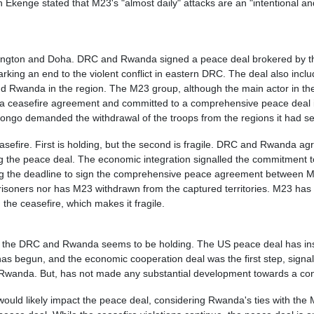
enge stated that M23's "almost daily" attacks are an "intentional and m
ashington and Doha. DRC and Rwanda signed a peace deal brokered by t
ty, marking an end to the violent conflict in eastern DRC. The deal also 
d Rwanda in the region. The M23 group, although the main actor in the
a ceasefire agreement and committed to a comprehensive peace deal in
Congo demanded the withdrawal of the troops from the regions it had s
sefire. First is holding, but the second is fragile. DRC and Rwanda ag
g the peace deal. The economic integration signalled the commitment 
ng the deadline to sign the comprehensive peace agreement between M
isoners nor has M23 withdrawn from the captured territories. M23 has r
the ceasefire, which makes it fragile.
n the DRC and Rwanda seems to be holding. The US peace deal has ins
s begun, and the economic cooperation deal was the first step, sign
wanda. But, has not made any substantial development towards a confl
ould likely impact the peace deal, considering Rwanda's ties with the M2