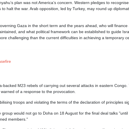
anyahu’s plan was not America’s concern. Western pledges to recognise
to halt the war. Arab opposition, led by Turkey, may round up diplomatic
 governing Gaza in the short term and the years ahead, who will financ
aintained, and what political framework can be established to guide Isra
ore challenging than the current difficulties in achieving a temporary c
sefire
acked M23 rebels of carrying out several attacks in eastern Congo. 
warned of a response to the provocation.
sing troops and violating the terms of the declaration of principles si
 group would not go to Doha on 18 August for the final deal talks "until
tained members."