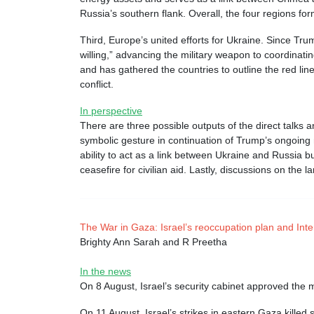
Russia’s southern flank. Overall, the four regions for
Third, Europe’s united efforts for Ukraine. Since Trum
willing,” advancing the military weapon to coordinati
and has gathered the countries to outline the red lin
conflict.
In perspective
There are three possible outputs of the direct talks 
symbolic gesture in continuation of Trump’s ongoing
ability to act as a link between Ukraine and Russia b
ceasefire for civilian aid. Lastly, discussions on the
The War in Gaza: Israel’s reoccupation plan and Inte
Brighty Ann Sarah and R Preetha
In the news
On 8 August, Israel’s security cabinet approved the 
On 11 August, Israel’s strikes in eastern Gaza killed 