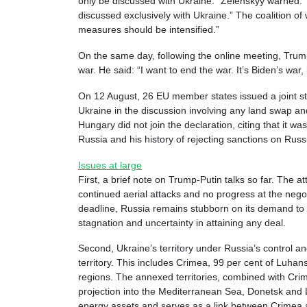
only be discussed with Ukraine.” Zelenskyy warned: “
discussed exclusively with Ukraine.” The coalition of
measures should be intensified.”
On the same day, following the online meeting, Trum
war. He said: “I want to end the war. It’s Biden’s war, 
On 12 August, 26 EU member states issued a joint sta
Ukraine in the discussion involving any land swap a
Hungary did not join the declaration, citing that it w
Russia and his history of rejecting sanctions on Rus
Issues at large
First, a brief note on Trump-Putin talks so far. The 
continued aerial attacks and no progress at the nego
deadline, Russia remains stubborn on its demand to Uk
stagnation and uncertainty in attaining any deal.
Second, Ukraine’s territory under Russia’s control an
territory. This includes Crimea, 99 per cent of Luha
regions. The annexed territories, combined with Crim
projection into the Mediterranean Sea, Donetsk and 
energy assets and serves as a link between Crimea 