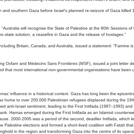
nd southern Gaza before Israel’s planned re-seizure of Gaza killed 123 
“Australia will recognise the State of Palestine at the 80th Sessions 
o-state solution, a ceasefire in Gaza and the release of hostages."
including Britain, Canada, and Australia, issued a statement: "Famine i
ng Oxfam and Médecins Sans Frontières (MSF), issued a joint letter dem
led that most international non-governmental organisations have been u
as’ influence in a historical context. Gaza has long been the epicentre
 was home to over 200,000 Palestinian refugees displaced during the 19
ed anti-Israel sentiment, leading to the First Intifada (1987–1993) and
ank. Hamas emerged during the First Intifada as an Islamist counterwei
ause. 2000-2005 was a period of the second, deadlier Intifada, which le
e Palestine elections and formed a short-lived coalition with Fatah tha
nghold in the region and transforming Gaza into the centre of its opera