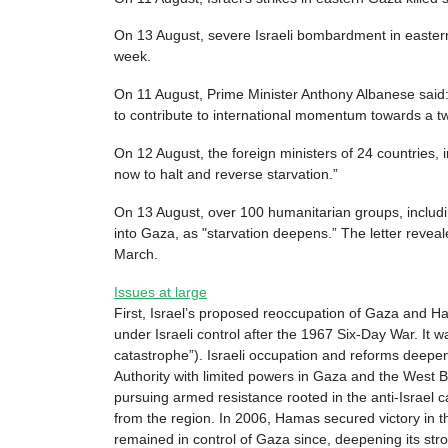
On 13 August, severe Israeli bombardment in eastern a
week.
On 11 August, Prime Minister Anthony Albanese said: 
to contribute to international momentum towards a tw
On 12 August, the foreign ministers of 24 countries, 
now to halt and reverse starvation.”
On 13 August, over 100 humanitarian groups, includi
into Gaza, as "starvation deepens.” The letter revea
March.
Issues at large
First, Israel’s proposed reoccupation of Gaza and Ham
under Israeli control after the 1967 Six-Day War. It
catastrophe”). Israeli occupation and reforms deepen
Authority with limited powers in Gaza and the West B
pursuing armed resistance rooted in the anti-Israel c
from the region. In 2006, Hamas secured victory in th
remained in control of Gaza since, deepening its stro