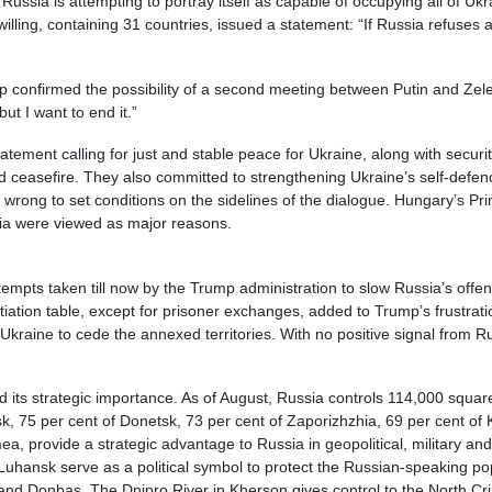
Russia is attempting to portray itself as capable of occupying all of 
 willing, containing 31 countries, issued a statement: “If Russia refuses
p confirmed the possibility of a second meeting between Putin and Zele
but I want to end it.”
tement calling for just and stable peace for Ukraine, along with securi
nd ceasefire. They also committed to strengthening Ukraine’s self-def
as wrong to set conditions on the sidelines of the dialogue. Hungary’s Pr
sia were viewed as major reasons.
attempts taken till now by the Trump administration to slow Russia’s of
tiation table, except for prisoner exchanges, added to Trump’s frustrat
raine to cede the annexed territories. With no positive signal from Russ
d its strategic importance. As of August, Russia controls 114,000 square
nsk, 75 per cent of Donetsk, 73 per cent of Zaporizhzhia, 69 per cent o
ea, provide a strategic advantage to Russia in geopolitical, military 
Luhansk serve as a political symbol to protect the Russian-speaking p
and Donbas. The Dnipro River in Kherson gives control to the North Cr