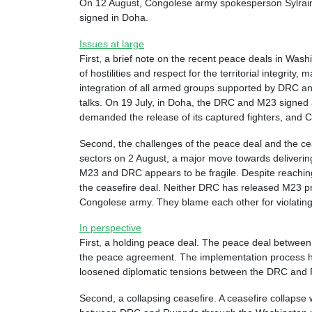
On 12 August, Congolese army spokesperson Sylrain Ek
signed in Doha.
Issues at large
First, a brief note on the recent peace deals in W
of hostilities and respect for the territorial integri
integration of all armed groups supported by DRC an
talks. On 19 July, in Doha, the DRC and M23 signed 
demanded the release of its captured fighters, and 
Second, the challenges of the peace deal and the cea
sectors on 2 August, a major move towards deliverin
M23 and DRC appears to be fragile. Despite reachi
the ceasefire deal. Neither DRC has released M23 pr
Congolese army. They blame each other for violating 
In perspective
First, a holding peace deal. The peace deal betwee
the peace agreement. The implementation process ha
loosened diplomatic tensions between the DRC and R
Second, a collapsing ceasefire. A ceasefire collapse w