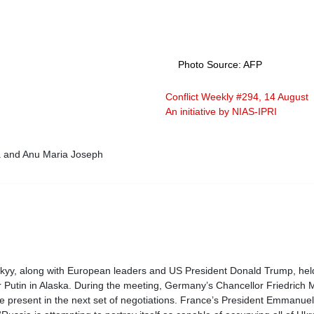
Photo Source: AFP
Conflict Weekly #294, 14 August 
An initiative by NIAS-IPRI
a and Anu Maria Joseph
yy, along with European leaders and US President Donald Trump, held 
 Putin in Alaska. During the meeting, Germany’s Chancellor Friedrich M
be present in the next set of negotiations. France’s President Emmanue