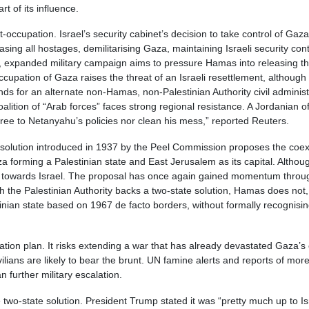
t of its influence.
ccupation. Israel’s security cabinet’s decision to take control of Gaza C
asing all hostages, demilitarising Gaza, maintaining Israeli security co
ed, expanded military campaign aims to pressure Hamas into releasing t
cupation of Gaza raises the threat of an Israeli resettlement, although h
ands for an alternate non-Hamas, non-Palestinian Authority civil adminis
coalition of “Arab forces” faces strong regional resistance. A Jordanian o
ree to Netanyahu’s policies nor clean his mess,” reported Reuters.
te solution introduced in 1937 by the Peel Commission proposes the coex
forming a Palestinian state and East Jerusalem as its capital. Althoug
ur towards Israel. The proposal has once again gained momentum through
h the Palestinian Authority backs a two-state solution, Hamas does not,
nian state based on 1967 de facto borders, without formally recognising 
pation plan. It risks extending a war that has already devastated Gaza’s c
ians are likely to bear the brunt. UN famine alerts and reports of more t
 further military escalation.
 two-state solution. President Trump stated it was “pretty much up to 