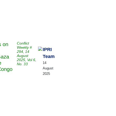
Publications
Internship
Events
Pod
y
Europe Monitor
Pakistan Reader
Neighbourhood
Conflict
s on
Weekly #
IPRI
294, 14
August
Team
Gaza
2025, Vol 6,
e
14
No. 33
August
Congo
2025