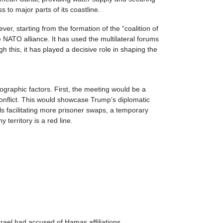
 to major parts of its coastline.
er, starting from the formation of the “coalition of
e NATO alliance. It has used the multilateral forums
 this, it has played a decisive role in shaping the
ographic factors. First, the meeting would be a
onflict. This would showcase Trump’s diplomatic
ls facilitating more prisoner swaps, a temporary
 territory is a red line.
Israel had accused of Hamas affiliations.