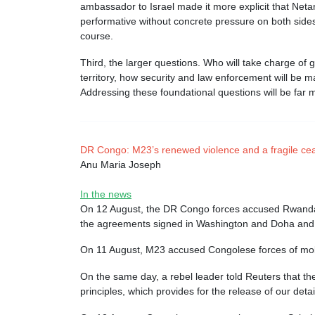
ambassador to Israel made it more explicit that Net
performative without concrete pressure on both sides 
course.
Third, the larger questions. Who will take charge of
territory, how security and law enforcement will be m
Addressing these foundational questions will be far m
DR Congo: M23’s renewed violence and a fragile cea
Anu Maria Joseph
In the news
On 12 August, the DR Congo forces accused Rwanda-b
the agreements signed in Washington and Doha and 
On 11 August, M23 accused Congolese forces of mobili
On the same day, a rebel leader told Reuters that the
principles, which provides for the release of our de