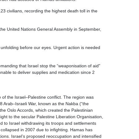
civilians, recording the highest death toll in the
of the United Nations General Assembly in September,
s unfolding before our eyes. Urgent action is needed
anding that Israel stop the “weaponisation of aid"
nable to deliver supplies and medication since 2
 of the Israel–Palestine conflict. The region was
48 Arab–Israeli War, known as the Nakba (“the
 the Oslo Accords, which created the Palestinian
ght to the secular Palestine Liberation Organisation,
d to Israel withdrawing its troops and settlements
t collapsed in 2007 due to infighting. Hamas has
tions. Israel’s proposed reoccupation and intensified