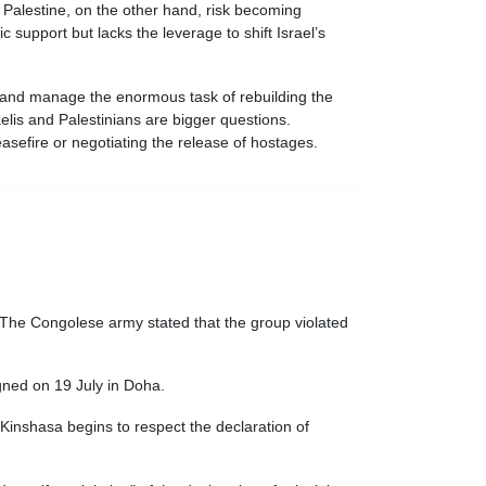
 Palestine, on the other hand, risk becoming
 support but lacks the leverage to shift Israel’s
e and manage the enormous task of rebuilding the
elis and Palestinians are bigger questions.
easefire or negotiating the release of hostages.
The Congolese army stated that the group violated
gned on 19 July in Doha.
 Kinshasa begins to respect the declaration of