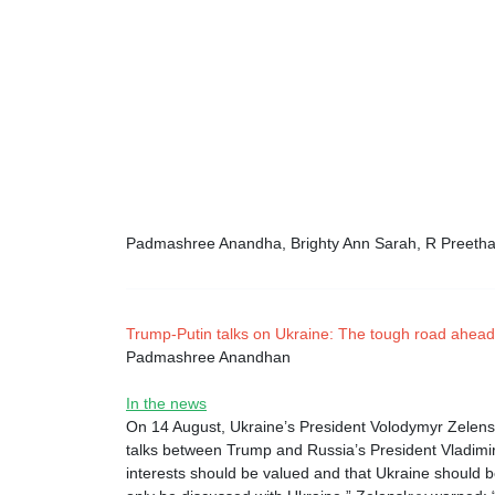
Padmashree Anandha, Brighty Ann Sarah, R Preeth
Trump-Putin talks on Ukraine: The tough road ahead
Padmashree Anandhan
In the news
On 14 August, Ukraine’s President Volodymyr Zelensk
talks between Trump and Russia’s President Vladimir
interests should be valued and that Ukraine should 