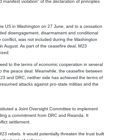
anifest violation" of the declaration of principles
he US in Washington on 27 June, and to a cessation
included disengagement, disarmament and conditional
 conflict, was not included during the Washington
 August. As part of the ceasefire deal, M23
eized.
reed to the terms of economic cooperation in several
to the peace deal. Meanwhile, the ceasefire between
23 and DRC, neither side has achieved the terms of
esumed attacks against pro-state militias and the
tituted a Joint Oversight Committee to implement
alling a commitment from DRC and Rwanda. It
ict settlement.
3 rebels. It would potentially threaten the trust built