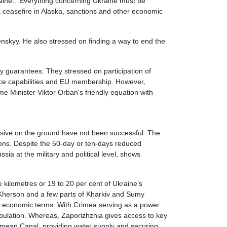
Ukraine…Everything concerning Ukraine must be
 a ceasefire in Alaska, sanctions and other economic
nskyy. He also stressed on finding a way to end the
ty guarantees. They stressed on participation of
ence capabilities and EU membership. However,
ime Minister Viktor Orban's friendly equation with
fensive on the ground have not been successful. The
ions. Despite the 50-day or ten-days reduced
ia at the military and political level, shows
 kilometres or 19 to 20 per cent of Ukraine’s
f Kherson and a few parts of Kharkiv and Sumy
and economic terms. With Crimea serving as a power
opulation. Whereas, Zaporizhzhia gives access to key
imean Canal, providing water supply and securing