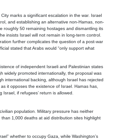
ity marks a significant escalation in the war. Israel
ntrol, and establishing an alternative non-Hamas, non-
he roughly 50 remaining hostages and dismantling its
e insists Israel will not remain in long-term control.
tration further complicates the question of a post-war
fficial stated that Arabs would “only support what
istence of independent Israeli and Palestinian states
h widely promoted internationally, the proposal was
 international backing, although Israel has rejected
 as it opposes the existence of Israel. Hamas has,
Israel, if refugees’ return is allowed.
ivilian population. Military pressure has neither
han 1,000 deaths at aid distribution sites highlight
Israel” whether to occupy Gaza, while Washington’s