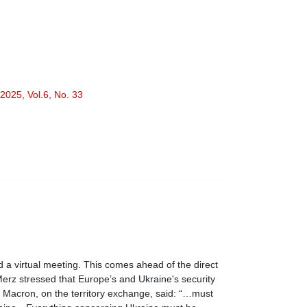
2025, Vol.6, No. 33
a virtual meeting. This comes ahead of the direct
erz stressed that Europe’s and Ukraine's security
l Macron, on the territory exchange, said: “…must