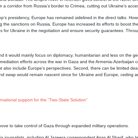
m a corridor from Russia’s border to Crimea, cutting out Ukraine’s access
p’s presidency, Europe has remained sidelined in the direct talks. Howev
ng the sanctions on Russia, Europe has increased its efforts to boost th
es for Ukraine in the negotiation and ensure security guarantees. Through
and it would mainly focus on diplomacy, humanitarian and less on the ge
 mediation efforts across the war in Gaza and the Armenia-Azerbaijan c
ut also include Europe’s perspectives. Second, there can be limited dea
 land swap would remain nascent since for Ukraine and Europe, ceding any
rnational support for the “Two-State Solution”
move to take control of Gaza through expanded military operations.
six journalists, including Al Jazeera correspondent Anas Al Sharif, who 