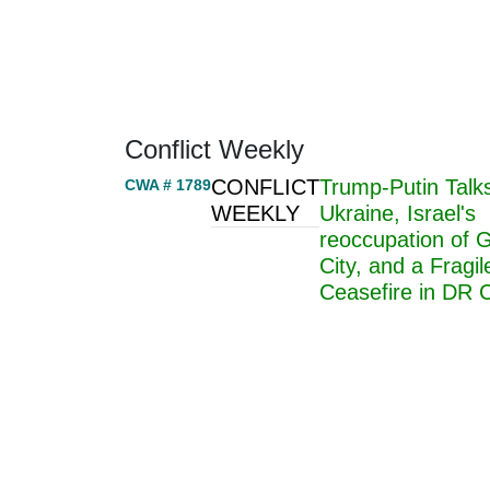
Home
About
Area Studies
The World Today
TWTW
Conflict Weekl
Conflict Weekly
CONFLICT
Trump-Putin Talk
CWA # 1789
WEEKLY
Ukraine, Israel's
reoccupation of 
City, and a Fragil
Ceasefire in DR 