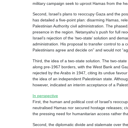
military campaign seek to uproot Hamas from the hear
Second, Israel’s plans to reoccupy Gaza and the post-o
has detailed a five-point plan: disarming Hamas, rele
Palestinian Authority civil administration. The phas
presence in the region. Netanyahu’s push for full reoc
Israel’s rejection of the ‘two-state’ solution and dem
administration. His proposal to transfer control to a 
Palestinians agree and decide on” and would not “ag
Third, the idea of a two-state solution. The two-sta
along pre-1967 borders, with the West Bank and Gaza 
rejected by the Arabs in 1947, citing its undue favo
the idea of an independent Palestinian state. Althoug
however, indicated an interim acceptance of a Palesti
In perspective
First, the human and political cost of Israel’s reoccu
neutralised Hamas nor secured hostage releases; civil
the pressing need for humanitarian access rather than
Second, the diplomatic divide and stalemate over the