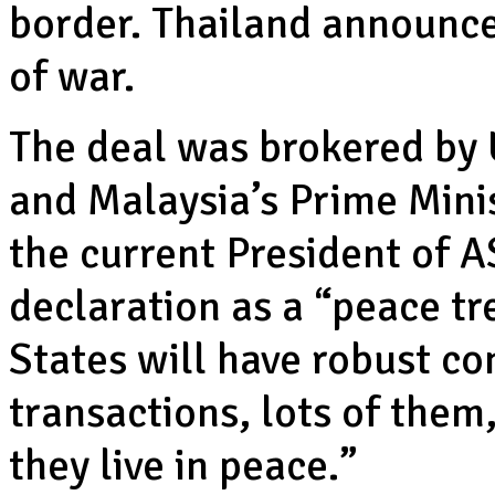
border. Thailand announce
of war.
The deal was brokered by
and Malaysia’s Prime Mini
the current President of 
declaration as a “peace tr
States will have robust c
transactions, lots of them
they live in peace.”