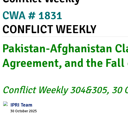
CWA # 1831
CONFLICT WEEKLY
Pakistan-Afghanistan C
Agreement, and the Fall 
Conflict Weekly 304&305, 30 O
IPRI Team
30 October 2025