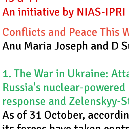
An initiative by NIAS-IPRI
Conflicts and Peace This
Anu Maria Joseph and D 
1. The War in Ukraine: Att
Russia's nuclear-powered 
response and Zelenskyy-S
As of 31 October, accordin
its forces have taken cont