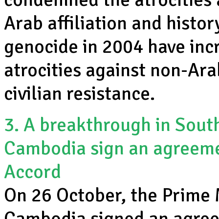
Arab affiliation and histo
genocide in 2004 have inc
atrocities against non-Ar
civilian resistance.
3. A breakthrough in Sout
Cambodia sign an agreeme
Accord
On 26 October, the Prime 
Cambodia signed an agree