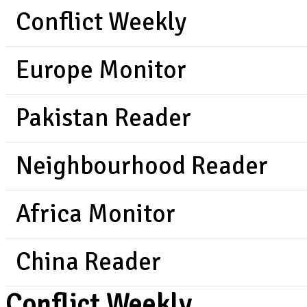
Conflict Weekly
Europe Monitor
Pakistan Reader
Neighbourhood Reader
Africa Monitor
China Reader
Conflict Weekly