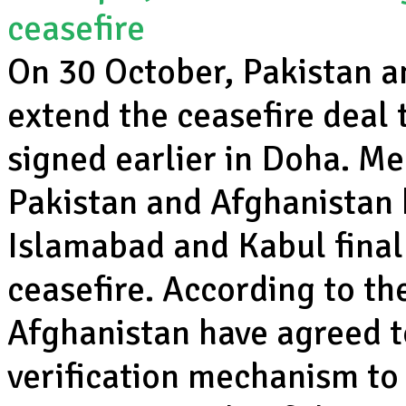
ceasefire
On 30 October, Pakistan a
extend the ceasefire deal 
signed earlier in Doha. Me
Pakistan and Afghanistan 
Islamabad and Kabul final
ceasefire. According to t
Afghanistan have agreed t
verification mechanism to