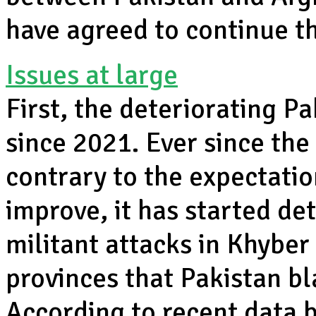
have agreed to continue th
Issues at large
First, the deteriorating P
since 2021. Ever since the
contrary to the expectatio
improve, it has started de
militant attacks in Khybe
provinces that Pakistan b
According to recent data 