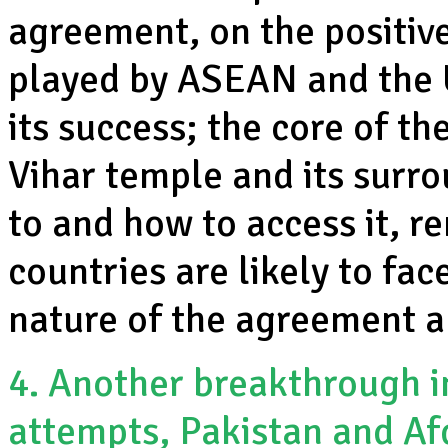
agreement, on the positive
played by ASEAN and the 
its success; the core of th
Vihar temple and its surr
to and how to access it, r
countries are likely to fa
nature of the agreement a
4. Another breakthrough in
attempts, Pakistan and Af