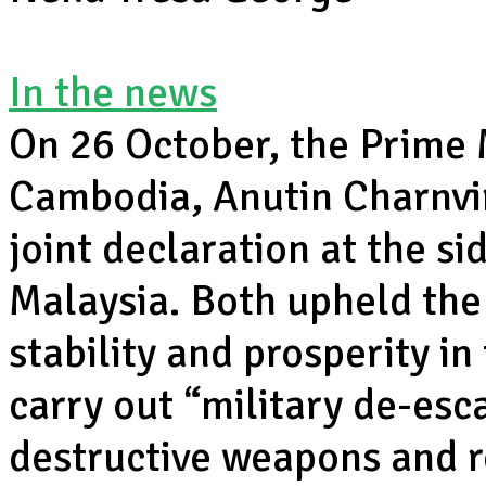
In the news
On 26 October, the Prime 
Cambodia, Anutin Charnvi
joint declaration at the s
Malaysia. Both upheld the 
stability and prosperity i
carry out “military de-esca
destructive weapons and 