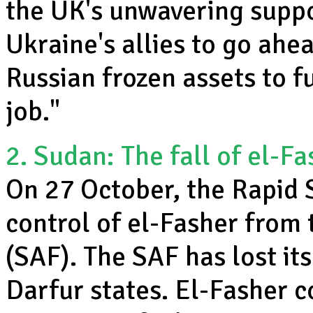
the UK's unwavering suppo
Ukraine's allies to go ahea
Russian frozen assets to f
job."
2. Sudan: The fall of el-Fa
On 27 October, the Rapid 
control of el-Fasher from
(SAF). The SAF has lost its
Darfur states. El-Fasher 