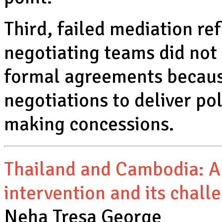
Third, failed mediation ref
negotiating teams did not
formal agreements becaus
negotiations to deliver po
making concessions.
Thailand and Cambodia: A
intervention and its chall
Neha Tresa George