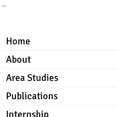
Home
About
Area Studies
Publications
Internship