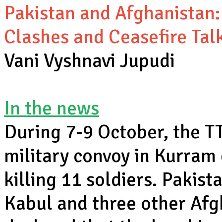
Pakistan and Afghanistan: 
Clashes and Ceasefire Tal
Vani Vyshnavi Jupudi
In the news
During 7-9 October, the T
military convoy in Kurram
killing 11 soldiers. Pakist
Kabul and three other Afg