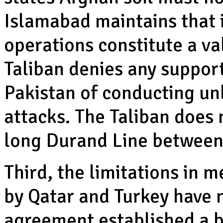
Islamabad maintains that i
operations constitute a va
Taliban denies any support
Pakistan of conducting un
attacks. The Taliban does
long Durand Line between 
Third, the limitations in m
by Qatar and Turkey have 
agreement established a br