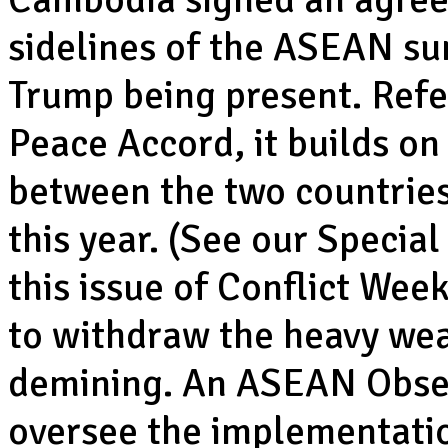
sidelines of the ASEAN su
Trump being present. Refe
Peace Accord, it builds on 
between the two countries
this year. (See our Specia
this issue of Conflict Wee
to withdraw the heavy we
demining. An ASEAN Obser
oversee the implementati