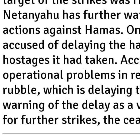
Netanyahu has further wa
actions against Hamas. O
accused of delaying the ha
hostages it had taken. Ac
operational problems in re
rubble, which is delaying 
warning of the delay as a 
for further strikes, the cea