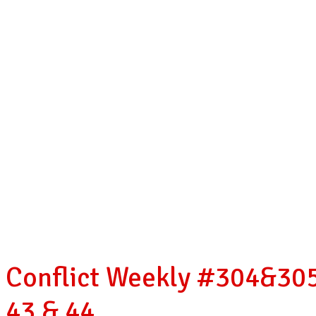
Conflict Weekly #304&305
43 & 44