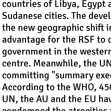
countries of Libya, Egypt
Sudanese cities. The deve
the new geographic shift in
advantage for the RSF to c
government in the western
centre. Meanwhile, the UN
committing "summary execu
According to the WHO, 450 
UN, the AU and the EU hav
condemned the atrocities a