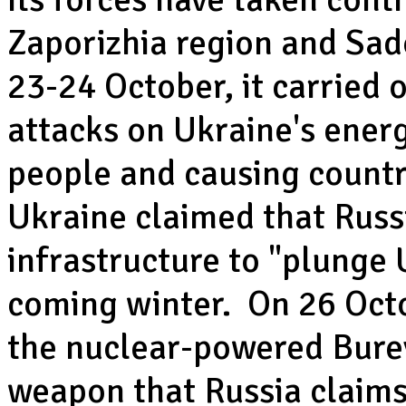
Zaporizhia region and Sad
23-24 October, it carried 
attacks on Ukraine's energ
people and causing countr
Ukraine claimed that Russi
infrastructure to "plunge 
coming winter. On 26 Octo
the nuclear-powered Burev
weapon that Russia claims