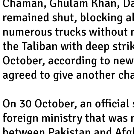
Chaman, Ghulam Khan, Da
remained shut, blocking al
numerous trucks without 
the Taliban with deep stri
October, according to new
agreed to give another cha
On 30 October, an official
foreign ministry that was 
between Pakistan and Afgh