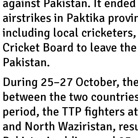
against Pakistan. It ende
airstrikes in Paktika provin
including local cricketers
Cricket Board to leave the
Pakistan.
During 25–27 October, the
between the two countries 
period, the TTP fighters a
and North Waziristan, resu