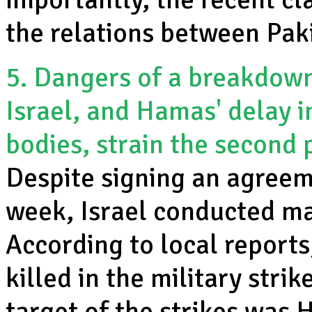
the relations between Paki
5. Dangers of a breakdown:
Israel, and Hamas' delay i
bodies, strain the second
Despite signing an agreem
week, Israel conducted maj
According to local report
killed in the military strik
target of the strikes was 