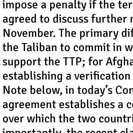
impose a penalty if the te
agreed to discuss further 
November. The primary di
the Taliban to commit in w
support the TTP; for Afgh
establishing a verificatio
Note below, in today’s Con
agreement establishes a ce
over which the two countri
importantly, the recent cl