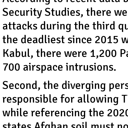
Security Studies, there we
attacks during the third q
the deadliest since 2015 
Kabul, there were 1,200 Pa
700 airspace intrusions.
Second, the diverging per
responsible for allowing T
while referencing the 20
states Afghan soil must n