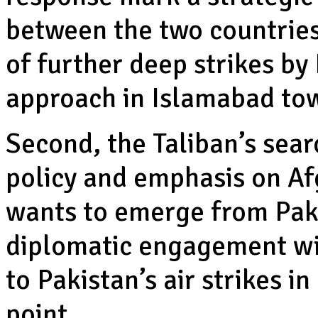
between the two countries
of further deep strikes by
approach in Islamabad to
Second, the Taliban’s sear
policy and emphasis on Af
wants to emerge from Pak
diplomatic engagement wit
to Pakistan’s air strikes i
point.