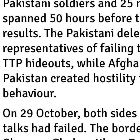
Pakistani soldiers and 25 
spanned 50 hours before t
results. The Pakistani de
representatives of failing 
TTP hideouts, while Afgha
Pakistan created hostility
behaviour.
On 29 October, both sides
talks had failed. The bord