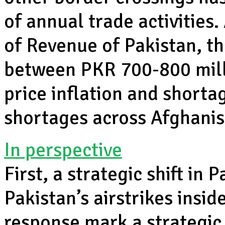
of annual trade activities
of Revenue of Pakistan, t
between PKR 700-800 mill
price inflation and shorta
shortages across Afghani
In perspective
First, a strategic shift in
Pakistan’s airstrikes insid
response mark a strategic s