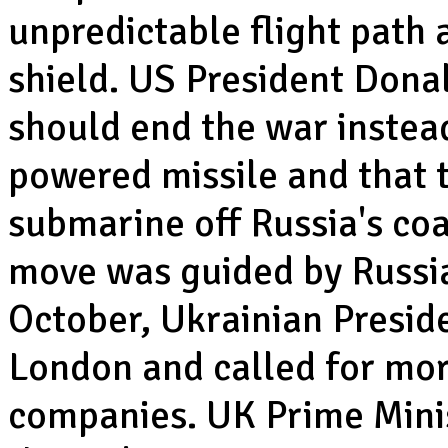
unpredictable flight path 
shield. US President Dona
should end the war instead
powered missile and that 
submarine off Russia's co
move was guided by Russia
October, Ukrainian Presid
London and called for mor
companies. UK Prime Minis