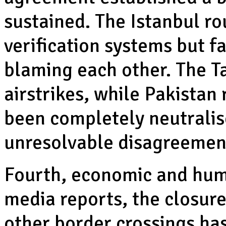
sustained. The Istanbul r
verification systems but f
blaming each other. The Ta
airstrikes, while Pakistan
been completely neutralis
unresolvable disagreemen
Fourth, economic and huma
media reports, the closur
other border crossings ha