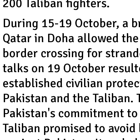
200 Taliban fighters.
During 15-19 October, a b
Qatar in Doha allowed th
border crossing for strand
talks on 19 October result
established civilian prot
Pakistan and the Taliban.
Pakistan's commitment to h
Taliban promised to avoid 