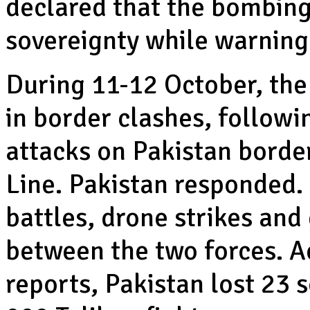
declared that the bombing
sovereignty while warning
During 11-12 October, the
in border clashes, followi
attacks on Pakistan border
Line. Pakistan responded. 
battles, drone strikes an
between the two forces. A
reports, Pakistan lost 23 