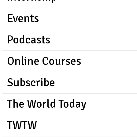
Events
Podcasts
Online Courses
Subscribe
The World Today
TWTW