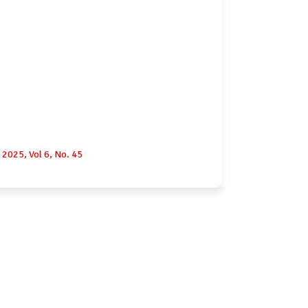
2025, Vol 6, No. 45