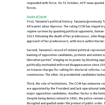
responded with force. On 31 October, AFP news quoted a
forces.
Issues at large
First, Tanzania's political history. Tanzania (previou
Africanist Julius Nyerere. The ruling CCM has stayed in 
regime survives by quashing political opponents, human r
2021 following the death of her predecessor, John Magufu
approach of her predecessors, with more authoritarian 
Second, Tanzania's record of violent political repression
banning of opposition candidates, protests and violent
liberation parties" clinging on to power by blocking opp
politically motivated enforced disappearances since 201
on treason charges for calling for electoral reforms. L
commission. The other 16 presidential candidates lacked
Third, the role of institutions. The CCM has extensive 
are appointed by the President and lack operational inde
major opposition candidates. Another factor is the histo
Despite being democratised in 1992, the police remain u
disrupted and quelled under the pretext of public order. 