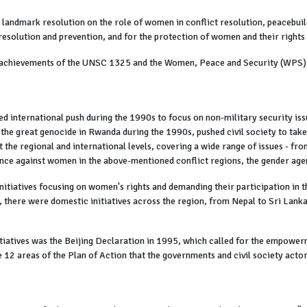
andmark resolution on the role of women in conflict resolution, peacebuildi
esolution and prevention, and for the protection of women and their rights 
he achievements of the UNSC 1325 and the Women, Peace and Security (WPS)
 international push during the 1990s to focus on non-military security iss
g the great genocide in Rwanda during the 1990s, pushed civil society to take 
at the regional and international levels, covering a wide range of issues - 
ence against women in the above-mentioned conflict regions, the gender agen
nitiatives focusing on women's rights and demanding their participation in 
 there were domestic initiatives across the region, from Nepal to Sri Lanka 
nitiatives was the Beijing Declaration in 1995, which called for the empowe
 12 areas of the Plan of Action that the governments and civil society acto