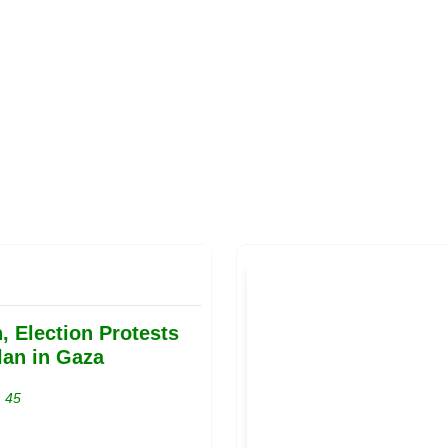
Publications
Internship
Events
Pod
y
Europe Monitor
Pakistan Reader
Neighbourhood
, Election Protests
lan in Gaza
. 45