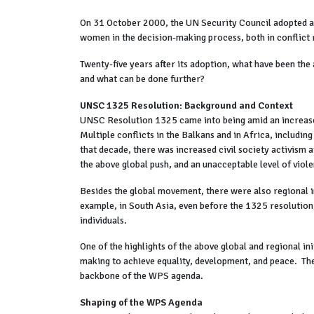
On 31 October 2000, the UN Security Council adopted a l
women in the decision-making process, both in conflict r
Twenty-five years after its adoption, what have been t
and what can be done further?
UNSC 1325 Resolution: Background and Context
UNSC Resolution 1325 came into being amid an increased
Multiple conflicts in the Balkans and in Africa, includin
that decade, there was increased civil society activism 
the above global push, and an unacceptable level of viol
Besides the global movement, there were also regional i
example, in South Asia, even before the 1325 resolution,
individuals.
One of the highlights of the above global and regional i
making to achieve equality, development, and peace. The
backbone of the WPS agenda.
Shaping of the WPS Agenda