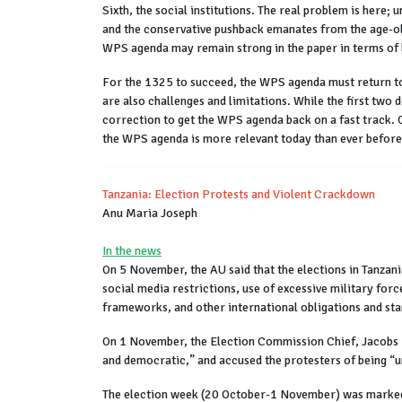
Sixth, the social institutions. The real problem is here; 
and the conservative pushback emanates from the age-old 
WPS agenda may remain strong in the paper in terms of l
For the 1325 to succeed, the WPS agenda must return to 
are also challenges and limitations. While the first two
correction to get the WPS agenda back on a fast track. 
the WPS agenda is more relevant today than ever before
Tanzania: Election Protests and Violent Crackdown
Anu Maria Joseph
In the news
On 5 November, the AU said that the elections in Tanzani
social media restrictions, use of excessive military for
frameworks, and other international obligations and st
On 1 November, the Election Commission Chief, Jacobs M
and democratic,” and accused the protesters of being “un
The election week (20 October-1 November) was marked b