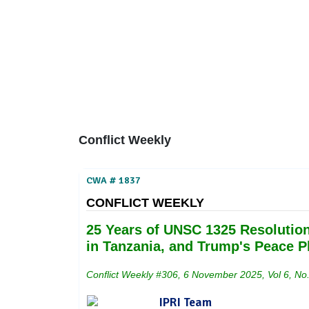
Home
About
Area Studies
The World Today
TWTW
Conflict Weekl
Conflict Weekly
CWA # 1837
CONFLICT WEEKLY
25 Years of UNSC 1325 Resolution
in Tanzania, and Trump's Peace P
Conflict Weekly #306, 6 November 2025, Vol 6, No
IPRI Team