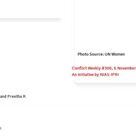
Photo Source: UN Women
Conflict Weekly #306, 6 November 
An initiative by NIAS-IPRI
 and Preetha R
s