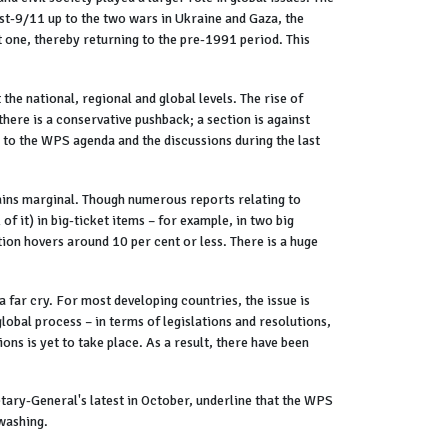
st-9/11 up to the two wars in Ukraine and Gaza, the
t one, thereby returning to the pre-1991 period. This
 the national, regional and global levels. The rise of
here is a conservative pushback; a section is against
 to the WPS agenda and the discussions during the last
ins marginal. Though numerous reports relating to
f it) in big-ticket items – for example, in two big
tion hovers around 10 per cent or less. There is a huge
 far cry. For most developing countries, the issue is
lobal process – in terms of legislations and resolutions,
ions is yet to take place. As a result, there have been
etary-General's latest in October, underline that the WPS
-washing.