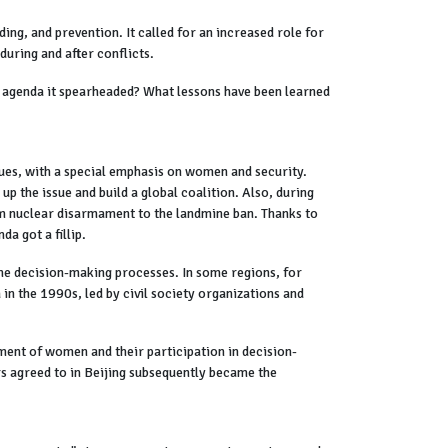
ng, and prevention. It called for an increased role for
during and after conflicts.
 agenda it spearheaded? What lessons have been learned
ues, with a special emphasis on women and security.
up the issue and build a global coalition. Also, during
from nuclear disarmament to the landmine ban. Thanks to
da got a fillip.
the decision-making processes. In some regions, for
in the 1990s, led by civil society organizations and
rment of women and their participation in decision-
rs agreed to in Beijing subsequently became the