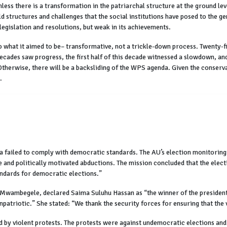
unless there is a transformation in the patriarchal structure at the ground l
structures and challenges that the social institutions have posed to the ge
egislation and resolutions, but weak in its achievements.
what it aimed to be– transformative, not a trickle-down process. Twenty-fi
 decades saw progress, the first half of this decade witnessed a slowdown, an
Otherwise, there will be a backsliding of the WPS agenda. Given the conserv
.
a failed to comply with democratic standards. The AU’s election monitoring 
ce and politically motivated abductions. The mission concluded that the elec
andards for democratic elections.”
wambegele, declared Saima Suluhu Hassan as “the winner of the presidentia
patriotic.” She stated: “We thank the security forces for ensuring that the v
y violent protests. The protests were against undemocratic elections and 