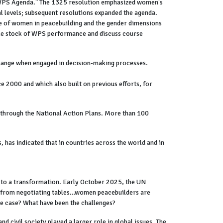
 "WPS Agenda." The 1325 resolution emphasized women's
l levels; subsequent resolutions expanded the agenda.
ole of women in peacebuilding and the gender dimensions
ake stock of WPS performance and discuss course
 change when engaged in decision-making processes.
 2000 and which also built on previous efforts, for
through the National Action Plans. More than 100
has indicated that in countries across the world and in
d to a transformation. Early October 2025, the UN
t from negotiating tables…women peacebuilders are
the case? What have been the challenges?
 civil society played a larger role in global issues. The