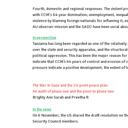
Fourth, domestic and regional responses. The violent pro
with CCM's 64-year domination, unemployment, inequalit
violence by blaming foreign nationals for inflaming it, 
AU observer mission and the SADC have been vocal about
In perspective
Tanzania has long been regarded as one of the relatively 
over the state and security apparatus, and the structura
political oppression. This has been the major reason fo
indicate that CCM’s 64 years of control and erosion of 
pressure indicate a positive development, the extent of 
The War in Gaza and the 20-point peace plan:
An audit of phase one and the pivot to phase two
Brighty Ann Sarah and Preetha R
In the news
On 6 November, the US shared the draft resolution on th
Security Council members.