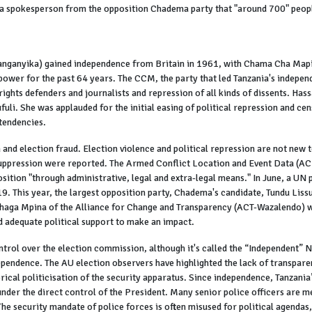
 spokesperson from the opposition Chadema party that "around 700" people 
sly Tanganyika) gained independence from Britain in 1961, with Chama Cha M
power for the past 64 years. The CCM, the party that led Tanzania's independ
ights defenders and journalists and repression of all kinds of dissents. Hass
li. She was applauded for the initial easing of political repression and ce
tendencies.
 and election fraud. Election violence and political repression are not new 
 suppression were reported. The Armed Conflict Location and Event Data (A
osition "through administrative, legal and extra-legal means." In June, a U
9. This year, the largest opposition party, Chadema's candidate, Tundu Liss
uhaga Mpina of the Alliance for Change and Transparency (ACT-Wazalendo) wa
 adequate political support to make an impact.
control over the election commission, although it's called the “Independent
pendence. The AU election observers have highlighted the lack of transparen
rical politicisation of the security apparatus. Since independence, Tanzania
nder the direct control of the President. Many senior police officers are 
The security mandate of police forces is often misused for political agendas,