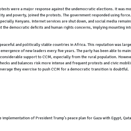
tests were a major response against the undemocratic elections. It was mobi
y and poverty, joined the protests. The government responded using force. 
especially Kenyans. Internet services are shut down, and social media remains
 the democratic deficits and human rights concerns, implying mounting in
peaceful and politically stable countries in Africa. This reputation was larg
l emergence of new leaders every five years. The party has been able to main
r considerable support to CCM, especially from the rural population. Howeve
checks and balances risk more intense and frequent protests and civic mobil
leverage they exercise to push CCM for a democratic transition is doubtful.
e implementation of President Trump's peace plan for Gaza with Egypt, Qatar