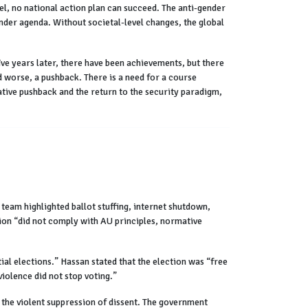
evel, no national action plan can succeed. The anti-gender
nder agenda. Without societal-level changes, the global
ve years later, there have been achievements, but there
d worse, a pushback. There is a need for a course
ative pushback and the return to the security paradigm,
team highlighted ballot stuffing, internet shutdown,
tion “did not comply with AU principles, normative
l elections.” Hassan stated that the election was “free
iolence did not stop voting.”
the violent suppression of dissent. The government