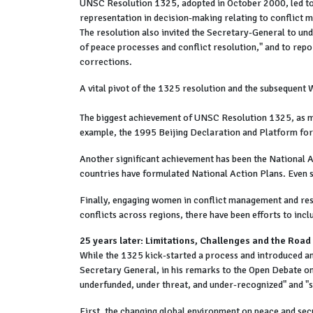
UNSC Resolution 1325, adopted in October 2000, led to
representation in decision-making relating to conflict 
The resolution also invited the Secretary-General to un
of peace processes and conflict resolution," and to re
corrections.
A vital pivot of the 1325 resolution and the subsequen
The biggest achievement of UNSC Resolution 1325, as me
example, the 1995 Beijing Declaration and Platform fo
Another significant achievement has been the National
countries have formulated National Action Plans. Even 
Finally, engaging women in conflict management and reso
conflicts across regions, there have been efforts to inc
25 years later: Limitations, Challenges and the Roa
While the 1325 kick-started a process and introduced an
Secretary General, in his remarks to the Open Debate 
underfunded, under threat, and under-recognized" and "se
First, the changing global environment on peace and secu