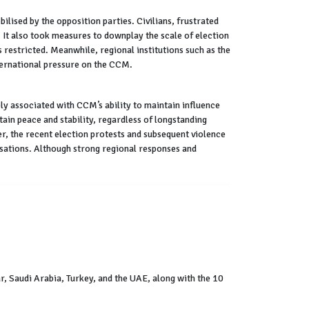
lised by the opposition parties. Civilians, frustrated
It also took measures to downplay the scale of election
 restricted. Meanwhile, regional institutions such as the
ternational pressure on the CCM.
ely associated with CCM’s ability to maintain influence
tain peace and stability, regardless of longstanding
r, the recent election protests and subsequent violence
isations. Although strong regional responses and
, Saudi Arabia, Turkey, and the UAE, along with the 10