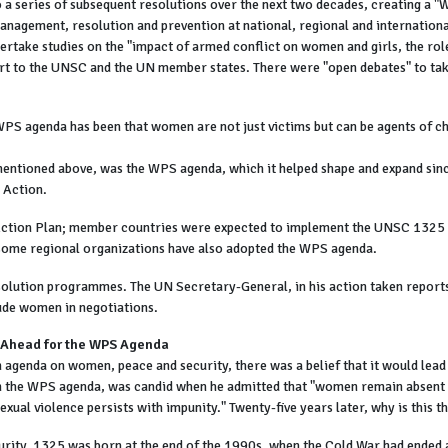
 a series of subsequent resolutions over the next two decades, creating a
management, resolution and prevention at national, regional and internationa
dertake studies on the "impact of armed conflict on women and girls, the r
port to the UNSC and the UN member states. There were "open debates" to t
t WPS agenda has been that women are not just victims but can be agents of
ntioned above, was the WPS agenda, which it helped shape and expand since
r Action.
 Action Plan; member countries were expected to implement the UNSC 1325 
some regional organizations have also adopted the WPS agenda.
lution programmes. The UN Secretary-General, in his action taken reports, 
lude women in negotiations.
d Ahead for the WPS Agenda
 agenda on women, peace and security, there was a belief that it would lea
on the WPS agenda, was candid when he admitted that "women remain absen
xual violence persists with impunity." Twenty-five years later, why is this 
rity. 1325 was born at the end of the 1990s, when the Cold War had ended and