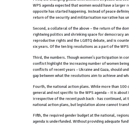
WPS agenda expected that women would have a larger role
opposite has started happening. Instead of peace definin
return of the security and militarisation narrative has 
Second, a collateral of the above – the return of the domi
rightwing politics and shrinking space for democracy and
reproductive rights and the LGBTQ debate, and is counte
six years. Of the ten big resolutions as a part of the WP
Third, the numbers. Though women's participation in co
conflict highlight the increasing number of women being a
conflicts of recent years – Ukraine and Gaza, should unde
gap between what the resolutions aim to achieve and wha
Fourth, the national action plans. While more than 100 c
general and not specific to the WPS agenda – it is about 
irrespective of the recent push back - has continued, at t
national action plans, but legislation alone cannot trans
Fifth, the required gender budget at the national, regio
agenda is underfunded. Without providing adequate fund