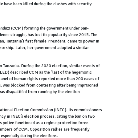
have been killed during the clashes with security
apinduzi (CCM) forming the government under pan-
ence struggle, has lost its popularity since 2015. The
an, Tanzania’s first female President, came to power in
nsorship. Later, her government adopted a similar
to Tanzania. During the 2020 election, similar events of
CLED) described CCM as the "last of the hegemonic
N panel of human rights reported more than 200 cases of
u, was blocked from contesting after being imprisoned
s disqualified from running by the election
” National Election Commission (INEC). Its commissioners
cy in INEC’s election process, citing the ban on two
’s police functioned as a regime protection force.
members of CCM. Opposition rallies are frequently
 especially during the elections.