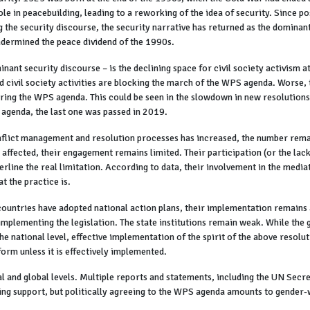
 in peacebuilding, leading to a reworking of the idea of security. Since po
g the security discourse, the security narrative has returned as the dominan
undermined the peace dividend of the 1990s.
nant security discourse – is the declining space for civil society activism at
 civil society activities are blocking the march of the WPS agenda. Worse, t
ring the WPS agenda. This could be seen in the slowdown in new resolutions
S agenda, the last one was passed in 2019.
nflict management and resolution processes has increased, the number rema
ffected, their engagement remains limited. Their participation (or the lack o
rline the real limitation. According to data, their involvement in the media
t the practice is.
ountries have adopted national action plans, their implementation remains a
implementing the legislation. The state institutions remain weak. While the g
he national level, effective implementation of the spirit of the above resolut
form unless it is effectively implemented.
nal and global levels. Multiple reports and statements, including the UN Secr
ing support, but politically agreeing to the WPS agenda amounts to gender