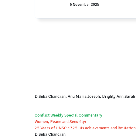
6 November 2025
D Suba Chandran, Anu Maria Joseph, Brighty Ann Sarah
Conflict Weekly Special Commentary
Women, Peace and Security:
25 Years of UNSC 1325, its achievements and limitation
D Suba Chandran