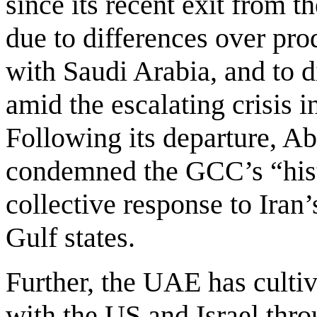
since its recent exit fro
due to differences over prod
with Saudi Arabia, and to di
amid the escalating crisis i
Following its departure, A
condemned the GCC’s “his
collective response to Iran’
Gulf states.
Further, the UAE has cultiv
with the US and Israel th