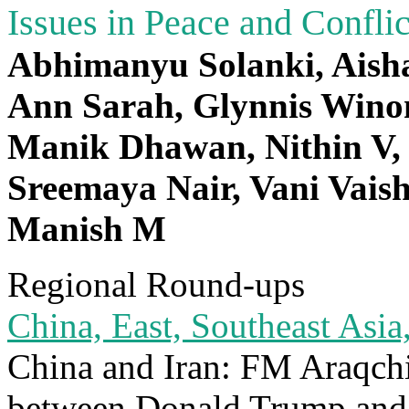
Issues in Peace and Confli
Abhimanyu Solanki, Aisha
Ann Sarah, Glynnis Winon
Manik Dhawan, Nithin V, 
Sreemaya Nair, Vani Vais
Manish M
Regional Round-ups
China, East, Southeast Asia,
China and Iran: FM Araqchi 
between Donald Trump and 