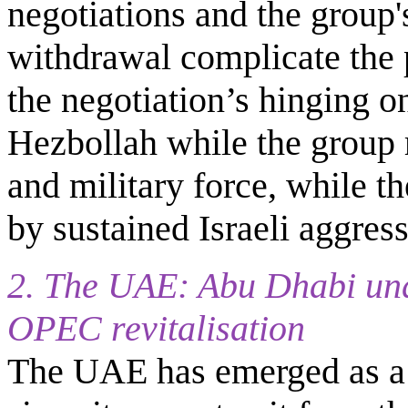
negotiations and the group'
withdrawal complicate the
the negotiation’s hinging on
Hezbollah while the group 
and military force, while th
by sustained Israeli aggress
2. The UAE: Abu Dhabi und
OPEC revitalisation
The UAE has emerged as a t