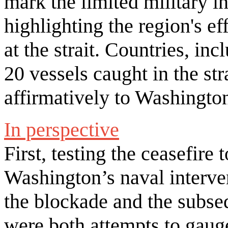
mark the limited military i
highlighting the region's ef
at the strait. Countries, in
20 vessels caught in the st
affirmatively to Washington
In perspective
First, testing the ceasefire 
Washington’s naval interven
the blockade and the subse
were both attempts to gaug