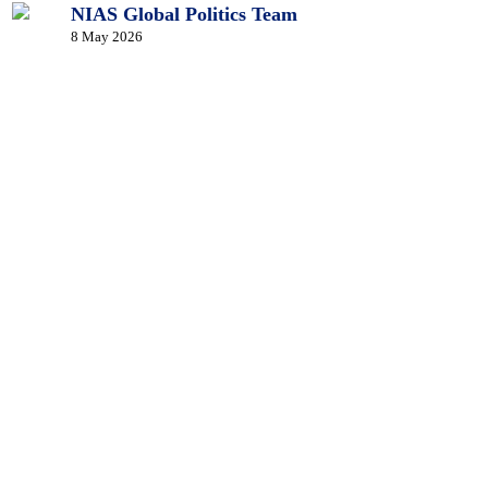
NIAS Global Politics Team
8 May 2026