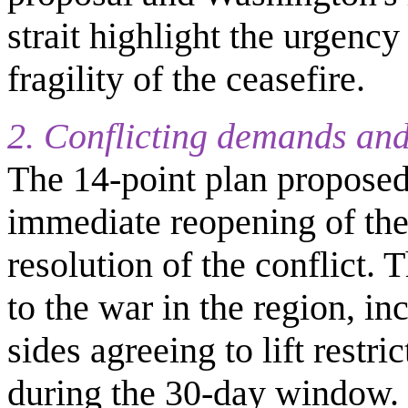
strait highlight the urgency
fragility of the ceasefire.
2. Conflicting demands and
The 14-point plan propose
immediate reopening of the 
resolution of the conflict
to the war in the region, in
sides agreeing to lift restri
during the 30-day window.