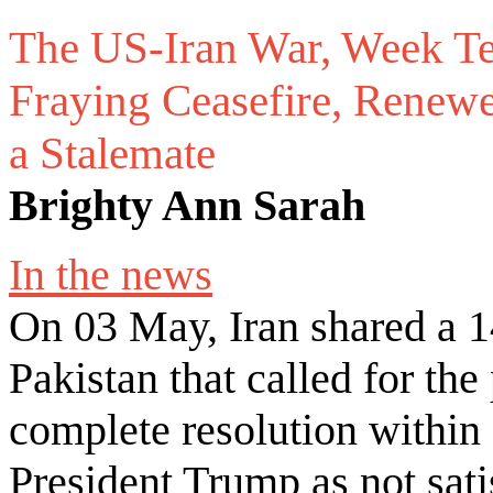
The US-Iran War, Week T
Fraying Ceasefire, Renewe
a Stalemate
Brighty Ann Sarah
In the news
On 03 May, Iran shared a 1
Pakistan that called for th
complete resolution within
President Trump as not sati