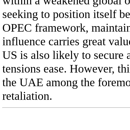
within a weakened global o
seeking to position itself b
OPEC framework, maintain
influence carries great valu
US is also likely to secure
tensions ease. However, thi
the UAE among the foremost
retaliation.