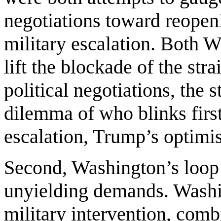
negotiations toward reopenin
military escalation. Both 
lift the blockade of the stra
political negotiations, the 
dilemma of who blinks firs
escalation, Trump’s optimi
Second, Washington’s loop 
unyielding demands. Washin
military intervention, com