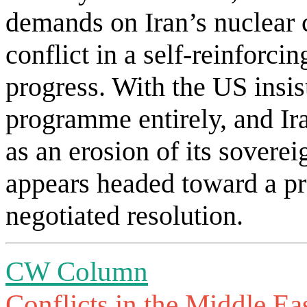
demands on Iran’s nuclear c
conflict in a self-reinforci
progress. With the US insis
programme entirely, and Ira
as an erosion of its soverei
appears headed toward a pr
negotiated resolution.
CW Column
Conflicts in the Middle Ea