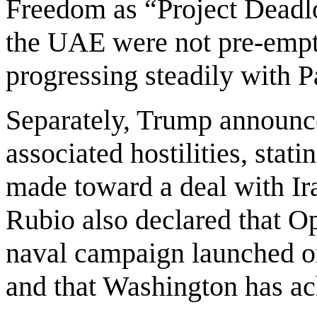
Freedom as “Project Deadlo
the UAE were not pre-empti
progressing steadily with 
Separately, Trump announce
associated hostilities, stat
made toward a deal with Ir
Rubio also declared that Op
naval campaign launched o
and that Washington has ach