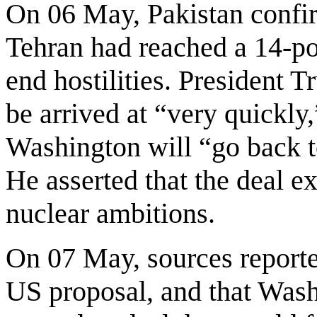
On 06 May, Pakistan confi
Tehran had reached a 14-p
end hostilities. President 
be arrived at “very quickly
Washington will “go back t
He asserted that the deal ex
nuclear ambitions.
On 07 May, sources reporte
US proposal, and that Was