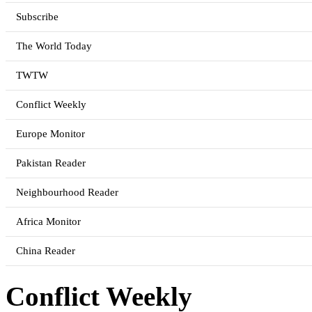
Subscribe
The World Today
TWTW
Conflict Weekly
Europe Monitor
Pakistan Reader
Neighbourhood Reader
Africa Monitor
China Reader
Conflict Weekly