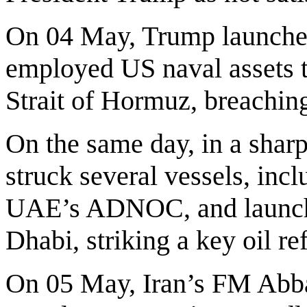
On 04 May, Trump launched
employed US naval assets to
Strait of Hormuz, breaching 
On the same day, in a sharp 
struck several vessels, inc
UAE’s ADNOC, and launche
Dhabi, striking a key oil re
On 05 May, Iran’s FM Abb