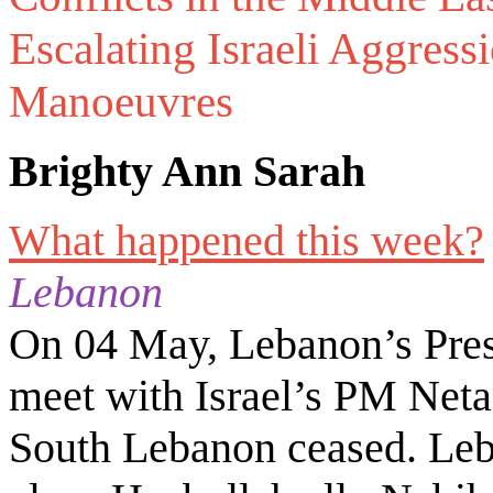
Escalating Israeli Aggres
Manoeuvres
Brighty Ann Sarah
What happened this week?
Lebanon
On 04 May, Lebanon’s Pres
meet with Israel’s PM Netan
South Lebanon ceased. Leb