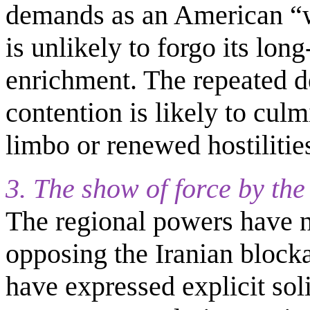
demands as an American “wi
is unlikely to forgo its lon
enrichment. The repeated d
contention is likely to culm
limbo or renewed hostilities
3. The show of force by th
The regional powers have no
opposing the Iranian block
have expressed explicit soli