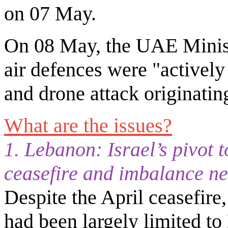
on 07 May.
On 08 May, the UAE Minist
air defences were "activel
and drone attack originatin
What are the issues?
1. Lebanon: Israel’s pivot 
ceasefire and imbalance n
Despite the April ceasefire,
had been largely limited to