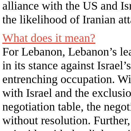
alliance with the US and Is
the likelihood of Iranian a
What does it mean?
For Lebanon, Lebanon’s lea
in its stance against Israel’
entrenching occupation. With
with Israel and the exclusi
negotiation table, the negot
without resolution. Further