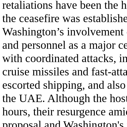
retaliations have been the h
the ceasefire was establish
Washington’s involvement o
and personnel as a major c
with coordinated attacks, 
cruise missiles and fast-at
escorted shipping, and also
the UAE. Although the hosti
hours, their resurgence ami
proposal and Washington's r