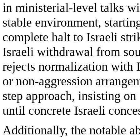
in ministerial-level talks 
stable environment, startin
complete halt to Israeli str
Israeli withdrawal from sou
rejects normalization with I
or non-aggression arrangem
step approach, insisting on
until concrete Israeli conce
Additionally, the notable a