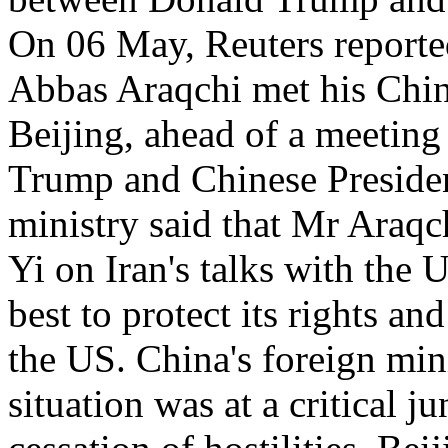
On 06 May, Reuters reported
Abbas Araqchi met his Chin
Beijing, ahead of a meetin
Trump and Chinese President
ministry said that Mr Araq
Yi on Iran's talks with the U
best to protect its rights an
the US. China's foreign mini
situation was at a critical j