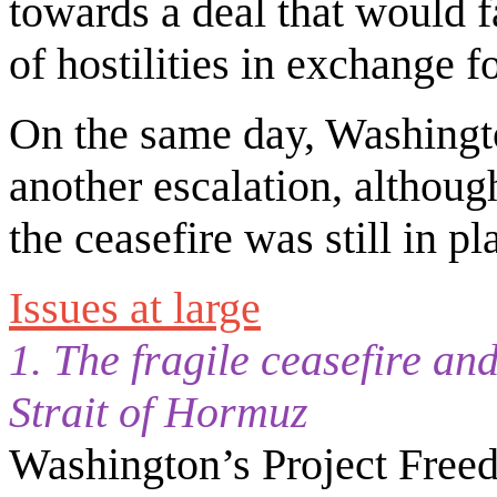
towards a deal that would f
of hostilities in exchange 
On the same day, Washingt
another escalation, althoug
the ceasefire was still in p
Issues at large
1. The fragile ceasefire an
Strait of Hormuz
Washington’s Project Free