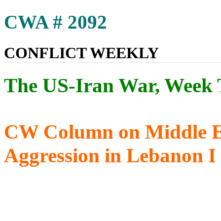
CWA # 2092
CONFLICT WEEKLY
The US-Iran War, Week 
CW Column on Middle Eas
Aggression in Lebanon 