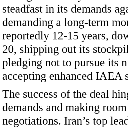
steadfast in its demands ag
demanding a long-term mor
reportedly 12-15 years, dow
20, shipping out its stockp
pledging not to pursue it
accepting enhanced IAEA s
The success of the deal hin
demands and making room fo
negotiations. Iran’s top lea