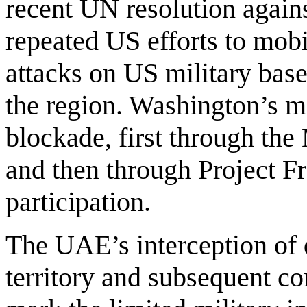
recent UN resolution agains
repeated US efforts to mobil
attacks on US military base
the region. Washington’s mil
blockade, first through th
and then through Project Fr
participation.
The UAE’s interception of 
territory and subsequent co