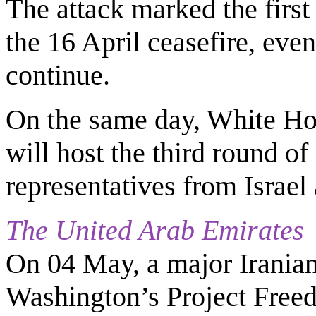
The attack marked the first
the 16 April ceasefire, eve
continue.
On the same day, White Hou
will host the third round o
representatives from Israe
The United Arab Emirates
On 04 May, a major Iranian
Washington’s Project Fre