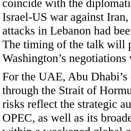
coincide with the diplomat
Israel-US war against Iran,
attacks in Lebanon had be
The timing of the talk wil
Washington’s negotiations 
For the UAE, Abu Dhabi’s 
through the Strait of Hormu
risks reflect the strategic 
OPEC, as well as its broade