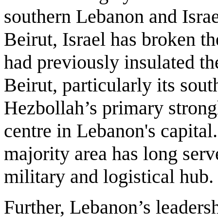
southern Lebanon and Israel
Beirut, Israel has broken th
had previously insulated the
Beirut, particularly its sou
Hezbollah’s primary stron
centre in Lebanon's capital
majority area has long serve
military and logistical hub
Further, Lebanon’s leaders