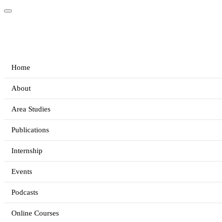
Home
About
Area Studies
Publications
Internship
Events
Podcasts
Online Courses