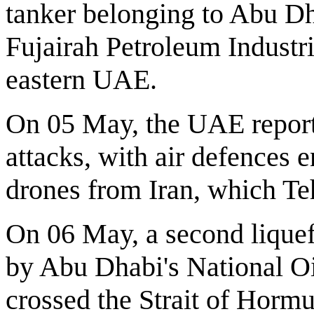
tanker belonging to Abu Dha
Fujairah Petroleum Industrie
eastern UAE.
On 05 May, the UAE report
attacks, with air defences 
drones from Iran, which Teh
On 06 May, a second liquef
by Abu Dhabi's National 
crossed the Strait of Horm