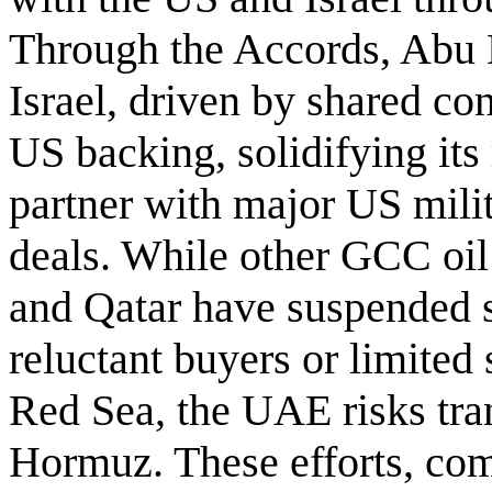
Through the Accords, Abu 
Israel, driven by shared co
US backing, solidifying its
partner with major US mili
deals. While other GCC oil
and Qatar have suspended sa
reluctant buyers or limited
Red Sea, the UAE risks tran
Hormuz. These efforts, co