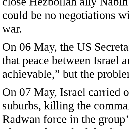
close Hezbollah ally Nabih 
could be no negotiations wit
war.
On 06 May, the US Secreta
that peace between Israel
achievable,” but the probl
On 07 May, Israel carried o
suburbs, killing the comman
Radwan force in the group’