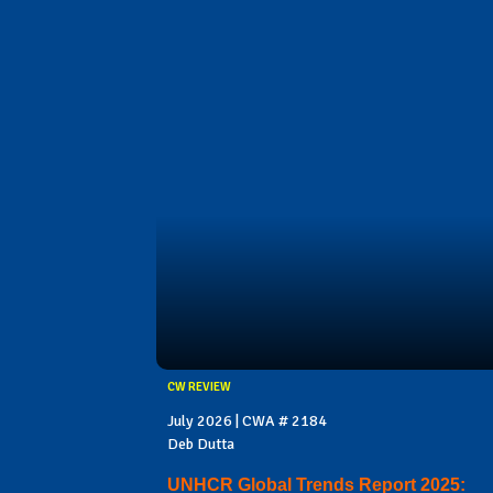
CW REVIEW
July 2026 | CWA # 2184
Deb Dutta
UNHCR Global Trends Report 2025: