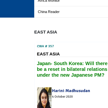
Africa Monitor
China Reader
EAST ASIA
CWA # 357
EAST ASIA
Japan- South Korea: Will there
be a reset in bilateral relations
under the new Japanese PM?
Harini Madhusudan
4 October 2020