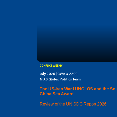
CONFLICT WEEKLY
July 2026 | CWA # 2200
NIAS Global Politics Team
The US-Iran War I UNCLOS and the So
China Sea Award
Review of the UN SDG Report 2026