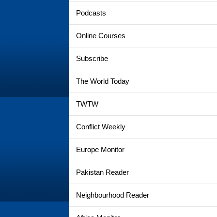
Podcasts
Online Courses
Subscribe
The World Today
TWTW
Conflict Weekly
Europe Monitor
Pakistan Reader
Neighbourhood Reader