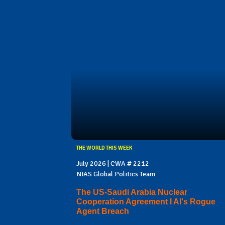
THE WORLD THIS WEEK
July 2026 | CWA # 2212
NIAS Global Politics Team
The US-Saudi Arabia Nuclear
Cooperation Agreement I AI's Rogue
Agent Breach