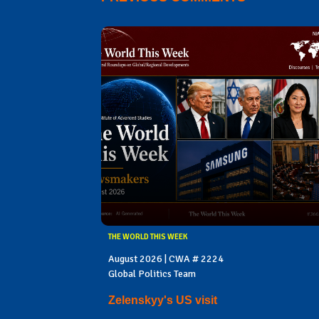
THE WORLD THIS WEEK
August 2026 | CWA # 2224
Global Politics Team
Zelenskyy's US visit