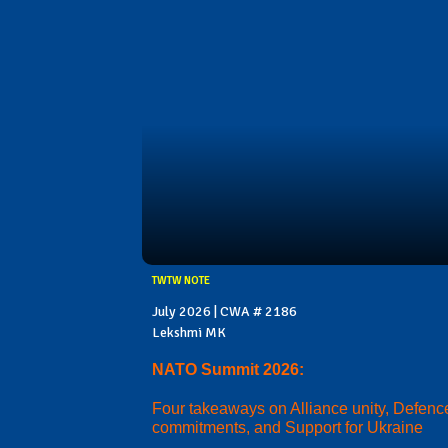
TWTW NOTE
July 2026 | CWA # 2186
Lekshmi MK
NATO Summit 2026:
Four takeaways on Alliance unity, Defenc
commitments, and Support for Ukraine