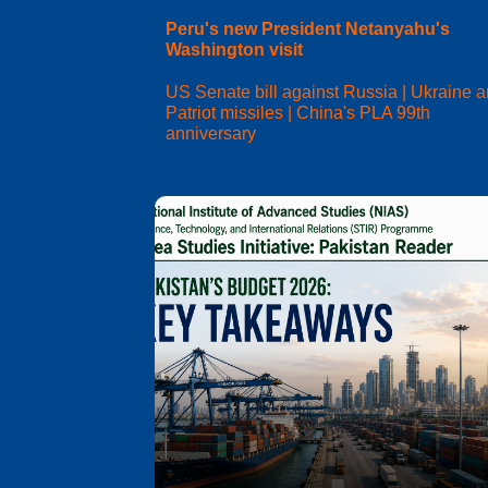
Peru's new President Netanyahu's
Washington visit
US Senate bill against Russia | Ukraine 
Patriot missiles | China's PLA 99th
anniversary