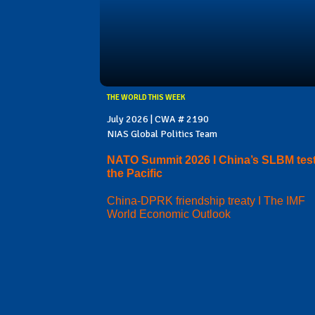
THE WORLD THIS WEEK
July 2026 | CWA # 2190
NIAS Global Politics Team
NATO Summit 2026 I China’s SLBM test
the Pacific
China-DPRK friendship treaty I The IMF
World Economic Outlook