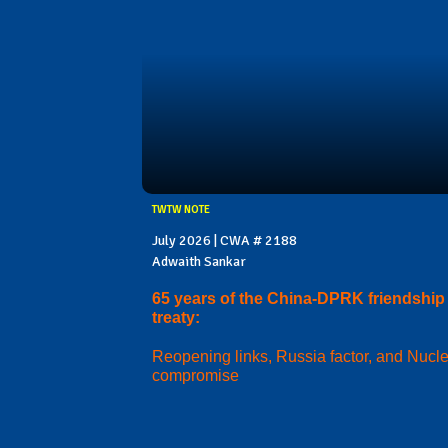
TWTW NOTE
July 2026 | CWA # 2188
Adwaith Sankar
65 years of the China-DPRK friendship
treaty:
Reopening links, Russia factor, and Nucl
compromise