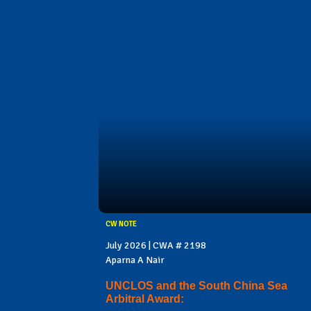
CW NOTE
July 2026 | CWA # 2198
Aparna A Nair
UNCLOS and the South China Sea
Arbitral Award: