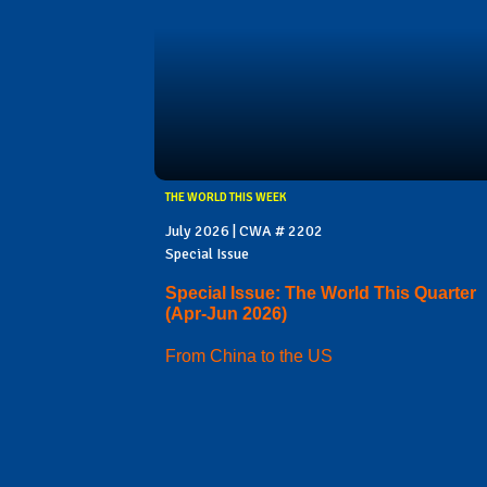
THE WORLD THIS WEEK
July 2026 | CWA # 2202
Special Issue
Special Issue: The World This Quarter
(Apr-Jun 2026)
From China to the US