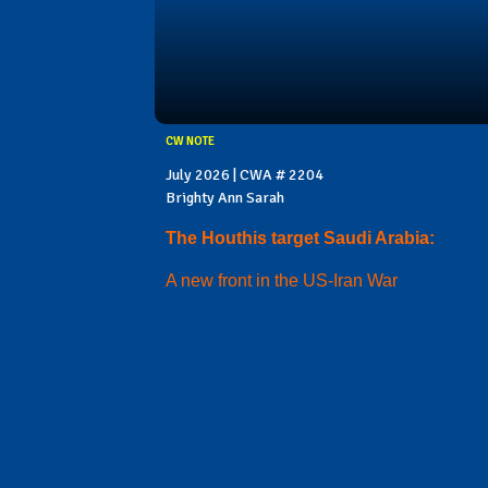
CW NOTE
July 2026 | CWA # 2204
Brighty Ann Sarah
The Houthis target Saudi Arabia:
A new front in the US-Iran War