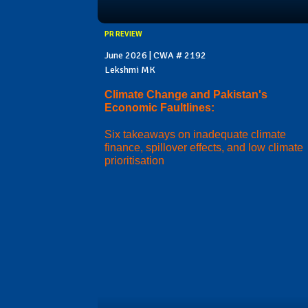
PR REVIEW
June 2026 | CWA # 2192
Lekshmi MK
Climate Change and Pakistan's
Economic Faultlines:
Six takeaways on inadequate climate
finance, spillover effects, and low climate
prioritisation