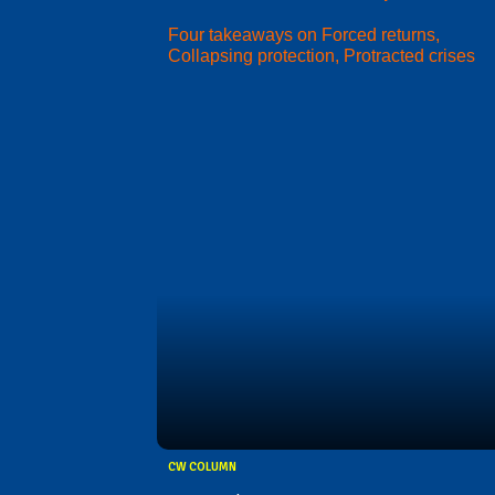
Four takeaways on Forced returns,
Collapsing protection, Protracted crises
CW COLUMN