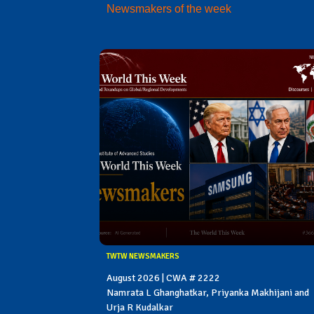
Newsmakers of the week
TWTW NEWSMAKERS
August 2026 | CWA # 2222
Namrata L Ghanghatkar, Priyanka Makhijani and
Urja R Kudalkar