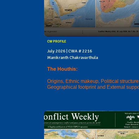
CW PROFILE
July 2026 | CWA # 2216
Manikranth Chakravarthula
The Houthis:
Origins, Ethnic makeup, Political structure
Geographical footprint and External suppo