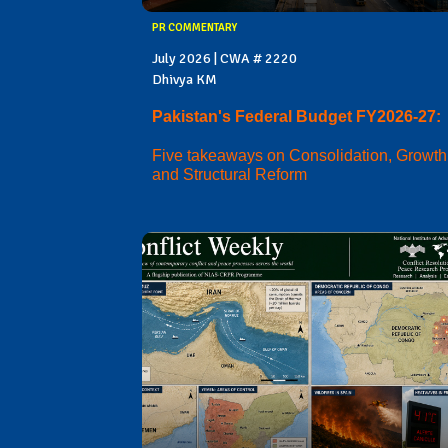
PR COMMENTARY
July 2026 | CWA # 2220
Dhivya KM
Pakistan's Federal Budget FY2026-27:
Five takeaways on Consolidation, Growth
and Structural Reform