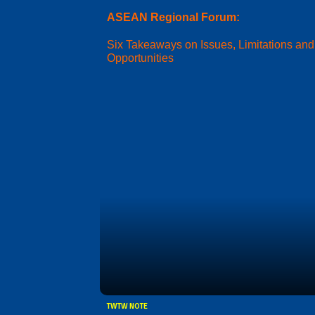
ASEAN Regional Forum:
Six Takeaways on Issues, Limitations and
Opportunities
TWTW NOTE