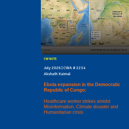
CW NOTE
July 2026 | CWA # 2214
Akshath Kaimal
Ebola expansion in the Democratic
Republic of Congo:
Healthcare worker strikes amidst
Misinformation, Climate disaster and
Humanitarian crisis