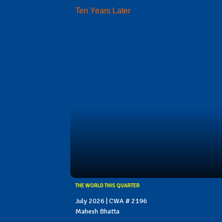
Ten Years Later
THE WORLD THIS QUARTER
July 2026 | CWA # 2196
Mahesh Bhatta