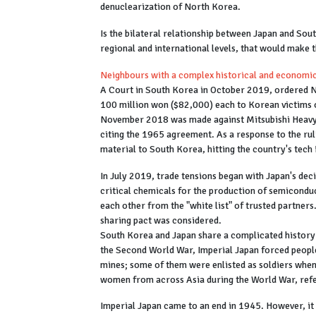
denuclearization of North Korea.
Is the bilateral relationship between Japan and Sou
regional and international levels, that would make 
Neighbours with a complex historical and economic
A Court in South Korea in October 2019, ordered 
100 million won ($82,000) each to Korean victims of
November 2018 was made against Mitsubishi Heavy In
citing the 1965 agreement. As a response to the ruli
material to South Korea, hitting the country's tech
In July 2019, trade tensions began with Japan's deci
critical chemicals for the production of semicondu
each other from the "white list" of trusted partners
sharing pact was considered.
South Korea and Japan share a complicated history 
the Second World War, Imperial Japan forced people
mines; some of them were enlisted as soldiers when
women from across Asia during the World War, ref
Imperial Japan came to an end in 1945. However, it 