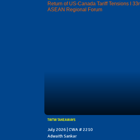
Return of US-Canada Tariff Tensions I 33
ASEAN Regional Forum
TWTW TAKEAWAYS
July 2026 | CWA # 2210
Adwaith Sankar