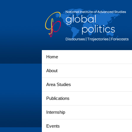
Home
About
Area Studies
Publications
Internship
Events