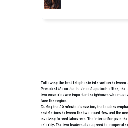
Following the first telephonic interaction between
President Moon Jae In, since Suga took office, the le
two countries are important neighbours who must w
face the region.
During the 20 minute discussion, the leaders empha
restrictions between the two countries, and the need
involving forced labourers. The interaction puts the 
priority. The two leaders also agreed to cooperat