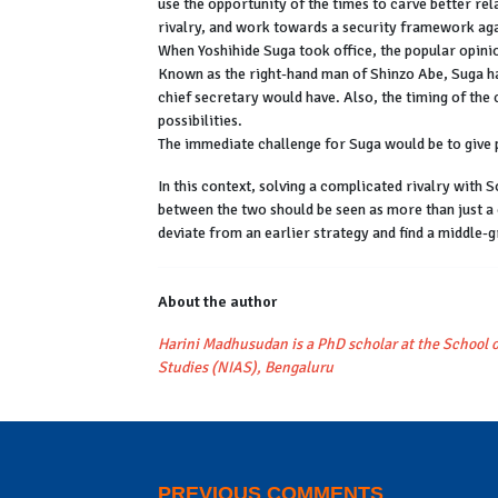
use the opportunity of the times to carve better rel
rivalry, and work towards a security framework ag
When Yoshihide Suga took office, the popular opini
Known as the right-hand man of Shinzo Abe, Suga has
chief secretary would have. Also, the timing of the
possibilities.
The immediate challenge for Suga would be to give p
In this context, solving a complicated rivalry with
between the two should be seen as more than just a
deviate from an earlier strategy and find a middle
About the author
Harini Madhusudan is a PhD scholar at the School o
Studies (NIAS), Bengaluru
PREVIOUS COMMENTS