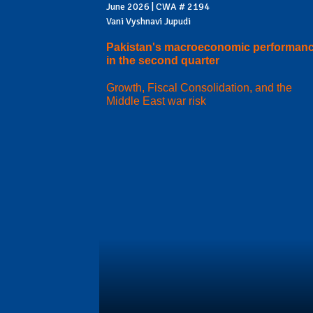
June 2026 | CWA # 2194
Vani Vyshnavi Jupudi
Pakistan's macroeconomic performan
in the second quarter
Growth, Fiscal Consolidation, and the
Middle East war risk