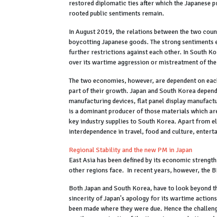
restored diplomatic ties after which the Japanese 
rooted public sentiments remain.
In August 2019, the relations between the two cou
boycotting Japanese goods. The strong sentiments 
further restrictions against each other. In South K
over its wartime aggression or mistreatment of t
The two economies, however, are dependent on each o
part of their growth. Japan and South Korea depen
manufacturing devices, flat panel display manufactu
is a dominant producer of those materials which are
key industry supplies to South Korea. Apart from e
interdependence in travel, food and culture, entert
Regional Stability and the new PM in Japan
East Asia has been defined by its economic strength
other regions face. In recent years, however, the B
Both Japan and South Korea, have to look beyond th
sincerity of Japan's apology for its wartime action
been made where they were due. Hence the challenge