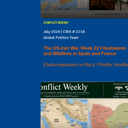
CONFLICT WEEKLY
July 2026 | CWA # 2218
Global Politics Team
The US-Iran War, Week 22 I Heatwaves
and Wildfires in Spain and France
Ebola expansion in Africa I Profile: Houthi