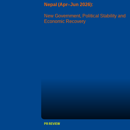
Nepal (Apr–Jun 2026):
New Government, Political Stability and
Economic Recovery
PR REVIEW