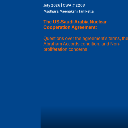
July 2026 | CWA # 2208
Madhura Meenakshi Tanikella
The US-Saudi Arabia Nuclear
Cooperation Agreement:
Questions over the agreement's terms, th
Abraham Accords condition, and Non-
proliferation concerns