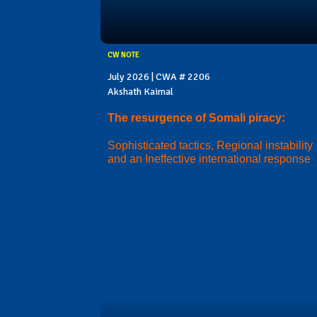
CW NOTE
July 2026 | CWA # 2206
Akshath Kaimal
The resurgence of Somali piracy:
Sophisticated tactics, Regional instability
and an Ineffective international response