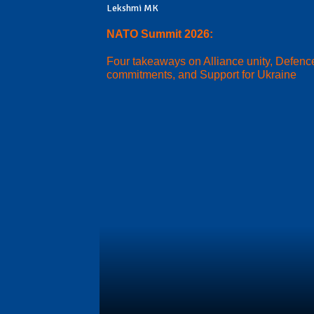
Lekshmi MK
NATO Summit 2026:
Four takeaways on Alliance unity, Defenc
commitments, and Support for Ukraine