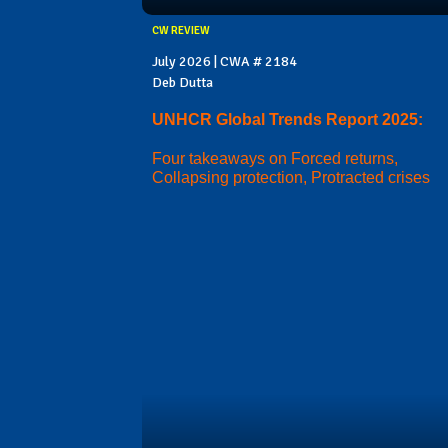
CW REVIEW
July 2026 | CWA # 2184
Deb Dutta
UNHCR Global Trends Report 2025:
Four takeaways on Forced returns,
Collapsing protection, Protracted crises