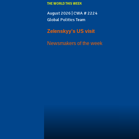
THE WORLD THIS WEEK
August 2026 | CWA # 2224
Global Politics Team
Zelenskyy's US visit
Newsmakers of the week