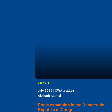
CW NOTE
July 2026 | CWA # 2214
Akshath Kaimal
Ebola expansion in the Democratic
Republic of Congo: