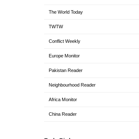
The World Today
TWTW
Conflict Weekly
Europe Monitor
Pakistan Reader
Neighbourhood Reader
Africa Monitor
China Reader