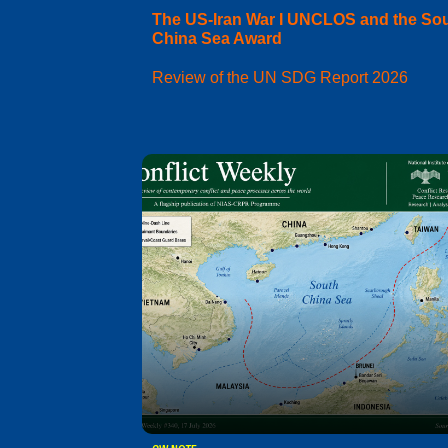
The US-Iran War I UNCLOS and the So
China Sea Award
Review of the UN SDG Report 2026