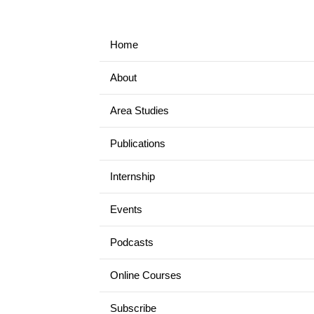
Home
About
Area Studies
Publications
Internship
Events
Podcasts
Online Courses
Subscribe