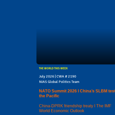
THE WORLD THIS WEEK
July 2026 | CWA # 2190
NIAS Global Politics Team
NATO Summit 2026 I China’s SLBM test
the Pacific
China-DPRK friendship treaty I The IMF
World Economic Outlook