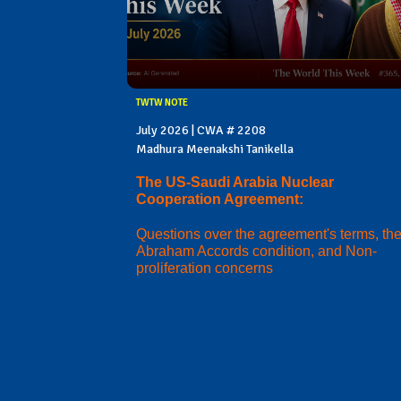
TWTW NOTE
July 2026 | CWA # 2208
Madhura Meenakshi Tanikella
The US-Saudi Arabia Nuclear
Cooperation Agreement:
Questions over the agreement's terms, th
Abraham Accords condition, and Non-
proliferation concerns