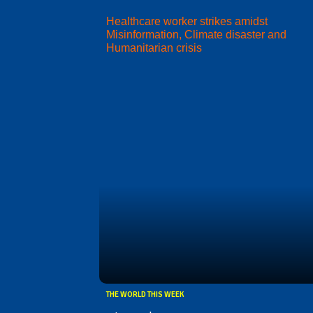
Healthcare worker strikes amidst
Misinformation, Climate disaster and
Humanitarian crisis
THE WORLD THIS WEEK