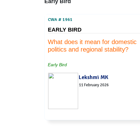
Early Bird
CWA # 1961
EARLY BIRD
What does it mean for domestic
politics and regional stability?
Early Bird
Lekshmi MK
11 February 2026