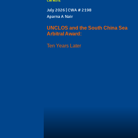
CW NOTE
July 2026 | CWA # 2198
Aparna A Nair
UNCLOS and the South China Sea
Arbitral Award:
Ten Years Later