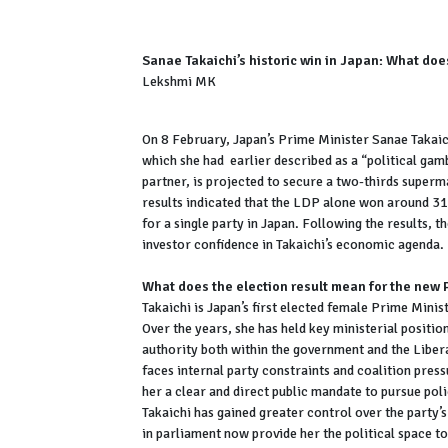
Sanae Takaichi’s historic win in Japan: What does
Lekshmi MK
On 8 February, Japan’s Prime Minister Sanae Takaich
which she had earlier described as a “political gam
partner, is projected to secure a two-thirds superm
results indicated that the LDP alone won around 31
for a single party in Japan. Following the results, t
investor confidence in Takaichi’s economic agenda.
What does the election result mean for the new
Takaichi is Japan’s first elected female Prime Mini
Over the years, she has held key ministerial position
authority both within the government and the Liber
faces internal party constraints and coalition press
her a clear and direct public mandate to pursue pol
Takaichi has gained greater control over the party’
in parliament now provide her the political space 