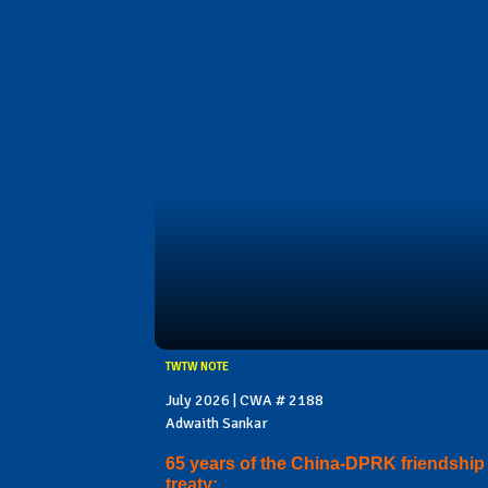
TWTW NOTE
July 2026 | CWA # 2188
Adwaith Sankar
65 years of the China-DPRK friendship
treaty: