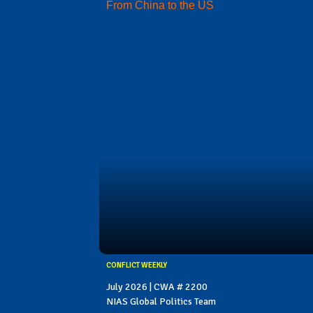
From China to the US
CONFLICT WEEKLY
July 2026 | CWA # 2200
NIAS Global Politics Team