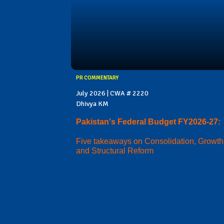
PR COMMENTARY
July 2026 | CWA # 2220
Dhivya KM
Pakistan's Federal Budget FY2026-27:
Five takeaways on Consolidation, Growth
and Structural Reform