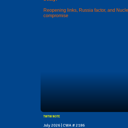
Reopening links, Russia factor, and Nucl
compromise
TWTW NOTE
July 2026 | CWA # 2186