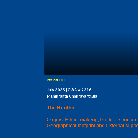
CW PROFILE
July 2026 | CWA # 2216
Manikranth Chakravarthula
The Houthis:
Origins, Ethnic makeup, Political structure
Geographical footprint and External suppo