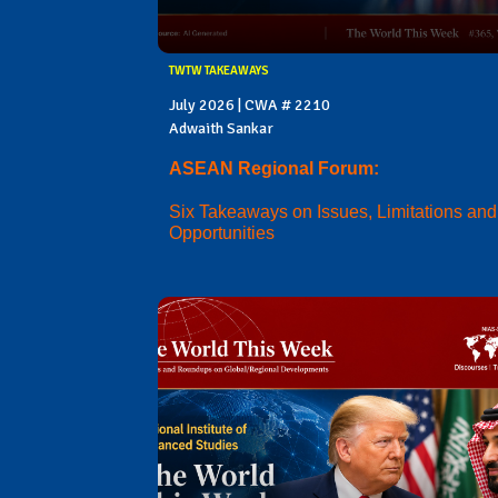
TWTW TAKEAWAYS
July 2026 | CWA # 2210
Adwaith Sankar
ASEAN Regional Forum:
Six Takeaways on Issues, Limitations and
Opportunities