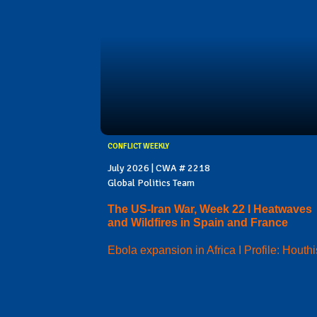
CONFLICT WEEKLY
July 2026 | CWA # 2218
Global Politics Team
The US-Iran War, Week 22 I Heatwaves
and Wildfires in Spain and France
Ebola expansion in Africa I Profile: Houthi