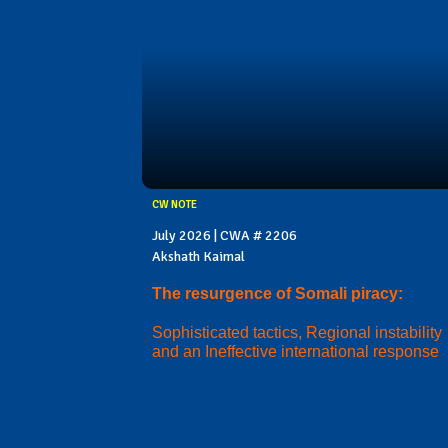
CW NOTE
July 2026 | CWA # 2206
Akshath Kaimal
The resurgence of Somali piracy:
Sophisticated tactics, Regional instability
and an Ineffective international response