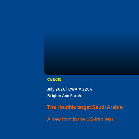
CW NOTE
July 2026 | CWA # 2204
Brighty Ann Sarah
The Houthis target Saudi Arabia:
A new front in the US-Iran War