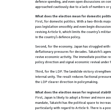
defence spending, and even open discussions on cons
approached cautiously due to a lack of numbers or p
What does the election mean for domestic politi
First, for domestic politics. With a two-thirds ma
pass legislation smoothly and even begin discussio
revising Article 9, which limits the country’s milit
in the country’s defence policy.
Second, for the economy. Japan has struggled with 
deflationary pressures for decades. Takaichi’s agenda
revive economic activity. The immediate positive rea
policy direction and signal economic revival under 
Third, for the LDP. The landslide victory strengthen
internal unity. The result reduces factional pressure
the LDP clearer direction in policymaking.
What does the election mean for regional stabili
First, Japan is likely to adopt a firmer and more as
mandate, Takaichi has the political space to increas
particularly with regard to Article 9. There is a pos