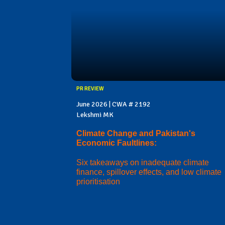
PR REVIEW
June 2026 | CWA # 2192
Lekshmi MK
Climate Change and Pakistan's
Economic Faultlines:
Six takeaways on inadequate climate
finance, spillover effects, and low climate
prioritisation