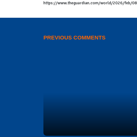
https://www.theguardian.com/world/2026/feb/08/j
PREVIOUS COMMENTS