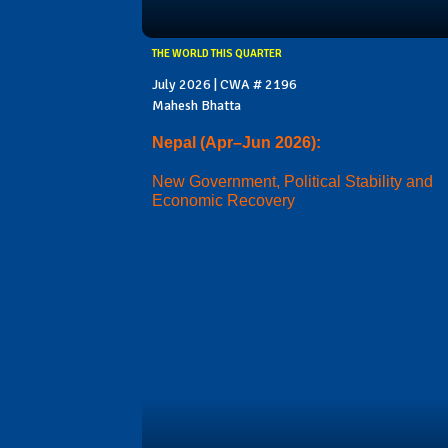
THE WORLD THIS QUARTER
July 2026 | CWA # 2196
Mahesh Bhatta
Nepal (Apr–Jun 2026):
New Government, Political Stability and
Economic Recovery