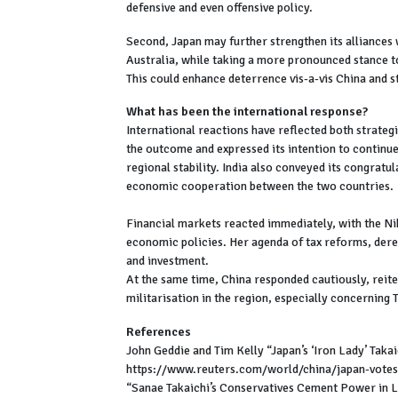
defensive and even offensive policy.
Second, Japan may further strengthen its alliances 
Australia, while taking a more pronounced stance to
This could enhance deterrence vis-a-vis China and 
What has been the international response?
International reactions have reflected both strate
the outcome and expressed its intention to continu
regional stability. India also conveyed its congratul
economic cooperation between the two countries.
Financial markets reacted immediately, with the Nikk
economic policies. Her agenda of tax reforms, dereg
and investment.
At the same time, China responded cautiously, reite
militarisation in the region, especially concerning
References
John Geddie and Tim Kelly “Japan’s ‘Iron Lady’ Tak
https://www.reuters.com/world/china/japan-vote
“Sanae Takaichi’s Conservatives Cement Power in L