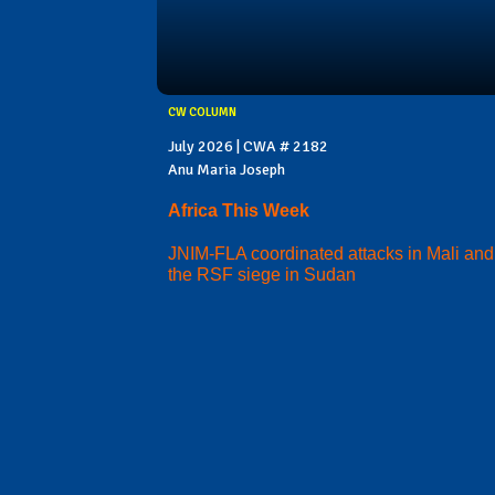
CW COLUMN
July 2026 | CWA # 2182
Anu Maria Joseph
Africa This Week
JNIM-FLA coordinated attacks in Mali and
the RSF siege in Sudan