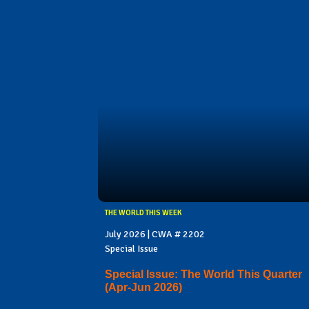
THE WORLD THIS WEEK
July 2026 | CWA # 2202
Special Issue
Special Issue: The World This Quarter
(Apr-Jun 2026)