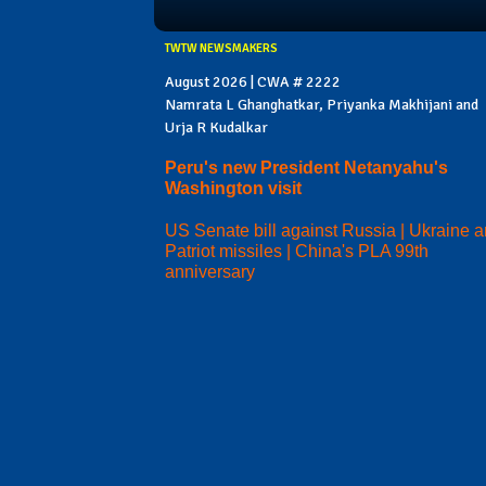
TWTW NEWSMAKERS
August 2026 | CWA # 2222
Namrata L Ghanghatkar, Priyanka Makhijani and
Urja R Kudalkar
Peru's new President Netanyahu's
Washington visit
US Senate bill against Russia | Ukraine 
Patriot missiles | China's PLA 99th
anniversary