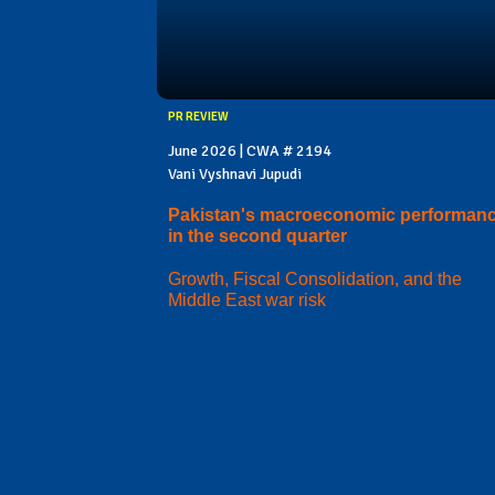
PR REVIEW
June 2026 | CWA # 2194
Vani Vyshnavi Jupudi
Pakistan's macroeconomic performan
in the second quarter
Growth, Fiscal Consolidation, and the
Middle East war risk