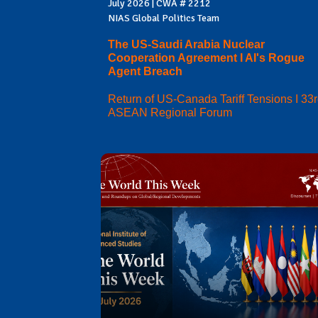
July 2026 | CWA # 2212
NIAS Global Politics Team
The US-Saudi Arabia Nuclear
Cooperation Agreement I AI's Rogue
Agent Breach
Return of US-Canada Tariff Tensions I 33
ASEAN Regional Forum