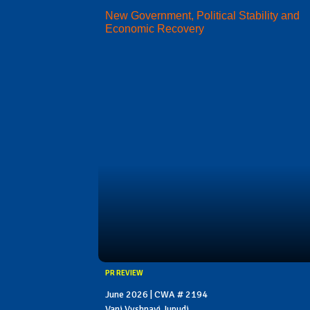
New Government, Political Stability and
Economic Recovery
PR REVIEW
June 2026 | CWA # 2194
Vani Vyshnavi Jupudi