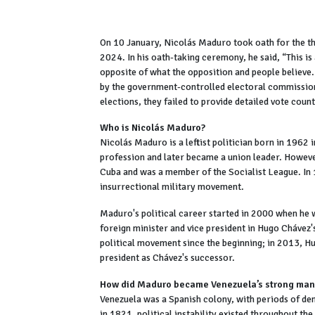
On 10 January, Nicolás Maduro took oath for the thi
2024. In his oath-taking ceremony, he said, “This is
opposite of what the opposition and people believe.
by the government-controlled electoral commission
elections, they failed to provide detailed vote coun
Who is Nicolás Maduro?
Nicolás Maduro is a leftist politician born in 1962
profession and later became a union leader. However
Cuba and was a member of the Socialist League. In
insurrectional military movement.
Maduro's political career started in 2000 when he w
foreign minister and vice president in Hugo Chávez
political movement since the beginning; in 2013, 
president as Chávez's successor.
How did Maduro became Venezuela’s strong man? 
Venezuela was a Spanish colony, with periods of de
in 1821, political instability existed throughout th