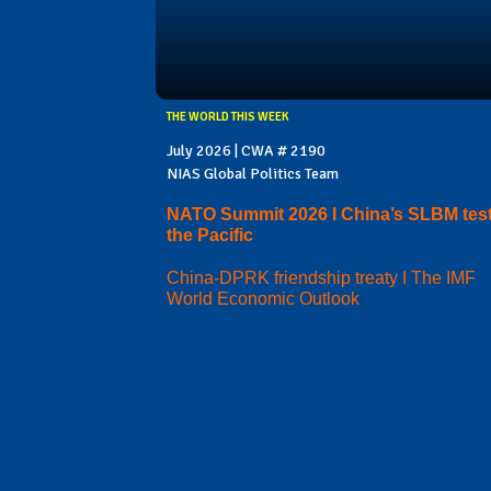
THE WORLD THIS WEEK
July 2026 | CWA # 2190
NIAS Global Politics Team
NATO Summit 2026 I China’s SLBM test
the Pacific
China-DPRK friendship treaty I The IMF
World Economic Outlook