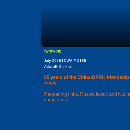
TWTW NOTE
July 2026 | CWA # 2188
Adwaith Sankar
65 years of the China-DPRK friendship
treaty:
Reopening links, Russia factor, and Nucl
compromise