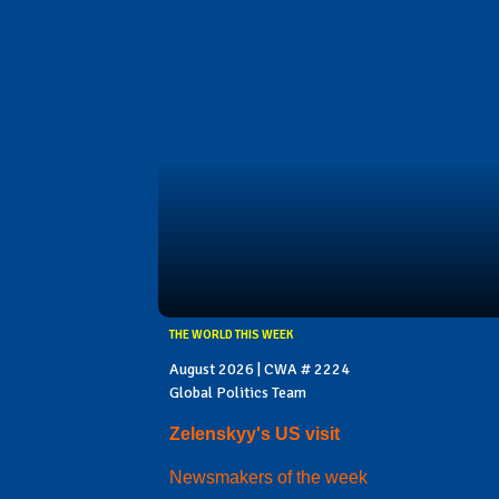
THE WORLD THIS WEEK
August 2026 | CWA # 2224
Global Politics Team
Zelenskyy's US visit
Newsmakers of the week