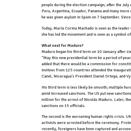
people during the election campaign; after the July 
Peru, Argentina, Ecuador, Panama and many more re
he was given asylum in Spain on 7 September. Since
Today, María Corina Machado is seen as the leader o
she has led the movement and is seen as a symbol o
What next for Maduro?
Maduro began his third term on 10 January after six
“May this new presidential term be a period of peac
added that there would be a commission for consti
invitees from 125 countries attended the inaugura
Canel, Nicaragua's President Daniel Ortega, and Vy
His third term is less likely be smooth; multiple hu
amid increased sanctions. The US put new sanctions
million for the arrest of Nicolás Maduro. Later, t
sanctions on 15 officials.
The second is the worsening human rights crisis. UN
activists were arrested before the ceremony. Prote
recently, foreigners have been captured and accused 