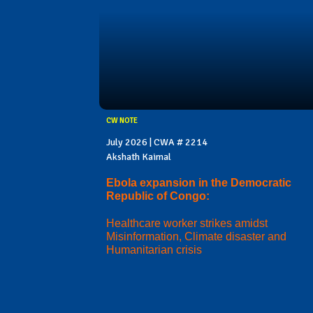
CW NOTE
July 2026 | CWA # 2214
Akshath Kaimal
Ebola expansion in the Democratic
Republic of Congo:
Healthcare worker strikes amidst
Misinformation, Climate disaster and
Humanitarian crisis