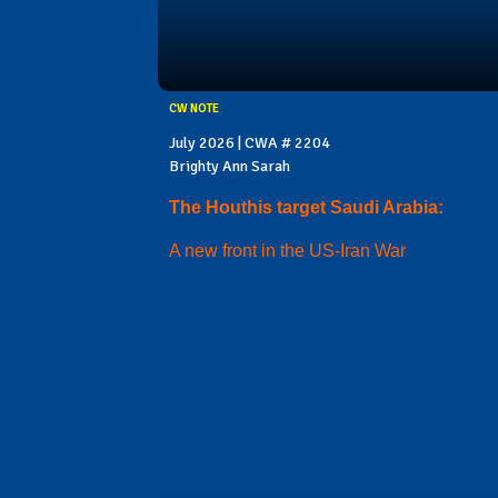
CW NOTE
July 2026 | CWA # 2204
Brighty Ann Sarah
The Houthis target Saudi Arabia:
A new front in the US-Iran War