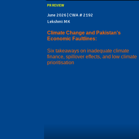
PR REVIEW
June 2026 | CWA # 2192
Lekshmi MK
Climate Change and Pakistan's
Economic Faultlines:
Six takeaways on inadequate climate
finance, spillover effects, and low climate
prioritisation