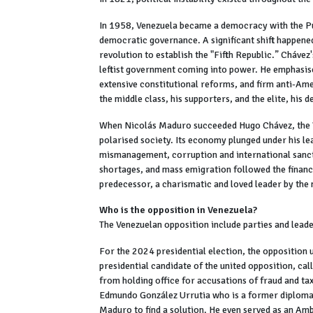
In 1958, Venezuela became a democracy with the Pun
democratic governance. A significant shift happen
revolution to establish the "Fifth Republic.” Chávez
leftist government coming into power. He emphasised
extensive constitutional reforms, and firm anti-Ame
the middle class, his supporters, and the elite, his d
When Nicolás Maduro succeeded Hugo Chávez, the V
polarised society. Its economy plunged under his le
mismanagement, corruption and international sanct
shortages, and mass emigration followed the financia
predecessor, a charismatic and loved leader by the
Who is the opposition in Venezuela?
The Venezuelan opposition include parties and lea
For the 2024 presidential election, the opposition
presidential candidate of the united opposition, ca
from holding office for accusations of fraud and ta
Edmundo González Urrutia who is a former diplomat.
Maduro to find a solution. He even served as an A