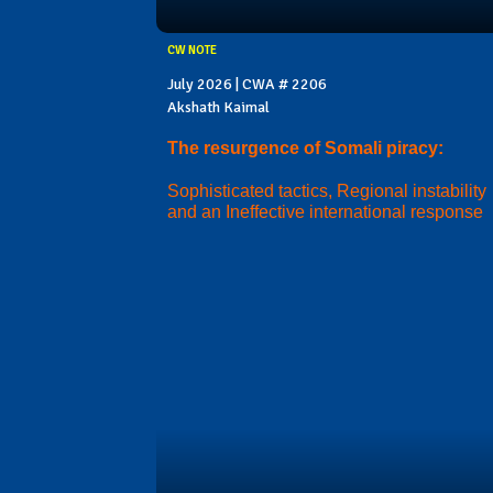
CW NOTE
July 2026 | CWA # 2206
Akshath Kaimal
The resurgence of Somali piracy:
Sophisticated tactics, Regional instability
and an Ineffective international response