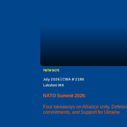
TWTW NOTE
July 2026 | CWA # 2186
Lekshmi MK
NATO Summit 2026:
Four takeaways on Alliance unity, Defenc
commitments, and Support for Ukraine