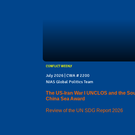
CONFLICT WEEKLY
July 2026 | CWA # 2200
NIAS Global Politics Team
The US-Iran War I UNCLOS and the So
China Sea Award
Review of the UN SDG Report 2026