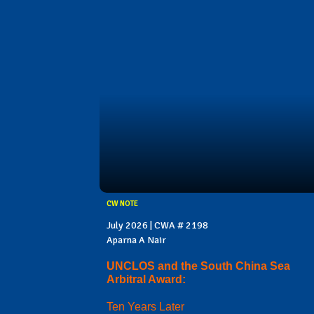
CW NOTE
July 2026 | CWA # 2198
Aparna A Nair
UNCLOS and the South China Sea
Arbitral Award:
Ten Years Later