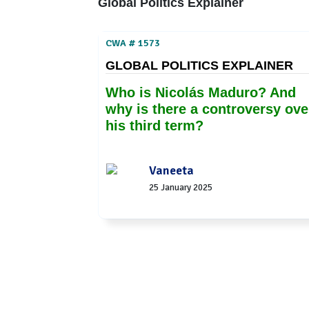
Global Politics Explainer
CWA # 1573
GLOBAL POLITICS EXPLAINER
Who is Nicolás Maduro? And
why is there a controversy ove
his third term?
Vaneeta
25 January 2025