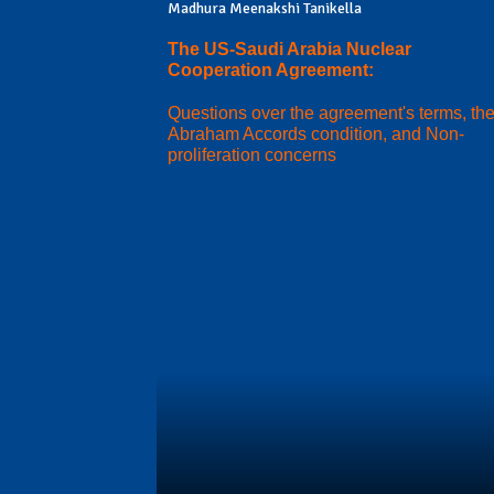
Madhura Meenakshi Tanikella
The US-Saudi Arabia Nuclear
Cooperation Agreement:
Questions over the agreement's terms, th
Abraham Accords condition, and Non-
proliferation concerns