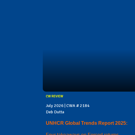
CW REVIEW
July 2026 | CWA # 2184
Deb Dutta
UNHCR Global Trends Report 2025:
Four takeaways on Forced returns,