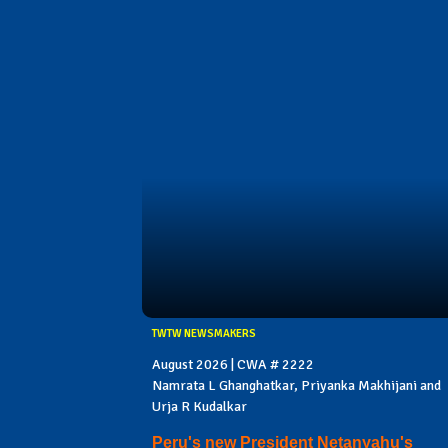
TWTW NEWSMAKERS
August 2026 | CWA # 2222
Namrata L Ghanghatkar, Priyanka Makhijani and
Urja R Kudalkar
Peru's new President Netanyahu's