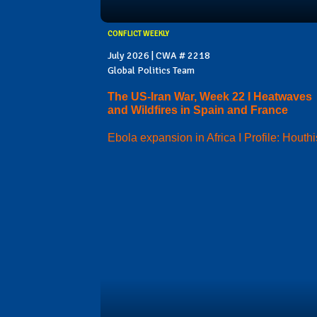
CONFLICT WEEKLY
July 2026 | CWA # 2218
Global Politics Team
The US-Iran War, Week 22 I Heatwaves
and Wildfires in Spain and France
Ebola expansion in Africa I Profile: Houthi