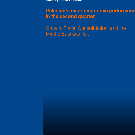
Pakistan's macroeconomic performan
in the second quarter
Growth, Fiscal Consolidation, and the
Middle East war risk