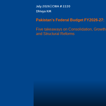
July 2026 | CWA # 2220
Dhivya KM
Pakistan's Federal Budget FY2026-27:
Five takeaways on Consolidation, Growth
and Structural Reforms