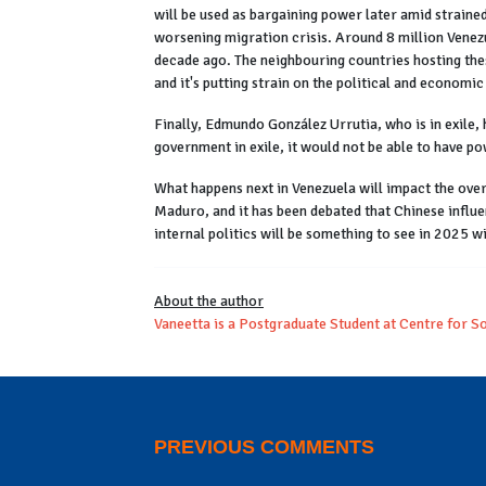
will be used as bargaining power later amid strained
worsening migration crisis. Around 8 million Venezu
decade ago. The neighbouring countries hosting thes
and it's putting strain on the political and economic
Finally, Edmundo González Urrutia, who is in exile,
government in exile, it would not be able to have p
What happens next in Venezuela will impact the over
Maduro, and it has been debated that Chinese influe
internal politics will be something to see in 2025
About the author
Vaneetta is a Postgraduate Student at Centre for S
PREVIOUS COMMENTS