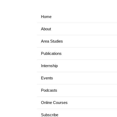
Home
About
Area Studies
Publications
Internship
Events
Podcasts
Online Courses
Subscribe