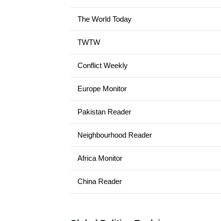
The World Today
TWTW
Conflict Weekly
Europe Monitor
Pakistan Reader
Neighbourhood Reader
Africa Monitor
China Reader