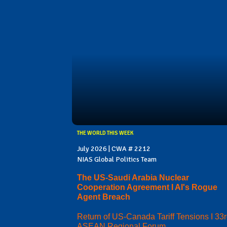
THE WORLD THIS WEEK
July 2026 | CWA # 2212
NIAS Global Politics Team
The US-Saudi Arabia Nuclear
Cooperation Agreement I AI's Rogue
Agent Breach
Return of US-Canada Tariff Tensions I 33
ASEAN Regional Forum