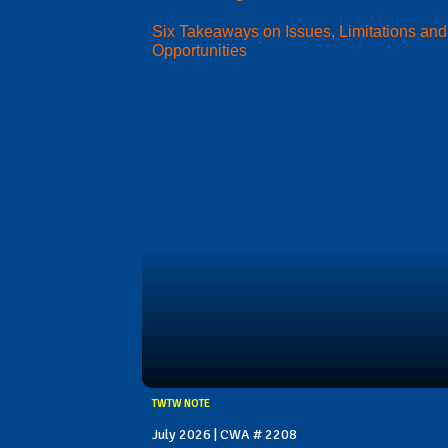
Six Takeaways on Issues, Limitations and
Opportunities
TWTW NOTE
July 2026 | CWA # 2208