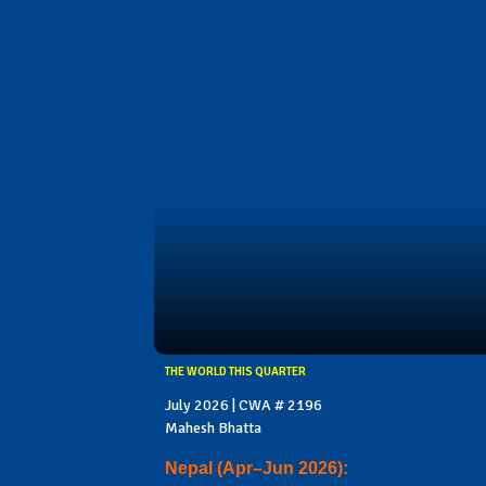
THE WORLD THIS QUARTER
July 2026 | CWA # 2196
Mahesh Bhatta
Nepal (Apr–Jun 2026):