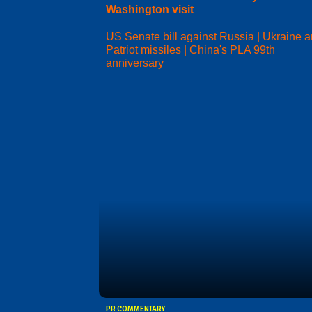
Washington visit
US Senate bill against Russia | Ukraine 
Patriot missiles | China's PLA 99th
anniversary
PR COMMENTARY