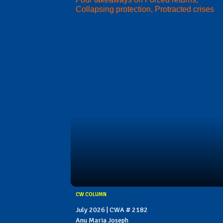
Collapsing protection, Protracted crises
CW COLUMN
July 2026 | CWA # 2182
Anu Maria Joseph