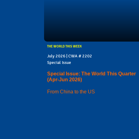
THE WORLD THIS WEEK
July 2026 | CWA # 2202
Special Issue
Special Issue: The World This Quarter
(Apr-Jun 2026)
From China to the US