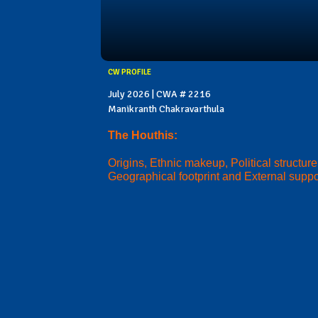
CW PROFILE
July 2026 | CWA # 2216
Manikranth Chakravarthula
The Houthis:
Origins, Ethnic makeup, Political structure
Geographical footprint and External suppo