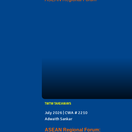
TWTW TAKEAWAYS
July 2026 | CWA # 2210
Adwaith Sankar
ASEAN Regional Forum: