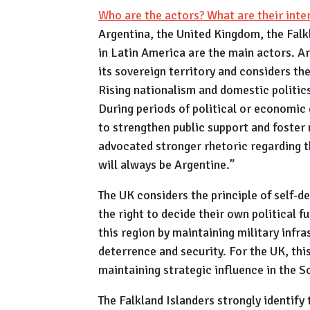
Who are the actors? What are their inte
Argentina, the United Kingdom, the Falk
in Latin America are the main actors. Ar
its sovereign territory and considers the
Rising nationalism and domestic politics 
During periods of political or economic 
to strengthen public support and foster n
advocated stronger rhetoric regarding th
will always be Argentine.”
The UK considers the principle of self-d
the right to decide their own political 
this region by maintaining military infr
deterrence and security. For the UK, this
maintaining strategic influence in the S
The Falkland Islanders strongly identify