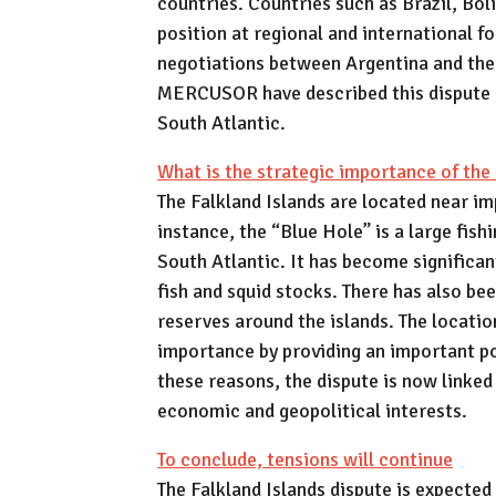
countries. Countries such as Brazil, Bol
position at regional and international f
negotiations between Argentina and the 
MERCUSOR have described this dispute as
South Atlantic.
What is the strategic importance of the 
The Falkland Islands are located near im
instance, the “Blue Hole” is a large fish
South Atlantic. It has become significan
fish and squid stocks. There has also bee
reserves around the islands. The location
importance by providing an important po
these reasons, the dispute is now linked 
economic and geopolitical interests.
To conclude, tensions will continue
The Falkland Islands dispute is expected