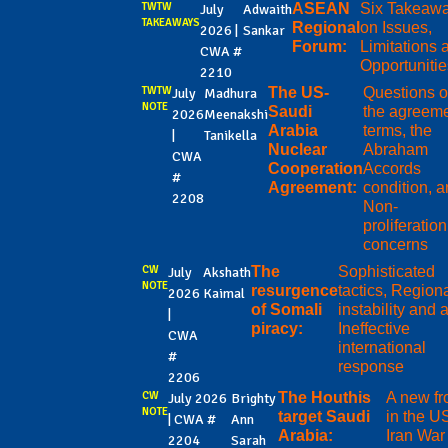
TWTW
ASEAN
Six Takeaw
July
Adwaith
TAKEAWAYS
Regional
on Issues,
2026 |
Sankar
Forum:
Limitations 
CWA #
Opportuniti
2210
TWTW
The US-
Questions o
July
Madhura
NOTE
Saudi
the agreeme
2026
Meenakshi
Arabia
terms, the
|
Tanikella
Nuclear
Abraham
CWA
Cooperation
Accords
#
Agreement:
condition, 
2208
Non-
proliferation
concerns
CW
The
Sophisticated
July
Akshath
NOTE
resurgence
tactics, Region
2026
Kaimal
of Somali
instability and 
|
piracy:
Ineffective
CWA
international
#
response
2206
CW
The Houthis
A new fr
July 2026
Brighty
NOTE
target Saudi
in the U
| CWA #
Ann
Arabia:
Iran War
2204
Sarah