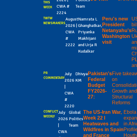
THIS
CWA #
Team
WEEK
2224
TWTW
Peru's new
US
August
Namrata L
NEWSMAKERS
President
bi
2026 |
Ghanghatkar,
Netanyahu's
Ru
CWA
Priyanka
Washington
Uk
#
Makhijani
visit
an
2222
and Urja R
mi
Kudalkar
Ch
PL
an
PR
Pakistan's
Five takea
July
Dhivya
COMMENTARY
Federal
on
2026
KM
Budget
Consolidati
|
FY2026-
Growth an
CWA
27:
Structural
#
Reforms
2220
CONFLICT
The US-Iran War,
Ebola
July
Global
WEEKLY
Week 22 I
expan
2026
Politics
Heatwaves and
in Afri
|
Team
Wildfires in Spain
Profile
CWA
and France
Houth