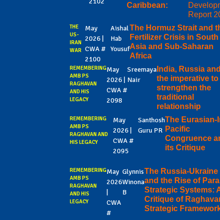
2102
Caribbean:
Develop
Report 2
THE
The Hormuz Strait and t
May
Aishal
US-
Fertilizer Crisis in South
2026 |
Hab
IRAN
Asia and Sub-Saharan
CWA #
Yousuf
WAR
Africa
2100
REMEMBERING
India, Russia an
May
Sreemaya
AMB PS
the imperative to
2026 |
Nair
RAGHAVAN
strengthen the
CWA #
AND HIS
traditional
LEGACY
2098
relationship
REMEMBERING
The Eurasian-
May
Santhosh
AMB PS
Pacific
2026 |
Guru PR
RAGHAVAN AND
Congruence a
CWA #
HIS LEGACY
its Critique
2095
REMEMBERING
The Russia-Ukraine
May
Glynnis
AMB PS
and the Rise of Paral
2026
Winona
RAGHAVAN
Strategic Systems: 
|
B
AND HIS
Critique of Raghava
LEGACY
CWA
Strategic Framewor
#