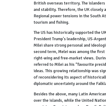
British overseas territory. The islander
and stability. Therefore, the UK closely a
Regional power tensions in the South At
tourism and fishing.
The US has historically supported the U
President Trump's leadership, US-Argent
Milei share strong personal and ideologi
second term, Melei was among the first 
right-wing and free-market views. Duri
referred to Milei as his “favourite presi
ideas. This growing relationship was sig
of reconsidering its aspect of historical
diplomatic uncertainty around the Falkl
Besides the above, many Latin American
over the islands, while the United Nati