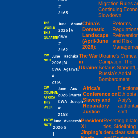
Migration Rules a
#
Continuing Econo
2165
Slowdown
THE
China’s
Reforms,
June
Anand
WORLD
Domestic
Regulations
2026 |
V
THIS
Landscape
Reinventio
CWA
QUARTER
(April-June
and Risk
#
2026):
Manageme
2162
CW
The War
Ukraine's Crimea
June
Radhika
NOTE
in
Campaign, The
2026 |
M
Ukraine:
Belarus Standoff,
CWA
Agarwal
Russia's Aerial
#
Bombardment
2160
CW
Africa’s
Elections
June
Anu
COLUMN:
Conference on
Ethiopia
2026 |
Maria
AFRICA
Slavery and
Abiy’s
CWA
Joseph
THIS
Reparatory
authorita
WEEK
#
Justice
shift
2158
TWTW
President
Resetting bilate
June
Avaneesh
NOTE
Xi
ties, Sidelining
2026
S
Jinping’s
denuclearisatio
|