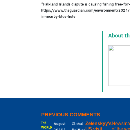
“Falkland Islands dispute is causing fishing free-fo
https://www.theguardian.com/environment/2024/feb
in-nearby-blue-hole
About th
PREVIOUS COMMENTS
THE
Zelenskyy's
Newsma
August
Global
WORLD
US visit
of the w
2026 |
Politics