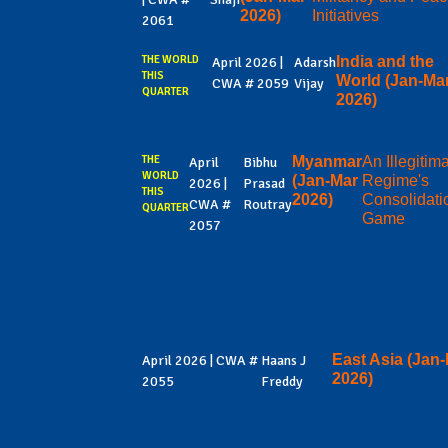
2026)
Initiatives
2061
THE WORLD
India and the
April 2026 |
Adarsh
THIS
World (Jan-Ma
CWA # 2059
Vijay
QUARTER
2026)
THE
Myanmar
An Illegitim
April
Bibhu
WORLD
(Jan-Mar
Regime's
2026 |
Prasad
THIS
2026)
Consolidati
CWA #
Routray
QUARTER
Game
2057
East Asia (Jan
April 2026 | CWA #
Haans J
2026)
2055
Freddy