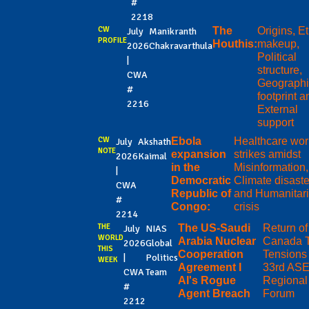
#
2218
CW
The
Origins, E
July
Manikranth
PROFILE
Houthis:
makeup,
2026
Chakravarthula
Political
|
structure,
CWA
Geographi
#
footprint a
2216
External
support
CW
Ebola
Healthcare wor
July
Akshath
NOTE
expansion
strikes amidst
2026
Kaimal
in the
Misinformation,
|
Democratic
Climate disaste
CWA
Republic of
and Humanitar
#
Congo:
crisis
2214
THE
The US-Saudi
Return o
July
NIAS
WORLD
Arabia Nuclear
Canada Ta
2026
Global
THIS
Cooperation
Tensions 
|
Politics
WEEK
Agreement I
33rd AS
CWA
Team
AI's Rogue
Regional
#
Agent Breach
Forum
2212