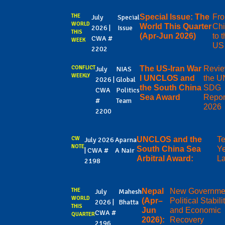
THE
Special Issue: The
Fr
July
Special
WORLD
World This Quarter
Ch
2026 |
Issue
THIS
(Apr-Jun 2026)
to 
CWA #
WEEK
US
2202
CONFLICT
The US-Iran War
Revie
July
NIAS
WEEKLY
I UNCLOS and
the U
2026 |
Global
the South China
SDG
CWA
Politics
Sea Award
Repor
#
Team
2026
2200
CW
UNCLOS and the
T
July 2026
Aparna
NOTE
South China Sea
Ye
| CWA #
A Nair
Arbitral Award:
La
2198
THE
Nepal
New Governme
July
Mahesh
WORLD
(Apr–
Political Stabili
2026 |
Bhatta
THIS
Jun
and Economic
CWA #
QUARTER
2026):
Recovery
2196