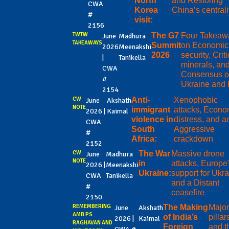
North
and Restoring
CWA
Korea
China’s centrali
#
visit:
2156
TWTW
The G7
Four Takeaw
June
Madhura
TAKEAWAYS
Summit
on Economic
2026
Meenakshi
2026
security, Criti
|
Tanikella
minerals, an
CWA
Consensus 
#
Ukraine and 
2154
CW
Anti-
Xenophobic
June
Akshath
NOTE
immigrant
attacks, Econo
2026 |
Kaimal
violence in
distress, and a
CWA
South
Aggressive
#
Africa:
crackdown
2152
CW
The War
Massive drone
June
Madhura
NOTE
in
attacks, Europe
2026 |
Meenakshi
Ukraine:
support for Ukra
CWA
Tanikella
and a Distant
#
ceasefire
2150
REMEMBERING
The Making
Majo
June
Akshath
AMB PS
of India’s
pillar
2026 |
Kaimal
RAGHAVAN AND
Foreign
and t