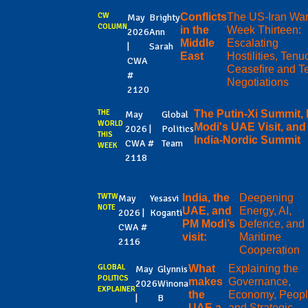
CW
Conflicts
The US-Iran Wa
May
Brighty
COLUMN
in the
Week Thirteen:
2026
Ann
Middle
Escalating
|
Sarah
East
Hostilities, Ten
CWA
Ceasefire and T
#
Negotiations
2120
THE
The Putin-Xi Summit,
May
Global
WORLD
Modi's UAE Visit, and
2026 |
Politics
THIS
India-Nordic Summit
CWA #
Team
WEEK
2118
TWTW
India, the
Deepening
May
Yesasvi
NOTE
UAE, and
Energy, AI,
2026 |
Koganti
PM Modi’s
Defence, and
CWA #
visit:
Maritime
2116
Cooperation
GLOBAL
What
Explaining the
May
Glynnis
POLITICS
makes
Governance,
2026
Winona
EXPLAINER
the
Economy, Peopl
|
B
UAE a
and Strategic