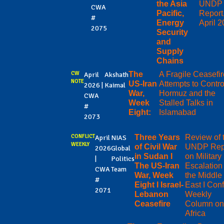
the Asia
UNDP
CWA
Pacific,
Report
#
Energy
April 
2075
Security
and
Supply
Chains
CW
The
A Fragile Ceasefir
April
Akshath
NOTE
US-Iran
Attempts to Contro
2026 |
Kaimal
War,
Hormuz and the
CWA
Week
Stalled Talks in
#
Eight:
Islamabad
2073
CONFLICT
Three Years
Review of 
April
NIAS
WEEKLY
of Civil War
UNDP Rep
2026
Global
in Sudan I
on Military
|
Politics
The US-Iran
Escalation 
CWA
Team
War, Week
the Middle
#
Eight I Israel-
East I Confl
2071
Lebanon
Weekly
Ceasefire
Column on
Africa