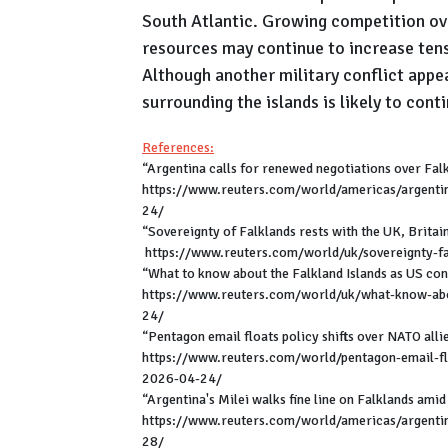
South Atlantic. Growing competition ove
resources may continue to increase ten
Although another military conflict appea
surrounding the islands is likely to cont
References:
“Argentina calls for renewed negotiations over Falk
https://www.reuters.com/world/americas/argentin
24/
“Sovereignty of Falklands rests with the UK, Britai
https://www.reuters.com/world/uk/sovereignty-fal
“What to know about the Falkland Islands as US con
https://www.reuters.com/world/uk/what-know-abou
24/
“Pentagon email floats policy shifts over NATO alli
https://www.reuters.com/world/pentagon-email-flo
2026-04-24/
“Argentina's Milei walks fine line on Falklands ami
https://www.reuters.com/world/americas/argentina
28/