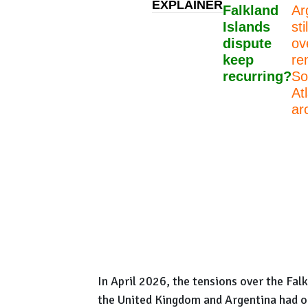
EXPLAINER
Falkland
Ar
Islands
sti
dispute
ov
keep
re
recurring?
So
At
ar
In April 2026, the tensions over the Fal
the United Kingdom and Argentina had on