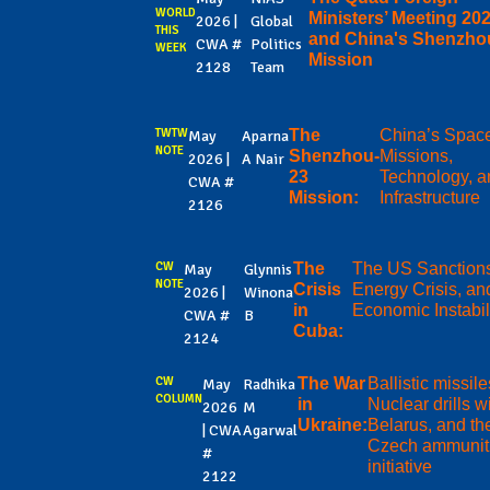
WORLD
Ministers’ Meeting 202
2026 |
Global
THIS
and China's Shenzho
CWA #
Politics
WEEK
Mission
2128
Team
TWTW
The
China’s Spac
May
Aparna
NOTE
Shenzhou-
Missions,
2026 |
A Nair
23
Technology, a
CWA #
Mission:
Infrastructure
2126
CW
The
The US Sanction
May
Glynnis
NOTE
Crisis
Energy Crisis, an
2026 |
Winona
in
Economic Instabil
CWA #
B
Cuba:
2124
CW
The War
Ballistic missile
May
Radhika
COLUMN
in
Nuclear drills w
2026
M
Ukraine:
Belarus, and th
| CWA
Agarwal
Czech ammunit
#
initiative
2122