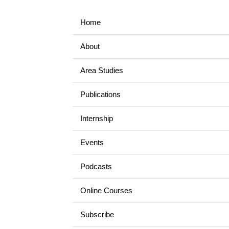
Home
About
Area Studies
Publications
Internship
Events
Podcasts
Online Courses
Subscribe