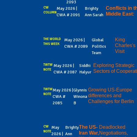
2093
CW
Conflicts in t
May 2026 |
Brighty
COLUMN
Middle East:
CWA # 2091
Ann Sarah
THE WORLD
King
May 2026 |
Global
THIS WEEK
Charles's
CWA # 2089
Politics
Visit
Team
TWTW
Exploring Strategic
May 2026 |
Siddhi
NOTE
Sectors of Cooperat
CWA # 2087
Halyur
TWTW
Growing US-Europe
May 2026 |
Glynnis
NOTE
differences and
CWA #
Winona
Challenges for Berlin
2085
B
CW
The US-
Deadlocked
May
Brighty
NOTE
Iran War,
Negotiations,
2026 |
Ann