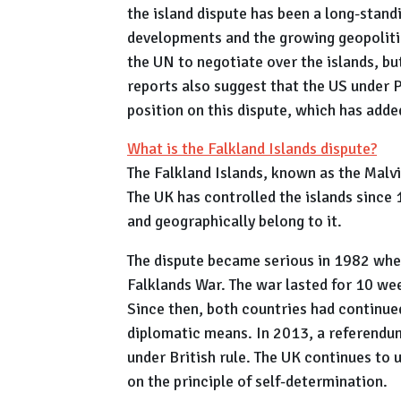
the island dispute has been a long-stand
developments and the growing geopolitic
the UN to negotiate over the islands, bu
reports also suggest that the US under 
position on this dispute, which has adde
What is the Falkland Islands dispute?
The Falkland Islands, known as the Malvi
The UK has controlled the islands since 
and geographically belong to it.
The dispute became serious in 1982 when
Falklands War. The war lasted for 10 wee
Since then, both countries had continued
diplomatic means. In 2013, a referendu
under British rule. The UK continues to
on the principle of self-determination.