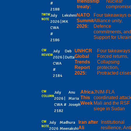
friendship
Nuclear
#
treaty:
compromis
2188
TWTW
NATO
Four takeaways o
July
Lekshmi
NOTE
Summit
Alliance unity,
2026 |
MK
2026:
Defence
CWA
commitments, an
#
Support for Ukrai
2186
CW
UNHCR
Four takeaways
July
Deb
REVIEW
Global
Forced returns,
2026 |
Dutta
Trends
Collapsing
CWA
Report
protection,
#
2025:
Protracted crise
2184
CW
Africa
JNIM-FLA
July
Anu
COLUMN
This
coordinated attack
2026 |
Maria
Week
Mali and the RSF
CWA #
Joseph
siege in Sudan
2182
CW
Iran after
Institutional
July
Madhura
NOTE
Ali
resilience, Anti
2026
Meenakshi