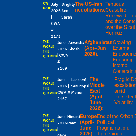
CW
The US-Iran
Tenuous
July
Brighty
NOTE
negotiations:
Ceasefire,
2026
Ann
Renewed Thr
|
Sarah
and the Conte
CWA
over the Strait
#
Hormuz
2172
THE
Afghanistan
Growing
June
Anwesha
WORLD
(Apr–Jun
External
2026
Ghosh
THIS
2026):
Engageme
| CWA
QUARTER
Enduring
#
Internal
2169
Constraint
THE
The
Fragile D
June
Lakshmi
WORLD
Middle
escalatio
2026 |
Venugopal
THIS
East
amid
CWA #
Menon
QUARTER
(April–
Persistent
2167
June
Volatility
2026):
THE
Europe
End of the Orban 
June
Himani
WORLD
(April-
Political
2026
Pant
THIS
June
Fragmentation,
|
QUARTER
2026)
Tightening of
CWA