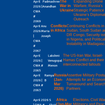
The
Expanding Drone
April
Padmashree
War in
Warfare, Russia's
2026 |
Anandhan
Ukraine
Strategic Patience
CWA
Ukraine's Diplomat
#
Outreach
2069
Conflicts
Continuing Conflicts in
April
Anu
in Africa
Sudan, South Sudan a
2026
Maria
DR Congo, Security is
|
Joseph
in Nigeria, and Politica
CWA
Instability in Madagasc
#
2067
The US-Iran War, Israel-
April
Lakshmi
Hamas Conflict and their
2026 |
Venugopal
interconnected fallouts
CWA #
Menon
2065
Russia
Assertive Military Postu
April
Ramya
(Jan-
Attempts for an Econo
2026 |
B
Mar
Turnaround and Search
CWA #
2026)
Partners
2063
Africa
Elections, Civil Wa
April 2026
S
(Jan-Mar
Militancy and Pea
| CWA #
Shaji