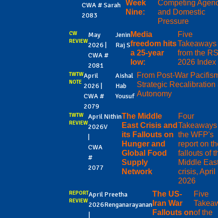
Week
Competing Agen
CWA #
Sarah
Nine:
and Domestic
2083
Pressure
CW
Media
Five
May
Jenin
REVIEW
freedom hits
Takeaways
2026 |
Raj S
a 25-year
from the R
CWA #
low:
2026 Index
2081
TWTW
From Post-War Pacifism
April
Aishal
NOTE
Strategic Recalibration
2026 |
Hab
Autonomy
CWA #
Yousuf
2079
TWTW
The Middle
Four
April
Nithin
REVIEW
East Crisis and
Takeaways 
2026
V
its Fallouts on
the WFP's
|
Hunger and
report on th
CWA
Global Food
fallouts of t
#
Supply
Middle Eas
2077
Network
crisis, April
2026
REPORT
The US-
Five
April
Preetha
REVIEW
Iran War
Takea
2026
Renganarayanan
Fallouts on
of the
|