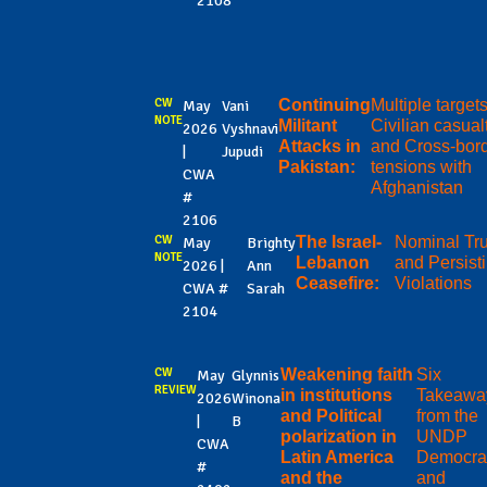
2108
CW
Continuing
Multiple targets
May
Vani
NOTE
Militant
Civilian casual
2026
Vyshnavi
Attacks in
and Cross-bor
|
Jupudi
Pakistan:
tensions with
CWA
Afghanistan
#
2106
CW
The Israel-
Nominal Tr
May
Brighty
NOTE
Lebanon
and Persist
2026 |
Ann
Ceasefire:
Violations
CWA #
Sarah
2104
CW
Weakening faith
Six
May
Glynnis
REVIEW
in institutions
Takeawa
2026
Winona
and Political
from the
|
B
polarization in
UNDP
CWA
Latin America
Democra
#
and the
and