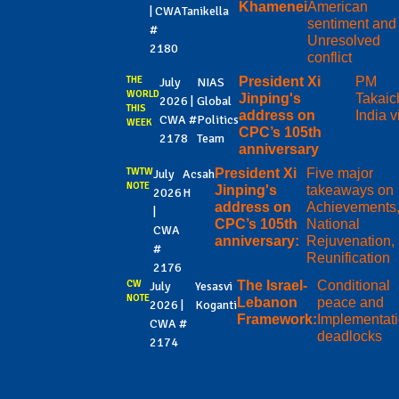
Khamenei
American
| CWA
Tanikella
sentiment and
#
Unresolved
2180
conflict
THE
President Xi
PM
July
NIAS
WORLD
Jinping's
Takaic
2026 |
Global
THIS
address on
India vi
CWA #
Politics
WEEK
CPC’s 105th
2178
Team
anniversary
TWTW
President Xi
Five major
July
Acsah
NOTE
Jinping's
takeaways on
2026
H
address on
Achievements
|
CPC’s 105th
National
CWA
anniversary:
Rejuvenation,
#
Reunification
2176
CW
The Israel-
Conditional
July
Yesasvi
NOTE
Lebanon
peace and
2026 |
Koganti
Framework:
Implementat
CWA #
deadlocks
2174