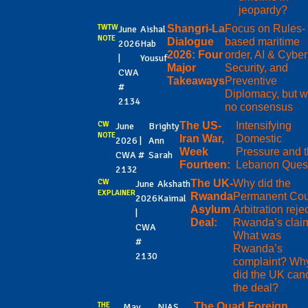
jeopardy?
TWTW
Shangri-La
Focus on Rules-
June
Aishal
NOTE
Dialogue
based maritime
2026
Hab
2026: Four
order, AI & Cyber
|
Yousuf
Major
Security, and
CWA
Takeaways
Preventive
#
Diplomacy, but w
2134
no consensus
CW
The US-
Intensifying
June
Brighty
NOTE
Iran War,
Domestic
2026 |
Ann
Week
Pressure and 
CWA #
Sarah
Fourteen:
Lebanon Ques
2132
CW
The UK-
Why did the
June
Akshath
EXPLAINER
Rwanda
Permanent Cour
2026
Kaimal
Asylum
Arbitration reje
|
Deal:
Rwanda’s clai
CWA
What was
#
Rwanda’s
2130
complaint? Wh
did the UK can
the deal?
THE
The Quad Foreign
May
NIAS