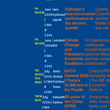
PR
Pakistan's
Growth, 
June
Vani
REVIEW
macroeconomic
Consolid
2026
Vyshnavi
performance in
and the
|
Jupudi
the second
Middle 
CWA
quarter
war risk
#
2194
PR
Climate
Six takeaways
June
Lekshmi
REVIEW
Change
inadequate
2026
MK
and
climate financ
|
Pakistan's
spillover effect
CWA
Economic
and low clima
#
Faultlines:
prioritisation
2192
THE
NATO
China-DPR
July
NIAS
WORLD
Summit 2026
friendship t
2026
Global
THIS
I China’s
I The IMF W
| CWA
Politics
WEEK
SLBM test in
Economic
#
Team
the Pacific
Outlook
2190
TWTW
65 years of
Reopening
July
Adwaith
NOTE
the China-
links, Russi
2026 |
Sankar
DPRK
factor, and
CWA