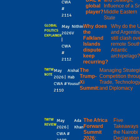
CWA
global
Influence of a S
#
player?
Middle Eastern
2114
State
GLOBAL
Why does
Why do the 
May
Nithin
POLITICS
the
and Argentin
2026
V
EXPLAINER
Falkland
still clash ov
|
Islands
remote Sout
CWA
dispute
Atlantic
#
keep
archipelago?
2112
recurring?
TWTW
The
Managing Strateg
May
Aishal
NOTE
Trump-
Competition throu
2026 |
Hab
Xi
Trade, Technology
CWA #
Yousuf
Summit:
and Diplomacy
2110
TWTW
The Africa
Five
May
Ada
REVIEW
Forward
Takeaways 
2026 |
Khan
Summit
the Nairobi
CWA #
2026:
Declaration