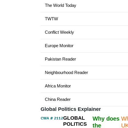
The World Today
TWTW
Conflict Weekly
Europe Monitor
Pakistan Reader
Neighbourhood Reader
Africa Monitor
China Reader
Global Politics Explainer
GLOBAL
Why does
Wh
CWA # 2112
POLITICS
the
UK