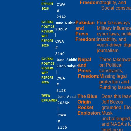
Freedom:
fragility, and
REPORT
CWA
Social constra
2026
#
2142
GLOBAL
Pakistan
Four takeaways
June
Nithin
POLITICS
and
Military influenc
2026
V
REVIEW:
Press
cyber laws, polit
|
WPF
Freedom:
instability, and
REPORT
CWA
youth-driven digi
2026
#
journalism
2140
GLOBAL
Nepal
Three takeawa
June
Siddhi
POLITICS
and
on Political
2026
Halyur
REVIEW:
Press
constraints,
|
WPF
Freedom:
Missing legal
REPORT
CWA
protection and
2026
#
Funding issue
2138
TWTW
The Blue
Does this lea
June
Acsah
EXPLAINER
Origin
Jeff Bezos
2026
H
Rocket
grounded, El
|
Explosion:
Musk
CWA
unchallenged,
#
and NASA’s l
2136
timeline in