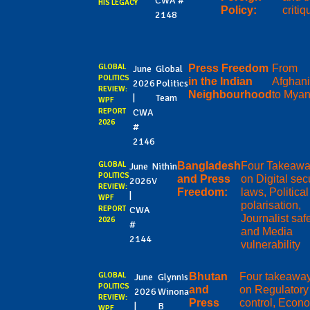
CWA #
HIS LEGACY
Policy:
criti
2148
GLOBAL
Press Freedom
From
June
Global
POLITICS
in the Indian
Afghani
2026
Politics
REVIEW:
Neighbourhood
to Mya
|
Team
WPF
REPORT
CWA
2026
#
2146
GLOBAL
Bangladesh
Four Takeaw
June
Nithin
POLITICS
and Press
on Digital sec
2026
V
REVIEW:
Freedom:
laws, Political
|
WPF
polarisation,
REPORT
CWA
Journalist safe
2026
#
and Media
2144
vulnerability
GLOBAL
Bhutan
Four takeawa
June
Glynnis
POLITICS
and
on Regulatory
2026
Winona
REVIEW:
Press
control, Econ
|
B
WPF