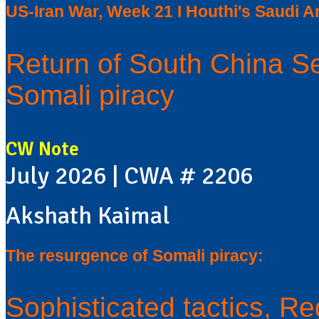
US-Iran War, Week 21 I Houthi's Saudi Ar
Return of South China S
Somali piracy
CW Note
July 2026 | CWA # 2206
Akshath Kaimal
The resurgence of Somali piracy:
Sophisticated tactics, Re