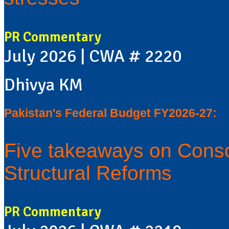
PR Commentary
July 2026 | CWA # 2220
Dhivya KM
Pakistan's Federal Budget FY2026-27:
Five takeaways on Conso
Structural Reforms
PR Commentary