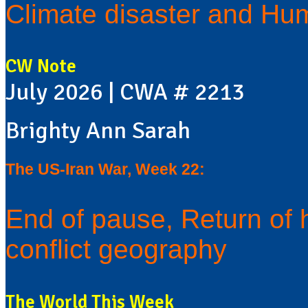
Climate disaster and Hum
CW Note
July 2026 | CWA # 2213
Brighty Ann Sarah
The US-Iran War, Week 22:
End of pause, Return of 
conflict geography
The World This Week