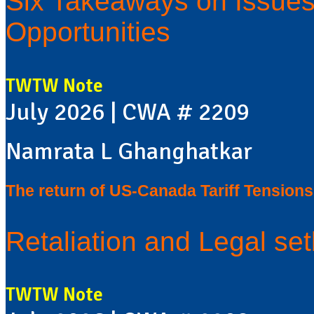
Six Takeaways on Issues,
Opportunities
TWTW Note
July 2026 | CWA # 2209
Namrata L Ghanghatkar
The return of US-Canada Tariff Tensions
Retaliation and Legal se
TWTW Note