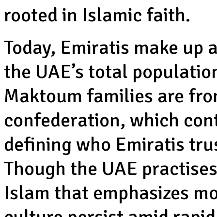
rooted in Islamic faith.
Today, Emiratis make up a
the UAE’s total populatio
Maktoum families are from
confederation, which conti
defining who Emiratis tru
Though the UAE practises
Islam that emphasizes mod