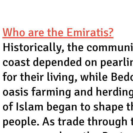
Who are the Emiratis?
Historically, the communi
coast depended on pearlin
for their living, while Bed
oasis farming and herding
of Islam began to shape th
people. As trade through