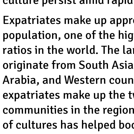
culture persist amid rapid
Expatriates make up appro
population, one of the hig
ratios in the world. The l
originate from South Asia
Arabia, and Western coun
expatriates make up the 
communities in the region.
of cultures has helped bo