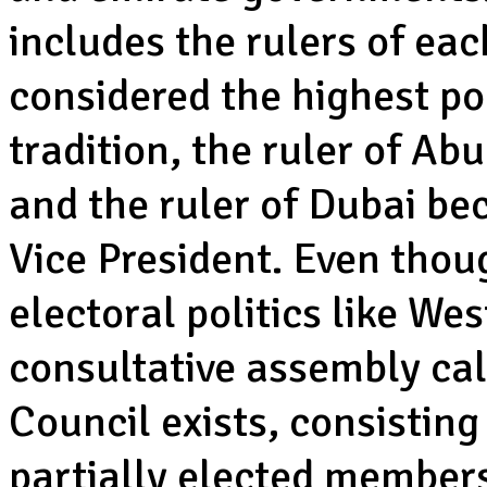
includes the rulers of eac
considered the highest pol
tradition, the ruler of A
and the ruler of Dubai be
Vice President. Even tho
electoral politics like We
consultative assembly cal
Council exists, consisting
partially elected member