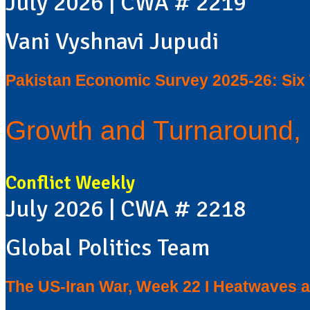
July 2026 | CWA # 2219
Vani Vyshnavi Jupudi
Pakistan Economic Survey 2025-26: Si
Growth and Turnaround, 
Conflict Weekly
July 2026 | CWA # 2218
Global Politics Team
The US-Iran War, Week 22 I Heatwaves a