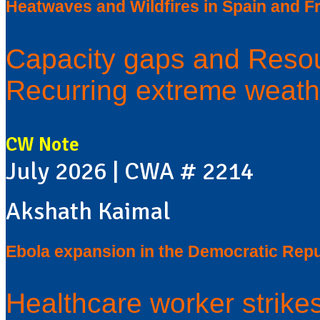
Heatwaves and Wildfires in Spain and F
Capacity gaps and Resou
Recurring extreme weath
CW Note
July 2026 | CWA # 2214
Akshath Kaimal
Ebola expansion in the Democratic Repu
Healthcare worker strike