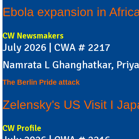
Ebola expansion in Africa
CW Newsmakers
July 2026 | CWA # 2217
Namrata L Ghanghatkar, Priya
The Berlin Pride attack
Zelensky's US Visit I Ja
CW Profile