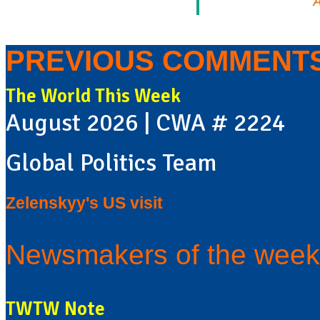
A
PREVIOUS COMMENT
The World This Week
August 2026 | CWA # 2224
Global Politics Team
Zelenskyy's US visit
Newsmakers of the week
TWTW Note