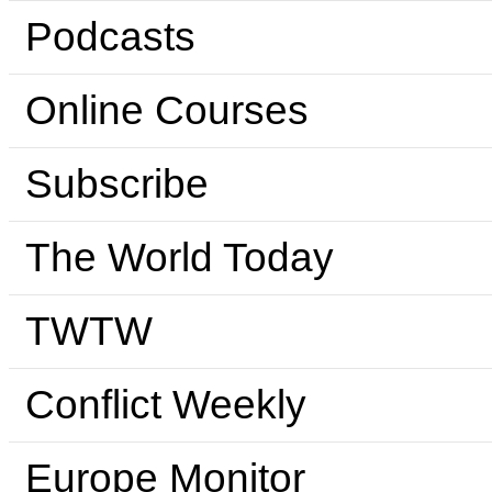
Podcasts
Online Courses
Subscribe
The World Today
TWTW
Conflict Weekly
Europe Monitor