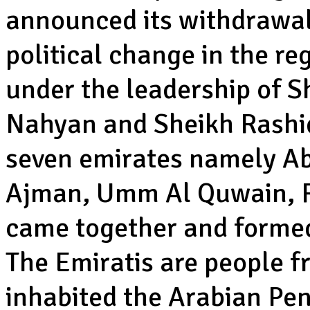
announced its withdrawal 
political change in the r
under the leadership of S
Nahyan and Sheikh Rashi
seven emirates namely Ab
Ajman, Umm Al Quwain, R
came together and formed
The Emiratis are people f
inhabited the Arabian Peni