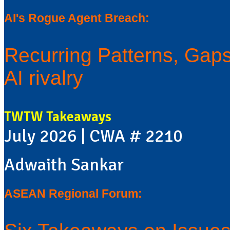
AI's Rogue Agent Breach:
Recurring Patterns, Gaps 
AI rivalry
TWTW Takeaways
July 2026 | CWA # 2210
Adwaith Sankar
ASEAN Regional Forum: