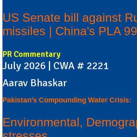
US Senate bill against Ru
missiles | China's PLA 9
PR Commentary
July 2026 | CWA # 2221
Aarav Bhaskar
Pakistan's Compounding Water Crisis:
Environmental, Demograp
stresses