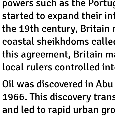
powers such as the Portug
started to expand their in
the 19th century, Britai
coastal sheikhdoms called
this agreement, Britain m
local rulers controlled i
Oil was discovered in Abu
1966. This discovery tra
and led to rapid urban gro