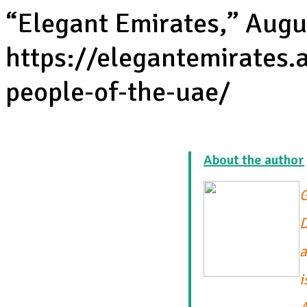
“Elegant Emirates,” Augu
https://elegantemirates.
people-of-the-uae/
About the author
G
D
a
i