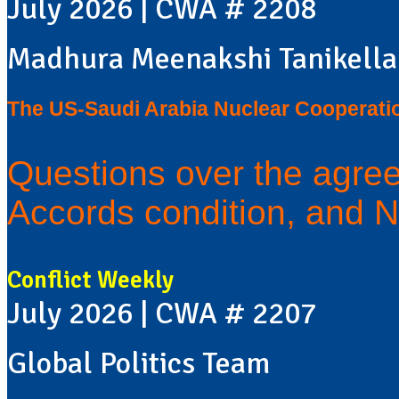
July 2026 | CWA # 2208
Madhura Meenakshi Tanikella
The US-Saudi Arabia Nuclear Cooperati
Questions over the agre
Accords condition, and N
Conflict Weekly
July 2026 | CWA # 2207
Global Politics Team