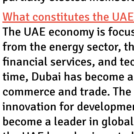
What constitutes the UA
The UAE economy is focuse
from the energy sector, t
financial services, and t
time, Dubai has become a 
commerce and trade. The 
innovation for developme
become a leader in global