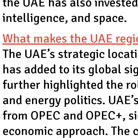
the UAE has also invested 
intelligence, and space.
What makes the UAE regio
The UAE’s strategic locat
has added to its global s
further highlighted the ro
and energy politics. UAE’
from OPEC and OPEC+, si
economic approach. The c