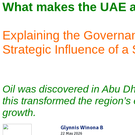
What makes the UAE a 
Explaining the Governa
Strategic Influence of a
Oil was discovered in Abu Dh
this transformed the region’
growth.
Glynnis Winona B
22 May 2026