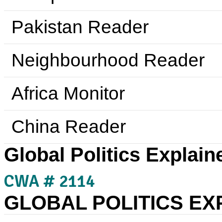
Pakistan Reader
Neighbourhood Reader
Africa Monitor
China Reader
Global Politics Explain
CWA # 2114
GLOBAL POLITICS EX