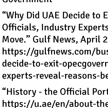
“Why Did UAE Decide to 
Officials, Industry Exper
Move.” Gulf News, April 2
https://gulfnews.com/bu
decide-to-exit-opecgovern
experts-reveal-reasons-
“History - the Official P
https://u.ae/en/about-th