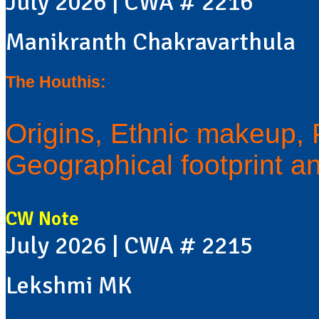
July 2026 | CWA # 2216
Manikranth Chakravarthula
The Houthis:
Origins, Ethnic makeup, Po
Geographical footprint a
CW Note
July 2026 | CWA # 2215
Lekshmi MK