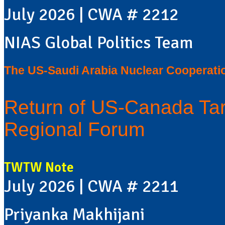
July 2026 | CWA # 2212
NIAS Global Politics Team
The US-Saudi Arabia Nuclear Cooperati
Return of US-Canada Tar
Regional Forum
TWTW Note
July 2026 | CWA # 2211
Priyanka Makhijani