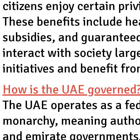
citizens enjoy certain pri
These benefits include he
subsidies, and guarantee
interact with society la
initiatives and benefit fr
How is the UAE governed
The UAE operates as a fed
monarchy, meaning author
and emirate governments