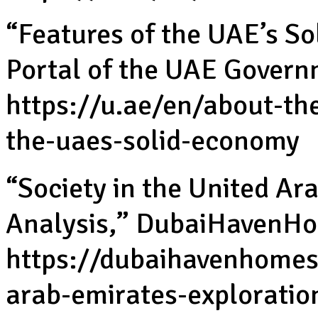
“Features of the UAE’s So
Portal of the UAE Govern
https://u.ae/en/about-th
the-uaes-solid-economy
“Society in the United Ar
Analysis,” DubaiHavenHom
https://dubaihavenhomes.
arab-emirates-exploratio