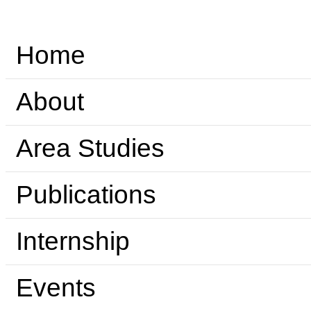
Home
About
Area Studies
Publications
Internship
Events