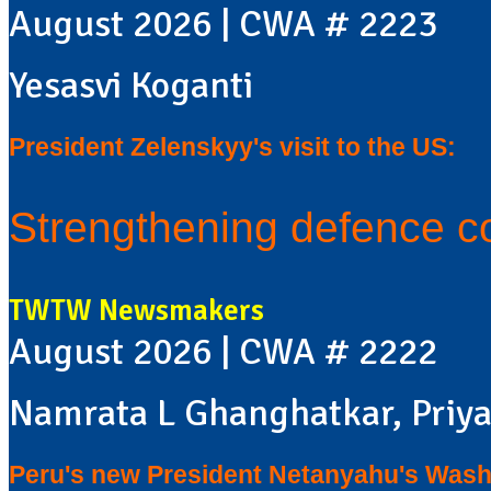
August 2026 | CWA # 2223
Yesasvi Koganti
President Zelenskyy's visit to the US:
Strengthening defence c
TWTW Newsmakers
August 2026 | CWA # 2222
Namrata L Ghanghatkar, Priya
Peru's new President Netanyahu's Washi