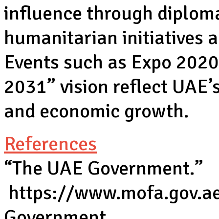
influence through diplom
humanitarian initiatives 
Events such as Expo 202
2031” vision reflect UAE
and economic growth.
References
“The UAE Government.”
https://www.mofa.gov.a
Government