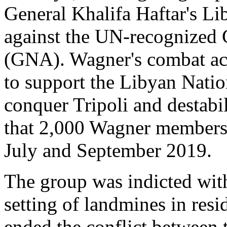
General Khalifa Haftar's L
against the UN-recognized
(GNA). Wagner's combat act
to support the Libyan Nati
conquer Tripoli and destabi
that 2,000 Wagner members 
July and September 2019.
The group was indicted with
setting of landmines in resid
ended the conflict between 