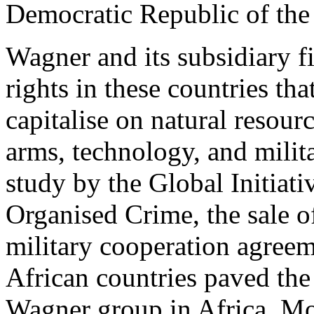
Democratic Republic of th
Wagner and its subsidiary f
rights in these countries th
capitalise on natural resour
arms, technology, and milit
study by the Global Initiati
Organised Crime, the sale o
military cooperation agree
African countries paved the
Wagner group in Africa. M