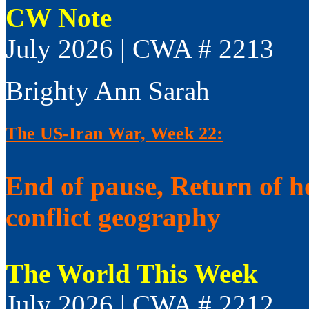
CW Note
July 2026 | CWA # 2213
Brighty Ann Sarah
The US-Iran War, Week 22:
End of pause, Return of h
conflict geography
The World This Week
July 2026 | CWA # 2212