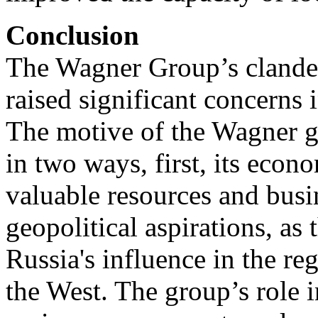
Conclusion
The Wagner Group’s clandes
raised significant concerns 
The motive of the Wagner g
in two ways, first, its econo
valuable resources and busi
geopolitical aspirations, as
Russia's influence in the re
the West. The group’s role i