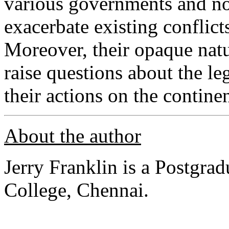
various governments and non
exacerbate existing conflicts
Moreover, their opaque natu
raise questions about the le
their actions on the contine
About the author
Jerry Franklin is a Postgra
College, Chennai.