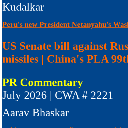
Kudalkar
Peru's new President Netanyahu's Wash
US Senate bill against Rus
missiles | China's PLA 99
PR Commentary
July 2026 | CWA # 2221
Aarav Bhaskar