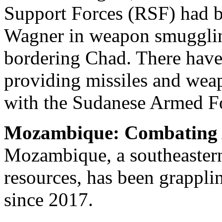
Support Forces (RSF) had b
Wagner in weapon smugglin
bordering Chad. There have
providing missiles and weap
with the Sudanese Armed F
Mozambique: Combating 
Mozambique, a southeastern 
resources, has been grappli
since 2017.