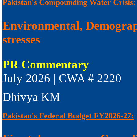
Pakistan's Compounding Water Crisis:
Environmental, Demograp
stresses
PR Commentary
July 2026 | CWA # 2220
Dhivya KM
Pakistan's Federal Budget FY2026-27: