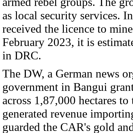
armed rebel groups. The gr
as local security services. 
received the licence to min
February 2023, it is estimat
in DRC.
The DW, a German news orga
government in Bangui grante
across 1,87,000 hectares to
generated revenue importing
guarded the CAR's gold an