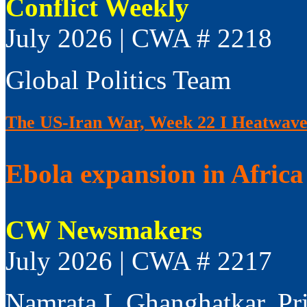
Conflict Weekly
July 2026 | CWA # 2218
Global Politics Team
The US-Iran War, Week 22 I Heatwaves
Ebola expansion in Africa 
CW Newsmakers
July 2026 | CWA # 2217
Namrata L Ghanghatkar, Pr