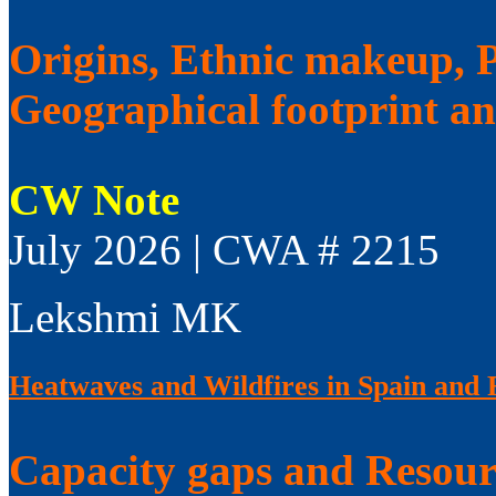
Origins, Ethnic makeup, Po
Geographical footprint a
CW Note
July 2026 | CWA # 2215
Lekshmi MK
Heatwaves and Wildfires in Spain and 
Capacity gaps and Resourc