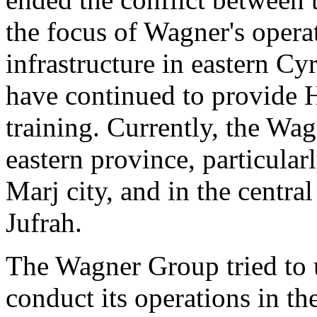
the focus of Wagner's opera
infrastructure in eastern C
have continued to provide H
training. Currently, the Wag
eastern province, particular
Marj city, and in the central 
Jufrah.
The Wagner Group tried to ut
conduct its operations in th