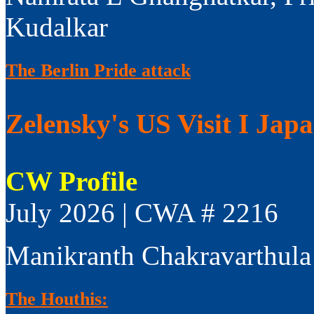
Kudalkar
The Berlin Pride attack
Zelensky's US Visit I Jap
CW Profile
July 2026 | CWA # 2216
Manikranth Chakravarthula
The Houthis: