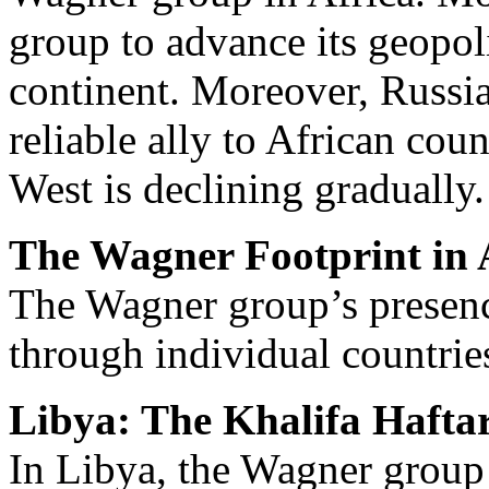
group to advance its geopoli
continent. Moreover, Russia 
reliable ally to African cou
West is declining gradually.
The Wagner Footprint in 
The Wagner group’s presence
through individual countrie
Libya: The Khalifa Hafta
In Libya, the Wagner group