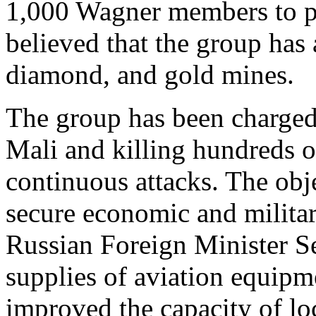
1,000 Wagner members to pro
believed that the group has 
diamond, and gold mines.
The group has been charged
Mali and killing hundreds of
continuous attacks. The obje
secure economic and militar
Russian Foreign Minister Se
supplies of aviation equip
improved the capacity of lo