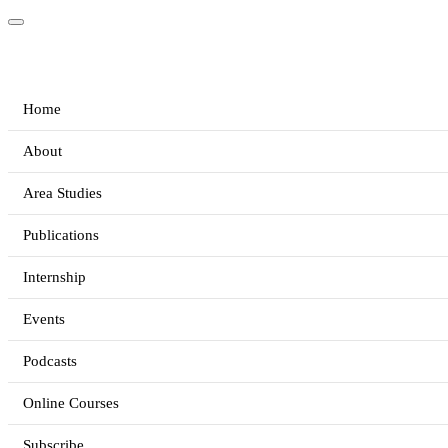
Home
About
Area Studies
Publications
Internship
Events
Podcasts
Online Courses
Subscribe