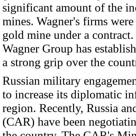
significant amount of the i
mines. Wagner's firms were
gold mine under a contract. 
Wagner Group has establishe
a strong grip over the coun
Russian military engagemen
to increase its diplomatic i
region. Recently, Russia an
(CAR) have been negotiating
the country. The CAR's Min