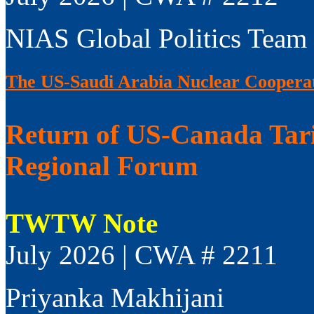
NIAS Global Politics Team
The US-Saudi Arabia Nuclear Coopera
Return of US-Canada Tari
Regional Forum
TWTW Note
July 2026 | CWA # 2211
Priyanka Makhijani