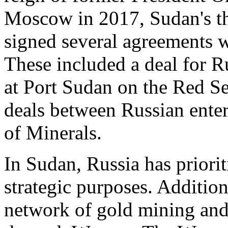
Moscow in 2017, Sudan's th
signed several agreements 
These included a deal for Ru
at Port Sudan on the Red Se
deals between Russian ente
of Minerals.
In Sudan, Russia has priorit
strategic purposes. Addition
network of gold mining and