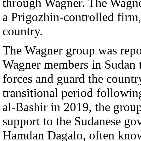
through Wagner. The Wagne
a Prigozhin-controlled firm,
country.
The Wagner group was repo
Wagner members in Sudan to
forces and guard the countr
transitional period followi
al-Bashir in 2019, the grou
support to the Sudanese 
Hamdan Dagalo, often know