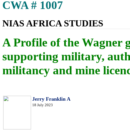
CWA # 1007
NIAS AFRICA STUDIES
A Profile of the Wagner 
supporting military, auth
militancy and mine licen
Jerry Franklin A
18 July 2023