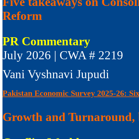
Five takeaways on Consol
Reform
PR Commentary
July 2026 | CWA # 2219
Vani Vyshnavi Jupudi
Pakistan Economic Survey 2025-26: Si
Growth and Turnaround, 