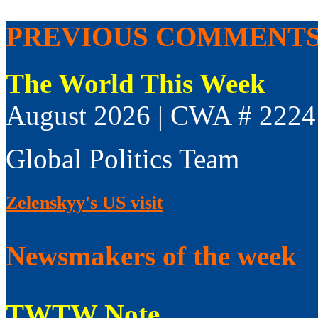
PREVIOUS COMMENT
The World This Week
August 2026 | CWA # 2224
Global Politics Team
Zelenskyy's US visit
Newsmakers of the week
TWTW Note