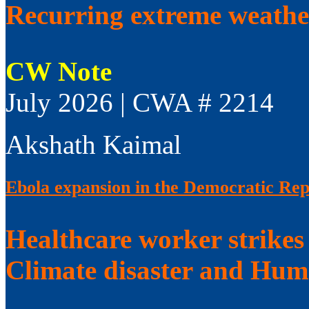
Recurring extreme weathe
CW Note
July 2026 | CWA # 2214
Akshath Kaimal
Ebola expansion in the Democratic Rep
Healthcare worker strikes
Climate disaster and Huma