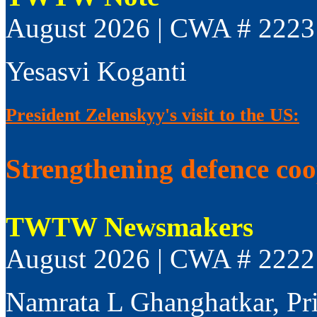
August 2026 | CWA # 2223
Yesasvi Koganti
President Zelenskyy's visit to the US:
Strengthening defence co
TWTW Newsmakers
August 2026 | CWA # 2222
Namrata L Ghanghatkar, Pr