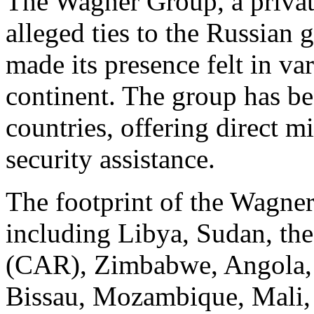
The Wagner Group, a priva
alleged ties to the Russian
made its presence felt in va
continent. The group has be
countries, offering direct m
security assistance.
The footprint of the Wagner
including Libya, Sudan, the
(CAR), Zimbabwe, Angola, 
Bissau, Mozambique, Mali, 