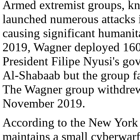
Armed extremist groups, kn
launched numerous attacks 
causing significant humanita
2019, Wagner deployed 16
President Filipe Nyusi's go
Al-Shabaab but the group fa
The Wagner group withdrew 
November 2019.
According to the New York
maintains a small cyberwar