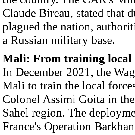
Claude Bireau, stated that d
plagued the nation, authori
a Russian military base.
Mali: From training local 
In December 2021, the Wagn
Mali to train the local force
Colonel Assimi Goita in the 
Sahel region. The deployme
France's Operation Barkhan