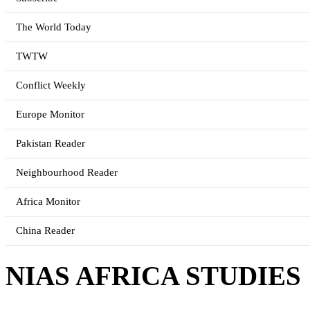
The World Today
TWTW
Conflict Weekly
Europe Monitor
Pakistan Reader
Neighbourhood Reader
Africa Monitor
China Reader
NIAS AFRICA STUDIES