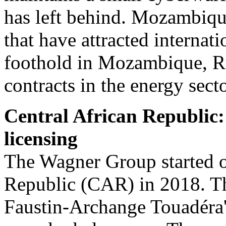
has left behind. Mozambique
that have attracted internati
foothold in Mozambique, Rus
contracts in the energy sect
Central African Republic
licensing
The Wagner Group started op
Republic (CAR) in 2018. Th
Faustin-Archange Touadéra's