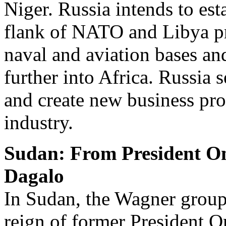
Niger. Russia intends to est
flank of NATO and Libya pro
naval and aviation bases an
further into Africa. Russia
and create new business pro
industry.
Sudan: From President O
Dagalo
In Sudan, the Wagner group 
reign of former President Om