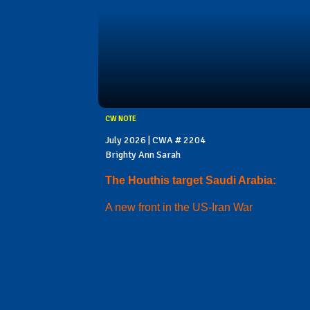
CW NOTE
July 2026 | CWA # 2204
Brighty Ann Sarah
The Houthis target Saudi Arabia:
A new front in the US-Iran War