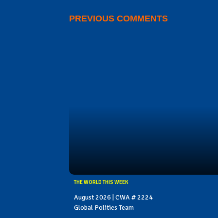
PREVIOUS COMMENTS
THE WORLD THIS WEEK
August 2026 | CWA # 2224
Global Politics Team