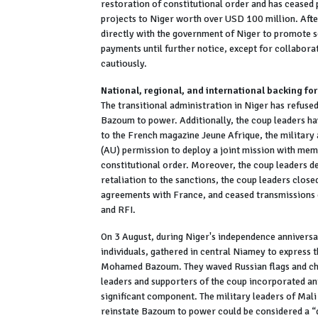
restoration of constitutional order and has ceased 
projects to Niger worth over USD 100 million. Aft
directly with the government of Niger to promote s
payments until further notice, except for collabora
cautiously.
National, regional, and international backing for
The transitional administration in Niger has refus
Bazoum to power. Additionally, the coup leaders ha
to the French magazine Jeune Afrique, the military 
(AU) permission to deploy a joint mission with me
constitutional order. Moreover, the coup leaders de
retaliation to the sanctions, the coup leaders close
agreements with France, and ceased transmissions 
and RFI.
On 3 August, during Niger's independence annivers
individuals, gathered in central Niamey to express t
Mohamed Bazoum. They waved Russian flags and cha
leaders and supporters of the coup incorporated an
significant component. The military leaders of Mal
reinstate Bazoum to power could be considered a “