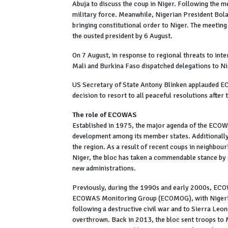
Abuja to discuss the coup in Niger. Following the m
military force. Meanwhile, Nigerian President Bola T
bringing constitutional order to Niger. The meeting
the ousted president by 6 August.
On 7 August, in response to regional threats to inte
Mali and Burkina Faso dispatched delegations to Ni
US Secretary of State Antony Blinken applauded ECO
decision to resort to all peaceful resolutions after
The role of ECOWAS
Established in 1975, the major agenda of the ECOW
development among its member states. Additionally, 
the region. As a result of recent coups in neighbour
Niger, the bloc has taken a commendable stance by
new administrations.
Previously, during the 1990s and early 2000s, ECOW
ECOWAS Monitoring Group (ECOMOG), with Nigeria 
following a destructive civil war and to Sierra Le
overthrown. Back in 2013, the bloc sent troops to M