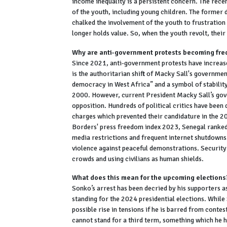
income inequality is a persistent concern. The rece
of the youth, including young children. The former 
chalked the involvement of the youth to frustratio
longer holds value. So, when the youth revolt, their 
Why are anti-government protests becoming fre
Since 2021, anti-government protests have increased
is the authoritarian shift of Macky Sall's governme
democracy in West Africa” and a symbol of stability
2000. However, current President Macky Sall’s gover
opposition. Hundreds of political critics have bee
charges which prevented their candidature in the 2
Borders' press freedom index 2023, Senegal ranked
media restrictions and frequent internet shutdowns
violence against peaceful demonstrations. Security
crowds and using civilians as human shields.
What does this mean for the upcoming elections
Sonko’s arrest has been decried by his supporters a
standing for the 2024 presidential elections. While 
possible rise in tensions if he is barred from conte
cannot stand for a third term, something which he ha