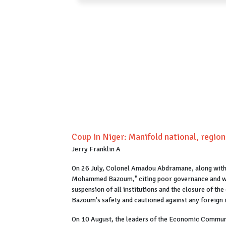
Coup in Niger: Manifold national, region
Jerry Franklin A
On 26 July, Colonel Amadou Abdramane, along with n
Mohammed Bazoum," citing poor governance and wor
suspension of all institutions and the closure of th
Bazoum's safety and cautioned against any foreign 
On 10 August, the leaders of the Economic Communi