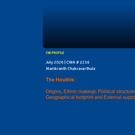
CW PROFILE
July 2026 | CWA # 2216
Manikranth Chakravarthula
The Houthis:
Origins, Ethnic makeup, Political structure
Geographical footprint and External suppo