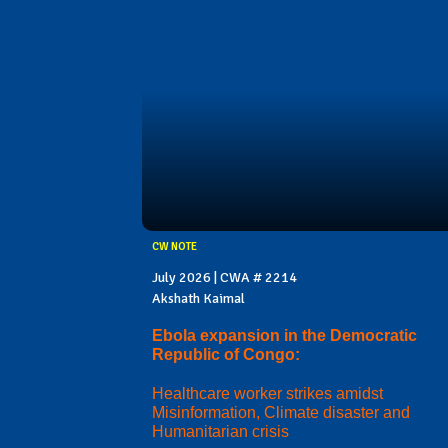
CW NOTE
July 2026 | CWA # 2214
Akshath Kaimal
Ebola expansion in the Democratic
Republic of Congo:
Healthcare worker strikes amidst
Misinformation, Climate disaster and
Humanitarian crisis