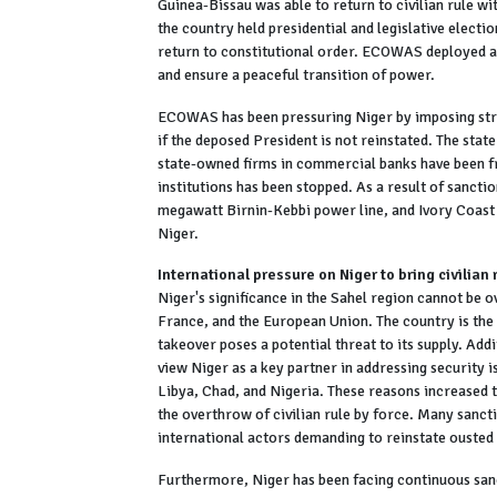
Guinea-Bissau was able to return to civilian rule w
the country held presidential and legislative electio
return to constitutional order. ECOWAS deployed a
and ensure a peaceful transition of power.
ECOWAS has been pressuring Niger by imposing stric
if the deposed President is not reinstated. The state
state-owned firms in commercial banks have been fr
institutions has been stopped. As a result of sanc
megawatt Birnin-Kebbi power line, and Ivory Coast
Niger.
International pressure on Niger to bring civilian 
Niger's significance in the Sahel region cannot be o
France, and the European Union. The country is the 
takeover poses a potential threat to its supply. Ad
view Niger as a key partner in addressing security i
Libya, Chad, and Nigeria. These reasons increased
the overthrow of civilian rule by force. Many sanc
international actors demanding to reinstate ouste
Furthermore, Niger has been facing continuous sanc