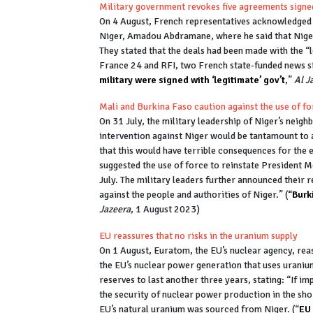
Military government revokes five agreements sign
On 4 August, French representatives acknowledged 
Niger, Amadou Abdramane, where he said that Niger
They stated that the deals had been made with the “
France 24 and RFI, two French state-funded news sta
military were signed with ‘legitimate’ gov’t
,”
Al J
Mali and Burkina Faso caution against the use of f
On 31 July, the military leadership of Niger’s neig
intervention against Niger would be tantamount to 
that this would have terrible consequences for the
suggested the use of force to reinstate President
July. The military leaders further announced their r
against the people and authorities of Niger.” (
“
Burk
Jazeera
, 1 August 2023)
EU reassures that no risks in the uranium supply
On 1 August, Euratom, the EU’s nuclear agency, rea
the EU’s nuclear power generation that uses urani
reserves to last another three years, stating: “If i
the security of nuclear power production in the sho
EU’s natural uranium was sourced from Niger. (“
EU 