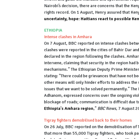
Nairobi’s decision, there are concerns that the Ken
rights record. On 1 August, Henry assured that Keny
uncertainty, hope: Haitians react to possible Ke
ETHIOPIA
Intense clashes in Amhara
On 7 August, BBC reported on intense clashes betw
clashes were reported in the cities of Bahir Dar a
declared in the region following the clashes. Amhar
intervene, claiming that security in the region had
mechanisms.” The Ethiopian Deputy Prime Ministe
stating: "There could be grievances that have not be
other means will only hinder efforts to address th
issues that we want to be solved permanently.” The
Adhanom, expressed concerns over the ongoing viol
blockage of roads; communication is difficult due to
Ethiopia's Amhara region
,”
BBC News
, 7 August 
Tigray fighters demobilised back to their homes
On 26 July, BBC reported on the demobilisation of T
that more than 55,000 Tigray fighters, who took par