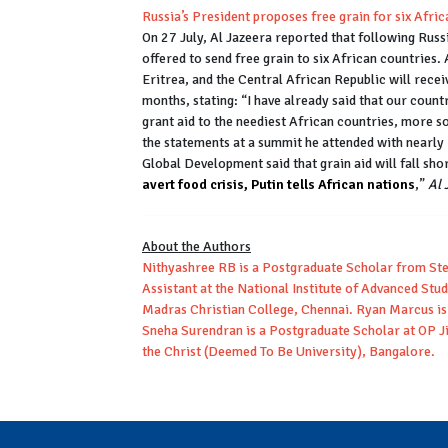
Russia’s President proposes free grain for six Afri
On 27 July, Al Jazeera reported that following Russ
offered to send free grain to six African countries
Eritrea, and the Central African Republic will recei
months, stating: “I have already said that our coun
grant aid to the neediest African countries, more s
the statements at a summit he attended with nearly 
Global Development said that grain aid will fall shor
avert food crisis, Putin tells African nations
,”
Al 
About the Authors
Nithyashree RB is a Postgraduate Scholar from Ste
Assistant at the National Institute of Advanced Stu
Madras Christian College, Chennai. Ryan Marcus is
Sneha Surendran is a Postgraduate Scholar at OP Ji
the Christ (Deemed To Be University), Bangalore.