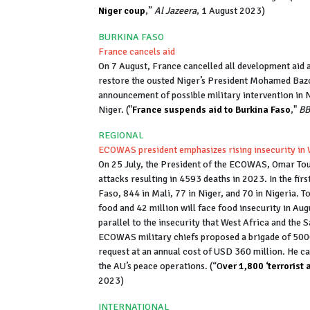
Niger coup
,”
Al Jazeera
, 1 August 2023)
BURKINA FASO
France cancels aid
On 7 August, France cancelled all development aid
restore the ousted Niger’s President Mohamed B
announcement of possible military intervention in Ni
Niger. ("
France suspends aid to Burkina Faso
,"
BB
REGIONAL
ECOWAS president emphasizes rising insecurity in 
On 25 July, the President of the ECOWAS, Omar Tou
attacks resulting in 4593 deaths in 2023. In the fi
Faso, 844 in Mali, 77 in Niger, and 70 in Nigeria. T
food and 42 million will face food insecurity in Au
parallel to the insecurity that West Africa and the
ECOWAS military chiefs proposed a brigade of 5000
request at an annual cost of USD 360 million. He ca
the AU’s peace operations. (“
O
ver 1,800 ‘terrorist
2023)
INTERNATIONAL