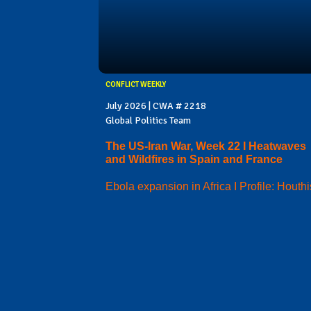
CONFLICT WEEKLY
July 2026 | CWA # 2218
Global Politics Team
The US-Iran War, Week 22 I Heatwaves
and Wildfires in Spain and France
Ebola expansion in Africa I Profile: Houthi