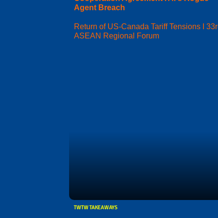
Agent Breach
Return of US-Canada Tariff Tensions I 33
ASEAN Regional Forum
TWTW TAKEAWAYS