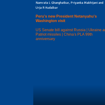
Namrata L Ghanghatkar, Priyanka Makhijani and
Urja R Kudalkar
Peru's new President Netanyahu's
Washington visit
US Senate bill against Russia | Ukraine 
Patriot missiles | China's PLA 99th
anniversary