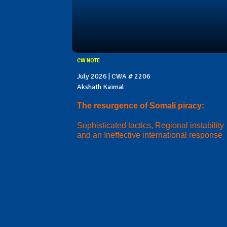
CW NOTE
July 2026 | CWA # 2206
Akshath Kaimal
The resurgence of Somali piracy:
Sophisticated tactics, Regional instability
and an Ineffective international response