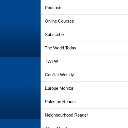
Podcasts
Online Courses
Subscribe
The World Today
TWTW
Conflict Weekly
Europe Monitor
Pakistan Reader
Neighbourhood Reader