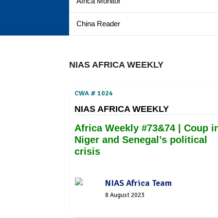
Africa Monitor
China Reader
NIAS AFRICA WEEKLY
CWA # 1024
NIAS AFRICA WEEKLY
Africa Weekly #73&74 | Coup i
Niger and Senegal’s political
crisis
NIAS Africa Team
8 August 2023