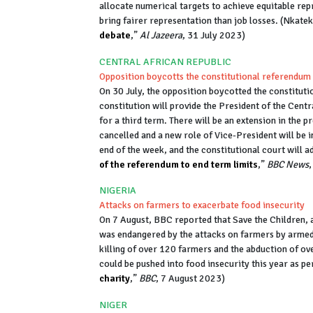
allocate numerical targets to achieve equitable re
bring fairer representation than job losses. (Nkate
debate
,”
Al Jazeera
, 31 July 2023)
CENTRAL AFRICAN REPUBLIC
Opposition boycotts the constitutional referendum
On 30 July, the opposition boycotted the constituti
constitution will provide the President of the Cen
for a third term. There will be an extension in the p
cancelled and a new role of Vice-President will be in
end of the week, and the constitutional court will a
of the referendum to end term limits
,”
BBC News
NIGERIA
Attacks on farmers to exacerbate food insecurity
On 7 August, BBC reported that Save the Children, a
was endangered by the attacks on farmers by armed g
killing of over 120 farmers and the abduction of ov
could be pushed into food insecurity this year as pe
charity
,”
BBC
, 7 August 2023)
NIGER