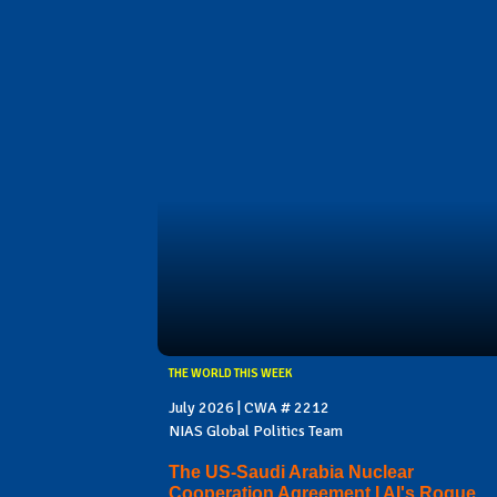
THE WORLD THIS WEEK
July 2026 | CWA # 2212
NIAS Global Politics Team
The US-Saudi Arabia Nuclear
Cooperation Agreement I AI's Rogue