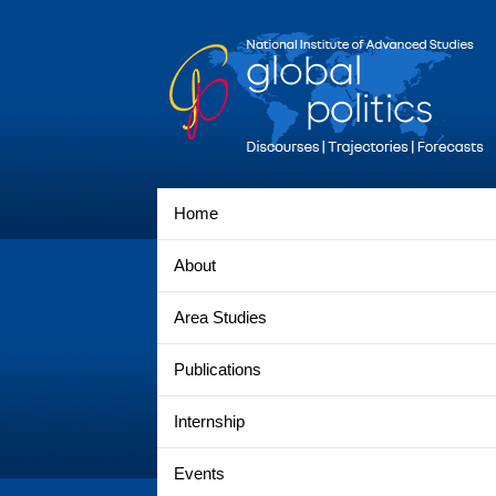
Home
About
Area Studies
Publications
Internship
Events