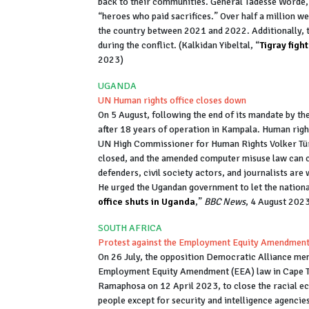
back to their communities. General Tadesse Worde, 
“heroes who paid sacrifices.” Over half a million we
the country between 2021 and 2022. Additionally, t
during the conflict. (Kalkidan Yibeltal, “
Tigray figh
2023)
UGANDA
UN Human rights office closes down
On 5 August, following the end of its mandate by t
after 18 years of operation in Kampala. Human righ
UN High Commissioner for Human Rights Volker Türk,
closed, and the amended computer misuse law can c
defenders, civil society actors, and journalists are
He urged the Ugandan government to let the national
office shuts in Uganda
,”
BBC News
, 4 August 202
SOUTH AFRICA
Protest against the Employment Equity Amendmen
On 26 July, the opposition Democratic Alliance me
Employment Equity Amendment (EEA) law in Cape Tow
Ramaphosa on 12 April 2023, to close the racial 
people except for security and intelligence agencie