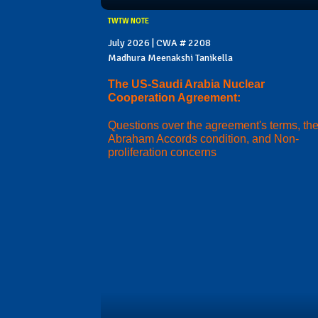
TWTW NOTE
July 2026 | CWA # 2208
Madhura Meenakshi Tanikella
The US-Saudi Arabia Nuclear
Cooperation Agreement:
Questions over the agreement's terms, th
Abraham Accords condition, and Non-
proliferation concerns