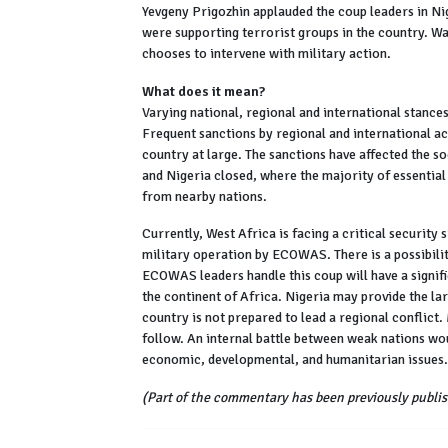
Yevgeny Prigozhin applauded the coup leaders in Nig
were supporting terrorist groups in the country. W
chooses to intervene with military action.
What does it mean?
Varying national, regional and international stances 
Frequent sanctions by regional and international ac
country at large. The sanctions have affected the s
and Nigeria closed, where the majority of essential 
from nearby nations.
Currently, West Africa is facing a critical security
military operation by ECOWAS. There is a possibili
ECOWAS leaders handle this coup will have a signif
the continent of Africa. Nigeria may provide the la
country is not prepared to lead a regional conflict
follow. An internal battle between weak nations wou
economic, developmental, and humanitarian issues.
(Part of the commentary has been previously publis