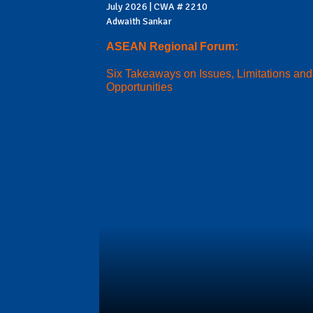
July 2026 | CWA # 2210
Adwaith Sankar
ASEAN Regional Forum:
Six Takeaways on Issues, Limitations and
Opportunities