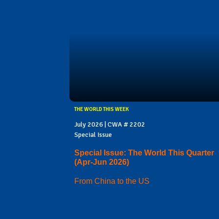
THE WORLD THIS WEEK
July 2026 | CWA # 2202
Special Issue
Special Issue: The World This Quarter
(Apr-Jun 2026)
From China to the US