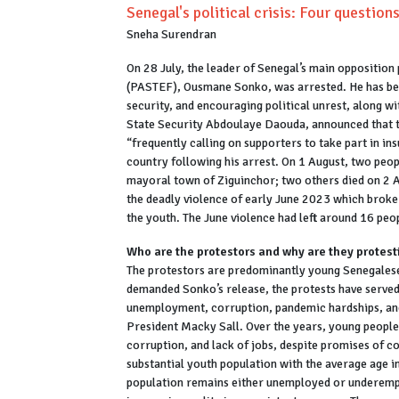
Senegal's political crisis: Four question
Sneha Surendran
On 28 July, the leader of Senegal’s main opposition 
(PASTEF), Ousmane Sonko, was arrested. He has been
security, and encouraging political unrest, along wi
State Security Abdoulaye Daouda, announced that t
“frequently calling on supporters to take part in i
country following his arrest. On 1 August, two peopl
mayoral town of Ziguinchor; two others died on 2 A
the deadly violence of early June 2023 which broke
the youth. The June violence had left around 16 pe
Who are the protestors and why are they protest
The protestors are predominantly young Senegales
demanded Sonko’s release, the protests have served 
unemployment, corruption, pandemic hardships, and
President Macky Sall. Over the years, young people h
corruption, and lack of jobs, despite promises of c
substantial youth population with the average age i
population remains either unemployed or underemp