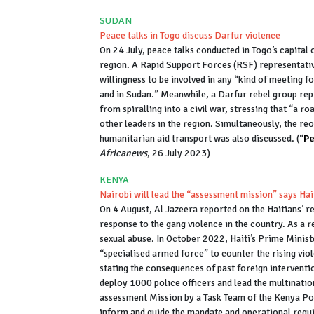
SUDAN
Peace talks in Togo discuss Darfur violence
On 24 July, peace talks conducted in Togo’s capital
region. A Rapid Support Forces (RSF) representative
willingness to be involved in any “kind of meeting f
and in Sudan.” Meanwhile, a Darfur rebel group repr
from spiralling into a civil war, stressing that “a
other leaders in the region. Simultaneously, the reo
humanitarian aid transport was also discussed. (“
Pe
Africanews
, 26 July 2023)
KENYA
Nairobi will lead the “assessment mission” says Hai
On 4 August, Al Jazeera reported on the Haitians’ re
response to the gang violence in the country. As a re
sexual abuse. In October 2022, Haiti’s Prime Minist
“specialised armed force” to counter the rising viol
stating the consequences of past foreign interventi
deploy 1000 police officers and lead the multinati
assessment Mission by a Task Team of the Kenya Pol
inform and guide the mandate and operational requ