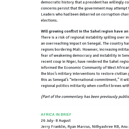
democratic history that a president has willingly co
concerns persist that the government may attempt 
Leaders who had been debarred on corruption charg
elections.
Will growing conflict in the Sahel region have a
There is a risk of regional instability spilling over i
an overreaching impact on Senegal. The country has 
regions bordering Mali. However, increasing milita
fear of weakening democracy and instability in Sene
recent coup in Niger, have rendered the Sahel regi
informed the Economic Community of West African 
the bloc’s military interventions to restore civili
this as Senegal’s “international commitment,” it will 
regional politics militarily when conflict brews wit
(Part of the commentary has been previously publis
AFRICA IN BRIEF
26 July- 8 August
Jerry Franklin, Ryan Marcus, Nithyashree RB, Anu