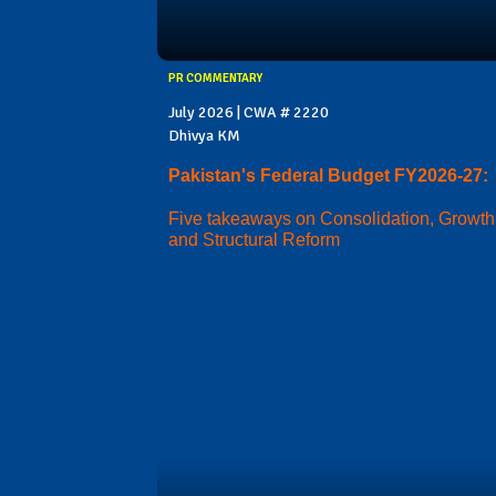
PR COMMENTARY
July 2026 | CWA # 2220
Dhivya KM
Pakistan's Federal Budget FY2026-27:
Five takeaways on Consolidation, Growth
and Structural Reform