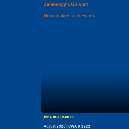
Zelenskyy's US visit
Newsmakers of the week
TWTW NEWSMAKERS
August 2026 | CWA # 2222