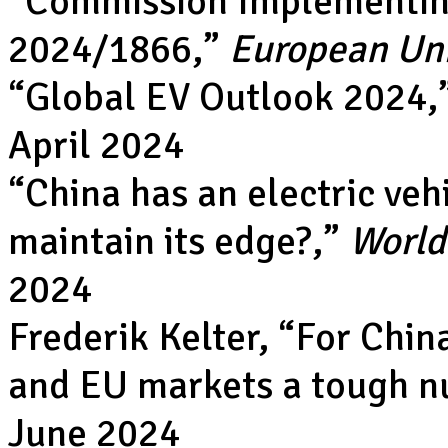
“
Commission Implementin
2024/1866
,”
European Un
“
Global EV Outlook 2024
,
April 2024
“
China has an electric veh
maintain its edge?
,”
World
2024
Frederik Kelter, “
For Chin
and EU markets a tough nu
June 2024