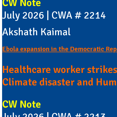
CW Note
July 2026 | CWA # 2214
Akshath Kaimal
Ebola expansion in the Democratic Rep
Healthcare worker strike
Climate disaster and Huma
CW Note
July 2026 | CWA # 2213