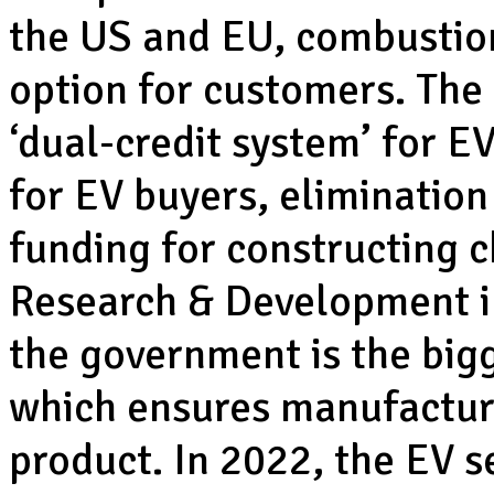
the US and EU, combustio
option for customers. Th
‘dual-credit system’ for E
for EV buyers, elimination 
funding for constructing 
Research & Development in
the government is the big
which ensures manufacturer
product. In 2022, the EV s