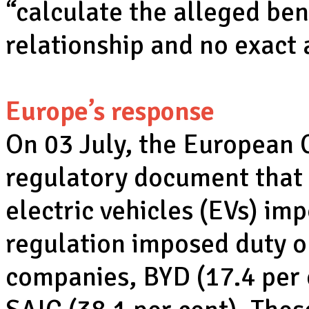
“calculate the alleged bene
relationship and no exact
Europe’s response
On 03 July, the European
regulatory document that
electric vehicles (EVs) im
regulation imposed duty 
companies, BYD (17.4 per 