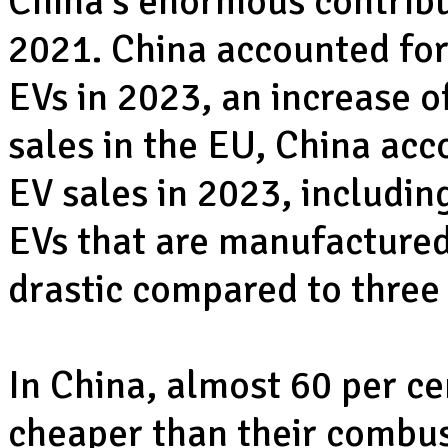
China’s enormous contribu
2021. China accounted for 
EVs in 2023, an increase o
sales in the EU, China acc
EV sales in 2023, includin
EVs that are manufactured 
drastic compared to three
In China, almost 60 per ce
cheaper than their combus