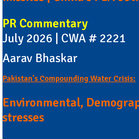
PR Commentary
July 2026 | CWA # 2221
Aarav Bhaskar
Pakistan's Compounding Water Crisis:
Environmental, Demograp
stresses