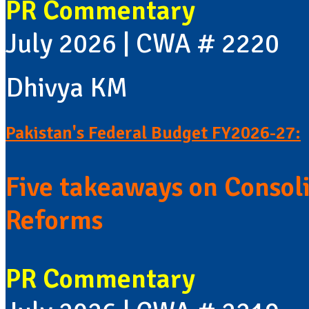
PR Commentary
July 2026 | CWA # 2220
Dhivya KM
Pakistan's Federal Budget FY2026-27:
Five takeaways on Consol
Reforms
PR Commentary