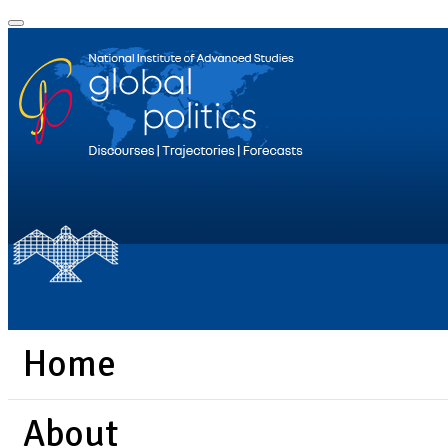
Home
About