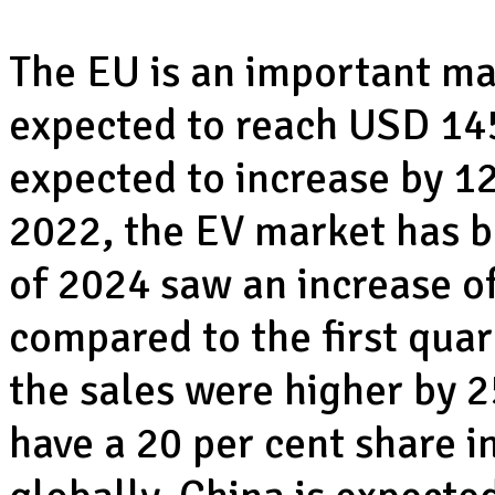
The EU is an important mar
expected to reach USD 145 
expected to increase by 12
2022, the EV market has be
of 2024 saw an increase of
compared to the first quar
the sales were higher by 2
have a 20 per cent share in