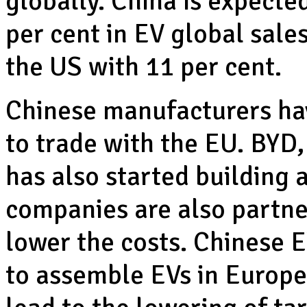
globally. China is expecte
per cent in EV global sale
the US with 11 per cent.
Chinese manufacturers hav
to trade with the EU. BYD,
has also started building 
companies are also partn
lower the costs. Chinese 
to assemble EVs in Europe