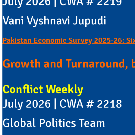
July 2026 | CWA # 2219
Vani Vyshnavi Jupudi
Pakistan Economic Survey 2025-26: Si
Growth and Turnaround, 
Conflict Weekly
July 2026 | CWA # 2218
Global Politics Team