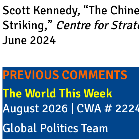
Scott Kennedy, “
The Chine
Striking
,”
Centre for Strat
June 2024
PREVIOUS COMMENTS
The World This Week
August 2026 | CWA # 222
Global Politics Team