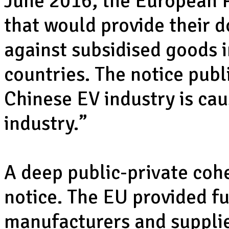
June 2016, the European P
that would provide their d
against subsidised goods
countries. The notice publ
Chinese EV industry is cau
industry.”
A deep public-private coh
notice. The EU provided f
manufacturers and supplie