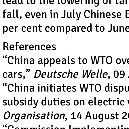
lead to the lowering of tar
fall, even in July Chinese 
per cent compared to Jun
References
“
China appeals to WTO ove
cars
,”
Deutsche Welle
, 09
“
China initiates WTO disp
subsidy duties on electric 
Organisation
, 14 August 