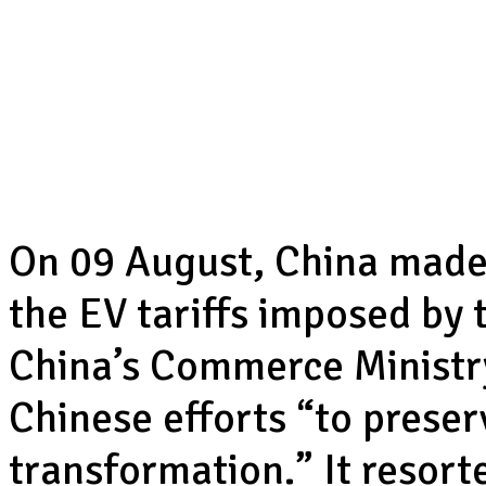
On 09 August, China made
the EV tariffs imposed by
China’s Commerce Ministry 
Chinese efforts “to preser
transformation.” It resor