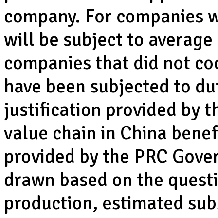
company. For companies w
will be subject to average
companies that did not coo
have been subjected to dut
justification provided by 
value chain in China benef
provided by the PRC Gove
drawn based on the questi
production, estimated subs