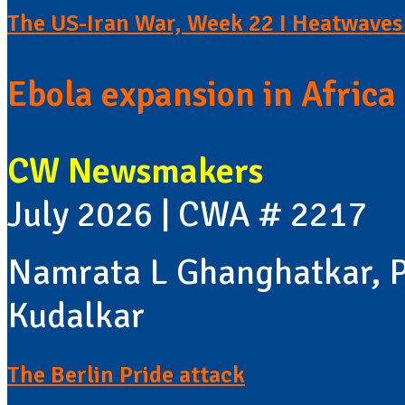
The US-Iran War, Week 22 I Heatwaves 
Ebola expansion in Africa 
CW Newsmakers
July 2026 | CWA # 2217
Namrata L Ghanghatkar, P
Kudalkar
The Berlin Pride attack