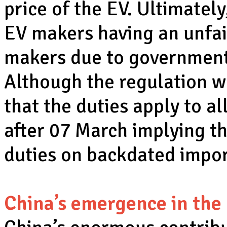
price of the EV. Ultimately
EV makers having an unfa
makers due to government 
Although the regulation wa
that the duties apply to a
after 07 March implying th
duties on backdated impor
China’s emergence in the