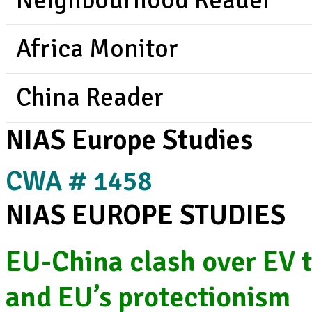
Neighbourhood Reader
Africa Monitor
China Reader
NIAS Europe Studies
CWA # 1458
NIAS EUROPE STUDIES
EU-China clash over EV t
and EU’s protectionism