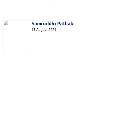
Samruddhi Pathak
17 August 2024