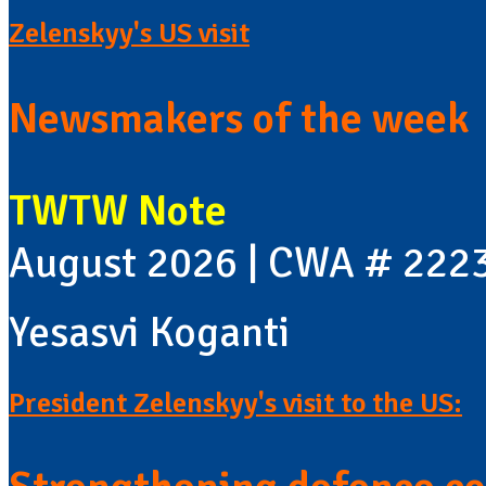
Zelenskyy's US visit
Newsmakers of the week
TWTW Note
August 2026 | CWA # 222
Yesasvi Koganti
President Zelenskyy's visit to the US: