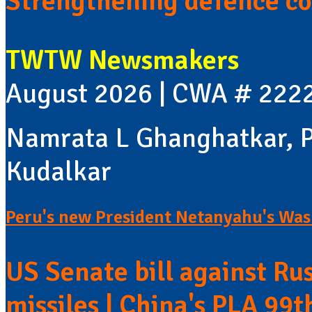
Strengthening defence co
TWTW Newsmakers
August 2026 | CWA # 222
Namrata L Ghanghatkar, P
Kudalkar
Peru's new President Netanyahu's Wash
US Senate bill against Rus
missiles | China's PLA 99t