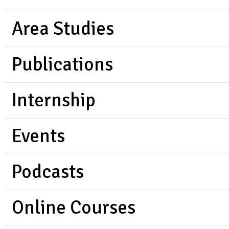
Area Studies
Publications
Internship
Events
Podcasts
Online Courses