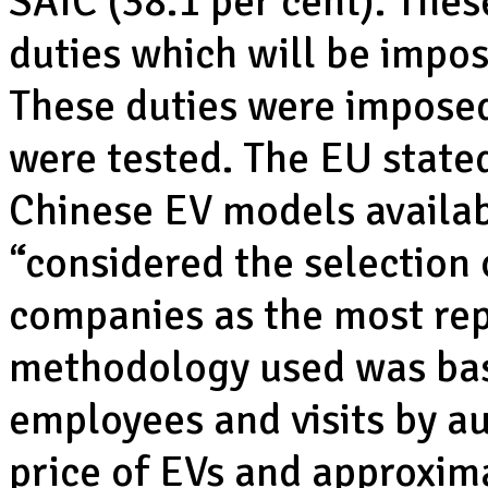
SAIC (38.1 per cent). Thes
duties which will be impose
These duties were imposed
were tested. The EU stated 
Chinese EV models availab
“considered the selection
companies as the most rep
methodology used was bas
employees and visits by au
price of EVs and approxima