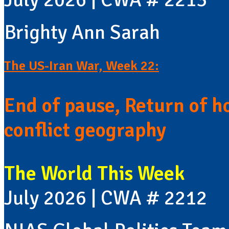
Brighty Ann Sarah
The US-Iran War, Week 22:
End of pause, Return of h
conflict geography
The World This Week
July 2026 | CWA # 2212