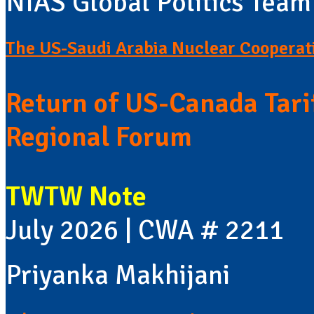
NIAS Global Politics Team
The US-Saudi Arabia Nuclear Cooperat
Return of US-Canada Tari
Regional Forum
TWTW Note
July 2026 | CWA # 2211
Priyanka Makhijani