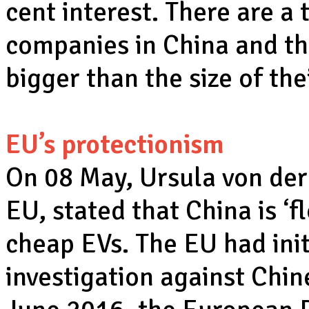
cent interest. There are a
companies in China and th
bigger than the size of th
EU’s protectionism
On 08 May, Ursula von der
EU, stated that China is ‘f
cheap EVs. The EU had init
investigation against Chi