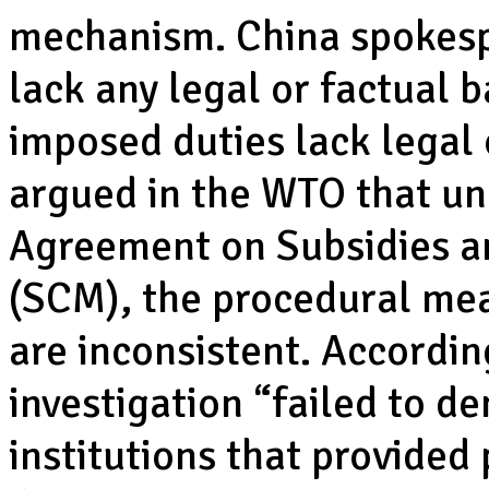
mechanism. China spokespe
lack any legal or factual b
imposed duties lack legal 
argued in the WTO that und
Agreement on Subsidies a
(SCM), the procedural mea
are inconsistent. Accordin
investigation “failed to d
institutions that provided