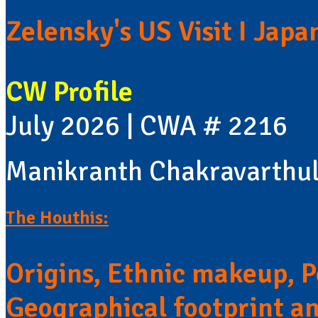
Zelensky's US Visit I Jap
CW Profile
July 2026 | CWA # 2216
Manikranth Chakravarthu
The Houthis:
Origins, Ethnic makeup, Po
Geographical footprint a