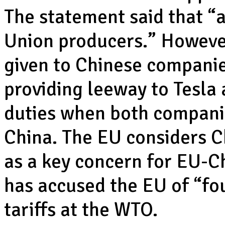
The statement said that “
Union producers.” However
given to Chinese companie
providing leeway to Tesla
duties when both companie
China. The EU considers Ch
as a key concern for EU-C
has accused the EU of “fou
tariffs at the WTO.