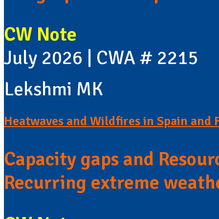
CW Note
July 2026 | CWA # 2215
Lekshmi MK
Heatwaves and Wildfires in Spain and 
Capacity gaps and Resour
Recurring extreme weath