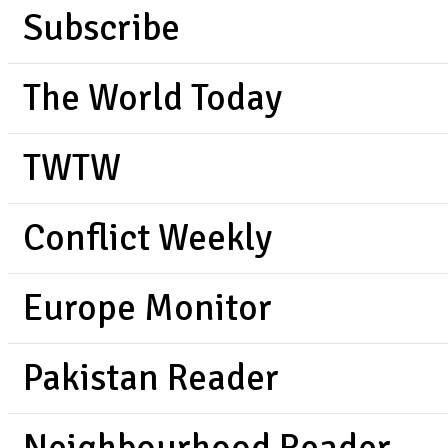
Subscribe
The World Today
TWTW
Conflict Weekly
Europe Monitor
Pakistan Reader