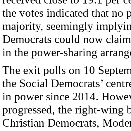
the votes indicated that no 
majority, seemingly implyi
Democrats could now claim a
in the power-sharing arran
The exit polls on 10 Septemb
the Social Democrats’ centre
in power since 2014. Howeve
progressed, the right-wing b
Christian Democrats, Mode