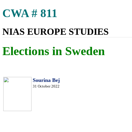
CWA # 811
NIAS EUROPE STUDIES
Elections in Sweden
Sourina Bej
31 October 2022