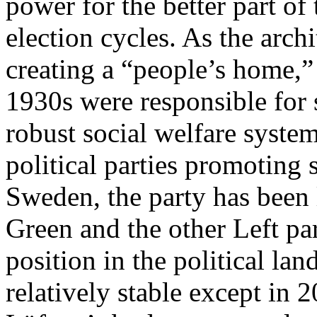
power for the better part of
election cycles. As the arch
creating a “people’s home,”
1930s were responsible for
robust social welfare system
political parties promoting s
Sweden, the party has been 
Green and the other Left pa
position in the political l
relatively stable except in