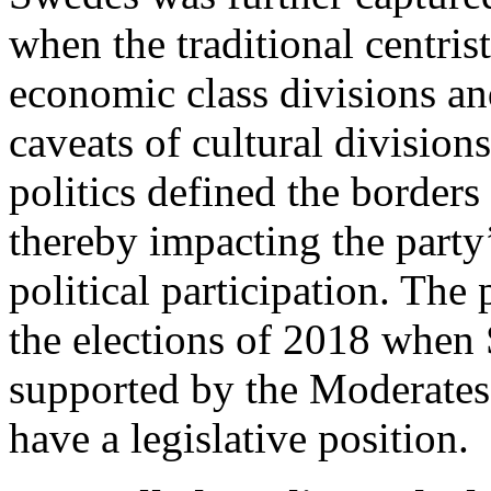
when the traditional centris
economic class divisions an
caveats of cultural divisions
politics defined the borders
thereby impacting the party
political participation. The 
the elections of 2018 when
supported by the Moderates 
have a legislative position.