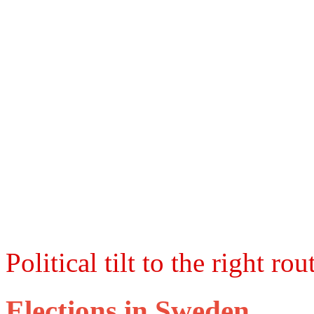
Political tilt to the right ro
Elections in Sweden