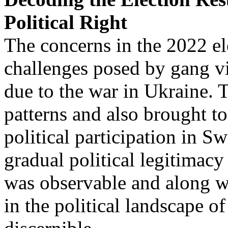
Political Right
The concerns in the 2022 e
challenges posed by gang vi
due to the war in Ukraine. 
patterns and also brought to
political participation in Sw
gradual political legitimacy
was observable and along wit
in the political landscape 