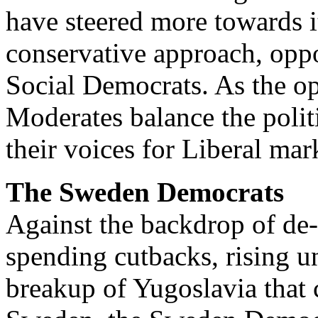
have steered more towards i
conservative approach, oppo
Social Democrats. As the opp
Moderates balance the poli
their voices for Liberal mar
The Sweden Democrats
Against the backdrop of de-i
spending cutbacks, rising 
breakup of Yugoslavia that 