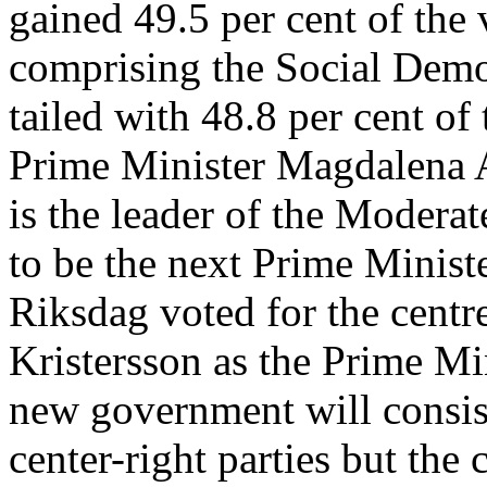
gained 49.5 per cent of the 
comprising the Social Democ
tailed with 48.8 per cent of
Prime Minister Magdalena A
is the leader of the Moderat
to be the next Prime Minist
Riksdag voted for the centr
Kristersson as the Prime Mi
new government will consis
center-right parties but the