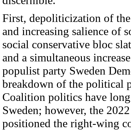
discernible.
First, depoliticization of t
and increasing salience of s
social conservative bloc sla
and a simultaneous increase
populist party Sweden Democ
breakdown of the political p
Coalition politics have long
Sweden; however, the 2022 
positioned the right-wing c