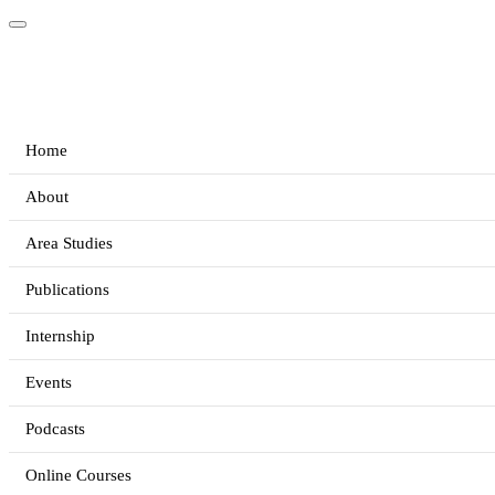
Home
About
Area Studies
Publications
Internship
Events
Podcasts
Online Courses