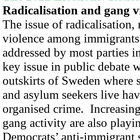
Radicalisation and gang v
The issue of radicalisation,
violence among immigrants 
addressed by most parties i
key issue in public debate w
outskirts of Sweden where 
and asylum seekers live ha
organised crime. Increasing
gang activity are also play
Democrats’ anti-immigrant 