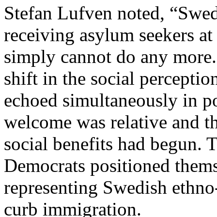
Stefan Lufven noted, “Swed
receiving asylum seekers at
simply cannot do any more.
shift in the social percepti
echoed simultaneously in po
welcome was relative and the
social benefits had begun. 
Democrats positioned themse
representing Swedish ethno-n
curb immigration.