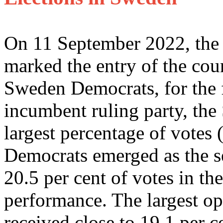
On 11 September 2022, the l
marked the entry of the coun
Sweden Democrats, for the f
incumbent ruling party, the
largest percentage of votes
Democrats emerged as the se
20.5 per cent of votes in the
performance. The largest op
received close to 19.1 per ce