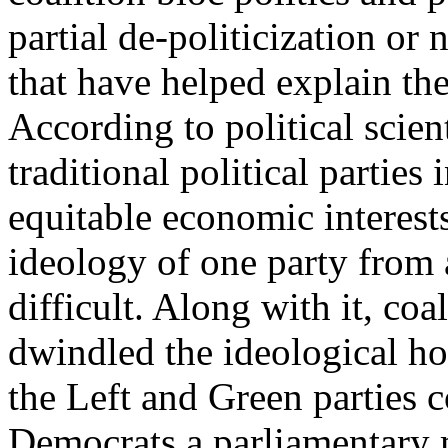
partial de-politicization or
that have helped explain the 
According to political scien
traditional political parties
equitable economic interests
ideology of one party from
difficult. Along with it, coal
dwindled the ideological ho
the Left and Green parties c
Democrats a parliamentary m