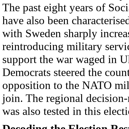
The past eight years of So
have also been characterise
with Sweden sharply increa
reintroducing military servi
support the war waged in Uk
Democrats steered the count
opposition to the NATO mili
join. The regional decisio
was also tested in this elect
Decoding the Election Res