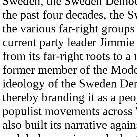
Sweden, the Sweden Democr
the past four decades, the
the various far-right group
current party leader Jimmi
from its far-right roots to 
former member of the Modera
ideology of the Sweden Dem
thereby branding it as a peop
populist movements across 
also built its narrative again