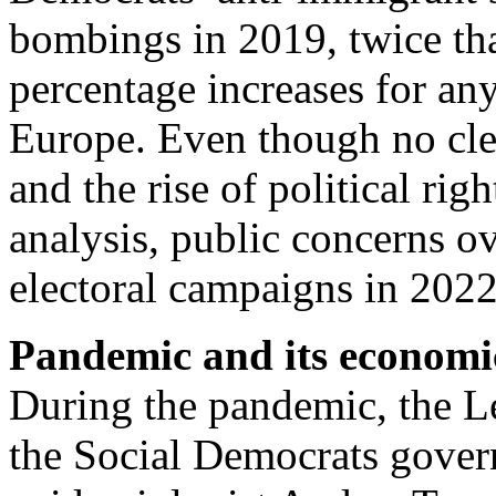
bombings in 2019, twice th
percentage increases for any
Europe. Even though no cle
and the rise of political rig
analysis, public concerns o
electoral campaigns in 202
Pandemic and its economi
During the pandemic, the Le
the Social Democrats gover