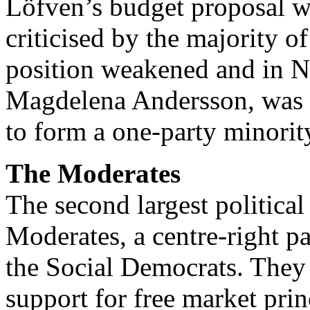
Löfven’s budget proposal w
criticised by the majority o
position weakened and in N
Magdelena Andersson, was a
to form a one-party minori
The Moderates
The second largest political
Moderates, a centre-right p
the Social Democrats. They d
support for free market pri