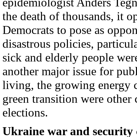
epidemiologist Anders Tegne
the death of thousands, it 
Democrats to pose as oppon
disastrous policies, particu
sick and elderly people wer
another major issue for publ
living, the growing energy c
green transition were other
elections.
Ukraine war and security