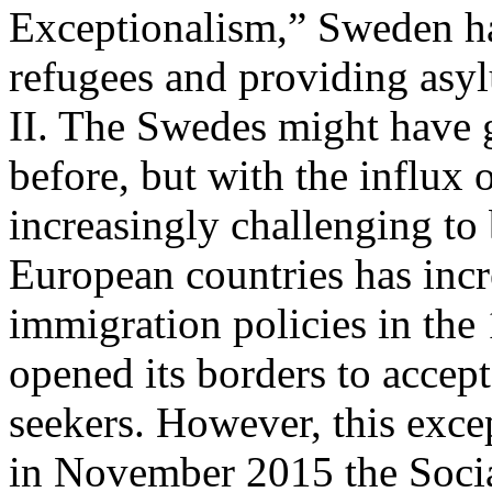
Exceptionalism,” Sweden ha
refugees and providing asy
II. The Swedes might have 
before, but with the influx 
increasingly challenging to
European countries has incre
immigration policies in th
opened its borders to accep
seekers. However, this exc
in November 2015 the Soci