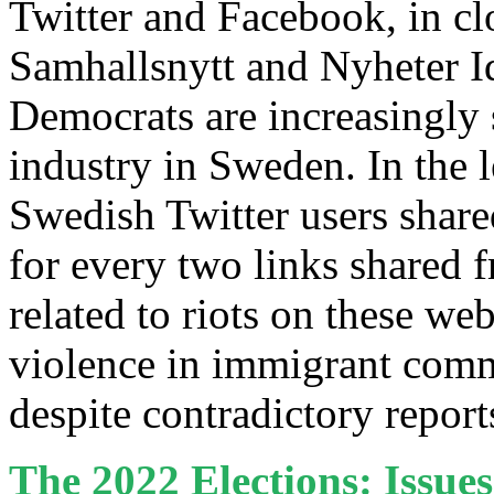
Twitter and Facebook, in cl
Samhallsnytt and Nyheter 
Democrats are increasingly 
industry in Sweden. In the l
Swedish Twitter users share
for every two links shared 
related to riots on these we
violence in immigrant comm
despite contradictory repor
The 2022 Elections: Issue