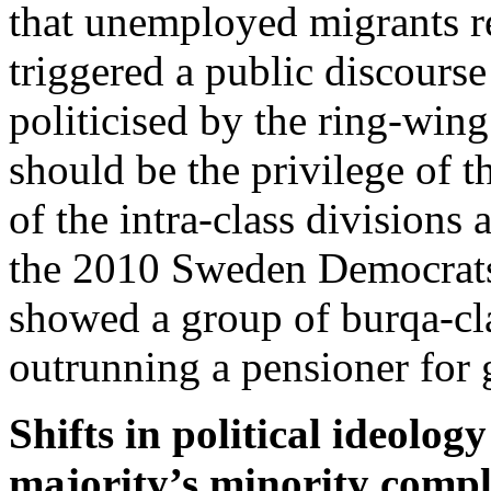
that unemployed migrants re
triggered a public discours
politicised by the ring-wing 
should be the privilege of 
of the intra-class divisions 
the 2010 Sweden Democrats’
showed a group of burqa-cl
outrunning a pensioner for
Shifts in political ideolog
majority’s minority comp