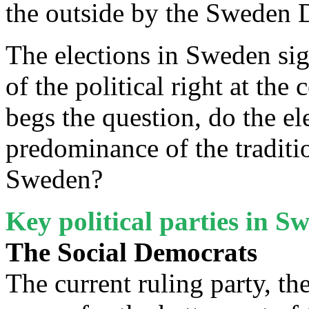
the outside by the Sweden
The elections in Sweden sig
of the political right at the
begs the question, do the el
predominance of the traditio
Sweden?
Key political parties in 
The Social Democrats
The current ruling party, th