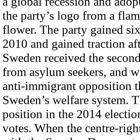
a global recession and adop
the party’s logo from a fla
flower. The party gained six
2010 and gained traction aft
Sweden received the second
from asylum seekers, and wit
anti-immigrant opposition t
Sweden’s welfare system. T
position in the 2014 electio
votes. When the centre-righ