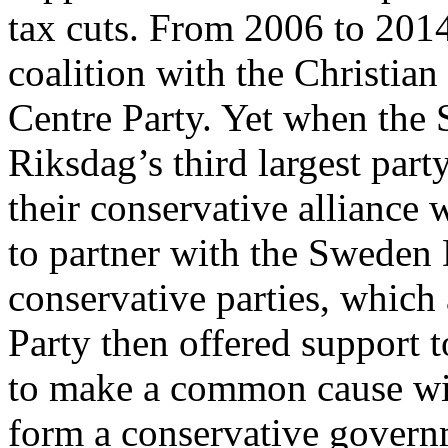
tax cuts. From 2006 to 2014
coalition with the Christian
Centre Party. Yet when th
Riksdag’s third largest par
their conservative alliance 
to partner with the Sweden 
conservative parties, which 
Party then offered support 
to make a common cause wi
form a conservative govern