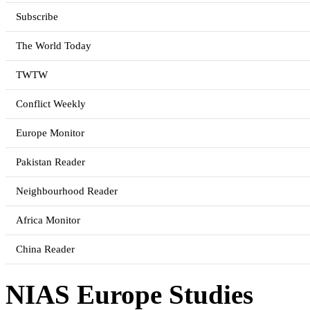
Subscribe
The World Today
TWTW
Conflict Weekly
Europe Monitor
Pakistan Reader
Neighbourhood Reader
Africa Monitor
China Reader
NIAS Europe Studies