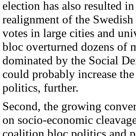
election has also resulted i
realignment of the Swedish 
votes in large cities and un
bloc overturned dozens of mu
dominated by the Social D
could probably increase the 
politics, further.
Second, the growing conve
on socio-economic cleavage
coalition bloc politics and