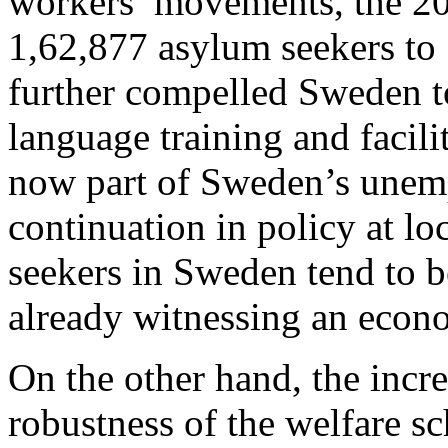
workers’ movements, the 20
1,62,877 asylum seekers to 
further compelled Sweden to
language training and facili
now part of Sweden’s unem
continuation in policy at lo
seekers in Sweden tend to b
already witnessing an econ
On the other hand, the incre
robustness of the welfare s