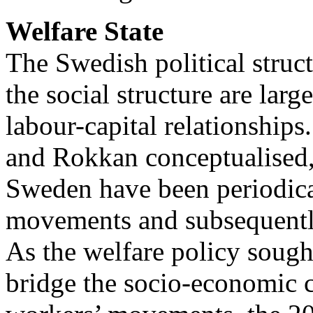
Welfare State
The Swedish political struct
the social structure are lar
labour-capital relationships.
and Rokkan conceptualised,
Sweden have been periodica
movements and subsequently 
As the welfare policy sought
bridge the socio-economic cl