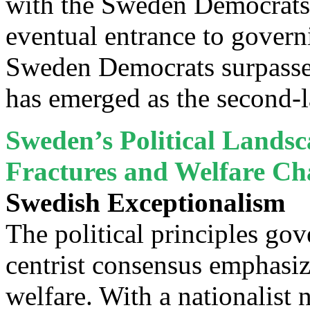
with the Sweden Democrats in
eventual entrance to governi
Sweden Democrats surpassed
has emerged as the second-l
Sweden’s Political Landsca
Fractures and Welfare C
Swedish Exceptionalism
The political principles go
centrist consensus emphasi
welfare. With a nationalist 