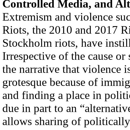
Controlled Media, and Al
Extremism and violence s
Riots, the 2010 and 2017 R
Stockholm riots, have instil
Irrespective of the cause or 
the narrative that violence 
grotesque because of immigr
and finding a place in polit
due in part to an “alternat
allows sharing of politicall