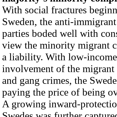
With social fractures begin
Sweden, the anti-immigrant 
parties boded well with con
view the minority migrant 
a liability. With low-income
involvement of the migrant 
and gang crimes, the Swede
paying the price of being o
A growing inward-protection
Swedes was further captur