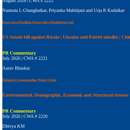
August 2026 | CWA # 2222
Namrata L Ghanghatkar, Priyanka Makhijani and Urja R Kudalkar
Peru's new President Netanyahu's Washington visit
US Senate bill against Russia | Ukraine and Patriot missiles | C
PR Commentary
July 2026 | CWA # 2221
Aarav Bhaskar
Pakistan's Compounding Water Crisis:
Environmental, Demographic, Economic and Structural stresses
PR Commentary
July 2026 | CWA # 2220
Dhivya KM