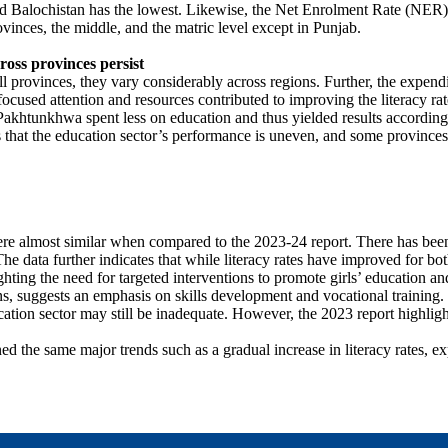
nd Balochistan has the lowest. Likewise, the Net Enrolment Rate (NER) s
rovinces, the middle, and the matric level except in Punjab.
ross provinces persist
ll provinces, they vary considerably across regions. Further, the expendi
focused attention and resources contributed to improving the literacy ra
Pakhtunkhwa spent less on education and thus yielded results accordingl
sts that the education sector’s performance is uneven, and some province
e almost similar when compared to the 2023-24 report. There has been a
he data further indicates that while literacy rates have improved for b
lighting the need for targeted interventions to promote girls’ education a
utions, suggests an emphasis on skills development and vocational trainin
cation sector may still be inadequate. However, the 2023 report highli
d the same major trends such as a gradual increase in literacy rates, ex