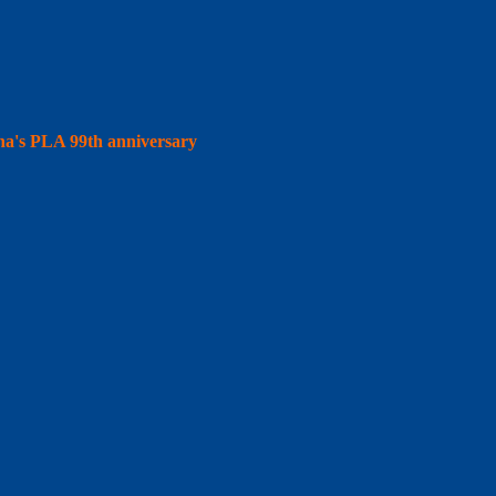
hina's PLA 99th anniversary