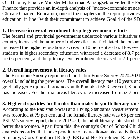
On 11 June, Finance Minister Muhammad Aurangzeb unveiled the Pakist
Finance that provides an in-depth analysis of “macro-economic trends
Climate Change. Education, one of the chapters in the report provides 
education, in line “with their commitment to achieve Goal 4 of the S
1. Decrease in overall enrolment despite government efforts
The federal and provincial governments undertook various initiatives
country increased the number of universities and facilitated the expa
increased the higher education’s access to 10 per cent so far. Howev
students in higher secondary education witnessed a decrease of 8.7 pe
to 0.6 per cent, and the primary level enrolment decreased to 2.1 per ce
2. Overall improvement in literacy rates
The Economic Survey report used the Labor Force Survey 2020-2021 to 
overall, including the provinces. The overall literacy rate (10 years 
gradually gone up in all provinces with Punjab at 66.3 per cent, Sindh
has increased. For the rural areas literacy rate increased from 53.7 per
3. Higher disparities for females than males in youth literacy rate
According to the Pakistan Social and Living Standards Measurement Su
was recorded at 79 per cent and the female literacy rate was 65 per ce
PSLM’s survey report, during 2019-20, the adult literacy rate stood at 
better than women. Apart from this, the country’s Out of School Child
analysis recorded that the expenditure on education-related activitie
Similarly, Gross Enrolment Rate (GER) and Net Enrolment Rate (NER) s