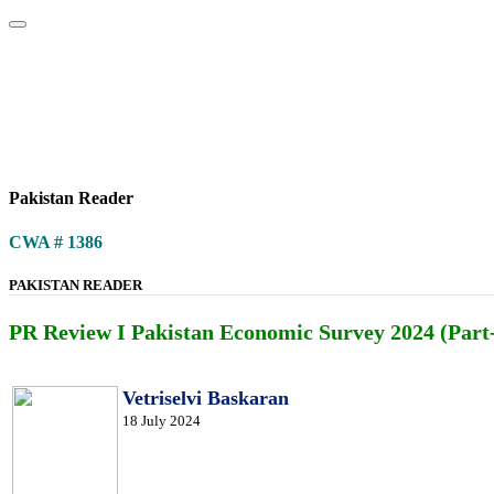
Home
About
Area Studies
The World Today
TWTW
Conflict We
Pakistan Reader
CWA # 1386
PAKISTAN READER
PR Review I Pakistan Economic Survey 2024 (Part-
Vetriselvi Baskaran
18 July 2024