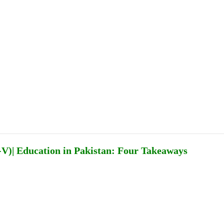
Publications
Internship
Events
ekly
Europe Monitor
Pakistan Reader
Neighb
V)| Education in Pakistan: Four Takeaways