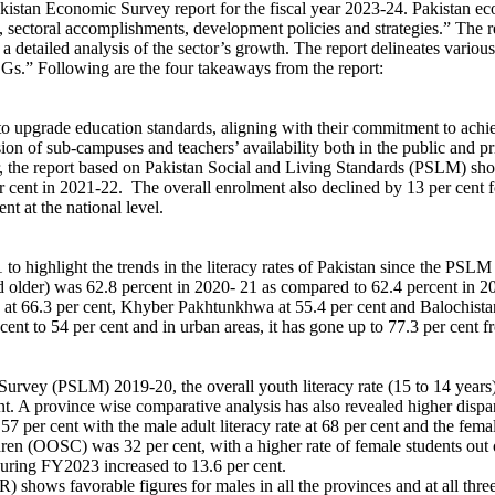
an Economic Survey report for the fiscal year 2023-24. Pakistan econ
, sectoral accomplishments, development policies and strategies.” The 
a detailed analysis of the sector’s growth. The report delineates vario
DGs.” Following are the four takeaways from the report:
 to upgrade education standards, aligning with their commitment to ach
nsion of sub-campuses and teachers’ availability both in the public an
er, the report based on Pakistan Social and Living Standards (PSLM) sh
r cent in 2021-22. The overall enrolment also declined by 13 per cent f
nt at the national level.
highlight the trends in the literacy rates of Pakistan since the PSLM
and older) was 62.8 percent in 2020- 21 as compared to 62.4 percent in 2
 at 66.3 per cent, Khyber Pakhtunkhwa at 55.4 per cent and Balochistan a
 cent to 54 per cent and in urban areas, it has gone up to 77.3 per cent f
rvey (PSLM) 2019-20, the overall youth literacy rate (15 to 14 years) 
nt. A province wise comparative analysis has also revealed higher dispar
57 per cent with the male adult literacy rate at 68 per cent and the femal
ren (OOSC) was 32 per cent, with a higher rate of female students out o
s during FY2023 increased to 13.6 per cent.
hows favorable figures for males in all the provinces and at all three