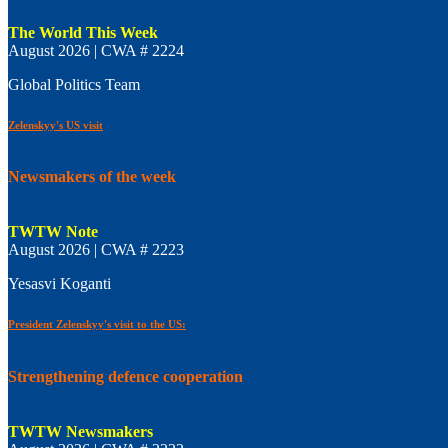
The World This Week
August 2026 | CWA # 2224
Global Politics Team
Zelenskyy's US visit
Newsmakers of the week
TWTW Note
August 2026 | CWA # 2223
Yesasvi Koganti
President Zelenskyy's visit to the US:
Strengthening defence cooperation
TWTW Newsmakers