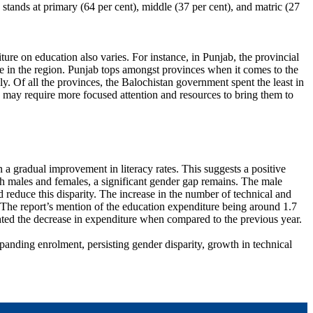
tands at primary (64 per cent), middle (37 per cent), and matric (27
ture on education also varies. For instance, in Punjab, the provincial
te in the region. Punjab tops amongst provinces when it comes to the
y. Of all the provinces, the Balochistan government spent the least in
s may require more focused attention and resources to bring them to
 gradual improvement in literacy rates. This suggests a positive
oth males and females, a significant gender gap remains. The male
nd reduce this disparity. The increase in the number of technical and
g. The report’s mention of the education expenditure being around 1.7
ghted the decrease in expenditure when compared to the previous year.
panding enrolment, persisting gender disparity, growth in technical