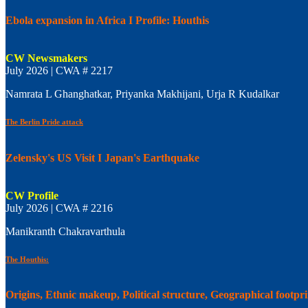
Ebola expansion in Africa I Profile: Houthis
CW Newsmakers
July 2026 | CWA # 2217
Namrata L Ghanghatkar, Priyanka Makhijani, Urja R Kudalkar
The Berlin Pride attack
Zelensky's US Visit I Japan's Earthquake
CW Profile
July 2026 | CWA # 2216
Manikranth Chakravarthula
The Houthis:
Origins, Ethnic makeup, Political structure, Geographical footpr