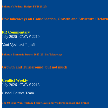
Pakistan's Federal Budget FY2026-27:
Five takeaways on Consolidation, Growth and Structural Refor
PR Commentary
July 2026 | CWA # 2219
Vani Vyshnavi Jupudi
Pakistan Economic Survey 2025-26: Six Takeaways
Growth and Turnaround, but not much
Conflict Weekly
July 2026 | CWA # 2218
Global Politics Team
The US-Iran War, Week 22 I Heatwaves and Wildfires in Spain and France