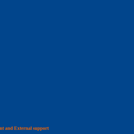
int and External support