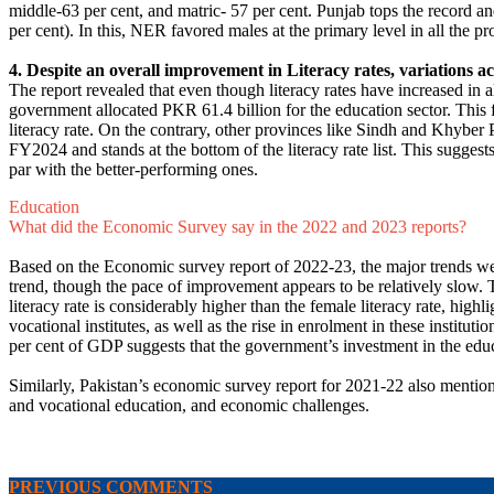
middle-63 per cent, and matric- 57 per cent. Punjab tops the record a
per cent). In this, NER favored males at the primary level in all the p
4. Despite an overall improvement in Literacy rates, variations ac
The report revealed that even though literacy rates have increased in a
government allocated PKR 61.4 billion for the education sector. This 
literacy rate. On the contrary, other provinces like Sindh and Khyber 
FY2024 and stands at the bottom of the literacy rate list. This sugge
par with the better-performing ones.
Education
What did the Economic Survey say in the 2022 and 2023 reports?
Based on the Economic survey report of 2022-23, the major trends wer
trend, though the pace of improvement appears to be relatively slow. T
literacy rate is considerably higher than the female literacy rate, high
vocational institutes, as well as the rise in enrolment in these instit
per cent of GDP suggests that the government’s investment in the edu
Similarly, Pakistan’s economic survey report for 2021-22 also mentione
and vocational education, and economic challenges.
PREVIOUS COMMENTS