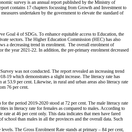
omic survey is an annual report published by the Ministry of
report contains 17 chapters focussing from Growth and Investment to
us measures undertaken by the government to elevate the standard of
ieve Goal 4 of SDGs. To enhance equitable access to Education, the
d private sectors. The Higher Education Commission (HEC) has also
ows a decreasing trend in enrolment. The overall enrolment of
or the year 2021-22. In addition, the pre-primary enrolment decreased
 Survey was not conducted. The report revealed an increasing trend
018-19 which demonstrates a slight increase. The literacy rate has
t 53.9 per cent. Likewise, in rural and urban areas also literacy rate
rom 76 per cent.
for the period 2019-2020 stood at 72 per cent. The male literacy rate
ities in literacy rate for females as compared to males. According to
e rate at 46 per cent only. This data indicates that men have fared
f school than males in all the provinces and the overall data. Such
 levels. The Gross Enrolment Rate stands at primary – 84 per cent,