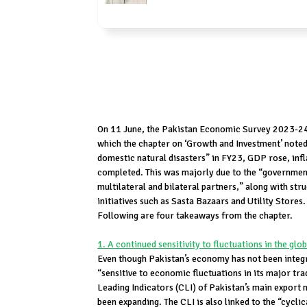
On 11 June, the Pakistan Economic Survey 2023-2
which the chapter on ‘Growth and Investment’ noted
domestic natural disasters” in FY23, GDP rose, i
completed. This was majorly due to the “governmen
multilateral and bilateral partners,” along with str
initiatives such as Sasta Bazaars and Utility Store
Following are four takeaways from the chapter.
1. A continued sensitivity to fluctuations in the glo
Even though Pakistan’s economy has not been integrate
“sensitive to economic fluctuations in its major tr
Leading Indicators (CLI) of Pakistan’s main export 
been expanding. The CLI is also linked to the “cycli