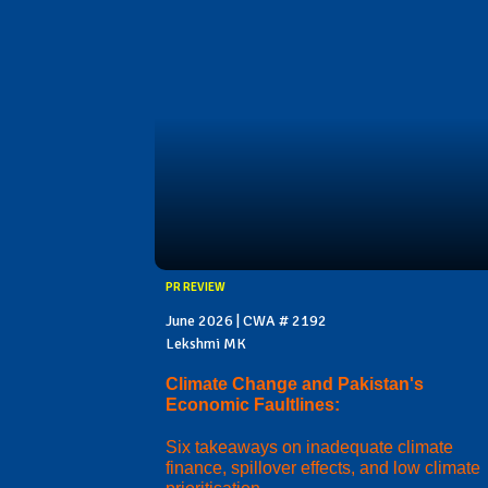
PR REVIEW
June 2026 | CWA # 2192
Lekshmi MK
Climate Change and Pakistan's
Economic Faultlines:
Six takeaways on inadequate climate
finance, spillover effects, and low climate