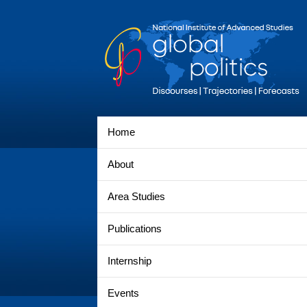
Home
About
Area Studies
Publications
Internship
Events