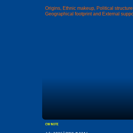
Origins, Ethnic makeup, Political structure
Geographical footprint and External suppo
CW NOTE