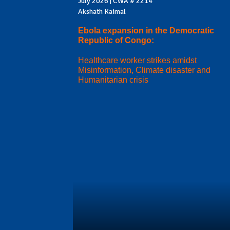
July 2026 | CWA # 2214
Akshath Kaimal
Ebola expansion in the Democratic
Republic of Congo:
Healthcare worker strikes amidst
Misinformation, Climate disaster and
Humanitarian crisis