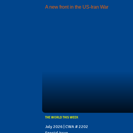
A new front in the US-Iran War
THE WORLD THIS WEEK
July 2026 | CWA # 2202
Special Issue