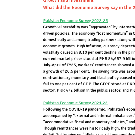
Growth and Investment
What did the Economic Survey say in the 
Pakistan Economic Survey 2022-23
Growth vulnerability was “aggravated” by internati
driven policies. The economy “lost momentum” in Q
domestically and among trading partners along wi
economic growth. High inflation, currency deprecia
volatility caused an 8.10 per cent decline in the
current market prices stood at PKR 84,657.9 billio
July-April of FY23, workers’ remittances showed a
a growth of 26.5 per cent. The saving rate was aro
contractionary monetary and fiscal policy caused na
fall to one per cent of GDP. The GFCF stood at PKR 
sector, PKR 472 billion in the public sector, and P
Pakistan Economic Survey 2021-22
Following the COVID-19 pandemic, Pakistan’s eco
accompanied by “external and internal imbalances.” 
“accommodative fiscal and monetary policies,” and 
Though remittances were historically high, the trade
deficit “ballooning up.” Higher overall commodity p