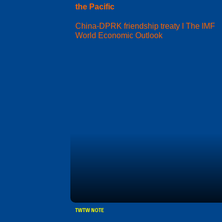
the Pacific
China-DPRK friendship treaty I The IMF
World Economic Outlook
TWTW NOTE