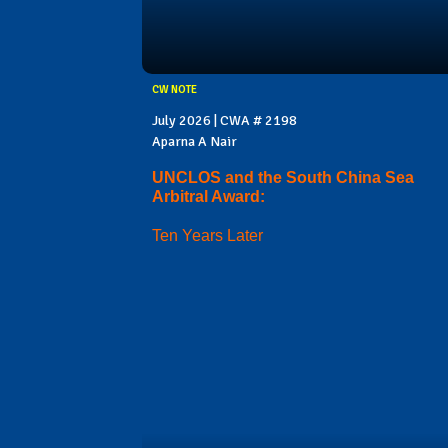
CW NOTE
July 2026 | CWA # 2198
Aparna A Nair
UNCLOS and the South China Sea
Arbitral Award:
Ten Years Later