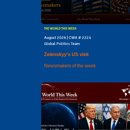
THE WORLD THIS WEEK
August 2026 | CWA # 2224
Global Politics Team
Zelenskyy's US visit
Newsmakers of the week