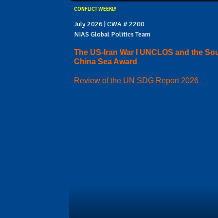
CONFLICT WEEKLY
July 2026 | CWA # 2200
NIAS Global Politics Team
The US-Iran War I UNCLOS and the So
China Sea Award
Review of the UN SDG Report 2026