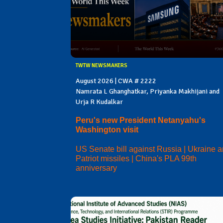
TWTW NEWSMAKERS
August 2026 | CWA # 2222
Namrata L Ghanghatkar, Priyanka Makhijani and
Urja R Kudalkar
Peru's new President Netanyahu's
Washington visit
US Senate bill against Russia | Ukraine 
Patriot missiles | China's PLA 99th
anniversary