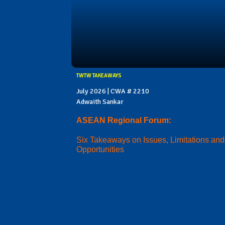
TWTW TAKEAWAYS
July 2026 | CWA # 2210
Adwaith Sankar
ASEAN Regional Forum:
Six Takeaways on Issues, Limitations and
Opportunities