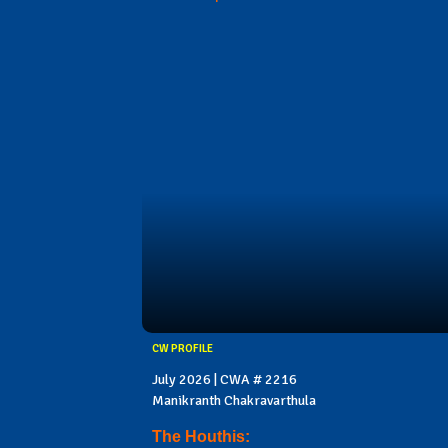
CW PROFILE
July 2026 | CWA # 2216
Manikranth Chakravarthula
The Houthis: