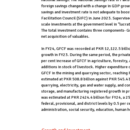
foreign savings changed with a change in GDP growth
savings and investment rate is not adequate to boos
Facilitation Council (SIFC) in June 2023. Supervised 
scale investments at the government level in “lucra
The total investment contains three components- Gr
net acquisition of valuables.
In FY24, GFCF was recorded at PKR 12,122.5 billio
growth in FY23. During the same period, the privat
per cent increase of GFCF in agriculture, forestry, 
additions in stock of livestock. Higher expenditure 
GFCF in the mining and quarrying sector, reaching 
estimated at PKR 508.8 billion against PKR 545.4 bi
quarrying, electricity, gas and water supply, and c
storage, and manufacturing registered growth in p
was estimated at PKR 2424.4 billion for FY24, a 25
federal, provisional, and district levels by 0.5 per 
administration, social security, education, human he