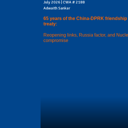
July 2026 | CWA # 2188
Adwaith Sankar
65 years of the China-DPRK friendship
treaty:
Reopening links, Russia factor, and Nucl
compromise