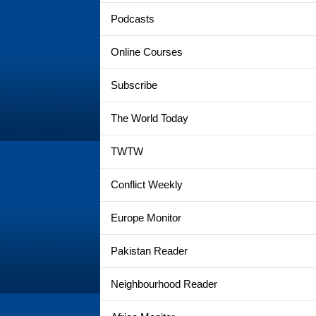
Podcasts
Online Courses
Subscribe
The World Today
TWTW
Conflict Weekly
Europe Monitor
Pakistan Reader
Neighbourhood Reader