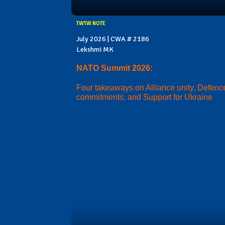
TWTW NOTE
July 2026 | CWA # 2186
Lekshmi MK
NATO Summit 2026:
Four takeaways on Alliance unity, Defenc
commitments, and Support for Ukraine