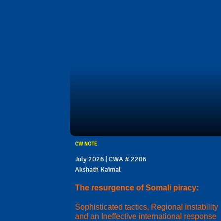
CW NOTE
July 2026 | CWA # 2206
Akshath Kaimal
The resurgence of Somali piracy:
Sophisticated tactics, Regional instability
and an Ineffective international response