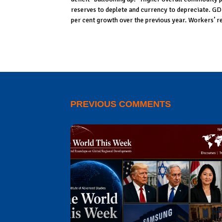
reserves to deplete and currency to depreciate. GD
per cent growth over the previous year. Workers’ r
PREVIOUS COMMENTS