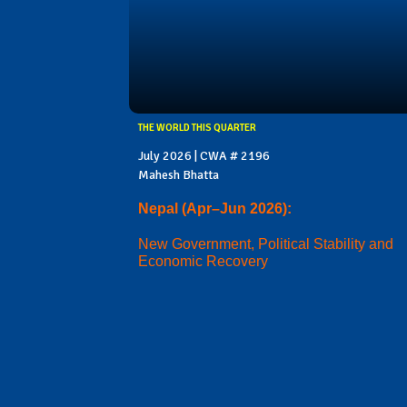
THE WORLD THIS QUARTER
July 2026 | CWA # 2196
Mahesh Bhatta
Nepal (Apr–Jun 2026):
New Government, Political Stability and
Economic Recovery