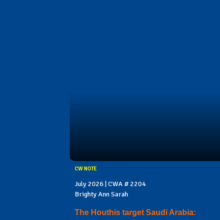
CW NOTE
July 2026 | CWA # 2204
Brighty Ann Sarah
The Houthis target Saudi Arabia: