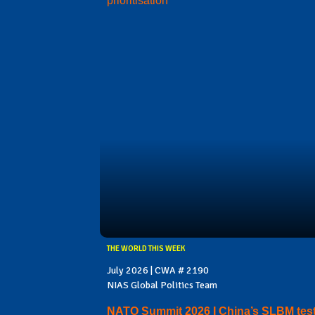
prioritisation
THE WORLD THIS WEEK
July 2026 | CWA # 2190
NIAS Global Politics Team
NATO Summit 2026 I China’s SLBM test