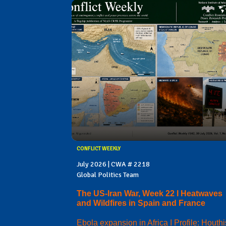
CONFLICT WEEKLY
July 2026 | CWA # 2218
Global Politics Team
The US-Iran War, Week 22 I Heatwaves
and Wildfires in Spain and France
Ebola expansion in Africa I Profile: Houthi