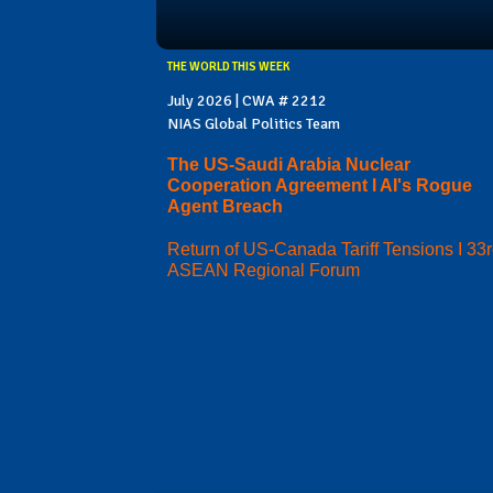
THE WORLD THIS WEEK
July 2026 | CWA # 2212
NIAS Global Politics Team
The US-Saudi Arabia Nuclear
Cooperation Agreement I AI's Rogue
Agent Breach
Return of US-Canada Tariff Tensions I 33
ASEAN Regional Forum