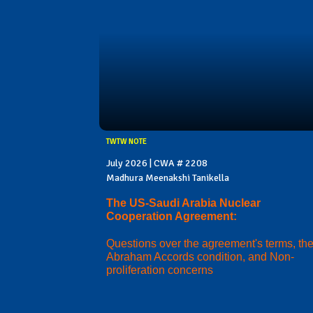
TWTW NOTE
July 2026 | CWA # 2208
Madhura Meenakshi Tanikella
The US-Saudi Arabia Nuclear
Cooperation Agreement:
Questions over the agreement's terms, th
Abraham Accords condition, and Non-
proliferation concerns