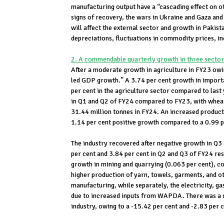
manufacturing output have a “cascading effect on 
signs of recovery, the wars in Ukraine and Gaza and 
will affect the external sector and growth in Pakis
depreciations, fluctuations in commodity prices, in
2. A commendable quarterly growth in three sectors
After a moderate growth in agriculture in FY23 owin
led GDP growth.” A 3.74 per cent growth in importa
per cent in the agriculture sector compared to last
in Q1 and Q2 of FY24 compared to FY23, with wheat
31.44 million tonnes in FY24. An increased producti
1.14 per cent positive growth compared to a 0.99 p
The industry recovered after negative growth in Q3
per cent and 3.84 per cent in Q2 and Q3 of FY24 res
growth in mining and quarrying (0.063 per cent), co
higher production of yarn, towels, garments, and ot
manufacturing, while separately, the electricity, g
due to increased inputs from WAPDA. There was a de
industry, owing to a -15.42 per cent and -2.83 per c