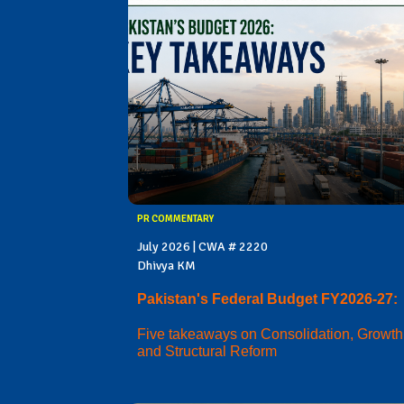
PR COMMENTARY
July 2026 | CWA # 2220
Dhivya KM
Pakistan's Federal Budget FY2026-27:
Five takeaways on Consolidation, Growth
and Structural Reform