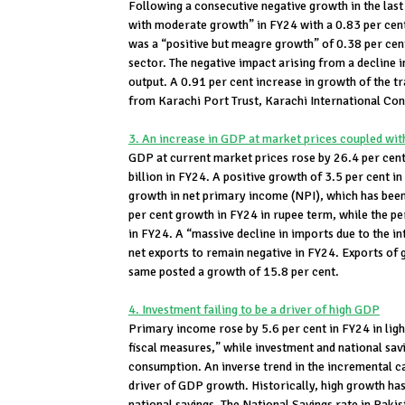
Following a consecutive negative growth in the last
with moderate growth” in FY24 with a 0.83 per cen
was a “positive but meagre growth” of 0.38 per cent
sector. The negative impact arising from a decline i
output. A 0.91 per cent increase in growth of the t
from Karachi Port Trust, Karachi International Con
3. An increase in GDP at market prices coupled wit
GDP at current market prices rose by 26.4 per ce
billion in FY24. A positive growth of 3.5 per cent i
growth in net primary income (NPI), which has been
per cent growth in FY24 in rupee term, while the p
in FY24. A “massive decline in imports due to the
net exports to remain negative in FY24. Exports of 
same posted a growth of 15.8 per cent.
4. Investment failing to be a driver of high GDP
Primary income rose by 5.6 per cent in FY24 in light
fiscal measures,” while investment and national savi
consumption. An inverse trend in the incremental ca
driver of GDP growth. Historically, high growth has
national savings. The National Savings rate in Pakis