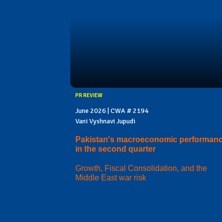
PR REVIEW
June 2026 | CWA # 2194
Vani Vyshnavi Jupudi
Pakistan's macroeconomic performan
in the second quarter
Growth, Fiscal Consolidation, and the
Middle East war risk