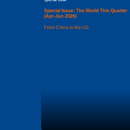
Special Issue: The World This Quarter
(Apr-Jun 2026)
From China to the US