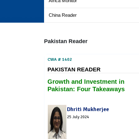
Africa Monitor
China Reader
Pakistan Reader
CWA # 1402
PAKISTAN READER
Growth and Investment in
Pakistan: Four Takeaways
Dhriti Mukherjee
25 July 2024