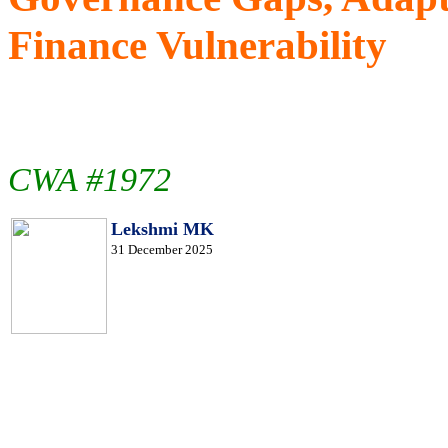
Finance Vulnerability
CWA #1972
Lekshmi MK
31 December 2025