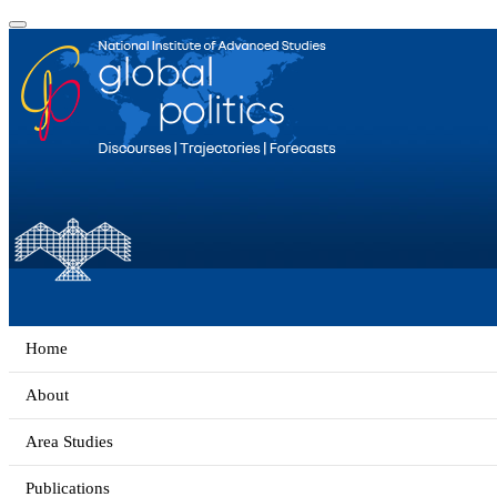
Home
About
Area Studies
Publications