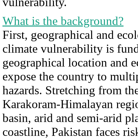
vulnerability.
What is the background?
First, geographical and ecol
climate vulnerability is fun
geographical location and ec
expose the country to multi
hazards. Stretching from th
Karakoram-Himalayan region 
basin, arid and semi-arid pl
coastline, Pakistan faces ris