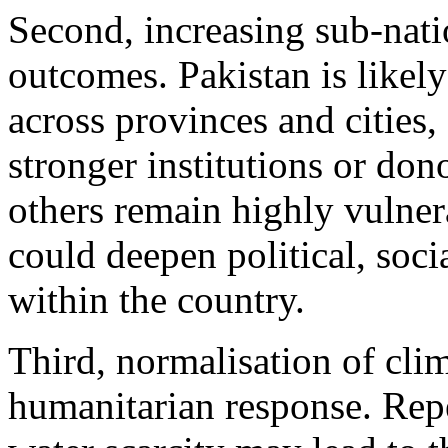
Second, increasing sub-nati
outcomes. Pakistan is likely
across provinces and cities,
stronger institutions or do
others remain highly vulner
could deepen political, soc
within the country.
Third, normalisation of cli
humanitarian response. Repe