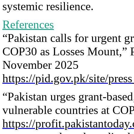
systemic resilience.
References
“Pakistan calls for urgent g
COP30 as Losses Mount,” P
November 2025
https://pid.gov.pk/site/pres
“Pakistan urges grant-based,
vulnerable countries at CO
https://profit.pakistantoda