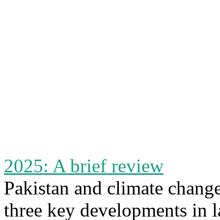
2025: A brief review
Pakistan and climate chang
three key developments in l