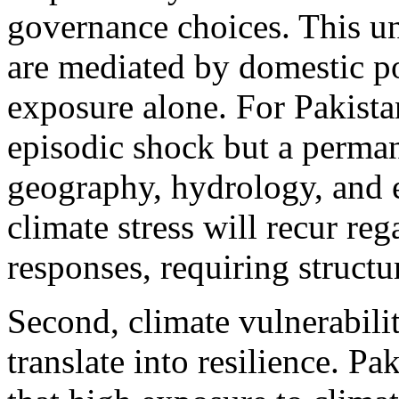
governance choices. This u
are mediated by domestic po
exposure alone. For Pakista
episodic shock but a perman
geography, hydrology, and 
climate stress will recur reg
responses, requiring structu
Second, climate vulnerabili
translate into resilience. P