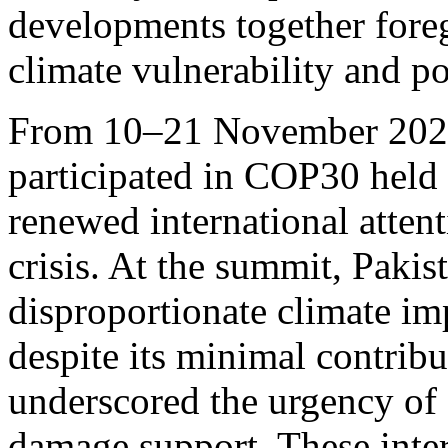
developments together fore
climate vulnerability and po
From 10–21 November 2025,
participated in COP30 held 
renewed international attent
crisis. At the summit, Pakis
disproportionate climate im
despite its minimal contribu
underscored the urgency of 
damage support. These inte