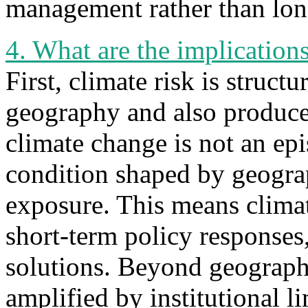
management rather than long
4. What are the implication
First, climate risk is struc
geography and also produce
climate change is not an ep
condition shaped by geogra
exposure. This means climate
short-term policy responses,
solutions. Beyond geography
amplified by institutional li