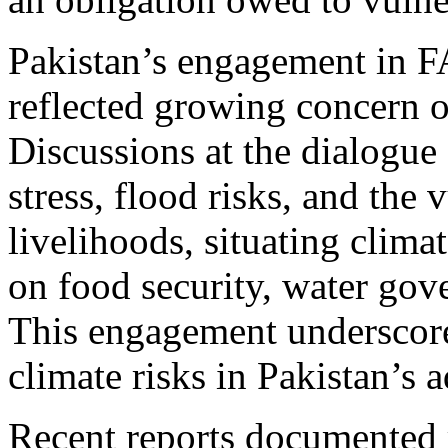
Pakistan’s engagement in 
reflected growing concern o
Discussions at the dialogue
stress, flood risks, and the 
livelihoods, situating clim
on food security, water gove
This engagement underscored
climate risks in Pakistan’s 
Recent reports documented 