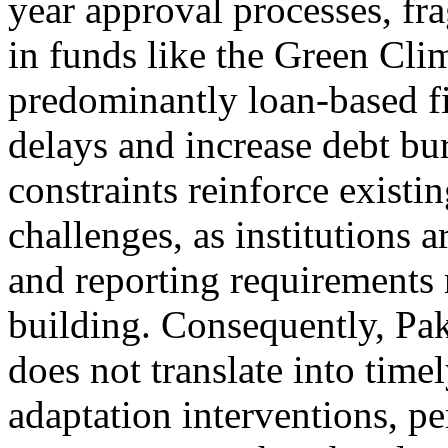
year approval processes, fr
in funds like the Green Cl
predominantly loan-based fi
delays and increase debt bu
constraints reinforce exist
challenges, as institutions
and reporting requirements r
building. Consequently, Pak
does not translate into timel
adaptation interventions, pe