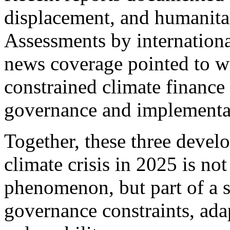
displacement, and humanitar
Assessments by internationa
news coverage pointed to w
constrained climate finance 
governance and implementat
Together, these three develo
climate crisis in 2025 is not
phenomenon, but part of a s
governance constraints, adap