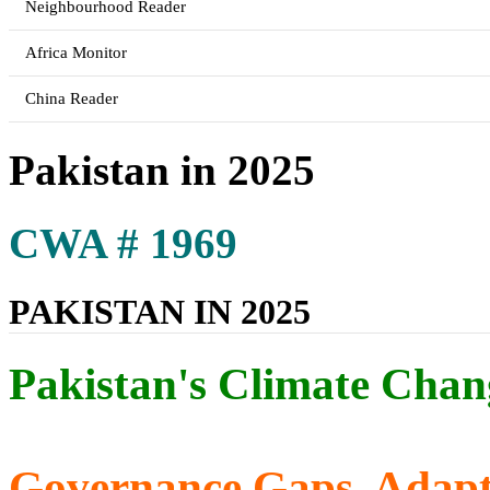
Neighbourhood Reader
Africa Monitor
China Reader
Pakistan in 2025
CWA # 1969
PAKISTAN IN 2025
Pakistan's Climate Chan
Governance Gaps, Adapta