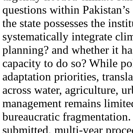
questions within Pakistan’s
the state possesses the insti
systematically integrate cl
planning? and whether it ha
capacity to do so? While p
adaptation priorities, transl
across water, agriculture, u
management remains limited
bureaucratic fragmentation
submitted, multi-year proce