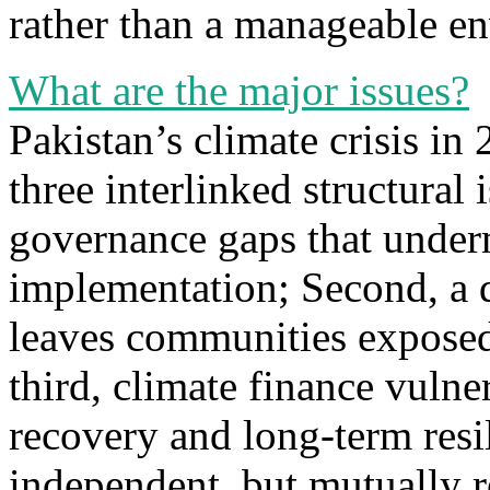
rather than a manageable en
What are the major issues?
Pakistan’s climate crisis in
three interlinked structural i
governance gaps that under
implementation; Second, a d
leaves communities exposed 
third, climate finance vulne
recovery and long-term resil
independent, but mutually r