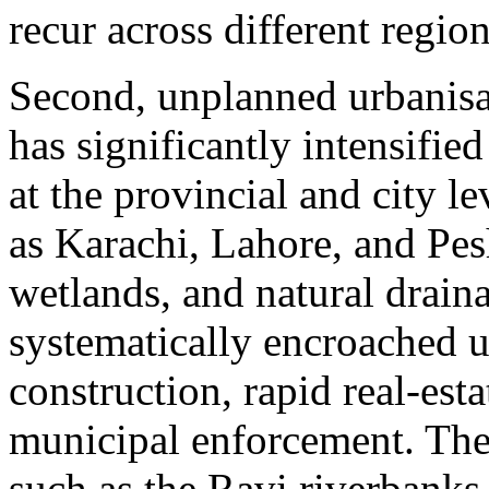
recur across different regio
Second, unplanned urbanisa
has significantly intensified
at the provincial and city l
as Karachi, Lahore, and Pes
wetlands, and natural drain
systematically encroached 
construction, rapid real-es
municipal enforcement. The 
such as the Ravi riverbanks