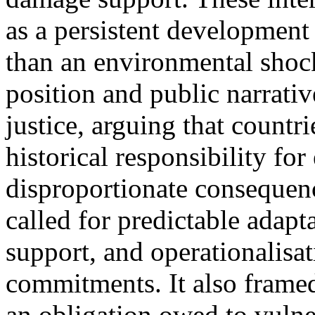
as a persistent development
than an environmental shock
position and public narrati
justice, arguing that countr
historical responsibility fo
disproportionate consequenc
called for predictable adapt
support, and operationalisa
commitments. It also framed
an obligation owed to vulner