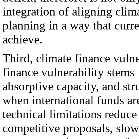
integration of aligning cli
planning in a way that curre
achieve.
Third, climate finance vulne
finance vulnerability stems
absorptive capacity, and str
when international funds are
technical limitations reduce
competitive proposals, slow