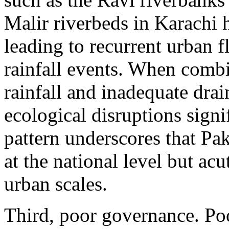
Malir riverbeds in Karachi h
leading to recurrent urban 
rainfall events. When combi
rainfall and inadequate drai
ecological disruptions signi
pattern underscores that Paki
at the national level but ac
urban scales.
Third, poor governance. Po