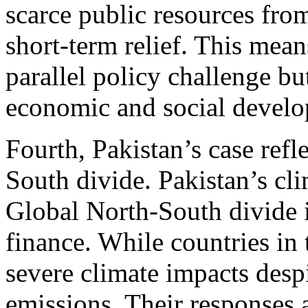
scarce public resources fr
short-term relief. This mean
parallel policy challenge bu
economic and social devel
Fourth, Pakistan’s case refl
South divide. Pakistan’s cli
Global North-South divide 
finance. While countries in
severe climate impacts despi
emissions. Their responses a