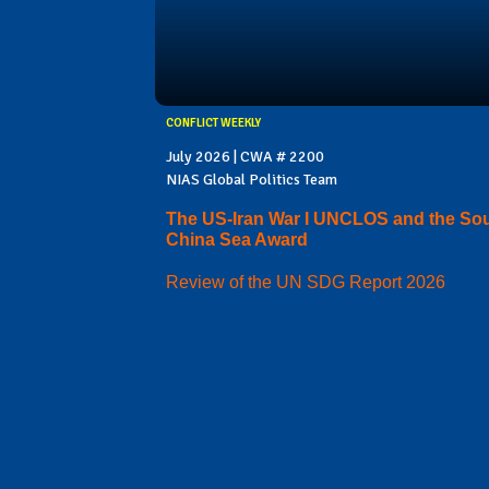
CONFLICT WEEKLY
July 2026 | CWA # 2200
NIAS Global Politics Team
The US-Iran War I UNCLOS and the So
China Sea Award
Review of the UN SDG Report 2026