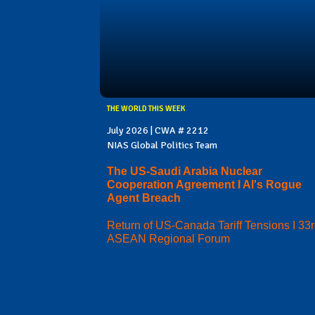
THE WORLD THIS WEEK
July 2026 | CWA # 2212
NIAS Global Politics Team
The US-Saudi Arabia Nuclear
Cooperation Agreement I AI's Rogue
Agent Breach
Return of US-Canada Tariff Tensions I 33
ASEAN Regional Forum