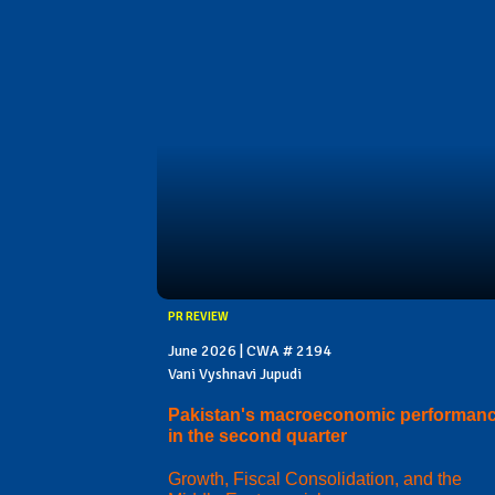
PR REVIEW
June 2026 | CWA # 2194
Vani Vyshnavi Jupudi
Pakistan's macroeconomic performan
in the second quarter
Growth, Fiscal Consolidation, and the