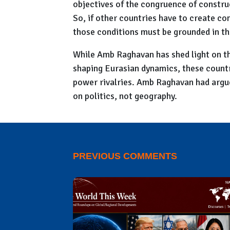
objectives of the congruence of constru
So, if other countries have to create co
those conditions must be grounded in the
While Amb Raghavan has shed light on th
shaping Eurasian dynamics, these countri
power rivalries. Amb Raghavan had argued
on politics, not geography.
PREVIOUS COMMENTS