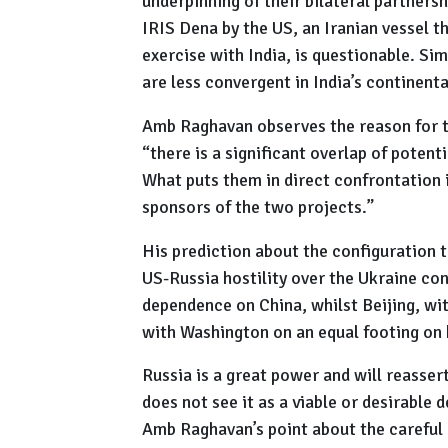
underpinning of their bilateral partnersh
IRIS Dena by the US, an Iranian vessel t
exercise with India, is questionable. Sim
are less convergent in India’s continen
Amb Raghavan observes the reason for th
“there is a significant overlap of potent
What puts them in direct confrontation 
sponsors of the two projects.”
His prediction about the configuration t
US-Russia hostility over the Ukraine con
dependence on China, whilst Beijing, wit
with Washington on an equal footing on b
Russia is a great power and will reassert
does not see it as a viable or desirable
Amb Raghavan’s point about the careful 