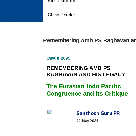
Africa Monitor
China Reader
Remembering Amb PS Raghavan and
CWA # 2095
REMEMBERING AMB PS
RAGHAVAN AND HIS LEGACY
The Eurasian-Indo Pacific
Congruence and its Critique
Santhosh Guru PR
12 May 2026