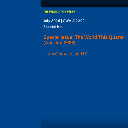
THE WORLD THIS WEEK
July 2026 | CWA # 2202
Special Issue
Special Issue: The World This Quarter
(Apr-Jun 2026)
From China to the US