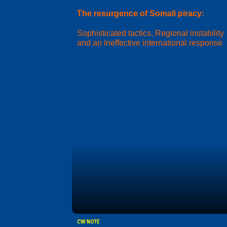
The resurgence of Somali piracy:
Sophisticated tactics, Regional instability
and an Ineffective international response
CW NOTE