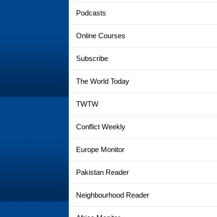
Podcasts
Online Courses
Subscribe
The World Today
TWTW
Conflict Weekly
Europe Monitor
Pakistan Reader
Neighbourhood Reader