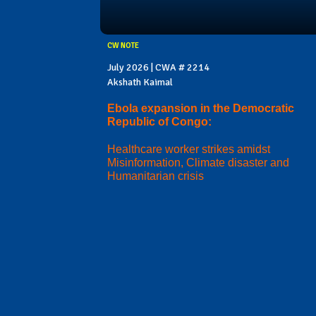
CW NOTE
July 2026 | CWA # 2214
Akshath Kaimal
Ebola expansion in the Democratic
Republic of Congo:
Healthcare worker strikes amidst
Misinformation, Climate disaster and
Humanitarian crisis