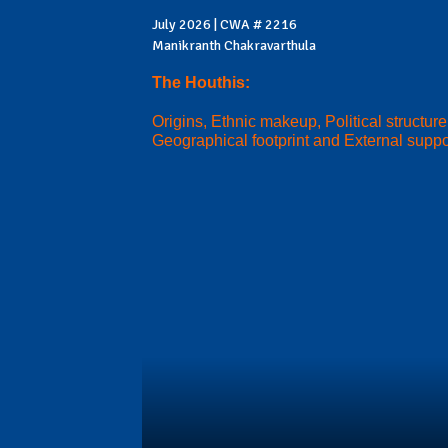
July 2026 | CWA # 2216
Manikranth Chakravarthula
The Houthis:
Origins, Ethnic makeup, Political structure
Geographical footprint and External suppo