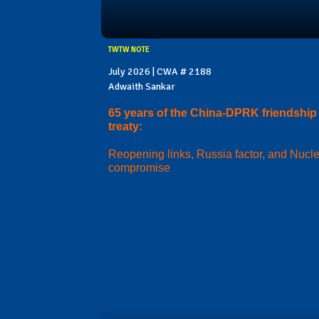
TWTW NOTE
July 2026 | CWA # 2188
Adwaith Sankar
65 years of the China-DPRK friendship
treaty:
Reopening links, Russia factor, and Nucl
compromise