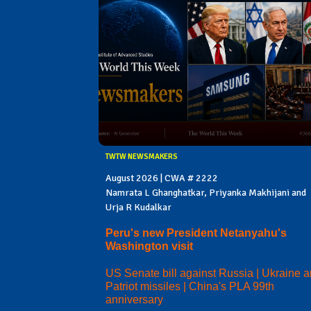
TWTW NEWSMAKERS
August 2026 | CWA # 2222
Namrata L Ghanghatkar, Priyanka Makhijani and
Urja R Kudalkar
Peru's new President Netanyahu's
Washington visit
US Senate bill against Russia | Ukraine 
Patriot missiles | China's PLA 99th
anniversary