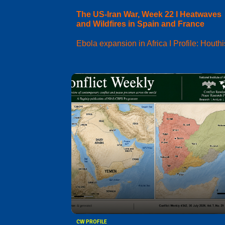
The US-Iran War, Week 22 I Heatwaves
and Wildfires in Spain and France
Ebola expansion in Africa I Profile: Houthi
CW PROFILE