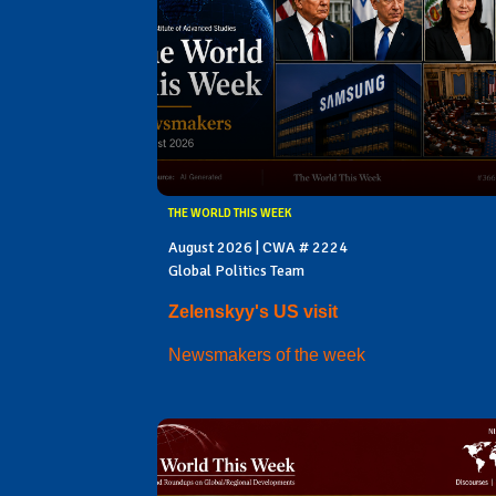
THE WORLD THIS WEEK
August 2026 | CWA # 2224
Global Politics Team
Zelenskyy's US visit
Newsmakers of the week