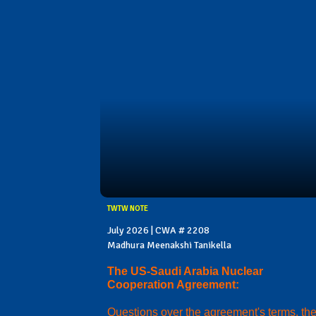
TWTW NOTE
July 2026 | CWA # 2208
Madhura Meenakshi Tanikella
The US-Saudi Arabia Nuclear
Cooperation Agreement:
Questions over the agreement's terms, th