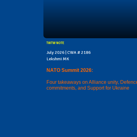
TWTW NOTE
July 2026 | CWA # 2186
Lekshmi MK
NATO Summit 2026:
Four takeaways on Alliance unity, Defenc
commitments, and Support for Ukraine