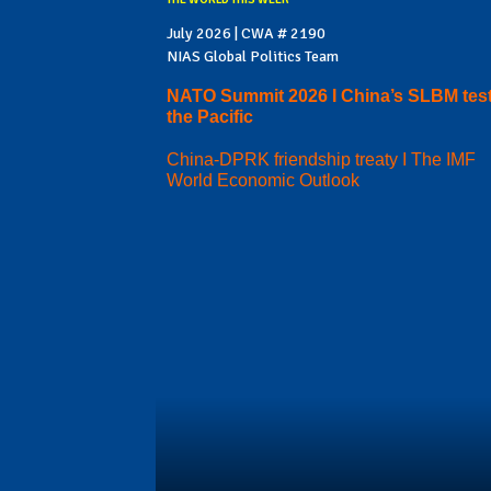
July 2026 | CWA # 2190
NIAS Global Politics Team
NATO Summit 2026 I China’s SLBM test
the Pacific
China-DPRK friendship treaty I The IMF
World Economic Outlook