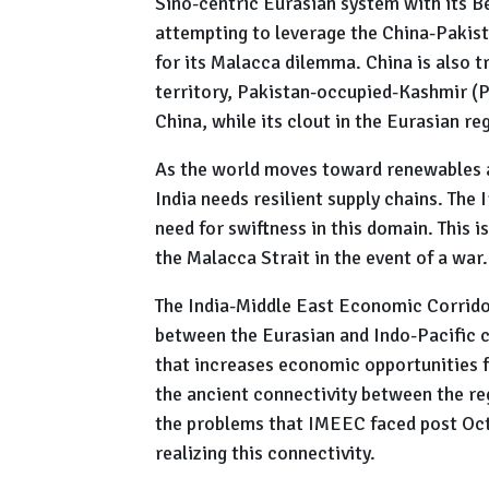
Sino-centric Eurasian system with its Bel
attempting to leverage the China-Pakis
for its Malacca dilemma. China is also t
territory, Pakistan-occupied-Kashmir (
China, while its clout in the Eurasian re
As the world moves toward renewables a
India needs resilient supply chains. The
need for swiftness in this domain. This is
the Malacca Strait in the event of a war.
The India-Middle East Economic Corridor
between the Eurasian and Indo-Pacific co
that increases economic opportunities fo
the ancient connectivity between the re
the problems that IMEEC faced post Octo
realizing this connectivity.