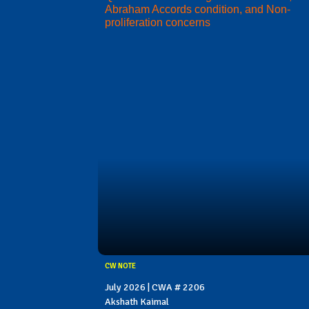
Abraham Accords condition, and Non-
proliferation concerns
CW NOTE
July 2026 | CWA # 2206
Akshath Kaimal