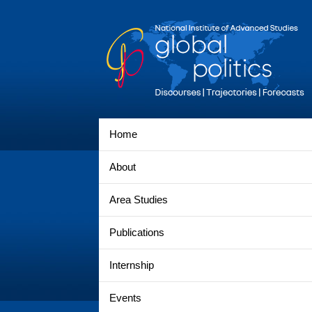
Home
About
Area Studies
Publications
Internship
Events