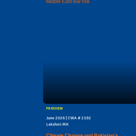
Middle East war risk
PR REVIEW
June 2026 | CWA # 2192
Lekshmi MK
Climate Change and Pakistan's