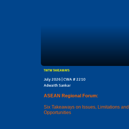
TWTW TAKEAWAYS
July 2026 | CWA # 2210
Adwaith Sankar
ASEAN Regional Forum:
Six Takeaways on Issues, Limitations and
Opportunities