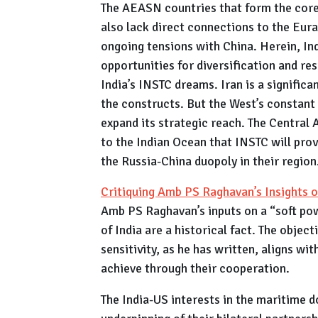
The AEASN countries that form the core 
also lack direct connections to the Eura
ongoing tensions with China. Herein, I
opportunities for diversification and re
India’s INSTC dreams. Iran is a significa
the constructs. But the West’s constant 
expand its strategic reach. The Central 
to the Indian Ocean that INSTC will prov
the Russia-China duopoly in their region
Critiquing Amb PS Raghavan’s Insights o
Amb PS Raghavan’s inputs on a “soft pow
of India are a historical fact. The objec
sensitivity, as he has written, aligns wi
achieve through their cooperation.
The India-US interests in the maritime d