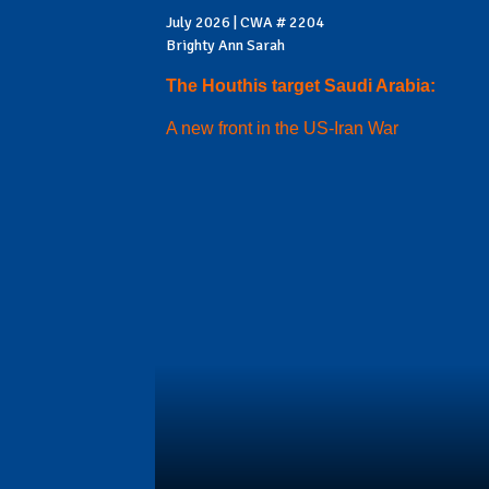
July 2026 | CWA # 2204
Brighty Ann Sarah
The Houthis target Saudi Arabia:
A new front in the US-Iran War