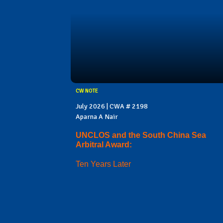
CW NOTE
July 2026 | CWA # 2198
Aparna A Nair
UNCLOS and the South China Sea
Arbitral Award:
Ten Years Later