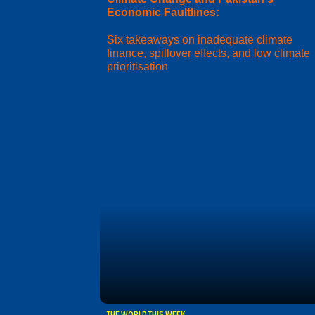
Economic Faultlines:
Six takeaways on inadequate climate
finance, spillover effects, and low climate
prioritisation
THE WORLD THIS WEEK