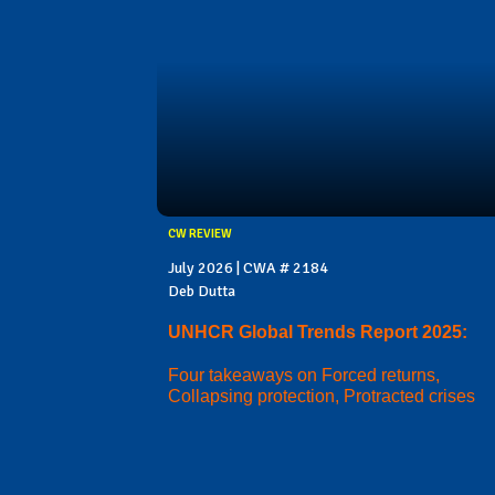
CW REVIEW
July 2026 | CWA # 2184
Deb Dutta
UNHCR Global Trends Report 2025:
Four takeaways on Forced returns,
Collapsing protection, Protracted crises