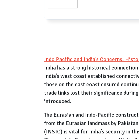
Indo Pacific and India’s Concerns: His
India has a strong historical connection
India’s west coast established connecti
those on the east coast ensured contin
trade links lost their significance during
introduced.
The Eurasian and Indo-Pacific constructs 
from the Eurasian landmass by Pakistan
(INSTC) is vital for India’s security in t