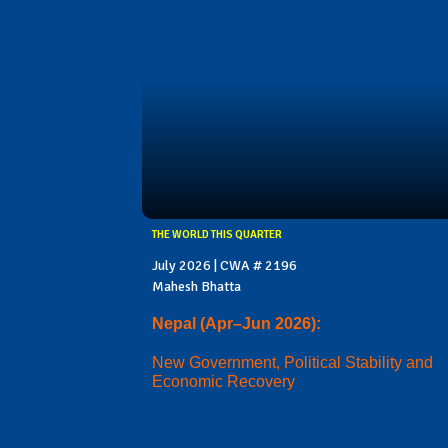
THE WORLD THIS QUARTER
July 2026 | CWA # 2196
Mahesh Bhatta
Nepal (Apr–Jun 2026):
New Government, Political Stability and
Economic Recovery