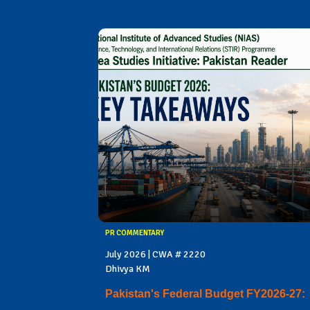
PR COMMENTARY
July 2026 | CWA # 2220
Dhivya KM
Pakistan's Federal Budget FY2026-27: