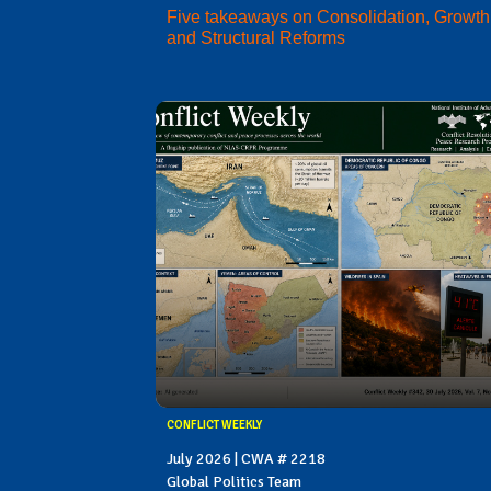
Five takeaways on Consolidation, Growth
and Structural Reforms
CONFLICT WEEKLY
July 2026 | CWA # 2218
Global Politics Team