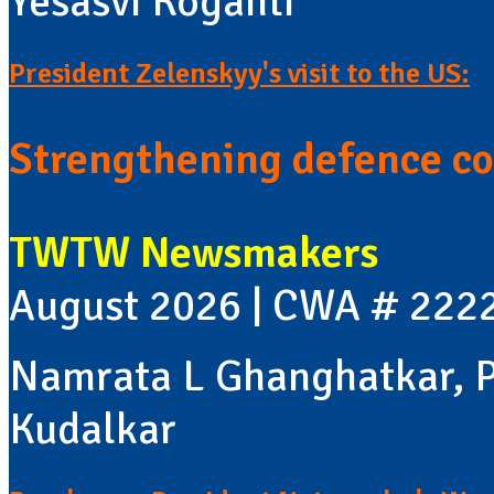
Yesasvi Koganti
President Zelenskyy's visit to the US:
Strengthening defence co
TWTW Newsmakers
August 2026 | CWA # 222
Namrata L Ghanghatkar, P
Kudalkar