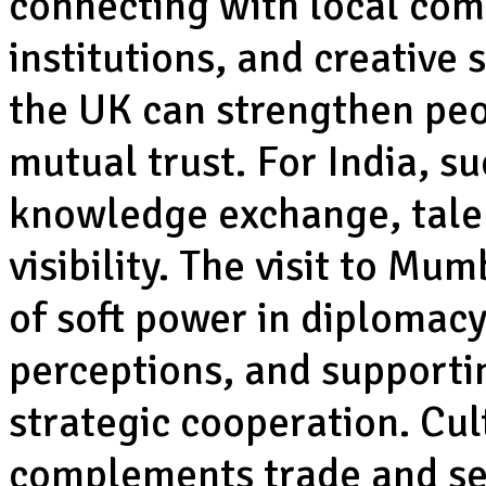
connecting with local com
institutions, and creative s
the UK can strengthen peo
mutual trust. For India, su
knowledge exchange, talen
visibility. The visit to Mu
of soft power in diplomac
perceptions, and support
strategic cooperation. Cul
complements trade and sec