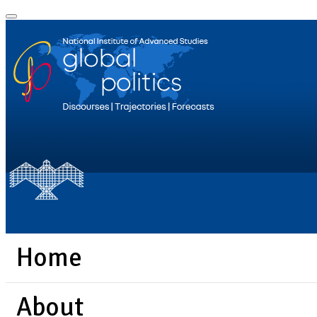
Home
About