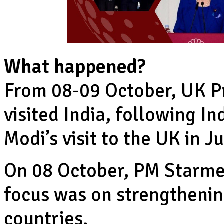
What happened?
From 08-09 October, UK P
visited India, following I
Modi’s visit to the UK in J
On 08 October, PM Starme
focus was on strengthenin
countries.