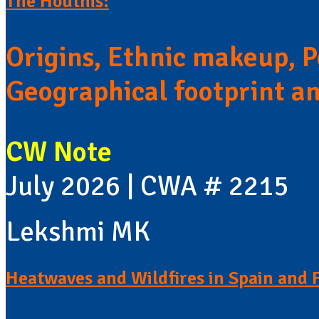
The Houthis:
Origins, Ethnic makeup, Po
Geographical footprint a
CW Note
July 2026 | CWA # 2215
Lekshmi MK
Heatwaves and Wildfires in Spain and 