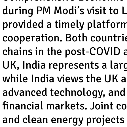
during PM Modi’s visit to
provided a timely platfor
cooperation. Both countrie
chains in the post-COVID a
UK, India represents a la
while India views the UK a
advanced technology, and 
financial markets. Joint co
and clean energy projects 