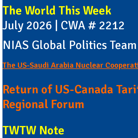
The World This Week
July 2026 | CWA # 2212
NIAS Global Politics Team
The US-Saudi Arabia Nuclear Cooperat
Return of US-Canada Tari
Regional Forum
TWTW Note