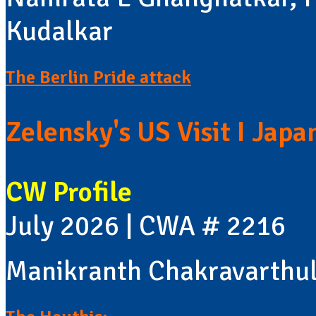
Kudalkar
The Berlin Pride attack
Zelensky's US Visit I Jap
CW Profile
July 2026 | CWA # 2216
Manikranth Chakravarthu