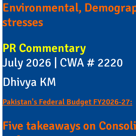
Environmental, Demograp
stresses
PR Commentary
July 2026 | CWA # 2220
Dhivya KM
Pakistan's Federal Budget FY2026-27:
Five takeaways on Consol