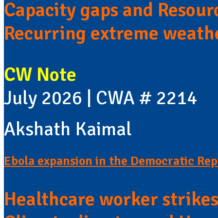
Capacity gaps and Resour
Recurring extreme weath
CW Note
July 2026 | CWA # 2214
Akshath Kaimal
Ebola expansion in the Democratic Rep
Healthcare worker strike