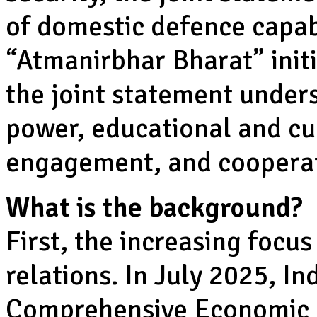
of domestic defence capabi
“Atmanirbhar Bharat” init
the joint statement under
power, educational and cu
engagement, and cooperati
What is the background?
First, the increasing focu
relations. In July 2025, I
Comprehensive Economic 