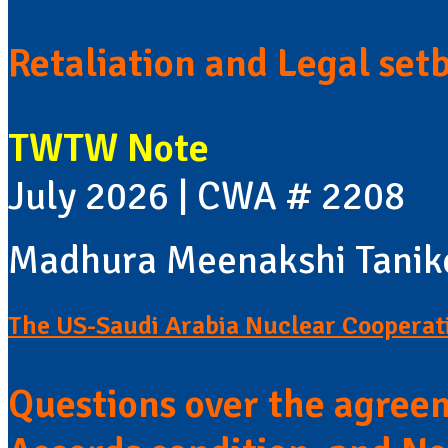
Retaliation and Legal set
TWTW Note
July 2026 | CWA # 2208
Madhura Meenakshi Tanik
The US-Saudi Arabia Nuclear Coopera
Questions over the agree