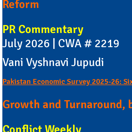
Reform
PR Commentary
July 2026 | CWA # 2219
Vani Vyshnavi Jupudi
Pakistan Economic Survey 2025-26: Si
Growth and Turnaround, 
Conflict Weekly