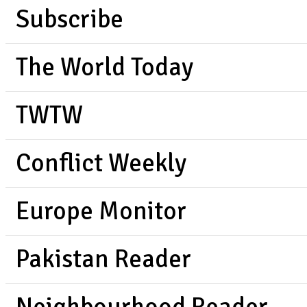
Subscribe
The World Today
TWTW
Conflict Weekly
Europe Monitor
Pakistan Reader