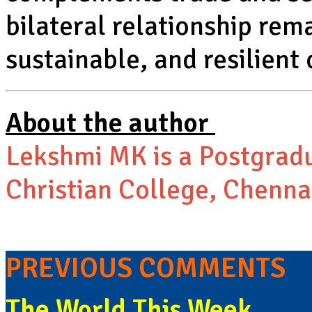
bilateral relationship rem
sustainable, and resilient
About the author
Lekshmi MK is a Postgrad
Christian College, Chenna
PREVIOUS COMMENTS
The World This Week