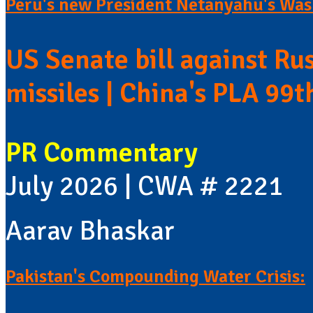
Peru's new President Netanyahu's Wash
US Senate bill against Rus
missiles | China's PLA 99t
PR Commentary
July 2026 | CWA # 2221
Aarav Bhaskar
Pakistan's Compounding Water Crisis: