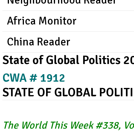
Neighbourhood Reader
Africa Monitor
China Reader
State of Global Politics 
CWA # 1912
STATE OF GLOBAL POLIT
The World This Week #338, Vo