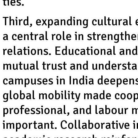
ties.
Third, expanding cultural
a central role in strength
relations. Educational and
mutual trust and understa
campuses in India deepens 
global mobility made coop
professional, and labour m
important. Collaborative in