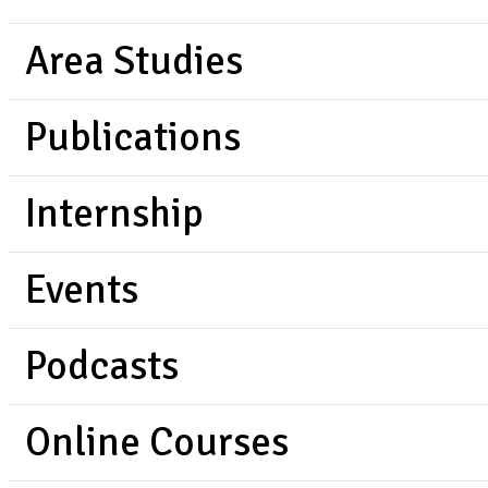
Area Studies
Publications
Internship
Events
Podcasts
Online Courses