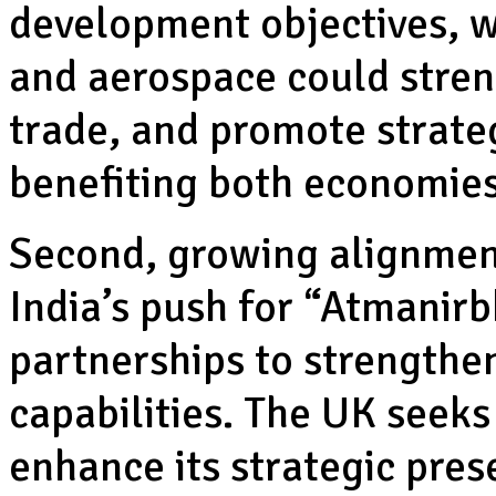
development objectives, w
and aerospace could streng
trade, and promote strateg
benefiting both economies
Second, growing alignment
India’s push for “Atmanirb
partnerships to strengthe
capabilities. The UK seeks
enhance its strategic pres