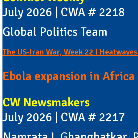
July 2026 | CWA # 2218
Global Politics Team
The US-Iran War, Week 22 I Heatwaves 
Ebola expansion in Africa 
CW Newsmakers
July 2026 | CWA # 2217
Namrata L Ghanghatkar, P