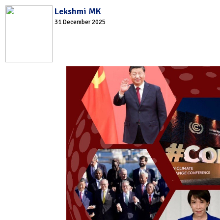
Lekshmi MK
31 December 2025