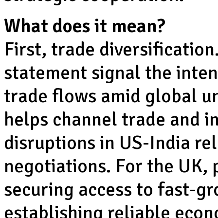
What does it mean?
First, trade diversification
statement signal the inten
trade flows amid global unc
helps channel trade and i
disruptions in US-India re
negotiations. For the UK, p
securing access to fast-gr
establishing reliable econ