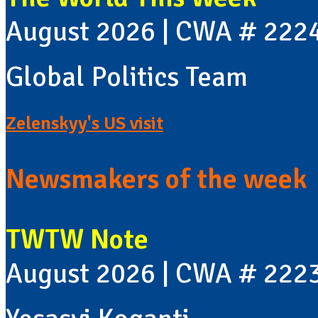
August 2026 | CWA # 222
Global Politics Team
Zelenskyy's US visit
Newsmakers of the week
TWTW Note
August 2026 | CWA # 222