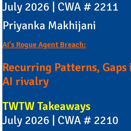
July 2026 | CWA # 2211
Priyanka Makhijani
AI's Rogue Agent Breach:
Recurring Patterns, Gaps i
AI rivalry
TWTW Takeaways
July 2026 | CWA # 2210