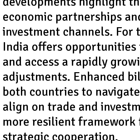
developments highlight the
economic partnerships and
investment channels. For 
India offers opportunities 
and access a rapidly grow
adjustments. Enhanced bi
both countries to navigate
align on trade and investm
more resilient framework
strategic cooperation.