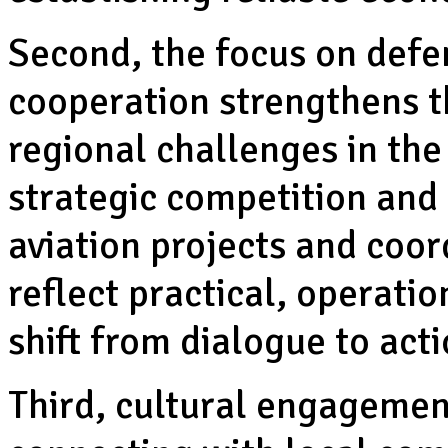
Second, the focus on defe
cooperation strengthens th
regional challenges in the
strategic competition and 
aviation projects and coord
reflect practical, operati
shift from dialogue to acti
Third, cultural engagement