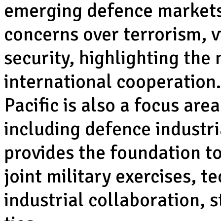
emerging defence markets
concerns over terrorism, 
security, highlighting the
international cooperation.
Pacific is also a focus are
including defence industr
provides the foundation to 
joint military exercises, 
industrial collaboration, 