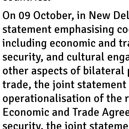
On 09 October, in New Delh
statement emphasising coo
including economic and tr
security, and cultural en
other aspects of bilatera
trade, the joint statement
operationalisation of the
Economic and Trade Agree
security, the joint state