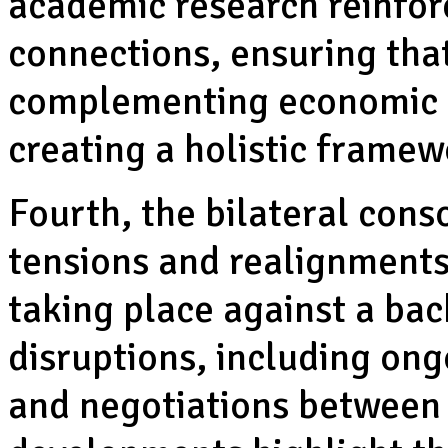
academic research reinfor
connections, ensuring tha
complementing economic a
creating a holistic framew
Fourth, the bilateral cons
tensions and realignments
taking place against a bac
disruptions, including ong
and negotiations between 