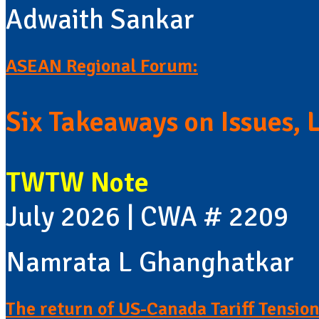
Adwaith Sankar
ASEAN Regional Forum:
Six Takeaways on Issues, 
TWTW Note
July 2026 | CWA # 2209
Namrata L Ghanghatkar
The return of US-Canada Tariff Tension