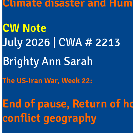
Climate disaster and Huma
CW Note
July 2026 | CWA # 2213
Brighty Ann Sarah
The US-Iran War, Week 22:
End of pause, Return of h
conflict geography