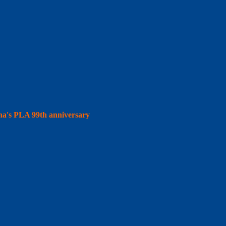
hina's PLA 99th anniversary