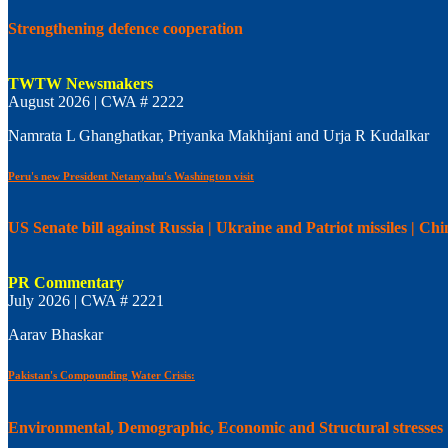
Strengthening defence cooperation
TWTW Newsmakers
August 2026 | CWA # 2222
Namrata L Ghanghatkar, Priyanka Makhijani and Urja R Kudalkar
Peru's new President Netanyahu's Washington visit
US Senate bill against Russia | Ukraine and Patriot missiles | C
PR Commentary
July 2026 | CWA # 2221
Aarav Bhaskar
Pakistan's Compounding Water Crisis:
Environmental, Demographic, Economic and Structural stresses