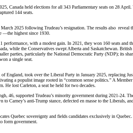
025, Canada held elections for all 343 Parliamentary seats on 28 April
aptured 144 seats.
 March 2025 following Trudeau’s resignation. The results also reveal th
te —the highest since 1930.
 2021 performance, with a modest gain. In 2021, they won 160 seats and t
nada, while the Conservatives swept Alberta and Saskatchewan. British 
aller parties, particularly the National Democratic Party (NDP); its sh
won a single seat.
f England, took over the Liberal Party in January 2025, replacing Jus
ultivating a populist image rooted in “common sense politics.” A Member o
 He lost Carleton, a seat he held for two decades.
gh, 46, supported Trudeau’s minority government during 2021-24. The N
awn to Carney’s anti-Trump stance, defected en masse to the Liberals, an
es Quebec sovereignty and fields candidates exclusively in Quebec. Sti
 to form government.