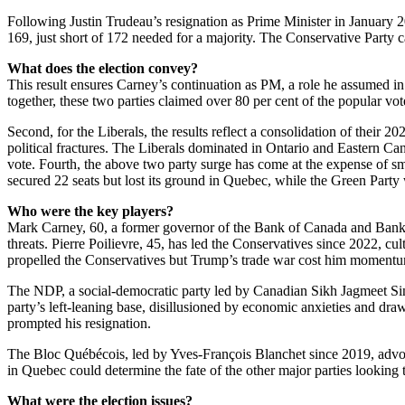
Following Justin Trudeau’s resignation as Prime Minister in January 2
169, just short of 172 needed for a majority. The Conservative Party c
What does the election convey?
This result ensures Carney’s continuation as PM, a role he assumed in
together, these two parties claimed over 80 per cent of the popular vo
Second, for the Liberals, the results reflect a consolidation of their
political fractures. The Liberals dominated in Ontario and Eastern Ca
vote. Fourth, the above two party surge has come at the expense of sm
secured 22 seats but lost its ground in Quebec, while the Green Party 
Who were the key players?
Mark Carney, 60, a former governor of the Bank of Canada and Bank o
threats. Pierre Poilievre, 45, has led the Conservatives since 2022, c
propelled the Conservatives but Trump’s trade war cost him momentum.
The NDP, a social-democratic party led by Canadian Sikh Jagmeet Sin
party’s left-leaning base, disillusioned by economic anxieties and dr
prompted his resignation.
The Bloc Québécois, led by Yves-François Blanchet since 2019, advocat
in Quebec could determine the fate of the other major parties looking
What were the election issues?