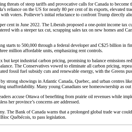
ing threats of steep tariffs and provocative calls for Canada to become
s reliance on the US for nearly 80 per cent of its exports, elevated tra
d with voters. Poilievre’s initial reluctance to confront Trump directly al
1 per cent in June 2022. The Liberals proposed a one-point income tax cu
tered with a steeper tax cut, scrapping sales tax on new homes and C
ing starts to 500,000 through a federal developer and C$25 billion in f
ree million affordable units, emphasizing rent controls.
 but kept industrial carbon pricing, promising to balance emissions red
s balance. The Conservatives vowed to eliminate all carbon pricing, repe
ed fossil fuel subsidy cuts and renewable energy, with the Greens push
d by strong showings in Atlantic Canada, Quebec, and urban centres lik
ousing unaffordability. Many young Canadians see homeownership as out o
eaders accuse Ottawa of benefiting from prairie oil revenues while imp
less her province’s concerns are addressed.
omy. The Bank of Canada warns that a prolonged global trade war could 
Bloc Québécois, to pass legislation.