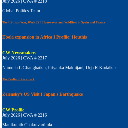
July 2026 | CWA # 2218
Global Politics Team
The US-Iran War, Week 22 I Heatwaves and Wildfires in Spain and France
Ebola expansion in Africa I Profile: Houthis
CW Newsmakers
July 2026 | CWA # 2217
Namrata L Ghanghatkar, Priyanka Makhijani, Urja R Kudalkar
The Berlin Pride attack
Zelensky's US Visit I Japan's Earthquake
CW Profile
July 2026 | CWA # 2216
Manikranth Chakravarthula