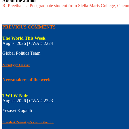
About the author
R. Preetha is a Postgraduate student from Stella Maris College, Chen
PREVIOUS COMMENTS
The World This Week
August 2026 | CWA # 2224
Global Politics Team
Zelenskyy's US visit
Newsmakers of the week
TWTW Note
August 2026 | CWA # 2223
Yesasvi Koganti
President Zelenskyy's visit to the US: