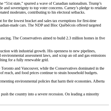
 the “51st state,” spurred a wave of Canadian nationalism. Trump’s
de and sovereignty to top voter concerns. Carney’s pledge to retaliate
ienated moderates, contributing to his electoral setbacks.
t for the lowest bracket and sales tax exemptions for first-time
anadian-made cars. The NDP and Bloc Québécois offered targeted
inancing. The Conservatives aimed to build 2.3 million homes in five
uction with industrial growth. His openness to new pipelines,
al environmental assessment laws, and scrap an oil and gas emissions
ing for a fully renewable grid.
e Toronto and Vancouver, while the Conservatives dominated in the
f reach, and food prices continue to strain household budgets.
lementing environmental policies that harm their economies. Alberta
push the country into a severe recession. On leading a minority