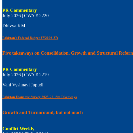
PR Commentary
July 2026 | CWA # 2220
Dhivya KM
Pakistan's Federal Budget FY2026-27:
Five takeaways on Consolidation, Growth and Structural Refor
PR Commentary
July 2026 | CWA # 2219
Vani Vyshnavi Jupudi
Pakistan Economic Survey 2025-26: Six Takeaways
Growth and Turnaround, but not much
Conflict Weekly