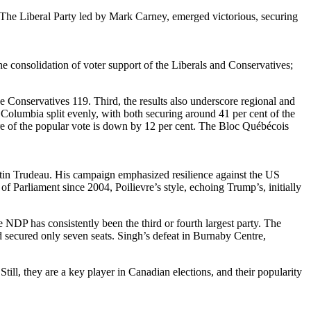
. The Liberal Party led by Mark Carney, emerged victorious, securing
e consolidation of voter support of the Liberals and Conservatives;
he Conservatives 119. Third, the results also underscore regional and
Columbia split evenly, with both securing around 41 per cent of the
are of the popular vote is down by 12 per cent. The Bloc Québécois
tin Trudeau. His campaign emphasized resilience against the US
f Parliament since 2004, Poilievre’s style, echoing Trump’s, initially
DP has consistently been the third or fourth largest party. The
d secured only seven seats. Singh’s defeat in Burnaby Centre,
ll, they are a key player in Canadian elections, and their popularity