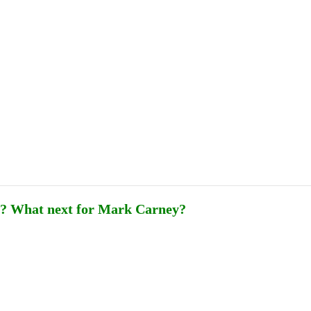
Publications
Internship
Events
ekly
Europe Monitor
Pakistan Reader
Neighb
ey? What next for Mark Carney?