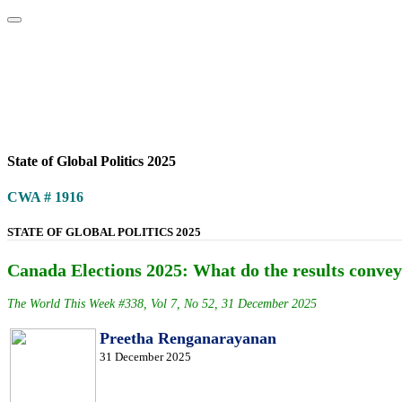
Home
About
Area Studies
The World Today
TWTW
Conflict We
State of Global Politics 2025
CWA # 1916
STATE OF GLOBAL POLITICS 2025
Canada Elections 2025: What do the results conv
The World This Week #338, Vol 7, No 52, 31 December 2025
Preetha Renganarayanan
31 December 2025