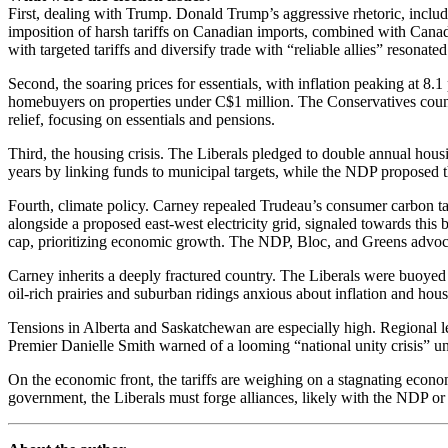
First, dealing with Trump. Donald Trump’s aggressive rhetoric, includ
imposition of harsh tariffs on Canadian imports, combined with Canada’
with targeted tariffs and diversify trade with “reliable allies” resonate
Second, the soaring prices for essentials, with inflation peaking at 8.
homebuyers on properties under C$1 million. The Conservatives coun
relief, focusing on essentials and pensions.
Third, the housing crisis. The Liberals pledged to double annual hous
years by linking funds to municipal targets, while the NDP proposed th
Fourth, climate policy. Carney repealed Trudeau’s consumer carbon tax
alongside a proposed east-west electricity grid, signaled towards thi
cap, prioritizing economic growth. The NDP, Bloc, and Greens advocat
Carney inherits a deeply fractured country. The Liberals were buoye
oil-rich prairies and suburban ridings anxious about inflation and h
Tensions in Alberta and Saskatchewan are especially high. Regional l
Premier Danielle Smith warned of a looming “national unity crisis” un
On the economic front, the tariffs are weighing on a stagnating econ
government, the Liberals must forge alliances, likely with the NDP or 