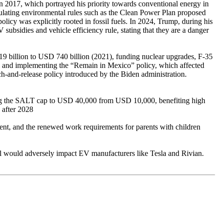
in 2017, which portrayed his priority towards conventional energy in
ulating environmental rules such as the Clean Power Plan proposed
licy was explicitly rooted in fossil fuels. In 2024, Trump, during his
ubsidies and vehicle efficiency rule, stating that they are a danger
19 billion to USD 740 billion (2021), funding nuclear upgrades, F-35
wall and implementing the “Remain in Mexico” policy, which affected
ch-and-release policy introduced by the Biden administration.
ing the SALT cap to USD 40,000 from USD 10,000, benefiting high
 after 2028
ent, and the renewed work requirements for parents with children
bill would adversely impact EV manufacturers like Tesla and Rivian.