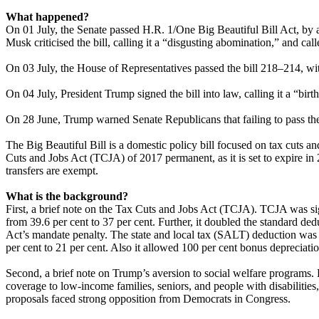
What happened?
On 01 July, the Senate passed H.R. 1/One Big Beautiful Bill Act, by
Musk criticised the bill, calling it a “disgusting abomination,” and call
On 03 July, the House of Representatives passed the bill 218–214, wit
On 04 July, President Trump signed the bill into law, calling it a “birt
On 28 June, Trump warned Senate Republicans that failing to pass the
The Big Beautiful Bill is a domestic policy bill focused on tax cuts a
Cuts and Jobs Act (TCJA) of 2017 permanent, as it is set to expire in 
transfers are exempt.
What is the background?
First, a brief note on the Tax Cuts and Jobs Act (TCJA). TCJA was si
from 39.6 per cent to 37 per cent. Further, it doubled the standard d
Act’s mandate penalty. The state and local tax (SALT) deduction was
per cent to 21 per cent. Also it allowed 100 per cent bonus depreciatio
Second, a brief note on Trump’s aversion to social welfare programs.
coverage to low-income families, seniors, and people with disabiliti
proposals faced strong opposition from Democrats in Congress.