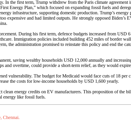
gy. In the first term, Trump withdrew from the Paris climate agreement 
First Energy Plan,” which focused on expanding fossil fuels and dereg
nergy infrastructure, supporting domestic production. Trump’s energy po
 too expensive and had limited outputs. He strongly opposed Biden’s EV s
hina.
forcement. During his first term, defence budgets increased from USD 6
healthcare. Immigration policies included building 452 miles of border 
, the administration promised to reinstate this policy and end the cat
rmanent, saving wealthy households USD 12,000 annually and increas
ips and overtime, could provide a short-term relief, as they would expire
ned vulnerability. The budget for Medicaid would face cuts of 18 per c
ncrease the costs for low-income households by USD 1,600 yearly.
 Act clean energy credits on EV manufacturers. This proposition of the 
 energy like fossil fuels.
e, Chennai.