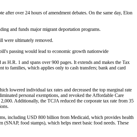
ote after over 24 hours of amendment debates. On the same day, Elon
ending and funds major migrant deportation programs.
bill were ultimately removed.
 bill's passing would lead to economic growth nationwide
ced as H.R. 1 and spans over 900 pages. It extends and makes the Tax
nt to families, which applies only to cash transfers; bank and card
ich lowered individual tax rates and decreased the top marginal rate
 eliminated personal exemptions, and revoked the Affordable Care
,000. Additionally, the TCJA reduced the corporate tax rate from 35
ions.
grams, including USD 800 billion from Medicaid, which provides health
gram (SNAP, food stamps), which helps meet basic food needs. These