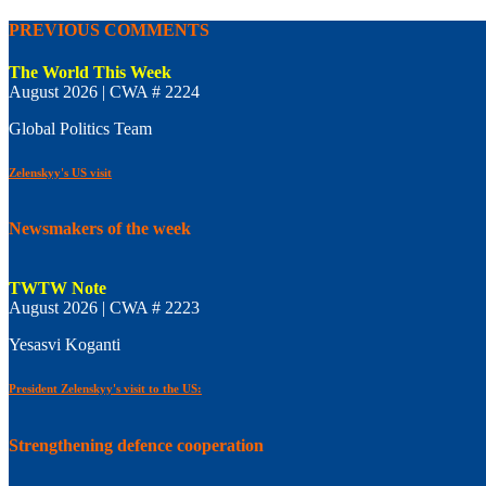
PREVIOUS COMMENTS
The World This Week
August 2026 | CWA # 2224
Global Politics Team
Zelenskyy's US visit
Newsmakers of the week
TWTW Note
August 2026 | CWA # 2223
Yesasvi Koganti
President Zelenskyy's visit to the US:
Strengthening defence cooperation