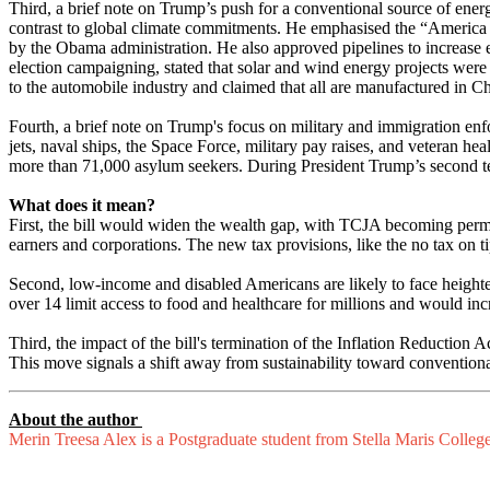
Third, a brief note on Trump’s push for a conventional source of ener
contrast to global climate commitments. He emphasised the “America 
by the Obama administration. He also approved pipelines to increase e
election campaigning, stated that solar and wind energy projects were
to the automobile industry and claimed that all are manufactured in C
Fourth, a brief note on Trump's focus on military and immigration en
jets, naval ships, the Space Force, military pay raises, and veteran 
more than 71,000 asylum seekers. During President Trump’s second term
What does it mean?
First, the bill would widen the wealth gap, with TCJA becoming pe
earners and corporations. The new tax provisions, like the no tax on t
Second, low-income and disabled Americans are likely to face heighte
over 14 limit access to food and healthcare for millions and would i
Third, the impact of the bill's termination of the Inflation Reduction
This move signals a shift away from sustainability toward conventional
About the author
Merin Treesa Alex is a Postgraduate student from Stella Maris Colleg