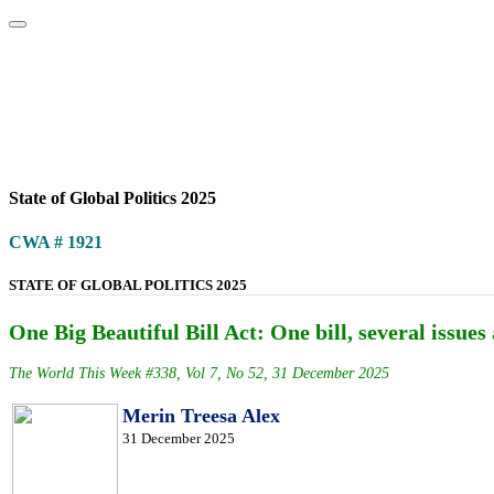
Home
About
Area Studies
The World Today
TWTW
Conflict We
State of Global Politics 2025
CWA # 1921
STATE OF GLOBAL POLITICS 2025
One Big Beautiful Bill Act: One bill, several issues 
The World This Week #338, Vol 7, No 52, 31 December 2025
Merin Treesa Alex
31 December 2025