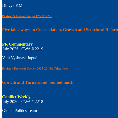
Dhivya KM
Pakistan's Federal Budget FY2026-27:
Five takeaways on Consolidation, Growth and Structural Refor
PR Commentary
July 2026 | CWA # 2219
Vani Vyshnavi Jupudi
Pakistan Economic Survey 2025-26: Six Takeaways
Growth and Turnaround, but not much
Conflict Weekly
July 2026 | CWA # 2218
Global Politics Team