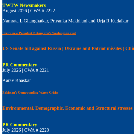
TWTW Newsmakers
August 2026 | CWA # 2222
Namrata L Ghanghatkar, Priyanka Makhijani and Urja R Kudalkar
Peru's new President Netanyahu's Washington visit
US Senate bill against Russia | Ukraine and Patriot missiles | C
PR Commentary
July 2026 | CWA # 2221
Aarav Bhaskar
Pakistan's Compounding Water Crisis:
Environmental, Demographic, Economic and Structural stresses
PR Commentary
July 2026 | CWA # 2220