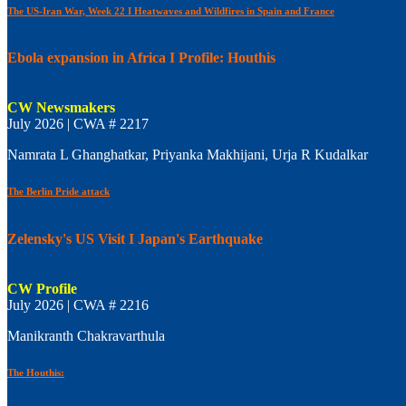
The US-Iran War, Week 22 I Heatwaves and Wildfires in Spain and France
Ebola expansion in Africa I Profile: Houthis
CW Newsmakers
July 2026 | CWA # 2217
Namrata L Ghanghatkar, Priyanka Makhijani, Urja R Kudalkar
The Berlin Pride attack
Zelensky's US Visit I Japan's Earthquake
CW Profile
July 2026 | CWA # 2216
Manikranth Chakravarthula
The Houthis: