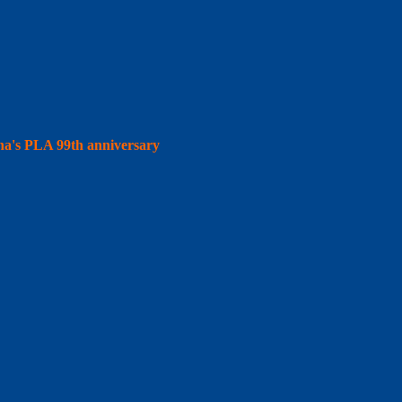
hina's PLA 99th anniversary