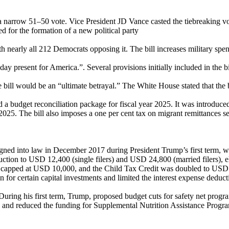
 a narrow 51–50 vote. Vice President JD Vance casted the tiebreaking v
ed for the formation of a new political party
h nearly all 212 Democrats opposing it. The bill increases military sp
hday present for America.”. Several provisions initially included in the 
 bill would be an “ultimate betrayal.” The White House stated that the
nd a budget reconciliation package for fiscal year 2025. It was introdu
2025. The bill also imposes a one per cent tax on migrant remittances se
gned into law in December 2017 during President Trump’s first term, wh
eduction to USD 12,400 (single filers) and USD 24,800 (married filers),
 capped at USD 10,000, and the Child Tax Credit was doubled to USD 2
n for certain capital investments and limited the interest expense deduct
 During his first term, Trump, proposed budget cuts for safety net pro
es, and reduced the funding for Supplemental Nutrition Assistance Pro