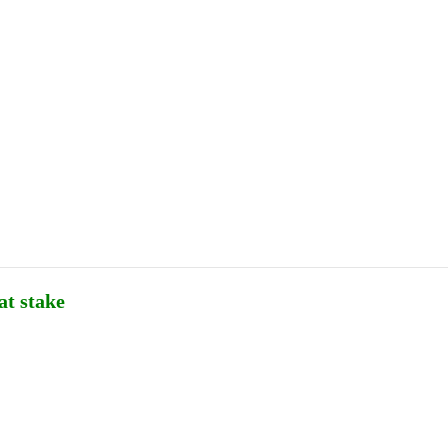
Publications
Internship
Events
ekly
Europe Monitor
Pakistan Reader
Neighb
at stake