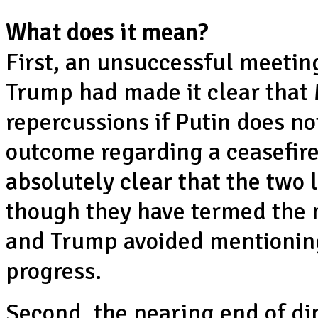
What does it mean?
First, an unsuccessful meetin
Trump had made it clear that
repercussions if Putin does no
outcome regarding a ceasefire
absolutely clear that the two 
though they have termed the 
and Trump avoided mentioning
progress.
Second, the nearing end of dip