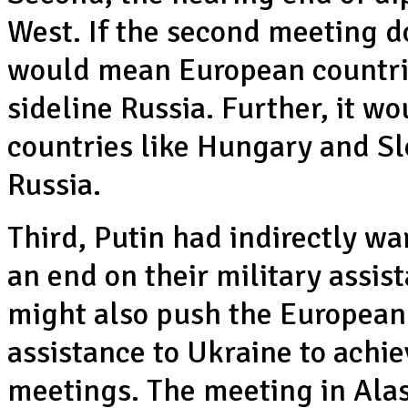
West. If the second meeting d
would mean European countrie
sideline Russia. Further, it wo
countries like Hungary and Sl
Russia.
Third, Putin had indirectly w
an end on their military assis
might also push the European 
assistance to Ukraine to achie
meetings. The meeting in Alask