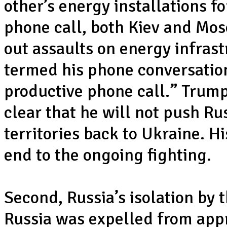
other’s energy installations f
phone call, both Kiev and Mo
out assaults on energy infras
termed his phone conversation
productive phone call.” Trump
clear that he will not push Ru
territories back to Ukraine. H
end to the ongoing fighting.
Second, Russia’s isolation by 
Russia was expelled from appr