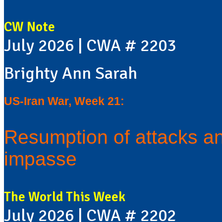
CW Note
July 2026 | CWA # 2203
Brighty Ann Sarah
US-Iran War, Week 21:
Resumption of attacks an
impasse
The World This Week
July 2026 | CWA # 2202