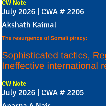
CW Note
July 2026 | CWA # 2206
Akshath Kaimal
The resurgence of Somali piracy:
Sophisticated tactics, Re
Ineffective international
CW Note
July 2026 | CWA # 2205
Aparna A Nair