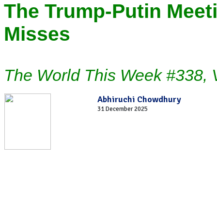
The Trump-Putin Meeti
Misses
The World This Week #338, 
Abhiruchi Chowdhury
31 December 2025