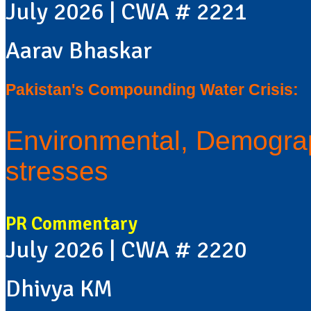
July 2026 | CWA # 2221
Aarav Bhaskar
Pakistan's Compounding Water Crisis:
Environmental, Demograp
stresses
PR Commentary
July 2026 | CWA # 2220
Dhivya KM