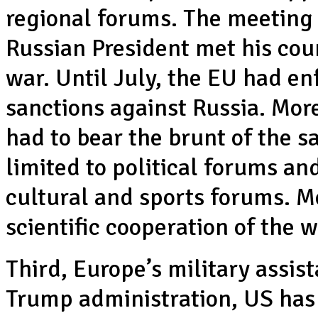
regional forums. The meeting i
Russian President met his coun
war. Until July, the EU had e
sanctions against Russia. Mor
had to bear the brunt of the s
limited to political forums an
cultural and sports forums. M
scientific cooperation of the 
Third, Europe’s military assi
Trump administration, US has