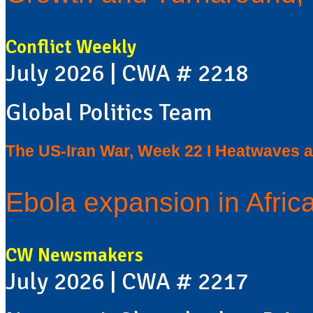
Conflict Weekly
July 2026 | CWA # 2218
Global Politics Team
The US-Iran War, Week 22 I Heatwaves a
Ebola expansion in Africa
CW Newsmakers
July 2026 | CWA # 2217