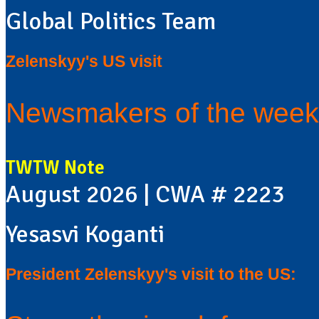
Global Politics Team
Zelenskyy's US visit
Newsmakers of the week
TWTW Note
August 2026 | CWA # 2223
Yesasvi Koganti
President Zelenskyy's visit to the US: