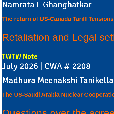
Namrata L Ghanghatkar
The return of US-Canada Tariff Tensions
Retaliation and Legal se
TWTW Note
July 2026 | CWA # 2208
Madhura Meenakshi Tanikella
The US-Saudi Arabia Nuclear Cooperati
Questions over the agre