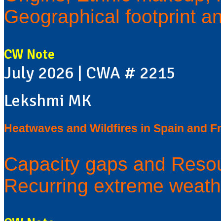
Geographical footprint a
CW Note
July 2026 | CWA # 2215
Lekshmi MK
Heatwaves and Wildfires in Spain and F
Capacity gaps and Resou
Recurring extreme weath