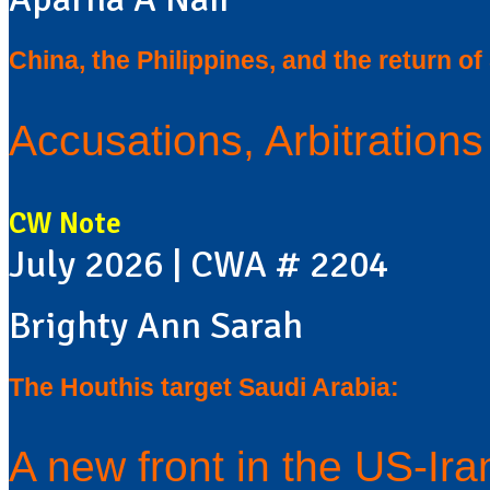
China, the Philippines, and the return o
Accusations, Arbitration
CW Note
July 2026 | CWA # 2204
Brighty Ann Sarah
The Houthis target Saudi Arabia:
A new front in the US-Ir