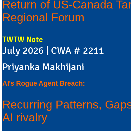
Return of US-Canada Tar
Regional Forum
TWTW Note
July 2026 | CWA # 2211
Priyanka Makhijani
AI's Rogue Agent Breach:
Recurring Patterns, Gaps 
AI rivalry