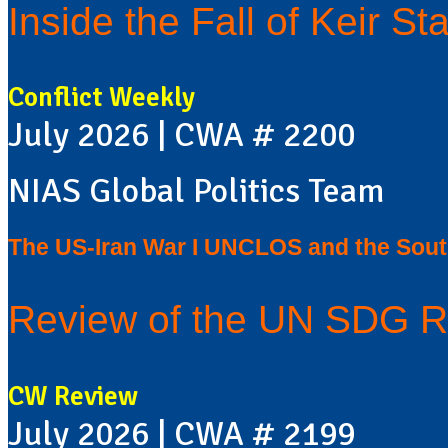
Inside the Fall of Keir Sta
Conflict Weekly
July 2026 | CWA # 2200
NIAS Global Politics Team
The US-Iran War I UNCLOS and the Sou
Review of the UN SDG R
CW Review
July 2026 | CWA # 2199