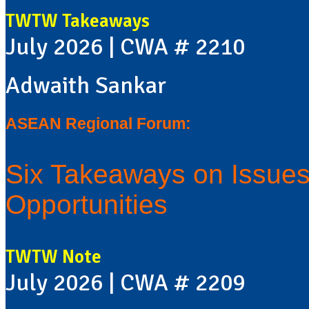
TWTW Takeaways
July 2026 | CWA # 2210
Adwaith Sankar
ASEAN Regional Forum:
Six Takeaways on Issues,
Opportunities
TWTW Note
July 2026 | CWA # 2209