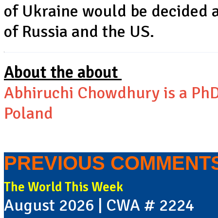
of Ukraine would be decided 
of Russia and the US.
About the about
Abhiruchi Chowdhury is a PhD
Poland
PREVIOUS COMMENT
The World This Week
August 2026 | CWA # 2224