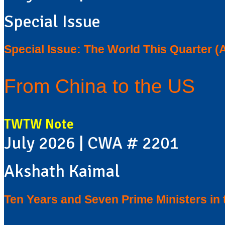
Special Issue
Special Issue: The World This Quarter (
From China to the US
TWTW Note
July 2026 | CWA # 2201
Akshath Kaimal
Ten Years and Seven Prime Ministers in