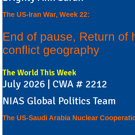
The US-Iran War, Week 22:
End of pause, Return of 
conflict geography
The World This Week
July 2026 | CWA # 2212
NIAS Global Politics Team
The US-Saudi Arabia Nuclear Cooperati