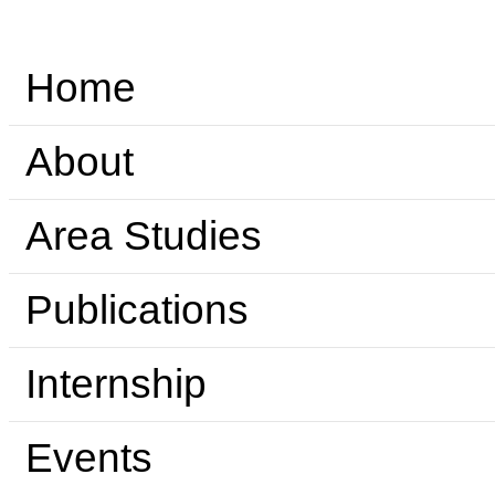
Home
About
Area Studies
Publications
Internship
Events