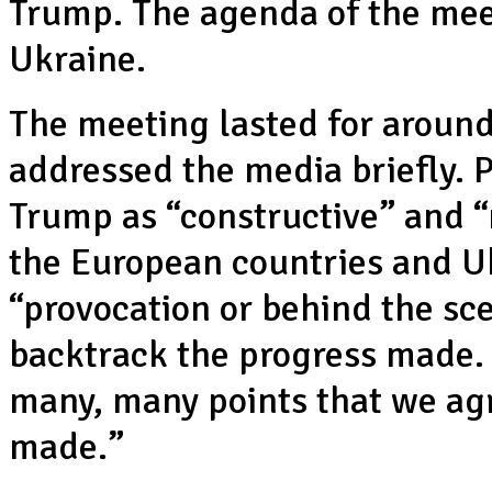
Trump. The agenda of the meet
Ukraine.
The meeting lasted for around
addressed the media briefly. 
Trump as “constructive” and “
the European countries and Uk
“provocation or behind the sc
backtrack the progress made.
many, many points that we ag
made.”