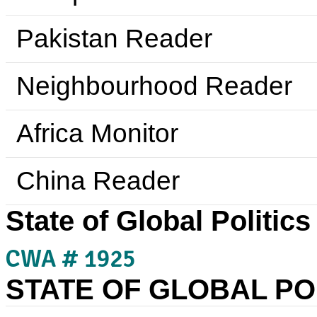
Pakistan Reader
Neighbourhood Reader
Africa Monitor
China Reader
State of Global Politics
CWA # 1925
STATE OF GLOBAL POL