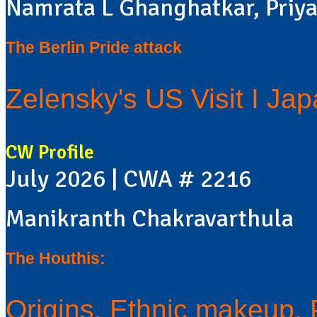
Namrata L Ghanghatkar, Priya
The Berlin Pride attack
Zelensky's US Visit I Ja
CW Profile
July 2026 | CWA # 2216
Manikranth Chakravarthula
The Houthis:
Origins, Ethnic makeup, Po