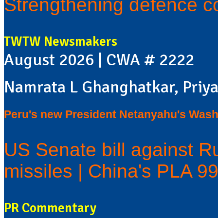
Strengthening defence c
TWTW Newsmakers
August 2026 | CWA # 2222
Namrata L Ghanghatkar, Priya
Peru's new President Netanyahu's Washi
US Senate bill against Ru
missiles | China's PLA 9
PR Commentary