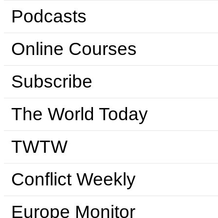
Podcasts
Online Courses
Subscribe
The World Today
TWTW
Conflict Weekly
Europe Monitor