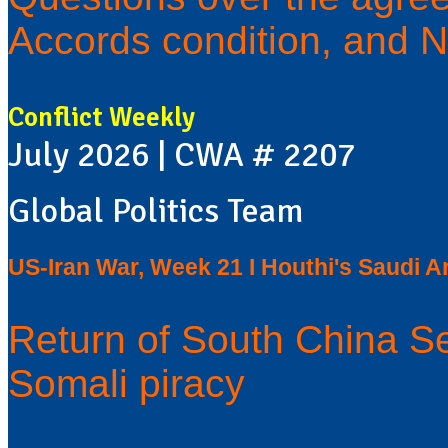
Accords condition, and N
Conflict Weekly
July 2026 | CWA # 2207
Global Politics Team
US-Iran War, Week 21 I Houthi's Saudi Ar
Return of South China S
Somali piracy