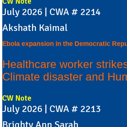
CW Note
July 2026 | CWA # 2214
Akshath Kaimal
Ebola expansion in the Democratic Repu
Healthcare worker strike
Climate disaster and Hum
CW Note
July 2026 | CWA # 2213
Brighty Ann Sarah