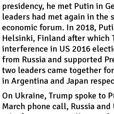
presidency, he met Putin in 
leaders had met again in the 
economic forum. In 2018, Put
Helsinki, Finland after which 
interference in US 2016 electi
from Russia and supported Pre
two leaders came together fo
in Argentina and Japan respec
On Ukraine, Trump spoke to Pu
March phone call, Russia and 