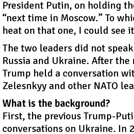
President Putin, on holding t
“next time in Moscow.” To which
heat on that one, I could see 
The two leaders did not speak
Russia and Ukraine. After the
Trump held a conversation wi
Zelesnkyy and other NATO lea
What is the background?
First, the previous Trump-Put
conversations on Ukraine. In 2