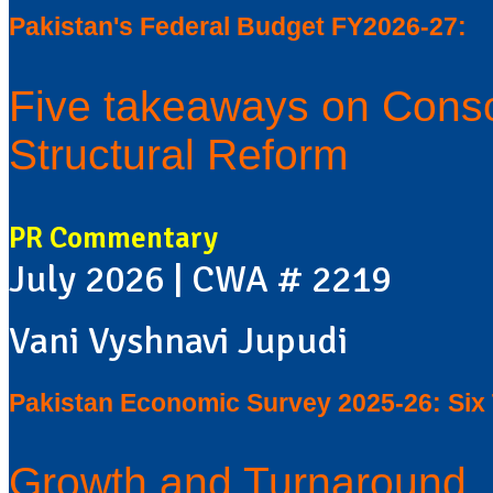
Pakistan's Federal Budget FY2026-27:
Five takeaways on Conso
Structural Reform
PR Commentary
July 2026 | CWA # 2219
Vani Vyshnavi Jupudi
Pakistan Economic Survey 2025-26: Si
Growth and Turnaround, 