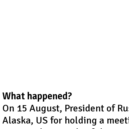
What happened?
On 15 August, President of Ru
Alaska, US for holding a mee