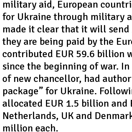
military aid, European countr
for Ukraine through military 
made it clear that it will sen
they are being paid by the Eu
contributed EUR 59.6 billion 
since the beginning of war. I
of new chancellor, had authori
package” for Ukraine. Follow
allocated EUR 1.5 billion and
Netherlands, UK and Denmar
million each.