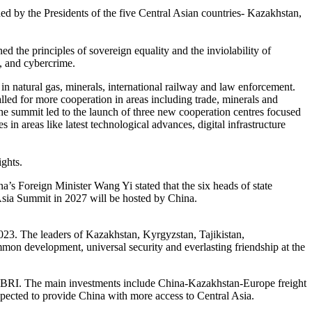
d by the Presidents of the five Central Asian countries- Kazakhstan,
d the principles of sovereign equality and the inviolability of
e, and cybercrime.
 in natural gas, minerals, international railway and law enforcement.
lled for more cooperation in areas including trade, minerals and
he summit led to the launch of three new cooperation centres focused
in areas like latest technological advances, digital infrastructure
ights.
a’s Foreign Minister Wang Yi stated that the six heads of state
Asia Summit in 2027 will be hosted by China.
023. The leaders of Kazakhstan, Kyrgyzstan, Tajikistan,
mon development, universal security and everlasting friendship at the
the BRI. The main investments include China-Kazakhstan-Europe freight
xpected to provide China with more access to Central Asia.