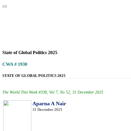
Home
About
Area Studies
The World Today
TWTW
Conflict We
State of Global Politics 2025
CWA # 1930
STATE OF GLOBAL POLITICS 2025
The World This Week #338, Vol 7, No 52, 31 December 2025
Aparna A Nair
31 December 2025