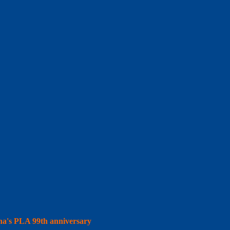
hina's PLA 99th anniversary