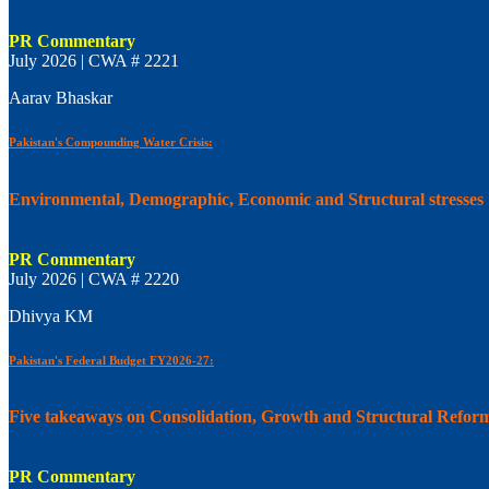
PR Commentary
July 2026 | CWA # 2221
Aarav Bhaskar
Pakistan's Compounding Water Crisis:
Environmental, Demographic, Economic and Structural stresses
PR Commentary
July 2026 | CWA # 2220
Dhivya KM
Pakistan's Federal Budget FY2026-27:
Five takeaways on Consolidation, Growth and Structural Refor
PR Commentary