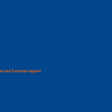
int and External support