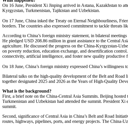
What happened?
On 16 June, President Xi Jinping arrived in Astana, Kazakhstan to at
Kyrgyzstan, Turkmenistan, Tajikistan and Uzbekistan.
On 17 June, China inked the Treaty on Eternal Neighbourliness, Friends
borders. The countries also expressed commitment to tackle threats lik
According to China’s foreign ministry statement, in bilateral meetings
He pledged USD 208.86 million in grant assistance to the Central Asia
agriculture. He discussed the progress on the China-Kyrgyzstan-Uzbek
on poverty reduction, education exchange, and desertification control. 
connectivity, artificial intelligence, and foster new quality productive
On 18 June, China’s foreign ministry expressed China’s willingness to
Bilateral talks on the high-quality development of the Belt and Road I
together designated 2025 and 2026 as the Years of High-Quality Dev
What is the background?
First, a brief note on the China-Central Asia Summits. Beijing hoste
Turkmenistan and Uzbekistan had attended the summit. President Xi em
summit.
Second, significance of Central Asia in China’s Belt and Road Initia
routes, highways, pipelines, ports, and energy projects. The China-U