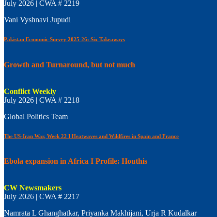
July 2026 | CWA # 2219
Vani Vyshnavi Jupudi
Pakistan Economic Survey 2025-26: Six Takeaways
Growth and Turnaround, but not much
Conflict Weekly
July 2026 | CWA # 2218
Global Politics Team
The US-Iran War, Week 22 I Heatwaves and Wildfires in Spain and France
Ebola expansion in Africa I Profile: Houthis
CW Newsmakers
July 2026 | CWA # 2217
Namrata L Ghanghatkar, Priyanka Makhijani, Urja R Kudalkar