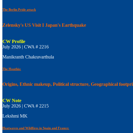
The Berlin Pride attack
Zelensky's US Visit I Japan's Earthquake
CW Profile
July 2026 | CWA # 2216
Manikranth Chakravarthula
The Houthis:
Origins, Ethnic makeup, Political structure, Geographical footpr
CW Note
July 2026 | CWA # 2215
Lekshmi MK
Heatwaves and Wildfires in Spain and France: