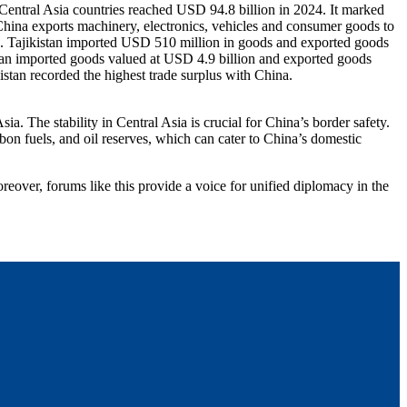
 Central Asia countries reached USD 94.8 billion in 2024. It marked
 China exports machinery, electronics, vehicles and consumer goods to
n. Tajikistan imported USD 510 million in goods and exported goods
an imported goods valued at USD 4.9 billion and exported goods
tan recorded the highest trade surplus with China.
a. The stability in Central Asia is crucial for China’s border safety.
bon fuels, and oil reserves, which can cater to China’s domestic
reover, forums like this provide a voice for unified diplomacy in the