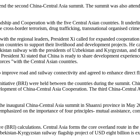
tend the second China-Central Asia summit. The summit was also attende
hip and Cooperation with the five Central Asian countries. It underline
e cross-border terrorism, drug trafficking, transnational organised crim
 with the regional leaders, President Xi called for expanded cooperation
n countries to support their livelihood and development projects. He ca
istan railway with the presidents of Uzbekistan and Kyrgyzstan, and t
President Xi stated that China is ready to share development experiences 
 forces "with the Central Asian countries.
 improve road and railway connectivity and agreed to enhance direct fl
nitiative (BRI) were held between the countries during the summit. Chin
elopment of China-Central Asia Cooperation. The third China-Central 
d the inaugural China-Central Asia summit in Shaanxi province in May 2
phasized on the importance of four principles- mutual assistance, com
tive (BRI) calculations. Central Asia forms the core overland route in 
zbekistan-Kyrgyzstan railway flagship project of USD eight billion is e