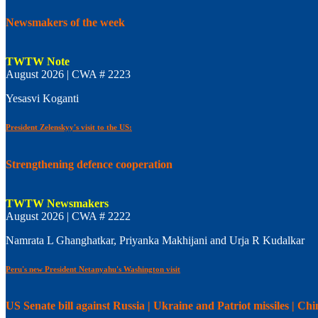
Newsmakers of the week
TWTW Note
August 2026 | CWA # 2223
Yesasvi Koganti
President Zelenskyy's visit to the US:
Strengthening defence cooperation
TWTW Newsmakers
August 2026 | CWA # 2222
Namrata L Ghanghatkar, Priyanka Makhijani and Urja R Kudalkar
Peru's new President Netanyahu's Washington visit
US Senate bill against Russia | Ukraine and Patriot missiles | C