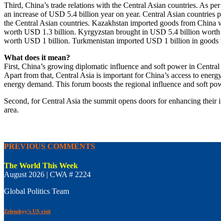
Third, China’s trade relations with the Central Asian countries. As 
an increase of USD 5.4 billion year on year. Central Asian countries 
the Central Asian countries. Kazakhstan imported goods from China w
worth USD 1.3 billion. Kyrgyzstan brought in USD 5.4 billion worth
worth USD 1 billion. Turkmenistan imported USD 1 billion in goods w
What does it mean?
First, China’s growing diplomatic influence and soft power in Central 
Apart from that, Central Asia is important for China’s access to energ
energy demand. This forum boosts the regional influence and soft po
Second, for Central Asia the summit opens doors for enhancing their in
area.
PREVIOUS COMMENTS
The World This Week
August 2026 | CWA # 2224
Global Politics Team
Zelenskyy's US visit