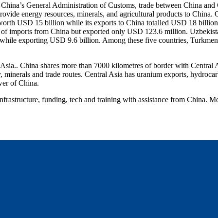
per China’s General Administration of Customs, trade between China and
provide energy resources, minerals, and agricultural products to China.
orth USD 15 billion while its exports to China totalled USD 18 billio
 of imports from China but exported only USD 123.6 million. Uzbekist
hile exporting USD 9.6 billion. Among these five countries, Turkmenis
Asia.. China shares more than 7000 kilometres of border with Central Asi
y, minerals and trade routes. Central Asia has uranium exports, hydrocar
wer of China.
frastructure, funding, tech and training with assistance from China. Mo