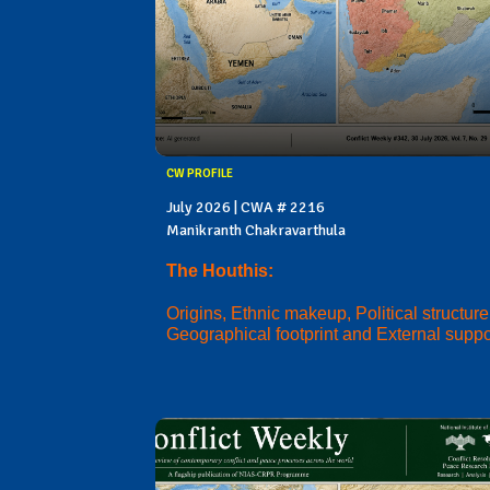
CW PROFILE
July 2026 | CWA # 2216
Manikranth Chakravarthula
The Houthis:
Origins, Ethnic makeup, Political structure
Geographical footprint and External suppo