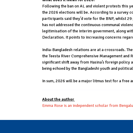
Following the ban on AL and violent protests this 
the 2026 elections will be. According to a survey c
participants said they’d vote for the BNP, whilst 29
has not addressed the continuous communal violence
legitimisation of the interim government, along wit
Declaration. It points to increasing concerns regar
India-Bangladesh relations are at a crossroads. The
the Teesta River Comprehensive Management and Rest
significant shift away from Hasina’s foreign policy
being echoed by the Bangladeshi youth and political
In sum, 2026 will be a major litmus test for a free 
About the author
Emma Rose is an independent scholar from Bengal