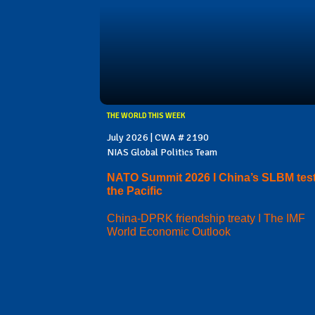
THE WORLD THIS WEEK
July 2026 | CWA # 2190
NIAS Global Politics Team
NATO Summit 2026 I China’s SLBM test
the Pacific
China-DPRK friendship treaty I The IMF
World Economic Outlook