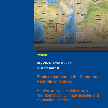
CW NOTE
July 2026 | CWA # 2214
Akshath Kaimal
Ebola expansion in the Democratic
Republic of Congo:
Healthcare worker strikes amidst
Misinformation, Climate disaster and
Humanitarian crisis