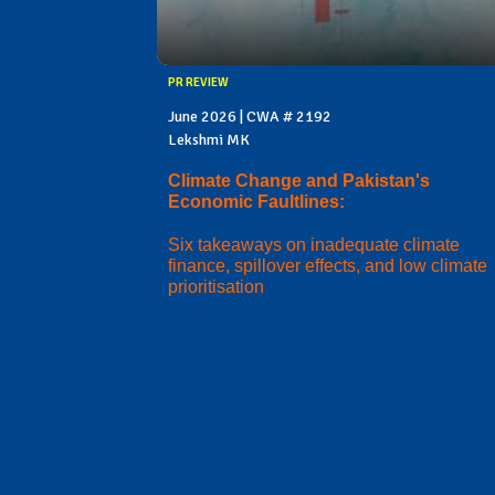
PR REVIEW
June 2026 | CWA # 2192
Lekshmi MK
Climate Change and Pakistan's
Economic Faultlines:
Six takeaways on inadequate climate
finance, spillover effects, and low climate
prioritisation