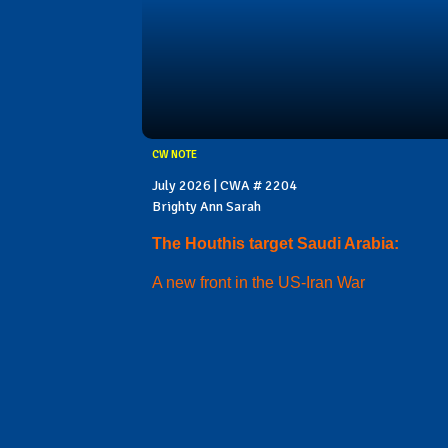
CW NOTE
July 2026 | CWA # 2204
Brighty Ann Sarah
The Houthis target Saudi Arabia:
A new front in the US-Iran War