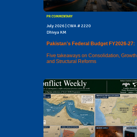
PR COMMENTARY
July 2026 | CWA # 2220
Dhivya KM
Pakistan's Federal Budget FY2026-27:
Five takeaways on Consolidation, Growth
and Structural Reforms