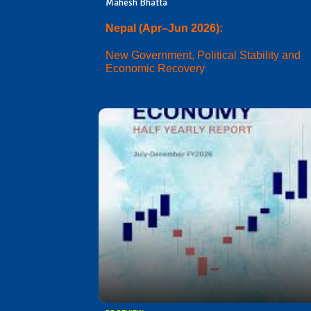
Mahesh Bhatta
Nepal (Apr–Jun 2026):
New Government, Political Stability and
Economic Recovery