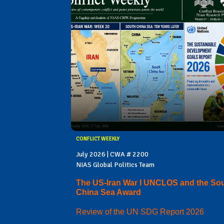
CONFLICT WEEKLY
July 2026 | CWA # 2200
NIAS Global Politics Team
The US-Iran War I UNCLOS and the So
China Sea Award
Review of the UN SDG Report 2026