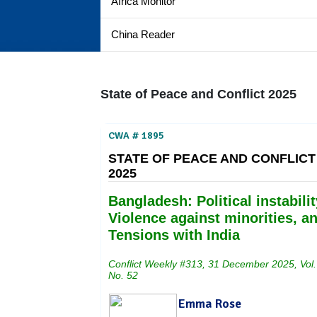
Africa Monitor
China Reader
State of Peace and Conflict 2025
CWA # 1895
STATE OF PEACE AND CONFLICT
2025
Bangladesh: Political instabilit
Violence against minorities, a
Tensions with India
Conflict Weekly #313, 31 December 2025, Vol.
No. 52
Emma Rose