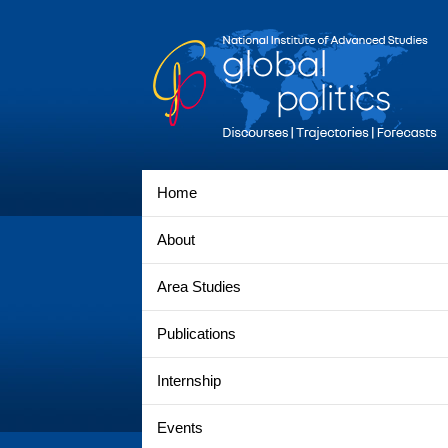
Home
About
Area Studies
Publications
Internship
Events