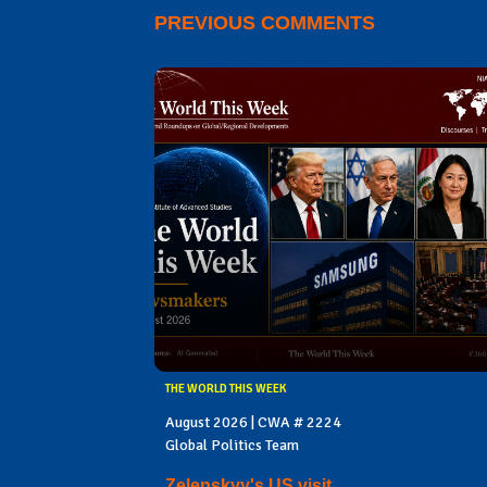
PREVIOUS COMMENTS
THE WORLD THIS WEEK
August 2026 | CWA # 2224
Global Politics Team
Zelenskyy's US visit