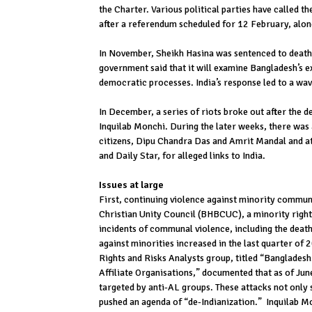
the Charter. Various political parties have called 
after a referendum scheduled for 12 February, alon
In November, Sheikh Hasina was sentenced to death 
government said that it will examine Bangladesh’s e
democratic processes. India’s response led to a wa
In December, a series of riots broke out after the
Inquilab Monchi. During the later weeks, there was 
citizens, Dipu Chandra Das and Amrit Mandal and a
and Daily Star, for alleged links to India.
Issues at large
First, continuing violence against minority commun
Christian Unity Council (BHBCUC), a minority righ
incidents of communal violence, including the death
against minorities increased in the last quarter of 
Rights and Risks Analysts group, titled “Banglade
Affiliate Organisations,” documented that as of Ju
targeted by anti-AL groups. These attacks not only 
pushed an agenda of “de-Indianization.” Inquilab Mon