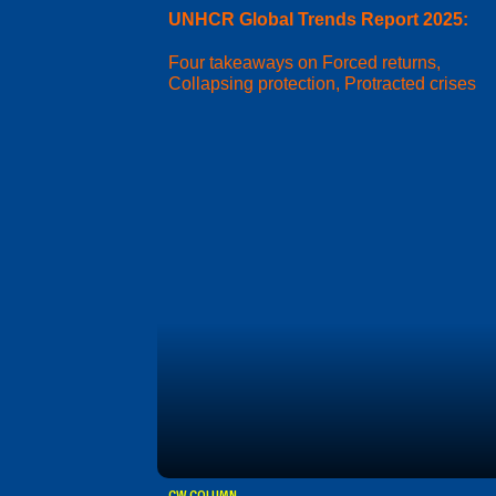
UNHCR Global Trends Report 2025:
Four takeaways on Forced returns,
Collapsing protection, Protracted crises
CW COLUMN