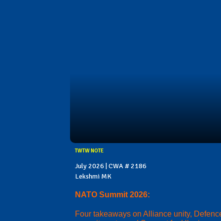
TWTW NOTE
July 2026 | CWA # 2186
Lekshmi MK
NATO Summit 2026:
Four takeaways on Alliance unity, Defenc