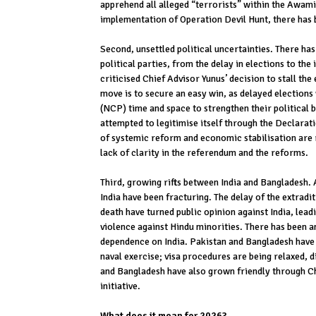
apprehend all alleged “terrorists” within the Awam
implementation of Operation Devil Hunt, there has 
Second, unsettled political uncertainties. There h
political parties, from the delay in elections to th
criticised Chief Advisor Yunus’ decision to stall the
move is to secure an easy win, as delayed elections 
(NCP) time and space to strengthen their political
attempted to legitimise itself through the Declaratio
of systemic reform and economic stabilisation are r
lack of clarity in the referendum and the reforms.
Third, growing rifts between India and Bangladesh. A
India have been fracturing. The delay of the extradi
death have turned public opinion against India, lead
violence against Hindu minorities. There has been 
dependence on India. Pakistan and Bangladesh have 
naval exercise; visa procedures are being relaxed, di
and Bangladesh have also grown friendly through Chi
initiative.
What does it mean for 2026?