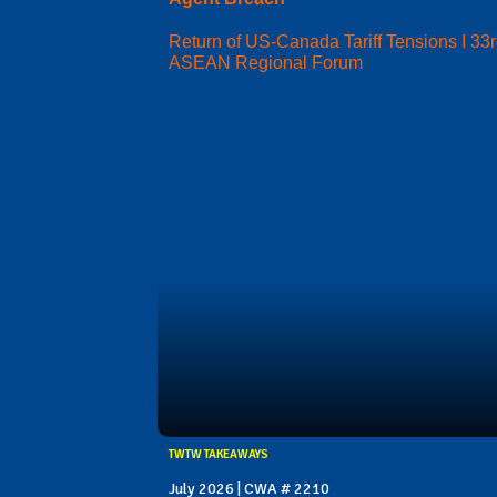
Return of US-Canada Tariff Tensions I 33
ASEAN Regional Forum
TWTW TAKEAWAYS
July 2026 | CWA # 2210