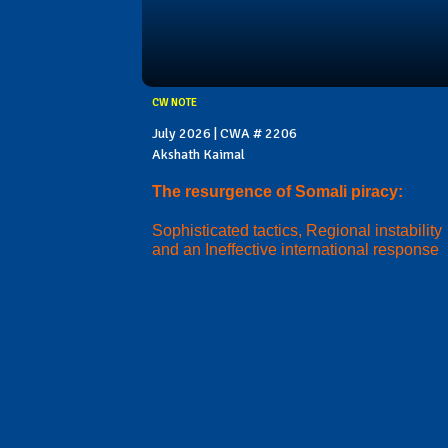
CW NOTE
July 2026 | CWA # 2206
Akshath Kaimal
The resurgence of Somali piracy:
Sophisticated tactics, Regional instability
and an Ineffective international response