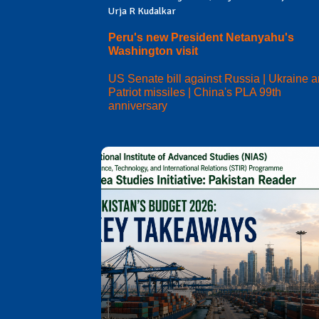
Urja R Kudalkar
Peru's new President Netanyahu's
Washington visit
US Senate bill against Russia | Ukraine 
Patriot missiles | China's PLA 99th
anniversary