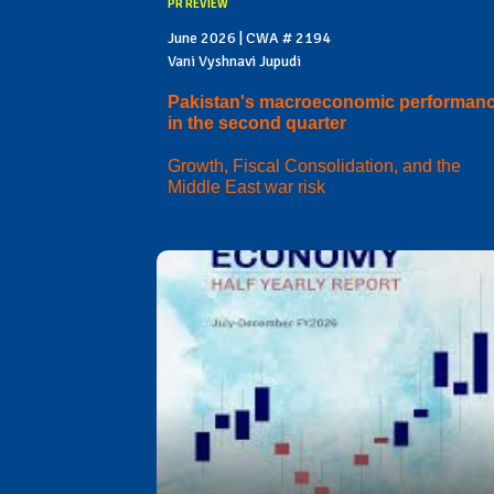
PR REVIEW
June 2026 | CWA # 2194
Vani Vyshnavi Jupudi
Pakistan's macroeconomic performan
in the second quarter
Growth, Fiscal Consolidation, and the
Middle East war risk