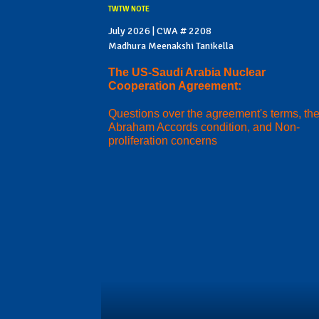
TWTW NOTE
July 2026 | CWA # 2208
Madhura Meenakshi Tanikella
The US-Saudi Arabia Nuclear
Cooperation Agreement:
Questions over the agreement's terms, th
Abraham Accords condition, and Non-
proliferation concerns