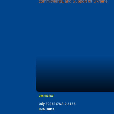
commitments, and Support for Ukraine
CW REVIEW
July 2026 | CWA # 2184
Deb Dutta