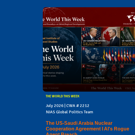
THE WORLD THIS WEEK
July 2026 | CWA # 2212
NIAS Global Politics Team
The US-Saudi Arabia Nuclear
Cooperation Agreement I AI's Rogue
Agent Breach