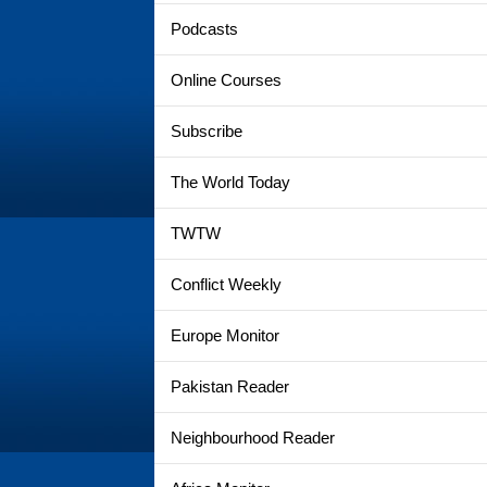
Podcasts
Online Courses
Subscribe
The World Today
TWTW
Conflict Weekly
Europe Monitor
Pakistan Reader
Neighbourhood Reader