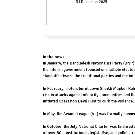
31 December 2025
In the news
In January, the Bangladesh Nationalist Party (BNP))
the interim government focused on multiple electoral
standoff between the traditional parties and the in
In February, rioters burnt down Sheikh Mujibur Ra
rise in attacks against minority communities and 
initiated Operation Devil Hunt to curb the violence.
In May, the Awami League (AL) was formally banned f
In October, the July National Charter was finalised 
of over 80 constitutional, legislative, and judicial