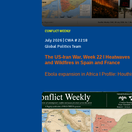
CONFLICT WEEKLY
July 2026 | CWA # 2218
Global Politics Team
The US-Iran War, Week 22 I Heatwaves
and Wildfires in Spain and France
Ebola expansion in Africa I Profile: Houthi