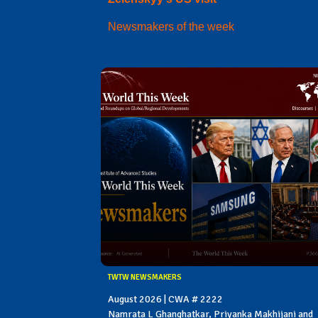
Newsmakers of the week
TWTW NEWSMAKERS
August 2026 | CWA # 2222
Namrata L Ghanghatkar, Priyanka Makhijani and