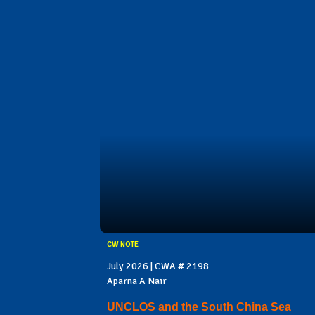
CW NOTE
July 2026 | CWA # 2198
Aparna A Nair
UNCLOS and the South China Sea