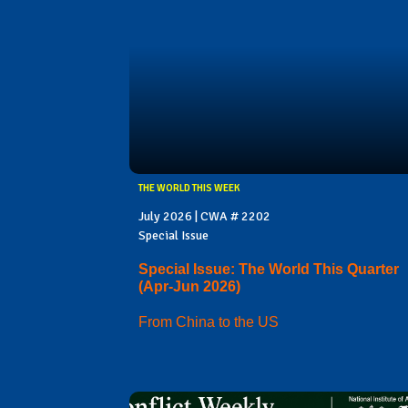
THE WORLD THIS WEEK
July 2026 | CWA # 2202
Special Issue
Special Issue: The World This Quarter
(Apr-Jun 2026)
From China to the US