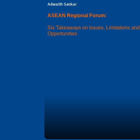
Adwaith Sankar
ASEAN Regional Forum:
Six Takeaways on Issues, Limitations and
Opportunities