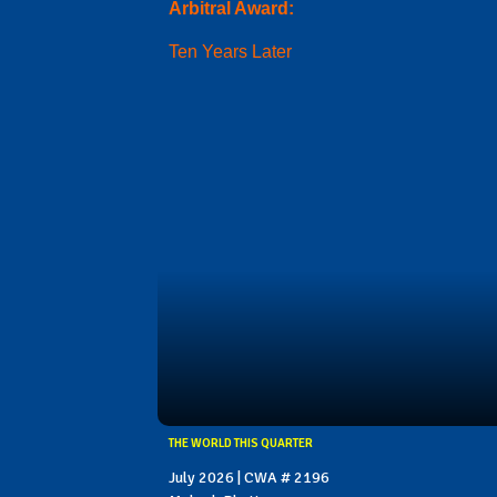
Arbitral Award:
Ten Years Later
THE WORLD THIS QUARTER
July 2026 | CWA # 2196