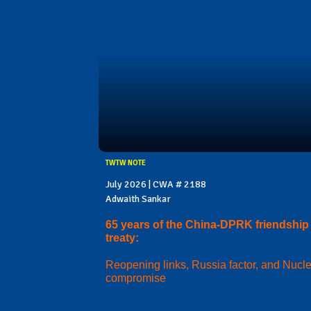
TWTW NOTE
July 2026 | CWA # 2188
Adwaith Sankar
65 years of the China-DPRK friendship
treaty:
Reopening links, Russia factor, and Nucl
compromise