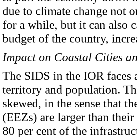
due to climate change not o
for a while, but it can also
budget of the country, incre
Impact on Coastal Cities an
The SIDS in the IOR faces a
territory and population. Th
skewed, in the sense that t
(EEZs) are larger than their
80 per cent of the infrastru