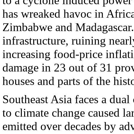
to a cyclone induced power
has wreaked havoc in Afri
Zimbabwe and Madagascar. It
infrastructure, ruining near
increasing food-price inflat
damage in 23 out of 31 prov
houses and parts of the his
Southeast Asia faces a dual 
to climate change caused la
emitted over decades by 