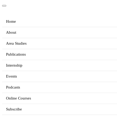
Home
About
Area Studies
Publications
Internship
Events
Podcasts
Online Courses
Subscribe