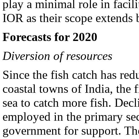
play a minimal role in facil
IOR as their scope extends 
Forecasts for 2020
Diversion of resources
Since the fish catch has red
coastal towns of India, the 
sea to catch more fish. Dec
employed in the primary sec
government for support. The