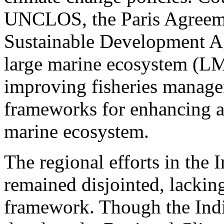
UNCLOS, the Paris Agreeme
Sustainable Development A
large marine ecosystem (LME
improving fisheries manag
frameworks for enhancing ad
marine ecosystem.
The regional efforts in the 
remained disjointed, lackin
framework. Though the In