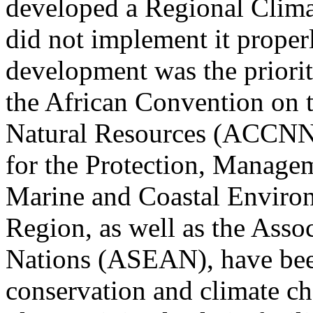
developed a Regional Clima
did not implement it proper
development was the priori
the African Convention on 
Natural Resources (ACCNNR
for the Protection, Manage
Marine and Coastal Environ
Region, as well as the Asso
Nations (ASEAN), have been
conservation and climate c