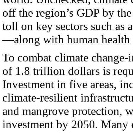
off the region’s GDP by the 
toll on key sectors such as 
—along with human health a
To combat climate change-i
of 1.8 trillion dollars is re
Investment in five areas, i
climate-resilient infrastruc
and mangrove protection, wi
investment by 2050. Many c