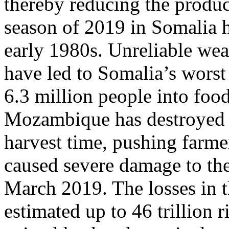
thereby reducing the produc
season of 2019 in Somalia ha
early 1980s. Unreliable wea
have led to Somalia’s worst
6.3 million people into food
Mozambique has destroyed th
harvest time, pushing farme
caused severe damage to the 
March 2019. The losses in t
estimated up to 46 trillion r