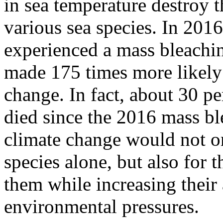
in sea temperature destroy th
various sea species. In 2016
experienced a mass bleachin
made 175 times more likely 
change. In fact, about 30 pe
died since the 2016 mass bl
climate change would not on
species alone, but also for
them while increasing their
environmental pressures.