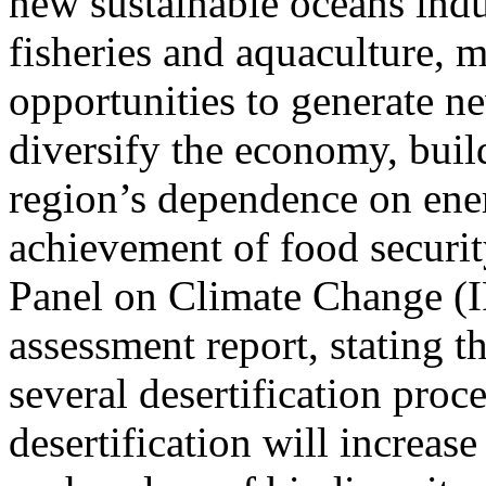
new sustainable oceans indus
fisheries and aquaculture, 
opportunities to generate n
diversify the economy, build
region’s dependence on ener
achievement of food securit
Panel on Climate Change (IP
assessment report, stating t
several desertification proce
desertification will increase