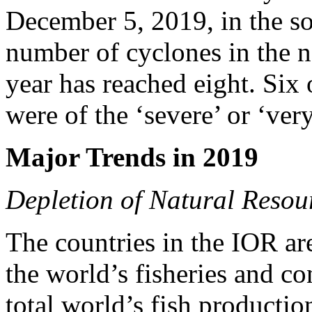
December 5, 2019, in the so
number of cyclones in the n
year has reached eight. Six 
were of the ‘severe’ or ‘ver
Major Trends in 2019
Depletion of Natural Resou
The countries in the IOR ar
the world’s fisheries and co
total world’s fish productio