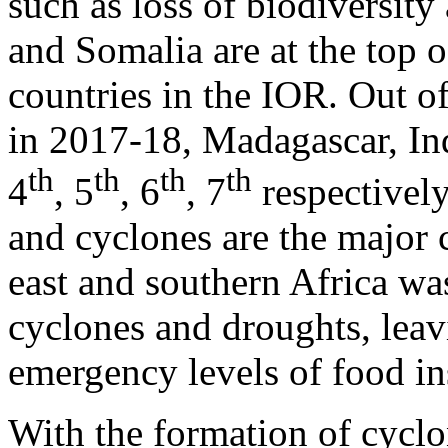
such as loss of biodiversity
and Somalia are at the top of
countries in the IOR. Out of
in 2017-18, Madagascar, In
th
th
th
th
4
, 5
, 6
, 7
respectively
and cyclones are the major 
east and southern Africa was
cyclones and droughts, leavi
emergency levels of food in
With the formation of cycl