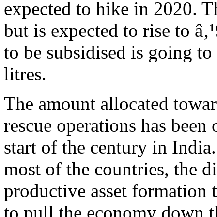
expected to hike in 2020. Th
but is expected to rise to â‚
to be subsidised is going to
litres.
The amount allocated towar
rescue operations has been 
start of the century in India
most of the countries, the d
productive asset formation t
to pull the economy down th