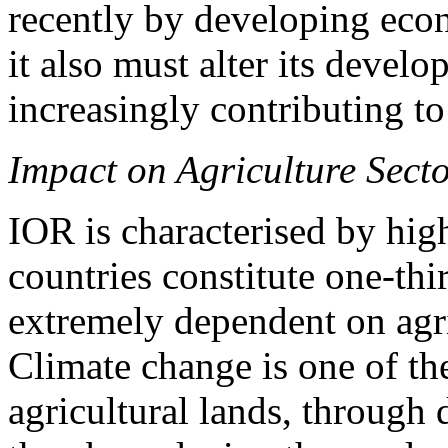
recently by developing eco
it also must alter its develo
increasingly contributing t
Impact on Agriculture Sect
IOR is characterised by hig
countries constitute one-thi
extremely dependent on agric
Climate change is one of the
agricultural lands, through 