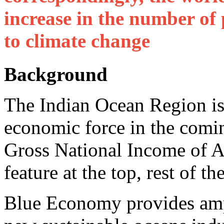
increase in the number of
to climate change
Background
The Indian Ocean Region is
economic force in the comin
Gross National Income of A
feature at the top, rest of t
Blue Economy provides ampl