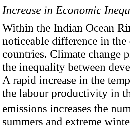
Increase in Economic Inequ
Within the Indian Ocean Ri
noticeable difference in th
countries. Climate change p
the inequality between deve
A rapid increase in the tem
the labour productivity in t
emissions increases the num
summers and extreme winters