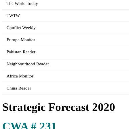
The World Today
TWTW
Conflict Weekly
Europe Monitor
Pakistan Reader
Neighbourhood Reader
Africa Monitor
China Reader
Strategic Forecast 2020
CWA # 231