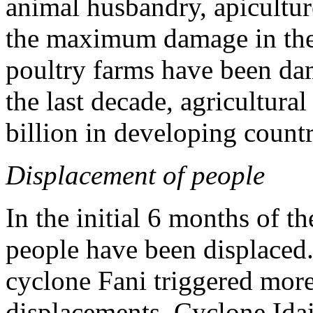
animal husbandry, apicultu
the maximum damage in the 
poultry farms have been da
the last decade, agricultura
billion in developing count
Displacement of people
In the initial 6 months of t
people have been displaced.
cyclone Fani triggered more
displacements. Cyclone Ida