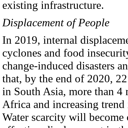
existing infrastructure.
Displacement of People
In 2019, internal displacem
cyclones and food insecurity
change-induced disasters and 
that, by the end of 2020, 22
in South Asia, more than 4 
Africa and increasing trend
Water scarcity will become 