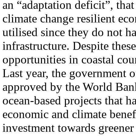
an “adaptation deficit”, that
climate change resilient e
utilised since they do not h
infrastructure. Despite the
opportunities in coastal co
Last year, the government o
approved by the World Bank,
ocean-based projects that h
economic and climate benefi
investment towards greener