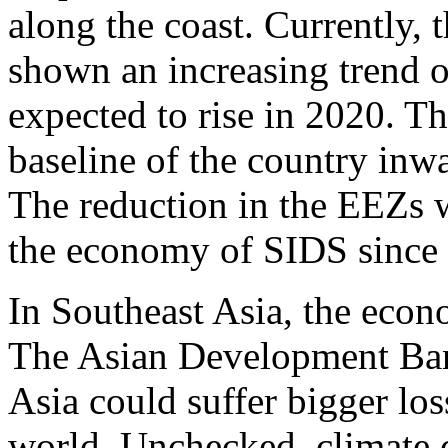
along the coast. Currently, 
shown an increasing trend o
expected to rise in 2020. Th
baseline of the country inw
The reduction in the EEZs 
the economy of SIDS since 
In Southeast Asia, the econ
The Asian Development Ban
Asia could suffer bigger los
world. Unchecked, climate 