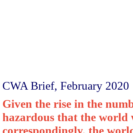
CWA Brief, February 2020
Given the rise in the num
hazardous that the world w
correspondingly, the world