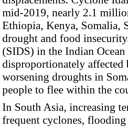
mid-2019, nearly 2.1 millio
Ethiopia, Kenya, Somalia, 
drought and food insecurity
(SIDS) in the Indian Ocean
disproportionately affected
worsening droughts in Soma
people to flee within the co
In South Asia, increasing te
frequent cyclones, flooding