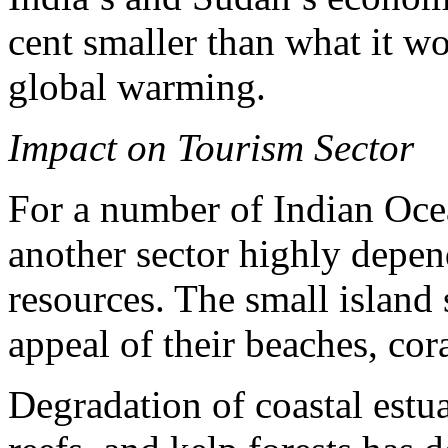
cent smaller than what it w
global warming.
Impact on Tourism Sector
For a number of Indian Ocea
another sector highly depen
resources. The small island s
appeal of their beaches, cor
Degradation of coastal estu