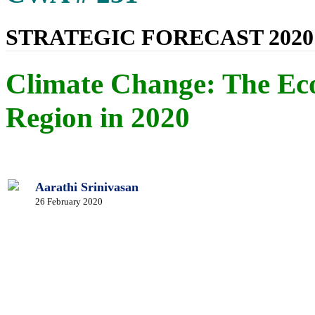
STRATEGIC FORECAST 2020
Climate Change: The Ec
Region in 2020
Aarathi Srinivasan
26 February 2020