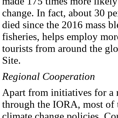
made 175 times more likely 
change. In fact, about 30 pe
died since the 2016 mass bl
fisheries, helps employ mor
tourists from around the gl
Site.
Regional Cooperation
Apart from initiatives for a
through the IORA, most of t
climate change policies. Cou