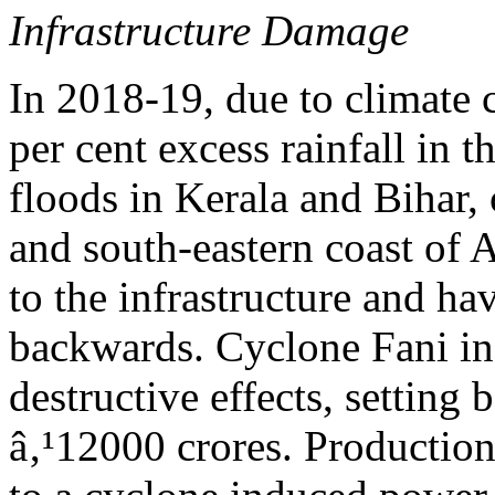
Infrastructure Damage
In 2018-19, due to climate 
per cent excess rainfall in 
floods in Kerala and Bihar,
and south-eastern coast of 
to the infrastructure and h
backwards. Cyclone Fani in
destructive effects, setting
â‚¹12000 crores. Production