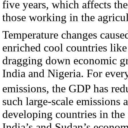
five years, which affects the
those working in the agricu
Temperature changes caused
enriched cool countries li
dragging down economic gr
India and Nigeria. For every
emissions, the GDP has red
such large-scale emissions 
developing countries in the 
India’s and Sudan’s econom