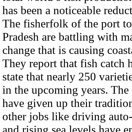
has been a noticeable reduct
The fisherfolk of the port 
Pradesh are battling with m
change that is causing coas
They report that fish catch
state that nearly 250 varieti
in the upcoming years. Th
have given up their traditi
other jobs like driving auto
and rising sea levels have e