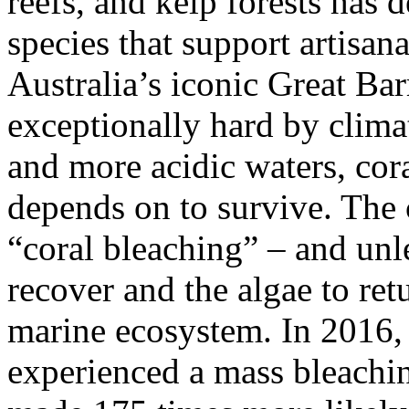
reefs, and kelp forests has 
species that support artisan
Australia’s iconic Great Bar
exceptionally hard by clim
and more acidic waters, cora
depends on to survive. The 
“coral bleaching” – and unle
recover and the algae to retu
marine ecosystem. In 2016, 
experienced a mass bleachin