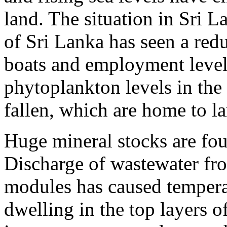
land. The situation in Sri L
of Sri Lanka has seen a red
boats and employment levels
phytoplankton levels in th
fallen, which are home to la
Huge mineral stocks are fou
Discharge of wastewater fr
modules has caused temperat
dwelling in the top layers o