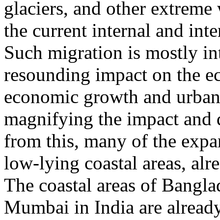
glaciers, and other extreme
the current internal and int
Such migration is mostly int
resounding impact on the e
economic growth and urbani
magnifying the impact and d
from this, many of the expa
low-lying coastal areas, alr
The coastal areas of Bangla
Mumbai in India are already