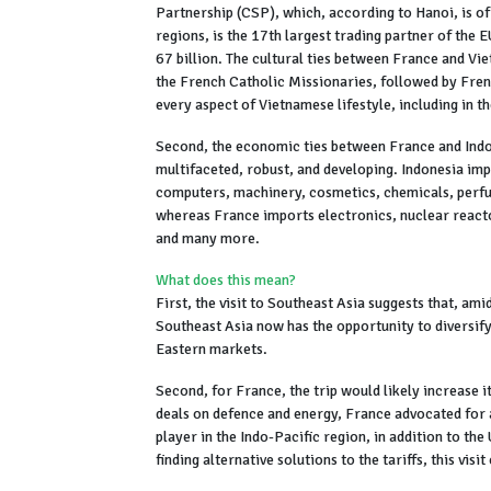
Partnership (CSP), which, according to Hanoi, is of
regions, is the 17th largest trading partner of the 
67 billion. The cultural ties between France and Viet
the French Catholic Missionaries, followed by Fren
every aspect of Vietnamese lifestyle, including in th
Second, the economic ties between France and Indo
multifaceted, robust, and developing. Indonesia imp
computers, machinery, cosmetics, chemicals, perfu
whereas France imports electronics, nuclear reactor
and many more.
What does this mean?
First, the visit to Southeast Asia suggests that, a
Southeast Asia now has the opportunity to diversify
Eastern markets.
Second, for France, the trip would likely increase it
deals on defence and energy, France advocated for a
player in the Indo-Pacific region, in addition to t
finding alternative solutions to the tariffs, this v