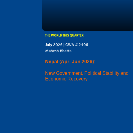
THE WORLD THIS QUARTER
July 2026 | CWA # 2196
Mahesh Bhatta
Nepal (Apr–Jun 2026):
New Government, Political Stability and
Economic Recovery