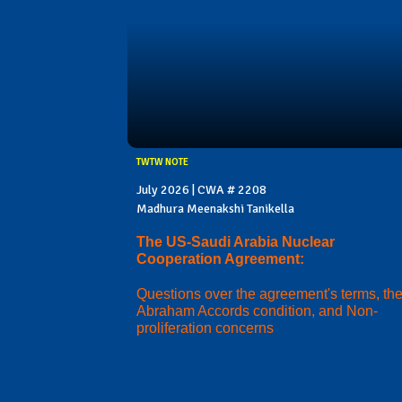
TWTW NOTE
July 2026 | CWA # 2208
Madhura Meenakshi Tanikella
The US-Saudi Arabia Nuclear
Cooperation Agreement:
Questions over the agreement's terms, th
Abraham Accords condition, and Non-
proliferation concerns