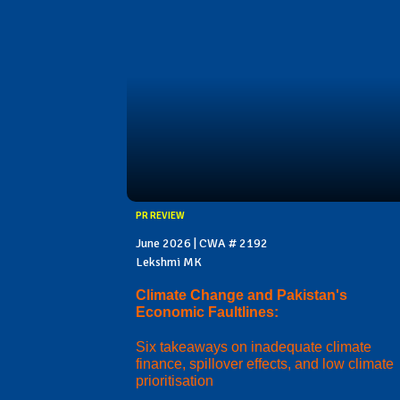
PR REVIEW
June 2026 | CWA # 2192
Lekshmi MK
Climate Change and Pakistan's
Economic Faultlines:
Six takeaways on inadequate climate
finance, spillover effects, and low climate
prioritisation