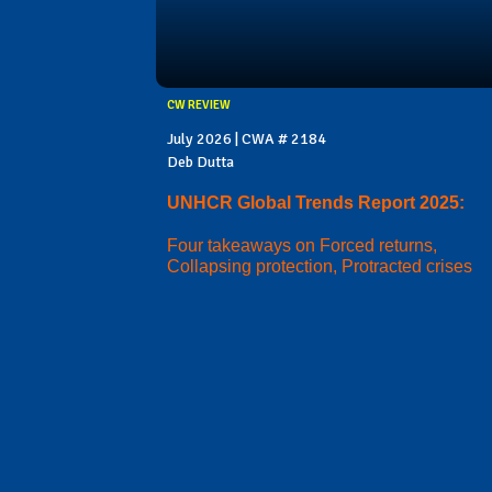
CW REVIEW
July 2026 | CWA # 2184
Deb Dutta
UNHCR Global Trends Report 2025:
Four takeaways on Forced returns,
Collapsing protection, Protracted crises