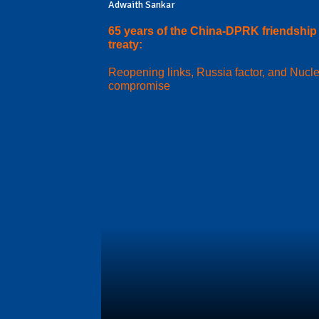
Adwaith Sankar
65 years of the China-DPRK friendship
treaty:
Reopening links, Russia factor, and Nucl
compromise