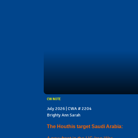
CW NOTE
July 2026 | CWA # 2204
Brighty Ann Sarah
The Houthis target Saudi Arabia: