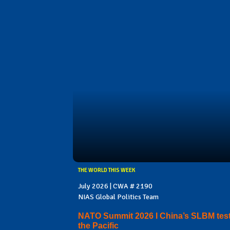
THE WORLD THIS WEEK
July 2026 | CWA # 2190
NIAS Global Politics Team
NATO Summit 2026 I China’s SLBM test
the Pacific