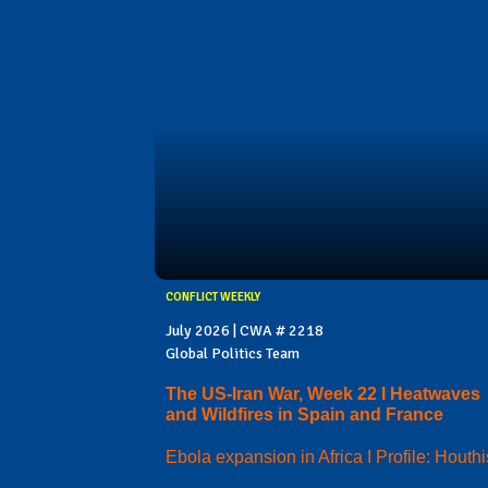
CONFLICT WEEKLY
July 2026 | CWA # 2218
Global Politics Team
The US-Iran War, Week 22 I Heatwaves
and Wildfires in Spain and France
Ebola expansion in Africa I Profile: Houthi