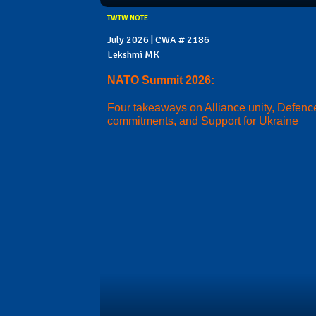
TWTW NOTE
July 2026 | CWA # 2186
Lekshmi MK
NATO Summit 2026:
Four takeaways on Alliance unity, Defenc
commitments, and Support for Ukraine