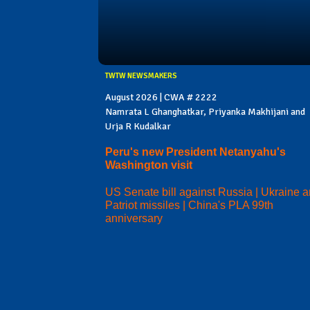
TWTW NEWSMAKERS
August 2026 | CWA # 2222
Namrata L Ghanghatkar, Priyanka Makhijani and
Urja R Kudalkar
Peru's new President Netanyahu's
Washington visit
US Senate bill against Russia | Ukraine 
Patriot missiles | China's PLA 99th
anniversary