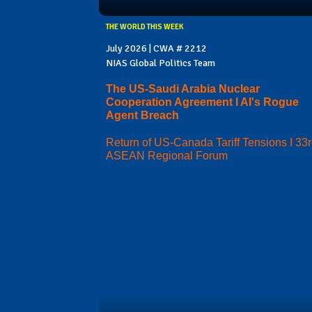
THE WORLD THIS WEEK
July 2026 | CWA # 2212
NIAS Global Politics Team
The US-Saudi Arabia Nuclear
Cooperation Agreement I AI's Rogue
Agent Breach
Return of US-Canada Tariff Tensions I 33
ASEAN Regional Forum