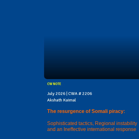
CW NOTE
July 2026 | CWA # 2206
Akshath Kaimal
The resurgence of Somali piracy:
Sophisticated tactics, Regional instability
and an Ineffective international response