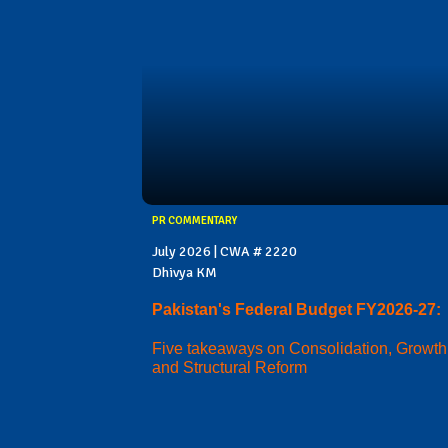
PR COMMENTARY
July 2026 | CWA # 2220
Dhivya KM
Pakistan's Federal Budget FY2026-27:
Five takeaways on Consolidation, Growth
and Structural Reform