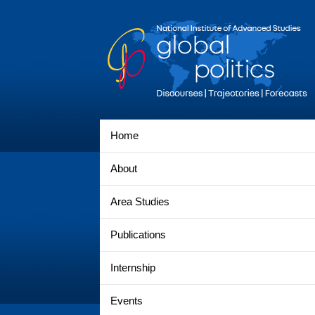
Home
About
Area Studies
Publications
Internship
Events