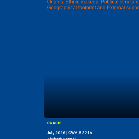
Origins, Ethnic makeup, Political structure
Geographical footprint and External suppo
CW NOTE
July 2026 | CWA # 2214