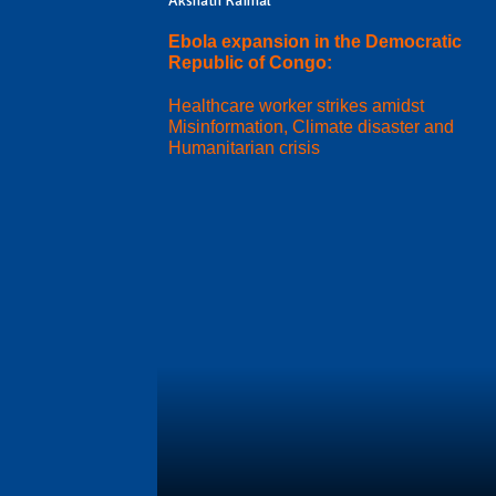
Akshath Kaimal
Ebola expansion in the Democratic
Republic of Congo:
Healthcare worker strikes amidst
Misinformation, Climate disaster and
Humanitarian crisis