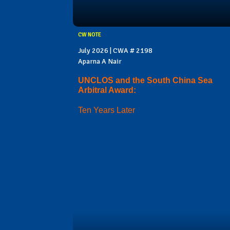
CW NOTE
July 2026 | CWA # 2198
Aparna A Nair
UNCLOS and the South China Sea
Arbitral Award:
Ten Years Later