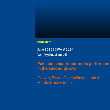
PR REVIEW
June 2026 | CWA # 2194
Vani Vyshnavi Jupudi
Pakistan's macroeconomic performan
in the second quarter
Growth, Fiscal Consolidation, and the
Middle East war risk