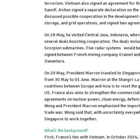
terrorism. Vietnam also signed an agreement for t
Sanofi. Airbus signed a separate declaration on the
discussed possible cooperation in the developmen
storage, and grid operations, and signed two agre
On 28 May, he visited Central Java, Indonesia, whe
several deals boosting cooperation. The deals inclu
Scorpion submarines. Five radar systems would be
signed between French mining company Eramet and 
Danantara.
On 29 May, President Macron traveled to Singapore.
from 30 May to 01 June. Macron at the Shangri-La d
coalitions between Europe and Asia is to reset the 
US. France also aims to strengthen the commercial
agreements on nuclear power, clean energy, defence
Wong and President Macron emphasized the importa
trade war. Wong said that, with uncertainty everywh
Singapore to work together.
What’s the background?
First, France’s ties with Vietnam. In October 2024