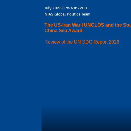
July 2026 | CWA # 2200
NIAS Global Politics Team
The US-Iran War I UNCLOS and the So
China Sea Award
Review of the UN SDG Report 2026