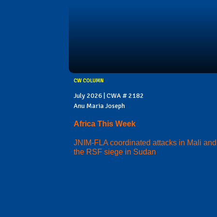
CW COLUMN
July 2026 | CWA # 2182
Anu Maria Joseph
Africa This Week
JNIM-FLA coordinated attacks in Mali and
the RSF siege in Sudan