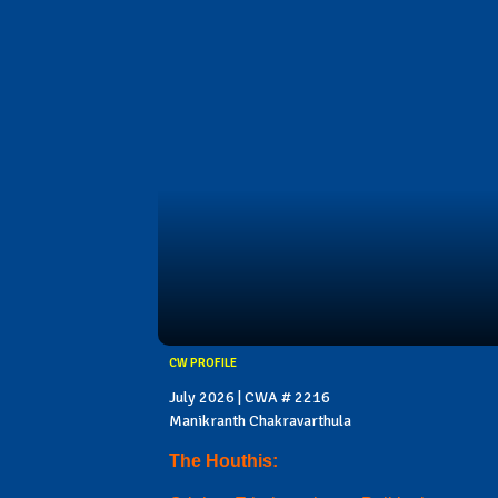
CW PROFILE
July 2026 | CWA # 2216
Manikranth Chakravarthula
The Houthis: