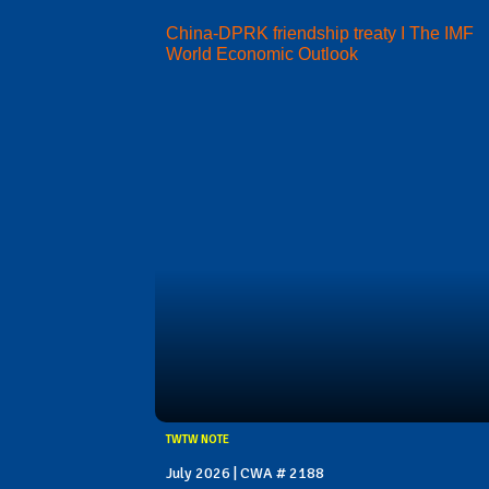
China-DPRK friendship treaty I The IMF
World Economic Outlook
TWTW NOTE
July 2026 | CWA # 2188