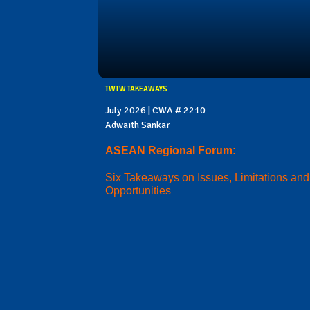
TWTW TAKEAWAYS
July 2026 | CWA # 2210
Adwaith Sankar
ASEAN Regional Forum:
Six Takeaways on Issues, Limitations and
Opportunities