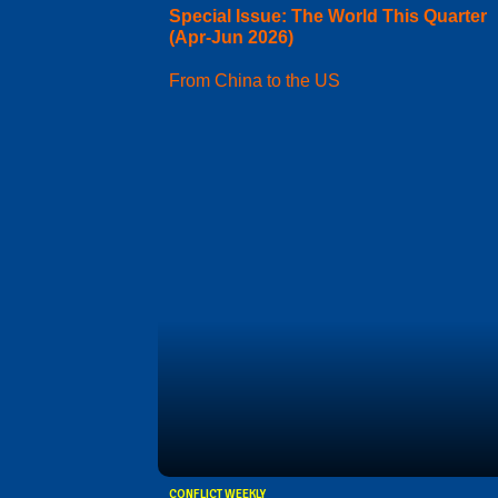
Special Issue: The World This Quarter
(Apr-Jun 2026)
From China to the US
CONFLICT WEEKLY