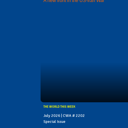
A new front in the US-Iran War
THE WORLD THIS WEEK
July 2026 | CWA # 2202
Special Issue