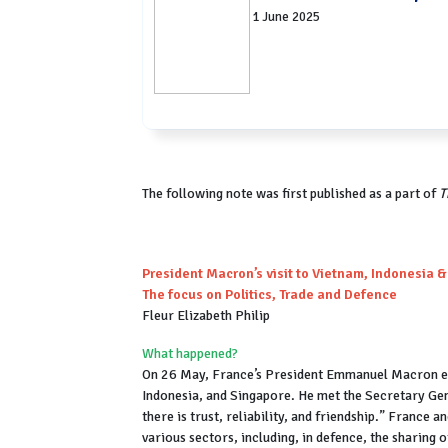
1 June 2025
The following note was first published as a part of
T
President Macron’s visit to Vietnam, Indonesia 
The focus on Politics, Trade and Defence
Fleur Elizabeth Philip
What happened?
On 26 May, France’s President Emmanuel Macron em
Indonesia, and Singapore. He met the Secretary Ge
there is trust, reliability, and friendship.” France
various sectors, including, in defence, the sharing 