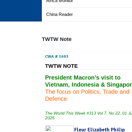
Africa Monitor
China Reader
TWTW Note
CWA # 1693
TWTW NOTE
President Macron’s visit to
Vietnam, Indonesia & Singapor
The focus on Politics, Trade and
Defence
The World This Week #313 Vol 7, No 22, 01 J
2025
Fleur Elizabeth Philip