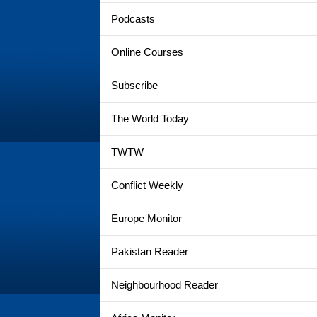
Podcasts
Online Courses
Subscribe
The World Today
TWTW
Conflict Weekly
Europe Monitor
Pakistan Reader
Neighbourhood Reader