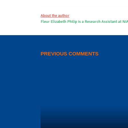
About the author
Fleur Elizabeth Philip is a Research Assistant at NI
PREVIOUS COMMENTS