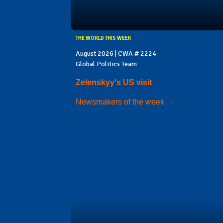
THE WORLD THIS WEEK
August 2026 | CWA # 2224
Global Politics Team
Zelenskyy's US visit
Newsmakers of the week