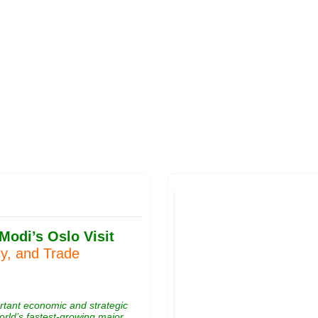
Publications
Internship
Events
Pod
y
Europe Monitor
Pakistan Reader
Neighbourhood
odi’s Oslo Visit
cy, and Trade
ortant economic and strategic
orld’s fastest-growing major