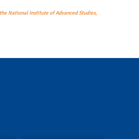
the National Institute of Advanced Studies,