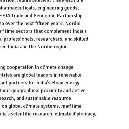
 pharmaceuticals, engineering goods,
a-EFTA Trade and Economic Partnership
ia over the next fifteen years. Nordic
aritime sectors that complement India’s
, professionals, researchers, and skilled
en India and the Nordic region.
ing cooperation in climate change
tries are global leaders in renewable
nt partners for India’s clean energy
their geographical proximity and active
esearch, and sustainable resource
s on global climate systems, maritime
ia’s scientific research, climate diplomacy,