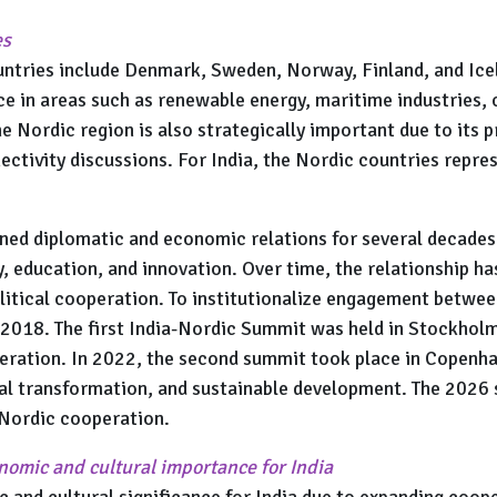
es
ntries include Denmark, Sweden, Norway, Finland, and Icel
ce in areas such as renewable energy, maritime industries, c
e Nordic region is also strategically important due to its 
ectivity discussions. For India, the Nordic countries repre
ned diplomatic and economic relations for several decades 
y, education, and innovation. Over time, the relationship h
tical cooperation. To institutionalize engagement between
018. The first India-Nordic Summit was held in Stockholm
peration. In 2022, the second summit took place in Copen
tal transformation, and sustainable development. The 2026 
–Nordic cooperation.
onomic and cultural importance for India
and cultural significance for India due to expanding cooper