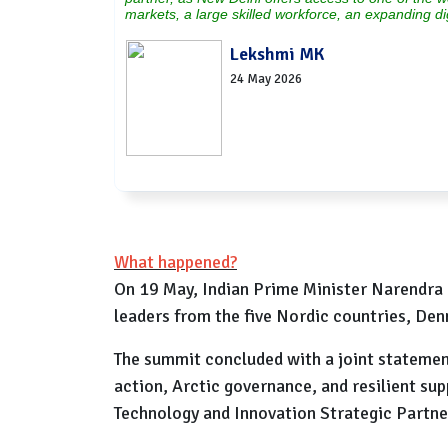
markets, a large skilled workforce, an expanding d
Lekshmi MK
24 May 2026
What happened?
On 19 May, Indian Prime Minister Narendra 
leaders from the five Nordic countries, Den
The summit concluded with a joint statement 
action, Arctic governance, and resilient sup
Technology and Innovation Strategic Partne