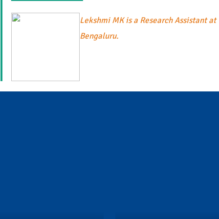
Lekshmi MK is a Research Assistant at 
Bengaluru.