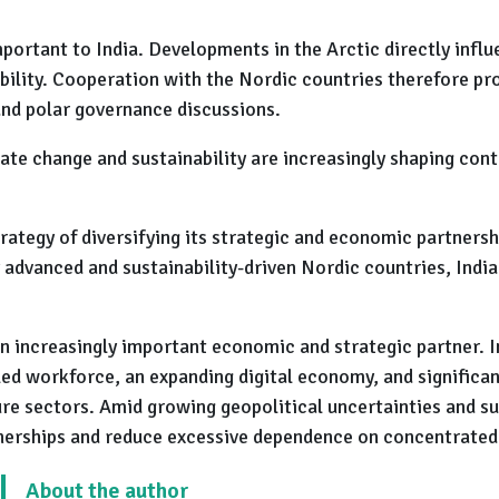
mportant to India. Developments in the Arctic directly infl
lity. Cooperation with the Nordic countries therefore pro
and polar governance discussions.
e change and sustainability are increasingly shaping cont
trategy of diversifying its strategic and economic partners
advanced and sustainability-driven Nordic countries, India
n increasingly important economic and strategic partner. In
led workforce, an expanding digital economy, and significan
re sectors. Amid growing geopolitical uncertainties and sup
tnerships and reduce excessive dependence on concentrated
About the author