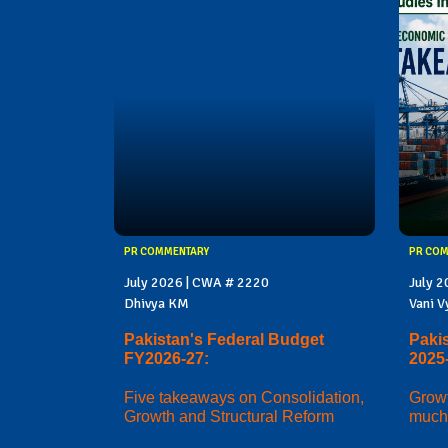
PR COMMENTARY
PR CO
July 2026 | CWA # 2220
July 
Dhivya KM
Vani V
Pakistan's Federal Budget
Paki
FY2026-27:
2025
Five takeaways on Consolidation,
Growt
Growth and Structural Reform
much