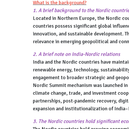
What is the background?
1. A brief background to the Nordic countri
Located in Northern Europe, the Nordic cou
countries possess significant global influen
innovation, and sustainable development. Th
relevance in emerging geopolitical and conn
2. A brief note on India-Nordic relations
India and the Nordic countries have maintai
renewable energy, technology, sustainabilit
engagement to broader strategic and geopoli
Nordic Summit mechanism was launched in 2
climate change, trade, and investment coo
partnerships, post-pandemic recovery, digi
expansion and institutionalization of India
3. The Nordic countries hold significant ec
The Nordic countries hold growing economic 