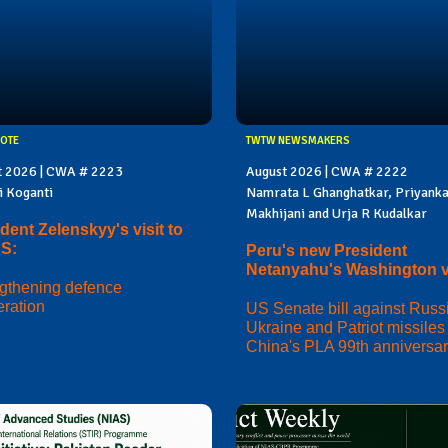
OTE
TWTW NEWSMAKERS
t 2026 | CWA # 2223
August 2026 | CWA # 2222
i Koganti
Namrata L Ghanghatkar, Priyank
Makhijani and Urja R Kudalkar
dent Zelenskyy's visit to
US:
Peru's new President
Netanyahu's Washington vi
gthening defence
ration
US Senate bill against Russi
Ukraine and Patriot missiles 
China's PLA 99th anniversa