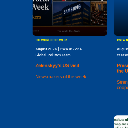
THE WORLD THIS WEEK
TWTW N
August 2026 | CWA # 2224
Augus
Global Politics Team
Yesasv
Zelenskyy's US visit
Presi
the 
Newsmakers of the week
Stren
coope