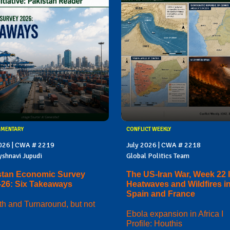
MMENTARY
CONFLICT WEEKLY
2026 | CWA # 2219
July 2026 | CWA # 2218
yshnavi Jupudi
Global Politics Team
stan Economic Survey
The US-Iran War, Week 22 I
-26: Six Takeaways
Heatwaves and Wildfires i
Spain and France
h and Turnaround, but not
Ebola expansion in Africa I
Profile: Houthis