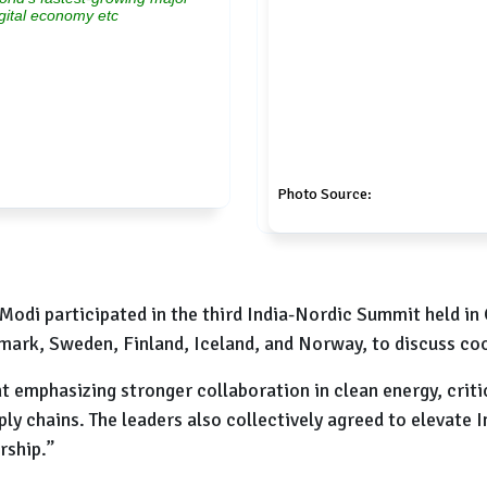
igital economy etc
Photo Source:
Modi participated in the third India-Nordic Summit held i
mark, Sweden, Finland, Iceland, and Norway, to discuss coo
emphasizing stronger collaboration in clean energy, critica
ply chains. The leaders also collectively agreed to elevate 
rship.”