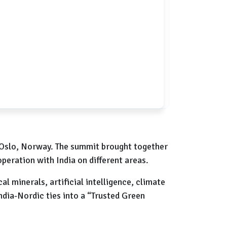
n Oslo, Norway. The summit brought together
peration with India on different areas.
l minerals, artificial intelligence, climate
India-Nordic ties into a “Trusted Green