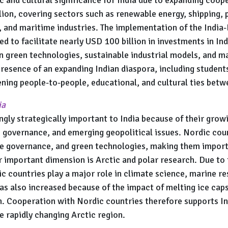
lion, covering sectors such as renewable energy, shipping,
, and maritime industries. The implementation of the Indi
 to facilitate nearly USD 100 billion in investments in Ind
n green technologies, sustainable industrial models, and m
presence of an expanding Indian diaspora, including students
ing people-to-people, educational, and cultural ties betwe
ia
gly strategically important to India because of their grow
 governance, and emerging geopolitical issues. Nordic coun
te governance, and green technologies, making them importa
r important dimension is Arctic and polar research. Due to 
c countries play a major role in climate science, marine r
has also increased because of the impact of melting ice cap
n. Cooperation with Nordic countries therefore supports Ind
e rapidly changing Arctic region.