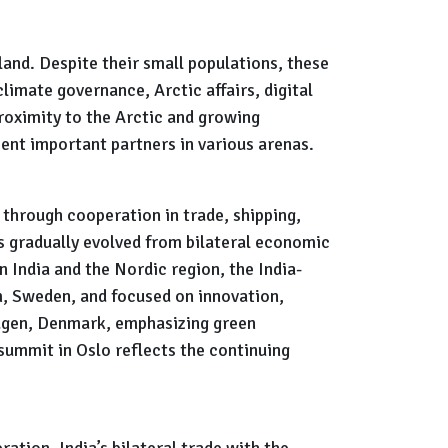
and. Despite their small populations, these
limate governance, Arctic affairs, digital
proximity to the Arctic and growing
sent important partners in various arenas.
through cooperation in trade, shipping,
as gradually evolved from bilateral economic
 India and the Nordic region, the India-
, Sweden, and focused on innovation,
hagen, Denmark, emphasizing green
summit in Oslo reflects the continuing
ation. India’s bilateral trade with the