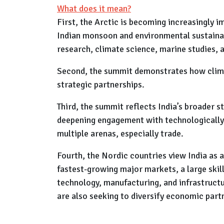
What does it mean?
First, the Arctic is becoming increasingly i
Indian monsoon and environmental sustainabi
research, climate science, marine studies, 
Second, the summit demonstrates how climat
strategic partnerships.
Third, the summit reflects India’s broader s
deepening engagement with technologically 
multiple arenas, especially trade.
Fourth, the Nordic countries view India as a
fastest-growing major markets, a large skil
technology, manufacturing, and infrastructu
are also seeking to diversify economic par