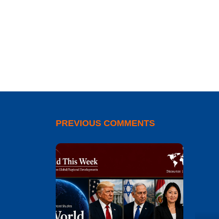
PREVIOUS COMMENTS