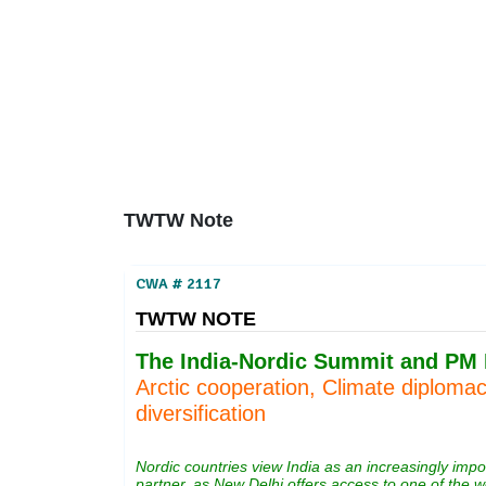
Home
About
Area Studies
The World Today
TWTW
Conflict Weekl
TWTW Note
CWA # 2117
TWTW NOTE
The India-Nordic Summit and PM M
Arctic cooperation, Climate diploma
diversification
Nordic countries view India as an increasingly imp
partner, as New Delhi offers access to one of the w