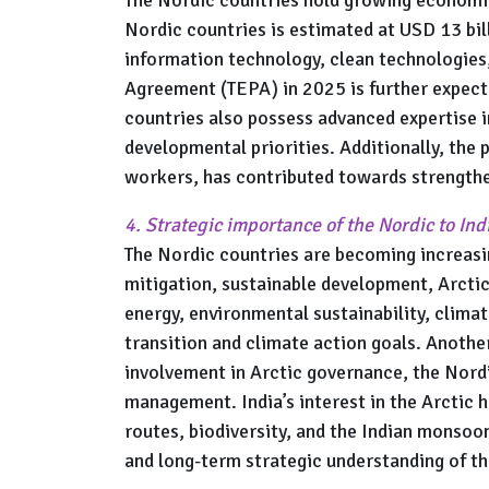
Nordic countries is estimated at USD 13 bil
information technology, clean technologies
Agreement (TEPA) in 2025 is further expected
countries also possess advanced expertise i
developmental priorities. Additionally, the 
workers, has contributed towards strengthen
4. Strategic importance of the Nordic to Ind
The Nordic countries are becoming increasin
mitigation, sustainable development, Arctic
energy, environmental sustainability, clima
transition and climate action goals. Anothe
involvement in Arctic governance, the Nordi
management. India’s interest in the Arctic 
routes, biodiversity, and the Indian monsoo
and long-term strategic understanding of th