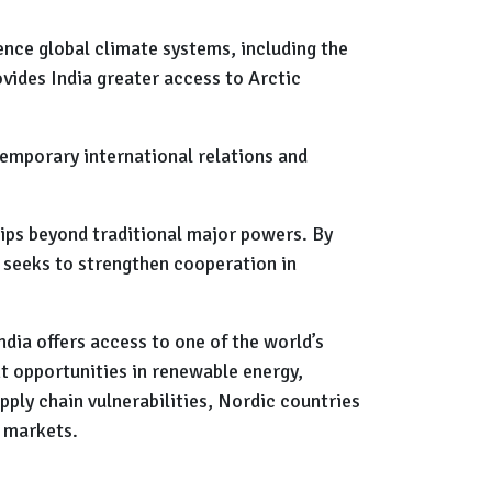
uence global climate systems, including the
vides India greater access to Arctic
emporary international relations and
hips beyond traditional major powers. By
 seeks to strengthen cooperation in
dia offers access to one of the world’s
t opportunities in renewable energy,
ply chain vulnerabilities, Nordic countries
 markets.