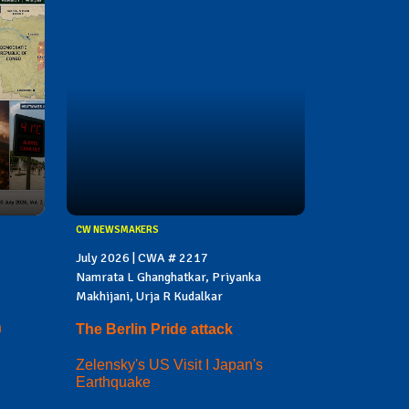
CW NEWSMAKERS
July 2026 | CWA # 2217
Namrata L Ghanghatkar, Priyanka
Makhijani, Urja R Kudalkar
n
The Berlin Pride attack
Zelensky's US Visit I Japan's
Earthquake