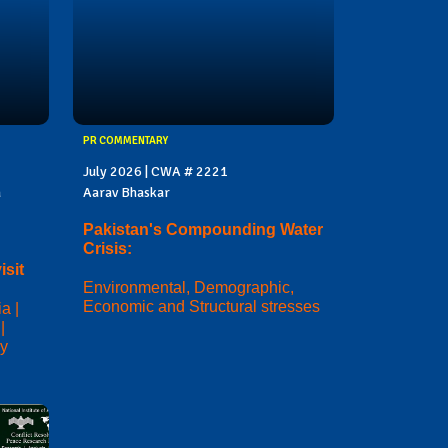
PR COMMENTARY
July 2026 | CWA # 2221
a
Aarav Bhaskar
Pakistan's Compounding Water
Crisis:
sit
Environmental, Demographic,
Economic and Structural stresses
a |
|
ry