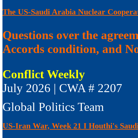
The US-Saudi Arabia Nuclear Coopera
Questions over the agree
Accords condition, and No
Conflict Weekly
July 2026 | CWA # 2207
Global Politics Team
US-Iran War, Week 21 I Houthi's Saudi