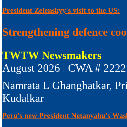
President Zelenskyy's visit to the US:
Strengthening defence co
TWTW Newsmakers
August 2026 | CWA # 2222
Namrata L Ghanghatkar, Pr
Kudalkar
Peru's new President Netanyahu's Wash