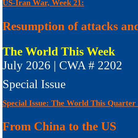
US-Iran War, Week 21:
Resumption of attacks and
The World This Week
July 2026 | CWA # 2202
Special Issue
Special Issue: The World This Quarter
From China to the US