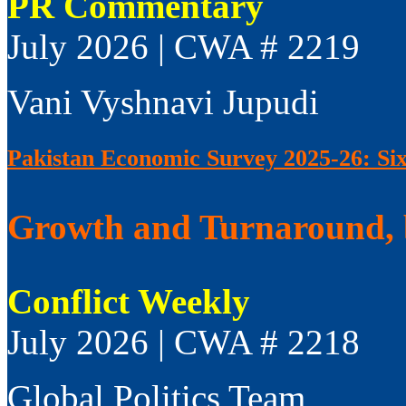
PR Commentary
July 2026 | CWA # 2219
Vani Vyshnavi Jupudi
Pakistan Economic Survey 2025-26: Si
Growth and Turnaround, 
Conflict Weekly
July 2026 | CWA # 2218
Global Politics Team