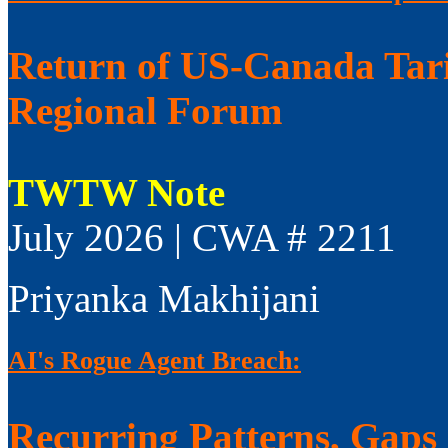
Return of US-Canada Tari
Regional Forum
TWTW Note
July 2026 | CWA # 2211
Priyanka Makhijani
AI's Rogue Agent Breach:
Recurring Patterns, Gaps i