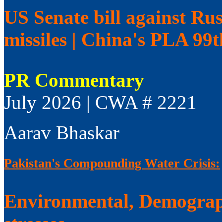
US Senate bill against Rus
missiles | China's PLA 99
PR Commentary
July 2026 | CWA # 2221
Aarav Bhaskar
Pakistan's Compounding Water Crisis:
Environmental, Demograp