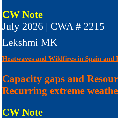
CW Note
July 2026 | CWA # 2215
Lekshmi MK
Heatwaves and Wildfires in Spain and 
Capacity gaps and Resourc
Recurring extreme weathe
CW Note