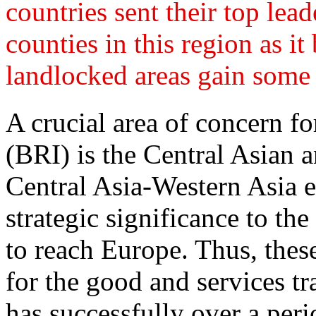
countries sent their top lead
counties in this region as 
landlocked areas gain some 
A crucial area of concern fo
(BRI) is the Central Asian 
Central Asia-Western Asia e
strategic significance to the 
to reach Europe. Thus, thes
for the good and services tr
has successfully over a peri