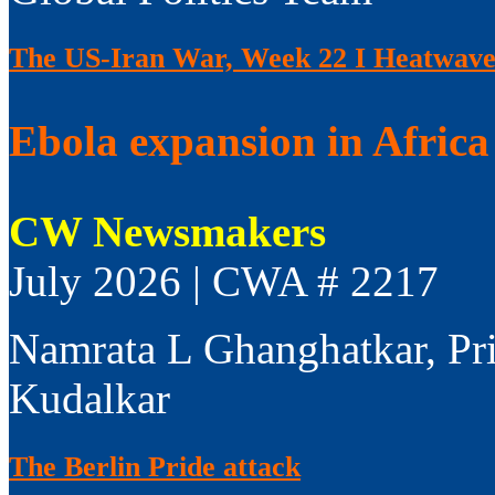
The US-Iran War, Week 22 I Heatwaves
Ebola expansion in Africa 
CW Newsmakers
July 2026 | CWA # 2217
Namrata L Ghanghatkar, Pr
Kudalkar
The Berlin Pride attack