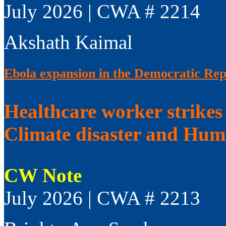
July 2026 | CWA # 2214
Akshath Kaimal
Ebola expansion in the Democratic Rep
Healthcare worker strikes
Climate disaster and Huma
CW Note
July 2026 | CWA # 2213