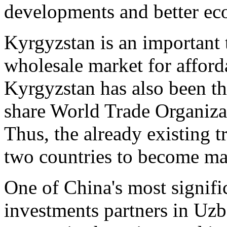
developments and better e
Kyrgyzstan is an important 
wholesale market for affor
Kyrgyzstan has also been th
share World Trade Organiz
Thus, the already existing t
two countries to become maj
One of China's most signific
investments partners in Uz