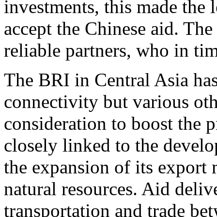
investments, this made the 
accept the Chinese aid. The
reliable partners, who in ti
The BRI in Central Asia has
connectivity but various oth
consideration to boost the 
closely linked to the devel
the expansion of its export
natural resources. Aid deliv
transportation and trade bet