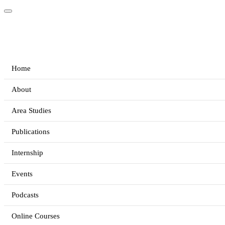
Home
About
Area Studies
Publications
Internship
Events
Podcasts
Online Courses