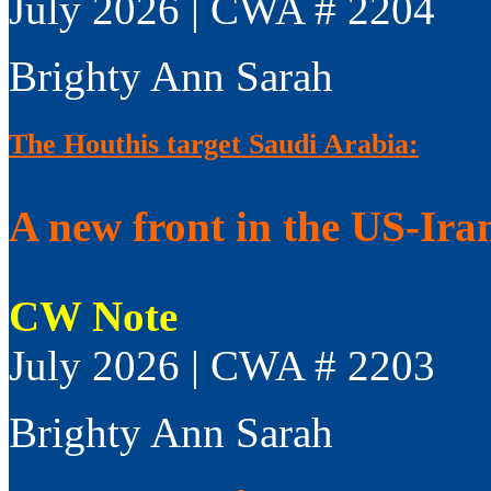
July 2026 | CWA # 2204
Brighty Ann Sarah
The Houthis target Saudi Arabia:
A new front in the US-Ir
CW Note
July 2026 | CWA # 2203
Brighty Ann Sarah