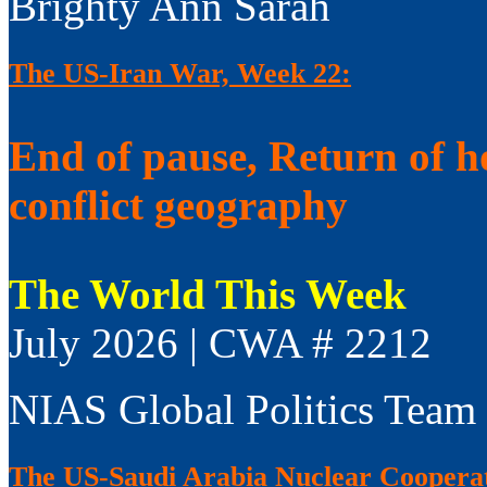
Brighty Ann Sarah
The US-Iran War, Week 22:
End of pause, Return of h
conflict geography
The World This Week
July 2026 | CWA # 2212
NIAS Global Politics Team
The US-Saudi Arabia Nuclear Coopera