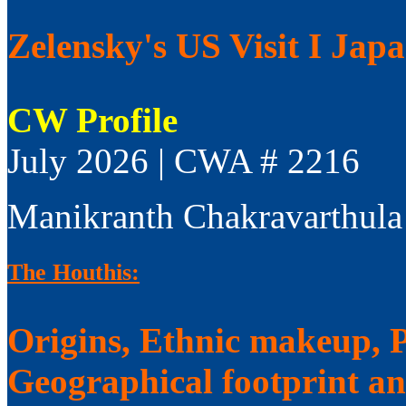
Zelensky's US Visit I Jap
CW Profile
July 2026 | CWA # 2216
Manikranth Chakravarthula
The Houthis:
Origins, Ethnic makeup, Po
Geographical footprint a