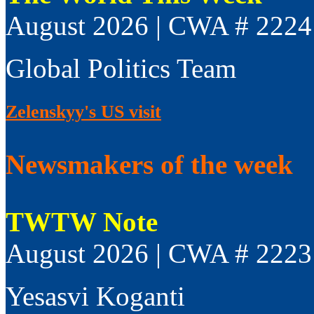
August 2026 | CWA # 2224
Global Politics Team
Zelenskyy's US visit
Newsmakers of the week
TWTW Note
August 2026 | CWA # 2223
Yesasvi Koganti