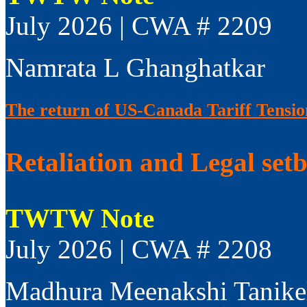
July 2026 | CWA # 2209
Namrata L Ghanghatkar
The return of US-Canada Tariff Tensio
Retaliation and Legal set
TWTW Note
July 2026 | CWA # 2208
Madhura Meenakshi Tanike