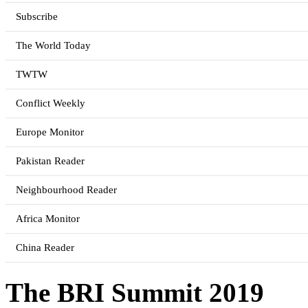
Subscribe
The World Today
TWTW
Conflict Weekly
Europe Monitor
Pakistan Reader
Neighbourhood Reader
Africa Monitor
China Reader
The BRI Summit 2019