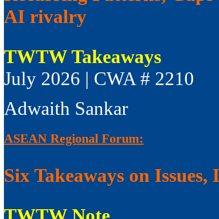
AI rivalry
TWTW Takeaways
July 2026 | CWA # 2210
Adwaith Sankar
ASEAN Regional Forum:
Six Takeaways on Issues, 
TWTW Note