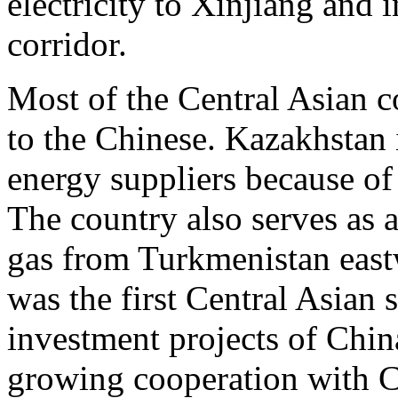
electricity to Xinjiang and i
corridor.
Most of the Central Asian c
to the Chinese. Kazakhstan 
energy suppliers because of
The country also serves as a
gas from Turkmenistan east
was the first Central Asian s
investment projects of China
growing cooperation with C