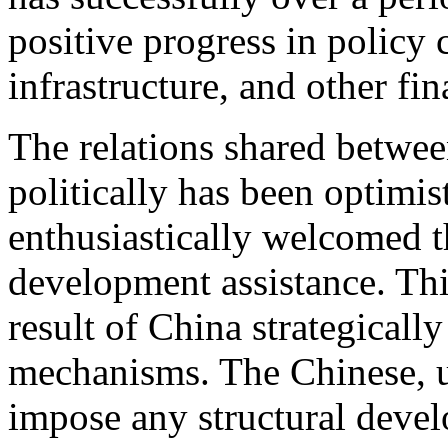
positive progress in policy 
infrastructure, and other fi
The relations shared betwe
politically has been optimis
enthusiastically welcomed 
development assistance. Th
result of China strategical
mechanisms. The Chinese, u
impose any structural develo