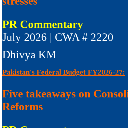
stresses
PR Commentary
July 2026 | CWA # 2220
Dhivya KM
Pakistan's Federal Budget FY2026-27:
Five takeaways on Consol
Reforms