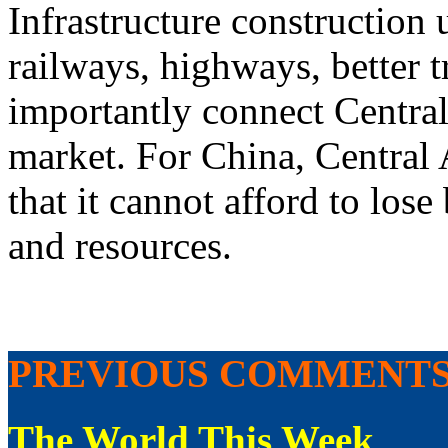
Infrastructure construction
railways, highways, better 
importantly connect Central
market. For China, Central 
that it cannot afford to lose
and resources.
PREVIOUS COMMENT
The World This Week