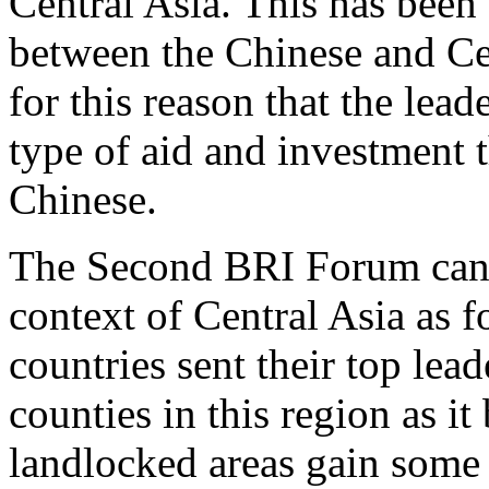
Central Asia. This has been 
between the Chinese and Cen
for this reason that the lead
type of aid and investment 
Chinese.
The Second BRI Forum can b
context of Central Asia as f
countries sent their top lead
counties in this region as 
landlocked areas gain some 