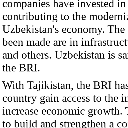
companies have invested in 
contributing to the moderni
Uzbekistan's economy. The 
been made are in infrastruct
and others. Uzbekistan is sa
the BRI.
With Tajikistan, the BRI ha
country gain access to the i
increase economic growth. 
to build and strengthen a 