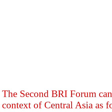
The Second BRI Forum can b
context of Central Asia as f