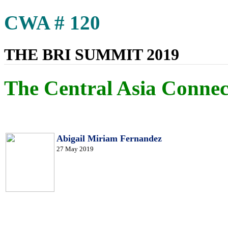
CWA # 120
THE BRI SUMMIT 2019
The Central Asia Connec
Abigail Miriam Fernandez
27 May 2019