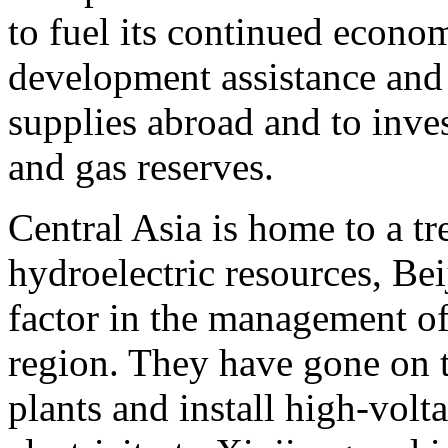
to fuel its continued econo
development assistance and 
supplies abroad and to invest
and gas reserves.
Central Asia is home to a 
hydroelectric resources, Be
factor in the management of
region. They have gone on t
plants and install high-volt