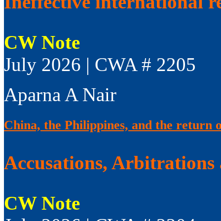
Ineffective international 
CW Note
July 2026 | CWA # 2205
Aparna A Nair
China, the Philippines, and the return 
Accusations, Arbitrations
CW Note