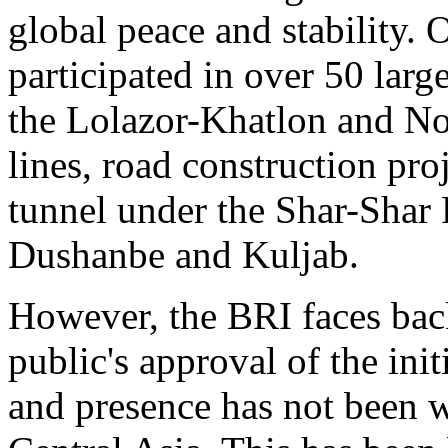
global peace and stability. 
participated in over 50 large
the Lolazor-Khatlon and No
lines, road construction pro
tunnel under the Shar-Shar 
Dushanbe and Kuljab.
However, the BRI faces back
public's approval of the ini
and presence has not been w