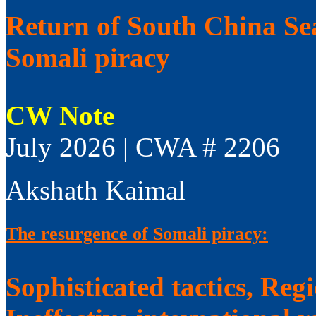
Return of South China Sea
Somali piracy
CW Note
July 2026 | CWA # 2206
Akshath Kaimal
The resurgence of Somali piracy:
Sophisticated tactics, Reg