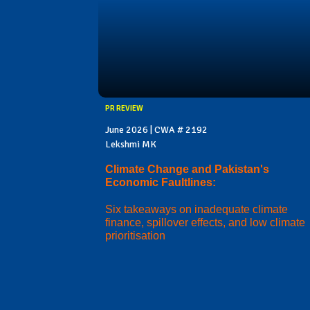
PR REVIEW
June 2026 | CWA # 2192
Lekshmi MK
Climate Change and Pakistan's
Economic Faultlines:
Six takeaways on inadequate climate
finance, spillover effects, and low climate
prioritisation