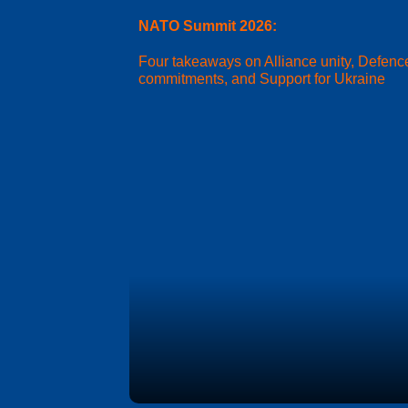
NATO Summit 2026:
Four takeaways on Alliance unity, Defenc
commitments, and Support for Ukraine