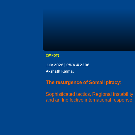
CW NOTE
July 2026 | CWA # 2206
Akshath Kaimal
The resurgence of Somali piracy:
Sophisticated tactics, Regional instability
and an Ineffective international response