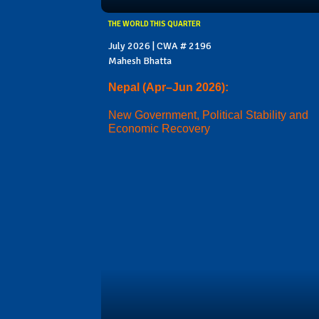
THE WORLD THIS QUARTER
July 2026 | CWA # 2196
Mahesh Bhatta
Nepal (Apr–Jun 2026):
New Government, Political Stability and
Economic Recovery