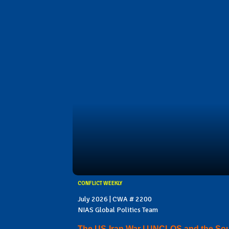
CONFLICT WEEKLY
July 2026 | CWA # 2200
NIAS Global Politics Team
The US-Iran War I UNCLOS and the So