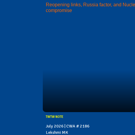
Reopening links, Russia factor, and Nucl
compromise
TWTW NOTE
July 2026 | CWA # 2186
Lekshmi MK