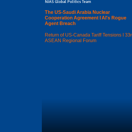
NIAS Global Politics Team
The US-Saudi Arabia Nuclear
Cooperation Agreement I AI's Rogue
Agent Breach
Return of US-Canada Tariff Tensions I 33
ASEAN Regional Forum