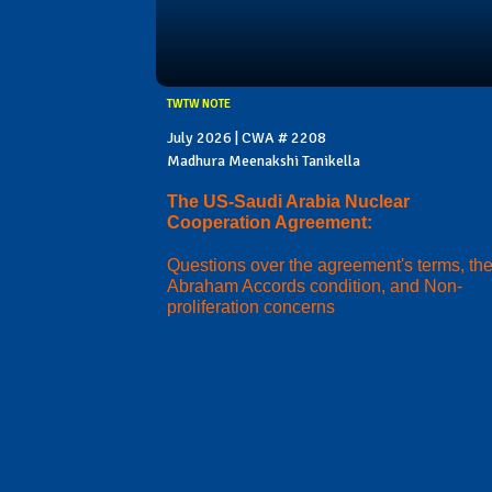
TWTW NOTE
July 2026 | CWA # 2208
Madhura Meenakshi Tanikella
The US-Saudi Arabia Nuclear
Cooperation Agreement:
Questions over the agreement's terms, th
Abraham Accords condition, and Non-
proliferation concerns