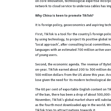
on core innovation, technological expertise incorpo
network to cloud service to undersea cables has im
Why China is keen to promote TikTok?
It is foreign policy, geoeconomics and aspiring tech
First, TikTok is a tool for the country’s foreign pol
by using technology, to project its positive global
‘local approach’, after consulting local committees.
languages with an estimated 700 million active users
of young users.
Second, the economic agenda. The revenue of ByteDan
on-year. TikTok earned about 200 to 300 million do
500 million dollars from the US alone this year. 
lose given the need for its modern technological d
The 60 per cent of exportable English content on T
of the ban, there has been a drop of about 500,000 d
November, TikTok's global market share will substan
as the fourth most downloaded app in the world. Wi
TikTok tries to attract nations towards it.