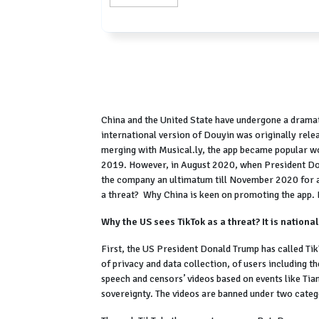
China and the United State have undergone a dramatic
international version of Douyin was originally rele
merging with Musical.ly, the app became popular 
2019. However, in August 2020, when President Don
the company an ultimatum till November 2020 for a 
a threat? Why China is keen on promoting the app. L
Why the US sees TikTok as a threat? It is national
First, the US President Donald Trump has called Tik
of privacy and data collection, of users including t
speech and censors’ videos based on events like Ti
sovereignty. The videos are banned under two catego