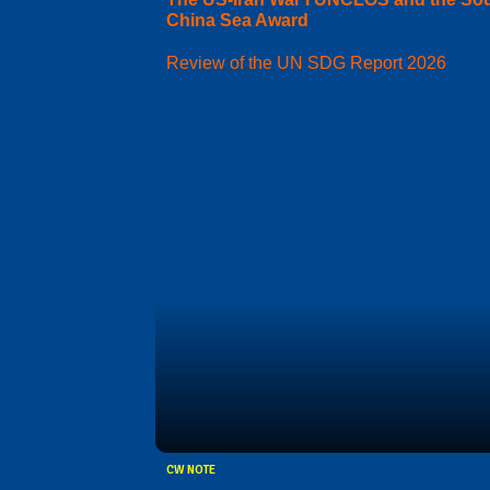
China Sea Award
Review of the UN SDG Report 2026
CW NOTE