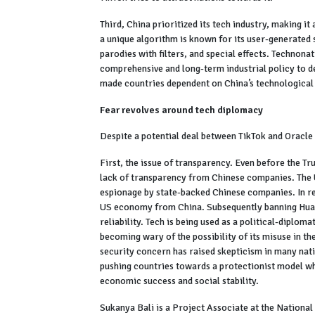
Third, China prioritized its tech industry, making i
a unique algorithm is known for its user-generated 
parodies with filters, and special effects. Technona
comprehensive and long-term industrial policy to d
made countries dependent on China’s technological 
Fear revolves around tech diplomacy
Despite a potential deal between TikTok and Oracle
First, the issue of transparency. Even before the T
lack of transparency from Chinese companies. The U
espionage by state-backed Chinese companies. In re
US economy from China. Subsequently banning Huaw
reliability. Tech is being used as a political-diploma
becoming wary of the possibility of its misuse in t
security concern has raised skepticism in many nat
pushing countries towards a protectionist model whe
economic success and social stability.
Sukanya Bali is a Project Associate at the National