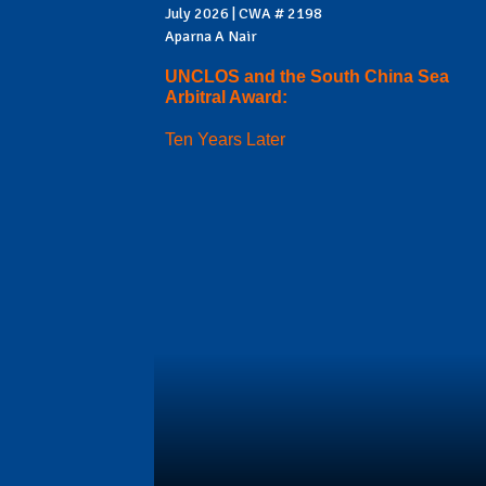
July 2026 | CWA # 2198
Aparna A Nair
UNCLOS and the South China Sea
Arbitral Award:
Ten Years Later