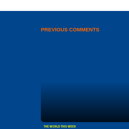
PREVIOUS COMMENTS
THE WORLD THIS WEEK