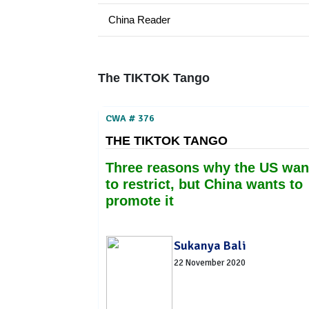
China Reader
The TIKTOK Tango
CWA # 376
THE TIKTOK TANGO
Three reasons why the US wan
to restrict, but China wants to
promote it
Sukanya Bali
22 November 2020