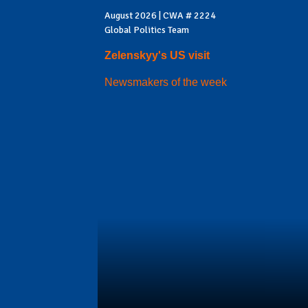
August 2026 | CWA # 2224
Global Politics Team
Zelenskyy's US visit
Newsmakers of the week