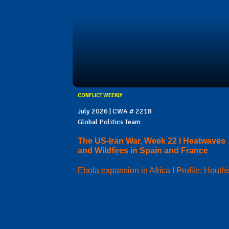
CONFLICT WEEKLY
July 2026 | CWA # 2218
Global Politics Team
The US-Iran War, Week 22 I Heatwaves
and Wildfires in Spain and France
Ebola expansion in Africa I Profile: Houthi