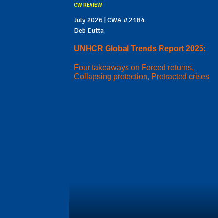
CW REVIEW
July 2026 | CWA # 2184
Deb Dutta
UNHCR Global Trends Report 2025:
Four takeaways on Forced returns,
Collapsing protection, Protracted crises