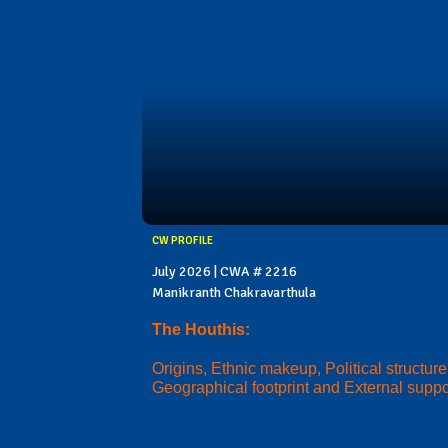
CW PROFILE
July 2026 | CWA # 2216
Manikranth Chakravarthula
The Houthis:
Origins, Ethnic makeup, Political structure
Geographical footprint and External suppo