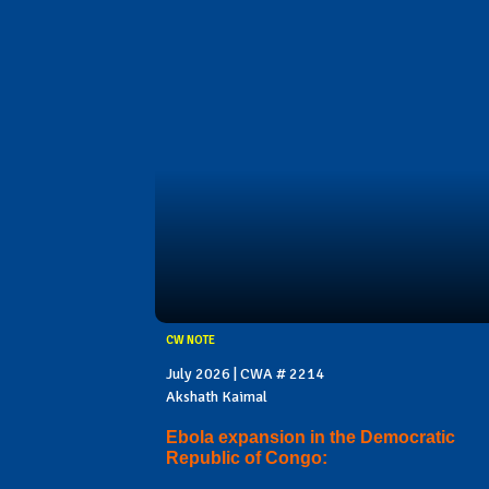
CW NOTE
July 2026 | CWA # 2214
Akshath Kaimal
Ebola expansion in the Democratic
Republic of Congo: