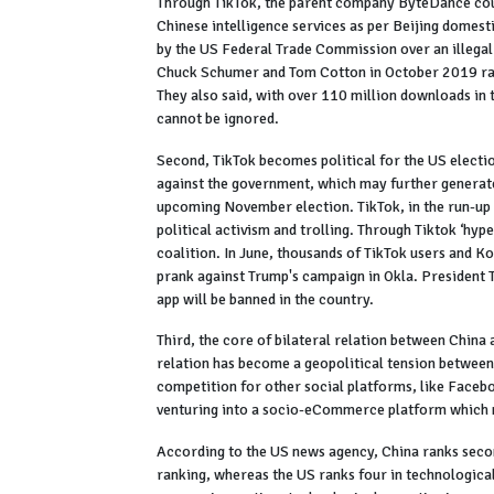
Through TikTok, the parent company ByteDance could
Chinese intelligence services as per Beijing domest
by the US Federal Trade Commission over an illegal
Chuck Schumer and Tom Cotton in October 2019 rais
They also said, with over 110 million downloads in t
cannot be ignored.
Second, TikTok becomes political for the US electio
against the government, which may further generate
upcoming November election. TikTok, in the run-up 
political activism and trolling. Through Tiktok ‘h
coalition. In June, thousands of TikTok users and K
prank against Trump's campaign in Okla. President T
app will be banned in the country.
Third, the core of bilateral relation between China
relation has become a geopolitical tension between 
competition for other social platforms, like Facebo
venturing into a socio-eCommerce platform which 
According to the US news agency, China ranks second
ranking, whereas the US ranks four in technological 