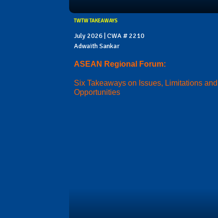
TWTW TAKEAWAYS
July 2026 | CWA # 2210
Adwaith Sankar
ASEAN Regional Forum:
Six Takeaways on Issues, Limitations and
Opportunities