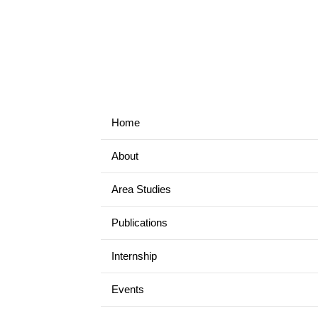
Home
About
Area Studies
Publications
Internship
Events