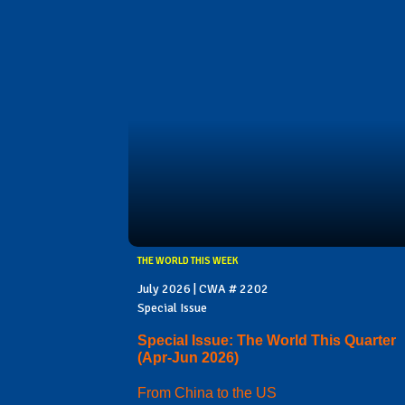
THE WORLD THIS WEEK
July 2026 | CWA # 2202
Special Issue
Special Issue: The World This Quarter
(Apr-Jun 2026)
From China to the US