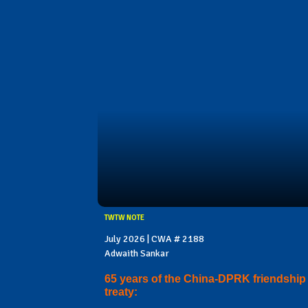
TWTW NOTE
July 2026 | CWA # 2188
Adwaith Sankar
65 years of the China-DPRK friendship
treaty: