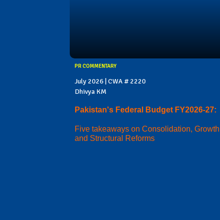
PR COMMENTARY
July 2026 | CWA # 2220
Dhivya KM
Pakistan's Federal Budget FY2026-27:
Five takeaways on Consolidation, Growth
and Structural Reforms