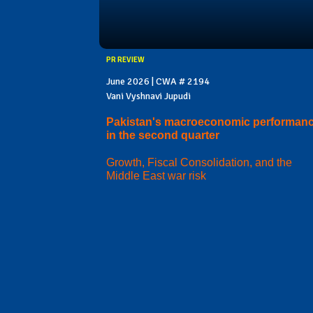
PR REVIEW
June 2026 | CWA # 2194
Vani Vyshnavi Jupudi
Pakistan's macroeconomic performan
in the second quarter
Growth, Fiscal Consolidation, and the
Middle East war risk