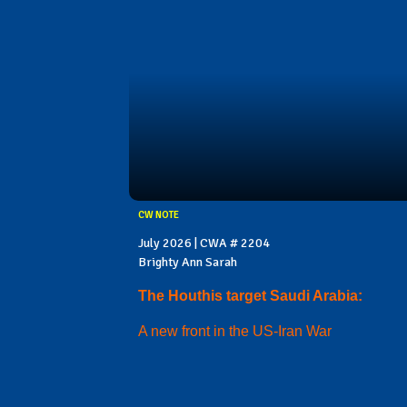
CW NOTE
July 2026 | CWA # 2204
Brighty Ann Sarah
The Houthis target Saudi Arabia:
A new front in the US-Iran War