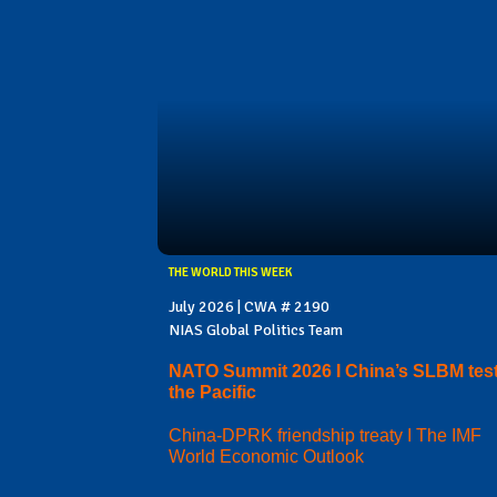
THE WORLD THIS WEEK
July 2026 | CWA # 2190
NIAS Global Politics Team
NATO Summit 2026 I China’s SLBM test
the Pacific
China-DPRK friendship treaty I The IMF
World Economic Outlook