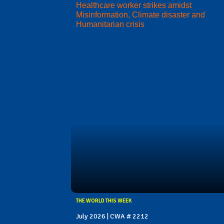
Healthcare worker strikes amidst
Misinformation, Climate disaster and
Humanitarian crisis
THE WORLD THIS WEEK
July 2026 | CWA # 2212