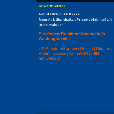
TWTW NEWSMAKERS
August 2026 | CWA # 2222
Namrata L Ghanghatkar, Priyanka Makhijani and
Urja R Kudalkar
Peru's new President Netanyahu's
Washington visit
US Senate bill against Russia | Ukraine 
Patriot missiles | China's PLA 99th
anniversary