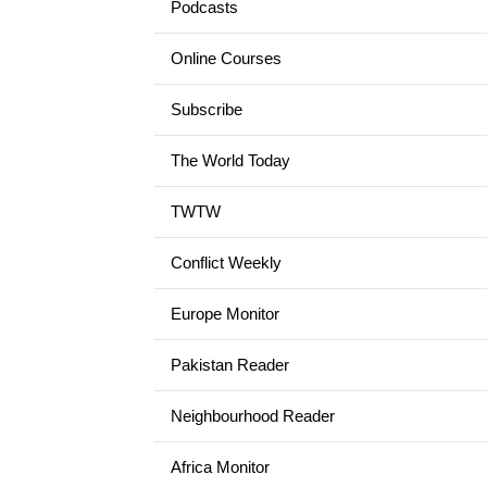
Podcasts
Online Courses
Subscribe
The World Today
TWTW
Conflict Weekly
Europe Monitor
Pakistan Reader
Neighbourhood Reader
Africa Monitor